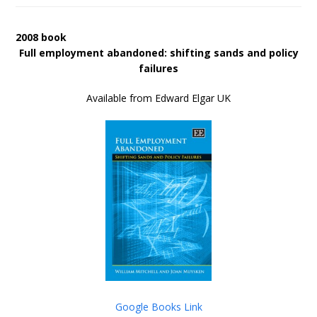
2008 book
Full employment abandoned: shifting sands and policy
failures
Available from Edward Elgar UK
Google Books Link