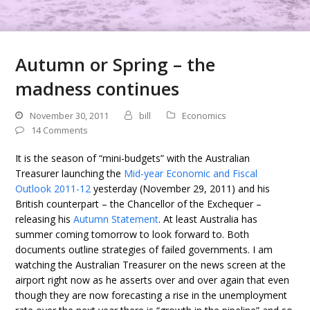
Autumn or Spring – the
madness continues
November 30, 2011
bill
Economics
14 Comments
It is the season of “mini-budgets” with the Australian
Treasurer launching the
Mid-year Economic and Fiscal
Outlook 2011-12
yesterday (November 29, 2011) and his
British counterpart – the Chancellor of the Exchequer –
releasing his
Autumn Statement
. At least Australia has
summer coming tomorrow to look forward to. Both
documents outline strategies of failed governments. I am
watching the Australian Treasurer on the news screen at the
airport right now as he asserts over and over again that even
though they are now forecasting a rise in the unemployment