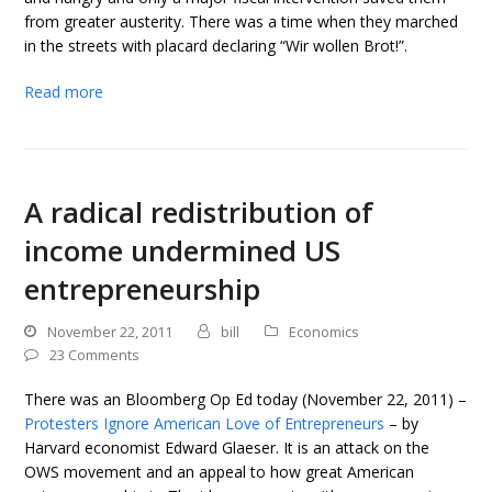
from greater austerity. There was a time when they marched
in the streets with placard declaring “Wir wollen Brot!”.
Read more
A radical redistribution of
income undermined US
entrepreneurship
November 22, 2011
bill
Economics
23 Comments
There was an Bloomberg Op Ed today (November 22, 2011) –
Protesters Ignore American Love of Entrepreneurs
– by
Harvard economist Edward Glaeser. It is an attack on the
OWS movement and an appeal to how great American