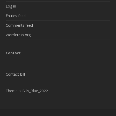
Log in
Entries feed
Comments feed
WordPress.org
Contact
Contact Bill
Theme is Billy_Blue_2022