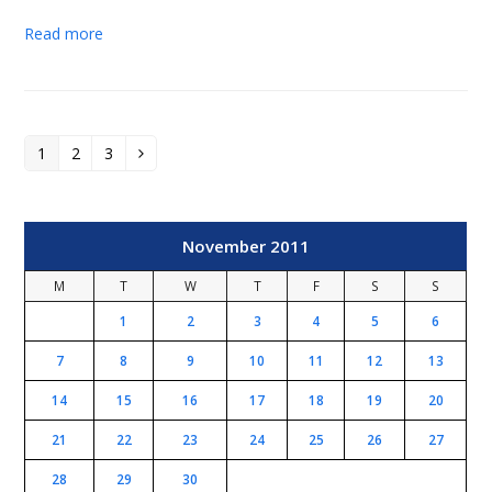
Read more
1
2
3
Page
Page
Page
Next
November 2011
M
T
W
T
F
S
S
1
2
3
4
5
6
7
8
9
10
11
12
13
14
15
16
17
18
19
20
21
22
23
24
25
26
27
28
29
30