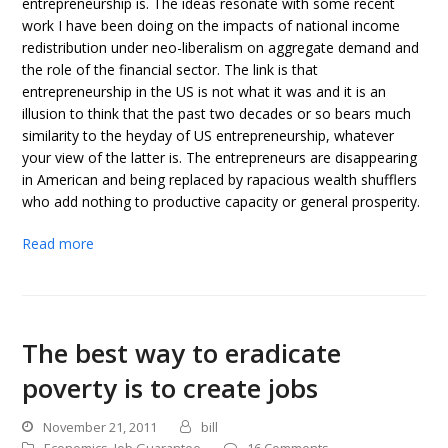
entrepreneurship is. The ideas resonate with some recent
work I have been doing on the impacts of national income
redistribution under neo-liberalism on aggregate demand and
the role of the financial sector. The link is that
entrepreneurship in the US is not what it was and it is an
illusion to think that the past two decades or so bears much
similarity to the heyday of US entrepreneurship, whatever
your view of the latter is. The entrepreneurs are disappearing
in American and being replaced by rapacious wealth shufflers
who add nothing to productive capacity or general prosperity.
Read more
The best way to eradicate
poverty is to create jobs
November 21, 2011
bill