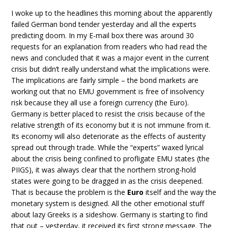
I woke up to the headlines this morning about the apparently
failed German bond tender yesterday and all the experts
predicting doom. In my E-mail box there was around 30
requests for an explanation from readers who had read the
news and concluded that it was a major event in the current
crisis but didn’t really understand what the implications were.
The implications are fairly simple – the bond markets are
working out that no EMU government is free of insolvency
risk because they all use a foreign currency (the Euro).
Germany is better placed to resist the crisis because of the
relative strength of its economy but it is not immune from it.
Its economy will also deteriorate as the effects of austerity
spread out through trade. While the “experts” waxed lyrical
about the crisis being confined to profligate EMU states (the
PIIGS), it was always clear that the northern strong-hold
states were going to be dragged in as the crisis deepened.
That is because the problem is the
Euro
itself and the way the
monetary system is designed. All the other emotional stuff
about lazy Greeks is a sideshow. Germany is starting to find
that out – yesterday, it received its first strong message. The