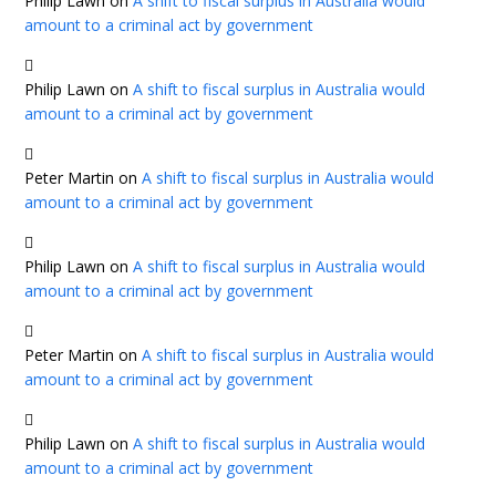
Philip Lawn
on
A shift to fiscal surplus in Australia would
amount to a criminal act by government
Philip Lawn
on
A shift to fiscal surplus in Australia would
amount to a criminal act by government
Peter Martin
on
A shift to fiscal surplus in Australia would
amount to a criminal act by government
Philip Lawn
on
A shift to fiscal surplus in Australia would
amount to a criminal act by government
Peter Martin
on
A shift to fiscal surplus in Australia would
amount to a criminal act by government
Philip Lawn
on
A shift to fiscal surplus in Australia would
amount to a criminal act by government