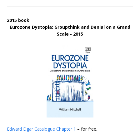
2015 book
Eurozone Dystopia: Groupthink and Denial on a Grand
Scale - 2015
Edward Elgar Catalogue
Chapter 1
– for free.