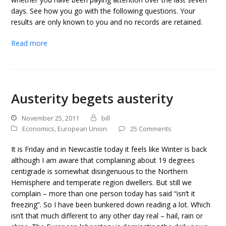
days. See how you go with the following questions. Your
results are only known to you and no records are retained.
Read more
Austerity begets austerity
November 25, 2011
bill
Economics
,
European Union
25 Comments
It is Friday and in Newcastle today it feels like Winter is back
although I am aware that complaining about 19 degrees
centigrade is somewhat disingenuous to the Northern
Hemisphere and temperate region dwellers. But still we
complain – more than one person today has said “isn’t it
freezing”. So I have been bunkered down reading a lot. Which
isn’t that much different to any other day real – hail, rain or