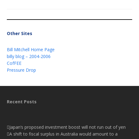
Other Sites
Bill Mitchell Home Page
billy blog – 2004-2006
CofFEE
Pressure Drop
Recent Posts
Japan’s proposed investment boost will not run out of yen
A shift to fiscal surplus in Australia would amount to a