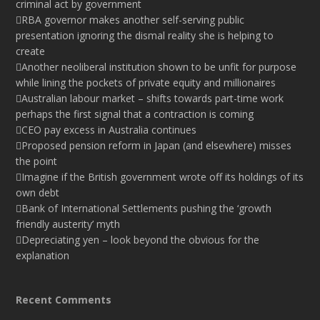
criminal act by government
RBA governor makes another self-serving public
presentation ignoring the dismal reality she is helping to
create
Another neoliberal institution shown to be unfit for purpose
while lining the pockets of private equity and millionaires
Australian labour market – shifts towards part-time work
perhaps the first signal that a contraction is coming
CEO pay excess in Australia continues
Proposed pension reform in Japan (and elsewhere) misses
the point
Imagine if the British government wrote off its holdings of its
own debt
Bank of International Settlements pushing the ‘growth
friendly austerity’ myth
Depreciating yen – look beyond the obvious for the
explanation
Recent Comments