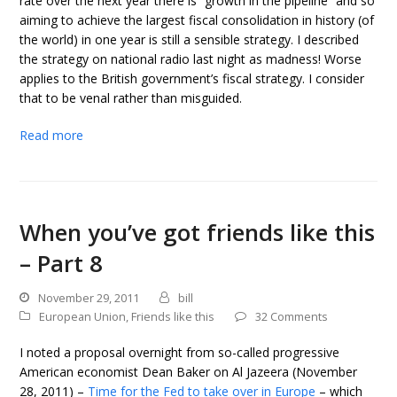
rate over the next year there is “growth in the pipeline” and so
aiming to achieve the largest fiscal consolidation in history (of
the world) in one year is still a sensible strategy. I described
the strategy on national radio last night as madness! Worse
applies to the British government’s fiscal strategy. I consider
that to be venal rather than misguided.
Read more
When you’ve got friends like this
– Part 8
November 29, 2011
bill
European Union
,
Friends like this
32 Comments
I noted a proposal overnight from so-called progressive
American economist Dean Baker on Al Jazeera (November
28, 2011) –
Time for the Fed to take over in Europe
– which