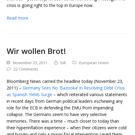
crisis is going right to the top in Europe now.
Read more
Wir wollen Brot!
November 23, 2011
bill
European Union
22 Comments
Bloomberg News carried the headline today (November 23,
2011) –
Germany Sees No ‘Bazooka’ in Resolving Debt Crisis
as Spanish Yields Surge
– which reiterated various statements
in recent days from German political leaders eschewing any
role for the ECB in defending the EMU from impending
collapse. The Germans seem to have very selective
memories. There was a time – much closer to today than
their hyperinflation experience – when their citizens were cold
and hungry and only a major fiscal intervention saved them