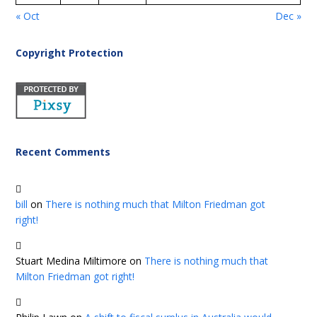
« Oct
Dec »
Copyright Protection
Recent Comments
bill
on
There is nothing much that Milton Friedman got
right!
Stuart Medina Miltimore
on
There is nothing much that
Milton Friedman got right!