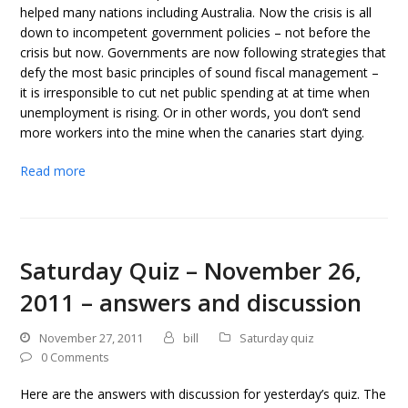
helped many nations including Australia. Now the crisis is all
down to incompetent government policies – not before the
crisis but now. Governments are now following strategies that
defy the most basic principles of sound fiscal management –
it is irresponsible to cut net public spending at at time when
unemployment is rising. Or in other words, you don’t send
more workers into the mine when the canaries start dying.
Read more
Saturday Quiz – November 26,
2011 – answers and discussion
November 27, 2011
bill
Saturday quiz
0 Comments
Here are the answers with discussion for yesterday’s quiz. The