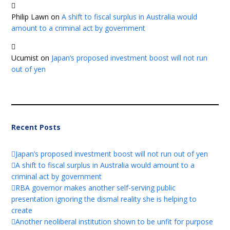
Philip Lawn
on
A shift to fiscal surplus in Australia would
amount to a criminal act by government
Ucumist
on
Japan’s proposed investment boost will not run
out of yen
Recent Posts
Japan’s proposed investment boost will not run out of yen
A shift to fiscal surplus in Australia would amount to a
criminal act by government
RBA governor makes another self-serving public
presentation ignoring the dismal reality she is helping to
create
Another neoliberal institution shown to be unfit for purpose