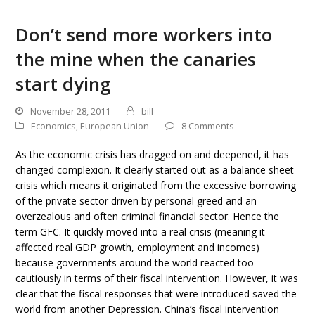
Don’t send more workers into
the mine when the canaries
start dying
November 28, 2011
bill
Economics
,
European Union
8 Comments
As the economic crisis has dragged on and deepened, it has
changed complexion. It clearly started out as a balance sheet
crisis which means it originated from the excessive borrowing
of the private sector driven by personal greed and an
overzealous and often criminal financial sector. Hence the
term GFC. It quickly moved into a real crisis (meaning it
affected real GDP growth, employment and incomes)
because governments around the world reacted too
cautiously in terms of their fiscal intervention. However, it was
clear that the fiscal responses that were introduced saved the
world from another Depression. China’s fiscal intervention