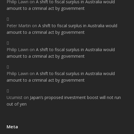
Philip Lawn
on
A shift to fiscal surplus in Australia would
amount to a criminal act by government
Peter Martin
on
A shift to fiscal surplus in Australia would
amount to a criminal act by government
Philip Lawn
on
A shift to fiscal surplus in Australia would
amount to a criminal act by government
Philip Lawn
on
A shift to fiscal surplus in Australia would
amount to a criminal act by government
Ucumist
on
Japan’s proposed investment boost will not run
out of yen
Meta