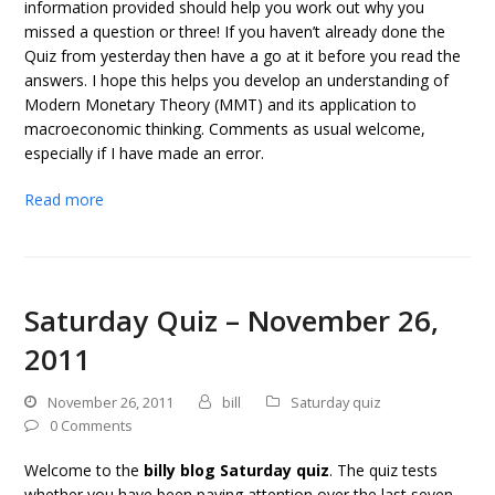
information provided should help you work out why you
missed a question or three! If you haven’t already done the
Quiz from yesterday then have a go at it before you read the
answers. I hope this helps you develop an understanding of
Modern Monetary Theory (MMT) and its application to
macroeconomic thinking. Comments as usual welcome,
especially if I have made an error.
Read more
Saturday Quiz – November 26,
2011
November 26, 2011
bill
Saturday quiz
0 Comments
Welcome to the
billy blog Saturday quiz
. The quiz tests
whether you have been paying attention over the last seven