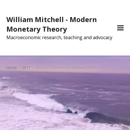
William Mitchell - Modern
Monetary Theory
Macroeconomic research, teaching and advocacy
Home
»
2011
»
Monthly Archives: November 2011