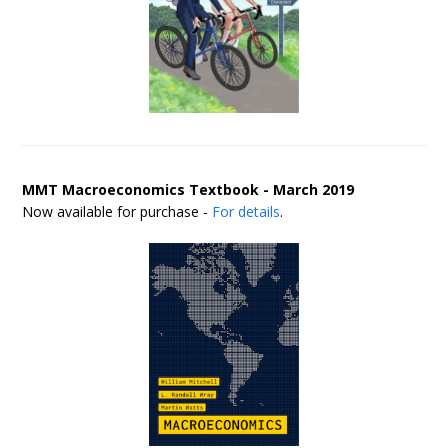
MMT Macroeconomics Textbook - March 2019
Now available for purchase -
For details
.