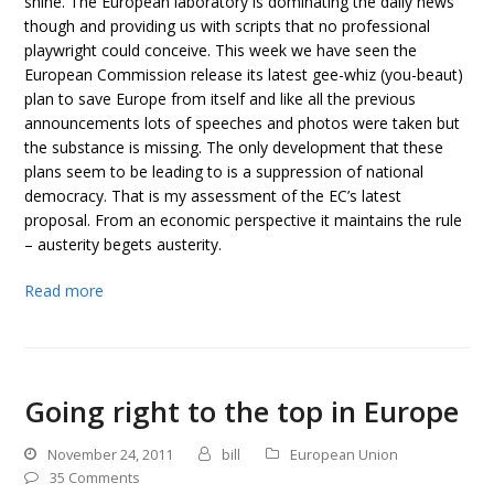
shine. The European laboratory is dominating the daily news
though and providing us with scripts that no professional
playwright could conceive. This week we have seen the
European Commission release its latest gee-whiz (you-beaut)
plan to save Europe from itself and like all the previous
announcements lots of speeches and photos were taken but
the substance is missing. The only development that these
plans seem to be leading to is a suppression of national
democracy. That is my assessment of the EC’s latest
proposal. From an economic perspective it maintains the rule
– austerity begets austerity.
Read more
Going right to the top in Europe
November 24, 2011
bill
European Union
35 Comments