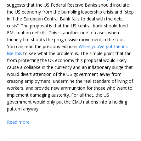
suggests that the US Federal Reserve Banks should insulate
the US economy from the bumbling leadership crisis and “step
in if the European Central Bank fails to deal with the debt
crisis”. The proposal is that the US central bank should fund
EMU nation deficits. This is another one of cases when
friendly fire shoots the progressive movement in the foot.
You can read the previous editions
When you’ve got friends
like this
to see what the problem is. The simple point that far
from protecting the US economy this proposal would likely
cause a collapse in the currency and an inflationary surge that
would divert attention of the US government away from
creating employment, undermine the real standard of living of
workers, and provide new ammunition for those who want to
implement damaging austerity. For all that, the US
government would only put the EMU nations into a holding
pattern anyway.
Read more