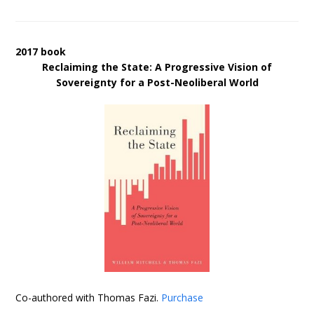
2017 book
Reclaiming the State: A Progressive Vision of
Sovereignty for a Post-Neoliberal World
Co-authored with Thomas Fazi.
Purchase