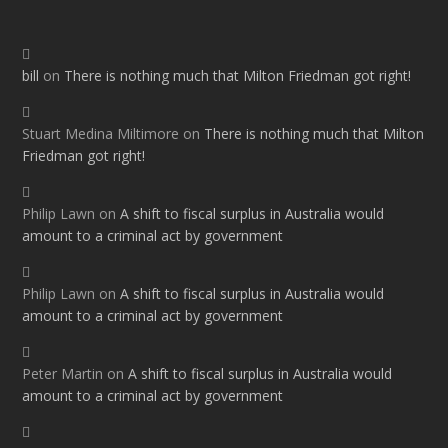
bill
on
There is nothing much that Milton Friedman got right!
Stuart Medina Miltimore
on
There is nothing much that Milton
Friedman got right!
Philip Lawn
on
A shift to fiscal surplus in Australia would
amount to a criminal act by government
Philip Lawn
on
A shift to fiscal surplus in Australia would
amount to a criminal act by government
Peter Martin
on
A shift to fiscal surplus in Australia would
amount to a criminal act by government