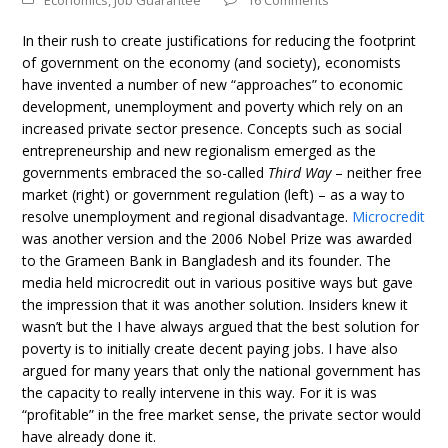
Economics
,
Job Guarantee
16 Comments
In their rush to create justifications for reducing the footprint
of government on the economy (and society), economists
have invented a number of new “approaches” to economic
development, unemployment and poverty which rely on an
increased private sector presence. Concepts such as social
entrepreneurship and new regionalism emerged as the
governments embraced the so-called
Third Way
– neither free
market (right) or government regulation (left) – as a way to
resolve unemployment and regional disadvantage.
Microcredit
was another version and the 2006 Nobel Prize was awarded
to the Grameen Bank in Bangladesh and its founder. The
media held microcredit out in various positive ways but gave
the impression that it was another solution. Insiders knew it
wasn’t but the I have always argued that the best solution for
poverty is to initially create decent paying jobs. I have also
argued for many years that only the national government has
the capacity to really intervene in this way. For it is was
“profitable” in the free market sense, the private sector would
have already done it.