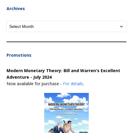
Archives
Archives
Promotions
Modern Monetary Theory: Bill and Warren's Excellent
Adventure - July 2024
Now available for purchase -
For details
.