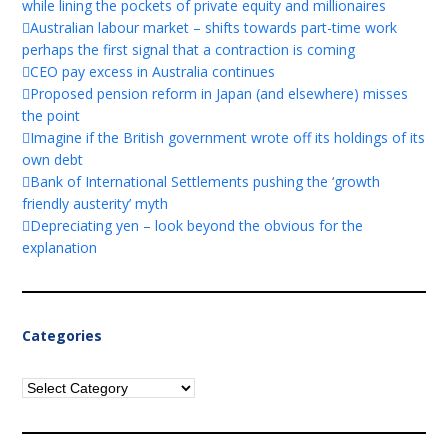
while lining the pockets of private equity and millionaires
Australian labour market – shifts towards part-time work
perhaps the first signal that a contraction is coming
CEO pay excess in Australia continues
Proposed pension reform in Japan (and elsewhere) misses
the point
Imagine if the British government wrote off its holdings of its
own debt
Bank of International Settlements pushing the ‘growth
friendly austerity’ myth
Depreciating yen – look beyond the obvious for the
explanation
Categories
Categories