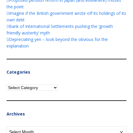
Proposed pension reform in Japan (and elsewhere) misses
the point
Imagine if the British government wrote off its holdings of its
own debt
Bank of International Settlements pushing the ‘growth
friendly austerity’ myth
Depreciating yen – look beyond the obvious for the
explanation
Categories
Categories
Archives
Archives