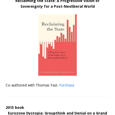
Reclaiming the State: A Progressive Vision of
Sovereignty for a Post-Neoliberal World
Co-authored with Thomas Fazi.
Purchase
2015 book
Eurozone Dystopia: Groupthink and Denial on a Grand