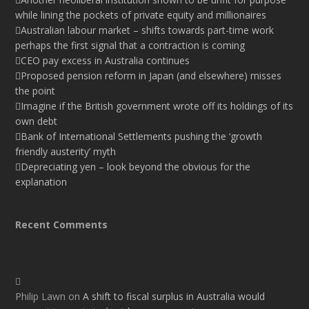
while lining the pockets of private equity and millionaires
Australian labour market – shifts towards part-time work
perhaps the first signal that a contraction is coming
CEO pay excess in Australia continues
Proposed pension reform in Japan (and elsewhere) misses
the point
Imagine if the British government wrote off its holdings of its
own debt
Bank of International Settlements pushing the ‘growth
friendly austerity’ myth
Depreciating yen – look beyond the obvious for the
explanation
Recent Comments
Philip Lawn
on
A shift to fiscal surplus in Australia would