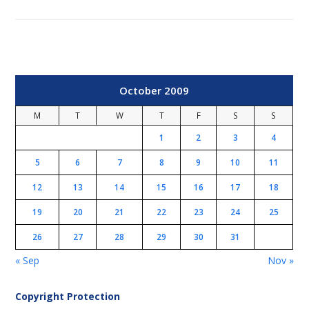
October 2009
M
T
W
T
F
S
S
1
2
3
4
5
6
7
8
9
10
11
12
13
14
15
16
17
18
19
20
21
22
23
24
25
26
27
28
29
30
31
« Sep
Nov »
Copyright Protection