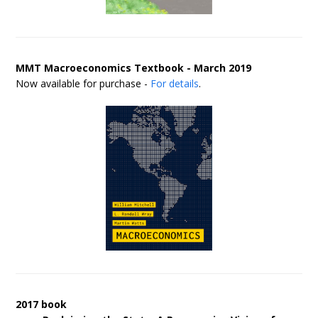
MMT Macroeconomics Textbook - March 2019
Now available for purchase -
For details
.
2017 book