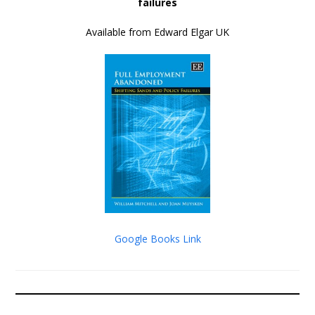
failures
Available from Edward Elgar UK
Google Books Link