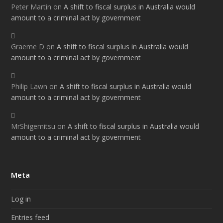
Peter Martin
on
A shift to fiscal surplus in Australia would
amount to a criminal act by government
Graeme D
on
A shift to fiscal surplus in Australia would
amount to a criminal act by government
Philip Lawn
on
A shift to fiscal surplus in Australia would
amount to a criminal act by government
MrShigemitsu
on
A shift to fiscal surplus in Australia would
amount to a criminal act by government
Meta
Log in
Entries feed