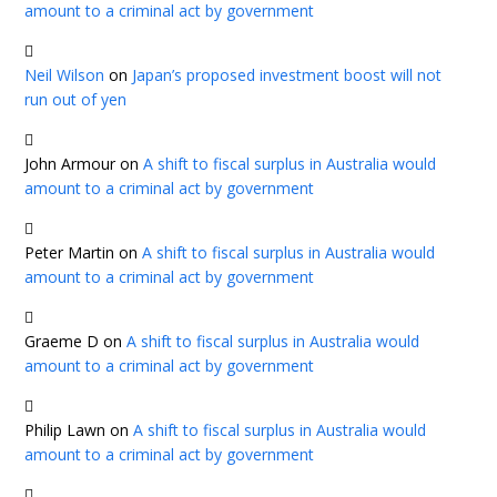
amount to a criminal act by government
Neil Wilson
on
Japan’s proposed investment boost will not
run out of yen
John Armour
on
A shift to fiscal surplus in Australia would
amount to a criminal act by government
Peter Martin
on
A shift to fiscal surplus in Australia would
amount to a criminal act by government
Graeme D
on
A shift to fiscal surplus in Australia would
amount to a criminal act by government
Philip Lawn
on
A shift to fiscal surplus in Australia would
amount to a criminal act by government