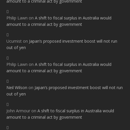
amount to a criminal act by government
Philip Lawn
on
A shift to fiscal surplus in Australia would
amount to a criminal act by government
Ucumist
on
Japan’s proposed investment boost will not run
out of yen
Philip Lawn
on
A shift to fiscal surplus in Australia would
amount to a criminal act by government
Neil Wilson
on
Japan’s proposed investment boost will not run
out of yen
John Armour
on
A shift to fiscal surplus in Australia would
amount to a criminal act by government