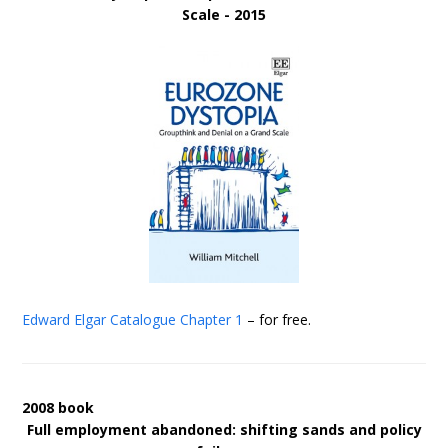
Scale - 2015
Edward Elgar Catalogue
Chapter 1
– for free.
2008 book
Full employment abandoned: shifting sands and policy