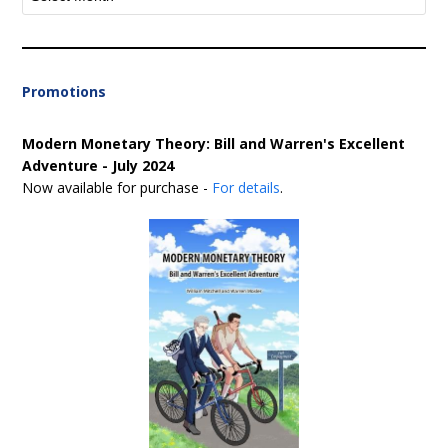
Promotions
Modern Monetary Theory: Bill and Warren's Excellent
Adventure - July 2024
Now available for purchase -
For details
.