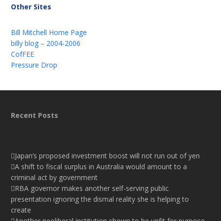
Other Sites
Bill Mitchell Home Page
billy blog – 2004-2006
CofFEE
Pressure Drop
Recent Posts
Japan’s proposed investment boost will not run out of yen
A shift to fiscal surplus in Australia would amount to a
criminal act by government
RBA governor makes another self-serving public
presentation ignoring the dismal reality she is helping to
create
Another neoliberal institution shown to be unfit for purpose