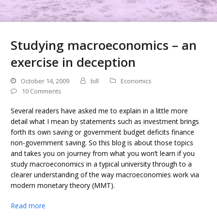
Studying macroeconomics – an
exercise in deception
October 14, 2009
bill
Economics
10 Comments
Several readers have asked me to explain in a little more
detail what I mean by statements such as investment brings
forth its own saving or government budget deficits finance
non-government saving. So this blog is about those topics
and takes you on journey from what you won’t learn if you
study macroeconomics in a typical university through to a
clearer understanding of the way macroeconomies work via
modern monetary theory (MMT).
Read more