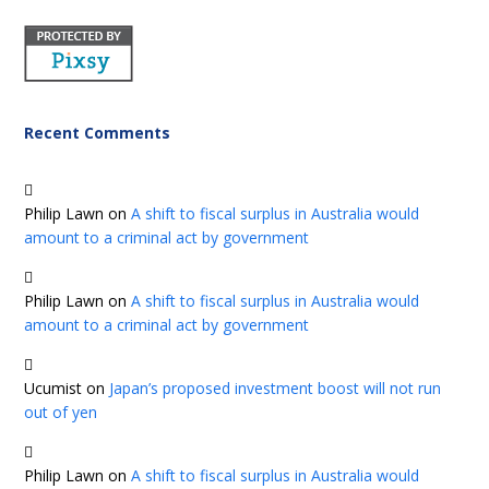
Recent Comments
Philip Lawn
on
A shift to fiscal surplus in Australia would
amount to a criminal act by government
Philip Lawn
on
A shift to fiscal surplus in Australia would
amount to a criminal act by government
Ucumist
on
Japan’s proposed investment boost will not run
out of yen
Philip Lawn
on
A shift to fiscal surplus in Australia would