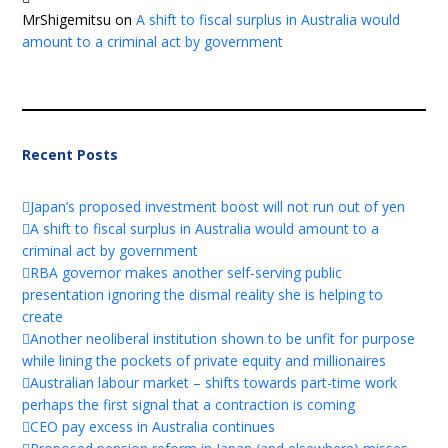
MrShigemitsu
on
A shift to fiscal surplus in Australia would
amount to a criminal act by government
Recent Posts
Japan’s proposed investment boost will not run out of yen
A shift to fiscal surplus in Australia would amount to a
criminal act by government
RBA governor makes another self-serving public
presentation ignoring the dismal reality she is helping to
create
Another neoliberal institution shown to be unfit for purpose
while lining the pockets of private equity and millionaires
Australian labour market – shifts towards part-time work
perhaps the first signal that a contraction is coming
CEO pay excess in Australia continues