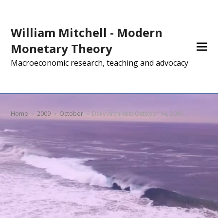
William Mitchell - Modern
Monetary Theory
Macroeconomic research, teaching and advocacy
Home
»
2009
»
October
»
Daily Archives: October 14, 2009