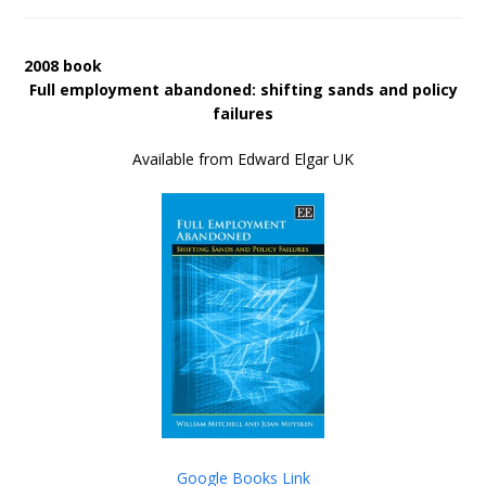
2008 book
Full employment abandoned: shifting sands and policy
failures
Available from Edward Elgar UK
Google Books Link