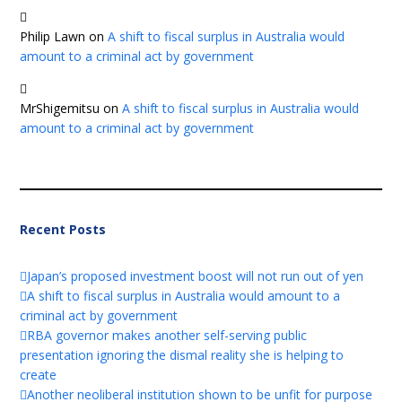
Philip Lawn
on
A shift to fiscal surplus in Australia would
amount to a criminal act by government
MrShigemitsu
on
A shift to fiscal surplus in Australia would
amount to a criminal act by government
Recent Posts
Japan’s proposed investment boost will not run out of yen
A shift to fiscal surplus in Australia would amount to a
criminal act by government
RBA governor makes another self-serving public
presentation ignoring the dismal reality she is helping to
create
Another neoliberal institution shown to be unfit for purpose