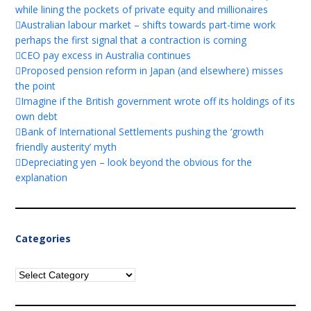
while lining the pockets of private equity and millionaires
Australian labour market – shifts towards part-time work
perhaps the first signal that a contraction is coming
CEO pay excess in Australia continues
Proposed pension reform in Japan (and elsewhere) misses
the point
Imagine if the British government wrote off its holdings of its
own debt
Bank of International Settlements pushing the ‘growth
friendly austerity’ myth
Depreciating yen – look beyond the obvious for the
explanation
Categories
Categories