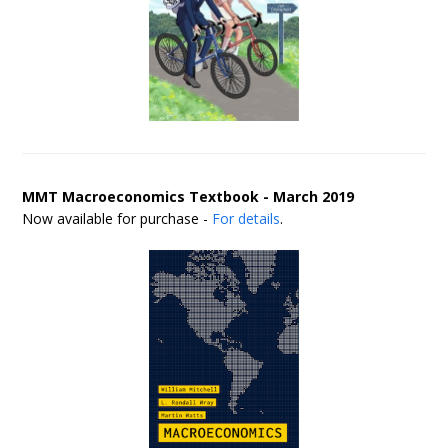
MMT Macroeconomics Textbook - March 2019
Now available for purchase -
For details
.