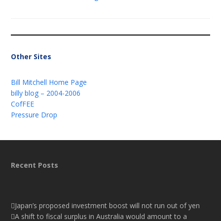
Other Sites
Bill Mitchell Home Page
billy blog – 2004-2006
CofFEE
Pressure Drop
Recent Posts
Japan’s proposed investment boost will not run out of yen
A shift to fiscal surplus in Australia would amount to a