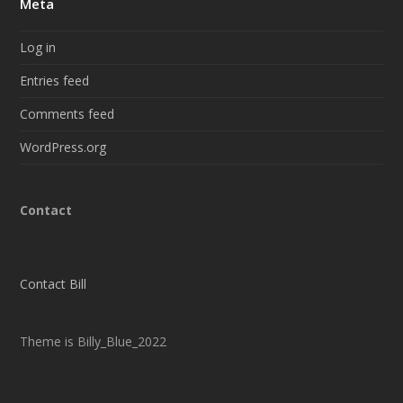
Meta
Log in
Entries feed
Comments feed
WordPress.org
Contact
Contact Bill
Theme is Billy_Blue_2022