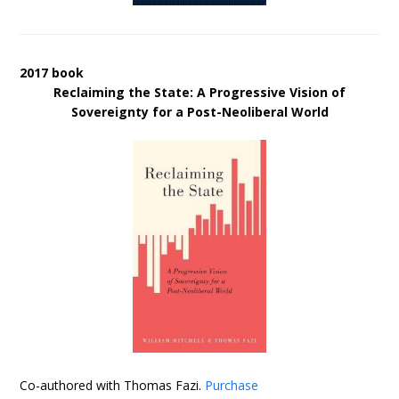
2017 book
Reclaiming the State: A Progressive Vision of
Sovereignty for a Post-Neoliberal World
Co-authored with Thomas Fazi.
Purchase