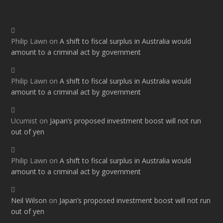
Philip Lawn
on
A shift to fiscal surplus in Australia would
amount to a criminal act by government
Philip Lawn
on
A shift to fiscal surplus in Australia would
amount to a criminal act by government
Ucumist
on
Japan’s proposed investment boost will not run
out of yen
Philip Lawn
on
A shift to fiscal surplus in Australia would
amount to a criminal act by government
Neil Wilson
on
Japan’s proposed investment boost will not run
out of yen