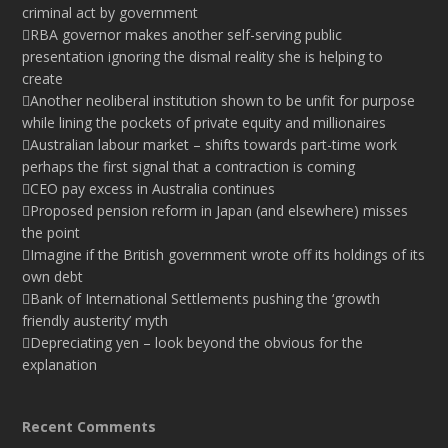
criminal act by government
RBA governor makes another self-serving public
presentation ignoring the dismal reality she is helping to
create
Another neoliberal institution shown to be unfit for purpose
while lining the pockets of private equity and millionaires
Australian labour market – shifts towards part-time work
perhaps the first signal that a contraction is coming
CEO pay excess in Australia continues
Proposed pension reform in Japan (and elsewhere) misses
the point
Imagine if the British government wrote off its holdings of its
own debt
Bank of International Settlements pushing the ‘growth
friendly austerity’ myth
Depreciating yen – look beyond the obvious for the
explanation
Recent Comments