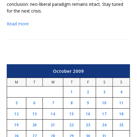
conclusion: neo-liberal paradigm remains intact. Stay tuned
for the next crisis.
Read more
October 2009
M
T
W
T
F
S
S
1
2
3
4
5
6
7
8
9
10
11
12
13
14
15
16
17
18
19
20
21
22
23
24
25
26
27
28
29
30
31