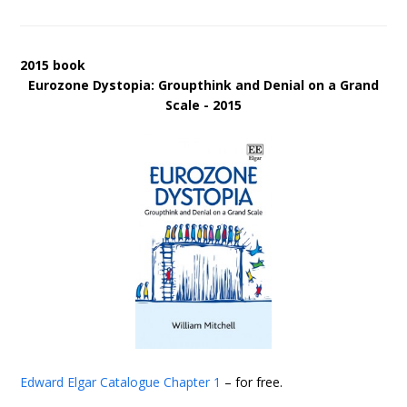
2015 book
Eurozone Dystopia: Groupthink and Denial on a Grand
Scale - 2015
Edward Elgar Catalogue
Chapter 1
– for free.