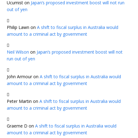
Ucumist
on
Japan’s proposed investment boost will not run
out of yen
Philip Lawn
on
A shift to fiscal surplus in Australia would
amount to a criminal act by government
Neil Wilson
on
Japan’s proposed investment boost will not
run out of yen
John Armour
on
A shift to fiscal surplus in Australia would
amount to a criminal act by government
Peter Martin
on
A shift to fiscal surplus in Australia would
amount to a criminal act by government
Graeme D
on
A shift to fiscal surplus in Australia would
amount to a criminal act by government