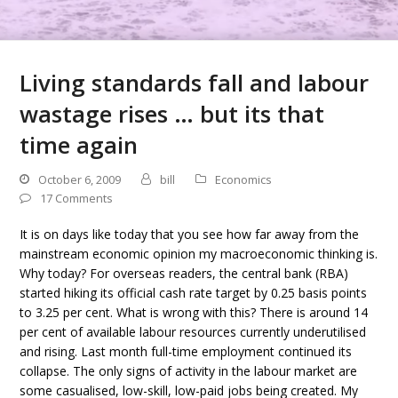
Living standards fall and labour
wastage rises … but its that
time again
October 6, 2009
bill
Economics
17 Comments
It is on days like today that you see how far away from the
mainstream economic opinion my macroeconomic thinking is.
Why today? For overseas readers, the central bank (RBA)
started hiking its official cash rate target by 0.25 basis points
to 3.25 per cent. What is wrong with this? There is around 14
per cent of available labour resources currently underutilised
and rising. Last month full-time employment continued its
collapse. The only signs of activity in the labour market are
some casualised, low-skill, low-paid jobs being created. My