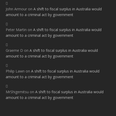
John Armour
on
A shift to fiscal surplus in Australia would
amount to a criminal act by government
Peter Martin
on
A shift to fiscal surplus in Australia would
amount to a criminal act by government
Graeme D
on
A shift to fiscal surplus in Australia would
amount to a criminal act by government
Philip Lawn
on
A shift to fiscal surplus in Australia would
amount to a criminal act by government
MrShigemitsu
on
A shift to fiscal surplus in Australia would
amount to a criminal act by government