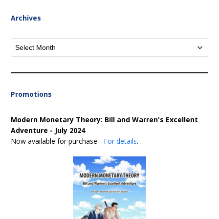
Archives
Archives
Promotions
Modern Monetary Theory: Bill and Warren's Excellent
Adventure - July 2024
Now available for purchase -
For details
.