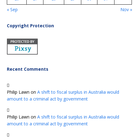
« Sep
Nov »
Copyright Protection
Recent Comments
Philip Lawn
on
A shift to fiscal surplus in Australia would
amount to a criminal act by government
Philip Lawn
on
A shift to fiscal surplus in Australia would
amount to a criminal act by government