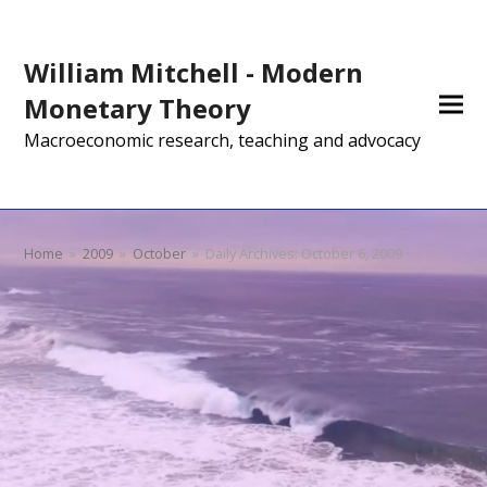
William Mitchell - Modern
Monetary Theory
Macroeconomic research, teaching and advocacy
Home
»
2009
»
October
»
Daily Archives: October 6, 2009