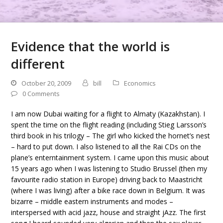
Evidence that the world is
different
October 20, 2009
bill
Economics
0 Comments
I am now Dubai waiting for a flight to Almaty (Kazakhstan). I
spent the time on the flight reading (including Stieg Larsson’s
third book in his trilogy – The girl who kicked the hornet’s nest
– hard to put down. I also listened to all the Rai CDs on the
plane’s enterntainment system. I came upon this music about
15 years ago when I was listening to Studio Brussel (then my
favourite radio station in Europe) driving back to Maastricht
(where I was living) after a bike race down in Belgium. It was
bizarre – middle eastern instruments and modes –
interspersed with acid jazz, house and straight jAzz. The first