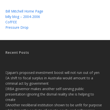
Bill Mitchell Home Page
billy blog – 2004-2006
CofFEE
Pressure Drop
Recent Posts
Japan’s proposed investment boost will not run out of yen
A shift to fiscal surplus in Australia would amount to a
criminal act by government
RBA governor makes another self-serving public
presentation ignoring the dismal reality she is helping to
create
Another neoliberal institution shown to be unfit for purpose