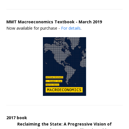
MMT Macroeconomics Textbook - March 2019
Now available for purchase -
For details
.
2017 book
Reclaiming the State: A Progressive Vision of