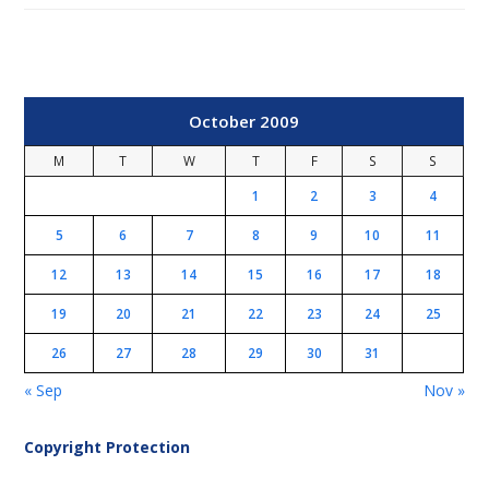
October 2009
M
T
W
T
F
S
S
1
2
3
4
5
6
7
8
9
10
11
12
13
14
15
16
17
18
19
20
21
22
23
24
25
26
27
28
29
30
31
« Sep
Nov »
Copyright Protection