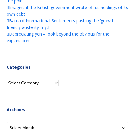
the point
Imagine if the British government wrote off its holdings of its
own debt
Bank of International Settlements pushing the ‘growth
friendly austerity’ myth
Depreciating yen – look beyond the obvious for the
explanation
Categories
Categories
Archives
Archives