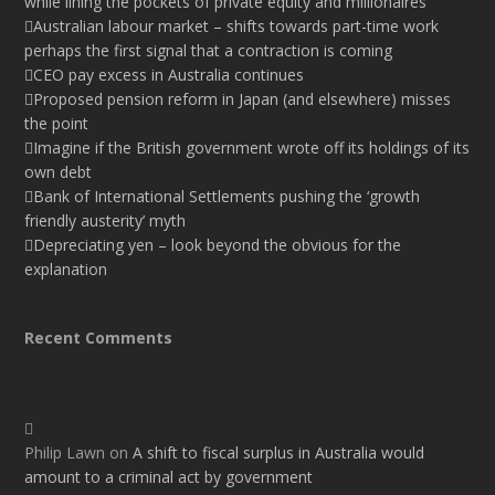
while lining the pockets of private equity and millionaires
Australian labour market – shifts towards part-time work
perhaps the first signal that a contraction is coming
CEO pay excess in Australia continues
Proposed pension reform in Japan (and elsewhere) misses
the point
Imagine if the British government wrote off its holdings of its
own debt
Bank of International Settlements pushing the ‘growth
friendly austerity’ myth
Depreciating yen – look beyond the obvious for the
explanation
Recent Comments
Philip Lawn
on
A shift to fiscal surplus in Australia would
amount to a criminal act by government