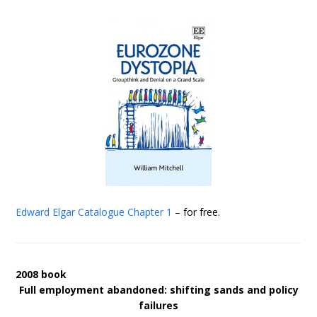
Edward Elgar Catalogue
Chapter 1
– for free.
2008 book
Full employment abandoned: shifting sands and policy
failures