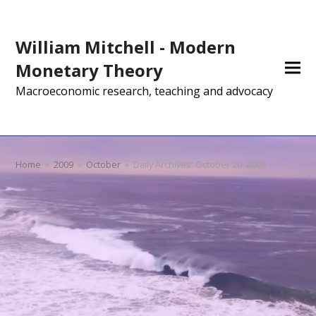
William Mitchell - Modern
Monetary Theory
Macroeconomic research, teaching and advocacy
Home
»
2009
»
October
»
Daily Archives: October 20, 2009