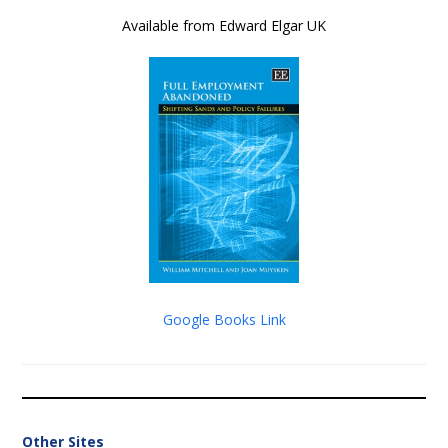
Available from Edward Elgar UK
Google Books Link
Other Sites