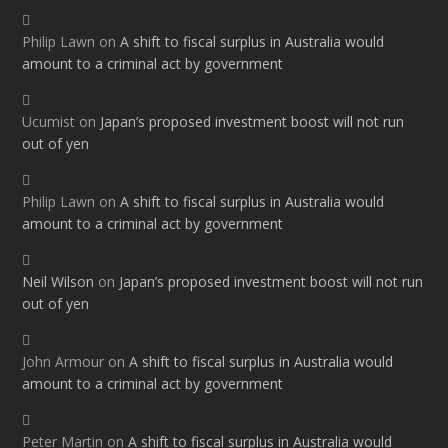
Philip Lawn
on
A shift to fiscal surplus in Australia would
amount to a criminal act by government
Ucumist
on
Japan’s proposed investment boost will not run
out of yen
Philip Lawn
on
A shift to fiscal surplus in Australia would
amount to a criminal act by government
Neil Wilson
on
Japan’s proposed investment boost will not run
out of yen
John Armour
on
A shift to fiscal surplus in Australia would
amount to a criminal act by government
Peter Martin
on
A shift to fiscal surplus in Australia would