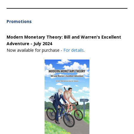
Promotions
Modern Monetary Theory: Bill and Warren's Excellent
Adventure - July 2024
Now available for purchase -
For details
.