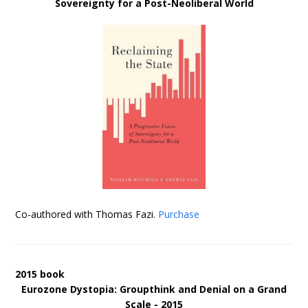
Sovereignty for a Post-Neoliberal World
Co-authored with Thomas Fazi.
Purchase
2015 book
Eurozone Dystopia: Groupthink and Denial on a Grand
Scale - 2015