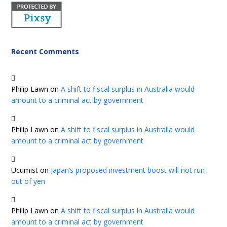
Recent Comments
Philip Lawn
on
A shift to fiscal surplus in Australia would
amount to a criminal act by government
Philip Lawn
on
A shift to fiscal surplus in Australia would
amount to a criminal act by government
Ucumist
on
Japan’s proposed investment boost will not run
out of yen
Philip Lawn
on
A shift to fiscal surplus in Australia would
amount to a criminal act by government