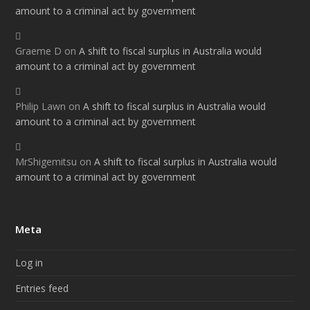
amount to a criminal act by government
Graeme D
on
A shift to fiscal surplus in Australia would
amount to a criminal act by government
Philip Lawn
on
A shift to fiscal surplus in Australia would
amount to a criminal act by government
MrShigemitsu
on
A shift to fiscal surplus in Australia would
amount to a criminal act by government
Meta
Log in
Entries feed