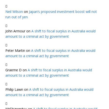
Neil Wilson
on
Japan’s proposed investment boost will not
run out of yen
John Armour
on
A shift to fiscal surplus in Australia would
amount to a criminal act by government
Peter Martin
on
A shift to fiscal surplus in Australia would
amount to a criminal act by government
Graeme D
on
A shift to fiscal surplus in Australia would
amount to a criminal act by government
Philip Lawn
on
A shift to fiscal surplus in Australia would
amount to a criminal act by government
MrShigemitsu
on
A shift to fiscal surplus in Australia would