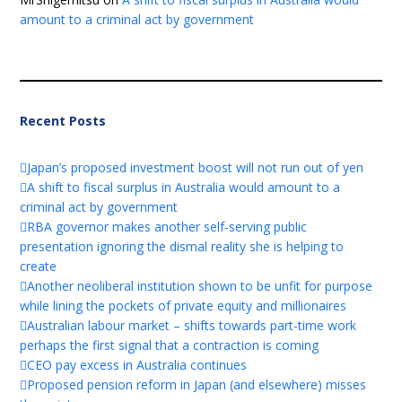
amount to a criminal act by government
Recent Posts
Japan’s proposed investment boost will not run out of yen
A shift to fiscal surplus in Australia would amount to a
criminal act by government
RBA governor makes another self-serving public
presentation ignoring the dismal reality she is helping to
create
Another neoliberal institution shown to be unfit for purpose
while lining the pockets of private equity and millionaires
Australian labour market – shifts towards part-time work
perhaps the first signal that a contraction is coming
CEO pay excess in Australia continues
Proposed pension reform in Japan (and elsewhere) misses