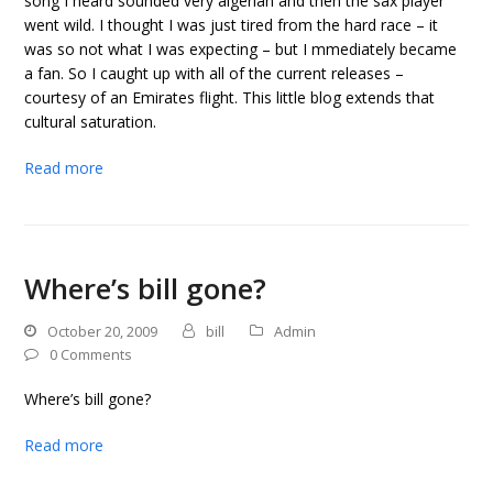
song I heard sounded very algerian and then the sax player
went wild. I thought I was just tired from the hard race – it
was so not what I was expecting – but I mmediately became
a fan. So I caught up with all of the current releases –
courtesy of an Emirates flight. This little blog extends that
cultural saturation.
Read more
Where’s bill gone?
October 20, 2009
bill
Admin
0 Comments
Where’s bill gone?
Read more