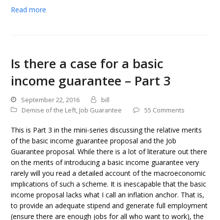
Read more
Is there a case for a basic
income guarantee – Part 3
September 22, 2016
bill
Demise of the Left
,
Job Guarantee
55 Comments
This is Part 3 in the mini-series discussing the relative merits
of the basic income guarantee proposal and the Job
Guarantee proposal. While there is a lot of literature out there
on the merits of introducing a basic income guarantee very
rarely will you read a detailed account of the macroeconomic
implications of such a scheme. It is inescapable that the basic
income proposal lacks what I call an inflation anchor. That is,
to provide an adequate stipend and generate full employment
(ensure there are enough jobs for all who want to work), the