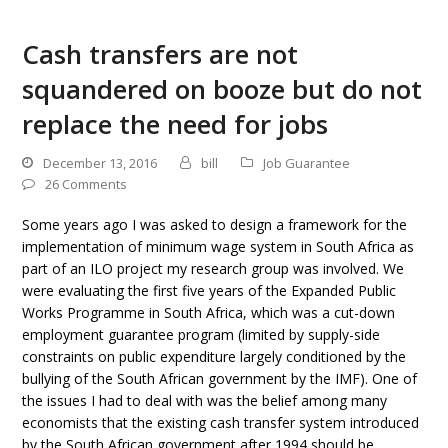
Cash transfers are not
squandered on booze but do not
replace the need for jobs
December 13, 2016
bill
Job Guarantee
26 Comments
Some years ago I was asked to design a framework for the
implementation of minimum wage system in South Africa as
part of an ILO project my research group was involved. We
were evaluating the first five years of the Expanded Public
Works Programme in South Africa, which was a cut-down
employment guarantee program (limited by supply-side
constraints on public expenditure largely conditioned by the
bullying of the South African government by the IMF). One of
the issues I had to deal with was the belief among many
economists that the existing cash transfer system introduced
by the South African government after 1994 should be