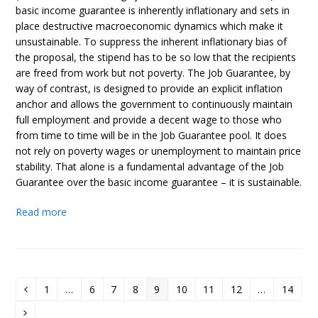
basic income guarantee is inherently inflationary and sets in
place destructive macroeconomic dynamics which make it
unsustainable. To suppress the inherent inflationary bias of
the proposal, the stipend has to be so low that the recipients
are freed from work but not poverty. The Job Guarantee, by
way of contrast, is designed to provide an explicit inflation
anchor and allows the government to continuously maintain
full employment and provide a decent wage to those who
from time to time will be in the Job Guarantee pool. It does
not rely on poverty wages or unemployment to maintain price
stability. That alone is a fundamental advantage of the Job
Guarantee over the basic income guarantee – it is sustainable.
Read more
1
…
6
7
8
9
10
11
12
…
14
Previous
Page
Page
Page
Page
Page
Page
Page
Page
Page
Next