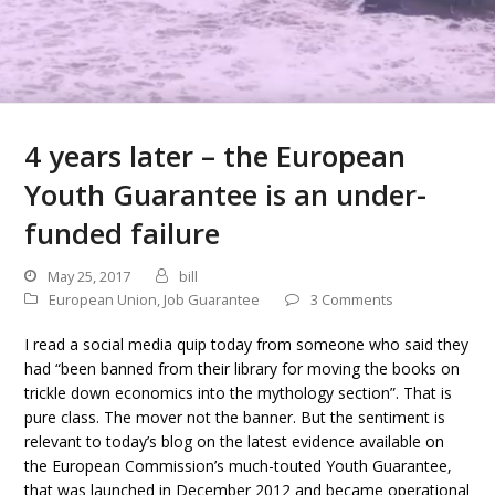
4 years later – the European
Youth Guarantee is an under-
funded failure
May 25, 2017
bill
European Union
,
Job Guarantee
3 Comments
I read a social media quip today from someone who said they
had “been banned from their library for moving the books on
trickle down economics into the mythology section”. That is
pure class. The mover not the banner. But the sentiment is
relevant to today’s blog on the latest evidence available on
the European Commission’s much-touted Youth Guarantee,
that was launched in December 2012 and became operational