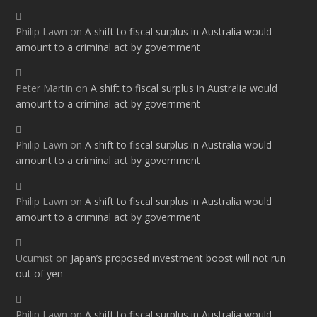
Philip Lawn
on
A shift to fiscal surplus in Australia would
amount to a criminal act by government
Peter Martin
on
A shift to fiscal surplus in Australia would
amount to a criminal act by government
Philip Lawn
on
A shift to fiscal surplus in Australia would
amount to a criminal act by government
Philip Lawn
on
A shift to fiscal surplus in Australia would
amount to a criminal act by government
Ucumist
on
Japan’s proposed investment boost will not run
out of yen
Philip Lawn
on
A shift to fiscal surplus in Australia would