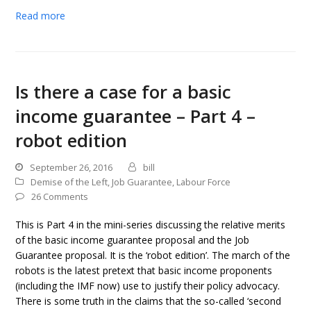
Read more
Is there a case for a basic
income guarantee – Part 4 –
robot edition
September 26, 2016
bill
Demise of the Left
,
Job Guarantee
,
Labour Force
26 Comments
This is Part 4 in the mini-series discussing the relative merits
of the basic income guarantee proposal and the Job
Guarantee proposal. It is the ‘robot edition’. The march of the
robots is the latest pretext that basic income proponents
(including the IMF now) use to justify their policy advocacy.
There is some truth in the claims that the so-called ‘second