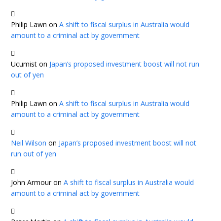
Philip Lawn
on
A shift to fiscal surplus in Australia would
amount to a criminal act by government
Ucumist
on
Japan’s proposed investment boost will not run
out of yen
Philip Lawn
on
A shift to fiscal surplus in Australia would
amount to a criminal act by government
Neil Wilson
on
Japan’s proposed investment boost will not
run out of yen
John Armour
on
A shift to fiscal surplus in Australia would
amount to a criminal act by government