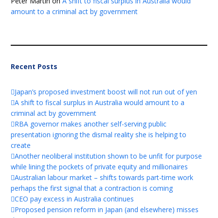
Peter Martin
on
A shift to fiscal surplus in Australia would
amount to a criminal act by government
Recent Posts
Japan’s proposed investment boost will not run out of yen
A shift to fiscal surplus in Australia would amount to a
criminal act by government
RBA governor makes another self-serving public
presentation ignoring the dismal reality she is helping to
create
Another neoliberal institution shown to be unfit for purpose
while lining the pockets of private equity and millionaires
Australian labour market – shifts towards part-time work
perhaps the first signal that a contraction is coming
CEO pay excess in Australia continues
Proposed pension reform in Japan (and elsewhere) misses