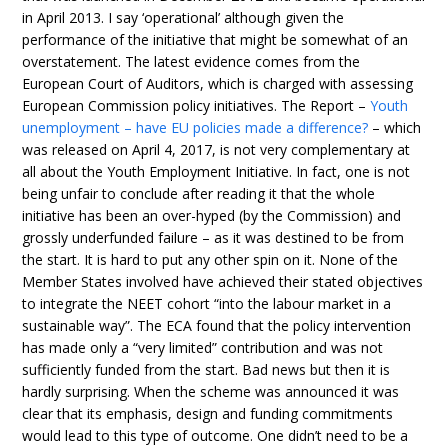
in April 2013. I say ‘operational’ although given the
performance of the initiative that might be somewhat of an
overstatement. The latest evidence comes from the
European Court of Auditors, which is charged with assessing
European Commission policy initiatives. The Report –
Youth
unemployment – have EU policies made a difference?
– which
was released on April 4, 2017, is not very complementary at
all about the Youth Employment Initiative. In fact, one is not
being unfair to conclude after reading it that the whole
initiative has been an over-hyped (by the Commission) and
grossly underfunded failure – as it was destined to be from
the start. It is hard to put any other spin on it. None of the
Member States involved have achieved their stated objectives
to integrate the NEET cohort “into the labour market in a
sustainable way”. The ECA found that the policy intervention
has made only a “very limited” contribution and was not
sufficiently funded from the start. Bad news but then it is
hardly surprising. When the scheme was announced it was
clear that its emphasis, design and funding commitments
would lead to this type of outcome. One didn’t need to be a