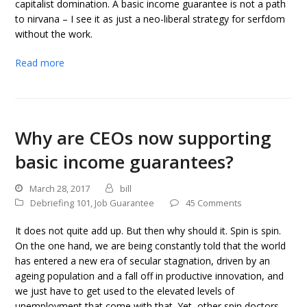
capitalist domination. A basic income guarantee is not a path
to nirvana – I see it as just a neo-liberal strategy for serfdom
without the work.
Read more
Why are CEOs now supporting
basic income guarantees?
March 28, 2017
bill
Debriefing 101
,
Job Guarantee
45 Comments
It does not quite add up. But then why should it. Spin is spin.
On the one hand, we are being constantly told that the world
has entered a new era of secular stagnation, driven by an
ageing population and a fall off in productive innovation, and
we just have to get used to the elevated levels of
unemployment that come with that. Yet, other spin doctors