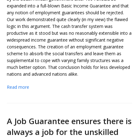
expanded into a full-blown Basic Income Guarantee and that
any notion of employment guarantees should be rejected.
Our work demonstrated quite clearly (in my view) the flawed
logic in this argument. The cash transfer system was
productive as it stood but was no reasonably extensible into a
widespread income guarantee without significant negative
consequences. The creation of an employment guarantee
scheme to absorb the social transfers and leave them as
supplemental to cope with varying family structures was a
much better option. That conclusion holds for less developed
nations and advanced nations alike.
Read more
A Job Guarantee ensures there is
always a job for the unskilled