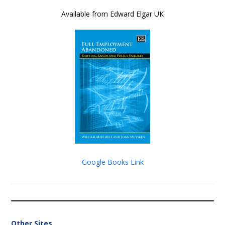
Available from Edward Elgar UK
Google Books Link
Other Sites