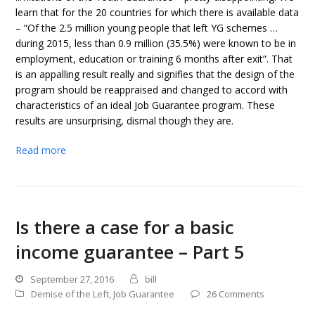
learn that for the 20 countries for which there is available data
– “Of the 2.5 million young people that left YG schemes …
during 2015, less than 0.9 million (35.5%) were known to be in
employment, education or training 6 months after exit”. That
is an appalling result really and signifies that the design of the
program should be reappraised and changed to accord with
characteristics of an ideal Job Guarantee program. These
results are unsurprising, dismal though they are.
Read more
Is there a case for a basic
income guarantee – Part 5
September 27, 2016
bill
Demise of the Left
,
Job Guarantee
26 Comments