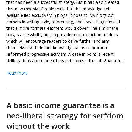
that has been a successful strategy. But it has also created
this ‘new myopia’. People think that the knowledge set
available lies exclusively in blogs. It doesn’t. My blogs cut
corners in writing style, referencing, and leave things unsaid
that a more formal treatment would cover. The aim of the
blog is accessibility and to provide an introduction to ideas
which will encourage readers to delve further and arm
themselves with deeper knowledge so as to promote
informed
progressive activism. A case in point is recent
deliberations about one of my pet topics – the Job Guarantee.
Read more
A basic income guarantee is a
neo-liberal strategy for serfdom
without the work