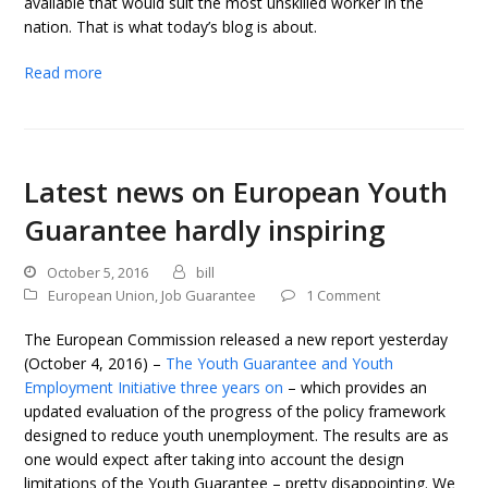
available that would suit the most unskilled worker in the
nation. That is what today’s blog is about.
Read more
Latest news on European Youth
Guarantee hardly inspiring
October 5, 2016
bill
European Union
,
Job Guarantee
1 Comment
The European Commission released a new report yesterday
(October 4, 2016) –
The Youth Guarantee and Youth
Employment Initiative three years on
– which provides an
updated evaluation of the progress of the policy framework
designed to reduce youth unemployment. The results are as
one would expect after taking into account the design
limitations of the Youth Guarantee – pretty disappointing. We