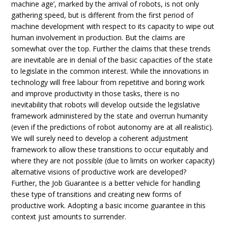
machine age’, marked by the arrival of robots, is not only
gathering speed, but is different from the first period of
machine development with respect to its capacity to wipe out
human involvement in production. But the claims are
somewhat over the top. Further the claims that these trends
are inevitable are in denial of the basic capacities of the state
to legislate in the common interest. While the innovations in
technology will free labour from repetitive and boring work
and improve productivity in those tasks, there is no
inevitability that robots will develop outside the legislative
framework administered by the state and overrun humanity
(even if the predictions of robot autonomy are at all realistic).
We will surely need to develop a coherent adjustment
framework to allow these transitions to occur equitably and
where they are not possible (due to limits on worker capacity)
alternative visions of productive work are developed?
Further, the Job Guarantee is a better vehicle for handling
these type of transitions and creating new forms of
productive work. Adopting a basic income guarantee in this
context just amounts to surrender.