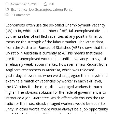
November 1, 2016
bill
Economics
,
Job Guarantee
,
Labour Force
8 Comments
Economists often use the so-called Unemployment-Vacancy
(UV) ratio, which is the number of official unemployed divided
by the number of unfilled vacancies at any point in time, to
measure the strength of the labour market. The latest data
from the Australian Bureau of Statistics (ABS) shows that the
UV ratio in Australia is currently at 4. This means that there
are four unemployed workers per unfilled vacancy – a sign of
a relatively weak labour market. However, a new Report from
Anglicare researchers in Australia, which was released
yesterday, shows that when we disaggregate the analysis and
examine a match of vacancies by worker in each skill level,
the UV ratios for the most disadvantaged workers is much
higher. The obvious solution for the federal government is to
introduce a Job Guarantee, which effectively ensures the UV
ratio for the most disadvantaged workers would be equal to
unity. In other words, there would always be a job opportunity