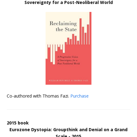
Sovereignty for a Post-Neoliberal World
Co-authored with Thomas Fazi.
Purchase
2015 book
Eurozone Dystopia: Groupthink and Denial on a Grand
Scale - 2015