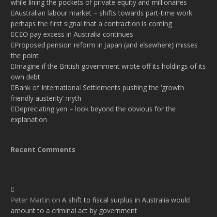
while lining the pockets of private equity and millionaires
Australian labour market – shifts towards part-time work
perhaps the first signal that a contraction is coming
CEO pay excess in Australia continues
Proposed pension reform in Japan (and elsewhere) misses
the point
Imagine if the British government wrote off its holdings of its
own debt
Bank of International Settlements pushing the ‘growth
friendly austerity’ myth
Depreciating yen – look beyond the obvious for the
explanation
Recent Comments
Peter Martin
on
A shift to fiscal surplus in Australia would
amount to a criminal act by government