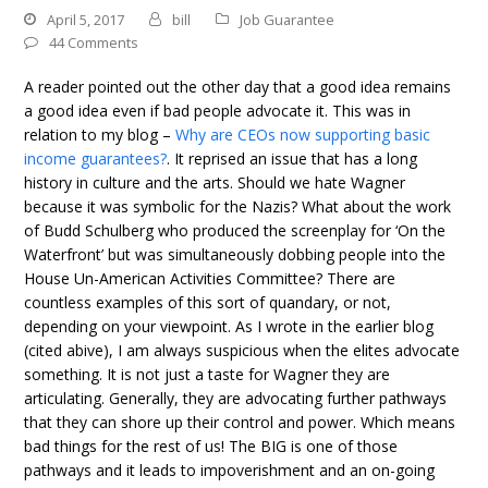
April 5, 2017
bill
Job Guarantee
44 Comments
A reader pointed out the other day that a good idea remains
a good idea even if bad people advocate it. This was in
relation to my blog –
Why are CEOs now supporting basic
income guarantees?
. It reprised an issue that has a long
history in culture and the arts. Should we hate Wagner
because it was symbolic for the Nazis? What about the work
of Budd Schulberg who produced the screenplay for ‘On the
Waterfront’ but was simultaneously dobbing people into the
House Un-American Activities Committee? There are
countless examples of this sort of quandary, or not,
depending on your viewpoint. As I wrote in the earlier blog
(cited abive), I am always suspicious when the elites advocate
something. It is not just a taste for Wagner they are
articulating. Generally, they are advocating further pathways
that they can shore up their control and power. Which means
bad things for the rest of us! The BIG is one of those
pathways and it leads to impoverishment and an on-going