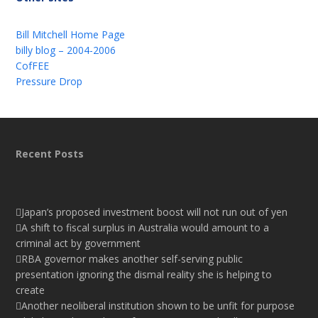
Bill Mitchell Home Page
billy blog – 2004-2006
CofFEE
Pressure Drop
Recent Posts
Japan’s proposed investment boost will not run out of yen
A shift to fiscal surplus in Australia would amount to a
criminal act by government
RBA governor makes another self-serving public
presentation ignoring the dismal reality she is helping to
create
Another neoliberal institution shown to be unfit for purpose