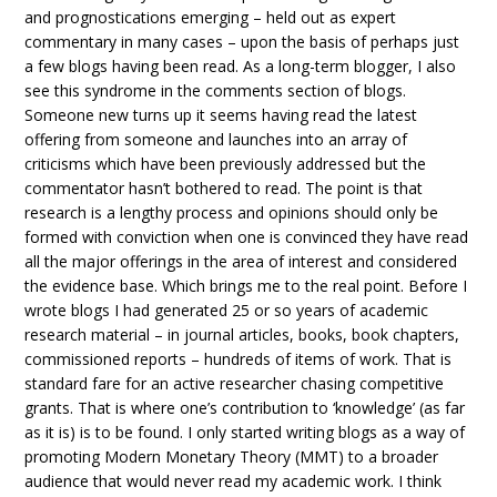
and prognostications emerging – held out as expert
commentary in many cases – upon the basis of perhaps just
a few blogs having been read. As a long-term blogger, I also
see this syndrome in the comments section of blogs.
Someone new turns up it seems having read the latest
offering from someone and launches into an array of
criticisms which have been previously addressed but the
commentator hasn’t bothered to read. The point is that
research is a lengthy process and opinions should only be
formed with conviction when one is convinced they have read
all the major offerings in the area of interest and considered
the evidence base. Which brings me to the real point. Before I
wrote blogs I had generated 25 or so years of academic
research material – in journal articles, books, book chapters,
commissioned reports – hundreds of items of work. That is
standard fare for an active researcher chasing competitive
grants. That is where one’s contribution to ‘knowledge’ (as far
as it is) is to be found. I only started writing blogs as a way of
promoting Modern Monetary Theory (MMT) to a broader
audience that would never read my academic work. I think