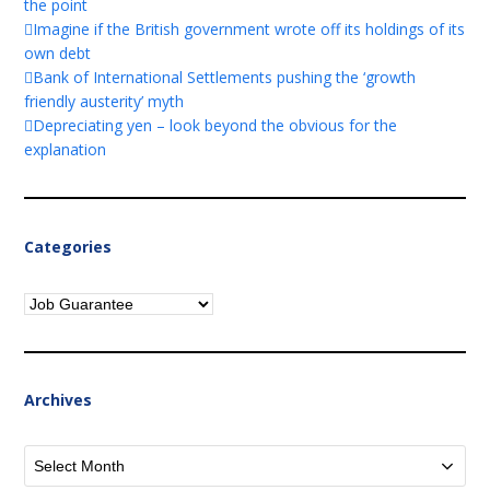
the point
Imagine if the British government wrote off its holdings of its
own debt
Bank of International Settlements pushing the ‘growth
friendly austerity’ myth
Depreciating yen – look beyond the obvious for the
explanation
Categories
Categories
Archives
Archives