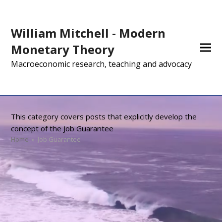
William Mitchell - Modern
Monetary Theory
Macroeconomic research, teaching and advocacy
This category covers posts that explicitly develop the
concept of the Job Guarantee
Home
»
Job Guarantee