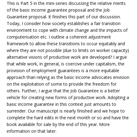
This is Part 5 in the mini-series discussing the relative merits
of the basic income guarantee proposal and the Job
Guarantee proposal. It finishes this part of our discussion.
Today, I consider how society establishes a fair transition
environment to cope with climate change and the impacts of
computerisation etc. I outline a coherent adjustment
framework to allow these transitions to occur equitably and
where they are not possible (due to limits on worker capacity)
alternative visions of productive work are developed? I argue
that while work, in general, is coercive under capitalism, the
provision of employment guarantees is a more equitable
approach than relying as the basic income advocates envision
on the exploitation of some to provide the freedom for
others. Further, I argue that the Job Guarantee is a better
vehicle for creating new forms of productive work. Adopting a
basic income guarantee in this context just amounts to
surrender. Our manuscript is nearly finished and we hope to
complete the hard edits in the next month or so and have the
book available for sale by the end of this year. More
information on that later.