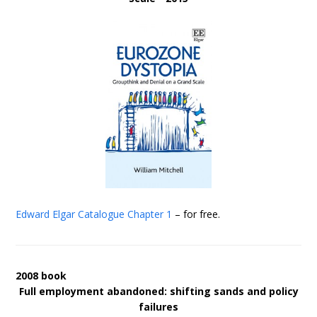
Edward Elgar Catalogue
Chapter 1
– for free.
2008 book
Full employment abandoned: shifting sands and policy
failures