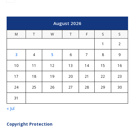
August 2026
M
T
W
T
F
S
S
1
2
3
4
5
6
7
8
9
10
11
12
13
14
15
16
17
18
19
20
21
22
23
24
25
26
27
28
29
30
31
« Jul
Copyright Protection