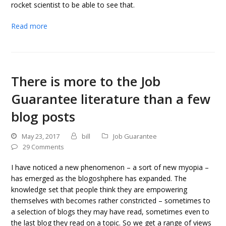
rocket scientist to be able to see that.
Read more
There is more to the Job
Guarantee literature than a few
blog posts
May 23, 2017
bill
Job Guarantee
29 Comments
I have noticed a new phenomenon – a sort of new myopia –
has emerged as the blogoshphere has expanded. The
knowledge set that people think they are empowering
themselves with becomes rather constricted – sometimes to
a selection of blogs they may have read, sometimes even to
the last blog they read on a topic. So we get a range of views