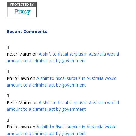
Recent Comments
Peter Martin
on
A shift to fiscal surplus in Australia would
amount to a criminal act by government
Philip Lawn
on
A shift to fiscal surplus in Australia would
amount to a criminal act by government
Peter Martin
on
A shift to fiscal surplus in Australia would
amount to a criminal act by government
Philip Lawn
on
A shift to fiscal surplus in Australia would
amount to a criminal act by government