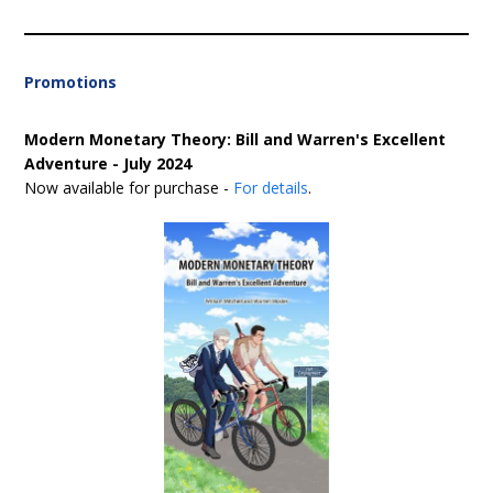
Promotions
Modern Monetary Theory: Bill and Warren's Excellent
Adventure - July 2024
Now available for purchase -
For details
.