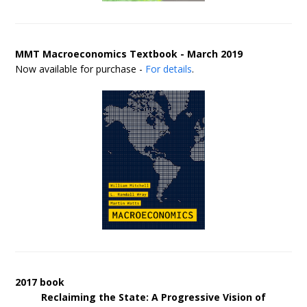
MMT Macroeconomics Textbook - March 2019
Now available for purchase -
For details
.
2017 book
Reclaiming the State: A Progressive Vision of