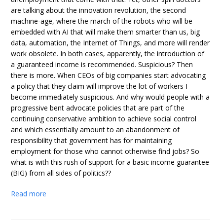
are talking about the innovation revolution, the second
machine-age, where the march of the robots who will be
embedded with AI that will make them smarter than us, big
data, automation, the Internet of Things, and more will render
work obsolete. In both cases, apparently, the introduction of
a guaranteed income is recommended. Suspicious? Then
there is more. When CEOs of big companies start advocating
a policy that they claim will improve the lot of workers I
become immediately suspicious. And why would people with a
progressive bent advocate policies that are part of the
continuing conservative ambition to achieve social control
and which essentially amount to an abandonment of
responsibility that government has for maintaining
employment for those who cannot otherwise find jobs? So
what is with this rush of support for a basic income guarantee
(BIG) from all sides of politics??
Read more