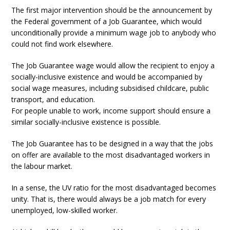
The first major intervention should be the announcement by
the Federal government of a Job Guarantee, which would
unconditionally provide a minimum wage job to anybody who
could not find work elsewhere.
The Job Guarantee wage would allow the recipient to enjoy a
socially-inclusive existence and would be accompanied by
social wage measures, including subsidised childcare, public
transport, and education.
For people unable to work, income support should ensure a
similar socially-inclusive existence is possible.
The Job Guarantee has to be designed in a way that the jobs
on offer are available to the most disadvantaged workers in
the labour market.
In a sense, the UV ratio for the most disadvantaged becomes
unity. That is, there would always be a job match for every
unemployed, low-skilled worker.