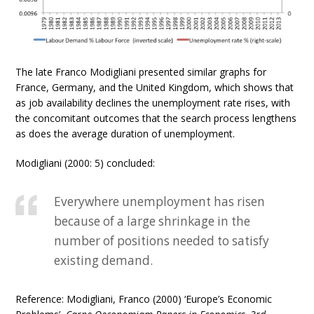
The late Franco Modigliani presented similar graphs for
France, Germany, and the United Kingdom, which shows that
as job availability declines the unemployment rate rises, with
the concomitant outcomes that the search process lengthens
as does the average duration of unemployment.
Modigliani (2000: 5) concluded:
Everywhere unemployment has risen
because of a large shrinkage in the
number of positions needed to satisfy
existing demand.
Reference: Modigliani, Franco (2000) ‘Europe’s Economic