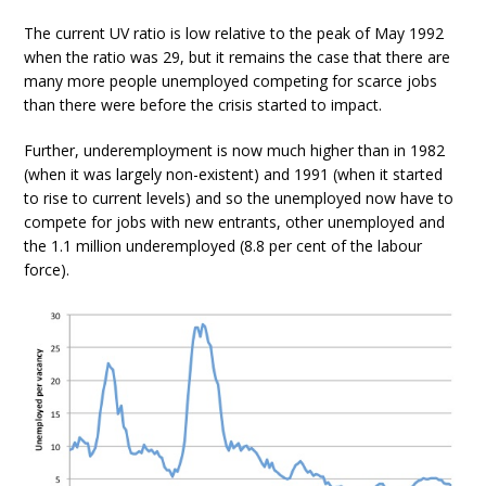
The current UV ratio is low relative to the peak of May 1992
when the ratio was 29, but it remains the case that there are
many more people unemployed competing for scarce jobs
than there were before the crisis started to impact.
Further, underemployment is now much higher than in 1982
(when it was largely non-existent) and 1991 (when it started
to rise to current levels) and so the unemployed now have to
compete for jobs with new entrants, other unemployed and
the 1.1 million underemployed (8.8 per cent of the labour
force).