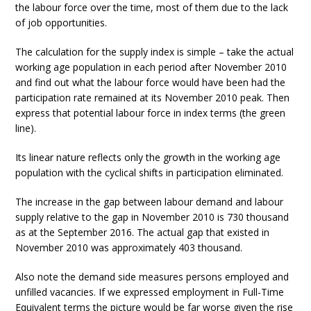
the labour force over the time, most of them due to the lack
of job opportunities.
The calculation for the supply index is simple – take the actual
working age population in each period after November 2010
and find out what the labour force would have been had the
participation rate remained at its November 2010 peak. Then
express that potential labour force in index terms (the green
line).
Its linear nature reflects only the growth in the working age
population with the cyclical shifts in participation eliminated.
The increase in the gap between labour demand and labour
supply relative to the gap in November 2010 is 730 thousand
as at the September 2016. The actual gap that existed in
November 2010 was approximately 403 thousand.
Also note the demand side measures persons employed and
unfilled vacancies. If we expressed employment in Full-Time
Equivalent terms the picture would be far worse given the rise