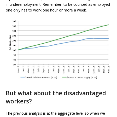
in underemployment. Remember, to be counted as employed
one only has to work one hour or more a week.
But what about the disadvantaged
workers?
The previous analysis is at the aggregate level so when we