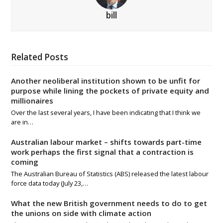
bill
Related Posts
Another neoliberal institution shown to be unfit for
purpose while lining the pockets of private equity and
millionaires
Over the last several years, I have been indicating that I think we
are in…
Australian labour market – shifts towards part-time
work perhaps the first signal that a contraction is
coming
The Australian Bureau of Statistics (ABS) released the latest labour
force data today (July 23,…
What the new British government needs to do to get
the unions on side with climate action