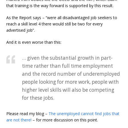
that training is the way forward is supported by this result.
As the Report says – “were all disadvantaged job seekers to
reach a skill level 4 there would still be two for every
advertised job”.
And it is even worse than this:
… given the substantial growth in part-
time rather than full time employment
and the record number of underemployed
people looking for more work, people with
higher level skills will also be competing
for these jobs.
Please read my blog –
The unemployed cannot find jobs that
are not there!
– for more discussion on this point.