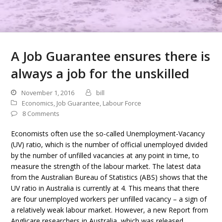
A Job Guarantee ensures there is
always a job for the unskilled
November 1, 2016
bill
Economics
,
Job Guarantee
,
Labour Force
8 Comments
Economists often use the so-called Unemployment-Vacancy
(UV) ratio, which is the number of official unemployed divided
by the number of unfilled vacancies at any point in time, to
measure the strength of the labour market. The latest data
from the Australian Bureau of Statistics (ABS) shows that the
UV ratio in Australia is currently at 4. This means that there
are four unemployed workers per unfilled vacancy – a sign of
a relatively weak labour market. However, a new Report from
Anglicare researchers in Australia, which was released