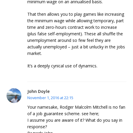
minimum wage on an annualised basis.
That then allows you to play games like increasing
the minimum wage while allowing temporary, part
time and zero-hours contract work to increase
(plus false self-employment). These all shuffle the
unemployment around so few feel they are
actually unemployed – just a bit unlucky in the jobs
market.
It’s a deeply cynical use of dynamics.
John Doyle
November 1, 2016 at 22:15
Your namesake, Rodger Malcolm Mitchell is no fan
of a job guarantee scheme. see here;
I assume you are aware of it? What do you say in
response?