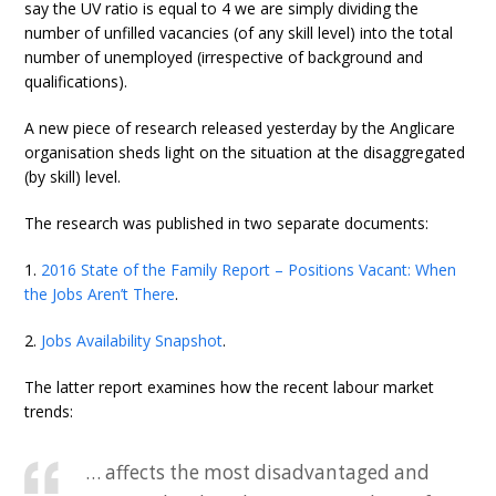
say the UV ratio is equal to 4 we are simply dividing the
number of unfilled vacancies (of any skill level) into the total
number of unemployed (irrespective of background and
qualifications).
A new piece of research released yesterday by the Anglicare
organisation sheds light on the situation at the disaggregated
(by skill) level.
The research was published in two separate documents:
1.
2016 State of the Family Report – Positions Vacant: When
the Jobs Aren’t There
.
2.
Jobs Availability Snapshot
.
The latter report examines how the recent labour market
trends:
… affects the most disadvantaged and