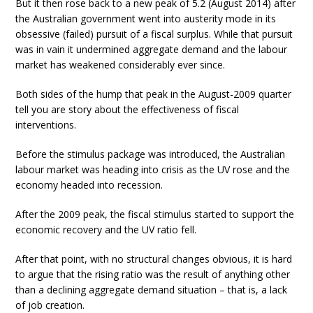
But it then rose back to a new peak of 5.2 (August 2014) after
the Australian government went into austerity mode in its
obsessive (failed) pursuit of a fiscal surplus. While that pursuit
was in vain it undermined aggregate demand and the labour
market has weakened considerably ever since.
Both sides of the hump that peak in the August-2009 quarter
tell you are story about the effectiveness of fiscal
interventions.
Before the stimulus package was introduced, the Australian
labour market was heading into crisis as the UV rose and the
economy headed into recession.
After the 2009 peak, the fiscal stimulus started to support the
economic recovery and the UV ratio fell.
After that point, with no structural changes obvious, it is hard
to argue that the rising ratio was the result of anything other
than a declining aggregate demand situation – that is, a lack
of job creation.