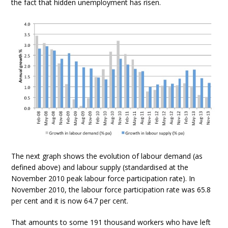
the fact that hidden unemployment has risen.
The next graph shows the evolution of labour demand (as
defined above) and labour supply (standardised at the
November 2010 peak labour force participation rate). In
November 2010, the labour force participation rate was 65.8
per cent and it is now 64.7 per cent.
That amounts to some 191 thousand workers who have left