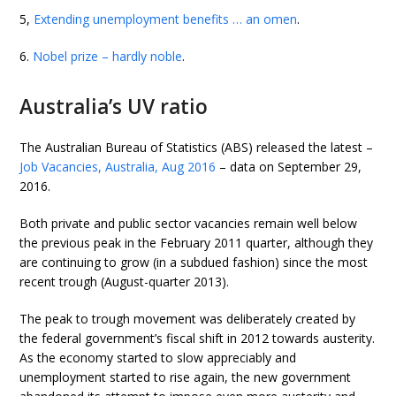
5,
Extending unemployment benefits … an omen
.
6.
Nobel prize – hardly noble
.
Australia’s UV ratio
The Australian Bureau of Statistics (ABS) released the latest –
Job Vacancies, Australia, Aug 2016
– data on September 29,
2016.
Both private and public sector vacancies remain well below
the previous peak in the February 2011 quarter, although they
are continuing to grow (in a subdued fashion) since the most
recent trough (August-quarter 2013).
The peak to trough movement was deliberately created by
the federal government’s fiscal shift in 2012 towards austerity.
As the economy started to slow appreciably and
unemployment started to rise again, the new government