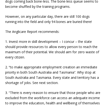
dogs coming back bone-less. The bone-less queue seems to
become shuffled by the training programs.
However, on any particular day, there are still 100 dogs
running into the field and only 94 bones are buried there!
The Anglicare Report recommends:
1. Invest more in skill development – I concur – the state
should provide resources to allow every person to reach the
maximum of their potential. We should aim for zero waste of
every citizen.
2. “to make appropriate employment creation an immediate
priority in both South Australia and Tasmania”. Why stop at
South Australia and Tasmania. Every state and territory has a
shortage of jobs. See next section.
3. “There is every reason to ensure that those people who are
excluded from the workforce can access an adequate income
to improve the education, health and wellbeing of themselves