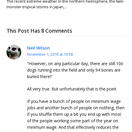
The recent extreme weather in the northern hemisphere, the twin
monster tropical storms in Japan,…
This Post Has 8 Comments
Neil Wilson
November 1, 2016 at 19:58
“However, on any particular day, there are still 100
dogs running into the field and only 94 bones are
buried there!”
All very true. But unfortunately that is the point.
If you have a bunch of people on minimum wage
jobs and another bunch of people on nothing, then
if you shuffle them up a bit you end up with most
of the people working some part of the year on
minimum wage. And that effectively reduces the