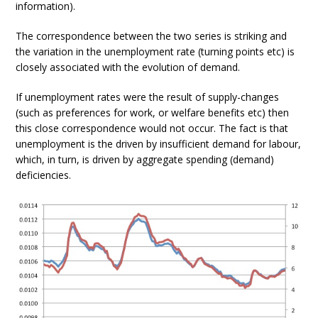
information).
The correspondence between the two series is striking and
the variation in the unemployment rate (turning points etc) is
closely associated with the evolution of demand.
If unemployment rates were the result of supply-changes
(such as preferences for work, or welfare benefits etc) then
this close correspondence would not occur. The fact is that
unemployment is the driven by insufficient demand for labour,
which, in turn, is driven by aggregate spending (demand)
deficiencies.