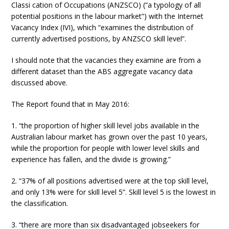
Classi cation of Occupations (ANZSCO) (“a typology of all
potential positions in the labour market”) with the Internet
Vacancy Index (IVI), which “examines the distribution of
currently advertised positions, by ANZSCO skill level”.
I should note that the vacancies they examine are from a
different dataset than the ABS aggregate vacancy data
discussed above.
The Report found that in May 2016:
1. “the proportion of higher skill level jobs available in the
Australian labour market has grown over the past 10 years,
while the proportion for people with lower level skills and
experience has fallen, and the divide is growing.”
2. “37% of all positions advertised were at the top skill level,
and only 13% were for skill level 5”. Skill level 5 is the lowest in
the classification.
3. “there are more than six disadvantaged jobseekers for