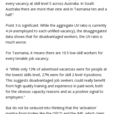
every vacancy at skill level 5 across Australia. In South
Australia there are more than nine and in Tasmania ten and a
half.”
Point 3 is significant. While the aggregate UV ratio is currently
4 (4 unemployed to each unfilled vacancy), the disaggregated
data shows that for disadvantaged workers, the UV ratio is
much worse.
For Tasmania, it means there are 10.5 low-skill workers for
every tenable job vacancy.
4. “While only 13% of advertised vacancies were for people at
the lowest skills level, 27% were for skill 2 level 4 positions.
This suggests disadvantaged job seekers could really benefit
from high quality training and experience in paid work; both
for the obvious capacity reasons and as a positive signal to
employers.”
But do not be seduced into thinking that the ‘activation’
mantra from bodies like the OECD and the IMF, which claim