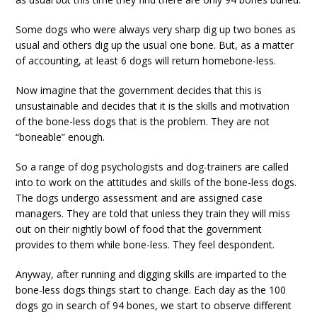
Some dogs who were always very sharp dig up two bones as
usual and others dig up the usual one bone. But, as a matter
of accounting, at least 6 dogs will return homebone-less.
Now imagine that the government decides that this is
unsustainable and decides that it is the skills and motivation
of the bone-less dogs that is the problem. They are not
“boneable” enough.
So a range of dog psychologists and dog-trainers are called
into to work on the attitudes and skills of the bone-less dogs.
The dogs undergo assessment and are assigned case
managers. They are told that unless they train they will miss
out on their nightly bowl of food that the government
provides to them while bone-less. They feel despondent.
Anyway, after running and digging skills are imparted to the
bone-less dogs things start to change. Each day as the 100
dogs go in search of 94 bones, we start to observe different