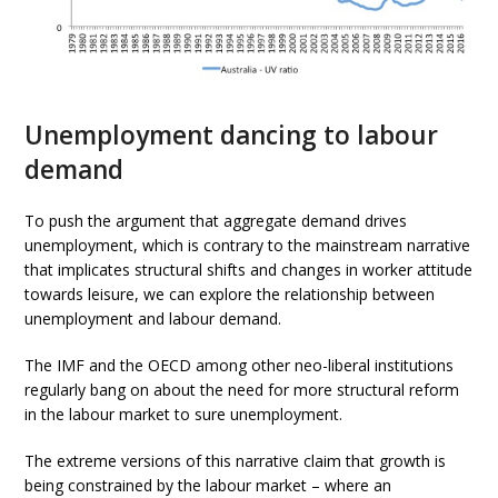
Unemployment dancing to labour
demand
To push the argument that aggregate demand drives
unemployment, which is contrary to the mainstream narrative
that implicates structural shifts and changes in worker attitude
towards leisure, we can explore the relationship between
unemployment and labour demand.
The IMF and the OECD among other neo-liberal institutions
regularly bang on about the need for more structural reform
in the labour market to sure unemployment.
The extreme versions of this narrative claim that growth is
being constrained by the labour market – where an