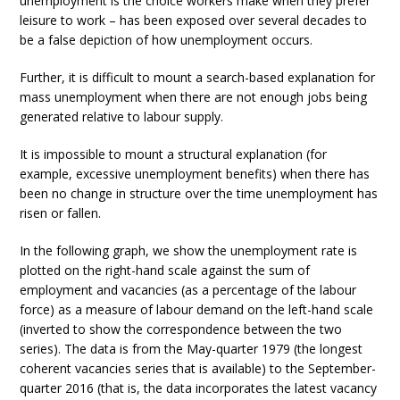
unemployment is the choice workers make when they prefer
leisure to work – has been exposed over several decades to
be a false depiction of how unemployment occurs.
Further, it is difficult to mount a search-based explanation for
mass unemployment when there are not enough jobs being
generated relative to labour supply.
It is impossible to mount a structural explanation (for
example, excessive unemployment benefits) when there has
been no change in structure over the time unemployment has
risen or fallen.
In the following graph, we show the unemployment rate is
plotted on the right-hand scale against the sum of
employment and vacancies (as a percentage of the labour
force) as a measure of labour demand on the left-hand scale
(inverted to show the correspondence between the two
series). The data is from the May-quarter 1979 (the longest
coherent vacancies series that is available) to the September-
quarter 2016 (that is, the data incorporates the latest vacancy