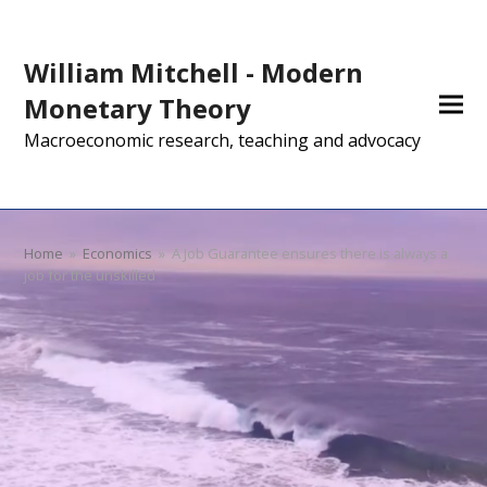
William Mitchell - Modern
Monetary Theory
Macroeconomic research, teaching and advocacy
Home
»
Economics
»
A Job Guarantee ensures there is always a
job for the unskilled