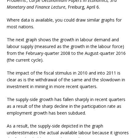
Problems’,
Carpe Oeconomiam Papers in Economics, 3rd
Monetary and Finance Lecture
, Freiburg, April 6.
Where data is available, you could draw similar graphs for
most nations.
The next graph shows the growth in labour demand and
labour supply (measured as the growth in the labour force)
from the February-quarter 2008 to the August-quarter 2016
(the current cycle).
The impact of the fiscal stimulus in 2010 and into 2011 is
clear as is the withdrawal of the same and the slowdown in
investment in mining in more recent quarters.
The supply-side growth has fallen sharply in recent quarters
as a result of the sharp decline in the participation rate as
employment growth has been subdued.
As a result, the supply-side depicted in the graph
underestimates the actual available labour because it ignores