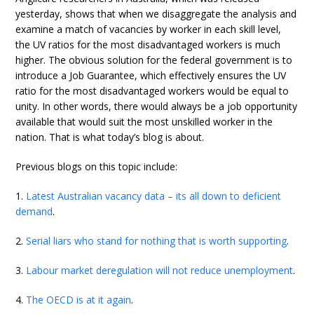
yesterday, shows that when we disaggregate the analysis and
examine a match of vacancies by worker in each skill level,
the UV ratios for the most disadvantaged workers is much
higher. The obvious solution for the federal government is to
introduce a Job Guarantee, which effectively ensures the UV
ratio for the most disadvantaged workers would be equal to
unity. In other words, there would always be a job opportunity
available that would suit the most unskilled worker in the
nation. That is what today’s blog is about.
Previous blogs on this topic include:
1.
Latest Australian vacancy data – its all down to deficient
demand
.
2.
Serial liars who stand for nothing that is worth supporting
.
3.
Labour market deregulation will not reduce unemployment
.
4.
The OECD is at it again
.