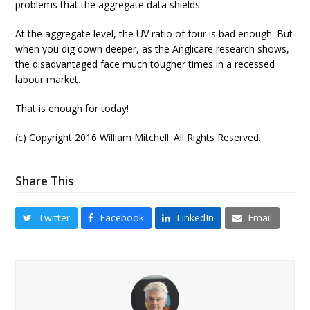
problems that the aggregate data shields.
At the aggregate level, the UV ratio of four is bad enough. But
when you dig down deeper, as the Anglicare research shows,
the disadvantaged face much tougher times in a recessed
labour market.
That is enough for today!
(c) Copyright 2016 William Mitchell. All Rights Reserved.
Share This
Twitter
Facebook
LinkedIn
Email