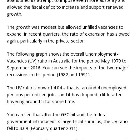
abandoned its attempt to impose even more austerity and
allowed the fiscal deficit to increase and support renewed
growth.
The growth was modest but allowed unfilled vacancies to
expand. In recent quarters, the rate of expansion has slowed
again, particularly in the private sector.
The following graph shows the overall Unemployment-
Vacancies (UV) ratio in Australia for the period May 1979 to
September 2016. You can see the impacts of the two major
recessions in this period (1982 and 1991).
The UV ratio is now of 4.04 – that is, around 4 unemployed
persons per unfilled job – and it has dropped a little after
hovering around 5 for some time.
You can see that after the GFC hit and the federal
government introduced its large fiscal stimulus, the UV ratio
fell to 3.09 (February-quarter 2011).