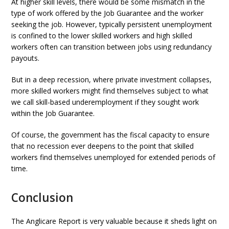
At higher skill levels, there would be some mismatch in the
type of work offered by the Job Guarantee and the worker
seeking the job. However, typically persistent unemployment
is confined to the lower skilled workers and high skilled
workers often can transition between jobs using redundancy
payouts.
But in a deep recession, where private investment collapses,
more skilled workers might find themselves subject to what
we call skill-based underemployment if they sought work
within the Job Guarantee.
Of course, the government has the fiscal capacity to ensure
that no recession ever deepens to the point that skilled
workers find themselves unemployed for extended periods of
time.
Conclusion
The Anglicare Report is very valuable because it sheds light on