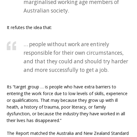
marginalised working age members of
Australian society.
It refutes the idea that:
… people without work are entirely
responsible for their own circumstances,
and that they could and should try harder
and more successfully to get a job.
Its “target group … is people who have extra barriers to
entering the work force due to low levels of skills, experience
or qualifications. That may because they grow up with ill
heath, a history of trauma, poor literacy, or family
dysfunction, or because the industry they have worked in all
their lives has disappeared.”
The Report matched the Australia and New Zealand Standard