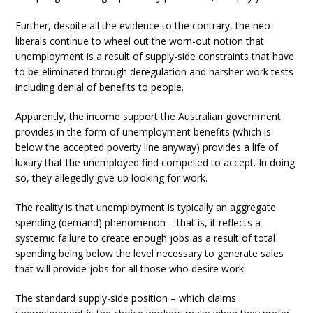
Further, despite all the evidence to the contrary, the neo-
liberals continue to wheel out the worn-out notion that
unemployment is a result of supply-side constraints that have
to be eliminated through deregulation and harsher work tests
including denial of benefits to people.
Apparently, the income support the Australian government
provides in the form of unemployment benefits (which is
below the accepted poverty line anyway) provides a life of
luxury that the unemployed find compelled to accept. In doing
so, they allegedly give up looking for work.
The reality is that unemployment is typically an aggregate
spending (demand) phenomenon – that is, it reflects a
systemic failure to create enough jobs as a result of total
spending being below the level necessary to generate sales
that will provide jobs for all those who desire work.
The standard supply-side position – which claims