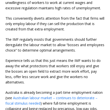
unwillingness of workers to work at current wages and
excessive regulation maintains high rates of unemployment.
This conveniently diverts attention from the fact that firms will
only employ labour if they can sell the production that is
created from that extra employment.
The IMF regularly insists that governments should further
deregulate the labour market to allow “bosses and employees
choice” to determine optimal arrangements.
Experience tells us that this just means the IMF wants to do
away the what protections that workers still enjoy and give
the bosses an open field to extract more work effort, pay
less, offer less secure work and give the workers no
alternatives.
Australia is already becoming a part-time employment nation
(see
Australian labour market – continues to deteriorate –
fiscal stimulus needed
) where full-time employment is
collapsing and being replaced by precarious, low-pay jobs.