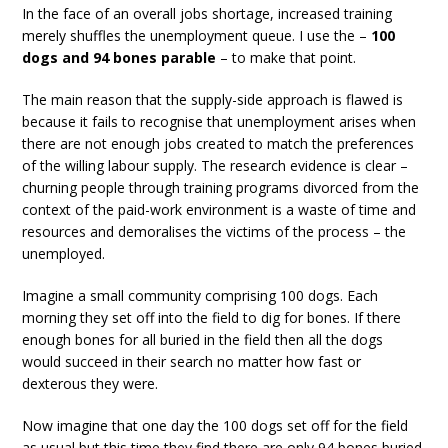
In the face of an overall jobs shortage, increased training
merely shuffles the unemployment queue. I use the –
100
dogs and 94 bones parable
– to make that point.
The main reason that the supply-side approach is flawed is
because it fails to recognise that unemployment arises when
there are not enough jobs created to match the preferences
of the willing labour supply. The research evidence is clear –
churning people through training programs divorced from the
context of the paid-work environment is a waste of time and
resources and demoralises the victims of the process – the
unemployed.
Imagine a small community comprising 100 dogs. Each
morning they set off into the field to dig for bones. If there
enough bones for all buried in the field then all the dogs
would succeed in their search no matter how fast or
dexterous they were.
Now imagine that one day the 100 dogs set off for the field
as usual but this time they find there are only 94 bones buried.