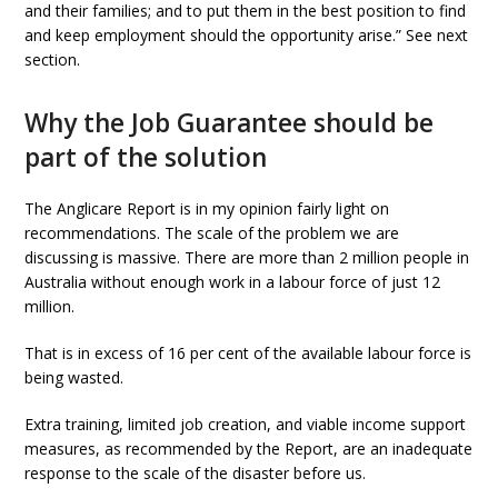
and their families; and to put them in the best position to find
and keep employment should the opportunity arise.” See next
section.
Why the Job Guarantee should be
part of the solution
The Anglicare Report is in my opinion fairly light on
recommendations. The scale of the problem we are
discussing is massive. There are more than 2 million people in
Australia without enough work in a labour force of just 12
million.
That is in excess of 16 per cent of the available labour force is
being wasted.
Extra training, limited job creation, and viable income support
measures, as recommended by the Report, are an inadequate
response to the scale of the disaster before us.