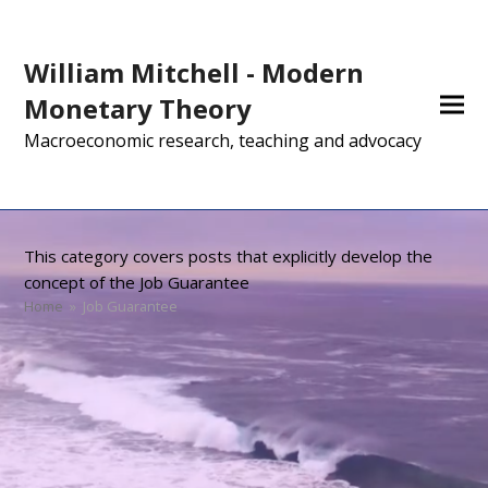
William Mitchell - Modern
Monetary Theory
Macroeconomic research, teaching and advocacy
This category covers posts that explicitly develop the
concept of the Job Guarantee
Home
»
Job Guarantee