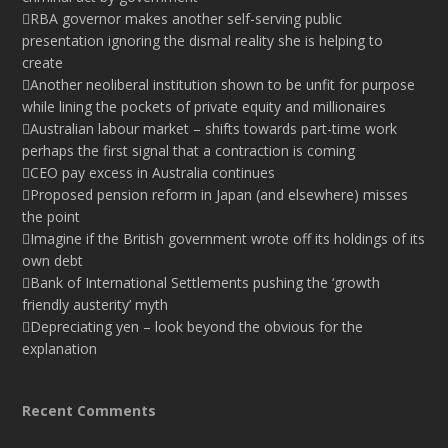
RBA governor makes another self-serving public
presentation ignoring the dismal reality she is helping to
create
Another neoliberal institution shown to be unfit for purpose
while lining the pockets of private equity and millionaires
Australian labour market – shifts towards part-time work
perhaps the first signal that a contraction is coming
CEO pay excess in Australia continues
Proposed pension reform in Japan (and elsewhere) misses
the point
Imagine if the British government wrote off its holdings of its
own debt
Bank of International Settlements pushing the ‘growth
friendly austerity’ myth
Depreciating yen – look beyond the obvious for the
explanation
Recent Comments