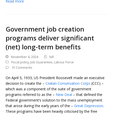
Read more
Government job creation
programs deliver significant
(net) long-term benefits
November 4, 2024
bill
Fiscal policy
,
Job Guarantee
,
Labour Force
15 Comments
On April 5, 1933, US President Roosevelt made an executive
decision to create the –
Civilian Conservation Corps
(CCC) –
which was a component of the suite of government
programs referred to as the –
New Deal
– that defined the
Federal government’s solution to the mass unemployment
that arose during the early years of the –
Great Depression
.
These programs have been heavily criticised by the free