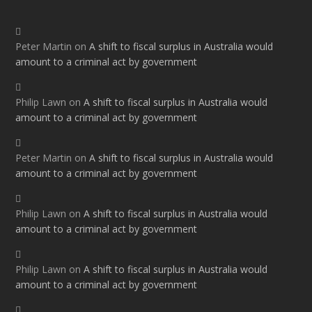
Peter Martin
on
A shift to fiscal surplus in Australia would
amount to a criminal act by government
Philip Lawn
on
A shift to fiscal surplus in Australia would
amount to a criminal act by government
Peter Martin
on
A shift to fiscal surplus in Australia would
amount to a criminal act by government
Philip Lawn
on
A shift to fiscal surplus in Australia would
amount to a criminal act by government
Philip Lawn
on
A shift to fiscal surplus in Australia would
amount to a criminal act by government