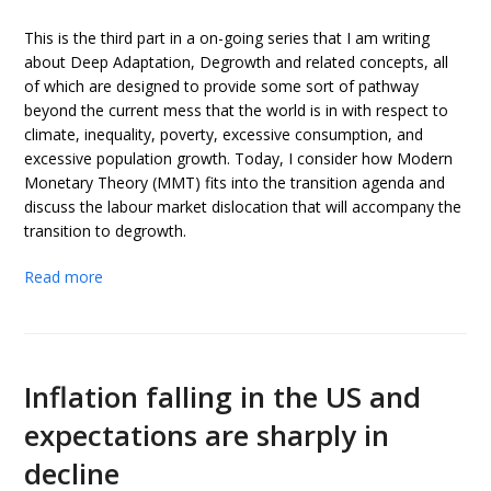
This is the third part in a on-going series that I am writing
about Deep Adaptation, Degrowth and related concepts, all
of which are designed to provide some sort of pathway
beyond the current mess that the world is in with respect to
climate, inequality, poverty, excessive consumption, and
excessive population growth. Today, I consider how Modern
Monetary Theory (MMT) fits into the transition agenda and
discuss the labour market dislocation that will accompany the
transition to degrowth.
Read more
Inflation falling in the US and
expectations are sharply in
decline