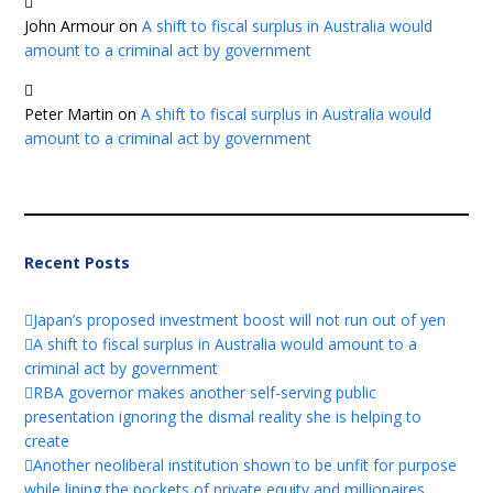
John Armour
on
A shift to fiscal surplus in Australia would
amount to a criminal act by government
Peter Martin
on
A shift to fiscal surplus in Australia would
amount to a criminal act by government
Recent Posts
Japan’s proposed investment boost will not run out of yen
A shift to fiscal surplus in Australia would amount to a
criminal act by government
RBA governor makes another self-serving public
presentation ignoring the dismal reality she is helping to
create
Another neoliberal institution shown to be unfit for purpose
while lining the pockets of private equity and millionaires