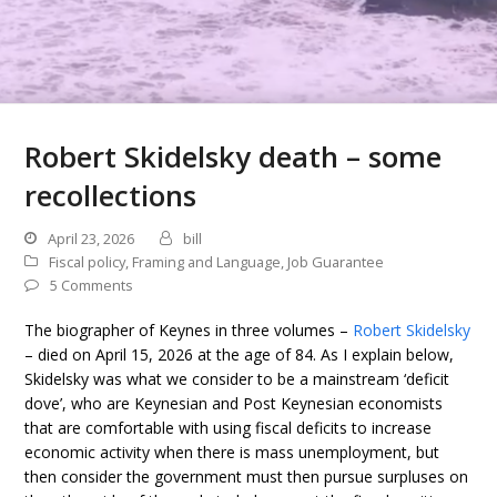
Robert Skidelsky death – some
recollections
April 23, 2026
bill
Fiscal policy
,
Framing and Language
,
Job Guarantee
5 Comments
The biographer of Keynes in three volumes –
Robert Skidelsky
– died on April 15, 2026 at the age of 84. As I explain below,
Skidelsky was what we consider to be a mainstream ‘deficit
dove’, who are Keynesian and Post Keynesian economists
that are comfortable with using fiscal deficits to increase
economic activity when there is mass unemployment, but
then consider the government must then pursue surpluses on