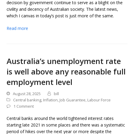
decision by government continue to serve as a blight on the
civility and decency of Australian society. The latest news,
which I canvas in today’s post is just more of the same.
Read more
Australia’s unemployment rate
is well above any reasonable full
employment level
August 28, 2025
bill
Central banking
,
Inflation
,
Job Guarantee
,
Labour Force
1 Comment
Central banks around the world tightened interest rates
starting late 2021 in some places and there was a systematic
period of hikes over the next year or more despite the