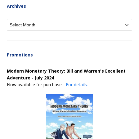
Archives
Archives
Promotions
Modern Monetary Theory: Bill and Warren's Excellent
Adventure - July 2024
Now available for purchase -
For details
.