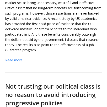
market set as being unnecessary, wasteful and ineffective.
Critics assert that no long-term benefits are forthcoming from
such programs. However, those assertions are never backed
by valid empirical evidence. A recent study by US academics
has provided the first solid piece of evidence that the CCC
delivered massive long-term benefits to the individuals who
participated in it. And these benefits considerably outweigh
the dollars outlaid by the government. I discuss that research
today. The results also point to the effectiveness of a Job
Guarantee program.
Read more
Not trusting our political class is
no reason to avoid introducing
progressive policies