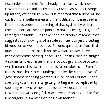
fiscal rules thresholds. We already heard last week how the
Government is significantly cutting Overseas Aid as it ramps
up military expenditure. Now, it is reported that billions will be
cut from the welfare area and the justification being used is
that there is widespread rorting of that system by welfare
cheats. There are several points to make. First, getting rid of
rorting is desirable. But I have seen no credible research that
suggests such skiving is of a scale sufficient to justify cutting
billions out of welfare outlays. Second, quite apart from that
question, the micro attack on the welfare outlays have
macroeconomic consequences. The British Office of Budget
Responsibility estimates that the output gap is close to zero
which means it is claiming there is full employment. Even if
that is true, that state is underpinned by the current level of
government spending (whether it is on cheats or not). If the
spending cuts that are targetting rorting are not replaced by
spending elsewhere then a recession will occur and the
Government will surely fail to achieve its ‘non negotiable’ fiscal
rule targets. It is a mess of their own making.