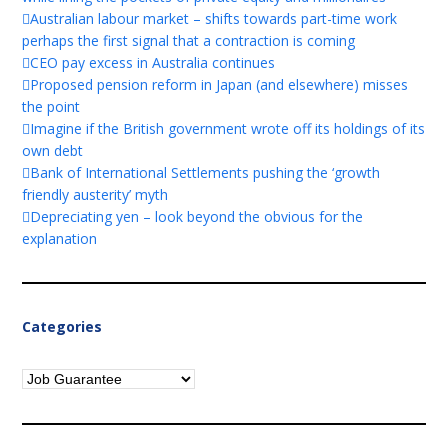
Australian labour market – shifts towards part-time work
perhaps the first signal that a contraction is coming
CEO pay excess in Australia continues
Proposed pension reform in Japan (and elsewhere) misses
the point
Imagine if the British government wrote off its holdings of its
own debt
Bank of International Settlements pushing the ‘growth
friendly austerity’ myth
Depreciating yen – look beyond the obvious for the
explanation
Categories
Categories