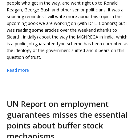
people who got in the way, and went right up to Ronald
Reagan, George Bush and other senior politicians. It was a
sobering reminder. I will write more about this topic in the
upcoming book we are working on (with Dr L. Connors) but I
was reading some articles over the weekend (thanks to
Sidarth, initially) about the way the MGNREGA in India, which
is a public job guarantee-type scheme has been corrupted as
the ideology of the government shifted and it bears on this
question of trust.
Read more
UN Report on employment
guarantees misses the essential
points about buffer stock
mechanisms