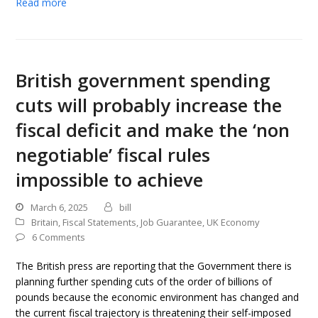
Read more
British government spending
cuts will probably increase the
fiscal deficit and make the ‘non
negotiable’ fiscal rules
impossible to achieve
March 6, 2025
bill
Britain
,
Fiscal Statements
,
Job Guarantee
,
UK Economy
6 Comments
The British press are reporting that the Government there is
planning further spending cuts of the order of billions of
pounds because the economic environment has changed and
the current fiscal trajectory is threatening their self-imposed