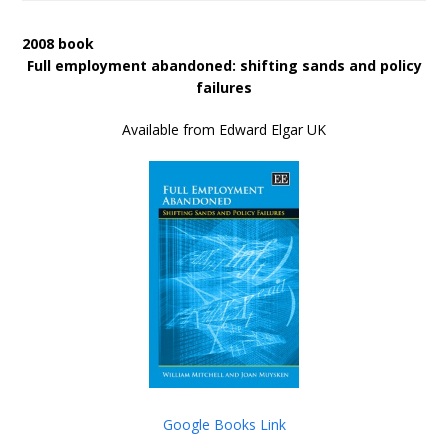
2008 book
Full employment abandoned: shifting sands and policy
failures
Available from Edward Elgar UK
Google Books Link