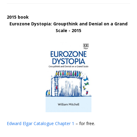
2015 book
Eurozone Dystopia: Groupthink and Denial on a Grand
Scale - 2015
Edward Elgar Catalogue
Chapter 1
– for free.