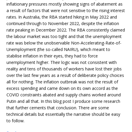
inflationary pressures mostly showing signs of abatement as
a result of factors that were not sensitive to the rising interest
rates. In Australia, the RBA started hiking in May 2022 and
continued through to November 2022, despite the inflation
rate peaking in December 2022. The RBA consistently claimed
the labour market was too tight and that the unemployment
rate was below the unobservable Non-Accelerating-Rate-of-
Unemployment (the so-called NAIRU), which meant to
stabilise inflation in their eyes, they had to force
unemployment higher. Their logic was not consistent with
reality and tens of thousands of workers have lost their jobs
over the last few years as a result of deliberate policy choices
all for nothing. The inflation outbreak was not the result of
excess spending and came down on its own accord as the
COVID constraints abated and supply chains worked around
Putin and all that. In this blog post I produce some research
that further cements that conclusion. There are some
technical details but essentially the narrative should be easy
to follow.