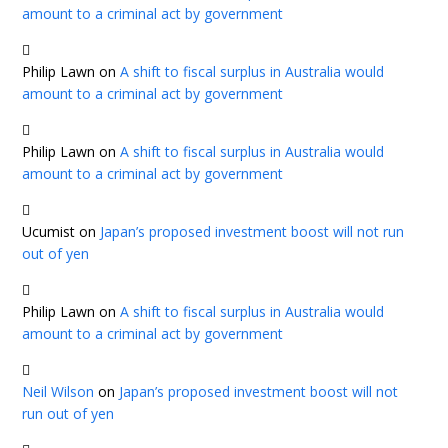
amount to a criminal act by government
Philip Lawn
on
A shift to fiscal surplus in Australia would
amount to a criminal act by government
Philip Lawn
on
A shift to fiscal surplus in Australia would
amount to a criminal act by government
Ucumist
on
Japan’s proposed investment boost will not run
out of yen
Philip Lawn
on
A shift to fiscal surplus in Australia would
amount to a criminal act by government
Neil Wilson
on
Japan’s proposed investment boost will not
run out of yen