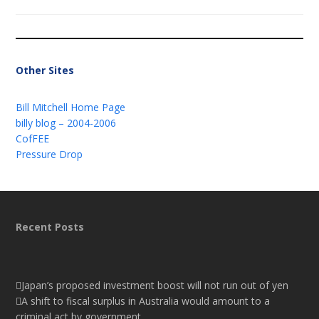
Other Sites
Bill Mitchell Home Page
billy blog – 2004-2006
CofFEE
Pressure Drop
Recent Posts
Japan’s proposed investment boost will not run out of yen
A shift to fiscal surplus in Australia would amount to a
criminal act by government