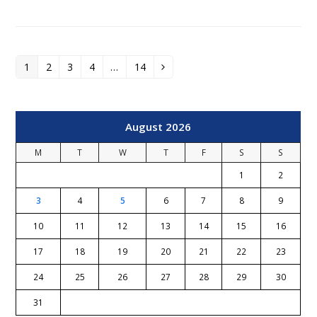
1
2
3
4
…
14
Page
Page
Page
Page
Page
Next
August 2026
M
T
W
T
F
S
S
1
2
3
4
5
6
7
8
9
10
11
12
13
14
15
16
17
18
19
20
21
22
23
24
25
26
27
28
29
30
31