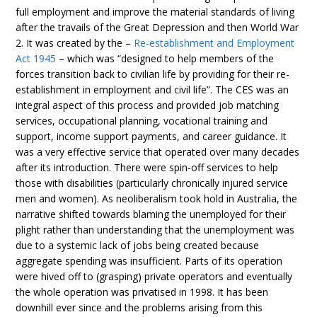
full employment and improve the material standards of living
after the travails of the Great Depression and then World War
2. It was created by the –
Re-establishment and Employment
Act 1945
– which was “designed to help members of the
forces transition back to civilian life by providing for their re-
establishment in employment and civil life”. The CES was an
integral aspect of this process and provided job matching
services, occupational planning, vocational training and
support, income support payments, and career guidance. It
was a very effective service that operated over many decades
after its introduction. There were spin-off services to help
those with disabilities (particularly chronically injured service
men and women). As neoliberalism took hold in Australia, the
narrative shifted towards blaming the unemployed for their
plight rather than understanding that the unemployment was
due to a systemic lack of jobs being created because
aggregate spending was insufficient. Parts of its operation
were hived off to (grasping) private operators and eventually
the whole operation was privatised in 1998. It has been
downhill ever since and the problems arising from this