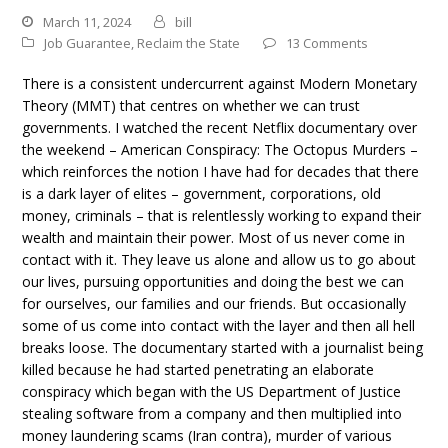
March 11, 2024
bill
Job Guarantee
,
Reclaim the State
13 Comments
There is a consistent undercurrent against Modern Monetary
Theory (MMT) that centres on whether we can trust
governments. I watched the recent Netflix documentary over
the weekend – American Conspiracy: The Octopus Murders –
which reinforces the notion I have had for decades that there
is a dark layer of elites – government, corporations, old
money, criminals – that is relentlessly working to expand their
wealth and maintain their power. Most of us never come in
contact with it. They leave us alone and allow us to go about
our lives, pursuing opportunities and doing the best we can
for ourselves, our families and our friends. But occasionally
some of us come into contact with the layer and then all hell
breaks loose. The documentary started with a journalist being
killed because he had started penetrating an elaborate
conspiracy which began with the US Department of Justice
stealing software from a company and then multiplied into
money laundering scams (Iran contra), murder of various