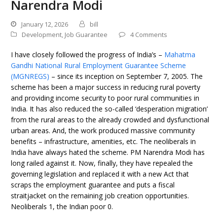
Narendra Modi
January 12, 2026
bill
Development
,
Job Guarantee
4 Comments
I have closely followed the progress of India’s –
Mahatma
Gandhi National Rural Employment Guarantee Scheme
(MGNREGS)
– since its inception on September 7, 2005. The
scheme has been a major success in reducing rural poverty
and providing income security to poor rural communities in
India. It has also reduced the so-called ‘desperation migration’
from the rural areas to the already crowded and dysfunctional
urban areas. And, the work produced massive community
benefits – infrastructure, amenities, etc. The neoliberals in
India have always hated the scheme. PM Narendra Modi has
long railed against it. Now, finally, they have repealed the
governing legislation and replaced it with a new Act that
scraps the employment guarantee and puts a fiscal
straitjacket on the remaining job creation opportunities.
Neoliberals 1, the Indian poor 0.