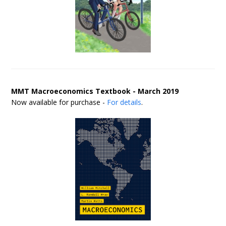
MMT Macroeconomics Textbook - March 2019
Now available for purchase -
For details
.