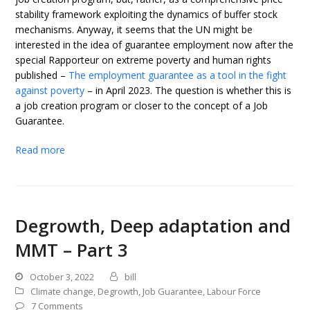
stability framework exploiting the dynamics of buffer stock
mechanisms. Anyway, it seems that the UN might be
interested in the idea of guarantee employment now after the
special Rapporteur on extreme poverty and human rights
published –
The employment guarantee as a tool in the fight
against poverty
– in April 2023. The question is whether this is
a job creation program or closer to the concept of a Job
Guarantee.
Read more
Degrowth, Deep adaptation and
MMT – Part 3
October 3, 2022
bill
Climate change
,
Degrowth
,
Job Guarantee
,
Labour Force
7 Comments