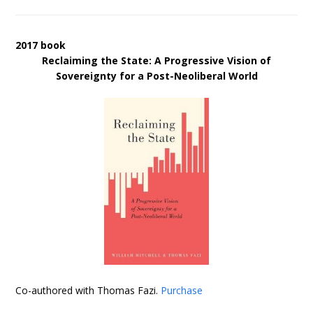
2017 book
Reclaiming the State: A Progressive Vision of
Sovereignty for a Post-Neoliberal World
Co-authored with Thomas Fazi.
Purchase