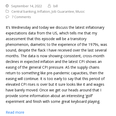
September 14, 2022
bill
Central banking
,
Inflation
,
Job Guarantee
,
Music
7 Comments
It’s Wednesday and today we discuss the latest inflationary
expectations data from the US, which tells me that my
assessment that this episode will be a transitory
phenomenon, diametric to the experience of the 1979s, was
sound, despite the flack I have received over the last several
months. The data is now showing consistent, cross-month
declines in expected inflation and the latest CPI shows an
easing of the general CPI pressure. AS the supply chains
return to something like pre-pandemic capacities, then the
easing will continue. It is too early to say that this period of
elevated CPI rises is over but it sure looks like it and wages
have barely moved. Once we get our heads around that I
provide some information about an interesting ‘golf’
experiment and finish with some great keyboard playing.
Read more