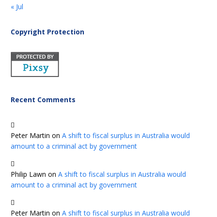
« Jul
Copyright Protection
Recent Comments
Peter Martin
on
A shift to fiscal surplus in Australia would
amount to a criminal act by government
Philip Lawn
on
A shift to fiscal surplus in Australia would
amount to a criminal act by government
Peter Martin
on
A shift to fiscal surplus in Australia would