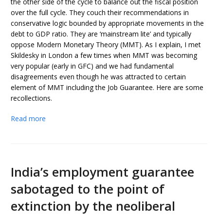
the other side of the cycle to balance out the fiscal position
over the full cycle. They couch their recommendations in
conservative logic bounded by appropriate movements in the
debt to GDP ratio. They are ‘mainstream lite’ and typically
oppose Modern Monetary Theory (MMT). As I explain, I met
Skildesky in London a few times when MMT was becoming
very popular (early in GFC) and we had fundamental
disagreements even though he was attracted to certain
element of MMT including the Job Guarantee. Here are some
recollections.
Read more
India’s employment guarantee
sabotaged to the point of
extinction by the neoliberal