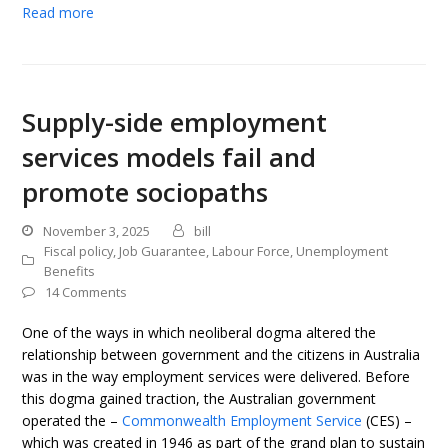
Read more
Supply-side employment
services models fail and
promote sociopaths
November 3, 2025
bill
Fiscal policy
,
Job Guarantee
,
Labour Force
,
Unemployment
Benefits
14 Comments
One of the ways in which neoliberal dogma altered the
relationship between government and the citizens in Australia
was in the way employment services were delivered. Before
this dogma gained traction, the Australian government
operated the –
Commonwealth Employment Service
(CES) –
which was created in 1946 as part of the grand plan to sustain