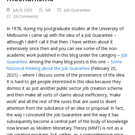
July 6, 2023
bill
Job Guarantee
29 Comments
In 1978, during my postgraduate studies at the University of
Melbourne I came up with the idea of a Job Guarantee –
although I didn’t call it that then. I have written about it
extensively since then and you can see some of the non-
academic work published in this blog under the category –
Job
Guarantee
. Among the many blog posts is this one –
Some
historical thinking about the Job Guarantee
(February 25,
2021) – where I discuss some of the provenance of the idea.
It is hard to get people interested in this idea because they
dismiss it as just another public sector job creation scheme
and then make all sorts of claims about inefficiency, ‘make
work’ and all the rest of the ruses that are used to divert
attention from the substance of an idea or proposal. In fact,
the way I conceived the Job Guarantee and the way it has
subsequently become a central part of the body of knowledge
now known as Modern Monetary Theory (MMT) is not as a
job creation program, but, rather, as a comprehensive price