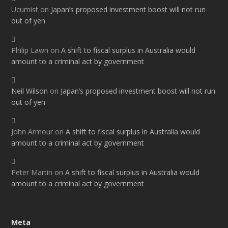
Ucumist
on
Japan’s proposed investment boost will not run
out of yen
Philip Lawn
on
A shift to fiscal surplus in Australia would
amount to a criminal act by government
Neil Wilson
on
Japan’s proposed investment boost will not run
out of yen
John Armour
on
A shift to fiscal surplus in Australia would
amount to a criminal act by government
Peter Martin
on
A shift to fiscal surplus in Australia would
amount to a criminal act by government
Meta