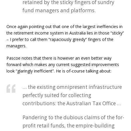
retained by the sticky fingers of sundry
fund managers and platforms.
Once again pointing out that one of the largest ineffiencies in
the retirement income system in Australia lies in those “sticky”
– I prefer to call them “rapaciously greedy” fingers of the
managers.
Pascoe notes that there is however an even better way
forward which makes any current suggested improvements
look “glaringly inefficient”. He is of-course talking about:
… the existing omnipresent infrastructure
perfectly suited for collecting
contributions: the Australian Tax Office …
Pandering to the dubious claims of the for-
profit retail funds, the empire-building