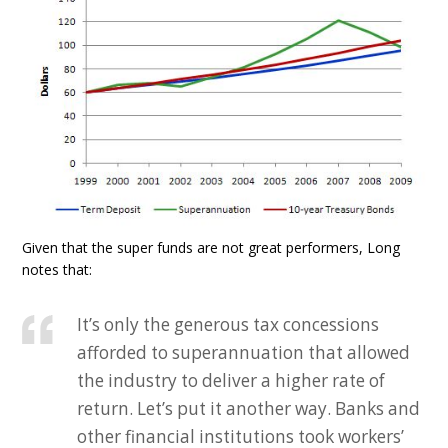
Given that the super funds are not great performers, Long
notes that:
It’s only the generous tax concessions
afforded to superannuation that allowed
the industry to deliver a higher rate of
return. Let’s put it another way. Banks and
other financial institutions took workers’