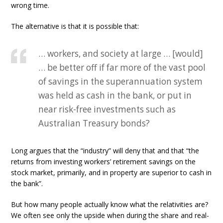
wrong time.
The alternative is that it is possible that:
… workers, and society at large … [would]
… be better off if far more of the vast pool
of savings in the superannuation system
was held as cash in the bank, or put in
near risk-free investments such as
Australian Treasury bonds?
Long argues that the “industry” will deny that and that “the
returns from investing workers’ retirement savings on the
stock market, primarily, and in property are superior to cash in
the bank”.
But how many people actually know what the relativities are?
We often see only the upside when during the share and real-