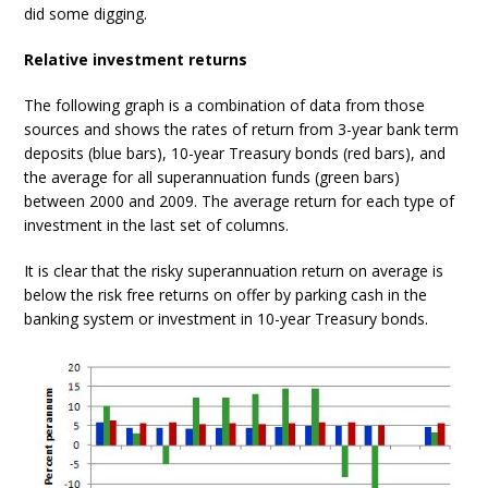
did some digging.
Relative investment returns
The following graph is a combination of data from those
sources and shows the rates of return from 3-year bank term
deposits (blue bars), 10-year Treasury bonds (red bars), and
the average for all superannuation funds (green bars)
between 2000 and 2009. The average return for each type of
investment in the last set of columns.
It is clear that the risky superannuation return on average is
below the risk free returns on offer by parking cash in the
banking system or investment in 10-year Treasury bonds.