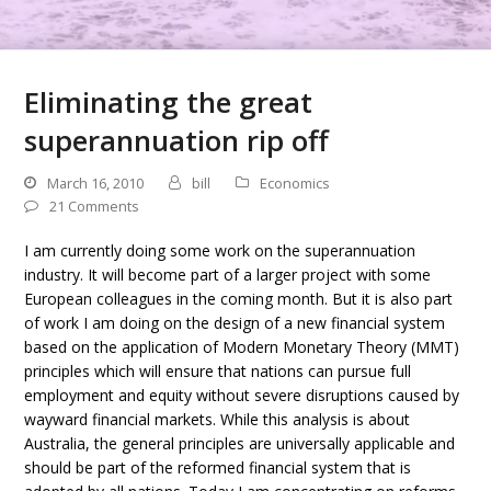
Eliminating the great
superannuation rip off
March 16, 2010
bill
Economics
21 Comments
I am currently doing some work on the superannuation
industry. It will become part of a larger project with some
European colleagues in the coming month. But it is also part
of work I am doing on the design of a new financial system
based on the application of Modern Monetary Theory (MMT)
principles which will ensure that nations can pursue full
employment and equity without severe disruptions caused by
wayward financial markets. While this analysis is about
Australia, the general principles are universally applicable and
should be part of the reformed financial system that is