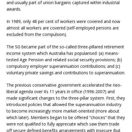
and usually part of union bargains captured within industrial
awards.
In 1989, only 48 per cent of workers were covered and now
almost all workers are covered (self-employed persons are
excluded from the compulsion).
The SG became part of the so-called three-pillared retirement
income system which Australia has popularised: (a) means-
tested Age Pension and related social security provisions; (b)
compulsory employer superannuation contributions; and (c)
voluntary private savings and contributions to superannuation.
The previous conservative government accelerated the neo-
liberal agenda over its 11 years in office (1996-2007) and
made significant changes to the three-pillar system. First, they
introduced policies that allowed the superannuation industry
to become increasingly more market-oriented (more about
which later). Members began to be offered “choices” that they
were not qualified to fully appreciate which saw them trade
off secure defined-benefits arrangements with insecure (but