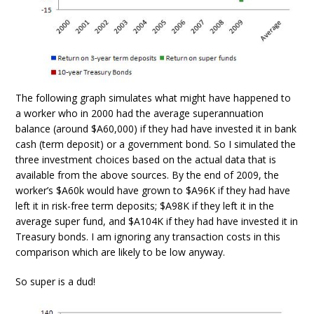
The following graph simulates what might have happened to
a worker who in 2000 had the average superannuation
balance (around $A60,000) if they had have invested it in bank
cash (term deposit) or a government bond. So I simulated the
three investment choices based on the actual data that is
available from the above sources. By the end of 2009, the
worker’s $A60k would have grown to $A96K if they had have
left it in risk-free term deposits; $A98K if they left it in the
average super fund, and $A104K if they had have invested it in
Treasury bonds. I am ignoring any transaction costs in this
comparison which are likely to be low anyway.
So super is a dud!