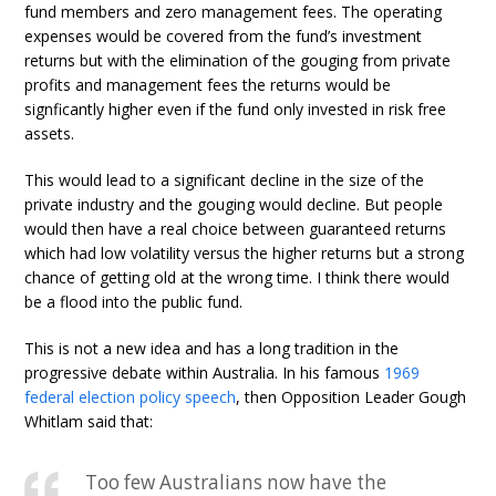
fund members and zero management fees. The operating
expenses would be covered from the fund’s investment
returns but with the elimination of the gouging from private
profits and management fees the returns would be
signficantly higher even if the fund only invested in risk free
assets.
This would lead to a significant decline in the size of the
private industry and the gouging would decline. But people
would then have a real choice between guaranteed returns
which had low volatility versus the higher returns but a strong
chance of getting old at the wrong time. I think there would
be a flood into the public fund.
This is not a new idea and has a long tradition in the
progressive debate within Australia. In his famous
1969
federal election policy speech
, then Opposition Leader Gough
Whitlam said that:
Too few Australians now have the