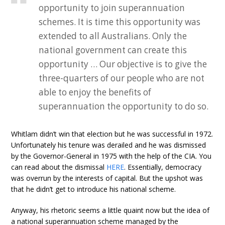
opportunity to join superannuation
schemes. It is time this opportunity was
extended to all Australians. Only the
national government can create this
opportunity … Our objective is to give the
three-quarters of our people who are not
able to enjoy the benefits of
superannuation the opportunity to do so.
Whitlam didn’t win that election but he was successful in 1972.
Unfortunately his tenure was derailed and he was dismissed
by the Governor-General in 1975 with the help of the CIA. You
can read about the dismissal
HERE
. Essentially, democracy
was overrun by the interests of capital. But the upshot was
that he didn’t get to introduce his national scheme.
Anyway, his rhetoric seems a little quaint now but the idea of
a national superannuation scheme managed by the