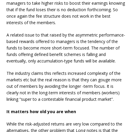
managers to take higher risks to boost their earnings knowing
that if the fund loses their is no deduction forthcoming. So
once again the fee structure does not work in the best
interests of the members.
A related issue to that raised by the asymmetric performance-
based rewards offered to managers is the tendency of the
funds to become more short-term focused. The number of
funds offering defined benefit schemes is falling and
eventually, only accumulation-type funds will be available.
The industry claims this reflects increased complexity of the
markets etc but the real reason is that they can gouge more
out of members by avoiding the longer -term focus. It is
clearly not in the long-term interests of members (workers)
linking “super to a contestable financial product market”.
It matters how old you are when
While the risk-adjusted returns are very low compared to the
alternatives, the other problem that Long notes is that the