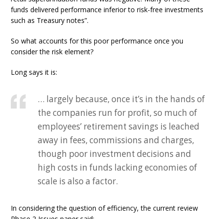
funds delivered performance inferior to risk-free investments
such as Treasury notes”.
So what accounts for this poor performance once you
consider the risk element?
Long says it is:
… largely because, once it’s in the hands of
the companies run for profit, so much of
employees’ retirement savings is leached
away in fees, commissions and charges,
though poor investment decisions and
high costs in funds lacking economies of
scale is also a factor.
In considering the question of efficiency, the current review
Phase 2 Issues paper said: