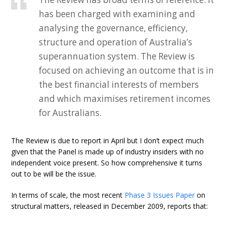
has been charged with examining and
analysing the governance, efficiency,
structure and operation of Australia’s
superannuation system. The Review is
focused on achieving an outcome that is in
the best financial interests of members
and which maximises retirement incomes
for Australians.
The Review is due to report in April but I don’t expect much
given that the Panel is made up of industry insiders with no
independent voice present. So how comprehensive it turns
out to be will be the issue.
In terms of scale, the most recent
Phase 3 Issues Paper
on
structural matters, released in December 2009, reports that: