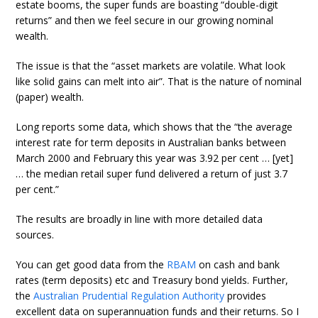
estate booms, the super funds are boasting “double-digit
returns” and then we feel secure in our growing nominal
wealth.
The issue is that the “asset markets are volatile. What look
like solid gains can melt into air”. That is the nature of nominal
(paper) wealth.
Long reports some data, which shows that the “the average
interest rate for term deposits in Australian banks between
March 2000 and February this year was 3.92 per cent … [yet]
… the median retail super fund delivered a return of just 3.7
per cent.”
The results are broadly in line with more detailed data
sources.
You can get good data from the
RBAM
on cash and bank
rates (term deposits) etc and Treasury bond yields. Further,
the
Australian Prudential Regulation Authority
provides
excellent data on superannuation funds and their returns. So I