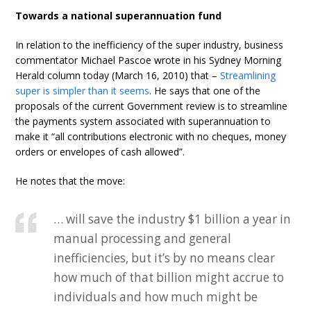
Towards a national superannuation fund
In relation to the inefficiency of the super industry, business
commentator Michael Pascoe wrote in his Sydney Morning
Herald column today (March 16, 2010) that –
Streamlining
super is simpler than it seems
. He says that one of the
proposals of the current Government review is to streamline
the payments system associated with superannuation to
make it “all contributions electronic with no cheques, money
orders or envelopes of cash allowed”.
He notes that the move:
… will save the industry $1 billion a year in
manual processing and general
inefficiencies, but it’s by no means clear
how much of that billion might accrue to
individuals and how much might be