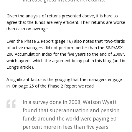
Given the analysis of returns presented above, it is hard to
agree that the funds are very efficient. Their returns are worse
than cash on average!
Even the Phase 2 Report (page 16) also notes that “two-thirds
of active managers did not perform better than the S&P/ASX
200 Accumulation Index for the five years to the end of 2008”,
which agrees which the argument being put in this blog (and in
Long’s article).
A significant factor is the gouging that the managers engage
in. On page 25 of the Phase 2 Report we read:
In a survey done in 2008, Watson Wyatt
found that superannuation and pension
funds around the world were paying 50
per cent more in fees than five years