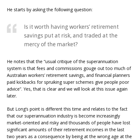
He starts by asking the following question:
Is it worth having workers’ retirement
savings put at risk, and traded at the
mercy of the market?
He notes that the “usual critique of the superannuation
system is that fees and commissions gouge out too much of
Australian workers’ retirement savings, and financial planners
paid kickbacks for spruiking super schemes give people poor
advice”. Yes, that is clear and we will look at this issue again
later.
But Long’s point is different this time and relates to the fact
that our superannuation industry is become increasingly
market-oriented and risky and thousands of people have lost
significant amounts of their retirement incomes in the last
two years as a consequence by being at the wrong age at the