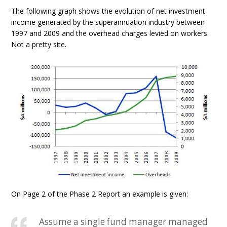
The following graph shows the evolution of net investment
income generated by the superannuation industry between
1997 and 2009 and the overhead charges levied on workers.
Not a pretty site.
On Page 2 of the Phase 2 Report an example is given:
Assume a single fund manager managed