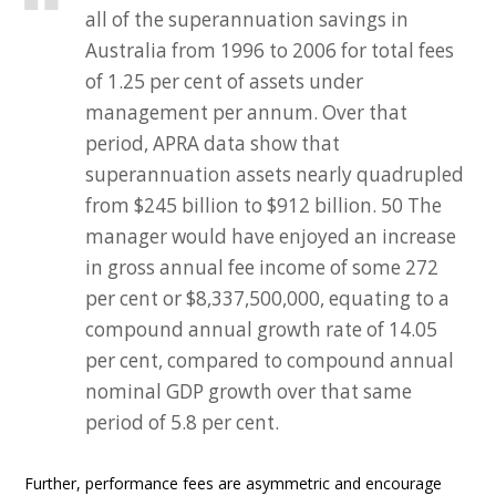
all of the superannuation savings in
Australia from 1996 to 2006 for total fees
of 1.25 per cent of assets under
management per annum. Over that
period, APRA data show that
superannuation assets nearly quadrupled
from $245 billion to $912 billion. 50 The
manager would have enjoyed an increase
in gross annual fee income of some 272
per cent or $8,337,500,000, equating to a
compound annual growth rate of 14.05
per cent, compared to compound annual
nominal GDP growth over that same
period of 5.8 per cent.
Further, performance fees are asymmetric and encourage