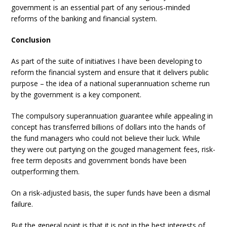
government is an essential part of any serious-minded
reforms of the banking and financial system.
Conclusion
As part of the suite of initiatives I have been developing to
reform the financial system and ensure that it delivers public
purpose – the idea of a national superannuation scheme run
by the government is a key component.
The compulsory superannuation guarantee while appealing in
concept has transferred billions of dollars into the hands of
the fund managers who could not believe their luck. While
they were out partying on the gouged management fees, risk-
free term deposits and government bonds have been
outperforming them.
On a risk-adjusted basis, the super funds have been a dismal
failure.
But the general point is that it is not in the best interests of