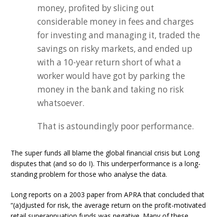
money, profited by slicing out
considerable money in fees and charges
for investing and managing it, traded the
savings on risky markets, and ended up
with a 10-year return short of what a
worker would have got by parking the
money in the bank and taking no risk
whatsoever.
That is astoundingly poor performance.
The super funds all blame the global financial crisis but Long
disputes that (and so do I). This underperformance is a long-
standing problem for those who analyse the data.
Long reports on a 2003 paper from APRA that concluded that
“(a)djusted for risk, the average return on the profit-motivated
retail superannuation funds was negative. Many of these