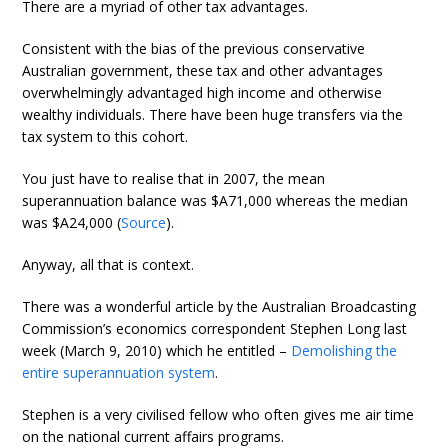
There are a myriad of other tax advantages.
Consistent with the bias of the previous conservative
Australian government, these tax and other advantages
overwhelmingly advantaged high income and otherwise
wealthy individuals. There have been huge transfers via the
tax system to this cohort.
You just have to realise that in 2007, the mean
superannuation balance was $A71,000 whereas the median
was $A24,000 (
Source
).
Anyway, all that is context.
There was a wonderful article by the Australian Broadcasting
Commission’s economics correspondent Stephen Long last
week (March 9, 2010) which he entitled –
Demolishing the
entire superannuation system
.
Stephen is a very civilised fellow who often gives me air time
on the national current affairs programs.