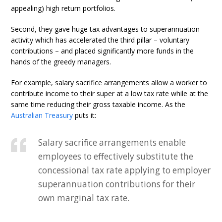
appealing) high return portfolios.
Second, they gave huge tax advantages to superannuation
activity which has accelerated the third pillar – voluntary
contributions – and placed significantly more funds in the
hands of the greedy managers.
For example, salary sacrifice arrangements allow a worker to
contribute income to their super at a low tax rate while at the
same time reducing their gross taxable income. As the
Australian Treasury
puts it:
Salary sacrifice arrangements enable
employees to effectively substitute the
concessional tax rate applying to employer
superannuation contributions for their
own marginal tax rate.