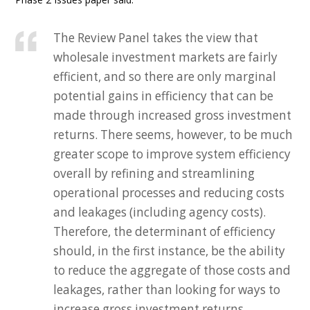
The Review Panel takes the view that
wholesale investment markets are fairly
efficient, and so there are only marginal
potential gains in efficiency that can be
made through increased gross investment
returns. There seems, however, to be much
greater scope to improve system efficiency
overall by refining and streamlining
operational processes and reducing costs
and leakages (including agency costs).
Therefore, the determinant of efficiency
should, in the first instance, be the ability
to reduce the aggregate of those costs and
leakages, rather than looking for ways to
increase gross investment returns.