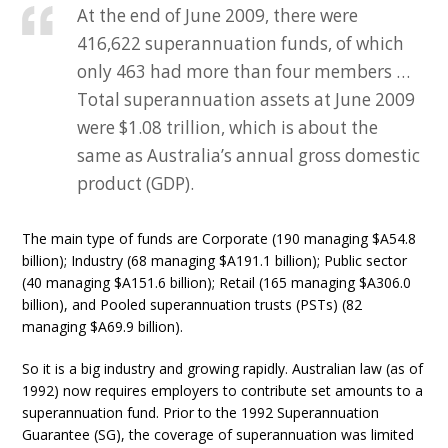
At the end of June 2009, there were
416,622 superannuation funds, of which
only 463 had more than four members …
Total superannuation assets at June 2009
were $1.08 trillion, which is about the
same as Australia’s annual gross domestic
product (GDP).
The main type of funds are Corporate (190 managing $A54.8
billion); Industry (68 managing $A191.1 billion); Public sector
(40 managing $A151.6 billion); Retail (165 managing $A306.0
billion), and Pooled superannuation trusts (PSTs) (82
managing $A69.9 billion).
So it is a big industry and growing rapidly. Australian law (as of
1992) now requires employers to contribute set amounts to a
superannuation fund. Prior to the 1992 Superannuation
Guarantee (SG), the coverage of superannuation was limited