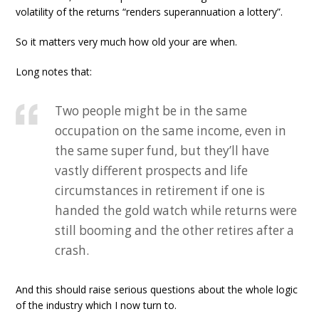
volatility of the returns “renders superannuation a lottery”.
So it matters very much how old your are when.
Long notes that:
Two people might be in the same
occupation on the same income, even in
the same super fund, but they’ll have
vastly different prospects and life
circumstances in retirement if one is
handed the gold watch while returns were
still booming and the other retires after a
crash.
And this should raise serious questions about the whole logic
of the industry which I now turn to.