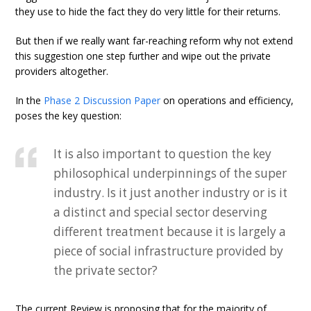
they use to hide the fact they do very little for their returns.
But then if we really want far-reaching reform why not extend
this suggestion one step further and wipe out the private
providers altogether.
In the
Phase 2 Discussion Paper
on operations and efficiency,
poses the key question:
It is also important to question the key
philosophical underpinnings of the super
industry. Is it just another industry or is it
a distinct and special sector deserving
different treatment because it is largely a
piece of social infrastructure provided by
the private sector?
The current Review is proposing that for the majority of