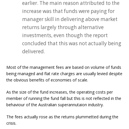
earlier. The main reason attributed to the
increase was that funds were paying for
manager skill in delivering above market
returns largely through alternative
investments, even though the report
concluded that this was not actually being
delivered.
Most of the management fees are based on volume of funds
being managed and flat rate charges are usually levied despite
the obvious benefits of economies of scale.
As the size of the fund increases, the operating costs per
member of running the fund fall but this is not reflected in the
behaviour of the Australian superannutaion industry.
The fees actually rose as the returns plummetted during the
crisis.