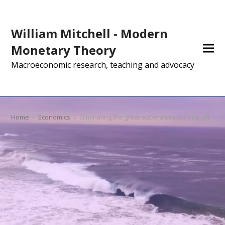
William Mitchell - Modern
Monetary Theory
Macroeconomic research, teaching and advocacy
Home
»
Economics
»
Eliminating the great superannuation rip off