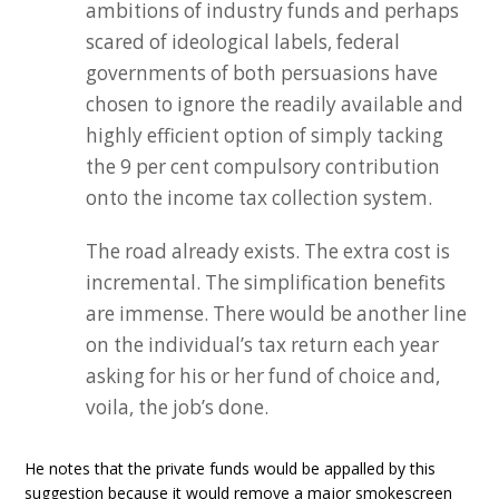
ambitions of industry funds and perhaps
scared of ideological labels, federal
governments of both persuasions have
chosen to ignore the readily available and
highly efficient option of simply tacking
the 9 per cent compulsory contribution
onto the income tax collection system.
The road already exists. The extra cost is
incremental. The simplification benefits
are immense. There would be another line
on the individual’s tax return each year
asking for his or her fund of choice and,
voila, the job’s done.
He notes that the private funds would be appalled by this
suggestion because it would remove a major smokescreen