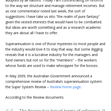
adopted by all nations. Today I am concentrating on reforms
to the way we structure and manage retirement incomes. But
as one commentator noted last week, the sort of
suggestions I have take us into “the realm of pure fantasy”
given the vested interests that would have to be combatted.
But ideas are worth something and as a research academic
they are about all I have to offer.
Superannuation is one of those mysteries to most people and
the industry would love it to stay that way. But some digging
reveals that it is a lucrative industry for the managers and
fund owners but not so for the “members” – the workers
whose funds are used to make whooppee for the bosses.
In May 2009, the Australian Government announced a
comprehensive review of Australia’s superannuation system:
the Super System Review –
Review home page
.
According to the Review documents:
The Review has broad terms of reference. It