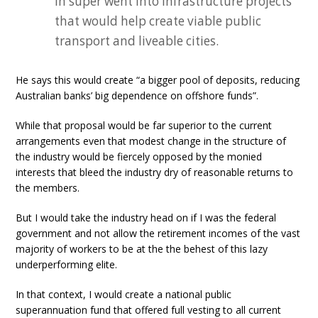
in super went into infrastructure projects
that would help create viable public
transport and liveable cities.
He says this would create “a bigger pool of deposits, reducing
Australian banks’ big dependence on offshore funds”.
While that proposal would be far superior to the current
arrangements even that modest change in the structure of
the industry would be fiercely opposed by the monied
interests that bleed the industry dry of reasonable returns to
the members.
But I would take the industry head on if I was the federal
government and not allow the retirement incomes of the vast
majority of workers to be at the the behest of this lazy
underperforming elite.
In that context, I would create a national public
superannuation fund that offered full vesting to all current