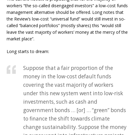
workers “the so-called disengaged investors” a low-cost funds
management alternative should be offered. Long notes that
the Review’s low-cost “universal fund” would still invest in so-
called “balanced portfolios” (mostly shares) this “would still
leave the vast majority of workers’ money at the mercy of the
market place”.
Long starts to dream:
Suppose that a fair proportion of the
money in the low-cost default funds
covering the vast majority of workers
under this new system went into low-risk
investments, such as cash and
government bonds … [or] … “green” bonds
to finance the shift towards climate
change sustainability. Suppose the money