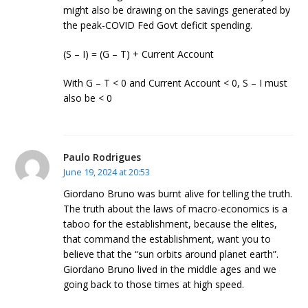
might also be drawing on the savings generated by
the peak-COVID Fed Govt deficit spending.
(S – I) = (G – T) + Current Account
With G – T < 0 and Current Account < 0, S – I must
also be < 0
Paulo Rodrigues
June 19, 2024 at 20:53
Giordano Bruno was burnt alive for telling the truth.
The truth about the laws of macro-economics is a
taboo for the establishment, because the elites,
that command the establishment, want you to
believe that the “sun orbits around planet earth”.
Giordano Bruno lived in the middle ages and we
going back to those times at high speed.