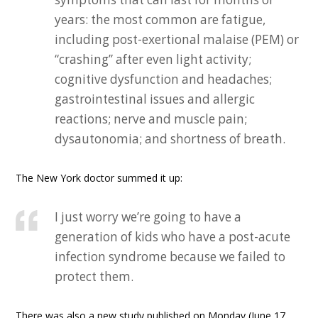
years: the most common are fatigue,
including post-exertional malaise (PEM) or
“crashing” after even light activity;
cognitive dysfunction and headaches;
gastrointestinal issues and allergic
reactions; nerve and muscle pain;
dysautonomia; and shortness of breath.
The New York doctor summed it up:
I just worry we’re going to have a
generation of kids who have a post-acute
infection syndrome because we failed to
protect them.
There was also a new study published on Monday (June 17,