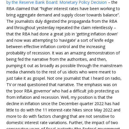
by the Reserve Bank Board: Monetary Policy Decision
– the
RBA claimed that “higher interest rates have been working to
bring aggregate demand and supply closer towards balance”.
The journalists duly digested the propaganda from the RBA
and throughout yesterday repeated the claim relentlessly –
that the RBA had done a great job in ‘getting inflation down’
and now was attempting to ‘navigate’ a sort of knife edge
between effective inflation control and the increasing
probability of recession. It was an amazing demonstration of
being fed the narrative from the authorities, and then,
pumping it out as broadly as possible through the mainstream
media channels to the rest of us idiots who were meant to
just take it as gospel. Not one journalist that I heard on radio,
TV or read questioned that narrative. The emphasis was on
the ‘poor RBA governor’ who had a difficult job protecting us
from inflation and recession. Well, my position is that the
decline in inflation since the December-quarter 2022 has had
little to do with the 11 interest-rate hikes since May 2022 and
more to do with factors changing that are not sensitive to
domestic interest rate variations. Further, the impact of two
consecutive years of fiscal austerity (the Federal government