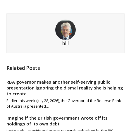
bill
Related Posts
RBA governor makes another self-serving public
presentation ignoring the dismal reality she is helping
to create
Earlier this week (July 28, 2026), the Governor of the Reserve Bank
of Australia presented…
Imagine if the British government wrote off its
holdings of its own debt
Last week, I considered recent research published by the BIS -