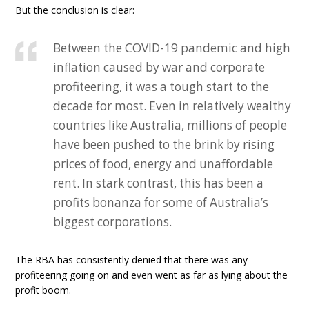
But the conclusion is clear:
Between the COVID-19 pandemic and high
inflation caused by war and corporate
profiteering, it was a tough start to the
decade for most. Even in relatively wealthy
countries like Australia, millions of people
have been pushed to the brink by rising
prices of food, energy and unaffordable
rent. In stark contrast, this has been a
profits bonanza for some of Australia’s
biggest corporations.
The RBA has consistently denied that there was any
profiteering going on and even went as far as lying about the
profit boom.