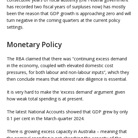
has recorded two fiscal years of surpluses now) has mostly
been the reason that GDP growth is approaching zero and will
turn negative in the coming quarters at the current policy
settings.
Monetary Policy
The RBA claimed that there was “continuing excess demand
in the economy, coupled with elevated domestic cost
pressures, for both labour and non-labour inputs”, which they
then conclude means that interest rate diligence is essential.
It is very hard to make the ‘excess demand’ argument given
how weak total spending is at present.
The latest National Accounts showed that GDP grew by only
0.1 per cent in the March-quarter 2024.
There is growing excess capacity in Australia – meaning that