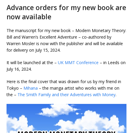
Advance orders for my new book are
now available
The manuscript for my new book – Modern Monetary Theory:
Bill and Warren’s Excellent Adventure – co-authored by
Warren Mosler is now with the publisher and will be available
for delivery on July 15, 2024.
It will be launched at the –
UK MMT Conference
– in Leeds on
July 16, 2024.
Here is the final cover that was drawn for us by my friend in
Tokyo –
Mihana
– the manga artist who works with me on
the –
The Smith Family and their Adventures with Money
.