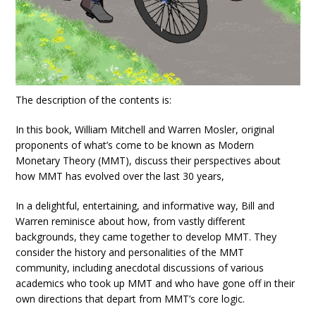
The description of the contents is:
In this book, William Mitchell and Warren Mosler, original
proponents of what’s come to be known as Modern
Monetary Theory (MMT), discuss their perspectives about
how MMT has evolved over the last 30 years,
In a delightful, entertaining, and informative way, Bill and
Warren reminisce about how, from vastly different
backgrounds, they came together to develop MMT. They
consider the history and personalities of the MMT
community, including anecdotal discussions of various
academics who took up MMT and who have gone off in their
own directions that depart from MMT’s core logic.