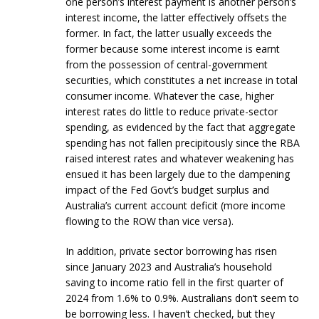
one person’s interest payment is another person’s
interest income, the latter effectively offsets the
former. In fact, the latter usually exceeds the
former because some interest income is earnt
from the possession of central-government
securities, which constitutes a net increase in total
consumer income. Whatever the case, higher
interest rates do little to reduce private-sector
spending, as evidenced by the fact that aggregate
spending has not fallen precipitously since the RBA
raised interest rates and whatever weakening has
ensued it has been largely due to the dampening
impact of the Fed Govt’s budget surplus and
Australia’s current account deficit (more income
flowing to the ROW than vice versa).
In addition, private sector borrowing has risen
since January 2023 and Australia’s household
saving to income ratio fell in the first quarter of
2024 from 1.6% to 0.9%. Australians don’t seem to
be borrowing less. I haven’t checked, but they