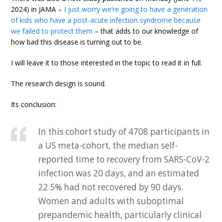
2024) in JAMA –
I just worry we’re going to have a generation
of kids who have a post-acute infection syndrome because
we failed to protect them
– that adds to our knowledge of
how bad this disease is turning out to be.
I will leave it to those interested in the topic to read it in full.
The research design is sound.
Its conclusion:
In this cohort study of 4708 participants in
a US meta-cohort, the median self-
reported time to recovery from SARS-CoV-2
infection was 20 days, and an estimated
22.5% had not recovered by 90 days.
Women and adults with suboptimal
prepandemic health, particularly clinical