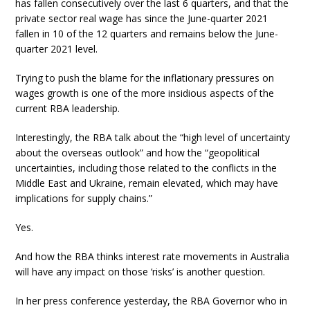
has fallen consecutively over the last 6 quarters, and that the
private sector real wage has since the June-quarter 2021
fallen in 10 of the 12 quarters and remains below the June-
quarter 2021 level.
Trying to push the blame for the inflationary pressures on
wages growth is one of the more insidious aspects of the
current RBA leadership.
Interestingly, the RBA talk about the “high level of uncertainty
about the overseas outlook” and how the “geopolitical
uncertainties, including those related to the conflicts in the
Middle East and Ukraine, remain elevated, which may have
implications for supply chains.”
Yes.
And how the RBA thinks interest rate movements in Australia
will have any impact on those ‘risks’ is another question.
In her press conference yesterday, the RBA Governor who in