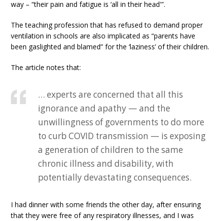
way – “their pain and fatigue is ‘all in their head'”.
The teaching profession that has refused to demand proper
ventilation in schools are also implicated as “parents have
been gaslighted and blamed” for the ‘laziness’ of their children.
The article notes that:
… experts are concerned that all this
ignorance and apathy — and the
unwillingness of governments to do more
to curb COVID transmission — is exposing
a generation of children to the same
chronic illness and disability, with
potentially devastating consequences.
I had dinner with some friends the other day, after ensuring
that they were free of any respiratory illnesses, and I was