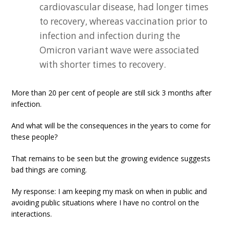
cardiovascular disease, had longer times
to recovery, whereas vaccination prior to
infection and infection during the
Omicron variant wave were associated
with shorter times to recovery.
More than 20 per cent of people are still sick 3 months after
infection.
And what will be the consequences in the years to come for
these people?
That remains to be seen but the growing evidence suggests
bad things are coming.
My response: I am keeping my mask on when in public and
avoiding public situations where I have no control on the
interactions.