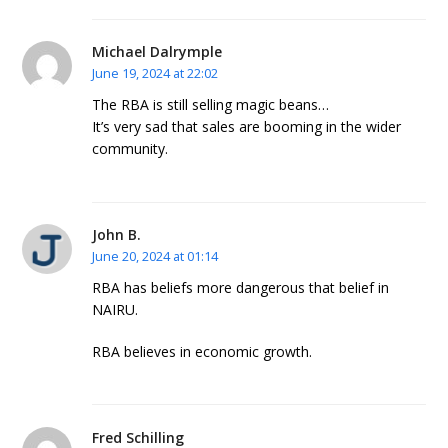
Michael Dalrymple
June 19, 2024 at 22:02
The RBA is still selling magic beans…
It’s very sad that sales are booming in the wider
community.
John B.
June 20, 2024 at 01:14
RBA has beliefs more dangerous that belief in
NAIRU.
RBA believes in economic growth.
Fred Schilling