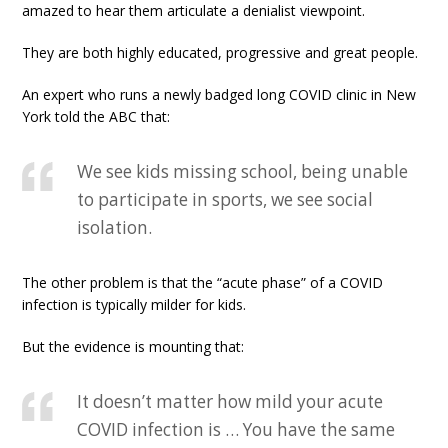
amazed to hear them articulate a denialist viewpoint.
They are both highly educated, progressive and great people.
An expert who runs a newly badged long COVID clinic in New
York told the ABC that:
We see kids missing school, being unable
to participate in sports, we see social
isolation.
The other problem is that the “acute phase” of a COVID
infection is typically milder for kids.
But the evidence is mounting that:
It doesn’t matter how mild your acute
COVID infection is … You have the same