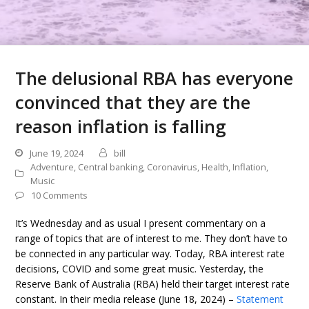
The delusional RBA has everyone
convinced that they are the
reason inflation is falling
June 19, 2024
bill
Adventure
,
Central banking
,
Coronavirus
,
Health
,
Inflation
,
Music
10 Comments
It’s Wednesday and as usual I present commentary on a
range of topics that are of interest to me. They don’t have to
be connected in any particular way. Today, RBA interest rate
decisions, COVID and some great music. Yesterday, the
Reserve Bank of Australia (RBA) held their target interest rate
constant. In their media release (June 18, 2024) –
Statement