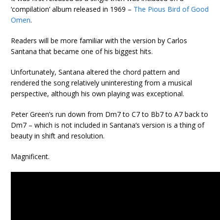
‘compilation’ album released in 1969 –
The Pious Bird of Good
Omen
.
Readers will be more familiar with the version by Carlos
Santana that became one of his biggest hits.
Unfortunately, Santana altered the chord pattern and
rendered the song relatively uninteresting from a musical
perspective, although his own playing was exceptional.
Peter Green’s run down from Dm7 to C7 to Bb7 to A7 back to
Dm7 – which is not included in Santana’s version is a thing of
beauty in shift and resolution.
Magnificent.