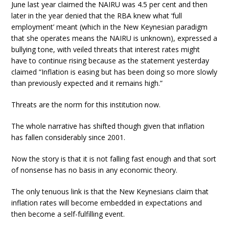
June last year claimed the NAIRU was 4.5 per cent and then
later in the year denied that the RBA knew what ‘full
employment’ meant (which in the New Keynesian paradigm
that she operates means the NAIRU is unknown), expressed a
bullying tone, with veiled threats that interest rates might
have to continue rising because as the statement yesterday
claimed “Inflation is easing but has been doing so more slowly
than previously expected and it remains high.”
Threats are the norm for this institution now.
The whole narrative has shifted though given that inflation
has fallen considerably since 2001.
Now the story is that it is not falling fast enough and that sort
of nonsense has no basis in any economic theory.
The only tenuous link is that the New Keynesians claim that
inflation rates will become embedded in expectations and
then become a self-fulfilling event.