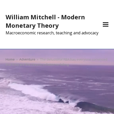
William Mitchell - Modern
Monetary Theory
Macroeconomic research, teaching and advocacy
Home
»
Adventure
»
The delusional RBA has everyone convinced
that they are the reason inflation is falling