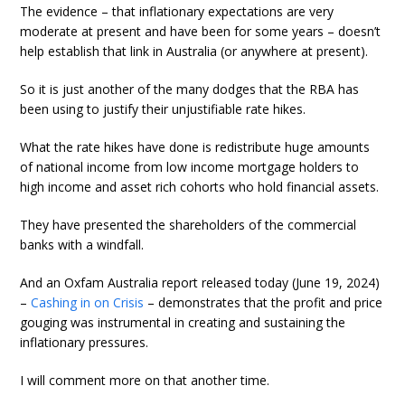
The evidence – that inflationary expectations are very
moderate at present and have been for some years – doesn’t
help establish that link in Australia (or anywhere at present).
So it is just another of the many dodges that the RBA has
been using to justify their unjustifiable rate hikes.
What the rate hikes have done is redistribute huge amounts
of national income from low income mortgage holders to
high income and asset rich cohorts who hold financial assets.
They have presented the shareholders of the commercial
banks with a windfall.
And an Oxfam Australia report released today (June 19, 2024)
–
Cashing in on Crisis
– demonstrates that the profit and price
gouging was instrumental in creating and sustaining the
inflationary pressures.
I will comment more on that another time.