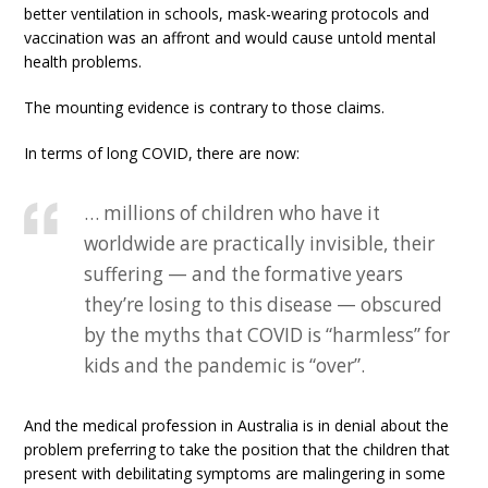
better ventilation in schools, mask-wearing protocols and
vaccination was an affront and would cause untold mental
health problems.
The mounting evidence is contrary to those claims.
In terms of long COVID, there are now:
… millions of children who have it
worldwide are practically invisible, their
suffering — and the formative years
they’re losing to this disease — obscured
by the myths that COVID is “harmless” for
kids and the pandemic is “over”.
And the medical profession in Australia is in denial about the
problem preferring to take the position that the children that
present with debilitating symptoms are malingering in some