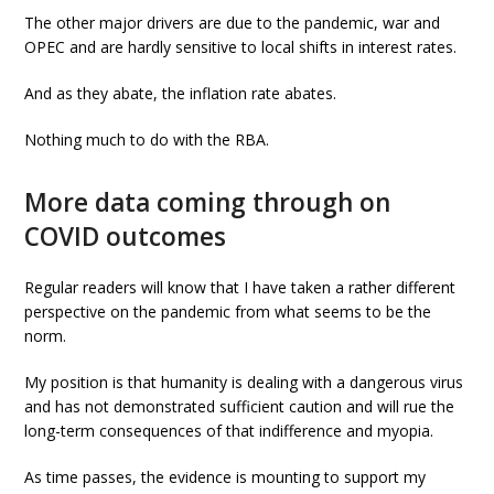
The other major drivers are due to the pandemic, war and
OPEC and are hardly sensitive to local shifts in interest rates.
And as they abate, the inflation rate abates.
Nothing much to do with the RBA.
More data coming through on
COVID outcomes
Regular readers will know that I have taken a rather different
perspective on the pandemic from what seems to be the
norm.
My position is that humanity is dealing with a dangerous virus
and has not demonstrated sufficient caution and will rue the
long-term consequences of that indifference and myopia.
As time passes, the evidence is mounting to support my