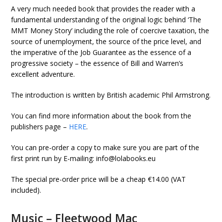
A very much needed book that provides the reader with a
fundamental understanding of the original logic behind ‘The
MMT Money Story’ including the role of coercive taxation, the
source of unemployment, the source of the price level, and
the imperative of the Job Guarantee as the essence of a
progressive society – the essence of Bill and Warren’s
excellent adventure.
The introduction is written by British academic Phil Armstrong.
You can find more information about the book from the
publishers page –
HERE
.
You can pre-order a copy to make sure you are part of the
first print run by E-mailing: info@lolabooks.eu
The special pre-order price will be a cheap €14.00 (VAT
included).
Music – Fleetwood Mac