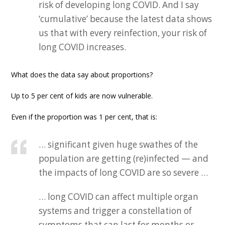
risk of developing long COVID. And I say
‘cumulative’ because the latest data shows
us that with every reinfection, your risk of
long COVID increases.
What does the data say about proportions?
Up to 5 per cent of kids are now vulnerable.
Even if the proportion was 1 per cent, that is:
… significant given huge swathes of the
population are getting (re)infected — and
the impacts of long COVID are so severe …
… long COVID can affect multiple organ
systems and trigger a constellation of
symptoms that can last for months or