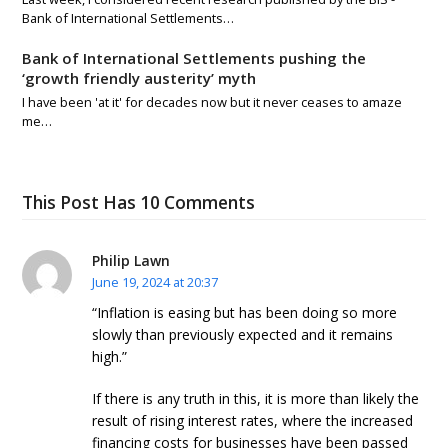
Bank of International Settlements…
Bank of International Settlements pushing the
‘growth friendly austerity’ myth
I have been 'at it' for decades now but it never ceases to amaze
me…
This Post Has 10 Comments
Philip Lawn
June 19, 2024 at 20:37
“Inflation is easing but has been doing so more
slowly than previously expected and it remains
high.”
If there is any truth in this, it is more than likely the
result of rising interest rates, where the increased
financing costs for businesses have been passed