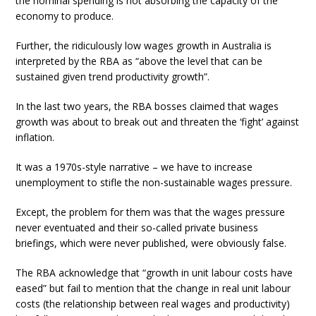
the nominal spending is not absorbing the capacity of the
economy to produce.
Further, the ridiculously low wages growth in Australia is
interpreted by the RBA as “above the level that can be
sustained given trend productivity growth”.
In the last two years, the RBA bosses claimed that wages
growth was about to break out and threaten the ‘fight’ against
inflation.
It was a 1970s-style narrative – we have to increase
unemployment to stifle the non-sustainable wages pressure.
Except, the problem for them was that the wages pressure
never eventuated and their so-called private business
briefings, which were never published, were obviously false.
The RBA acknowledge that “growth in unit labour costs have
eased” but fail to mention that the change in real unit labour
costs (the relationship between real wages and productivity)