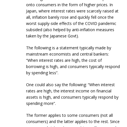
onto consumers in the form of higher prices. In
Japan, where interest rates were scarcely raised at
all, inflation barely rose and quickly fell once the
worst supply-side effects of the COVID pandemic
subsided (also helped by anti-inflation measures
taken by the Japanese Govt).
The following is a statement typically made by
mainstream economists and central bankers:
“When interest rates are high, the cost of
borrowing is high, and consumers typically respond
by spending less”.
One could also say the following: “When interest
rates are high, the interest income on financial
assets is high, and consumers typically respond by
spending more”.
The former applies to some consumers (not all
consumers) and the latter applies to the rest. Since