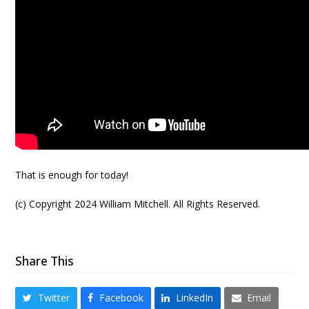
That is enough for today!
(c) Copyright 2024 William Mitchell. All Rights Reserved.
Share This
Twitter
Facebook
LinkedIn
Email