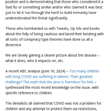
position and is demonstrating that those who considered it a
‘bad flu’ or something similar and/or who claimed it was best
just to let it ‘run through the herd’ to build immunity have
underestimated the threat significantly.
Those who bombarded us with Tweets, Op Eds and books
about the folly of being cautious and laced their berating with
all sorts of conspiracy type theories have done us all a
disservice.
We are slowly gaining a clearer picture about the disease –
what it does, who it impacts on, etc.
A recent ABC analysis (June 16, 2024) –
Too many children
with long COVID are suffering in silence. Their greatest
challenge? The myth that the virus is ‘harmless’ for kids
–
synthesised the most recent knowledge on the issue, with
specific reference to children.
The denialists all claimed that COVID was not a problem for
children and any attempt to protect them via restrictions,