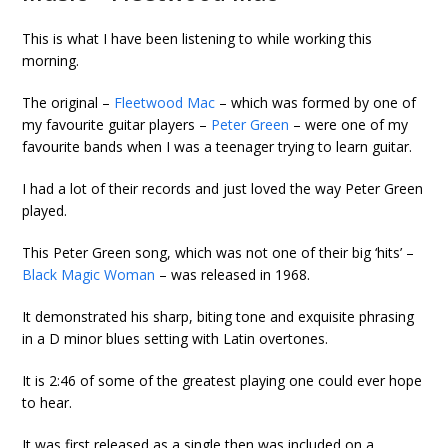
This is what I have been listening to while working this
morning.
The original –
Fleetwood Mac
– which was formed by one of
my favourite guitar players –
Peter Green
– were one of my
favourite bands when I was a teenager trying to learn guitar.
I had a lot of their records and just loved the way Peter Green
played.
This Peter Green song, which was not one of their big ‘hits’ –
Black Magic Woman
– was released in 1968.
It demonstrated his sharp, biting tone and exquisite phrasing
in a D minor blues setting with Latin overtones.
It is 2:46 of some of the greatest playing one could ever hope
to hear.
It was first released as a single then was included on a