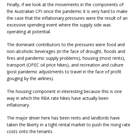
Finally, if we look at the movements in the components of
the Australian CPI since the pandemic it is very hard to make
the case that the inflationary pressures were the result of an
excessive spending event where the supply side was
operating at potential.
The dominant contributors to the pressures were food and
non-alcoholic beverages (in the face of drought, floods and
fires and pandemic supply problems), housing (most rents),
transport (OPEC oil price hikes), and recreation and culture
(post pandemic adjustments to travel in the face of profit
gouging by the airlines).
The housing component in interesting because this is one
way in which the RBA rate hikes have actually been
inflationary.
The major driver here has been rents and landlords have
taken the liberty in a tight rental market to push the rising rate
costs onto the tenants.