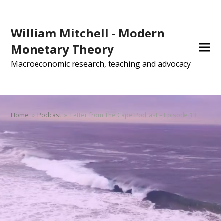
William Mitchell - Modern
Monetary Theory
Macroeconomic research, teaching and advocacy
Home
»
Podcast
»
Letter from The Cape Podcast – Episode 13