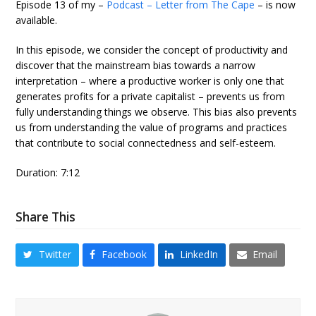
Episode 13 of my –
Podcast – Letter from The Cape
– is now
available.
In this episode, we consider the concept of productivity and
discover that the mainstream bias towards a narrow
interpretation – where a productive worker is only one that
generates profits for a private capitalist – prevents us from
fully understanding things we observe. This bias also prevents
us from understanding the value of programs and practices
that contribute to social connectedness and self-esteem.
Duration: 7:12
Share This
Twitter
Facebook
LinkedIn
Email