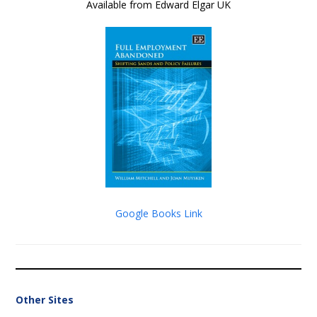
Available from Edward Elgar UK
Google Books Link
Other Sites