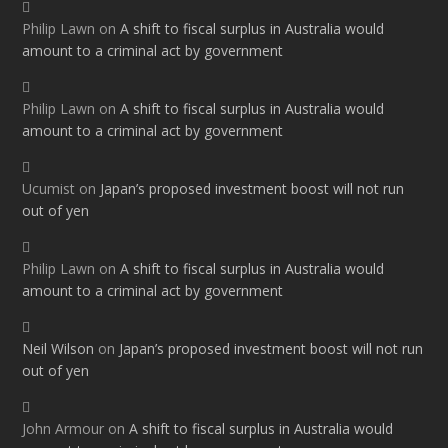
Philip Lawn
on
A shift to fiscal surplus in Australia would
amount to a criminal act by government
Philip Lawn
on
A shift to fiscal surplus in Australia would
amount to a criminal act by government
Ucumist
on
Japan’s proposed investment boost will not run
out of yen
Philip Lawn
on
A shift to fiscal surplus in Australia would
amount to a criminal act by government
Neil Wilson
on
Japan’s proposed investment boost will not run
out of yen
John Armour
on
A shift to fiscal surplus in Australia would