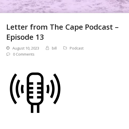
Letter from The Cape Podcast –
Episode 13
August 10, 2023
bill
Podcast
0 Comments