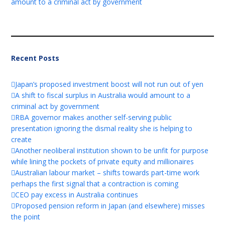
amount to a criminal act by government
Recent Posts
Japan’s proposed investment boost will not run out of yen
A shift to fiscal surplus in Australia would amount to a
criminal act by government
RBA governor makes another self-serving public
presentation ignoring the dismal reality she is helping to
create
Another neoliberal institution shown to be unfit for purpose
while lining the pockets of private equity and millionaires
Australian labour market – shifts towards part-time work
perhaps the first signal that a contraction is coming
CEO pay excess in Australia continues
Proposed pension reform in Japan (and elsewhere) misses
the point