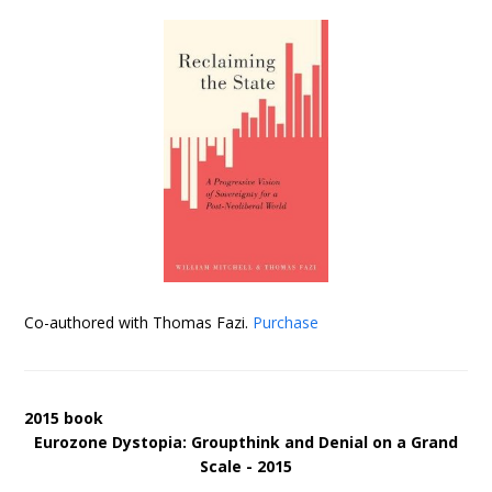
Co-authored with Thomas Fazi.
Purchase
2015 book
Eurozone Dystopia: Groupthink and Denial on a Grand
Scale - 2015