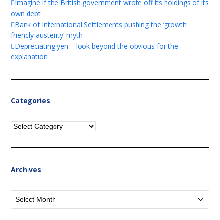
Imagine if the British government wrote off its holdings of its
own debt
Bank of International Settlements pushing the ‘growth
friendly austerity’ myth
Depreciating yen – look beyond the obvious for the
explanation
Categories
Categories
Archives
Archives