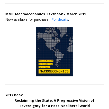
MMT Macroeconomics Textbook - March 2019
Now available for purchase -
For details
.
2017 book
Reclaiming the State: A Progressive Vision of
Sovereignty for a Post-Neoliberal World