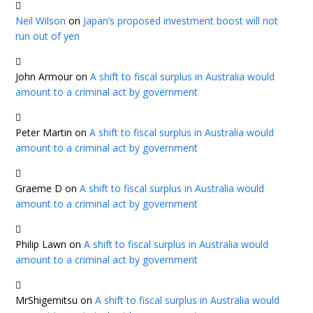
Neil Wilson
on
Japan’s proposed investment boost will not
run out of yen
John Armour
on
A shift to fiscal surplus in Australia would
amount to a criminal act by government
Peter Martin
on
A shift to fiscal surplus in Australia would
amount to a criminal act by government
Graeme D
on
A shift to fiscal surplus in Australia would
amount to a criminal act by government
Philip Lawn
on
A shift to fiscal surplus in Australia would
amount to a criminal act by government
MrShigemitsu
on
A shift to fiscal surplus in Australia would