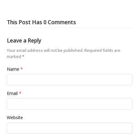
This Post Has 0 Comments
Leave a Reply
Your email address will not be published.
Required fields are
marked
*
Name
*
Email
*
Website