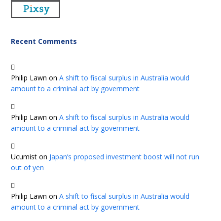
Recent Comments
Philip Lawn
on
A shift to fiscal surplus in Australia would
amount to a criminal act by government
Philip Lawn
on
A shift to fiscal surplus in Australia would
amount to a criminal act by government
Ucumist
on
Japan’s proposed investment boost will not run
out of yen
Philip Lawn
on
A shift to fiscal surplus in Australia would
amount to a criminal act by government