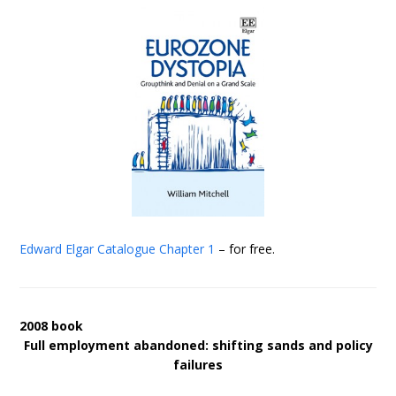
Edward Elgar Catalogue
Chapter 1
– for free.
2008 book
Full employment abandoned: shifting sands and policy
failures