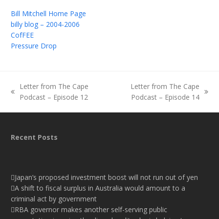
Bill Mitchell Home Page
billy blog – 2004-2006
CofFEE
Pressure Drop
Letter from The Cape
Letter from The Cape
previous
next
Podcast – Episode 12
Podcast – Episode 14
post:
post:
Recent Posts
Japan’s proposed investment boost will not run out of yen
A shift to fiscal surplus in Australia would amount to a
criminal act by government
RBA governor makes another self-serving public