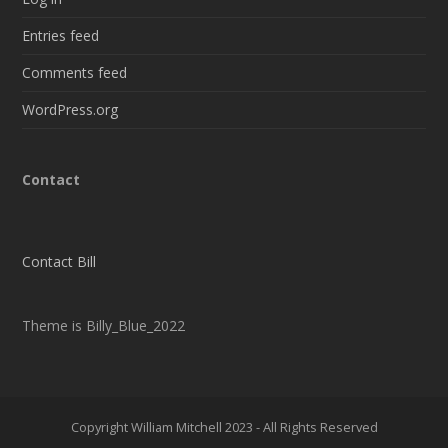
Entries feed
Comments feed
WordPress.org
Contact
Contact Bill
Theme is Billy_Blue_2022
Copyright William Mitchell 2023 - All Rights Reserved