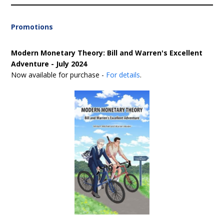
Promotions
Modern Monetary Theory: Bill and Warren's Excellent
Adventure - July 2024
Now available for purchase -
For details
.