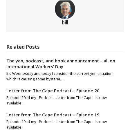
bill
Related Posts
The yen, podcast, and book announcement – all on
International Workers’ Day
It's Wednesday and today I consider the current yen situation
which is causing some hysteria…
Letter from The Cape Podcast – Episode 20
Episode 20 of my - Podcast - Letter from The Cape - is now
available.…
Letter from The Cape Podcast – Episode 19
Episode 19 of my - Podcast - Letter from The Cape - is now
available.…