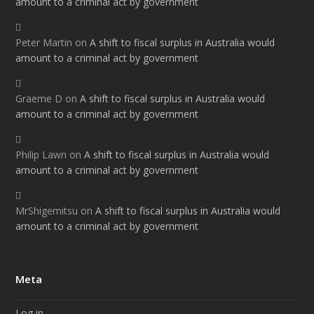
amount to a criminal act by government
Peter Martin
on
A shift to fiscal surplus in Australia would
amount to a criminal act by government
Graeme D
on
A shift to fiscal surplus in Australia would
amount to a criminal act by government
Philip Lawn
on
A shift to fiscal surplus in Australia would
amount to a criminal act by government
MrShigemitsu
on
A shift to fiscal surplus in Australia would
amount to a criminal act by government
Meta
Log in