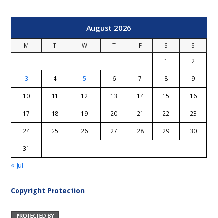
August 2026
M
T
W
T
F
S
S
1
2
3
4
5
6
7
8
9
10
11
12
13
14
15
16
17
18
19
20
21
22
23
24
25
26
27
28
29
30
31
« Jul
Copyright Protection