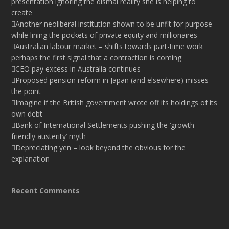
presentation ignoring the dismal reality she is helping to
create
Another neoliberal institution shown to be unfit for purpose
while lining the pockets of private equity and millionaires
Australian labour market – shifts towards part-time work
perhaps the first signal that a contraction is coming
CEO pay excess in Australia continues
Proposed pension reform in Japan (and elsewhere) misses
the point
Imagine if the British government wrote off its holdings of its
own debt
Bank of International Settlements pushing the ‘growth
friendly austerity’ myth
Depreciating yen – look beyond the obvious for the
explanation
Recent Comments