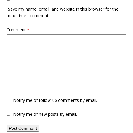
Save my name, email, and website in this browser for the
next time I comment.
Comment
*
Notify me of follow-up comments by email.
Notify me of new posts by email.