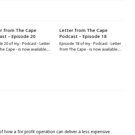
er from The Cape
Letter from The Cape
st – Episode 20
Podcast – Episode 18
e 20 of my - Podcast - Letter
Episode 18 of my - Podcast - Letter
he Cape - is now available.…
from The Cape - is now available.…
of how a for profit operation can deliver a less expensive