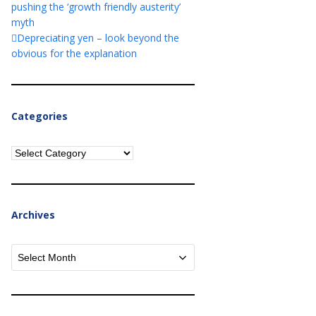
pushing the ‘growth friendly austerity’
myth
Depreciating yen – look beyond the
obvious for the explanation
Categories
Categories
Archives
Archives