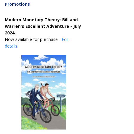
Promotions
Modern Monetary Theory: Bill and
Warren's Excellent Adventure - July
2024
Now available for purchase -
For
details
.