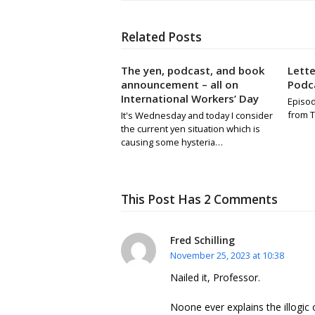
Related Posts
The yen, podcast, and book
Lett
announcement – all on
Podca
International Workers’ Day
Episod
from T
It's Wednesday and today I consider
the current yen situation which is
causing some hysteria…
This Post Has 2 Comments
Fred Schilling
November 25, 2023 at 10:38
Nailed it, Professor.
Noone ever explains the illogic 