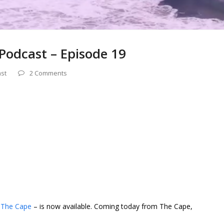
Podcast – Episode 19
st
2 Comments
 The Cape
– is now available. Coming today from The Cape,