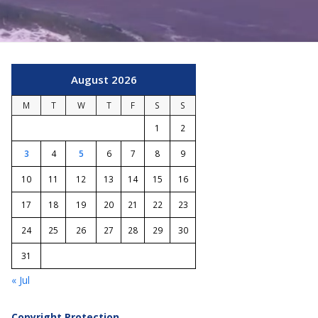
August 2026
M
T
W
T
F
S
S
1
2
3
4
5
6
7
8
9
10
11
12
13
14
15
16
17
18
19
20
21
22
23
24
25
26
27
28
29
30
31
« Jul
Copyright Protection