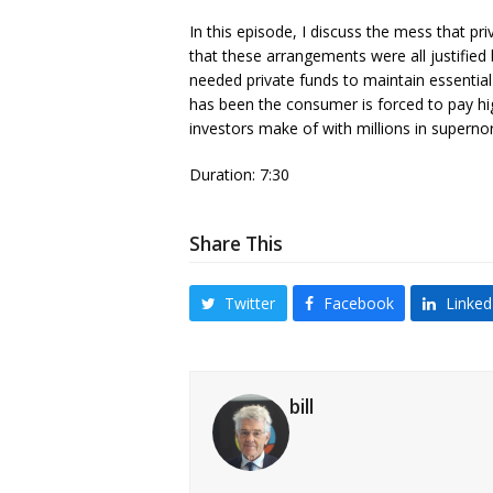
In this episode, I discuss the mess that pri
that these arrangements were all justifie
needed private funds to maintain essential p
has been the consumer is forced to pay highe
investors make of with millions in supernor
Duration: 7:30
Share This
Twitter
Facebook
Linked
bill