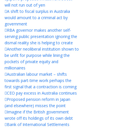
will not run out of yen
A shift to fiscal surplus in Australia
would amount to a criminal act by
government
RBA governor makes another self-
serving public presentation ignoring the
dismal reality she is helping to create
Another neoliberal institution shown to
be unfit for purpose while lining the
pockets of private equity and
millionaires
Australian labour market – shifts
towards part-time work perhaps the
first signal that a contraction is coming
CEO pay excess in Australia continues
Proposed pension reform in Japan
(and elsewhere) misses the point
Imagine if the British government
wrote off its holdings of its own debt
Bank of International Settlements