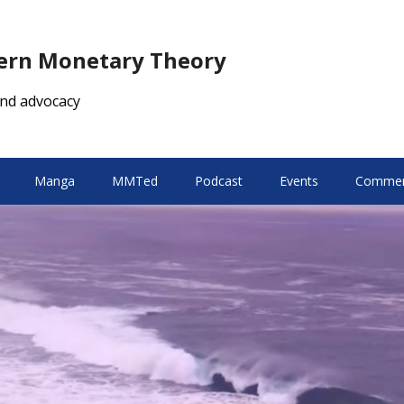
dern Monetary Theory
nd advocacy
Manga
MMTed
Podcast
Events
Comment