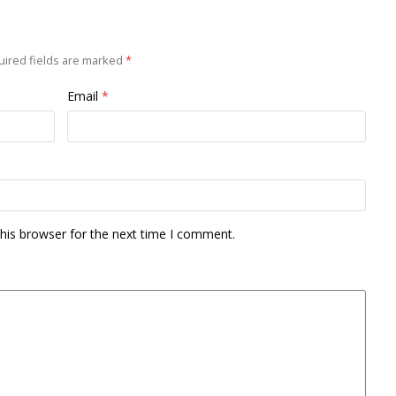
ired fields are marked
*
Email
*
his browser for the next time I comment.