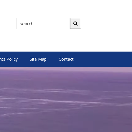
search
Search
s Policy
Site Map
Contact