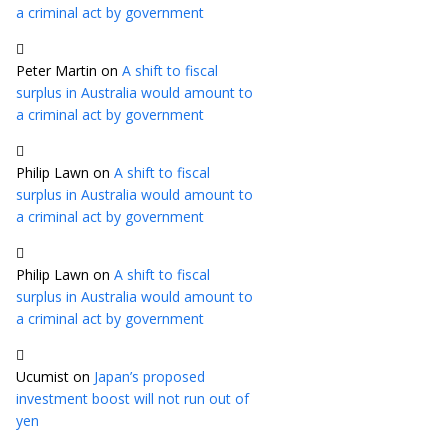
a criminal act by government
Peter Martin
on
A shift to fiscal
surplus in Australia would amount to
a criminal act by government
Philip Lawn
on
A shift to fiscal
surplus in Australia would amount to
a criminal act by government
Philip Lawn
on
A shift to fiscal
surplus in Australia would amount to
a criminal act by government
Ucumist
on
Japan’s proposed
investment boost will not run out of
yen