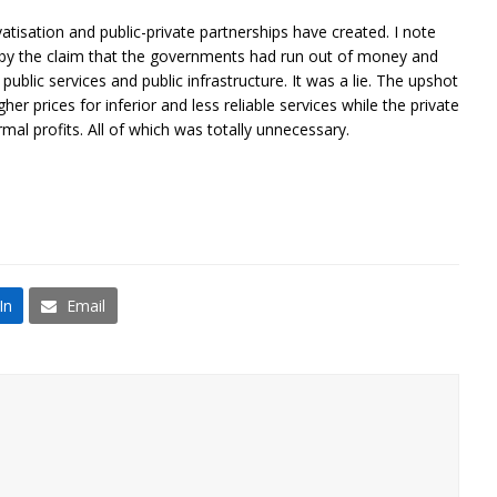
vatisation and public-private partnerships have created. I note
d by the claim that the governments had run out of money and
ublic services and public infrastructure. It was a lie. The upshot
r prices for inferior and less reliable services while the private
mal profits. All of which was totally unnecessary.
In
Email