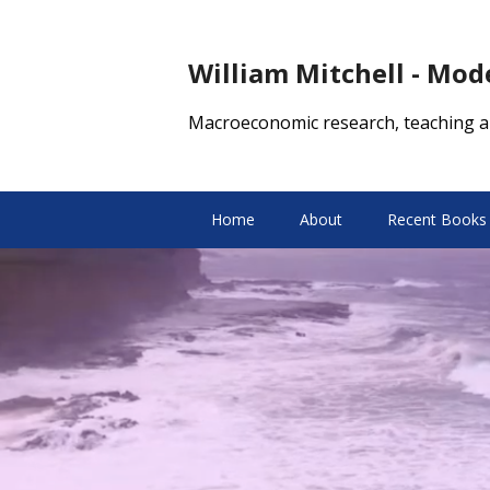
William Mitchell - Mo
Macroeconomic research, teaching a
Home
About
Recent Books