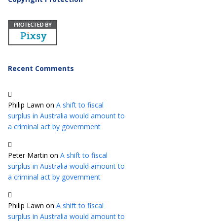
Recent Comments
Philip Lawn
on
A shift to fiscal
surplus in Australia would amount to
a criminal act by government
Peter Martin
on
A shift to fiscal
surplus in Australia would amount to
a criminal act by government
Philip Lawn
on
A shift to fiscal
surplus in Australia would amount to