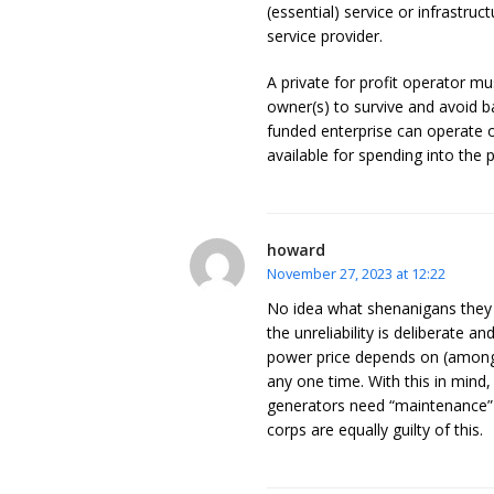
(essential) service or infrastruc
service provider.
A private for profit operator mu
owner(s) to survive and avoid ba
funded enterprise can operate 
available for spending into the 
howard
November 27, 2023 at 12:22
No idea what shenanigans they g
the unreliability is deliberate a
power price depends on (amongs
any one time. With this in mind,
generators need “maintenance” an
corps are equally guilty of this.