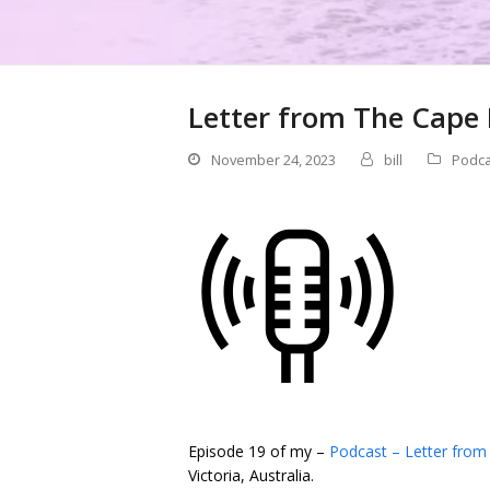
Letter from The Cape 
November 24, 2023
bill
Podca
Episode 19 of my –
Podcast – Letter from
Victoria, Australia.