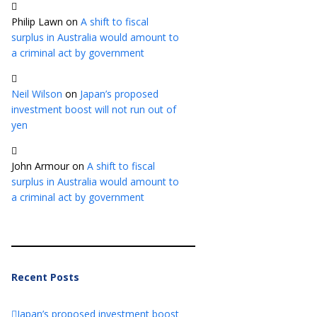
Philip Lawn
on
A shift to fiscal
surplus in Australia would amount to
a criminal act by government
Neil Wilson
on
Japan’s proposed
investment boost will not run out of
yen
John Armour
on
A shift to fiscal
surplus in Australia would amount to
a criminal act by government
Recent Posts
Japan’s proposed investment boost