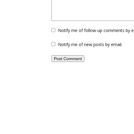
Notify me of follow-up comments by e
Notify me of new posts by email.