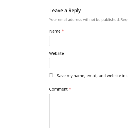
Leave a Reply
Your email address will not be published.
Requ
Name
*
Website
Save my name, email, and website in t
Comment
*