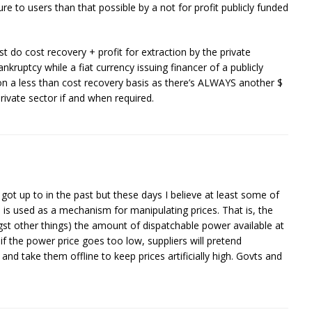
ture to users than that possible by a not for profit publicly funded
st do cost recovery + profit for extraction by the private
nkruptcy while a fiat currency issuing financer of a publicly
on a less than cost recovery basis as there’s ALWAYS another $
private sector if and when required.
ot up to in the past but these days I believe at least some of
nd is used as a mechanism for manipulating prices. That is, the
t other things) the amount of dispatchable power available at
 if the power price goes too low, suppliers will pretend
d take them offline to keep prices artificially high. Govts and