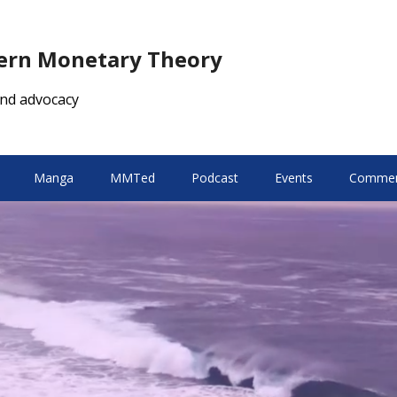
dern Monetary Theory
nd advocacy
Manga
MMTed
Podcast
Events
Comment