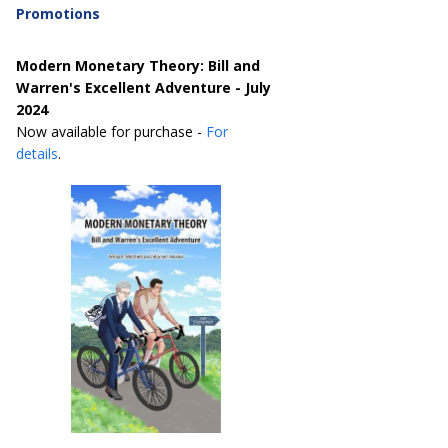
Promotions
Modern Monetary Theory: Bill and
Warren's Excellent Adventure - July
2024
Now available for purchase -
For
details
.