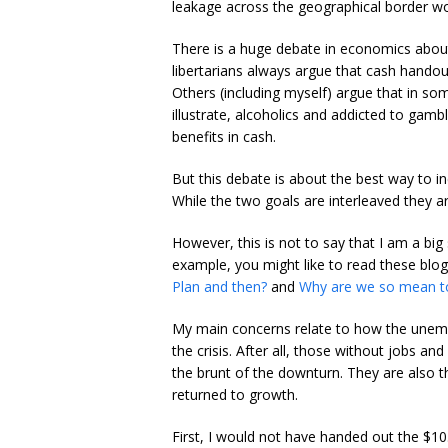
leakage across the geographical border wou
There is a huge debate in economics about
libertarians always argue that cash handou
Others (including myself) argue that in som
illustrate, alcoholics and addicted to gambl
benefits in cash.
But this debate is about the best way to 
While the two goals are interleaved they ar
However, this is not to say that I am a big
example, you might like to read these blo
Plan and then?
and
Why are we so mean t
My main concerns relate to how the unemp
the crisis. After all, those without jobs 
the brunt of the downturn. They are also 
returned to growth.
First, I would not have handed out the $10