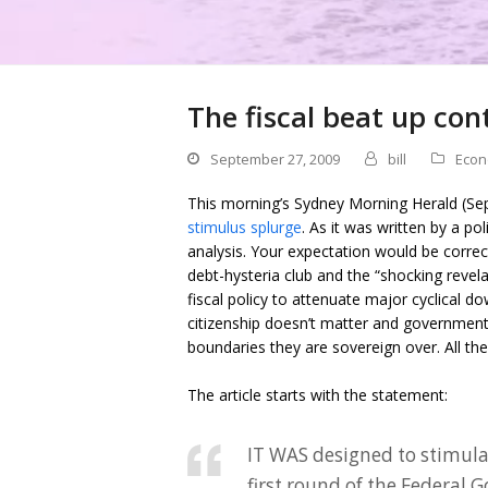
The fiscal beat up con
September 27, 2009
bill
Econ
This morning’s Sydney Morning Herald (Se
stimulus splurge
. As it was written by a p
analysis. Your expectation would be correct
debt-hysteria club and the “shocking revel
fiscal policy to attenuate major cyclical 
citizenship doesn’t matter and governments
boundaries they are sovereign over. All th
The article starts with the statement:
IT WAS designed to stimula
first round of the Federal