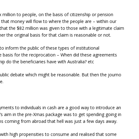
$x million to people, on the basis of citizenship or pension
n that money will flow to where the people are – within our
that the $82 million was given to those with a legitimate claim
 the original basis for that claim is reasonable or not.
 inform the public of these types of institutional
e basis for the reciprocation – When did these agreements
p do the beneficiaries have with Australia? etc
public debate which might be reasonable. But then the journo
e.
yments to individuals in cash are a good way to introduce an
s aim in the pre-Xmas package was to get spending going in
ns coming from abroad that hell was just a few days away.
with high propensities to consume and realised that some