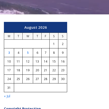
August 2026
M
T
W
T
F
S
S
1
2
3
4
5
6
7
8
9
10
11
12
13
14
15
16
17
18
19
20
21
22
23
24
25
26
27
28
29
30
31
« Jul
Copyright Protection