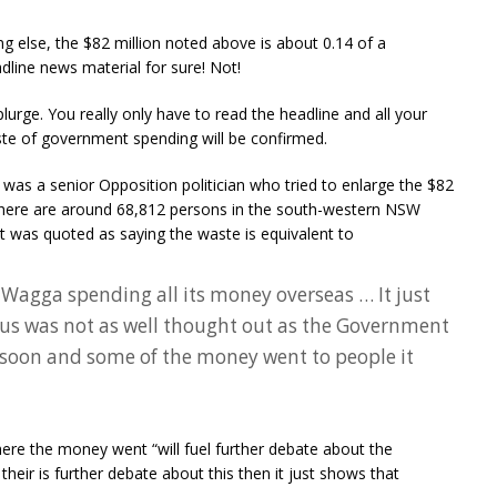
ng else, the $82 million noted above is about 0.14 of a
dline news material for sure! Not!
plurge. You really only have to read the headline and all your
ste of government spending will be confirmed.
s a senior Opposition politician who tried to enlarge the $82
 there are around 68,812 persons in the south-western NSW
was quoted as saying the waste is equivalent to
 Wagga spending all its money overseas … It just
us was not as well thought out as the Government
 soon and some of the money went to people it
where the money went “will fuel further debate about the
their is further debate about this then it just shows that