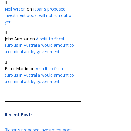
Neil Wilson
on
Japan’s proposed
investment boost will not run out of
yen
John Armour
on
A shift to fiscal
surplus in Australia would amount to
a criminal act by government
Peter Martin
on
A shift to fiscal
surplus in Australia would amount to
a criminal act by government
Recent Posts
Japan’s proposed investment boost