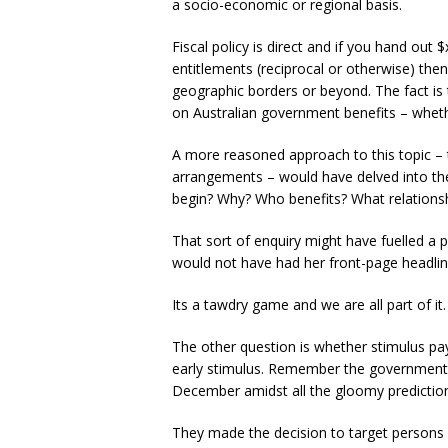
a socio-economic or regional basis.
Fiscal policy is direct and if you hand out 
entitlements (reciprocal or otherwise) the
geographic borders or beyond. The fact is 
on Australian government benefits – whether
A more reasoned approach to this topic – to
arrangements – would have delved into th
begin? Why? Who benefits? What relationshi
That sort of enquiry might have fuelled a 
would not have had her front-page headlin
Its a tawdry game and we are all part of it.
The other question is whether stimulus pa
early stimulus. Remember the government’
December amidst all the gloomy predictio
They made the decision to target persons 