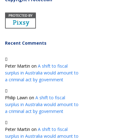
Recent Comments
Peter Martin
on
A shift to fiscal
surplus in Australia would amount to
a criminal act by government
Philip Lawn
on
A shift to fiscal
surplus in Australia would amount to
a criminal act by government
Peter Martin
on
A shift to fiscal
surplus in Australia would amount to