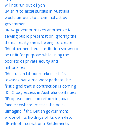
will not run out of yen
A shift to fiscal surplus in Australia
would amount to a criminal act by
government
RBA governor makes another self-
serving public presentation ignoring the
dismal reality she is helping to create
Another neoliberal institution shown to
be unfit for purpose while lining the
pockets of private equity and
millionaires
Australian labour market – shifts
towards part-time work perhaps the
first signal that a contraction is coming
CEO pay excess in Australia continues
Proposed pension reform in Japan
(and elsewhere) misses the point
Imagine if the British government
wrote off its holdings of its own debt
Bank of International Settlements