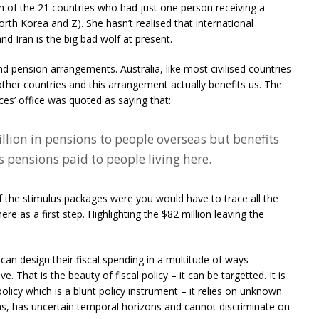
en of the 21 countries who had just one person receiving a
rth Korea and Z). She hasn’t realised that international
d Iran is the big bad wolf at present.
 pension arrangements. Australia, like most civilised countries
ther countries and this arrangement actually benefits us. The
es’ office was quoted as saying that:
llion in pensions to people overseas but benefits
s pensions paid to people living here.
of the stimulus packages were you would have to trace all the
 as a first step. Highlighting the $82 million leaving the
can design their fiscal spending in a multitude of ways
. That is the beauty of fiscal policy – it can be targetted. It is
policy which is a blunt policy instrument – it relies on unknown
ns, has uncertain temporal horizons and cannot discriminate on