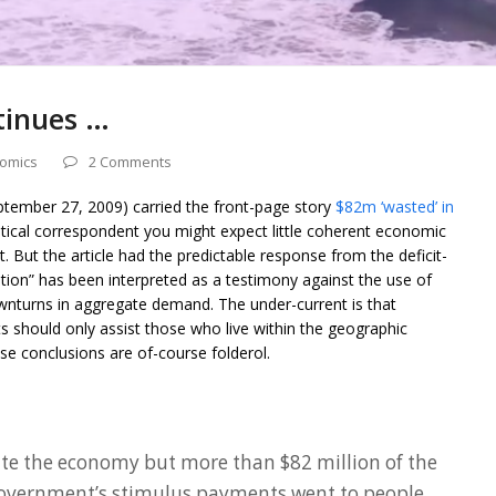
tinues …
omics
2 Comments
ptember 27, 2009) carried the front-page story
$82m ‘wasted’ in
olitical correspondent you might expect little coherent economic
. But the article had the predictable response from the deficit-
ation” has been interpreted as a testimony against the use of
downturns in aggregate demand. The under-current is that
 should only assist those who live within the geographic
ese conclusions are of-course folderol.
te the economy but more than $82 million of the
 Government’s stimulus payments went to people