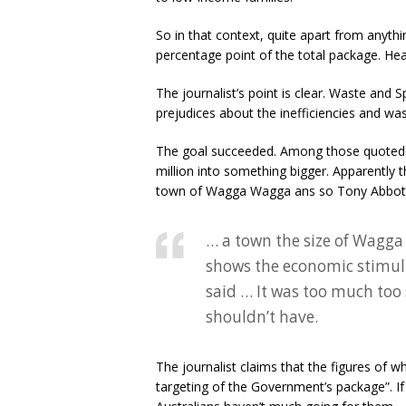
So in that context, quite apart from anythi
percentage point of the total package. Hea
The journalist’s point is clear. Waste and S
prejudices about the inefficiencies and wa
The goal succeeded. Among those quoted wa
million into something bigger. Apparently
town of Wagga Wagga ans so Tony Abbott 
… a town the size of Wagga
shows the economic stimul
said … It was too much too
shouldn’t have.
The journalist claims that the figures of 
targeting of the Government’s package”. If 