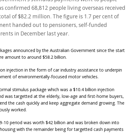
as confirmed 68,812 people living overseas received
tal of $82.2 million. The figure is 1.7 per cent of
nment handed out to pensioners, self-funded
rents in December last year.
packages announced by the Australian Government since the start
e amount to around $58.2 billion.
on injection in the form of car industry assistance to underpin
opment of environmentally-focused motor vehicles.
rmal stimulus package which was a $10.4 billion injection
d was targetted at the elderly, low-age and first-home buyers,
pend the cash quickly and keep aggregate demand growing. The
uously worked.
-10 period was worth $42 billion and was broken down into
nd housing with the remainder being for targetted cash payments