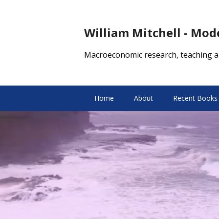
William Mitchell - Mo
Macroeconomic research, teaching a
Home
About
Recent Books