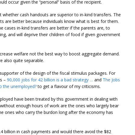
ld occur given the “personal” basis of the recipient.
 whether cash handouts are superior to in-kind transfers. The
ts are better because individuals know what is best for them.
e cases in-kind transfers are better if the parents are, to
ing, and will deprive their children of food if given government
increase welfare not the best way to boost aggregate demand.
e also quite separable.
 supporter of the design of the fiscal stimulus packages. For
gs –
90,000 jobs for 42 billion is a bad strategy …
and
The Jobs
o the unemployed?
to get a flavour of my criticisms.
loyed have been treated by this government in dealing with
and without enough hours of work are the ones who largely bear
the ones who carry the burdon long after the economy has
.4 billion in cash payments and would there avoid the $82