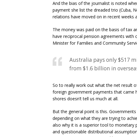
And the bias of the journalist is noted wh
payment she list the dreaded trio (Cuba, No
relations have moved on in recent weeks an
The money was paid on the basis of tax and
have reciprocal pension agreements with o
Minister for Families and Community Servic
Australia pays only $517 mi
from $1.6 billion in oversea
So to really work out what the net result 
foreign government payments that came here
shores doesn’t tell us much at all.
But the general point is this. Governments 
depending on what they are trying to achieve
also why it is a superior tool to monetary 
and questionable distributional assumptio