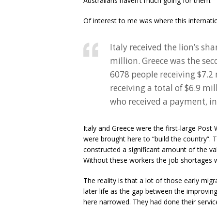
Australians haven’t much going for them.
Of interest to me was where this internati
Italy received the lion’s s
million. Greece was the sec
6078 people receiving $7.2
receiving a total of $6.9 mi
who received a payment, i
Italy and Greece were the first-large Post
were brought here to “build the country”. 
constructed a significant amount of the valu
Without these workers the job shortages w
The reality is that a lot of those early mi
later life as the gap between the improving 
here narrowed. They had done their servic