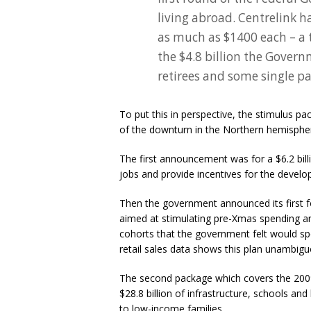
living abroad. Centrelink h
as much as $1400 each – a to
the $4.8 billion the Gover
retirees and some single pa
To put this in perspective, the stimulus 
of the downturn in the Northern hemispher
The first announcement was for a $6.2 billi
jobs and provide incentives for the devel
Then the government announced its first fo
aimed at stimulating pre-Xmas spending an
cohorts that the government felt would s
retail sales data shows this plan unambig
The second package which covers the 2009
$28.8 billion of infrastructure, schools a
to low-income families.