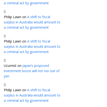
a criminal act by government
Philip Lawn
on
A shift to fiscal
surplus in Australia would amount to
a criminal act by government
Philip Lawn
on
A shift to fiscal
surplus in Australia would amount to
a criminal act by government
Ucumist
on
Japan’s proposed
investment boost will not run out of
yen
Philip Lawn
on
A shift to fiscal
surplus in Australia would amount to
a criminal act by government