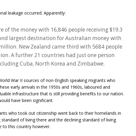
onal leakage occurred. Apparently:
hare of the money with 16,846 people receiving $19.3
ond largest destination for Australian money with
 million. New Zealand came third with 5684 people
llion. A further 21 countries had just one person
ncluding Cuba, North Korea and Zimbabwe.
 World War II sources of non-English speaking migrants who
These early arrivals in the 1950s and 1960s, laboured and
able infrastructure that is still providing benefits to our nation.
ould have been significant.
grants who took out citizenship went back to their homelands in
standard of living there and the declining standard of living
e to this country however.