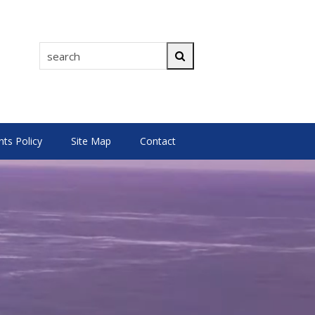
search
Search
s Policy
Site Map
Contact