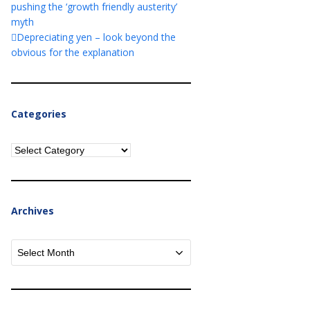
pushing the ‘growth friendly austerity’
myth
Depreciating yen – look beyond the
obvious for the explanation
Categories
Categories
Archives
Archives