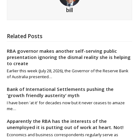
bill
Related Posts
RBA governor makes another self-serving public
presentation ignoring the dismal reality she is helping
to create
Earlier this week (July 28, 2026), the Governor of the Reserve Bank
of Australia presented…
Bank of International Settlements pushing the
‘growth friendly austerity’ myth
I have been 'at it' for decades now but it never ceases to amaze
me…
Apparently the RBA has the interests of the
unemployed it is putting out of work at heart. Not!
Economics and business correspondents regularly serve as