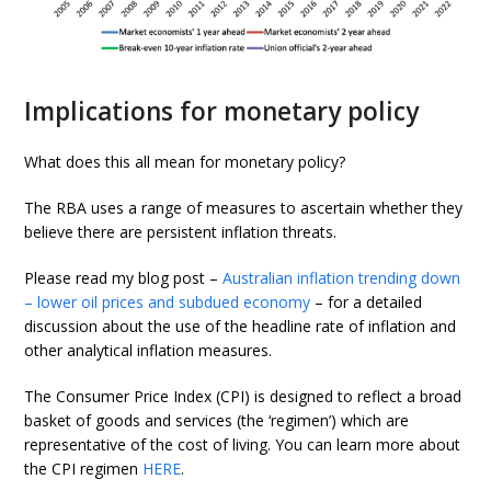
Implications for monetary policy
What does this all mean for monetary policy?
The RBA uses a range of measures to ascertain whether they
believe there are persistent inflation threats.
Please read my blog post –
Australian inflation trending down
– lower oil prices and subdued economy
– for a detailed
discussion about the use of the headline rate of inflation and
other analytical inflation measures.
The Consumer Price Index (CPI) is designed to reflect a broad
basket of goods and services (the ‘regimen’) which are
representative of the cost of living. You can learn more about
the CPI regimen
HERE
.