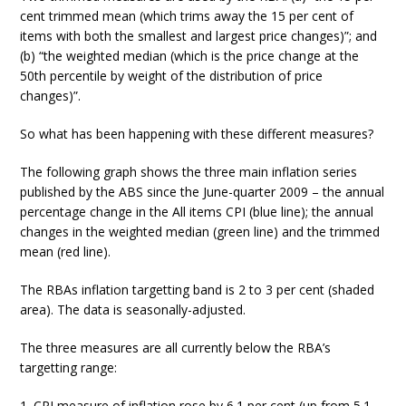
cent trimmed mean (which trims away the 15 per cent of
items with both the smallest and largest price changes)”; and
(b) “the weighted median (which is the price change at the
50th percentile by weight of the distribution of price
changes)”.
So what has been happening with these different measures?
The following graph shows the three main inflation series
published by the ABS since the June-quarter 2009 – the annual
percentage change in the All items CPI (blue line); the annual
changes in the weighted median (green line) and the trimmed
mean (red line).
The RBAs inflation targetting band is 2 to 3 per cent (shaded
area). The data is seasonally-adjusted.
The three measures are all currently below the RBA’s
targetting range:
1. CPI measure of inflation rose by 6.1 per cent (up from 5.1