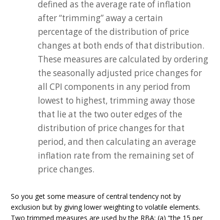
defined as the average rate of inflation
after “trimming” away a certain
percentage of the distribution of price
changes at both ends of that distribution.
These measures are calculated by ordering
the seasonally adjusted price changes for
all CPI components in any period from
lowest to highest, trimming away those
that lie at the two outer edges of the
distribution of price changes for that
period, and then calculating an average
inflation rate from the remaining set of
price changes.
So you get some measure of central tendency not by
exclusion but by giving lower weighting to volatile elements.
Two trimmed measures are used by the RBA: (a) “the 15 per