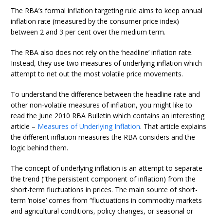
The RBA’s formal inflation targeting rule aims to keep annual
inflation rate (measured by the consumer price index)
between 2 and 3 per cent over the medium term.
The RBA also does not rely on the ‘headline’ inflation rate.
Instead, they use two measures of underlying inflation which
attempt to net out the most volatile price movements.
To understand the difference between the headline rate and
other non-volatile measures of inflation, you might like to
read the June 2010 RBA Bulletin which contains an interesting
article –
Measures of Underlying Inflation
. That article explains
the different inflation measures the RBA considers and the
logic behind them.
The concept of underlying inflation is an attempt to separate
the trend (“the persistent component of inflation) from the
short-term fluctuations in prices. The main source of short-
term ‘noise’ comes from “fluctuations in commodity markets
and agricultural conditions, policy changes, or seasonal or