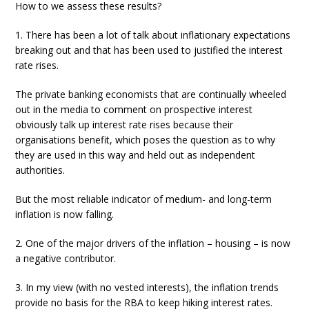
How to we assess these results?
1. There has been a lot of talk about inflationary expectations
breaking out and that has been used to justified the interest
rate rises.
The private banking economists that are continually wheeled
out in the media to comment on prospective interest
obviously talk up interest rate rises because their
organisations benefit, which poses the question as to why
they are used in this way and held out as independent
authorities.
But the most reliable indicator of medium- and long-term
inflation is now falling.
2. One of the major drivers of the inflation – housing – is now
a negative contributor.
3. In my view (with no vested interests), the inflation trends
provide no basis for the RBA to keep hiking interest rates.