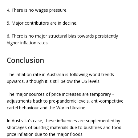
4. There is no wages pressure.
5. Major contributors are in decline.
6. There is no major structural bias towards persistently
higher inflation rates.
Conclusion
The inflation rate in Australia is following world trends
upwards, although it is still below the US levels.
The major sources of price increases are temporary –
adjustments back to pre-pandemic levels, anti-competitive
cartel behaviour and the War in Ukraine.
In Australia’s case, these influences are supplemented by
shortages of building materials due to bushfires and food
price inflation due to the major floods.