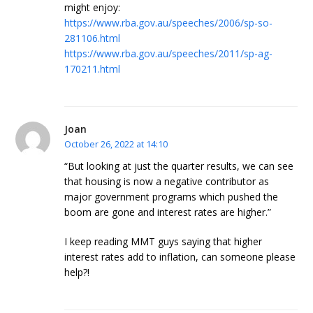
might enjoy:
https://www.rba.gov.au/speeches/2006/sp-so-
281106.html
https://www.rba.gov.au/speeches/2011/sp-ag-
170211.html
Joan
October 26, 2022 at 14:10
“But looking at just the quarter results, we can see
that housing is now a negative contributor as
major government programs which pushed the
boom are gone and interest rates are higher.”
I keep reading MMT guys saying that higher
interest rates add to inflation, can someone please
help?!