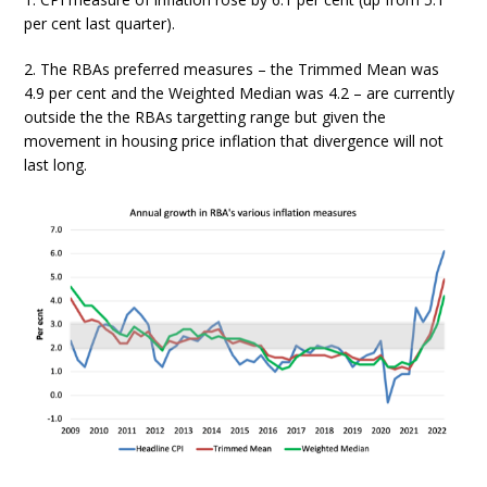
per cent last quarter).
2. The RBAs preferred measures – the Trimmed Mean was
4.9 per cent and the Weighted Median was 4.2 – are currently
outside the the RBAs targetting range but given the
movement in housing price inflation that divergence will not
last long.