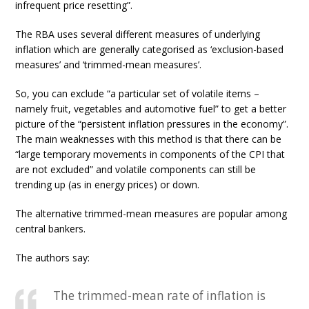
infrequent price resetting”.
The RBA uses several different measures of underlying
inflation which are generally categorised as ‘exclusion-based
measures’ and ‘trimmed-mean measures’.
So, you can exclude “a particular set of volatile items –
namely fruit, vegetables and automotive fuel” to get a better
picture of the “persistent inflation pressures in the economy”.
The main weaknesses with this method is that there can be
“large temporary movements in components of the CPI that
are not excluded” and volatile components can still be
trending up (as in energy prices) or down.
The alternative trimmed-mean measures are popular among
central bankers.
The authors say:
The trimmed-mean rate of inflation is