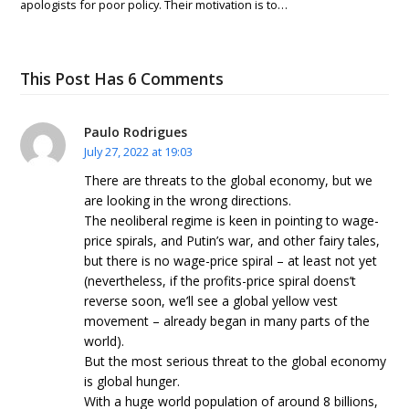
apologists for poor policy. Their motivation is to…
This Post Has 6 Comments
Paulo Rodrigues
July 27, 2022 at 19:03
There are threats to the global economy, but we
are looking in the wrong directions.
The neoliberal regime is keen in pointing to wage-
price spirals, and Putin’s war, and other fairy tales,
but there is no wage-price spiral – at least not yet
(nevertheless, if the profits-price spiral doens’t
reverse soon, we’ll see a global yellow vest
movement – already began in many parts of the
world).
But the most serious threat to the global economy
is global hunger.
With a huge world population of around 8 billions,