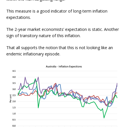
This measure is a good indicator of long-term inflation
expectations.
The 2-year market economists’ expectation is static. Another
sign of transitory nature of this inflation.
That all supports the notion that this is not looking like an
endemic inflationary episode.