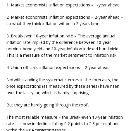
1. Market economists’ inflation expectations – 1-year ahead.
2. Market economists’ inflation expectations – 2-year ahead –
so what they think inflation will be in 2 years time.
3. Break-even 10-year inflation rate – The average annual
inflation rate implied by the difference between 10-year
nominal bond yield and 10-year inflation indexed bond yield.
This is a measure of the market sentiment to inflation risk.
4. Union officials’ inflation expectations – 2-year ahead.
Notwithstanding the systematic errors in the forecasts, the
price expectations (as measured by these series) have risen
over the last year, which is hardly surprising.
But they are hardly going ‘through the roof’.
The most reliable measure – the Break-even 10-year inflation
rate – is now in decline, falling 0.2 points to 2.3 per cent and
within the RBA targetting range.