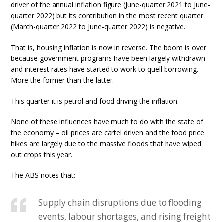
driver of the annual inflation figure (June-quarter 2021 to June-
quarter 2022) but its contribution in the most recent quarter
(March-quarter 2022 to June-quarter 2022) is negative.
That is, housing inflation is now in reverse. The boom is over
because government programs have been largely withdrawn
and interest rates have started to work to quell borrowing.
More the former than the latter.
This quarter it is petrol and food driving the inflation.
None of these influences have much to do with the state of
the economy – oil prices are cartel driven and the food price
hikes are largely due to the massive floods that have wiped
out crops this year.
The ABS notes that:
Supply chain disruptions due to flooding
events, labour shortages, and rising freight