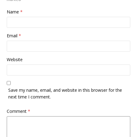
Name
*
Email
*
Website
Save my name, email, and website in this browser for the
next time I comment.
Comment
*