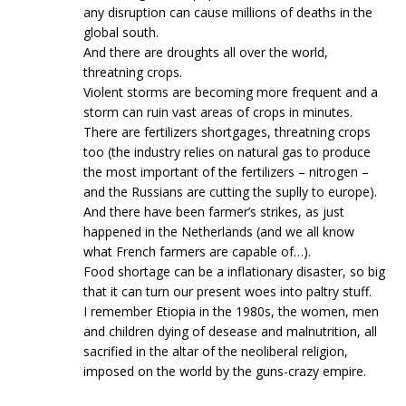
any disruption can cause millions of deaths in the
global south.
And there are droughts all over the world,
threatning crops.
Violent storms are becoming more frequent and a
storm can ruin vast areas of crops in minutes.
There are fertilizers shortgages, threatning crops
too (the industry relies on natural gas to produce
the most important of the fertilizers – nitrogen –
and the Russians are cutting the suplly to europe).
And there have been farmer’s strikes, as just
happened in the Netherlands (and we all know
what French farmers are capable of…).
Food shortage can be a inflationary disaster, so big
that it can turn our present woes into paltry stuff.
I remember Etiopia in the 1980s, the women, men
and children dying of desease and malnutrition, all
sacrified in the altar of the neoliberal religion,
imposed on the world by the guns-crazy empire.