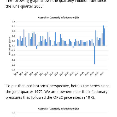
The following graph shows the quarterly inflation rate since
the June-quarter 2005.
To put that into historical perspective, here is the series since
the June-quarter 1970. We are nowhere near the inflationary
pressures that followed the OPEC price rises in 1973.