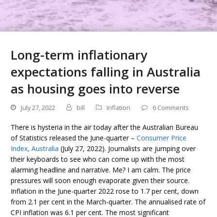
Long-term inflationary
expectations falling in Australia
as housing goes into reverse
July 27, 2022
bill
Inflation
6 Comments
There is hysteria in the air today after the Australian Bureau
of Statistics released the June-quarter –
Consumer Price
Index, Australia
(July 27, 2022). Journalists are jumping over
their keyboards to see who can come up with the most
alarming headline and narrative. Me? I am calm. The price
pressures will soon enough evaporate given their source.
Inflation in the June-quarter 2022 rose to 1.7 per cent, down
from 2.1 per cent in the March-quarter. The annualised rate of
CPI inflation was 6.1 per cent. The most significant