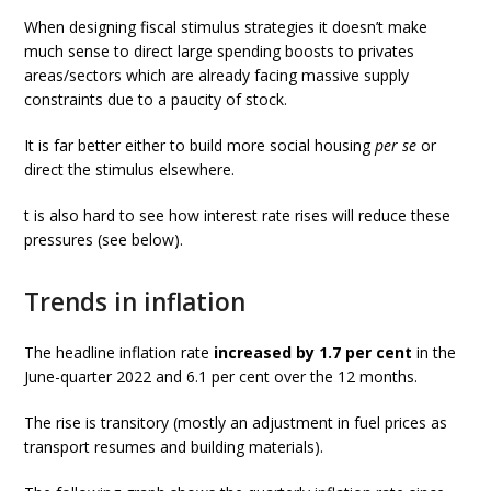
When designing fiscal stimulus strategies it doesn’t make
much sense to direct large spending boosts to privates
areas/sectors which are already facing massive supply
constraints due to a paucity of stock.
It is far better either to build more social housing
per se
or
direct the stimulus elsewhere.
t is also hard to see how interest rate rises will reduce these
pressures (see below).
Trends in inflation
The headline inflation rate
increased by 1.7 per cent
in the
June-quarter 2022 and 6.1 per cent over the 12 months.
The rise is transitory (mostly an adjustment in fuel prices as
transport resumes and building materials).