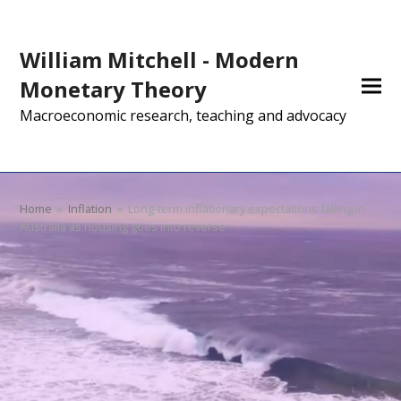
William Mitchell - Modern
Monetary Theory
Macroeconomic research, teaching and advocacy
Home
»
Inflation
»
Long-term inflationary expectations falling in
Australia as housing goes into reverse