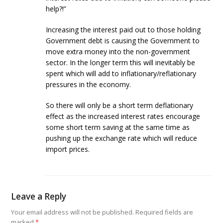
help?!”
Increasing the interest paid out to those holding
Government debt is causing the Government to
move extra money into the non-government
sector. In the longer term this will inevitably be
spent which will add to inflationary/reflationary
pressures in the economy.
So there will only be a short term deflationary
effect as the increased interest rates encourage
some short term saving at the same time as
pushing up the exchange rate which will reduce
import prices.
Leave a Reply
Your email address will not be published.
Required fields are
marked
*