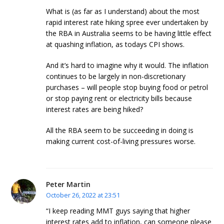
What is (as far as I understand) about the most
rapid interest rate hiking spree ever undertaken by
the RBA in Australia seems to be having little effect
at quashing inflation, as todays CPI shows.
And it’s hard to imagine why it would. The inflation
continues to be largely in non-discretionary
purchases – will people stop buying food or petrol
or stop paying rent or electricity bills because
interest rates are being hiked?
All the RBA seem to be succeeding in doing is
making current cost-of-living pressures worse.
Peter Martin
October 26, 2022 at 23:51
“I keep reading MMT guys saying that higher
interest rates add to inflation, can someone please