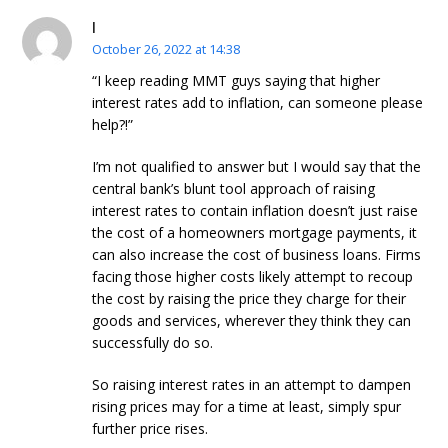
l
October 26, 2022 at 14:38
“I keep reading MMT guys saying that higher
interest rates add to inflation, can someone please
help?!”
I’m not qualified to answer but I would say that the
central bank’s blunt tool approach of raising
interest rates to contain inflation doesn’t just raise
the cost of a homeowners mortgage payments, it
can also increase the cost of business loans. Firms
facing those higher costs likely attempt to recoup
the cost by raising the price they charge for their
goods and services, wherever they think they can
successfully do so.
So raising interest rates in an attempt to dampen
rising prices may for a time at least, simply spur
further price rises.