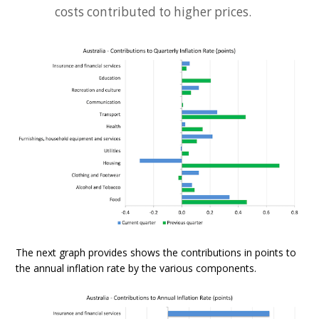
costs contributed to higher prices.
The next graph provides shows the contributions in points to
the annual inflation rate by the various components.