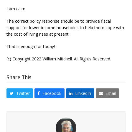
I am calm.
The correct policy response should be to provide fiscal
support for lower-income households to help them cope with
the cost of living rises at present.
That is enough for today!
(c) Copyright 2022 William Mitchell. All Rights Reserved.
Share This
Twitter
Facebook
LinkedIn
Email