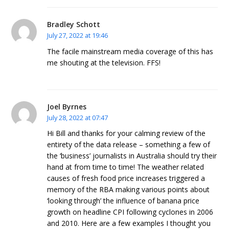
Bradley Schott
July 27, 2022 at 19:46
The facile mainstream media coverage of this has
me shouting at the television. FFS!
Joel Byrnes
July 28, 2022 at 07:47
Hi Bill and thanks for your calming review of the
entirety of the data release – something a few of
the ‘business’ journalists in Australia should try their
hand at from time to time! The weather related
causes of fresh food price increases triggered a
memory of the RBA making various points about
‘looking through’ the influence of banana price
growth on headline CPI following cyclones in 2006
and 2010. Here are a few examples I thought you