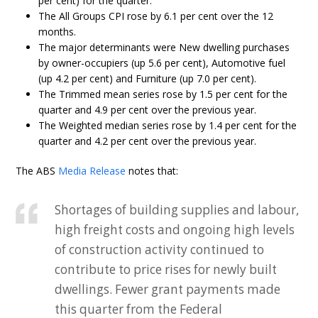
per cent) for the quarter.
The All Groups CPI rose by 6.1 per cent over the 12
months.
The major determinants were New dwelling purchases
by owner-occupiers (up 5.6 per cent), Automotive fuel
(up 4.2 per cent) and Furniture (up 7.0 per cent).
The Trimmed mean series rose by 1.5 per cent for the
quarter and 4.9 per cent over the previous year.
The Weighted median series rose by 1.4 per cent for the
quarter and 4.2 per cent over the previous year.
The ABS
Media Release
notes that:
Shortages of building supplies and labour,
high freight costs and ongoing high levels
of construction activity continued to
contribute to price rises for newly built
dwellings. Fewer grant payments made
this quarter from the Federal