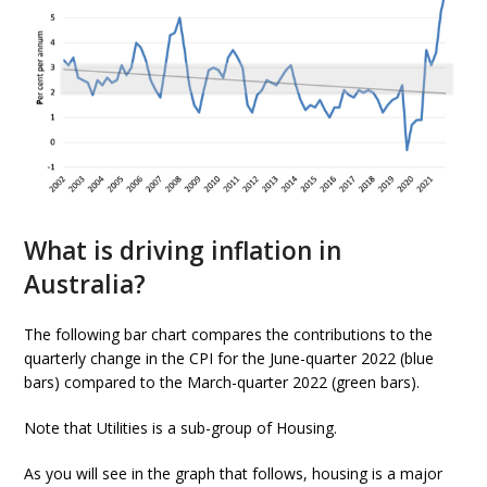
What is driving inflation in
Australia?
The following bar chart compares the contributions to the
quarterly change in the CPI for the June-quarter 2022 (blue
bars) compared to the March-quarter 2022 (green bars).
Note that Utilities is a sub-group of Housing.
As you will see in the graph that follows, housing is a major