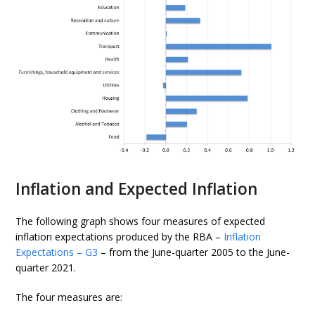
Inflation and Expected Inflation
The following graph shows four measures of expected
inflation expectations produced by the RBA –
Inflation
Expectations – G3
– from the June-quarter 2005 to the June-
quarter 2021.
The four measures are: