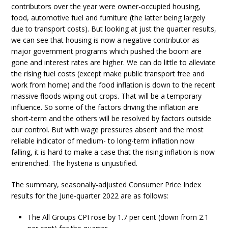
contributors over the year were owner-occupied housing,
food, automotive fuel and furniture (the latter being largely
due to transport costs). But looking at just the quarter results,
we can see that housing is now a negative contributor as
major government programs which pushed the boom are
gone and interest rates are higher. We can do little to alleviate
the rising fuel costs (except make public transport free and
work from home) and the food inflation is down to the recent
massive floods wiping out crops. That will be a temporary
influence. So some of the factors driving the inflation are
short-term and the others will be resolved by factors outside
our control. But with wage pressures absent and the most
reliable indicator of medium- to long-term inflation now
falling, it is hard to make a case that the rising inflation is now
entrenched. The hysteria is unjustified.
The summary, seasonally-adjusted Consumer Price Index
results for the June-quarter 2022 are as follows:
The All Groups CPI rose by 1.7 per cent (down from 2.1