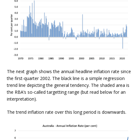
The next graph shows the annual headline inflation rate since
the first-quarter 2002. The black line is a simple regression
trend line depicting the general tendency. The shaded area is
the RBA’s so-called targetting range (but read below for an
interpretation).
The trend inflation rate over this long period is downwards.