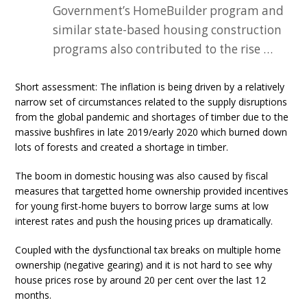
Government’s HomeBuilder program and
similar state-based housing construction
programs also contributed to the rise …
Short assessment: The inflation is being driven by a relatively
narrow set of circumstances related to the supply disruptions
from the global pandemic and shortages of timber due to the
massive bushfires in late 2019/early 2020 which burned down
lots of forests and created a shortage in timber.
The boom in domestic housing was also caused by fiscal
measures that targetted home ownership provided incentives
for young first-home buyers to borrow large sums at low
interest rates and push the housing prices up dramatically.
Coupled with the dysfunctional tax breaks on multiple home
ownership (negative gearing) and it is not hard to see why
house prices rose by around 20 per cent over the last 12
months.