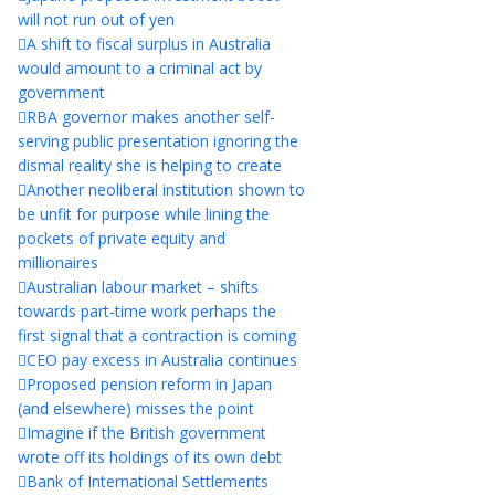
will not run out of yen
A shift to fiscal surplus in Australia
would amount to a criminal act by
government
RBA governor makes another self-
serving public presentation ignoring the
dismal reality she is helping to create
Another neoliberal institution shown to
be unfit for purpose while lining the
pockets of private equity and
millionaires
Australian labour market – shifts
towards part-time work perhaps the
first signal that a contraction is coming
CEO pay excess in Australia continues
Proposed pension reform in Japan
(and elsewhere) misses the point
Imagine if the British government
wrote off its holdings of its own debt
Bank of International Settlements