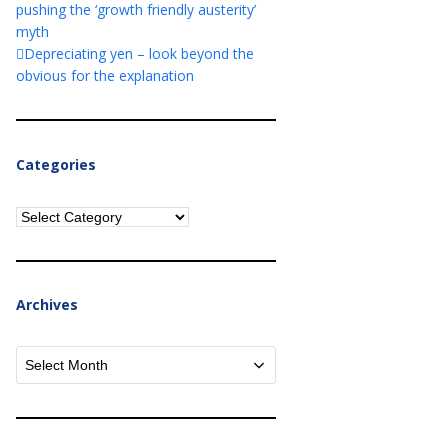
pushing the ‘growth friendly austerity’
myth
Depreciating yen – look beyond the
obvious for the explanation
Categories
Categories
Archives
Archives