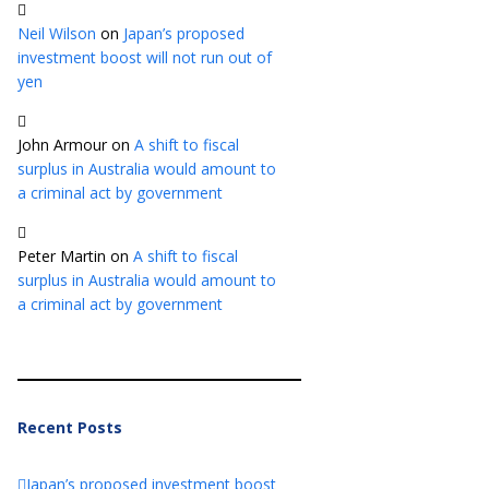
Neil Wilson
on
Japan’s proposed
investment boost will not run out of
yen
John Armour
on
A shift to fiscal
surplus in Australia would amount to
a criminal act by government
Peter Martin
on
A shift to fiscal
surplus in Australia would amount to
a criminal act by government
Recent Posts
Japan’s proposed investment boost