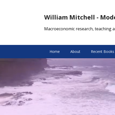
William Mitchell - Mo
Macroeconomic research, teaching a
Home
About
Recent Books