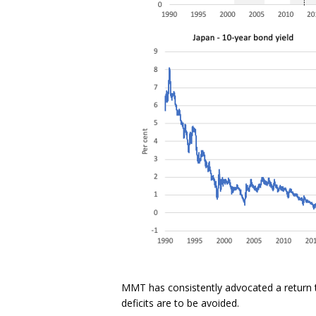
MMT has consistently advocated a return t
deficits are to be avoided.