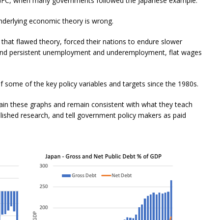
e GFC, when many governments followed the Japanese example.
underlying economic theory is wrong.
that flawed theory, forced their nations to endure slower
 and persistent unemployment and underemployment, flat wages
 some of the key policy variables and targets since the 1980s.
n these graphs and remain consistent with what they teach
ublished research, and tell government policy makers as paid