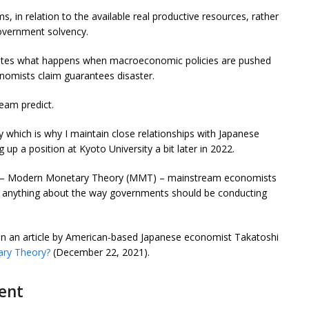
s, in relation to the available real productive resources, rather
government solvency.
ates what happens when macroeconomic policies are pushed
onomists claim guarantees disaster.
eam predict.
 which is why I maintain close relationships with Japanese
g up a position at Kyoto University a bit later in 2022.
rk – Modern Monetary Theory (MMT) – mainstream economists
us anything about the way governments should be conducting
 in an article by American-based Japanese economist Takatoshi
ary Theory?
(December 22, 2021).
ent