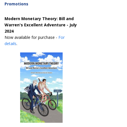
Promotions
Modern Monetary Theory: Bill and
Warren's Excellent Adventure - July
2024
Now available for purchase -
For
details
.