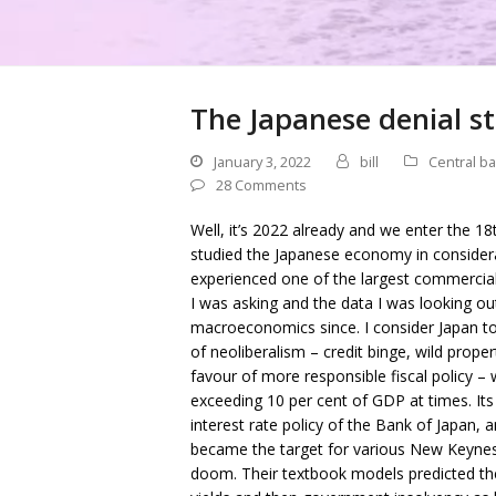
The Japanese denial st
January 3, 2022
bill
Central b
28 Comments
Well, it’s 2022 already and we enter the 18
studied the Japanese economy in considera
experienced one of the largest commercial 
I was asking and the data I was looking o
macroeconomics since. I consider Japan t
of neoliberalism – credit binge, wild proper
favour of more responsible fiscal policy – 
exceeding 10 per cent of GDP at times. Its p
interest rate policy of the Bank of Japan
became the target for various New Keyne
doom. Their textbook models predicted the w