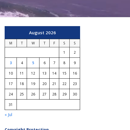
August 2026
M
T
W
T
F
S
S
1
2
3
4
5
6
7
8
9
10
11
12
13
14
15
16
17
18
19
20
21
22
23
24
25
26
27
28
29
30
31
« Jul
Copyright Protection