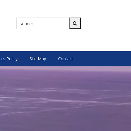
search
Search
s Policy
Site Map
Contact