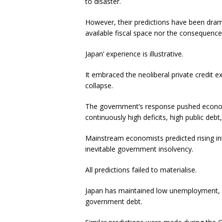
to disaster.
However, their predictions have been dram
available fiscal space nor the consequences
Japan’ experience is illustrative.
It embraced the neoliberal private credit 
collapse.
The government’s response pushed economi
continuously high deficits, high public deb
Mainstream economists predicted rising inte
inevitable government insolvency.
All predictions failed to materialise.
Japan has maintained low unemployment, lo
government debt.