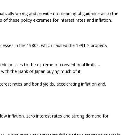
atically wrong and provide no meaningful guidance as to the
 of these policy extremes for interest rates and inflation.
excesses in the 1980s, which caused the 1991-2 property
c policies to the extreme of conventional limits –
t, with the Bank of Japan buying much of it.
rest rates and bond yields, accelerating inflation and,
w inflation, zero interest rates and strong demand for