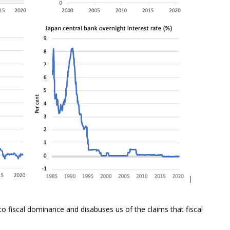
o fiscal dominance and disabuses us of the claims that fiscal