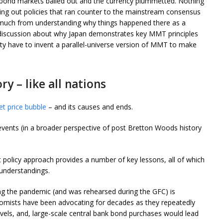
 bond markets bailed out and the currency plummetted. Nothing
ying out policies that ran counter to the mainstream consensus
 much from understanding why things happened there as a
t discussion about why Japan demonstrates key MMT principles
ty have to invent a parallel-universe version of MMT to make
y – like all nations
t price bubble
– and its causes and ends.
events (in a broader perspective of post Bretton Woods history
policy approach provides a number of key lessons, all of which
nderstandings.
ing the pandemic (and was rehearsed during the GFC) is
mists have been advocating for decades as they repeatedly
levels, and, large-scale central bank bond purchases would lead