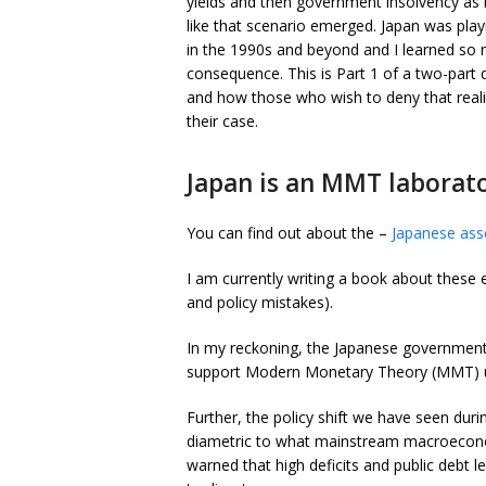
yields and then government insolvency as
like that scenario emerged. Japan was pla
in the 1990s and beyond and I learned so
consequence. This is Part 1 of a two-par
and how those who wish to deny that reali
their case.
Japan is an MMT laborator
You can find out about the –
Japanese asse
I am currently writing a book about these 
and policy mistakes).
In my reckoning, the Japanese government 
support Modern Monetary Theory (MMT) u
Further, the policy shift we have seen dur
diametric to what mainstream macroecono
warned that high deficits and public debt 