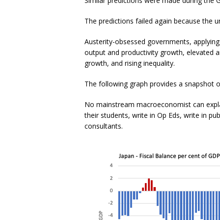
Similar predictions were made during th
The predictions failed again because the 
Austerity-obsessed governments, applying 
output and productivity growth, elevated
growth, and rising inequality.
The following graph provides a snapshot of
No mainstream macroeconomist can explai
their students, write in Op Eds, write in p
consultants.