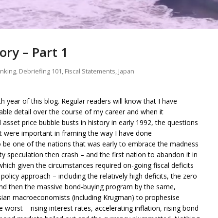
ory – Part 1
anking
,
Debriefing 101
,
Fiscal Statements
,
Japan
th year of this blog. Regular readers will know that I have
ble detail over the course of my career and when it
asset price bubble busts in history in early 1992, the questions
ut were important in framing the way I have done
o be one of the nations that was early to embrace the madness
ty speculation then crash – and the first nation to abandon it in
which given the circumstances required on-going fiscal deficits
olicy approach – including the relatively high deficits, the zero
, and then the massive bond-buying program by the same,
sian macroeconomists (including Krugman) to prophesise
orst – rising interest rates, accelerating inflation, rising bond