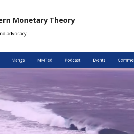
dern Monetary Theory
nd advocacy
Manga
MMTed
Podcast
Events
Comment