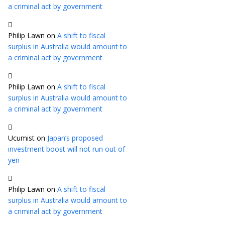
a criminal act by government
Philip Lawn
on
A shift to fiscal
surplus in Australia would amount to
a criminal act by government
Philip Lawn
on
A shift to fiscal
surplus in Australia would amount to
a criminal act by government
Ucumist
on
Japan’s proposed
investment boost will not run out of
yen
Philip Lawn
on
A shift to fiscal
surplus in Australia would amount to
a criminal act by government