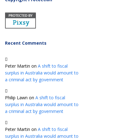
Recent Comments
Peter Martin
on
A shift to fiscal
surplus in Australia would amount to
a criminal act by government
Philip Lawn
on
A shift to fiscal
surplus in Australia would amount to
a criminal act by government
Peter Martin
on
A shift to fiscal
surplus in Australia would amount to