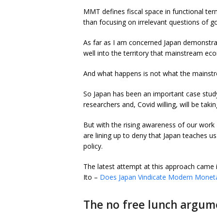
MMT defines fiscal space in functional term
than focusing on irrelevant questions of 
As far as I am concerned Japan demonstr
well into the territory that mainstream ec
And what happens is not what the mainstr
So Japan has been an important case study
researchers and, Covid willing, will be takin
But with the rising awareness of our wo
are lining up to deny that Japan teaches 
policy.
The latest attempt at this approach came
Ito –
Does Japan Vindicate Modern Monet
The no free lunch argum