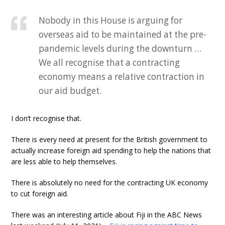
Nobody in this House is arguing for
overseas aid to be maintained at the pre-
pandemic levels during the downturn …
We all recognise that a contracting
economy means a relative contraction in
our aid budget.
I don’t recognise that.
There is every need at present for the British government to
actually increase foreign aid spending to help the nations that
are less able to help themselves.
There is absolutely no need for the contracting UK economy
to cut foreign aid.
There was an interesting article about Fiji in the ABC News