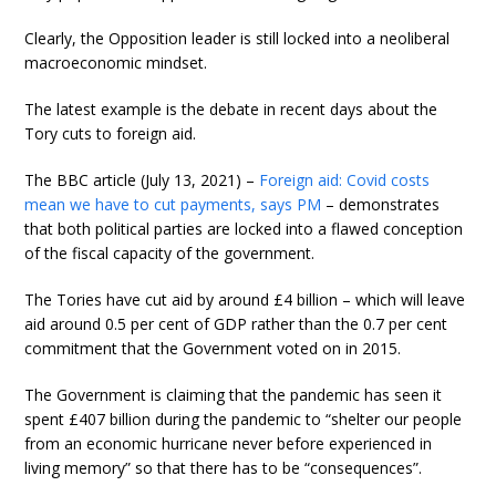
Clearly, the Opposition leader is still locked into a neoliberal
macroeconomic mindset.
The latest example is the debate in recent days about the
Tory cuts to foreign aid.
The BBC article (July 13, 2021) –
Foreign aid: Covid costs
mean we have to cut payments, says PM
– demonstrates
that both political parties are locked into a flawed conception
of the fiscal capacity of the government.
The Tories have cut aid by around £4 billion – which will leave
aid around 0.5 per cent of GDP rather than the 0.7 per cent
commitment that the Government voted on in 2015.
The Government is claiming that the pandemic has seen it
spent £407 billion during the pandemic to “shelter our people
from an economic hurricane never before experienced in
living memory” so that there has to be “consequences”.