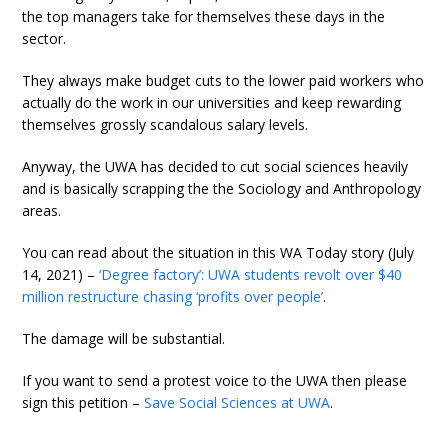
the top managers take for themselves these days in the
sector.
They always make budget cuts to the lower paid workers who
actually do the work in our universities and keep rewarding
themselves grossly scandalous salary levels.
Anyway, the UWA has decided to cut social sciences heavily
and is basically scrapping the the Sociology and Anthropology
areas.
You can read about the situation in this WA Today story (July
14, 2021) –
‘Degree factory’: UWA students revolt over $40
million restructure chasing ‘profits over people’
.
The damage will be substantial.
If you want to send a protest voice to the UWA then please
sign this petition –
Save Social Sciences at UWA
.