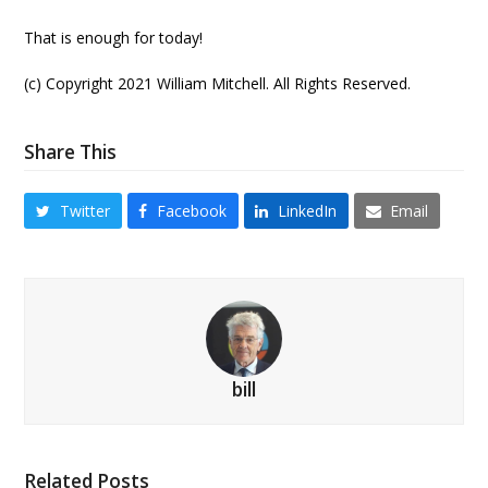
That is enough for today!
(c) Copyright 2021 William Mitchell. All Rights Reserved.
Share This
Twitter
Facebook
LinkedIn
Email
bill
Related Posts