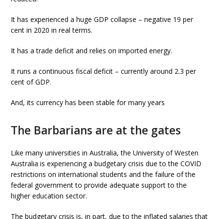
It has experienced a huge GDP collapse – negative 19 per
cent in 2020 in real terms.
It has a trade deficit and relies on imported energy.
It runs a continuous fiscal deficit – currently around 2.3 per
cent of GDP.
And, its currency has been stable for many years
The Barbarians are at the gates
Like many universities in Australia, the University of Westen
Australia is experiencing a budgetary crisis due to the COVID
restrictions on international students and the failure of the
federal government to provide adequate support to the
higher education sector.
The budgetary crisis is, in part, due to the inflated salaries that