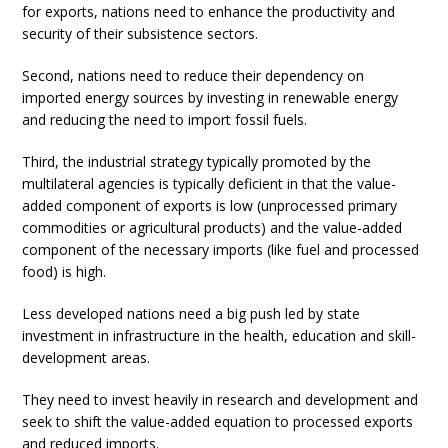
for exports, nations need to enhance the productivity and
security of their subsistence sectors.
Second, nations need to reduce their dependency on
imported energy sources by investing in renewable energy
and reducing the need to import fossil fuels.
Third, the industrial strategy typically promoted by the
multilateral agencies is typically deficient in that the value-
added component of exports is low (unprocessed primary
commodities or agricultural products) and the value-added
component of the necessary imports (like fuel and processed
food) is high.
Less developed nations need a big push led by state
investment in infrastructure in the health, education and skill-
development areas.
They need to invest heavily in research and development and
seek to shift the value-added equation to processed exports
and reduced imports.