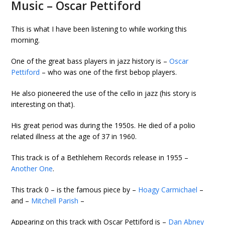
Music – Oscar Pettiford
This is what I have been listening to while working this
morning.
One of the great bass players in jazz history is –
Oscar
Pettiford
– who was one of the first bebop players.
He also pioneered the use of the cello in jazz (his story is
interesting on that).
His great period was during the 1950s. He died of a polio
related illness at the age of 37 in 1960.
This track is of a Bethlehem Records release in 1955 –
Another One
.
This track 0
– is the famous piece by –
Hoagy Carmichael
–
and –
Mitchell Parish
–
Appearing on this track with Oscar Pettiford is –
Dan Abney