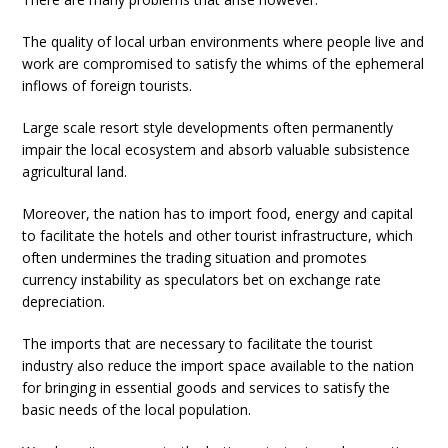
The quality of local urban environments where people live and
work are compromised to satisfy the whims of the ephemeral
inflows of foreign tourists.
Large scale resort style developments often permanently
impair the local ecosystem and absorb valuable subsistence
agricultural land.
Moreover, the nation has to import food, energy and capital
to facilitate the hotels and other tourist infrastructure, which
often undermines the trading situation and promotes
currency instability as speculators bet on exchange rate
depreciation.
The imports that are necessary to facilitate the tourist
industry also reduce the import space available to the nation
for bringing in essential goods and services to satisfy the
basic needs of the local population.