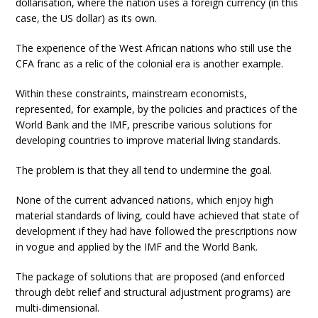
dollarisation, where the nation uses a foreign currency (in this
case, the US dollar) as its own.
The experience of the West African nations who still use the
CFA franc as a relic of the colonial era is another example.
Within these constraints, mainstream economists,
represented, for example, by the policies and practices of the
World Bank and the IMF, prescribe various solutions for
developing countries to improve material living standards.
The problem is that they all tend to undermine the goal.
None of the current advanced nations, which enjoy high
material standards of living, could have achieved that state of
development if they had have followed the prescriptions now
in vogue and applied by the IMF and the World Bank.
The package of solutions that are proposed (and enforced
through debt relief and structural adjustment programs) are
multi-dimensional.