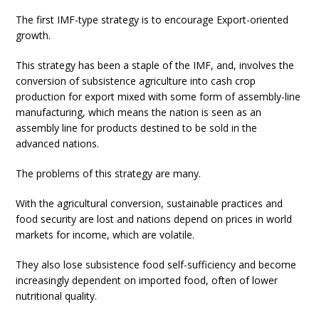
The first IMF-type strategy is to encourage Export-oriented
growth.
This strategy has been a staple of the IMF, and, involves the
conversion of subsistence agriculture into cash crop
production for export mixed with some form of assembly-line
manufacturing, which means the nation is seen as an
assembly line for products destined to be sold in the
advanced nations.
The problems of this strategy are many.
With the agricultural conversion, sustainable practices and
food security are lost and nations depend on prices in world
markets for income, which are volatile.
They also lose subsistence food self-sufficiency and become
increasingly dependent on imported food, often of lower
nutritional quality.