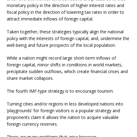
monetary policy in the direction of higher interest rates and
fiscal policy in the direction of lowering tax rates in order to
attract immediate inflows of foreign capital.
Taken together, these strategies typically align the national
policy with the interests of foreign capital, and, undermine the
well-being and future prospects of the local population.
While a nation might record large short-term inflows of
foreign capital, minor shifts in conditions in world markets,
precipitate sudden outflows, which create financial crises and
share market collapses.
The fourth IMF-type strategy is to encourage tourism.
Turning cities and/or regions in less developed nations into
‘playgrounds’ for foreign visitors is a popular strategy and
proponents claim it allows the nation to acquire valuable
foreign currency reserves.
There are many problems that arise however.