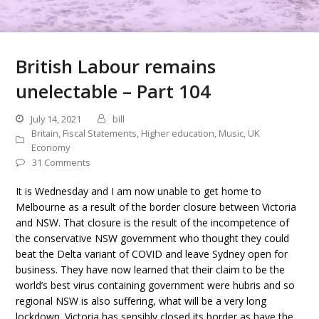
British Labour remains
unelectable – Part 104
July 14, 2021
bill
Britain
,
Fiscal Statements
,
Higher education
,
Music
,
UK
Economy
31 Comments
It is Wednesday and I am now unable to get home to
Melbourne as a result of the border closure between Victoria
and NSW. That closure is the result of the incompetence of
the conservative NSW government who thought they could
beat the Delta variant of COVID and leave Sydney open for
business. They have now learned that their claim to be the
world’s best virus containing government were hubris and so
regional NSW is also suffering, what will be a very long
lockdown. Victoria has sensibly closed its border as have the