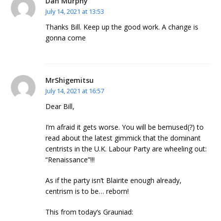
Dan Murphy
July 14, 2021 at 13:53
Thanks Bill. Keep up the good work. A change is
gonna come
MrShigemitsu
July 14, 2021 at 16:57
Dear Bill,
I’m afraid it gets worse. You will be bemused(?) to
read about the latest gimmick that the dominant
centrists in the U.K. Labour Party are wheeling out:
“Renaissance”!!!
As if the party isn’t Blairite enough already,
centrism is to be… reborn!
This from today’s Grauniad: