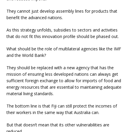
They cannot just develop assembly lines for products that
benefit the advanced nations.
As this strategy unfolds, subsidies to sectors and activities
that do not fit this innovation profile should be phased out.
What should be the role of multilateral agencies like the IMF
and the World Bank?
They should be replaced with a new agency that has the
mission of ensuring less developed nations can always get
sufficient foreign exchange to allow for imports of food and
energy resources that are essential to maintaining adequate
material living standards.
The bottom line is that Fiji can still protect the incomes of
their workers in the same way that Australia can.
But that doesn’t mean that its other vulnerabilities are
reduced.