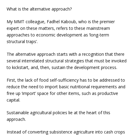
What is the alternative approach?
My MMT colleague, Fadhel Kaboub, who is the premier
expert on these matters, refers to these mainstream
approaches to economic development as ‘long-term
structural traps’.
The alternative approach starts with a recognition that there
several interrelated structural strategies that must be invoked
to kickstart, and, then, sustain the development process.
First, the lack of food self-sufficiency has to be addressed to
reduce the need to import basic nutritional requirements and
free up ‘import’ space for other items, such as productive
capital.
Sustainable agricultural policies lie at the heart of this
approach.
Instead of converting subsistence agriculture into cash crops