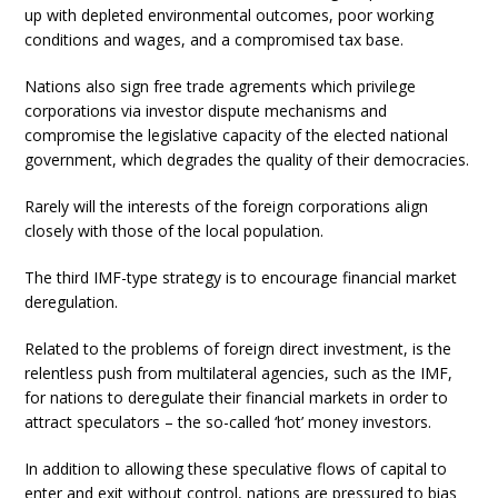
up with depleted environmental outcomes, poor working
conditions and wages, and a compromised tax base.
Nations also sign free trade agrements which privilege
corporations via investor dispute mechanisms and
compromise the legislative capacity of the elected national
government, which degrades the quality of their democracies.
Rarely will the interests of the foreign corporations align
closely with those of the local population.
The third IMF-type strategy is to encourage financial market
deregulation.
Related to the problems of foreign direct investment, is the
relentless push from multilateral agencies, such as the IMF,
for nations to deregulate their financial markets in order to
attract speculators – the so-called ‘hot’ money investors.
In addition to allowing these speculative flows of capital to
enter and exit without control, nations are pressured to bias