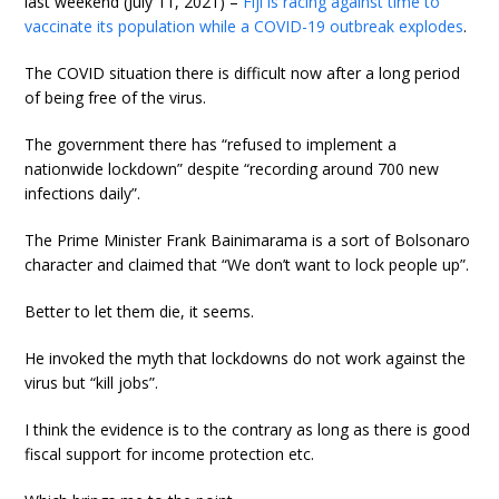
last weekend (July 11, 2021) –
Fiji is racing against time to
vaccinate its population while a COVID-19 outbreak explodes
.
The COVID situation there is difficult now after a long period
of being free of the virus.
The government there has “refused to implement a
nationwide lockdown” despite “recording around 700 new
infections daily”.
The Prime Minister Frank Bainimarama is a sort of Bolsonaro
character and claimed that “We don’t want to lock people up”.
Better to let them die, it seems.
He invoked the myth that lockdowns do not work against the
virus but “kill jobs”.
I think the evidence is to the contrary as long as there is good
fiscal support for income protection etc.