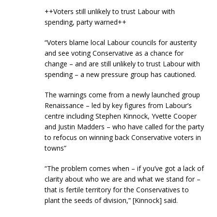
++Voters still unlikely to trust Labour with
spending, party warned++
“Voters blame local Labour councils for austerity
and see voting Conservative as a chance for
change – and are still unlikely to trust Labour with
spending – a new pressure group has cautioned.
The warnings come from a newly launched group
Renaissance – led by key figures from Labour’s
centre including Stephen Kinnock, Yvette Cooper
and Justin Madders – who have called for the party
to refocus on winning back Conservative voters in
towns”
“The problem comes when – if you’ve got a lack of
clarity about who we are and what we stand for –
that is fertile territory for the Conservatives to
plant the seeds of division,” [Kinnock] said.