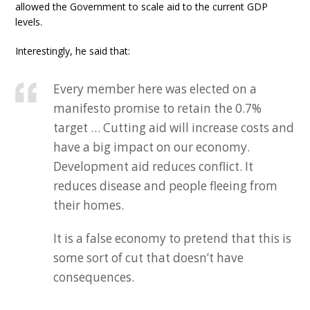
allowed the Government to scale aid to the current GDP
levels.
Interestingly, he said that:
Every member here was elected on a
manifesto promise to retain the 0.7%
target … Cutting aid will increase costs and
have a big impact on our economy.
Development aid reduces conflict. It
reduces disease and people fleeing from
their homes.
It is a false economy to pretend that this is
some sort of cut that doesn’t have
consequences.