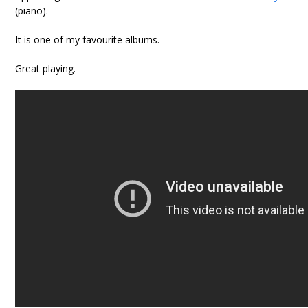
(piano).
It is one of my favourite albums.
Great playing.