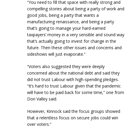
“You need to fill that space with really strong and
compelling stories about being a party of work and
good jobs, being a party that wants a
manufacturing renaissance, and being a party
that’s going to manage your hard-earned
taxpayers’ money in a very sensible and sound way
that’s actually going to invest for change in the
future. Then these other issues and concerns and
sideshows will just evaporate.”
“Voters also suggested they were deeply
concerned about the national debt and said they
did not trust Labour with high-spending pledges.
“It’s hard to trust Labour given that the pandemic
will have to be paid back for some time,” one from
Don Valley said.
However, Kinnock said the focus groups showed
that a relentless focus on secure jobs could win
over voters.”