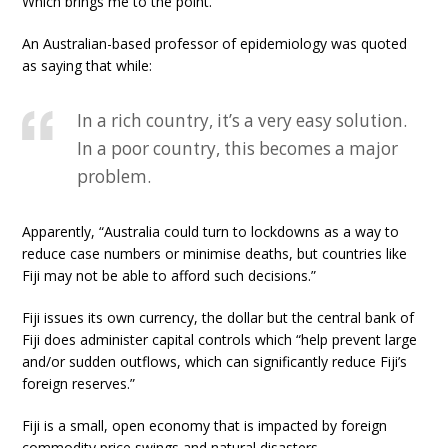
Which brings me to the point.
An Australian-based professor of epidemiology was quoted
as saying that while:
In a rich country, it’s a very easy solution.
In a poor country, this becomes a major
problem.
Apparently, “Australia could turn to lockdowns as a way to
reduce case numbers or minimise deaths, but countries like
Fiji may not be able to afford such decisions.”
Fiji issues its own currency, the dollar but the central bank of
Fiji does administer capital controls which “help prevent large
and/or sudden outflows, which can significantly reduce Fiji’s
foreign reserves.”
Fiji is a small, open economy that is impacted by foreign
commodity price swings and natural disasters.