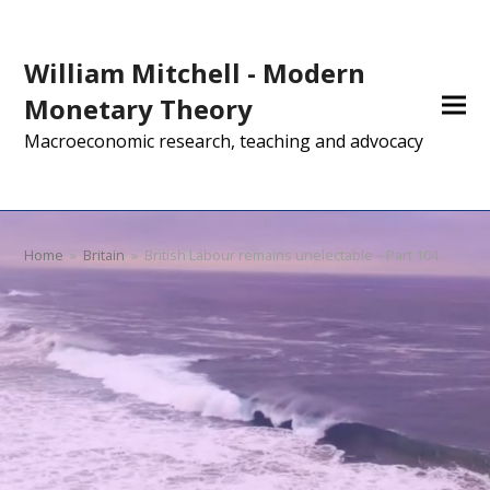
William Mitchell - Modern
Monetary Theory
Macroeconomic research, teaching and advocacy
Home
»
Britain
»
British Labour remains unelectable – Part 104