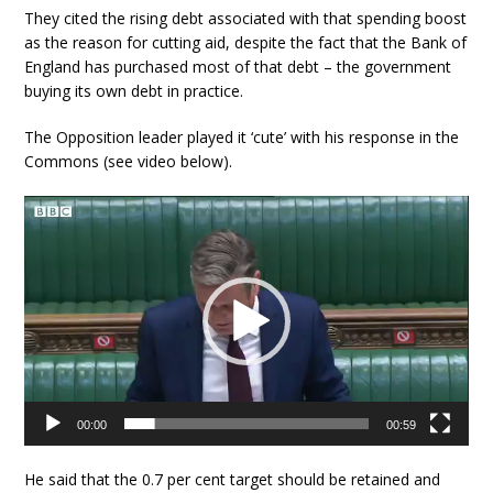
They cited the rising debt associated with that spending boost
as the reason for cutting aid, despite the fact that the Bank of
England has purchased most of that debt – the government
buying its own debt in practice.
The Opposition leader played it ‘cute’ with his response in the
Commons (see video below).
Video
Player
00:00
00:59
He said that the 0.7 per cent target should be retained and