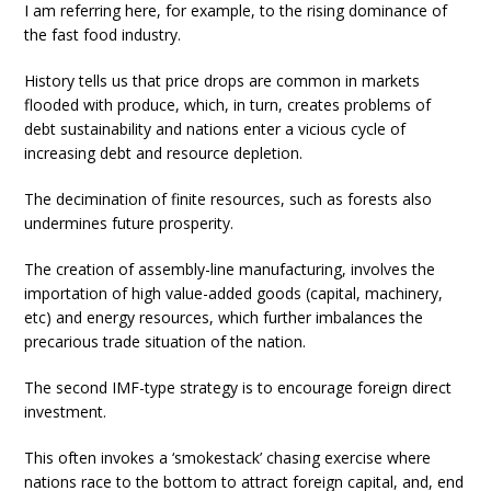
I am referring here, for example, to the rising dominance of
the fast food industry.
History tells us that price drops are common in markets
flooded with produce, which, in turn, creates problems of
debt sustainability and nations enter a vicious cycle of
increasing debt and resource depletion.
The decimination of finite resources, such as forests also
undermines future prosperity.
The creation of assembly-line manufacturing, involves the
importation of high value-added goods (capital, machinery,
etc) and energy resources, which further imbalances the
precarious trade situation of the nation.
The second IMF-type strategy is to encourage foreign direct
investment.
This often invokes a ‘smokestack’ chasing exercise where
nations race to the bottom to attract foreign capital, and, end