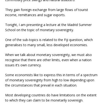
They gain foreign exchange from large flows of tourist
income, remittances and sugar exports.
Tonight, I am presenting a lecture at the Madrid Summer
School on the topic of monetary sovereignty.
One of the sub-topics is related to the Fiji question, which
generalises to many small, less developed economies.
When we talk about monetary sovereignty, we must also
recognise that there are other limits, even when a nation
issues it’s own currency.
Some economists like to express this in terms of a spectrum
of monetary sovereignty from high to low depending upon
the circumstances that prevail in each situation.
Most developing countries do have limitations on the extent
to which they can claim to be monetarily sovereign.