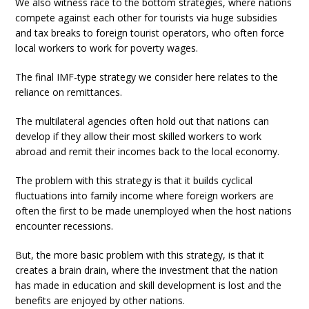
We also witness race to the bottom strategies, where nations
compete against each other for tourists via huge subsidies
and tax breaks to foreign tourist operators, who often force
local workers to work for poverty wages.
The final IMF-type strategy we consider here relates to the
reliance on remittances.
The multilateral agencies often hold out that nations can
develop if they allow their most skilled workers to work
abroad and remit their incomes back to the local economy.
The problem with this strategy is that it builds cyclical
fluctuations into family income where foreign workers are
often the first to be made unemployed when the host nations
encounter recessions.
But, the more basic problem with this strategy, is that it
creates a brain drain, where the investment that the nation
has made in education and skill development is lost and the
benefits are enjoyed by other nations.