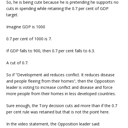
So, he is being cute because he is pretending he supports no
cuts in spending while retaining the 0.7 per cent of GDP
target.
Imagine GDP is 1000
0.7 per cent of 1000 is 7.
If GDP falls to 900, then 0.7 per cent falls to 6.3.
A cut of 0.7.
So if “Development aid reduces conflict. It reduces disease
and people fleeing from their homes”, then the Opposition
leader is voting to increase conflict and disease and force
more people from their homes in less developed countries.
Sure enough, the Tory decision cuts aid more than if the 0.7
per cent rule was retained but that is not the point here.
In the video statement, the Opposition leader said: