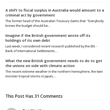
A shift to fiscal surplus in Australia would amount to a
criminal act by government
The former head of the Australian Treasury claims that: "Everybody
knows the budget should be…
Imagine if the British government wrote off its
holdings of its own debt
Last week, I considered recent research published by the BIS -
Bank of International Settlements…
What the new British government needs to do to get
the unions on side with climate action
The recent extreme weather in the northern hemisphere, the twin
monster tropical storms in Japan,…
This Post Has 31 Comments