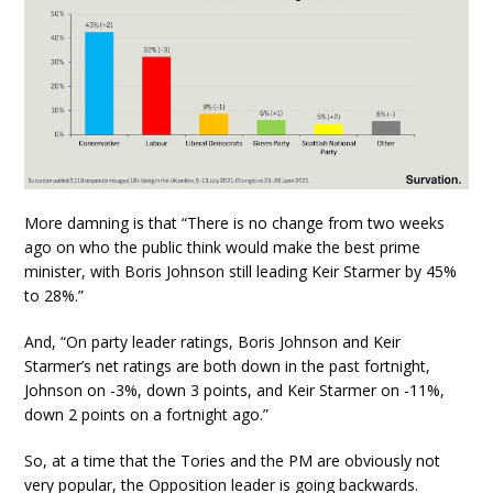
More damning is that “There is no change from two weeks
ago on who the public think would make the best prime
minister, with Boris Johnson still leading Keir Starmer by 45%
to 28%.”
And, “On party leader ratings, Boris Johnson and Keir
Starmer’s net ratings are both down in the past fortnight,
Johnson on -3%, down 3 points, and Keir Starmer on -11%,
down 2 points on a fortnight ago.”
So, at a time that the Tories and the PM are obviously not
very popular, the Opposition leader is going backwards.