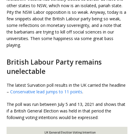
other states to NSW, which now is an isolated, pariah state.
Pity the NSW Labor opposition is so weak. Anyway, today is a
few snippets about the British Labour party being so weak,
some reflections on monetary sovereignty, and a note that
the barbarians are trying to kill off social sciences in our
universities. Then some happiness via some great bass
playing.
British Labour Party remains
unelectable
The latest Survation poll results in the UK carried the headline
–
Conservative lead jumps to 11 points
.
The poll was run between July 5 and 13, 2021 and shows that
if a British General Election was held in that period the
following voting intentions would be expressed: