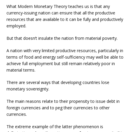
What Modern Monetary Theory teaches us is that any
currency-issuing nation can ensure that all the productive
resources that are available to it can be fully and productively
employed.
But that doesn’t insulate the nation from material poverty.
A nation with very limited productive resources, particularly in
terms of food and energy self-sufficiency may well be able to
achieve full employment but still remain relatively poor in
material terms.
There are several ways that developing countries lose
monetary sovereignty.
The main reasons relate to their propensity to issue debt in
foreign currencies and to peg their currencies to other
currencies.
The extreme example of the latter phenomenon is