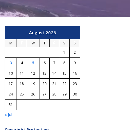
August 2026
M
T
W
T
F
S
S
1
2
3
4
5
6
7
8
9
10
11
12
13
14
15
16
17
18
19
20
21
22
23
24
25
26
27
28
29
30
31
« Jul
Copyright Protection