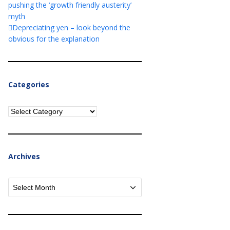
pushing the ‘growth friendly austerity’
myth
Depreciating yen – look beyond the
obvious for the explanation
Categories
Categories
Archives
Archives