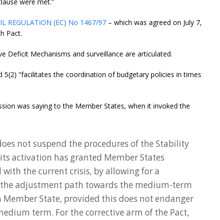
clause were met.”
L REGULATION (EC) No 1467/97
– which was agreed on July 7,
th Pact.
e Deficit Mechanisms and surveillance are articulated.
d 5(2) “facilitates the coordination of budgetary policies in times
ssion was saying to the Member States, when it invoked the
does not suspend the procedures of the Stability
its activation has granted Member States
 with the current crisis, by allowing for a
 the adjustment path towards the medium-term
h Member State, provided this does not endanger
 medium term. For the corrective arm of the Pact,