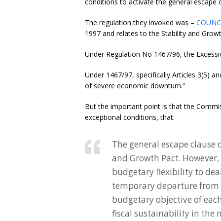
conditions to activate the general escape 
The regulation they invoked was –
COUNCI
1997 and relates to the Stability and Grow
Under Regulation No 1467/96, the Excessiv
Under 1467/97, specifically Articles 3(5) an
of severe economic downturn.”
But the important point is that the Commi
exceptional conditions, that:
The general escape clause 
and Growth Pact. However, 
budgetary flexibility to deal
temporary departure from
budgetary objective of eac
fiscal sustainability in the