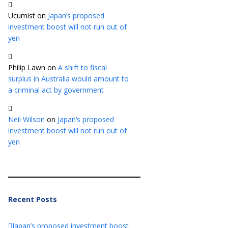
Ucumist
on
Japan’s proposed
investment boost will not run out of
yen
Philip Lawn
on
A shift to fiscal
surplus in Australia would amount to
a criminal act by government
Neil Wilson
on
Japan’s proposed
investment boost will not run out of
yen
Recent Posts
Japan’s proposed investment boost