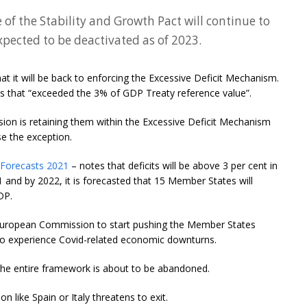
 of the Stability and Growth Pact will continue to
xpected to be deactivated as of 2023.
at it will be back to enforcing the Excessive Deficit Mechanism.
s that “exceeded the 3% of GDP Treaty reference value”.
ion is retaining them within the Excessive Deficit Mechanism
e the exception.
 Forecasts 2021
– notes that deficits will be above 3 per cent in
and by 2022, it is forecasted that 15 Member States will
DP.
r the European Commission to start pushing the Member States
 to experience Covid-related economic downturns.
at the entire framework is about to be abandoned.
on like Spain or Italy threatens to exit.