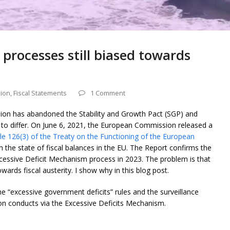
rocesses still biased towards
ion
,
Fiscal Statements
1 Comment
ion has abandoned the Stability and Growth Pact (SGP) and
g to differ. On June 6, 2021, the European Commission released a
le 126(3) of the Treaty on the Functioning of the European
n the state of fiscal balances in the EU. The Report confirms the
xcessive Deficit Mechanism process in 2023. The problem is that
ards fiscal austerity. I show why in this blog post.
he “excessive government deficits” rules and the surveillance
 conducts via the Excessive Deficits Mechanism.