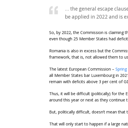
… the general escape clause
be applied in 2022 and is e
So, by 2022, the Commission is claiming th
even though 25 Member States had deficit
Romania is also in excess but the Commiss
framework, that is, not allowed them to us
The latest European Commission –
Spring
all Member States bar Luxembourg in 2021 
remain with deficits above 3 per cent of G
Thus, it will be difficult (politically) fo
around this year or next as they continue
But, politically difficult, doesn’t mean th
That will only start to happen if a large nati