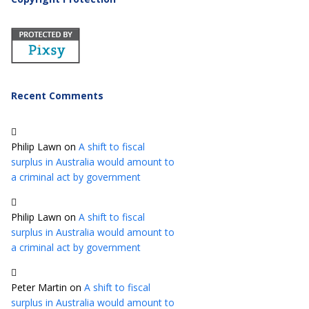
Recent Comments
Philip Lawn
on
A shift to fiscal
surplus in Australia would amount to
a criminal act by government
Philip Lawn
on
A shift to fiscal
surplus in Australia would amount to
a criminal act by government
Peter Martin
on
A shift to fiscal
surplus in Australia would amount to