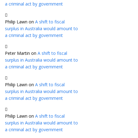
a criminal act by government
Philip Lawn
on
A shift to fiscal
surplus in Australia would amount to
a criminal act by government
Peter Martin
on
A shift to fiscal
surplus in Australia would amount to
a criminal act by government
Philip Lawn
on
A shift to fiscal
surplus in Australia would amount to
a criminal act by government
Philip Lawn
on
A shift to fiscal
surplus in Australia would amount to
a criminal act by government