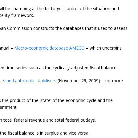
l be champing at the bit to get control of the situation and
terity framework.
ean Commission constructs the databases that it uses to assess
nnual –
Macro-economic database AMECO
– which underpins
d time series such as the cyclically-adjusted fiscal balances.
cits and automatic stabilisers
(November 29, 2009) – for more
s the product of the ‘state’ of the economic cycle and the
vernment.
n total federal revenue and total federal outlays.
the fiscal balance is in surplus and vice versa.