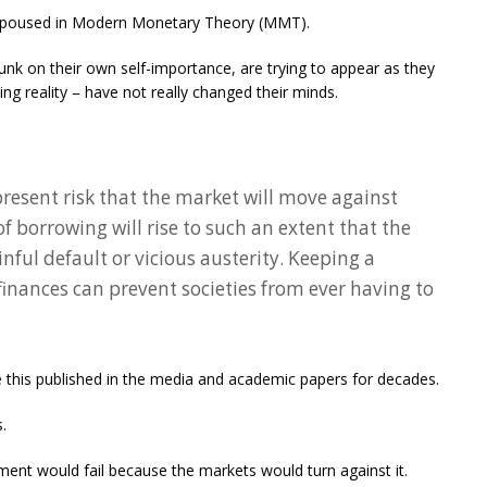
 espoused in Modern Monetary Theory (MMT).
nk on their own self-importance, are trying to appear as they
ing reality – have not really changed their minds.
present risk that the market will move against
 borrowing will rise to such an extent that the
nful default or vicious austerity. Keeping a
finances can prevent societies from ever having to
 this published in the media and academic papers for decades.
.
ent would fail because the markets would turn against it.