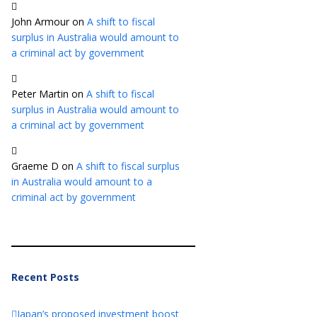
John Armour
on
A shift to fiscal
surplus in Australia would amount to
a criminal act by government
Peter Martin
on
A shift to fiscal
surplus in Australia would amount to
a criminal act by government
Graeme D
on
A shift to fiscal surplus
in Australia would amount to a
criminal act by government
Recent Posts
Japan’s proposed investment boost