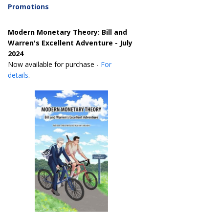
Promotions
Modern Monetary Theory: Bill and
Warren's Excellent Adventure - July
2024
Now available for purchase -
For
details
.