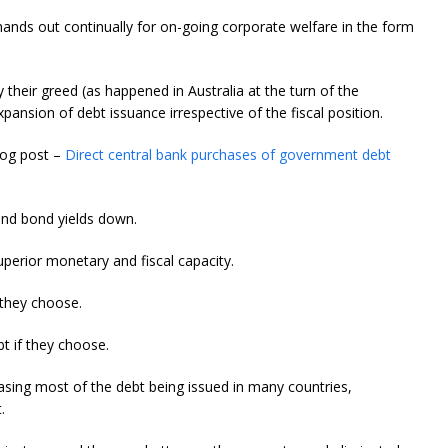
 hands out continually for on-going corporate welfare in the form
their greed (as happened in Australia at the turn of the
nsion of debt issuance irrespective of the fiscal position.
blog post –
Direct central bank purchases of government debt
and bond yields down.
perior monetary and fiscal capacity.
 they choose.
t if they choose.
hasing most of the debt being issued in many countries,
.