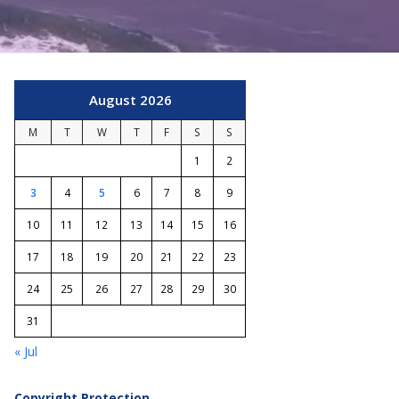
August 2026
M
T
W
T
F
S
S
1
2
3
4
5
6
7
8
9
10
11
12
13
14
15
16
17
18
19
20
21
22
23
24
25
26
27
28
29
30
31
« Jul
Copyright Protection