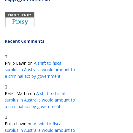
Recent Comments
Philip Lawn
on
A shift to fiscal
surplus in Australia would amount to
a criminal act by government
Peter Martin
on
A shift to fiscal
surplus in Australia would amount to
a criminal act by government
Philip Lawn
on
A shift to fiscal
surplus in Australia would amount to