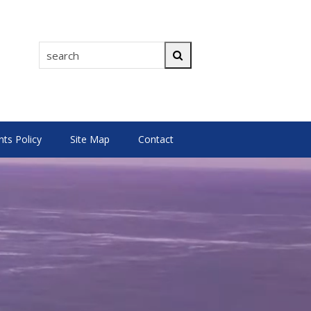
search
Search
s Policy
Site Map
Contact