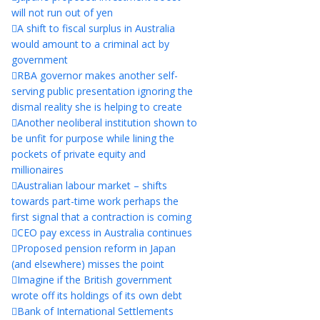
will not run out of yen
A shift to fiscal surplus in Australia
would amount to a criminal act by
government
RBA governor makes another self-
serving public presentation ignoring the
dismal reality she is helping to create
Another neoliberal institution shown to
be unfit for purpose while lining the
pockets of private equity and
millionaires
Australian labour market – shifts
towards part-time work perhaps the
first signal that a contraction is coming
CEO pay excess in Australia continues
Proposed pension reform in Japan
(and elsewhere) misses the point
Imagine if the British government
wrote off its holdings of its own debt
Bank of International Settlements