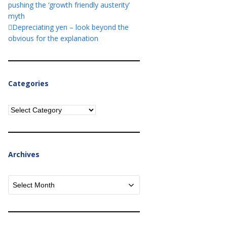
pushing the ‘growth friendly austerity’
myth
Depreciating yen – look beyond the
obvious for the explanation
Categories
Categories
Archives
Archives