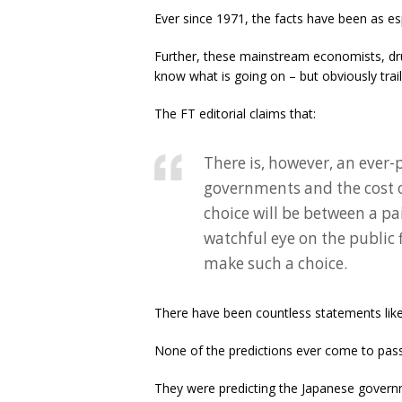
Ever since 1971, the facts have been as
Further, these mainstream economists, dru
know what is going on – but obviously trail
The FT editorial claims that:
There is, however, an ever-
governments and the cost of
choice will be between a pai
watchful eye on the public 
make such a choice.
There have been countless statements like
None of the predictions ever come to pass
They were predicting the Japanese governm