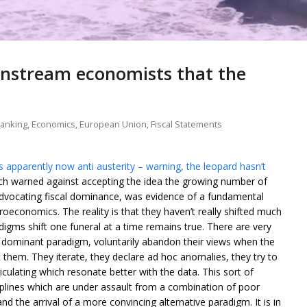
instream economists that the
banking
,
Economics
,
European Union
,
Fiscal Statements
 apparently now anti austerity – warning, the leopard hasn’t
ch warned against accepting the idea the growing number of
ocating fiscal dominance, was evidence of a fundamental
oeconomics. The reality is that they haven’t really shifted much
digms shift one funeral at a time remains true. There are very
dominant paradigm, voluntarily abandon their views when the
hem. They iterate, they declare ad hoc anomalies, they try to
iculating which resonate better with the data. This sort of
plines which are under assault from a combination of poor
nd the arrival of a more convincing alternative paradigm. It is in