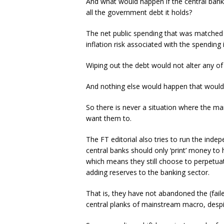
And what would happen if the central bank
all the government debt it holds?
The net public spending that was matched 
inflation risk associated with the spending
Wiping out the debt would not alter any of 
And nothing else would happen that would
So there is never a situation where the m
want them to.
The FT editorial also tries to run the inde
central banks should only ‘print’ money to 
which means they still choose to perpetuat
adding reserves to the banking sector.
That is, they have not abandoned the (fai
central planks of mainstream macro, despit