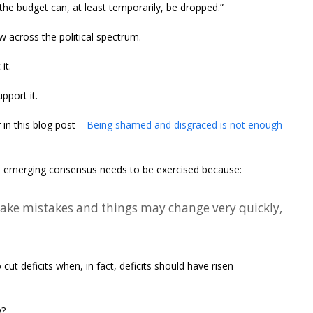
the budget can, at least temporarily, be dropped.”
w across the political spectrum.
it.
pport it.
 in this blog post –
Being shamed and disgraced is not enough
an emerging consensus needs to be exercised because:
ake mistakes and things may change very quickly,
cut deficits when, in fact, deficits should have risen
w?