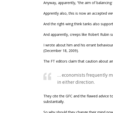
Anyway, apparently, “the aim of balancing 
Apprently also, this is now an accepted vie
And the right-wing think tanks also support 
And apparently, creeps like Robert Rubin su
I wrote about him and his errant behaviour
(December 18, 2009).
The FT editors claim that caution about 
… economists frequently m
in either direction.
They cite the GFC and the flawed advice to 
substantially.
So why should they change their mind no