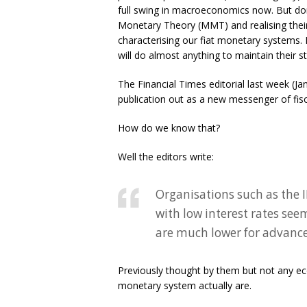
full swing in macroeconomics now. But don
Monetary Theory (MMT) and realising thei
characterising our fiat monetary systems. 
will do almost anything to maintain their 
The Financial Times editorial last week (J
publication out as a new messenger of fisc
How do we know that?
Well the editors write:
Organisations such as the
with low interest rates see
are much lower for advanc
Previously thought by them but not any ec
monetary system actually are.