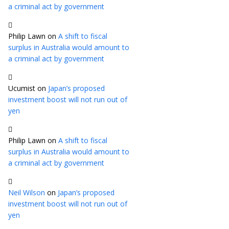
a criminal act by government
Philip Lawn
on
A shift to fiscal
surplus in Australia would amount to
a criminal act by government
Ucumist
on
Japan’s proposed
investment boost will not run out of
yen
Philip Lawn
on
A shift to fiscal
surplus in Australia would amount to
a criminal act by government
Neil Wilson
on
Japan’s proposed
investment boost will not run out of
yen