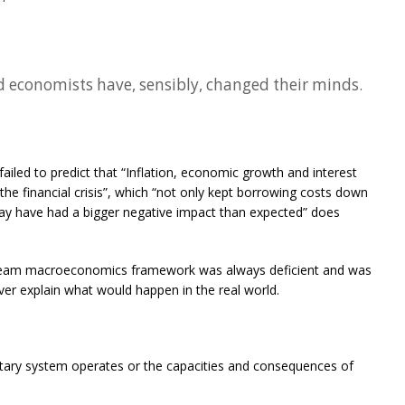
 economists have, sensibly, changed their minds.
iled to predict that “Inflation, economic growth and interest
 the financial crisis”, which “not only kept borrowing costs down
ay have had a bigger negative impact than expected” does
tream macroeconomics framework was always deficient and was
never explain what would happen in the real world.
tary system operates or the capacities and consequences of