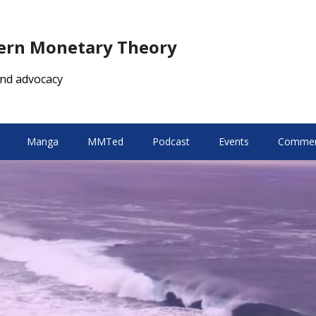
dern Monetary Theory
nd advocacy
Manga
MMTed
Podcast
Events
Comment