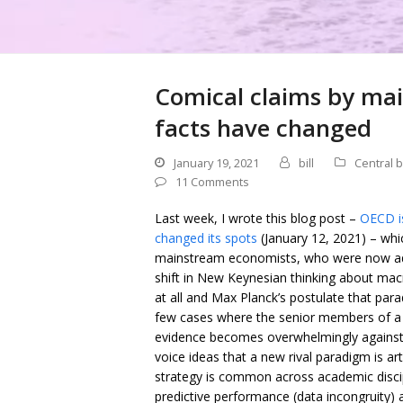
Comical claims by ma
facts have changed
January 19, 2021
bill
Central 
11 Comments
Last week, I wrote this blog post –
OECD is
changed its spots
(January 12, 2021) – whi
mainstream economists, who were now adv
shift in New Keynesian thinking about macr
at all and Max Planck’s postulate that para
few cases where the senior members of a 
evidence becomes overwhelmingly against t
voice ideas that a new rival paradigm is art
strategy is common across academic disci
predictive performance (data incongruity) a