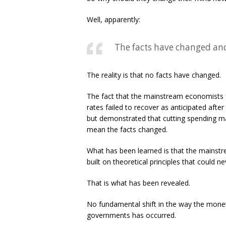
Well, apparently:
The facts have changed and
The reality is that no facts have changed.
The fact that the mainstream economists fa
rates failed to recover as anticipated after
but demonstrated that cutting spending m
mean the facts changed.
What has been learned is that the mains
built on theoretical principles that could 
That is what has been revealed.
No fundamental shift in the way the mone
governments has occurred.