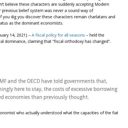
’t believe these characters are suddenly accepting Modern
r previous belief system was never a sound way of
If you dig you discover these characters remain charlatans and
status as the dominant economists.
anuary 14, 2021) –
A fiscal policy for all seasons
– held the
al dominance, claiming that “fiscal orthodoxy has changed”.
 IMF and the OECD have told governments that,
mingly here to stay, the costs of excessive borrowing
ed economies than previously thought.
onomist who actually understood what the capacities of the fiat