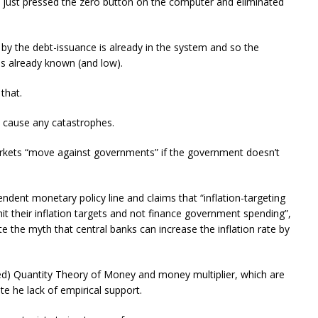
 just pressed the zero button on the computer and eliminated
by the debt-issuance is already in the system and so the
 is already known (and low).
that.
 cause any catastrophes.
arkets “move against governments” if the government doesn’t
pendent monetary policy line and claims that “inflation-targeting
hit their inflation targets and not finance government spending”,
e the myth that central banks can increase the inflation rate by
led) Quantity Theory of Money and money multiplier, which are
e he lack of empirical support.