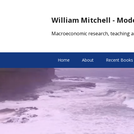
William Mitchell - Mo
Macroeconomic research, teaching a
Home
About
Recent Books