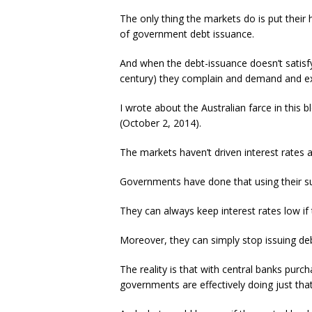
The only thing the markets do is put their
of government debt issuance.
And when the debt-issuance doesn’t satisfy 
century) they complain and demand and expa
I wrote about the Australian farce in this 
(October 2, 2014).
The markets haven’t driven interest rates 
Governments have done that using their su
They can always keep interest rates low if
Moreover, they can simply stop issuing deb
The reality is that with central banks purc
governments are effectively doing just that