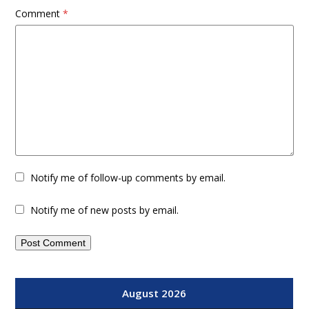
Comment
*
Notify me of follow-up comments by email.
Notify me of new posts by email.
August 2026