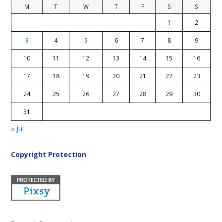
M
T
W
T
F
S
S
1
2
3
4
5
6
7
8
9
10
11
12
13
14
15
16
17
18
19
20
21
22
23
24
25
26
27
28
29
30
31
« Jul
Copyright Protection