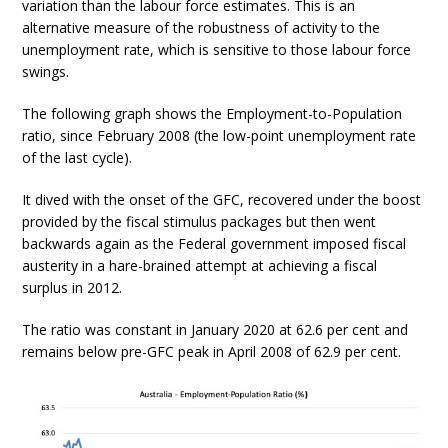
variation than the labour force estimates. This is an
alternative measure of the robustness of activity to the
unemployment rate, which is sensitive to those labour force
swings.
The following graph shows the Employment-to-Population
ratio, since February 2008 (the low-point unemployment rate
of the last cycle).
It dived with the onset of the GFC, recovered under the boost
provided by the fiscal stimulus packages but then went
backwards again as the Federal government imposed fiscal
austerity in a hare-brained attempt at achieving a fiscal
surplus in 2012.
The ratio was constant in January 2020 at 62.6 per cent and
remains below pre-GFC peak in April 2008 of 62.9 per cent.