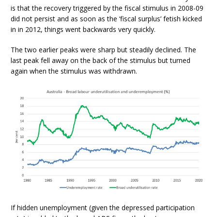
is that the recovery triggered by the fiscal stimulus in 2008-09
did not persist and as soon as the ‘fiscal surplus’ fetish kicked
in in 2012, things went backwards very quickly.
The two earlier peaks were sharp but steadily declined. The
last peak fell away on the back of the stimulus but turned
again when the stimulus was withdrawn.
If hidden unemployment (given the depressed participation