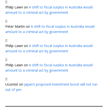
Philip Lawn
on
A shift to fiscal surplus in Australia would
amount to a criminal act by government
Peter Martin
on
A shift to fiscal surplus in Australia would
amount to a criminal act by government
Philip Lawn
on
A shift to fiscal surplus in Australia would
amount to a criminal act by government
Philip Lawn
on
A shift to fiscal surplus in Australia would
amount to a criminal act by government
Ucumist
on
Japan’s proposed investment boost will not run
out of yen