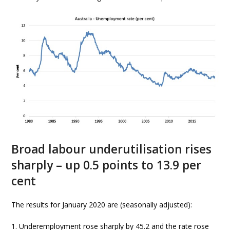
Broad labour underutilisation rises
sharply – up 0.5 points to 13.9 per
cent
The results for January 2020 are (seasonally adjusted):
1. Underemployment rose sharply by 45.2 and the rate rose