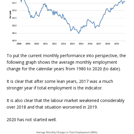
To put the current monthly performance into perspective, the
following graph shows the average monthly employment
change for the calendar years from 1980 to 2020 (to date).
It is clear that after some lean years, 2017 was a much
stronger year if total employment is the indicator.
It is also clear that the labour market weakened considerably
over 2018 and that situation worsened in 2019.
2020 has not started well.