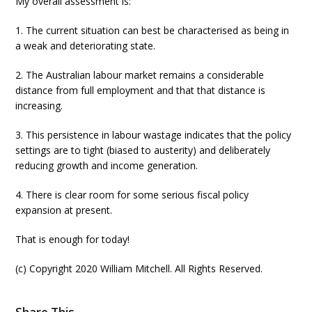
My overall assessment is:
1. The current situation can best be characterised as being in
a weak and deteriorating state.
2. The Australian labour market remains a considerable
distance from full employment and that that distance is
increasing.
3. This persistence in labour wastage indicates that the policy
settings are to tight (biased to austerity) and deliberately
reducing growth and income generation.
4. There is clear room for some serious fiscal policy
expansion at present.
That is enough for today!
(c) Copyright 2020 William Mitchell. All Rights Reserved.