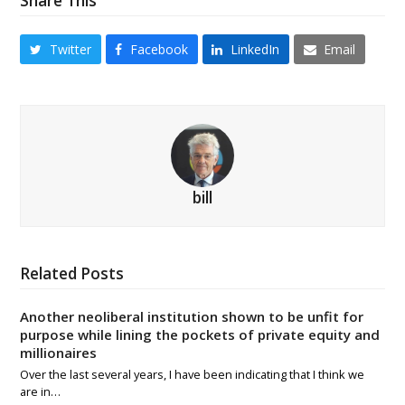
Share This
Twitter
Facebook
LinkedIn
Email
bill
Related Posts
Another neoliberal institution shown to be unfit for
purpose while lining the pockets of private equity and
millionaires
Over the last several years, I have been indicating that I think we
are in…