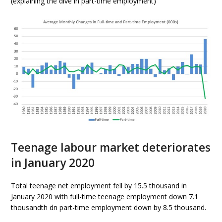
(explaining the dive in part-time employment)
Teenage labour market deteriorates
in January 2020
Total teenage net employment fell by 15.5 thousand in
January 2020 with full-time teenage employment down 7.1
thousandth dn part-time employment down by 8.5 thousand.