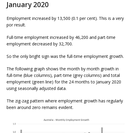
January 2020
Employment increased by 13,500 (0.1 per cent). This is a very
por result.
Full-time employment increased by 46,200 and part-time
employment decreased by 32,700.
So the only bright sign was the full-time employment growth.
The following graph shows the month by month growth in
full-time (blue columns), part-time (grey columns) and total
employment (green line) for the 24 months to January 2020
using seasonally adjusted data.
The zig-zag pattern where employment growth has regularly
been around zero remains evident.