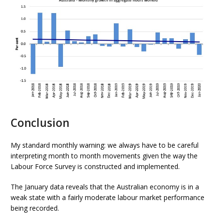
Conclusion
My standard monthly warning: we always have to be careful
interpreting month to month movements given the way the
Labour Force Survey is constructed and implemented.
The January data reveals that the Australian economy is in a
weak state with a fairly moderate labour market performance
being recorded.