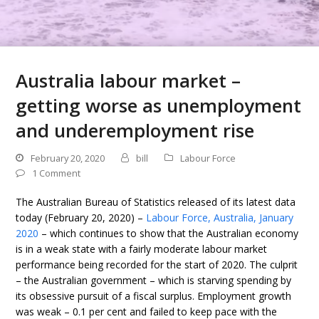
Australia labour market –
getting worse as unemployment
and underemployment rise
February 20, 2020
bill
Labour Force
1 Comment
The Australian Bureau of Statistics released of its latest data
today (February 20, 2020) –
Labour Force, Australia, January
2020
– which continues to show that the Australian economy
is in a weak state with a fairly moderate labour market
performance being recorded for the start of 2020. The culprit
– the Australian government – which is starving spending by
its obsessive pursuit of a fiscal surplus. Employment growth
was weak – 0.1 per cent and failed to keep pace with the