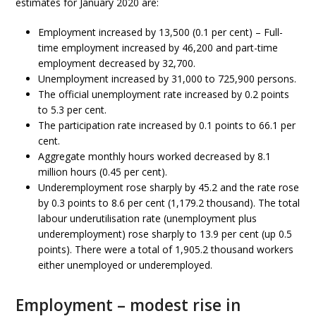
estimates for January 2020 are:
Employment increased by 13,500 (0.1 per cent) – Full-
time employment increased by 46,200 and part-time
employment decreased by 32,700.
Unemployment increased by 31,000 to 725,900 persons.
The official unemployment rate increased by 0.2 points
to 5.3 per cent.
The participation rate increased by 0.1 points to 66.1 per
cent.
Aggregate monthly hours worked decreased by 8.1
million hours (0.45 per cent).
Underemployment rose sharply by 45.2 and the rate rose
by 0.3 points to 8.6 per cent (1,179.2 thousand). The total
labour underutilisation rate (unemployment plus
underemployment) rose sharply to 13.9 per cent (up 0.5
points). There were a total of 1,905.2 thousand workers
either unemployed or underemployed.
Employment – modest rise in