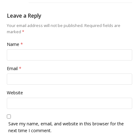
Leave a Reply
Your email address will not be published.
Required fields are
marked
*
Name
*
Email
*
Website
Save my name, email, and website in this browser for the
next time I comment.