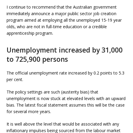
I continue to recommend that the Australian government
immediately announce a major public sector job creation
program aimed at employing all the unemployed 15-19 year
olds, who are not in full-time education or a credible
apprenticeship program.
Unemployment increased by 31,000
to 725,900 persons
The official unemployment rate increased by 0.2 points to 5.3
per cent.
The policy settings are such (austerity bias) that
unemployment is now stuck at elevated levels with an upward
bias. The latest fiscal statement assumes this will be the case
for several more years.
It is well above the level that would be associated with any
inflationary impulses being sourced from the labour market