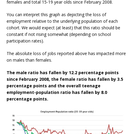
females and total 15-19 year olds since February 2008.
You can interpret this graph as depicting the loss of
employment relative to the underlying population of each
cohort. We would expect (at least) that this ratio should be
constant if not rising somewhat (depending on school
participation rates).
The absolute loss of jobs reported above has impacted more
on males than females.
The male ratio has fallen by 12.2 percentage points
since February 2008, the female ratio has fallen by 3.5
percentage points and the overall teenage
employment-population ratio has fallen by 8.0
percentage points.