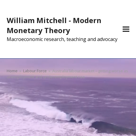
William Mitchell - Modern
Monetary Theory
Macroeconomic research, teaching and advocacy
Home
»
Labour Force
»
Australia labour market – getting worse as
unemployment and underemployment rise