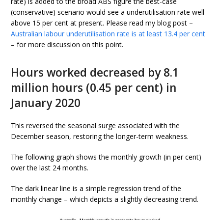
rate) is added to the broad ABS figure the best-case
(conservative) scenario would see a underutilisation rate well
above 15 per cent at present. Please read my blog post –
Australian labour underutilisation rate is at least 13.4 per cent
– for more discussion on this point.
Hours worked decreased by 8.1
million hours (0.45 per cent) in
January 2020
This reversed the seasonal surge associated with the
December season, restoring the longer-term weakness.
The following graph shows the monthly growth (in per cent)
over the last 24 months.
The dark linear line is a simple regression trend of the
monthly change – which depicts a slightly decreasing trend.