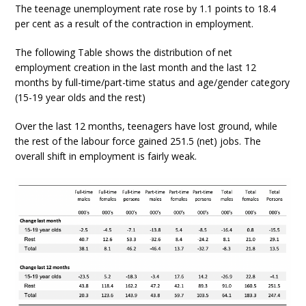
The teenage unemployment rate rose by 1.1 points to 18.4
per cent as a result of the contraction in employment.
The following Table shows the distribution of net
employment creation in the last month and the last 12
months by full-time/part-time status and age/gender category
(15-19 year olds and the rest)
Over the last 12 months, teenagers have lost ground, while
the rest of the labour force gained 251.5 (net) jobs. The
overall shift in employment is fairly weak.