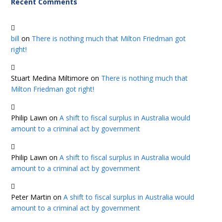
Recent Comments
bill
on
There is nothing much that Milton Friedman got
right!
Stuart Medina Miltimore
on
There is nothing much that
Milton Friedman got right!
Philip Lawn
on
A shift to fiscal surplus in Australia would
amount to a criminal act by government
Philip Lawn
on
A shift to fiscal surplus in Australia would
amount to a criminal act by government
Peter Martin
on
A shift to fiscal surplus in Australia would
amount to a criminal act by government