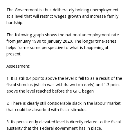
The Government is thus deliberately holding unemployment
at a level that will restrict wages growth and increase family
hardship.
The following graph shows the national unemployment rate
from January 1980 to January 2020. The longer time-series
helps frame some perspective to what is happening at
present.
Assessment:
1. It is still 0.4 points above the level it fell to as a result of the
fiscal stimulus (which was withdrawn too early) and 1.3 point
above the level reached before the GFC began.
2. There is clearly still considerable slack in the labour market
that could be absorbed with fiscal stimulus.
3. Its persistently elevated level is directly related to the fiscal
austerity that the Federal government has in place.