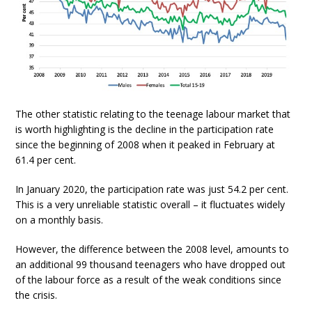
The other statistic relating to the teenage labour market that
is worth highlighting is the decline in the participation rate
since the beginning of 2008 when it peaked in February at
61.4 per cent.
In January 2020, the participation rate was just 54.2 per cent.
This is a very unreliable statistic overall – it fluctuates widely
on a monthly basis.
However, the difference between the 2008 level, amounts to
an additional 99 thousand teenagers who have dropped out
of the labour force as a result of the weak conditions since
the crisis.