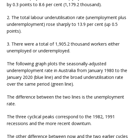
by 0.3 points to 8.6 per cent (1,179.2 thousand).
2. The total labour underutilisation rate (unemployment plus
underemployment) rose sharply to 13.9 per cent (up 0.5
points).
3. There were a total of 1,905.2 thousand workers either
unemployed or underemployed.
The following graph plots the seasonally-adjusted
underemployment rate in Australia from January 1980 to the
January 2020 (blue line) and the broad underutilisation rate
over the same period (green line).
The difference between the two lines is the unemployment
rate.
The three cyclical peaks correspond to the 1982, 1991
recessions and the more recent downturn.
The other difference between now and the two earlier cycles