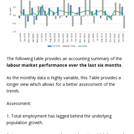
The following table provides an accounting summary of the
labour market performance over the last six months
.
As the monthly data is highly variable, this Table provides a
longer view which allows for a better assessment of the
trends.
Assessment:
1. Total employment has lagged behind the underlying
population growth.