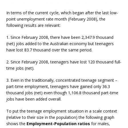
In terms of the current cycle, which began after the last low-
point unemployment rate month (February 2008), the
following results are relevant:
1. Since February 2008, there have been 2,347.9 thousand
(net) jobs added to the Australian economy but teenagers
have lost 83.7 thousand over the same period.
2. Since February 2008, teenagers have lost 120 thousand full-
time jobs (net).
3. Even in the traditionally, concentrated teenage segment –
part-time employment, teenagers have gained only 36.3
thousand jobs (net) even though 1,106.8 thousand part-time
jobs have been added overall.
To put the teenage employment situation in a scale context
(relative to their size in the population) the following graph
shows the
Employment-Population ratios
for males,