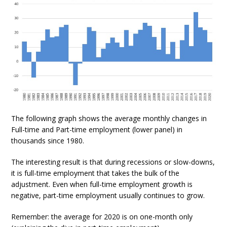
The following graph shows the average monthly changes in
Full-time and Part-time employment (lower panel) in
thousands since 1980.
The interesting result is that during recessions or slow-downs,
it is full-time employment that takes the bulk of the
adjustment. Even when full-time employment growth is
negative, part-time employment usually continues to grow.
Remember: the average for 2020 is on one-month only