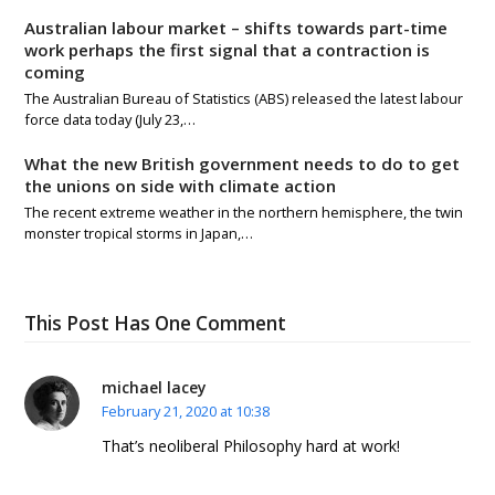
Australian labour market – shifts towards part-time
work perhaps the first signal that a contraction is
coming
The Australian Bureau of Statistics (ABS) released the latest labour
force data today (July 23,…
What the new British government needs to do to get
the unions on side with climate action
The recent extreme weather in the northern hemisphere, the twin
monster tropical storms in Japan,…
This Post Has One Comment
michael lacey
February 21, 2020 at 10:38
That’s neoliberal Philosophy hard at work!