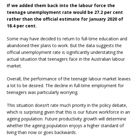
If we added them back into the labour force the
teenage unemployment rate would be 27.2 per cent
rather than the official estimate for January 2020 of
18.4 per cent.
Some may have decided to return to full-time education and
abandoned their plans to work. But the data suggests the
official unemployment rate is significantly understating the
actual situation that teenagers face in the Australian labour
market.
Overall, the performance of the teenage labour market leaves
a lot to be desired. The decline in full-time employment for
teenagers was particularly worrying.
This situation doesn’t rate much priority in the policy debate,
which is surprising given that this is our future workforce in an
ageing population. Future productivity growth will determine
whether the ageing population enjoys a higher standard of
living than now or goes backwards.