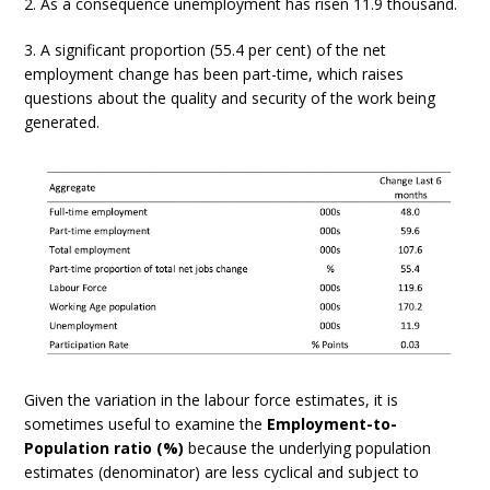
2. As a consequence unemployment has risen 11.9 thousand.
3. A significant proportion (55.4 per cent) of the net
employment change has been part-time, which raises
questions about the quality and security of the work being
generated.
Given the variation in the labour force estimates, it is
sometimes useful to examine the
Employment-to-
Population ratio (%)
because the underlying population
estimates (denominator) are less cyclical and subject to