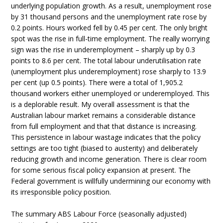
underlying population growth. As a result, unemployment rose
by 31 thousand persons and the unemployment rate rose by
0.2 points. Hours worked fell by 0.45 per cent. The only bright
spot was the rise in full-time employment. The really worrying
sign was the rise in underemployment – sharply up by 0.3
points to 8.6 per cent. The total labour underutilisation rate
(unemployment plus underemployment) rose sharply to 13.9
per cent (up 0.5 points). There were a total of 1,905.2
thousand workers either unemployed or underemployed. This
is a deplorable result. My overall assessment is that the
Australian labour market remains a considerable distance
from full employment and that that distance is increasing.
This persistence in labour wastage indicates that the policy
settings are too tight (biased to austerity) and deliberately
reducing growth and income generation. There is clear room
for some serious fiscal policy expansion at present. The
Federal government is willfully undermining our economy with
its irresponsible policy position.
The summary ABS Labour Force (seasonally adjusted)