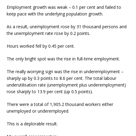
Employment growth was weak – 0.1 per cent and failed to
keep pace with the underlying population growth.
As a result, unemployment rose by 31 thousand persons and
the unemployment rate rose by 0.2 points.
Hours worked fell by 0.45 per cent.
The only bright spot was the rise in full-time employment.
The really worrying sign was the rise in underemployment –
sharply up by 0.3 points to 8.6 per cent. The total labour
underutilisation rate (unemployment plus underemployment)
rose sharply to 13.9 per cent (up 0.5 points).
There were a total of 1,905.2 thousand workers either
unemployed or underemployed.
This is a deplorable result.