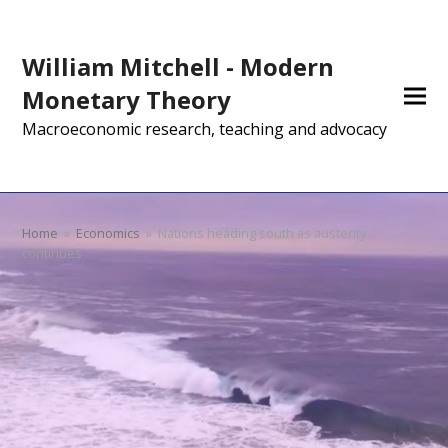
William Mitchell - Modern
Monetary Theory
Macroeconomic research, teaching and advocacy
Home
»
Economics
»
Nations heading south as austerity
continues