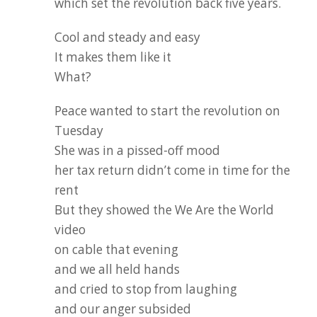
which set the revolution back five years.
Cool and steady and easy
It makes them like it
What?
Peace wanted to start the revolution on
Tuesday
She was in a pissed-off mood
her tax return didn’t come in time for the
rent
But they showed the We Are the World
video
on cable that evening
and we all held hands
and cried to stop from laughing
and our anger subsided