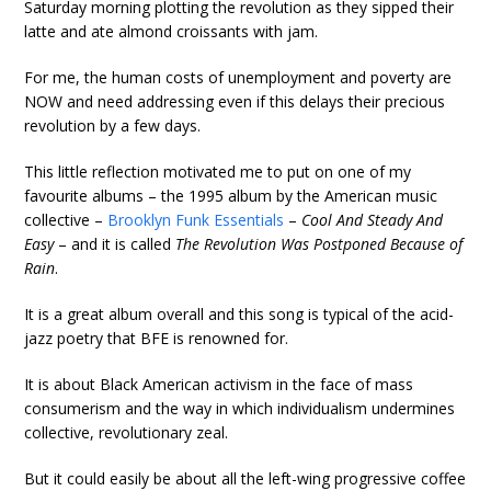
Saturday morning plotting the revolution as they sipped their
latte and ate almond croissants with jam.
For me, the human costs of unemployment and poverty are
NOW and need addressing even if this delays their precious
revolution by a few days.
This little reflection motivated me to put on one of my
favourite albums – the 1995 album by the American music
collective –
Brooklyn Funk Essentials
–
Cool And Steady And
Easy
– and it is called
The Revolution Was Postponed Because of
Rain
.
It is a great album overall and this song is typical of the acid-
jazz poetry that BFE is renowned for.
It is about Black American activism in the face of mass
consumerism and the way in which individualism undermines
collective, revolutionary zeal.
But it could easily be about all the left-wing progressive coffee