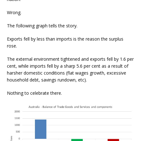
Wrong.
The following graph tells the story.
Exports fell by less than imports is the reason the surplus
rose.
The external environment tightened and exports fell by 1.6 per
cent, while imports fell by a sharp 5.6 per cent as a result of
harsher domestic conditions (flat wages growth, excessive
household debt, savings rundown, etc).
Nothing to celebrate there.