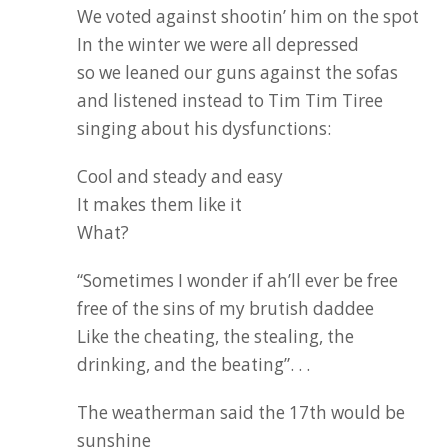
We voted against shootin’ him on the spot
In the winter we were all depressed
so we leaned our guns against the sofas
and listened instead to Tim Tim Tiree
singing about his dysfunctions:
Cool and steady and easy
It makes them like it
What?
“Sometimes I wonder if ah’ll ever be free
free of the sins of my brutish daddee
Like the cheating, the stealing, the
drinking, and the beating”. . .
The weatherman said the 17th would be
sunshine