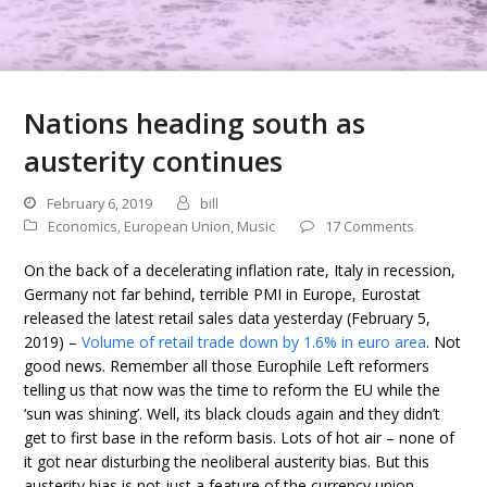
Nations heading south as
austerity continues
February 6, 2019
bill
Economics
,
European Union
,
Music
17 Comments
On the back of a decelerating inflation rate, Italy in recession,
Germany not far behind, terrible PMI in Europe, Eurostat
released the latest retail sales data yesterday (February 5,
2019) –
Volume of retail trade down by 1.6% in euro area
. Not
good news. Remember all those Europhile Left reformers
telling us that now was the time to reform the EU while the
‘sun was shining’. Well, its black clouds again and they didn’t
get to first base in the reform basis. Lots of hot air – none of
it got near disturbing the neoliberal austerity bias. But this
austerity bias is not just a feature of the currency union.