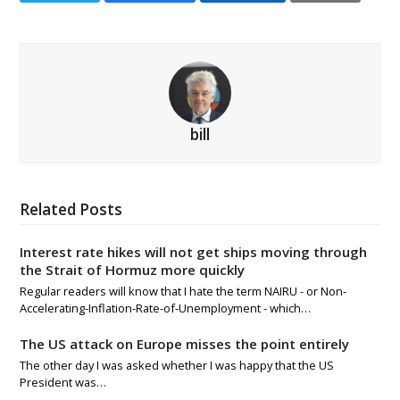
bill
Related Posts
Interest rate hikes will not get ships moving through
the Strait of Hormuz more quickly
Regular readers will know that I hate the term NAIRU - or Non-
Accelerating-Inflation-Rate-of-Unemployment - which…
The US attack on Europe misses the point entirely
The other day I was asked whether I was happy that the US
President was…