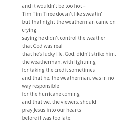
and it wouldn’t be too hot –
Tim Tim Tiree doesn’t like sweatin’
but that night the weatherman came on
crying
saying he didn’t control the weather
that God was real
that he’s lucky He, God, didn’t strike him,
the weatherman, with lightning
for taking the credit sometimes
and that he, the weatherman, was in no
way responsible
for the hurricane coming
and that we, the viewers, should
pray Jesus into our hearts
before it was too late.