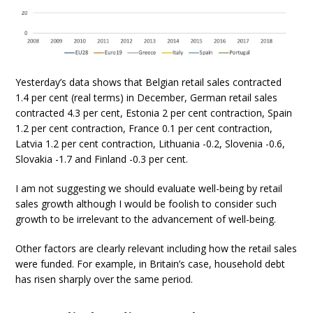
Yesterday’s data shows that Belgian retail sales contracted
1.4 per cent (real terms) in December, German retail sales
contracted 4.3 per cent, Estonia 2 per cent contraction, Spain
1.2 per cent contraction, France 0.1 per cent contraction,
Latvia 1.2 per cent contraction, Lithuania -0.2, Slovenia -0.6,
Slovakia -1.7 and Finland -0.3 per cent.
I am not suggesting we should evaluate well-being by retail
sales growth although I would be foolish to consider such
growth to be irrelevant to the advancement of well-being.
Other factors are clearly relevant including how the retail sales
were funded. For example, in Britain’s case, household debt
has risen sharply over the same period.