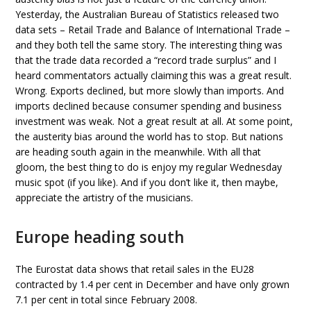
Yesterday, the Australian Bureau of Statistics released two
data sets – Retail Trade and Balance of International Trade –
and they both tell the same story. The interesting thing was
that the trade data recorded a “record trade surplus” and I
heard commentators actually claiming this was a great result.
Wrong. Exports declined, but more slowly than imports. And
imports declined because consumer spending and business
investment was weak. Not a great result at all. At some point,
the austerity bias around the world has to stop. But nations
are heading south again in the meanwhile. With all that
gloom, the best thing to do is enjoy my regular Wednesday
music spot (if you like). And if you don’t like it, then maybe,
appreciate the artistry of the musicians.
Europe heading south
The Eurostat data shows that retail sales in the EU28
contracted by 1.4 per cent in December and have only grown
7.1 per cent in total since February 2008.