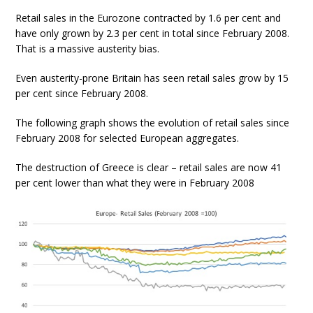
Retail sales in the Eurozone contracted by 1.6 per cent and
have only grown by 2.3 per cent in total since February 2008.
That is a massive austerity bias.
Even austerity-prone Britain has seen retail sales grow by 15
per cent since February 2008.
The following graph shows the evolution of retail sales since
February 2008 for selected European aggregates.
The destruction of Greece is clear – retail sales are now 41
per cent lower than what they were in February 2008