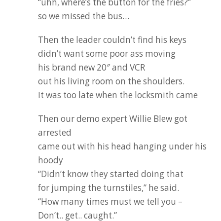
“uhh, where’s the button for the fries?”
so we missed the bus…
Then the leader couldn’t find his keys
didn’t want some poor ass moving
his brand new 20″ and VCR
out his living room on the shoulders.
It was too late when the locksmith came
Then our demo expert Willie Blew got
arrested
came out with his head hanging under his
hoody
“Didn’t know they started doing that
for jumping the turnstiles,” he said.
“How many times must we tell you –
Don’t.. get.. caught.”