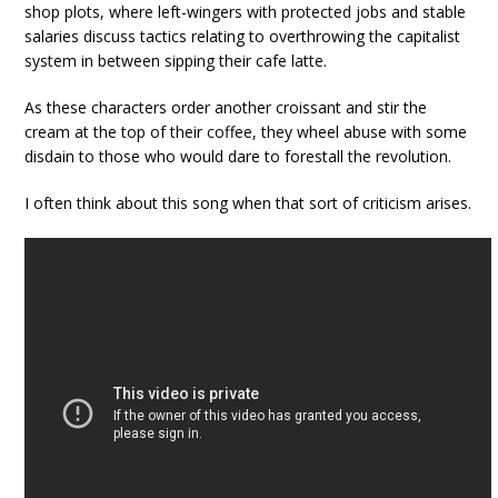
shop plots, where left-wingers with protected jobs and stable
salaries discuss tactics relating to overthrowing the capitalist
system in between sipping their cafe latte.
As these characters order another croissant and stir the
cream at the top of their coffee, they wheel abuse with some
disdain to those who would dare to forestall the revolution.
I often think about this song when that sort of criticism arises.