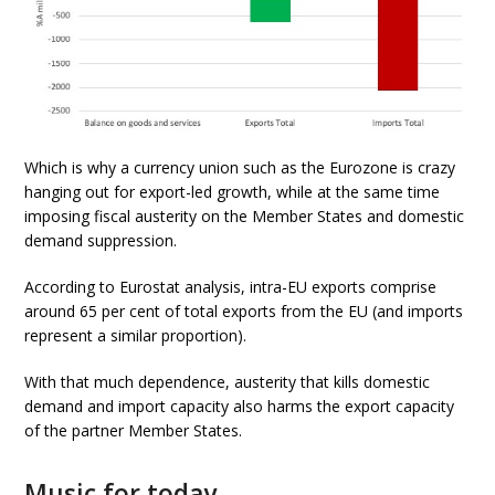
Which is why a currency union such as the Eurozone is crazy
hanging out for export-led growth, while at the same time
imposing fiscal austerity on the Member States and domestic
demand suppression.
According to Eurostat analysis, intra-EU exports comprise
around 65 per cent of total exports from the EU (and imports
represent a similar proportion).
With that much dependence, austerity that kills domestic
demand and import capacity also harms the export capacity
of the partner Member States.
Music for today ….