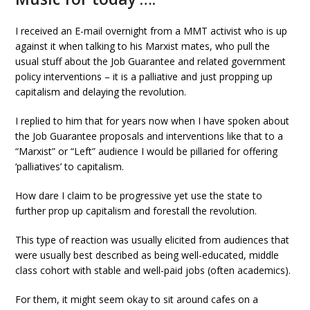
I received an E-mail overnight from a MMT activist who is up
against it when talking to his Marxist mates, who pull the
usual stuff about the Job Guarantee and related government
policy interventions – it is a palliative and just propping up
capitalism and delaying the revolution.
I replied to him that for years now when I have spoken about
the Job Guarantee proposals and interventions like that to a
“Marxist” or “Left” audience I would be pillaried for offering
‘palliatives’ to capitalism.
How dare I claim to be progressive yet use the state to
further prop up capitalism and forestall the revolution.
This type of reaction was usually elicited from audiences that
were usually best described as being well-educated, middle
class cohort with stable and well-paid jobs (often academics).
For them, it might seem okay to sit around cafes on a