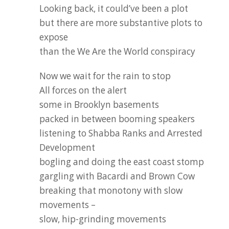
Looking back, it could’ve been a plot
but there are more substantive plots to
expose
than the We Are the World conspiracy
Now we wait for the rain to stop
All forces on the alert
some in Brooklyn basements
packed in between booming speakers
listening to Shabba Ranks and Arrested
Development
bogling and doing the east coast stomp
gargling with Bacardi and Brown Cow
breaking that monotony with slow
movements –
slow, hip-grinding movements