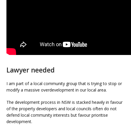
Lawyer needed
I am part of a local community group that is trying to stop or
modify a massive overdevelopment in our local area.
The development process in NSW is stacked heavily in favour
of the property developers and local councils often do not
defend local community interests but favour prioritise
development.