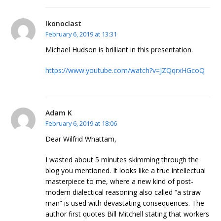
Ikonoclast
February 6, 2019 at 13:31
Michael Hudson is brilliant in this presentation.
https://www.youtube.com/watch?v=JZQqrxHGcoQ
Adam K
February 6, 2019 at 18:06
Dear Wilfrid Whattam,
I wasted about 5 minutes skimming through the
blog you mentioned. It looks like a true intellectual
masterpiece to me, where a new kind of post-
modern dialectical reasoning also called “a straw
man” is used with devastating consequences. The
author first quotes Bill Mitchell stating that workers