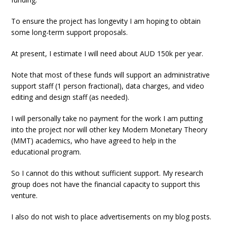
To ensure the project has longevity I am hoping to obtain
some long-term support proposals.
At present, I estimate I will need about AUD 150k per year.
Note that most of these funds will support an administrative
support staff (1 person fractional), data charges, and video
editing and design staff (as needed).
I will personally take no payment for the work I am putting
into the project nor will other key Modern Monetary Theory
(MMT) academics, who have agreed to help in the
educational program.
So I cannot do this without sufficient support. My research
group does not have the financial capacity to support this
venture.
I also do not wish to place advertisements on my blog posts.