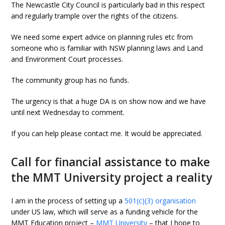
The Newcastle City Council is particularly bad in this respect
and regularly trample over the rights of the citizens.
We need some expert advice on planning rules etc from
someone who is familiar with NSW planning laws and Land
and Environment Court processes.
The community group has no funds.
The urgency is that a huge DA is on show now and we have
until next Wednesday to comment.
If you can help please contact me. It would be appreciated.
Call for financial assistance to make
the MMT University project a reality
I am in the process of setting up a
501(c)(3) organisation
under US law, which will serve as a funding vehicle for the
MMT Education project –
MMT University
– that I hope to