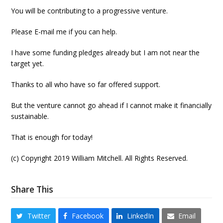
You will be contributing to a progressive venture.
Please E-mail me if you can help.
I have some funding pledges already but I am not near the
target yet.
Thanks to all who have so far offered support.
But the venture cannot go ahead if I cannot make it financially
sustainable.
That is enough for today!
(c) Copyright 2019 William Mitchell. All Rights Reserved.
Share This
Twitter
Facebook
LinkedIn
Email