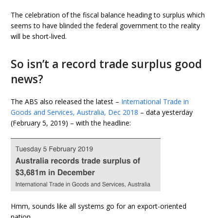
The celebration of the fiscal balance heading to surplus which
seems to have blinded the federal government to the reality
will be short-lived.
So isn’t a record trade surplus good
news?
The ABS also released the latest –
International Trade in
Goods and Services, Australia, Dec 2018
– data yesterday
(February 5, 2019) – with the headline:
Hmm, sounds like all systems go for an export-oriented
nation.