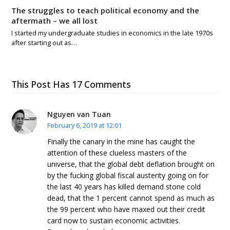
The struggles to teach political economy and the
aftermath – we all lost
I started my undergraduate studies in economics in the late 1970s
after starting out as…
This Post Has 17 Comments
Nguyen van Tuan
February 6, 2019 at 12:01
Finally the canary in the mine has caught the
attention of these clueless masters of the
universe, that the global debt deflation brought on
by the fucking global fiscal austerity going on for
the last 40 years has killed demand stone cold
dead, that the 1 percent cannot spend as much as
the 99 percent who have maxed out their credit
card now to sustain economic activities.