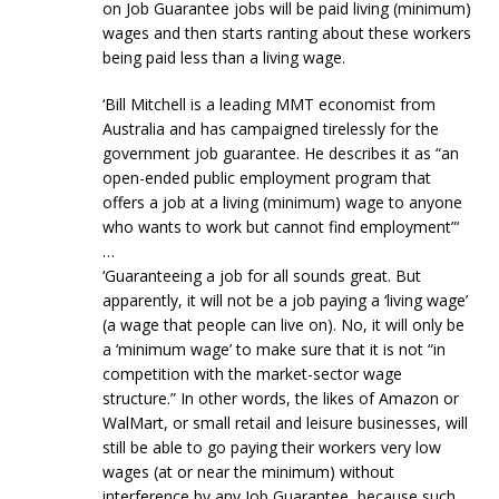
on Job Guarantee jobs will be paid living (minimum)
wages and then starts ranting about these workers
being paid less than a living wage.
‘Bill Mitchell is a leading MMT economist from
Australia and has campaigned tirelessly for the
government job guarantee. He describes it as “an
open-ended public employment program that
offers a job at a living (minimum) wage to anyone
who wants to work but cannot find employment”‘
…
‘Guaranteeing a job for all sounds great. But
apparently, it will not be a job paying a ‘living wage’
(a wage that people can live on). No, it will only be
a ‘minimum wage’ to make sure that it is not “in
competition with the market-sector wage
structure.” In other words, the likes of Amazon or
WalMart, or small retail and leisure businesses, will
still be able to go paying their workers very low
wages (at or near the minimum) without
interference by any Job Guarantee, because such