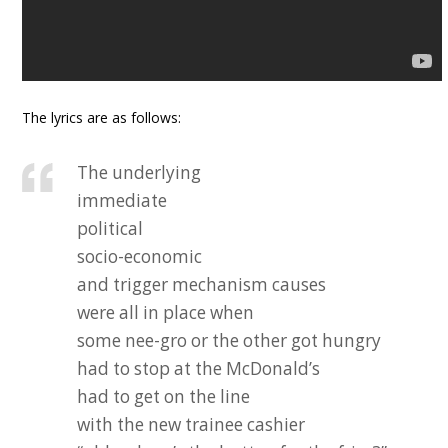
The lyrics are as follows:
The underlying
immediate
political
socio-economic
and trigger mechanism causes
were all in place when
some nee-gro or the other got hungry
had to stop at the McDonald’s
had to get on the line
with the new trainee cashier