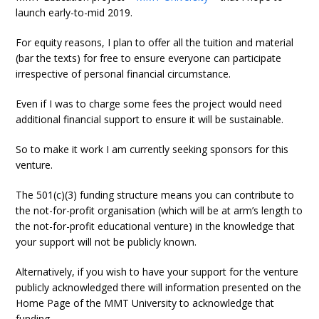
launch early-to-mid 2019.
For equity reasons, I plan to offer all the tuition and material
(bar the texts) for free to ensure everyone can participate
irrespective of personal financial circumstance.
Even if I was to charge some fees the project would need
additional financial support to ensure it will be sustainable.
So to make it work I am currently seeking sponsors for this
venture.
The 501(c)(3) funding structure means you can contribute to
the not-for-profit organisation (which will be at arm’s length to
the not-for-profit educational venture) in the knowledge that
your support will not be publicly known.
Alternatively, if you wish to have your support for the venture
publicly acknowledged there will information presented on the
Home Page of the MMT University to acknowledge that
funding.