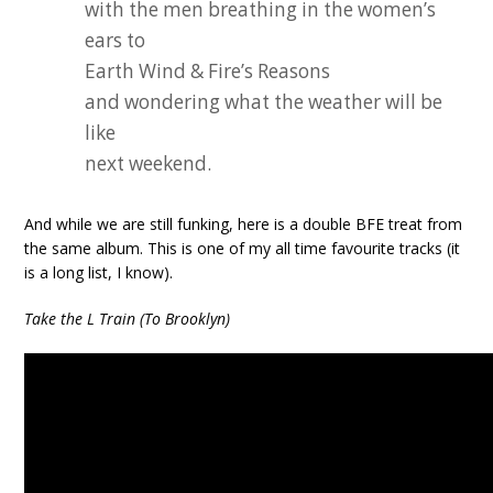
with the men breathing in the women’s
ears to
Earth Wind & Fire’s Reasons
and wondering what the weather will be
like
next weekend.
And while we are still funking, here is a double BFE treat from
the same album. This is one of my all time favourite tracks (it
is a long list, I know).
Take the L Train (To Brooklyn)