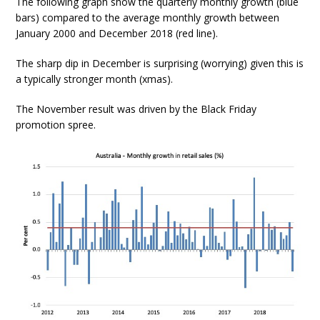
The following graph show the quarterly monthly growth (blue
bars) compared to the average monthly growth between
January 2000 and December 2018 (red line).
The sharp dip in December is surprising (worrying) given this is
a typically stronger month (xmas).
The November result was driven by the Black Friday
promotion spree.