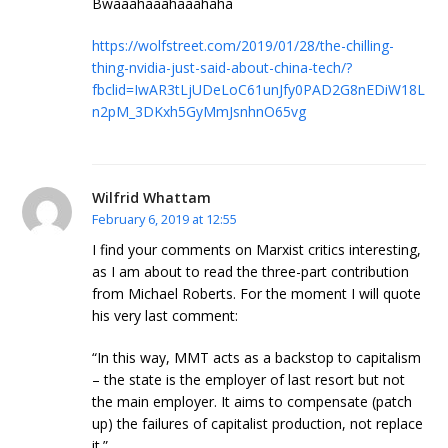
Bwaaahaaahaaahaha
https://wolfstreet.com/2019/01/28/the-chilling-
thing-nvidia-just-said-about-china-tech/?
fbclid=IwAR3tLjUDeLoC61unJfy0PAD2G8nEDiW18L
n2pM_3DKxh5GyMmJsnhnO65vg
Wilfrid Whattam
February 6, 2019 at 12:55
I find your comments on Marxist critics interesting,
as I am about to read the three-part contribution
from Michael Roberts. For the moment I will quote
his very last comment:
“In this way, MMT acts as a backstop to capitalism
– the state is the employer of last resort but not
the main employer. It aims to compensate (patch
up) the failures of capitalist production, not replace
it.”