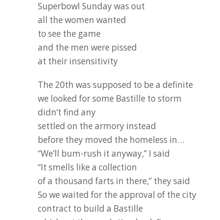
Superbowl Sunday was out
all the women wanted
to see the game
and the men were pissed
at their insensitivity
The 20th was supposed to be a definite
we looked for some Bastille to storm
didn’t find any
settled on the armory instead
before they moved the homeless in…
“We’ll bum-rush it anyway,” I said
“It smells like a collection
of a thousand farts in there,” they said
So we waited for the approval of the city
contract to build a Bastille