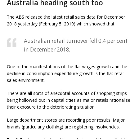
Australia heading south too
The ABS released the latest retail sales data for December
2018 yesterday (February 5, 2019) which showed that:
Australian retail turnover fell 0.4 per cent
in December 2018,
One of the manifestations of the flat wages growth and the
decline in consumption expenditure growth is the flat retail
sales environment.
There are all sorts of anecdotal accounts of shopping strips
being hollowed out in capital cities as major retails rationalise
their exposure to the deteriorating situation.
Large department stores are recording poor results. Major
brands (particularly clothing) are registering insolvencies.