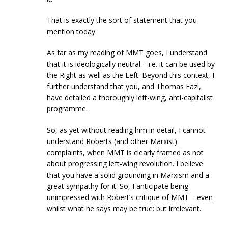
That is exactly the sort of statement that you
mention today.
As far as my reading of MMT goes, I understand
that it is ideologically neutral – i.e. it can be used by
the Right as well as the Left. Beyond this context, I
further understand that you, and Thomas Fazi,
have detailed a thoroughly left-wing, anti-capitalist
programme.
So, as yet without reading him in detail, I cannot
understand Roberts (and other Marxist)
complaints, when MMT is clearly framed as not
about progressing left-wing revolution. I believe
that you have a solid grounding in Marxism and a
great sympathy for it. So, I anticipate being
unimpressed with Robert’s critique of MMT – even
whilst what he says may be true: but irrelevant.