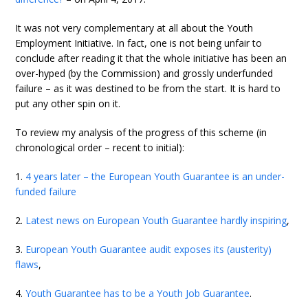
It was not very complementary at all about the Youth
Employment Initiative. In fact, one is not being unfair to
conclude after reading it that the whole initiative has been an
over-hyped (by the Commission) and grossly underfunded
failure – as it was destined to be from the start. It is hard to
put any other spin on it.
To review my analysis of the progress of this scheme (in
chronological order – recent to initial):
1.
4 years later – the European Youth Guarantee is an under-
funded failure
2.
Latest news on European Youth Guarantee hardly inspiring
,
3.
European Youth Guarantee audit exposes its (austerity)
flaws
,
4.
Youth Guarantee has to be a Youth Job Guarantee
.