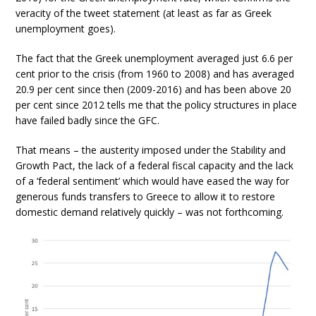
veracity of the tweet statement (at least as far as Greek
unemployment goes).
The fact that the Greek unemployment averaged just 6.6 per
cent prior to the crisis (from 1960 to 2008) and has averaged
20.9 per cent since then (2009-2016) and has been above 20
per cent since 2012 tells me that the policy structures in place
have failed badly since the GFC.
That means – the austerity imposed under the Stability and
Growth Pact, the lack of a federal fiscal capacity and the lack
of a ‘federal sentiment’ which would have eased the way for
generous funds transfers to Greece to allow it to restore
domestic demand relatively quickly – was not forthcoming.