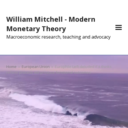
William Mitchell - Modern
Monetary Theory
Macroeconomic research, teaching and advocacy
Home
»
European Union
»
Europhile Left deluded if it thinks
reform process will produce functional outcomes