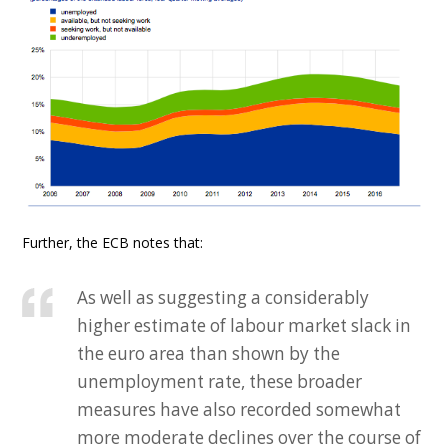
Further, the ECB notes that:
As well as suggesting a considerably
higher estimate of labour market slack in
the euro area than shown by the
unemployment rate, these broader
measures have also recorded somewhat
more moderate declines over the course of