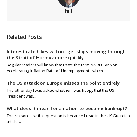
bill
Related Posts
Interest rate hikes will not get ships moving through
the Strait of Hormuz more quickly
Regular readers will know that I hate the term NAIRU - or Non-
Accelerating-Inflation-Rate-of-Unemployment - which…
The US attack on Europe misses the point entirely
The other day I was asked whether I was happy that the US
President was…
What does it mean for a nation to become bankrupt?
The reason I ask that question is because I read in the UK Guardian
article…