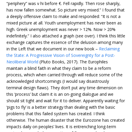
“periphery” was v hi before €. Fell rapidly. Then rose sharply,
has now fallen somewhat. So picture very mixed.” I found that
a deeply offensive claim to make and responded: “It is not a
mixed picture at all. Youth unemployment has never been as
high. Greek unemployment was never > 12%. Now > 20%
indefinitely.” I also attached a graph (see over). I think this little
exchange captures the essence of the delusion among many
in the Left that we document in our new book –
Reclaiming
the State: A Progressive Vision of Sovereignty for a Post-
Neoliberal World
(Pluto Books, 2017). The Europhiles
maintain a blind faith in what they claim to be a reform
process, which when carried through will reduce some of the
acknowledged shortcomings (I would say disastrously
terminal design flaws). They don’t put any time dimension on
this ‘process’ but claim it is an on-going dialogue and we
should sit tight and wait for it to deliver. Apparently waiting for
‘pigs to fly’ is a better strategy than dealing with the basic
problems that this failed system has created. I think
otherwise. The human disaster that the Eurozone has created
impacts daily on peoples’ lives. It is entrenching long-term