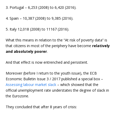
3. Portugal – 6,253 (2008) to 6,420 (2016).
4. Spain – 10,387 (2008) to 9,385 (2016).
5. Italy 12,018 (2008) to 11167 (2016).
What this means in relation to the “At risk of poverty data” is
that citizens in most of the periphery have become
relatively
and absolutely poorer
.
And that effect is now entrenched and persistent.
Moreover (before I return to the youth issue), the ECB
Economic Bulletin Issue 3 / 2017 published a special box –
Assessing labour market slack
– which showed that the
official unemployment rate understates the degree of slack in
the Eurozone.
They concluded that after 8 years of crisis: