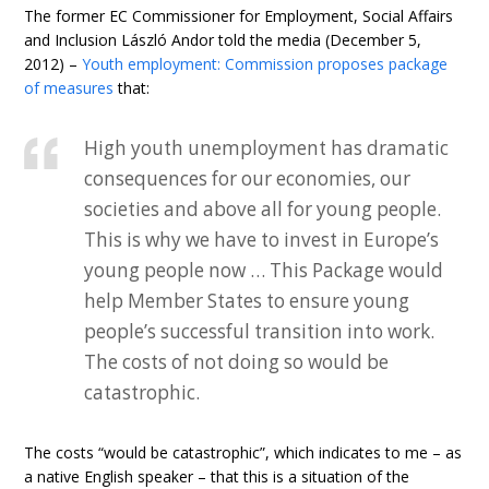
The former EC Commissioner for Employment, Social Affairs
and Inclusion László Andor told the media (December 5,
2012) –
Youth employment: Commission proposes package
of measures
that:
High youth unemployment has dramatic
consequences for our economies, our
societies and above all for young people.
This is why we have to invest in Europe’s
young people now … This Package would
help Member States to ensure young
people’s successful transition into work.
The costs of not doing so would be
catastrophic.
The costs “would be catastrophic”, which indicates to me – as
a native English speaker – that this is a situation of the