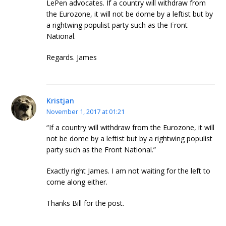
LePen advocates. If a country will withdraw from
the Eurozone, it will not be dome by a leftist but by
a rightwing populist party such as the Front
National.
Regards. James
Kristjan
November 1, 2017 at 01:21
“If a country will withdraw from the Eurozone, it will
not be dome by a leftist but by a rightwing populist
party such as the Front National.”
Exactly right James. I am not waiting for the left to
come along either.
Thanks Bill for the post.