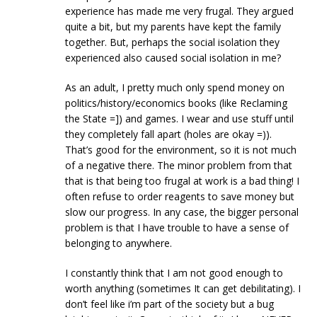
experience has made me very frugal. They argued
quite a bit, but my parents have kept the family
together. But, perhaps the social isolation they
experienced also caused social isolation in me?
As an adult, I pretty much only spend money on
politics/history/economics books (like Reclaming
the State =]) and games. I wear and use stuff until
they completely fall apart (holes are okay =)).
That’s good for the environment, so it is not much
of a negative there. The minor problem from that
that is that being too frugal at work is a bad thing! I
often refuse to order reagents to save money but
slow our progress. In any case, the bigger personal
problem is that I have trouble to have a sense of
belonging to anywhere.
I constantly think that I am not good enough to
worth anything (sometimes It can get debilitating). I
don’t feel like i’m part of the society but a bug