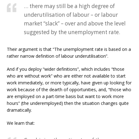
… there may still be a high degree of
underutilisation of labour – or labour
market “slack” – over and above the level
suggested by the unemployment rate.
Their argument is that “The unemployment rate is based on a
rather narrow definition of labour underutilisation”.
And if you deploy “wider definitions”, which includes “those
who are without work” who are either not available to start
work immediately, or more typically, have given up looking for
work because of the dearth of opportunities, and, “those who
are employed on a part-time basis but want to work more
hours” (the underemployed) then the situation changes quite
dramatically.
We learn that: