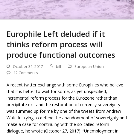
Europhile Left deluded if it
thinks reform process will
produce functional outcomes
October 31, 2017
bill
European Union
12 Comments
A recent twitter exchange with some Europhiles who believe
that it is better to wait for some, as yet unspecified,
incremental reform process for the Eurozone rather than
precipitate exit and the restoration of currency sovereignty
was summed up for me by one of the tweets from Andrew
Watt. In trying to defend the abandonment of sovereignty and
make a case for continuing with the so-called reform
dialogue, he wrote (October 27, 2017): “Unemployment in