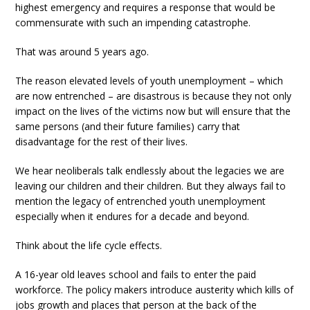
highest emergency and requires a response that would be
commensurate with such an impending catastrophe.
That was around 5 years ago.
The reason elevated levels of youth unemployment – which
are now entrenched – are disastrous is because they not only
impact on the lives of the victims now but will ensure that the
same persons (and their future families) carry that
disadvantage for the rest of their lives.
We hear neoliberals talk endlessly about the legacies we are
leaving our children and their children. But they always fail to
mention the legacy of entrenched youth unemployment
especially when it endures for a decade and beyond.
Think about the life cycle effects.
A 16-year old leaves school and fails to enter the paid
workforce. The policy makers introduce austerity which kills of
jobs growth and places that person at the back of the