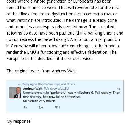
costs where a whole generation of Europeans has been
denied the chance to work. That will reverberate for the rest
of their lives and create dysfunctional outcomes no matter
what ‘reforms’ are introduced. The damage is already done
and remedies are desperately needed
now
. The so-called
‘reforms’ to date have been pathetic (think: banking union) and
do not redress the flawed design. And to put a finer point on
it: Germany will never allow sufficient changes to be made to
render the EMU a functioning and effective federation. The
Europhile Left is deluded if it thinks otherwise.
The original tweet from Andrew Watt:
My response: