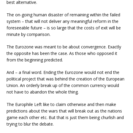
best alternative.
The on-going human disaster of remaining within the failed
system – that will not deliver any meaningful reform in the
foreseeable future – is so large that the costs of exit will be
minute by comparison.
The Eurozone was meant to be about convergence. Exactly
the opposite has been the case. As those who opposed it
from the beginning predicted.
And – a final word. Ending the Eurozone would not end the
political project that was behind the creation of the European
Union. An orderly break up of the common currency would
not have to abandon the whole thing.
The Europhile Left like to claim otherwise and then make
predictions about the wars that will break out as the nations
game each other etc. But that is just them being churlish and
trying to blur the debate.