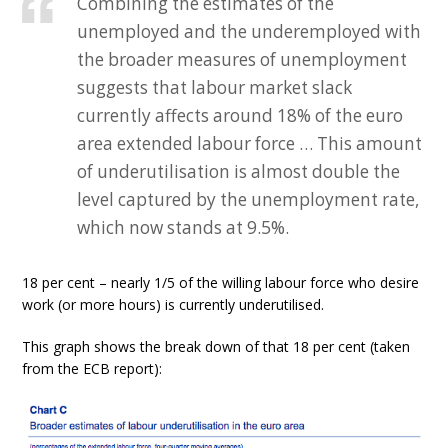
Combining the estimates of the
unemployed and the underemployed with
the broader measures of unemployment
suggests that labour market slack
currently affects around 18% of the euro
area extended labour force … This amount
of underutilisation is almost double the
level captured by the unemployment rate,
which now stands at 9.5%.
18 per cent – nearly 1/5 of the willing labour force who desire
work (or more hours) is currently underutilised.
This graph shows the break down of that 18 per cent (taken
from the ECB report):