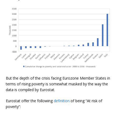
But the depth of the crisis facing Eurozone Member States in
terms of rising poverty is somewhat masked by the way the
data is compiled by Eurostat.
Eurostat offer the following
definition
of being “At risk of
poverty”: