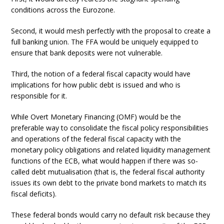
conditions across the Eurozone.
Second, it would mesh perfectly with the proposal to create a
full banking union. The FFA would be uniquely equipped to
ensure that bank deposits were not vulnerable.
Third, the notion of a federal fiscal capacity would have
implications for how public debt is issued and who is
responsible for it.
While Overt Monetary Financing (OMF) would be the
preferable way to consolidate the fiscal policy responsibilities
and operations of the federal fiscal capacity with the
monetary policy obligations and related liquidity management
functions of the ECB, what would happen if there was so-
called debt mutualisation (that is, the federal fiscal authority
issues its own debt to the private bond markets to match its
fiscal deficits).
These federal bonds would carry no default risk because they