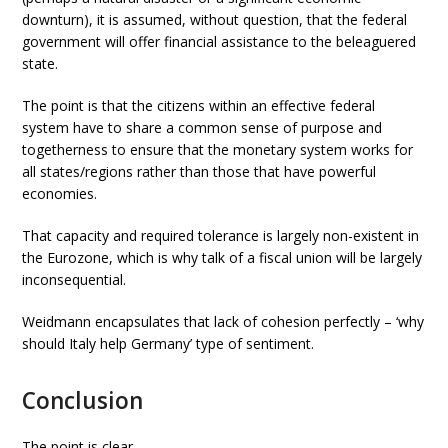
downturn), it is assumed, without question, that the federal
government will offer financial assistance to the beleaguered
state.
The point is that the citizens within an effective federal
system have to share a common sense of purpose and
togetherness to ensure that the monetary system works for
all states/regions rather than those that have powerful
economies.
That capacity and required tolerance is largely non-existent in
the Eurozone, which is why talk of a fiscal union will be largely
inconsequential.
Weidmann encapsulates that lack of cohesion perfectly – ‘why
should Italy help Germany’ type of sentiment.
Conclusion
The point is clear.