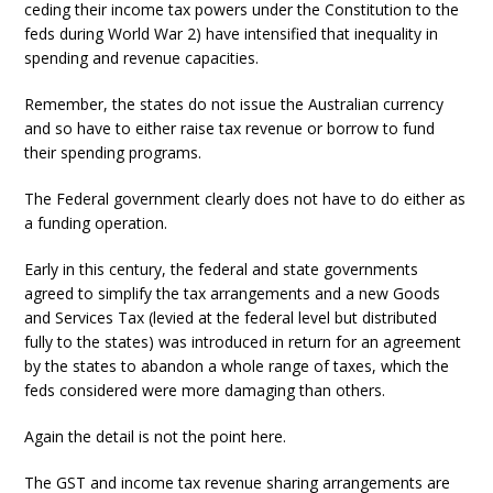
ceding their income tax powers under the Constitution to the
feds during World War 2) have intensified that inequality in
spending and revenue capacities.
Remember, the states do not issue the Australian currency
and so have to either raise tax revenue or borrow to fund
their spending programs.
The Federal government clearly does not have to do either as
a funding operation.
Early in this century, the federal and state governments
agreed to simplify the tax arrangements and a new Goods
and Services Tax (levied at the federal level but distributed
fully to the states) was introduced in return for an agreement
by the states to abandon a whole range of taxes, which the
feds considered were more damaging than others.
Again the detail is not the point here.
The GST and income tax revenue sharing arrangements are