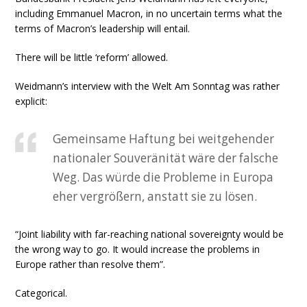
including Emmanuel Macron, in no uncertain terms what the
terms of Macron’s leadership will entail.
There will be little ‘reform’ allowed.
Weidmann’s interview with the Welt Am Sonntag was rather
explicit:
Gemeinsame Haftung bei weitgehender
nationaler Souveränität wäre der falsche
Weg. Das würde die Probleme in Europa
eher vergrößern, anstatt sie zu lösen.
“Joint liability with far-reaching national sovereignty would be
the wrong way to go. It would increase the problems in
Europe rather than resolve them”.
Categorical.