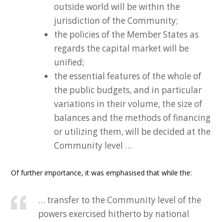
outside world will be within the
jurisdiction of the Community;
the policies of the Member States as
regards the capital market will be
unified;
the essential features of the whole of
the public budgets, and in particular
variations in their volume, the size of
balances and the methods of financing
or utilizing them, will be decided at the
Community level …
Of further importance, it was emphasised that while the:
… transfer to the Community level of the
powers exercised hitherto by national