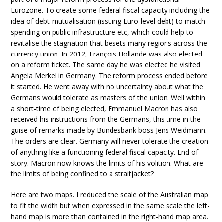
Eurozone. To create some federal fiscal capacity including the
idea of debt-mutualisation (issuing Euro-level debt) to match
spending on public infrastructure etc, which could help to
revitalise the stagnation that besets many regions across the
currency union. In 2012, François Hollande was also elected
on a reform ticket. The same day he was elected he visited
Angela Merkel in Germany. The reform process ended before
it started. He went away with no uncertainty about what the
Germans would tolerate as masters of the union. Well within
a short-time of being elected, Emmanuel Macron has also
received his instructions from the Germans, this time in the
guise of remarks made by Bundesbank boss Jens Weidmann.
The orders are clear. Germany will never tolerate the creation
of anything like a functioning federal fiscal capacity. End of
story. Macron now knows the limits of his volition. What are
the limits of being confined to a straitjacket?
Here are two maps. I reduced the scale of the Australian map
to fit the width but when expressed in the same scale the left-
hand map is more than contained in the right-hand map area.