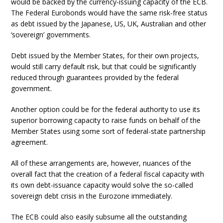
would be backed by the currency-issuing capacity of the ECB.
The Federal Eurobonds would have the same risk-free status
as debt issued by the Japanese, US, UK, Australian and other
‘sovereign’ governments.
Debt issued by the Member States, for their own projects,
would still carry default risk, but that could be significantly
reduced through guarantees provided by the federal
government.
Another option could be for the federal authority to use its
superior borrowing capacity to raise funds on behalf of the
Member States using some sort of federal-state partnership
agreement.
All of these arrangements are, however, nuances of the
overall fact that the creation of a federal fiscal capacity with
its own debt-issuance capacity would solve the so-called
sovereign debt crisis in the Eurozone immediately.
The ECB could also easily subsume all the outstanding