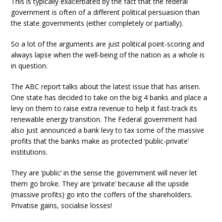
This is typically exacerbated by the fact that the federal
government is often of a different political persuasion than
the state governments (either completely or partially).
So a lot of the arguments are just political point-scoring and
always lapse when the well-being of the nation as a whole is
in question.
The ABC report talks about the latest issue that has arisen.
One state has decided to take on the big 4 banks and place a
levy on them to raise extra revenue to help it fast-track its
renewable energy transition. The Federal government had
also just announced a bank levy to tax some of the massive
profits that the banks make as protected ‘public-private’
institutions.
They are ‘public’ in the sense the government will never let
them go broke. They are ‘private’ because all the upside
(massive profits) go into the coffers of the shareholders.
Privatise gains, socialise losses!