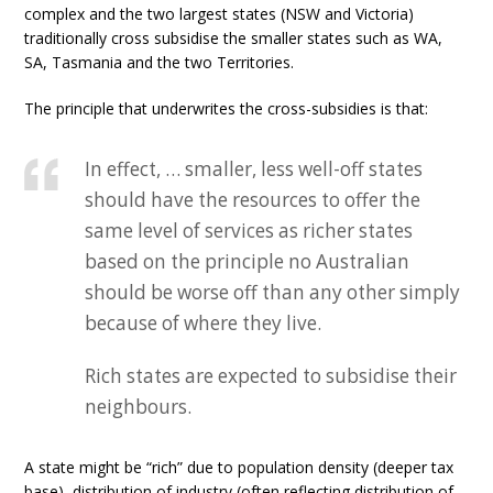
complex and the two largest states (NSW and Victoria)
traditionally cross subsidise the smaller states such as WA,
SA, Tasmania and the two Territories.
The principle that underwrites the cross-subsidies is that:
In effect, … smaller, less well-off states
should have the resources to offer the
same level of services as richer states
based on the principle no Australian
should be worse off than any other simply
because of where they live.
Rich states are expected to subsidise their
neighbours.
A state might be “rich” due to population density (deeper tax
base), distribution of industry (often reflecting distribution of