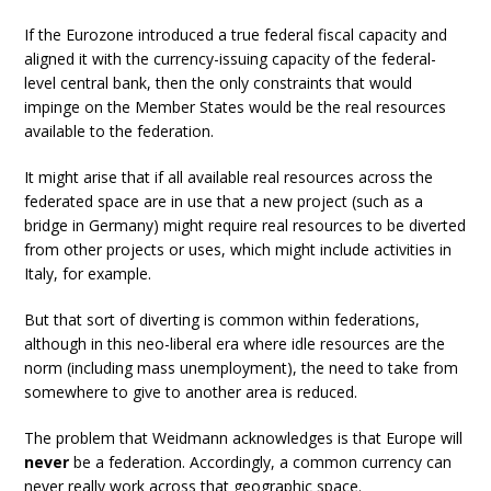
If the Eurozone introduced a true federal fiscal capacity and
aligned it with the currency-issuing capacity of the federal-
level central bank, then the only constraints that would
impinge on the Member States would be the real resources
available to the federation.
It might arise that if all available real resources across the
federated space are in use that a new project (such as a
bridge in Germany) might require real resources to be diverted
from other projects or uses, which might include activities in
Italy, for example.
But that sort of diverting is common within federations,
although in this neo-liberal era where idle resources are the
norm (including mass unemployment), the need to take from
somewhere to give to another area is reduced.
The problem that Weidmann acknowledges is that Europe will
never
be a federation. Accordingly, a common currency can
never really work across that geographic space.