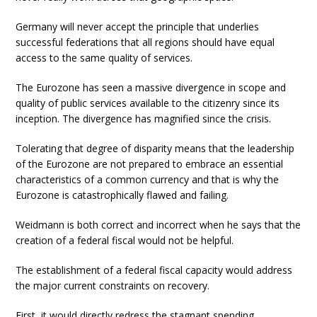
Germany will never accept the principle that underlies
successful federations that all regions should have equal
access to the same quality of services.
The Eurozone has seen a massive divergence in scope and
quality of public services available to the citizenry since its
inception. The divergence has magnified since the crisis.
Tolerating that degree of disparity means that the leadership
of the Eurozone are not prepared to embrace an essential
characteristics of a common currency and that is why the
Eurozone is catastrophically flawed and failing.
Weidmann is both correct and incorrect when he says that the
creation of a federal fiscal would not be helpful.
The establishment of a federal fiscal capacity would address
the major current constraints on recovery.
First, it would directly redress the stagnant spending