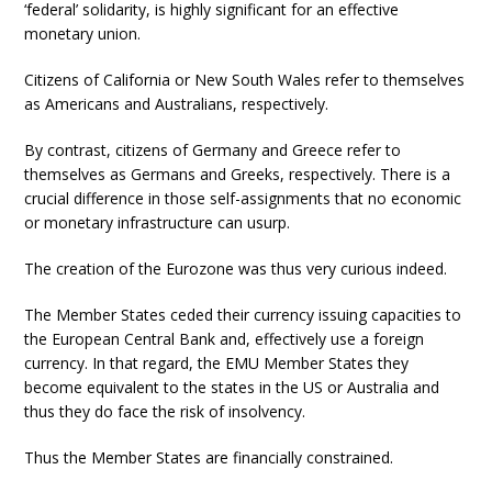
‘federal’ solidarity, is highly significant for an effective
monetary union.
Citizens of California or New South Wales refer to themselves
as Americans and Australians, respectively.
By contrast, citizens of Germany and Greece refer to
themselves as Germans and Greeks, respectively. There is a
crucial difference in those self-assignments that no economic
or monetary infrastructure can usurp.
The creation of the Eurozone was thus very curious indeed.
The Member States ceded their currency issuing capacities to
the European Central Bank and, effectively use a foreign
currency. In that regard, the EMU Member States they
become equivalent to the states in the US or Australia and
thus they do face the risk of insolvency.
Thus the Member States are financially constrained.