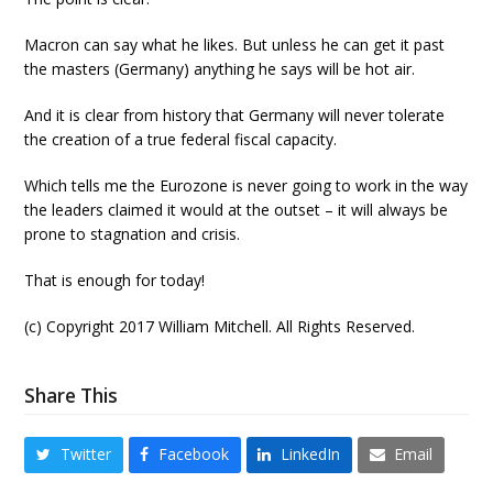
Macron can say what he likes. But unless he can get it past
the masters (Germany) anything he says will be hot air.
And it is clear from history that Germany will never tolerate
the creation of a true federal fiscal capacity.
Which tells me the Eurozone is never going to work in the way
the leaders claimed it would at the outset – it will always be
prone to stagnation and crisis.
That is enough for today!
(c) Copyright 2017 William Mitchell. All Rights Reserved.
Share This
Twitter
Facebook
LinkedIn
Email