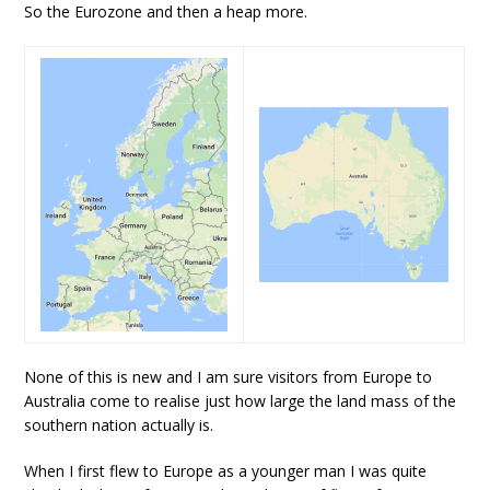
So the Eurozone and then a heap more.
None of this is new and I am sure visitors from Europe to
Australia come to realise just how large the land mass of the
southern nation actually is.
When I first flew to Europe as a younger man I was quite