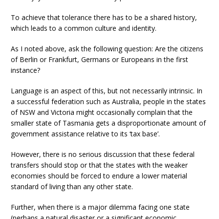
To achieve that tolerance there has to be a shared history,
which leads to a common culture and identity.
As I noted above, ask the following question: Are the citizens
of Berlin or Frankfurt, Germans or Europeans in the first
instance?
Language is an aspect of this, but not necessarily intrinsic. In
a successful federation such as Australia, people in the states
of NSW and Victoria might occasionally complain that the
smaller state of Tasmania gets a disproportionate amount of
government assistance relative to its ‘tax base’.
However, there is no serious discussion that these federal
transfers should stop or that the states with the weaker
economies should be forced to endure a lower material
standard of living than any other state.
Further, when there is a major dilemma facing one state
(perhaps a natural disaster or a significant economic