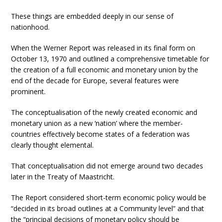
These things are embedded deeply in our sense of
nationhood.
When the Werner Report was released in its final form on
October 13, 1970 and outlined a comprehensive timetable for
the creation of a full economic and monetary union by the
end of the decade for Europe, several features were
prominent.
The conceptualisation of the newly created economic and
monetary union as a new ‘nation’ where the member-
countries effectively become states of a federation was
clearly thought elemental.
That conceptualisation did not emerge around two decades
later in the Treaty of Maastricht.
The Report considered short-term economic policy would be
“decided in its broad outlines at a Community level” and that
the “principal decisions of monetary policy should be