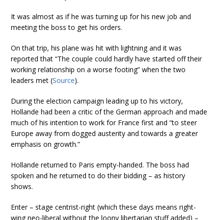
It was almost as if he was turning up for his new job and
meeting the boss to get his orders.
On that trip, his plane was hit with lightning and it was
reported that “The couple could hardly have started off their
working relationship on a worse footing” when the two
leaders met (
Source
).
During the election campaign leading up to his victory,
Hollande had been a critic of the German approach and made
much of his intention to work for France first and “to steer
Europe away from dogged austerity and towards a greater
emphasis on growth.”
Hollande returned to Paris empty-handed. The boss had
spoken and he returned to do their bidding – as history
shows.
Enter – stage centrist-right (which these days means right-
wing neo-liberal without the loony libertarian stuff added) –