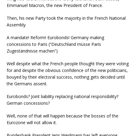
Emmanuel Macron, the new President of France.
Then, his new Party took the majority in the French National
Assembly.
A mandate! Reform! Eurobonds! Germany making
concessions to Paris (“Deutschland müsse Paris
Zugeständnisse machen”)
Well despite what the French people thought they were voting
for and despite the obvious confidence of the new politicians,
bouyed by their electoral success, nothing gets decided until
the Germans assent.
Eurobonds? Joint liability replacing national responsibility?
German concessions?
Well, none of that will happen because the bosses of the
Eurozone will not allow it.
Bundesbank President Jens Weidmann has left everyone,