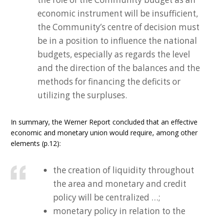
economic instrument will be insufficient,
the Community’s centre of decision must
be in a position to influence the national
budgets, especially as regards the level
and the direction of the balances and the
methods for financing the deficits or
utilizing the surpluses.
In summary, the Werner Report concluded that an effective
economic and monetary union would require, among other
elements (p.12):
the creation of liquidity throughout
the area and monetary and credit
policy will be centralized …;
monetary policy in relation to the