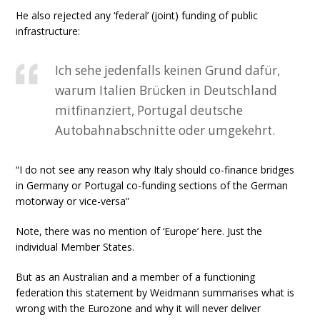
He also rejected any ‘federal’ (joint) funding of public
infrastructure:
Ich sehe jedenfalls keinen Grund dafür,
warum Italien Brücken in Deutschland
mitfinanziert, Portugal deutsche
Autobahnabschnitte oder umgekehrt.
“I do not see any reason why Italy should co-finance bridges
in Germany or Portugal co-funding sections of the German
motorway or vice-versa”
Note, there was no mention of ‘Europe’ here. Just the
individual Member States.
But as an Australian and a member of a functioning
federation this statement by Weidmann summarises what is
wrong with the Eurozone and why it will never deliver