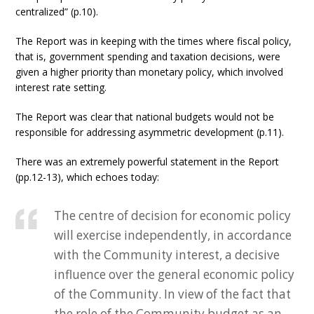
centralized” (p.10).
The Report was in keeping with the times where fiscal policy,
that is, government spending and taxation decisions, were
given a higher priority than monetary policy, which involved
interest rate setting.
The Report was clear that national budgets would not be
responsible for addressing asymmetric development (p.11).
There was an extremely powerful statement in the Report
(pp.12-13), which echoes today:
The centre of decision for economic policy
will exercise independently, in accordance
with the Community interest, a decisive
influence over the general economic policy
of the Community. In view of the fact that
the role of the Community budget as an