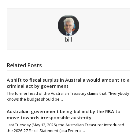
bill
Related Posts
A shift to fiscal surplus in Australia would amount to a
criminal act by government
The former head of the Australian Treasury claims that: "Everybody
knows the budget should be…
Australian government being bullied by the RBA to
move towards irresponsible austerity
Last Tuesday (May 12, 2026), the Australian Treasurer introduced
the 2026-27 Fiscal Statement (aka Federal…