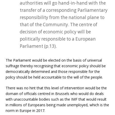
authorities will go hand-in-hand with the
transfer of a corresponding Parliamentary
responsibility from the national plane to
that of the Community. The centre of
decision of economic policy will be
politically responsible to a European
Parliament (p.13).
The Parliament would be elected on the basis of universal
suffrage thereby recognising that economic policy should be
democratically determined and those responsible for the
policy should be held accountable to the will of the people.
There was no hint that this level of intervention would be the
domain of officials centred in Brussels who would do deals
with unaccountable bodies such as the IMF that would result
in millions of Europeans being made unemployed, which is the
norm in Europe in 2017.