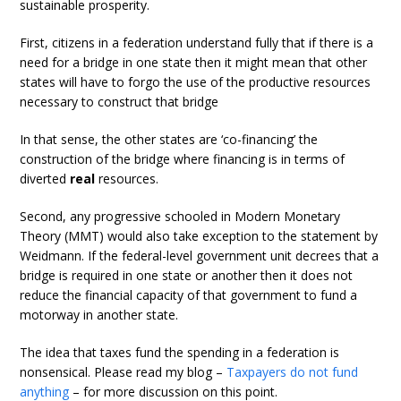
sustainable prosperity.
First, citizens in a federation understand fully that if there is a
need for a bridge in one state then it might mean that other
states will have to forgo the use of the productive resources
necessary to construct that bridge
In that sense, the other states are ‘co-financing’ the
construction of the bridge where financing is in terms of
diverted
real
resources.
Second, any progressive schooled in Modern Monetary
Theory (MMT) would also take exception to the statement by
Weidmann. If the federal-level government unit decrees that a
bridge is required in one state or another then it does not
reduce the financial capacity of that government to fund a
motorway in another state.
The idea that taxes fund the spending in a federation is
nonsensical. Please read my blog –
Taxpayers do not fund
anything
– for more discussion on this point.