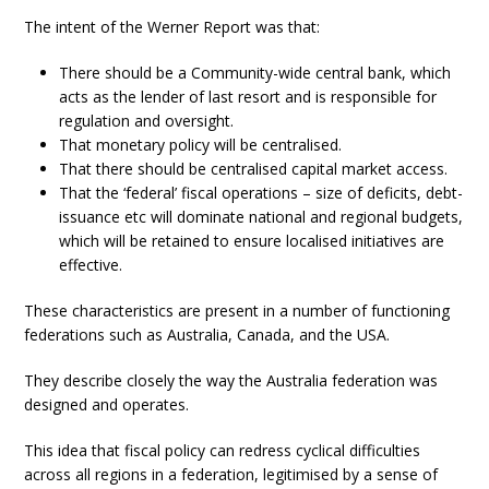
The intent of the Werner Report was that:
There should be a Community-wide central bank, which
acts as the lender of last resort and is responsible for
regulation and oversight.
That monetary policy will be centralised.
That there should be centralised capital market access.
That the ‘federal’ fiscal operations – size of deficits, debt-
issuance etc will dominate national and regional budgets,
which will be retained to ensure localised initiatives are
effective.
These characteristics are present in a number of functioning
federations such as Australia, Canada, and the USA.
They describe closely the way the Australia federation was
designed and operates.
This idea that fiscal policy can redress cyclical difficulties
across all regions in a federation, legitimised by a sense of