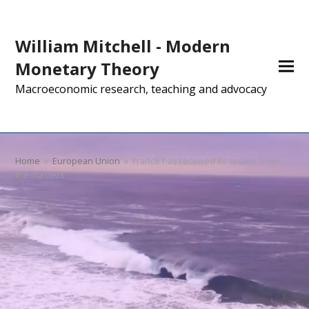
William Mitchell - Modern
Monetary Theory
Macroeconomic research, teaching and advocacy
Home
»
European Union
»
France has received its orders from
the masters