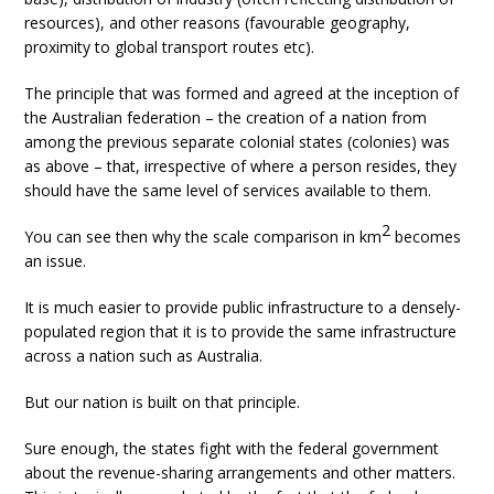
resources), and other reasons (favourable geography,
proximity to global transport routes etc).
The principle that was formed and agreed at the inception of
the Australian federation – the creation of a nation from
among the previous separate colonial states (colonies) was
as above – that, irrespective of where a person resides, they
should have the same level of services available to them.
2
You can see then why the scale comparison in km
becomes
an issue.
It is much easier to provide public infrastructure to a densely-
populated region that it is to provide the same infrastructure
across a nation such as Australia.
But our nation is built on that principle.
Sure enough, the states fight with the federal government
about the revenue-sharing arrangements and other matters.