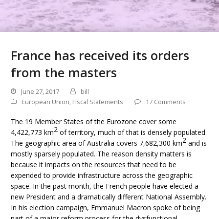
France has received its orders
from the masters
June 27, 2017
bill
European Union
,
Fiscal Statements
17 Comments
The 19 Member States of the Eurozone cover some
2
4,422,773 km
of territory, much of that is densely populated.
2
The geographic area of Australia covers 7,682,300 km
and is
mostly sparsely populated. The reason density matters is
because it impacts on the resources that need to be
expended to provide infrastructure across the geographic
space. In the past month, the French people have elected a
new President and a dramatically different National Assembly.
In his election campaign, Emmanuel Macron spoke of being
part of a major reform process for the dysfunctional