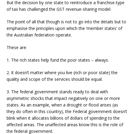
But the decision by one state to reintroduce a franchise-type
of tax has challenged the GST revenue-sharing model.
The point of all that though is not to go into the details but to
emphasise the principles upon which the ‘member states’ of
the Australian federation operate.
These are:
1. The rich states help fund the poor states – always.
2. It doesn’t matter where you live (rich or poor state) the
quality and scope of the services should be equal.
3. The federal government stands ready to deal with
asymmetric shocks that impact negatively on one or more
states. As an example, when a drought or flood arises (as
they do often in this country), the Federal government doesn’t
blink when it allocates billions of dollars of spending to the
affected areas. The unaffected areas know this is the role of
the federal government.