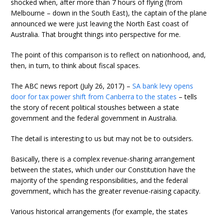
shocked when, after more than 7 hours of flying (from
Melbourne – down in the South East), the captain of the plane
announced we were just leaving the North East coast of
Australia. That brought things into perspective for me.
The point of this comparison is to reflect on nationhood, and,
then, in turn, to think about fiscal spaces.
The ABC news report (July 26, 2017) –
SA bank levy opens
door for tax power shift from Canberra to the states
– tells
the story of recent political stoushes between a state
government and the federal government in Australia.
The detail is interesting to us but may not be to outsiders.
Basically, there is a complex revenue-sharing arrangement
between the states, which under our Constitution have the
majority of the spending responsibilities, and the federal
government, which has the greater revenue-raising capacity.
Various historical arrangements (for example, the states