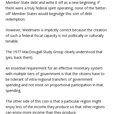
Member-State debt and write it off as a new beginning. If
there were a truly federal spirit operating, none of the ‘better-
off’ Member States would begrudge this sort of debt
redemption.
However, Weidmann is implicitly correct because the creation
of such a federal fiscal capacity is not politically or culturally
tenable.
The 1977 MacDougall Study Group clearly understood that
(yes, back then!).
An essential requirement for an effective monetary system
with multiple tiers of government is that the citizens have to
be tolerant of intra-regional transfers of government
spending and not insist on proportional participation in that
spending.
The other side of this coin is that a particular region might
enjoy less of the income they produce so that other regions
can enjoy more income than they produce.