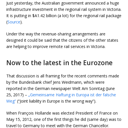
Just yesterday, the Australian government announced a huge
infrastructure investment in the regional rail system in Victoria.
It is putting in $A1.42 billion (a lot) for the regional rail package
(
Source
).
Under the way the revenue-sharing arrangements are
designed it could be said that the citizens of the other states
are helping to improve remote rail services in Victoria.
Now to the latest in the Eurozone
That discussion is all framing for the recent comments made
by the Bundesbank chief Jens Weidmann, which were
reported in the German newspaper Welt Am Sonntag (June
25, 2017) –
„Gemeinsame Haftung in Europa ist der falsche
Weg”
(“Joint liability in Europe is the wrong way”).
When François Hollande was elected President of France on
May 15, 2012, one of the first things he did (same day) was to
travel to Germany to meet with the German Chancellor.