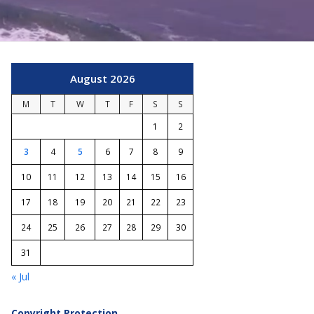
August 2026
M
T
W
T
F
S
S
1
2
3
4
5
6
7
8
9
10
11
12
13
14
15
16
17
18
19
20
21
22
23
24
25
26
27
28
29
30
31
« Jul
Copyright Protection