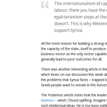
The internationalism of cap
labour; there you have the 
egalitarianism stops at the
doesn’t. This is why Weste
support Syriza.
All the more reason for building a strong s
the capacity of the state, itself to produc
business sector as the only sector capable 
generally lead to poor outcomes for all.
There was another interesting article in t
which bears on our discussion this week ab
the problems that Syriza faces – trapped b
Greek people want to remain in the Euroz
The Podemos article notes that the leade
Gramsci
– which I found uplifting. Imagine 
such intellectual ideas. He is too busy outli