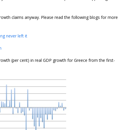
growth claims anyway. Please read the following blogs for more
g never left it
n
owth (per cent) in real GDP growth for Greece from the first-