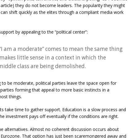
 article) they do not become leaders. The popularity they might
at can shift quickly as the elites through a compliant media work
upport by appealing to the “political center”:
 “I am a moderate” comes to mean the same thing
makes little sense in a context in which the
 middle class are being demolished.
 to be moderate, political parties leave the space open for
parties forming that appeal to more basic instincts in a
most things.
s take time to gather support. Education is a slow process and
the investment pays off eventually if the conditions are right.
 the alternatives. Almost no coherent discussion occurs about
he Eurozone. That option has just been scaremongered away and