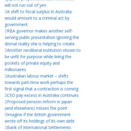
will not run out of yen
A shift to fiscal surplus in Australia
would amount to a criminal act by
government
RBA governor makes another self-
serving public presentation ignoring the
dismal reality she is helping to create
Another neoliberal institution shown to
be unfit for purpose while lining the
pockets of private equity and
millionaires
Australian labour market – shifts
towards part-time work perhaps the
first signal that a contraction is coming
CEO pay excess in Australia continues
Proposed pension reform in Japan
(and elsewhere) misses the point
Imagine if the British government
wrote off its holdings of its own debt
Bank of International Settlements