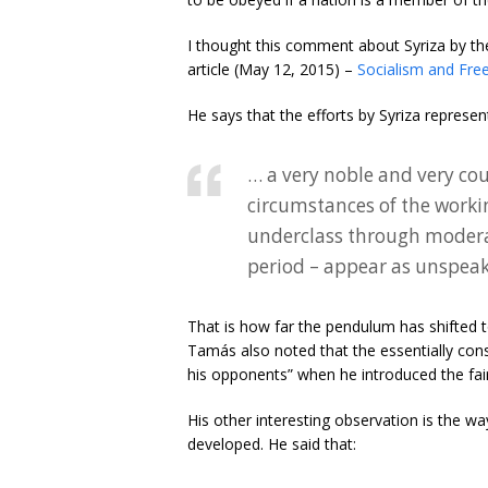
I thought this comment about Syriza by the
article (May 12, 2015) –
Socialism and Fr
He says that the efforts by Syriza represen
… a very noble and very co
circumstances of the worki
underclass through moderat
period – appear as unspeak
That is how far the pendulum has shifted t
Tamás also noted that the essentially con
his opponents” when he introduced the fai
His other interesting observation is the way
developed. He said that: