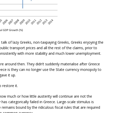
his talk of lazy Greeks, non-taxpaying Greeks, Greeks enjoying the
blic transport prices and all the rest of the claims, prior to
nsistently with more stability and much lower unemployment.
re around then. They didn’t suddenly materialise after Greece
ece is they can no longer use the State currency monopoly to
gave it up.
 restore it.
how much or how little austerity will continue are not the
y has categorically failed in Greece. Large-scale stimulus is
 remains bound by the ridiculous fiscal rules that are required
the common currency.