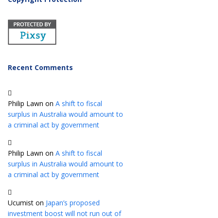
Recent Comments
Philip Lawn
on
A shift to fiscal
surplus in Australia would amount to
a criminal act by government
Philip Lawn
on
A shift to fiscal
surplus in Australia would amount to
a criminal act by government
Ucumist
on
Japan’s proposed
investment boost will not run out of