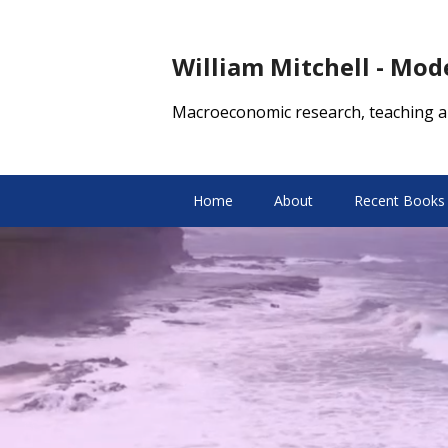
William Mitchell - Mo
Macroeconomic research, teaching a
Home
About
Recent Books