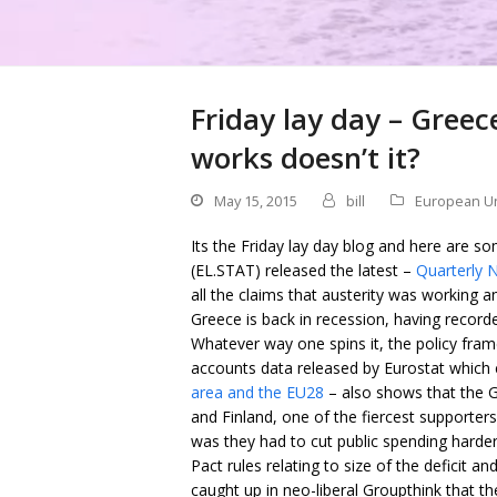
Friday lay day – Greec
works doesn’t it?
May 15, 2015
bill
European U
Its the Friday lay day blog and here are so
(EL.STAT) released the latest –
Quarterly N
all the claims that austerity was working
Greece is back in recession, having recor
Whatever way one spins it, the policy fra
accounts data released by Eurostat which 
area and the EU28
– also shows that the 
and Finland, one of the fiercest supporters
was they had to cut public spending harder
Pact rules relating to size of the deficit 
caught up in neo-liberal Groupthink that th