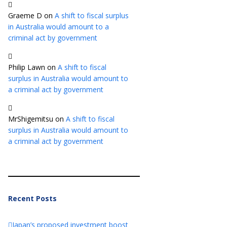
Graeme D
on
A shift to fiscal surplus
in Australia would amount to a
criminal act by government
Philip Lawn
on
A shift to fiscal
surplus in Australia would amount to
a criminal act by government
MrShigemitsu
on
A shift to fiscal
surplus in Australia would amount to
a criminal act by government
Recent Posts
Japan’s proposed investment boost