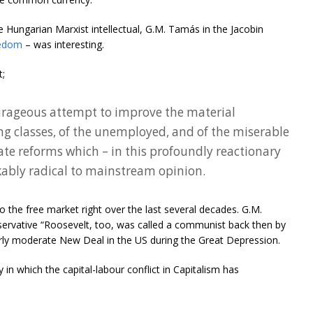
 Hungarian Marxist intellectual, G.M. Tamás in the Jacobin
eedom
– was interesting.
t;
urageous attempt to improve the material
ng classes, of the unemployed, and of the miserable
e reforms which – in this profoundly reactionary
ably radical to mainstream opinion.
o the free market right over the last several decades. G.M.
servative “Roosevelt, too, was called a communist back then by
rly moderate New Deal in the US during the Great Depression.
 in which the capital-labour conflict in Capitalism has