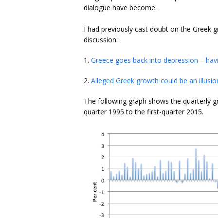
dialogue have become.
I had previously cast doubt on the Greek 
discussion:
1.
Greece goes back into depression – havin
2.
Alleged Greek growth could be an illusio
The following graph shows the quarterly gr
quarter 1995 to the first-quarter 2015.