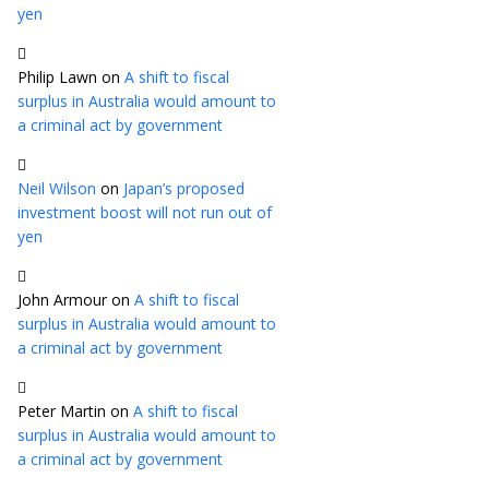
yen
Philip Lawn
on
A shift to fiscal
surplus in Australia would amount to
a criminal act by government
Neil Wilson
on
Japan’s proposed
investment boost will not run out of
yen
John Armour
on
A shift to fiscal
surplus in Australia would amount to
a criminal act by government
Peter Martin
on
A shift to fiscal
surplus in Australia would amount to
a criminal act by government