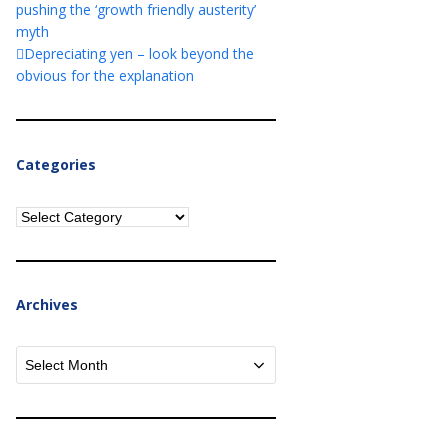
pushing the ‘growth friendly austerity’
myth
Depreciating yen – look beyond the
obvious for the explanation
Categories
Categories
Archives
Archives