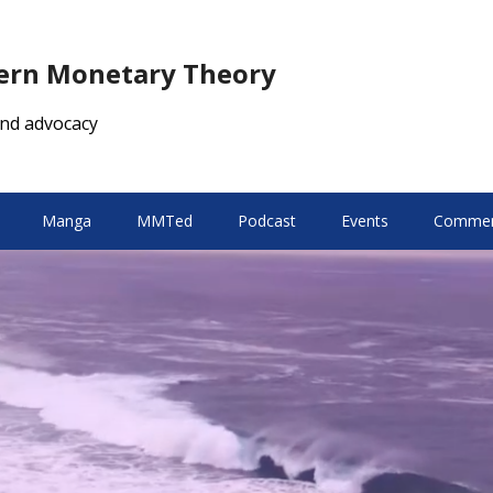
dern Monetary Theory
nd advocacy
Manga
MMTed
Podcast
Events
Comment