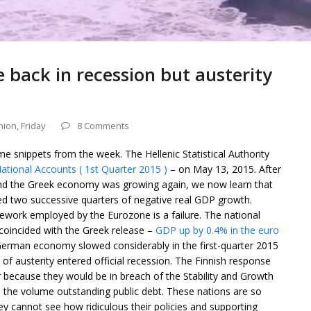
e back in recession but austerity
nion
,
Friday
8 Comments
me snippets from the week. The Hellenic Statistical Authority
ational Accounts ( 1st Quarter 2015 )
– on May 13, 2015. After
 and the Greek economy was growing again, we now learn that
ded two successive quarters of negative real GDP growth.
mework employed by the Eurozone is a failure. The national
coincided with the Greek release –
GDP up by 0.4% in the euro
German economy slowed considerably in the first-quarter 2015
 of austerity entered official recession. The Finnish response
 because they would be in breach of the Stability and Growth
and the volume outstanding public debt. These nations are so
ey cannot see how ridiculous their policies and supporting