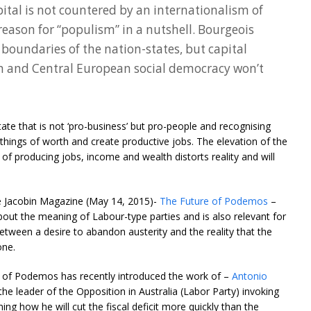
ital is not countered by an internationalism of
reason for “populism” in a nutshell. Bourgeois
 boundaries of the nation-states, but capital
rn and Central European social democracy won’t
tate that is not ‘pro-business’ but pro-people and recognising
e things of worth and create productive jobs. The elevation of the
of producing jobs, income and wealth distorts reality and will
he Jacobin Magazine (May 14, 2015)-
The Future of Podemos
–
out the meaning of Labour-type parties and is also relevant for
etween a desire to abandon austerity and the reality that the
one.
r of Podemos has recently introduced the work of –
Antonio
the leader of the Opposition in Australia (Labor Party) invoking
ning how he will cut the fiscal deficit more quickly than the