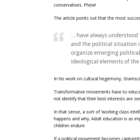
conservatives. Phew!
The article points out that the most succ
… have always understood 
and the political situation 
organize emerging political
ideological elements of th
In his work on cultural hegemony, Gramsci 
Transformative movements have to educat
not identify that their best interests are s
In that sense, a sort of ‘working class int
happens and why. Adult education is as im
children endure.
If a political movement becomes captured b