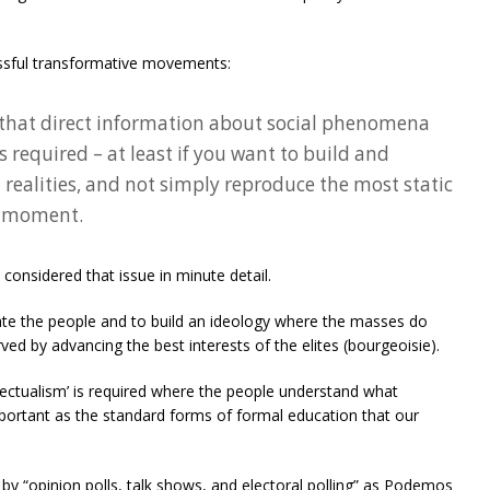
essful transformative movements:
that direct information about social phenomena
is required – at least if you want to build and
 realities, and not simply reproduce the most static
e moment.
considered that issue in minute detail.
e the people and to build an ideology where the masses do
erved by advancing the best interests of the elites (bourgeoisie).
ellectualism’ is required where the people understand what
portant as the standard forms of formal education that our
y “opinion polls, talk shows, and electoral polling” as Podemos