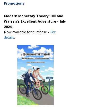
Promotions
Modern Monetary Theory: Bill and
Warren's Excellent Adventure - July
2024
Now available for purchase -
For
details
.