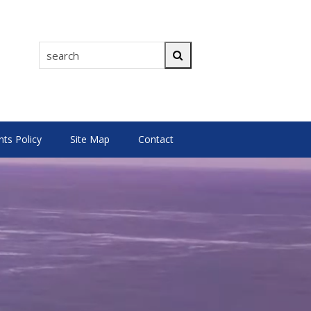
search
Search
s Policy
Site Map
Contact