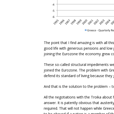
The point that I find amazing is with all t
good life with generous pensions and low pu
joining the Eurozone the economy grew co
These so-called structural impediments we
joined the Eurozone. The problem with Gre
defend its standard of living because they 
And that is the solution to the problem – to
All the negotiations with the Troika about 
answer. It is patently obvious that austerit
required. That will not happen while Greece
to be obeyed if a nation is a member of 