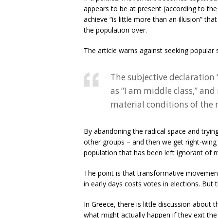
appears to be at present (according to the
achieve “is little more than an illusion” th
the population over.
The article warns against seeking popular s
The subjective declaration
as “I am middle class,” and 
material conditions of the
By abandoning the radical space and trying
other groups – and then we get right-wing 
population that has been left ignorant of 
The point is that transformative movement
in early days costs votes in elections. But 
In Greece, there is little discussion about
what might actually happen if they exit t