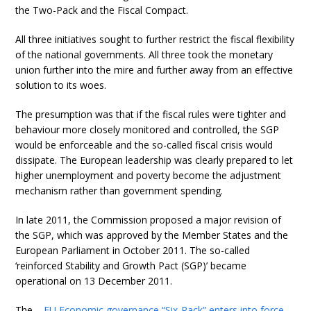
the Two-Pack and the Fiscal Compact.
All three initiatives sought to further restrict the fiscal flexibility
of the national governments. All three took the monetary
union further into the mire and further away from an effective
solution to its woes.
The presumption was that if the fiscal rules were tighter and
behaviour more closely monitored and controlled, the SGP
would be enforceable and the so-called fiscal crisis would
dissipate. The European leadership was clearly prepared to let
higher unemployment and poverty become the adjustment
mechanism rather than government spending.
In late 2011, the Commission proposed a major revision of
the SGP, which was approved by the Member States and the
European Parliament in October 2011. The so-called
‘reinforced Stability and Growth Pact (SGP)’ became
operational on 13 December 2011.
The –
EU Economic governance “Six-Pack” enters into force