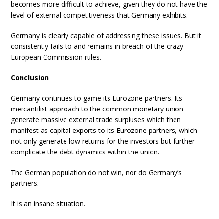
becomes more difficult to achieve, given they do not have the
level of external competitiveness that Germany exhibits.
Germany is clearly capable of addressing these issues. But it
consistently fails to and remains in breach of the crazy
European Commission rules.
Conclusion
Germany continues to game its Eurozone partners. Its
mercantilist approach to the common monetary union
generate massive external trade surpluses which then
manifest as capital exports to its Eurozone partners, which
not only generate low returns for the investors but further
complicate the debt dynamics within the union.
The German population do not win, nor do Germany’s
partners.
It is an insane situation.