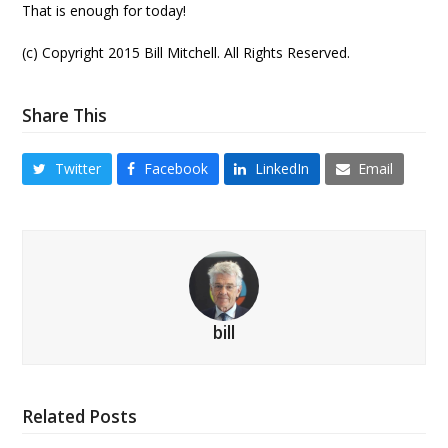
That is enough for today!
(c) Copyright 2015 Bill Mitchell. All Rights Reserved.
Share This
Twitter
Facebook
LinkedIn
Email
bill
Related Posts