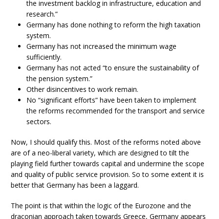
the investment backlog in infrastructure, education and
research.”
Germany has done nothing to reform the high taxation
system.
Germany has not increased the minimum wage
sufficiently.
Germany has not acted “to ensure the sustainability of
the pension system.”
Other disincentives to work remain.
No “significant efforts” have been taken to implement
the reforms recommended for the transport and service
sectors.
Now, I should qualify this. Most of the reforms noted above
are of a neo-liberal variety, which are designed to tilt the
playing field further towards capital and undermine the scope
and quality of public service provision. So to some extent it is
better that Germany has been a laggard.
The point is that within the logic of the Eurozone and the
draconian approach taken towards Greece, Germany appears