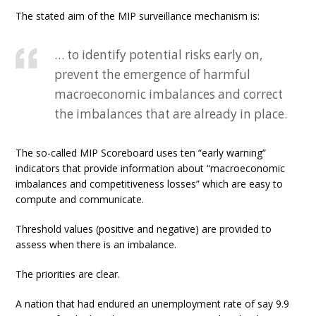
The stated aim of the MIP surveillance mechanism is:
… to identify potential risks early on,
prevent the emergence of harmful
macroeconomic imbalances and correct
the imbalances that are already in place.
The so-called MIP Scoreboard uses ten “early warning”
indicators that provide information about “macroeconomic
imbalances and competitiveness losses” which are easy to
compute and communicate.
Threshold values (positive and negative) are provided to
assess when there is an imbalance.
The priorities are clear.
A nation that had endured an unemployment rate of say 9.9