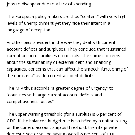
jobs to disappear due to a lack of spending.
The European policy makers are thus “content” with very high
levels of unemployment yet they hide their intent in a
language of deception.
Another bias is evident in the way they deal with current
account deficits and surpluses. They conclude that “sustained
current account surpluses do not raise the same concerns
about the sustainability of external debt and financing
capacities, concerns that can affect the smooth functioning of
the euro area” as do current account deficits.
The MIP thus accords “a greater degree of urgency” to
“countries with large current account deficits and
competitiveness losses”.
The upper warning threshold (for a surplus) is 6 per cent of
GDP. If the balanced budget rule is satisfied by a nation sitting
on the current account surplus threshold, then its private
domestic sector will be saving overall 6 per cent of GDP.