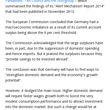
Parliament, Teh Council and the Eurogroup
– which
summarised the findings of its “Alert Mechanism Report 2014”
that had been published in November 2013.
The European Commission concluded that Germany had a
macroeconomic imbalance as a result of its current account
surplus being above the 6 per cent threshold.
The Commission acknowledged that the large surpluses have
been, in part, due to the suppression of domestic spending
and hence imports. But it praised the surpluses because they
“provide savings to be invested abroad”.
The conclusion was that Germany will have to find ways to
“strengthen domestic demand and the economy”s growth
potential”.
However, it dodged the main issue. Higher domestic demand
will require faster wages growth both to boost the very
modest consumption performance and to attract investment
into the domestic market. But such a change would be at