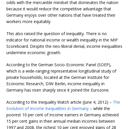
odds with the mercantile mindset that dominates the nation
because it would reduce the competitive advantage that
Germany enjoys over other nations that have treated their
workers more equitably.
This also raised the question of inequality. There is no
indicator for national income or wealth inequality in the MIP
Scoreboard. Despite the neo-liberal denial, income inequalities
undermine economic growth.
According to the German Socio-Economic Panel (SOEP),
which is a wide-ranging representative longitudinal study of
private households, located at the German Institute for
Economic Research, DIW Berlin, income inequality in
Germany has risen sharply since it joined the Eurozone.
According to the Inequality Watch article (June 4, 2012) –
The
Evolution of Income Inequalities in Germany
– while the
poorest 10 per cent of income earners in Germany achieved
15 per cent gains in their annual median incomes between
1997 and 2008, the richest 10 per cent enjoyed gains of 28