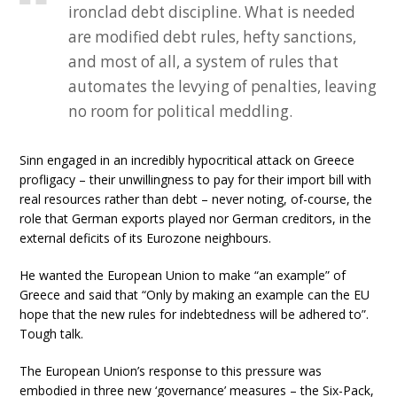
ironclad debt discipline. What is needed
are modified debt rules, hefty sanctions,
and most of all, a system of rules that
automates the levying of penalties, leaving
no room for political meddling.
Sinn engaged in an incredibly hypocritical attack on Greece
profligacy – their unwillingness to pay for their import bill with
real resources rather than debt – never noting, of-course, the
role that German exports played nor German creditors, in the
external deficits of its Eurozone neighbours.
He wanted the European Union to make “an example” of
Greece and said that “Only by making an example can the EU
hope that the new rules for indebtedness will be adhered to”.
Tough talk.
The European Union’s response to this pressure was
embodied in three new ‘governance’ measures – the Six-Pack,