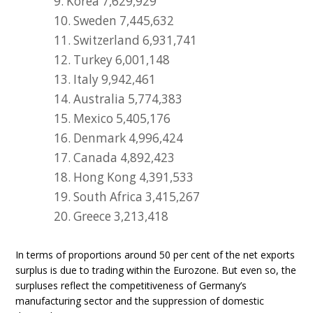
9. Korea 7,629,929
10. Sweden 7,445,632
11. Switzerland 6,931,741
12. Turkey 6,001,148
13. Italy 9,942,461
14. Australia 5,774,383
15. Mexico 5,405,176
16. Denmark 4,996,424
17. Canada 4,892,423
18. Hong Kong 4,391,533
19. South Africa 3,415,267
20. Greece 3,213,418
In terms of proportions around 50 per cent of the net exports
surplus is due to trading within the Eurozone. But even so, the
surpluses reflect the competitiveness of Germany’s
manufacturing sector and the suppression of domestic