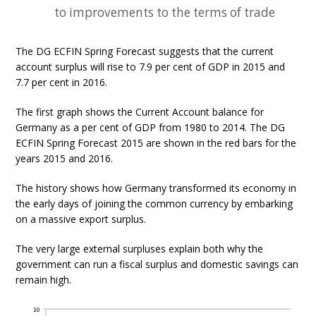
to improvements to the terms of trade
The DG ECFIN Spring Forecast suggests that the current
account surplus will rise to 7.9 per cent of GDP in 2015 and
7.7 per cent in 2016.
The first graph shows the Current Account balance for
Germany as a per cent of GDP from 1980 to 2014. The DG
ECFIN Spring Forecast 2015 are shown in the red bars for the
years 2015 and 2016.
The history shows how Germany transformed its economy in
the early days of joining the common currency by embarking
on a massive export surplus.
The very large external surpluses explain both why the
government can run a fiscal surplus and domestic savings can
remain high.