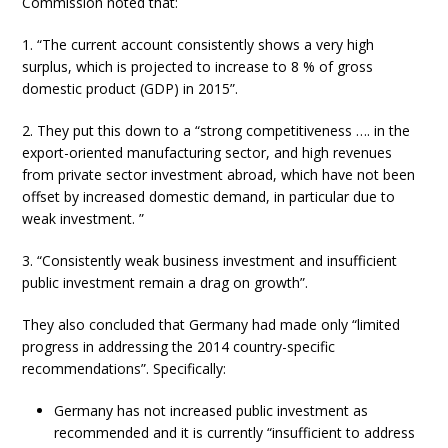
Commission noted that:
1. “The current account consistently shows a very high
surplus, which is projected to increase to 8 % of gross
domestic product (GDP) in 2015”.
2. They put this down to a “strong competitiveness …. in the
export-oriented manufacturing sector, and high revenues
from private sector investment abroad, which have not been
offset by increased domestic demand, in particular due to
weak investment. ”
3. “Consistently weak business investment and insufficient
public investment remain a drag on growth”.
They also concluded that Germany had made only “limited
progress in addressing the 2014 country-specific
recommendations”. Specifically:
Germany has not increased public investment as
recommended and it is currently “insufficient to address