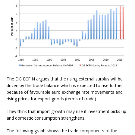
The DG ECFIN argues that the rising external surplus will be
driven by the trade balance which is expected to rise further
because of favourable euro exchange rate movements and
rising prices for export goods (terms of trade).
They think that import growth may rise if investment picks up
and domestic consumption strengthens.
The following graph shows the trade components of the