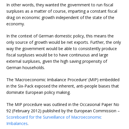
In other words, they wanted the government to run fiscal
surpluses as a matter of course, imparting a constant fiscal
drag on economic growth independent of the state of the
economy.
In the context of German domestic policy, this means the
only source of growth would be net exports. Further, the only
way the government would be able to consistently produce
fiscal surpluses would be to have continuous and large
external surpluses, given the high saving propensity of
German households.
The ‘Macroeconomic Imbalance Procedure’ (MIP) embedded
in the Six-Pack exposed the inherent, anti-people biases that
dominate European policy making.
The MIP procedure was outlined in the Occasional Paper No
92 (February 2012) published by the European Commission –
Scoreboard for the Surveillance of Macroeconomic
Imbalances
.