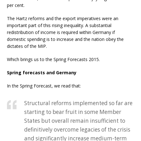
per cent.
The Hartz reforms and the export imperatives were an
important part of this rising inequality. A substantial
redistribution of income is required within Germany if
domestic spending is to increase and the nation obey the
dictates of the MIP.
Which brings us to the Spring Forecasts 2015.
Spring forecasts and Germany
In the Spring Forecast, we read that:
Structural reforms implemented so far are
starting to bear fruit in some Member
States but overall remain insufficient to
definitively overcome legacies of the crisis
and significantly increase medium-term