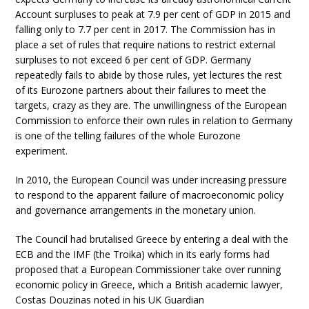
Account surpluses to peak at 7.9 per cent of GDP in 2015 and
falling only to 7.7 per cent in 2017. The Commission has in
place a set of rules that require nations to restrict external
surpluses to not exceed 6 per cent of GDP. Germany
repeatedly fails to abide by those rules, yet lectures the rest
of its Eurozone partners about their failures to meet the
targets, crazy as they are. The unwillingness of the European
Commission to enforce their own rules in relation to Germany
is one of the telling failures of the whole Eurozone
experiment.
In 2010, the European Council was under increasing pressure
to respond to the apparent failure of macroeconomic policy
and governance arrangements in the monetary union.
The Council had brutalised Greece by entering a deal with the
ECB and the IMF (the Troika) which in its early forms had
proposed that a European Commissioner take over running
economic policy in Greece, which a British academic lawyer,
Costas Douzinas noted in his UK Guardian