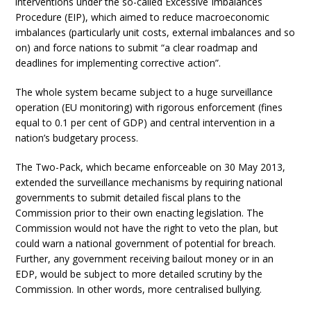
interventions under the so-called Excessive Imbalances
Procedure (EIP), which aimed to reduce macroeconomic
imbalances (particularly unit costs, external imbalances and so
on) and force nations to submit “a clear roadmap and
deadlines for implementing corrective action”.
The whole system became subject to a huge surveillance
operation (EU monitoring) with rigorous enforcement (fines
equal to 0.1 per cent of GDP) and central intervention in a
nation’s budgetary process.
The Two-Pack, which became enforceable on 30 May 2013,
extended the surveillance mechanisms by requiring national
governments to submit detailed fiscal plans to the
Commission prior to their own enacting legislation. The
Commission would not have the right to veto the plan, but
could warn a national government of potential for breach.
Further, any government receiving bailout money or in an
EDP, would be subject to more detailed scrutiny by the
Commission. In other words, more centralised bullying.