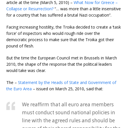
article at the time (March 5, 2010) –
What Now for Greece –
Collapse or Resurrection?
“… was more than a little insensitive
for a country that has suffered a brutal Nazi occupation”.
Facing increasing hostility, the Troika decided to create a ‘task
force’ of inspectors who would rough ride over the
democratic process to make sure that the Troika got their
pound of flesh.
But the time the European Council met in Brussels in March
2010, the shape of the response that the political leaders
would take was clear.
The –
Statement by the Heads of State and Government of
the Euro Area
– issued on March 25, 2010, said that:
We reaffirm that all euro area members
must conduct sound national policies in
line with the agreed rules and should be