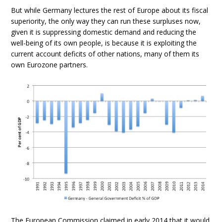
But while Germany lectures the rest of Europe about its fiscal
superiority, the only way they can run these surpluses now,
given it is suppressing domestic demand and reducing the
well-being of its own people, is because it is exploiting the
current account deficits of other nations, many of them its
own Eurozone partners.
The European Commission claimed in early 2014 that it would