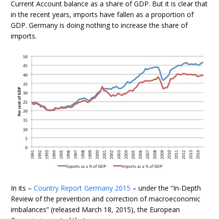
Current Account balance as a share of GDP. But it is clear that
in the recent years, imports have fallen as a proportion of
GDP. Germany is doing nothing to increase the share of
imports.
In its –
Country Report Germany 2015
– under the “In-Depth
Review of the prevention and correction of macroeconomic
imbalances” (released March 18, 2015), the European