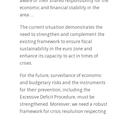
aware of their shared responsibility for the
economic and financial stability in the
area …
The current situation demonstrates the
need to strengthen and complement the
existing framework to ensure fiscal
sustainability in the euro zone and
enhance its capacity to act in times of
crises.
For the future, surveillance of economic
and budgetary risks and the instruments
for their prevention, including the
Excessive Deficit Procedure, must be
strengthened. Moreover, we need a robust
framework for crisis resolution respecting