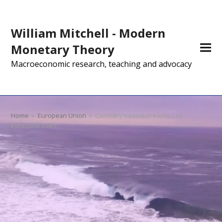
William Mitchell - Modern
Monetary Theory
Macroeconomic research, teaching and advocacy
Home
»
European Union
»
Germany’s serial breaches of
Eurozone rules