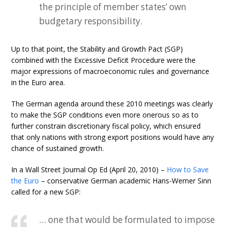
the principle of member states’ own
budgetary responsibility.
Up to that point, the Stability and Growth Pact (SGP)
combined with the Excessive Deficit Procedure were the
major expressions of macroeconomic rules and governance
in the Euro area.
The German agenda around these 2010 meetings was clearly
to make the SGP conditions even more onerous so as to
further constrain discretionary fiscal policy, which ensured
that only nations with strong export positions would have any
chance of sustained growth.
In a Wall Street Journal Op Ed (April 20, 2010) –
How to Save
the Euro
– conservative German academic Hans-Werner Sinn
called for a new SGP:
… one that would be formulated to impose