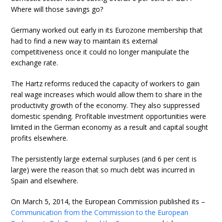
Where will those savings go?
Germany worked out early in its Eurozone membership that
had to find a new way to maintain its external
competitiveness once it could no longer manipulate the
exchange rate.
The Hartz reforms reduced the capacity of workers to gain
real wage increases which would allow them to share in the
productivity growth of the economy. They also suppressed
domestic spending. Profitable investment opportunities were
limited in the German economy as a result and capital sought
profits elsewhere.
The persistently large external surpluses (and 6 per cent is
large) were the reason that so much debt was incurred in
Spain and elsewhere.
On March 5, 2014, the European Commission published its –
Communication from the Commission to the European