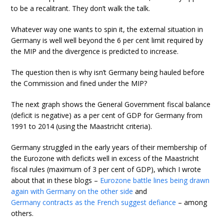
to be a recalitrant. They don’t walk the talk.
Whatever way one wants to spin it, the external situation in
Germany is well well beyond the 6 per cent limit required by
the MIP and the divergence is predicted to increase.
The question then is why isn’t Germany being hauled before
the Commission and fined under the MIP?
The next graph shows the General Government fiscal balance
(deficit is negative) as a per cent of GDP for Germany from
1991 to 2014 (using the Maastricht criteria).
Germany struggled in the early years of their membership of
the Eurozone with deficits well in excess of the Maastricht
fiscal rules (maximum of 3 per cent of GDP), which I wrote
about that in these blogs –
Eurozone battle lines being drawn
again with Germany on the other side
and
Germany contracts as the French suggest defiance
– among
others.