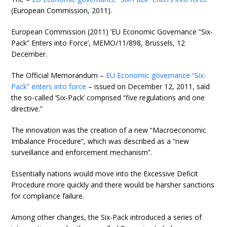
(European Commission, 2011).
European Commission (2011) ‘EU Economic Governance “Six-
Pack” Enters into Force’, MEMO/11/898, Brussels, 12
December.
The Official Memorandum –
EU Economic governance “Six-
Pack” enters into force
– issued on December 12, 2011, said
the so-called ‘Six-Pack’ comprised “five regulations and one
directive.”
The innovation was the creation of a new “Macroeconomic
Imbalance Procedure”, which was described as a “new
surveillance and enforcement mechanism”.
Essentially nations would move into the Excessive Deficit
Procedure more quickly and there would be harsher sanctions
for compliance failure.
Among other changes, the Six-Pack introduced a series of