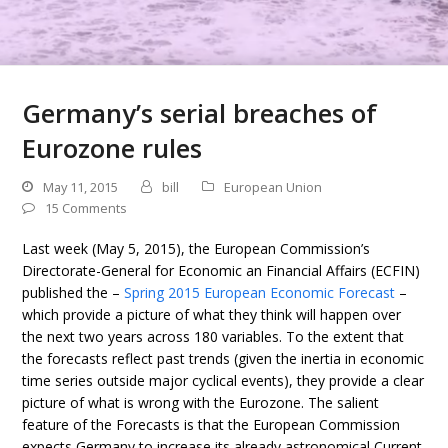
Germany’s serial breaches of
Eurozone rules
May 11, 2015
bill
European Union
15 Comments
Last week (May 5, 2015), the European Commission’s
Directorate-General for Economic an Financial Affairs (ECFIN)
published the –
Spring 2015 European Economic Forecast
–
which provide a picture of what they think will happen over
the next two years across 180 variables. To the extent that
the forecasts reflect past trends (given the inertia in economic
time series outside major cyclical events), they provide a clear
picture of what is wrong with the Eurozone. The salient
feature of the Forecasts is that the European Commission
expects Germany to increase its already astronomical Current