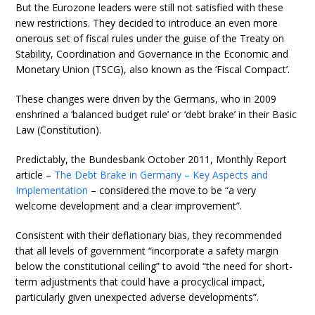
But the Eurozone leaders were still not satisfied with these
new restrictions. They decided to introduce an even more
onerous set of fiscal rules under the guise of the Treaty on
Stability, Coordination and Governance in the Economic and
Monetary Union (TSCG), also known as the ‘Fiscal Compact’.
These changes were driven by the Germans, who in 2009
enshrined a ‘balanced budget rule’ or ‘debt brake’ in their Basic
Law (Constitution).
Predictably, the Bundesbank October 2011, Monthly Report
article –
The Debt Brake in Germany – Key Aspects and
Implementation
– considered the move to be “a very
welcome development and a clear improvement”.
Consistent with their deflationary bias, they recommended
that all levels of government “incorporate a safety margin
below the constitutional ceiling” to avoid “the need for short-
term adjustments that could have a procyclical impact,
particularly given unexpected adverse developments”.