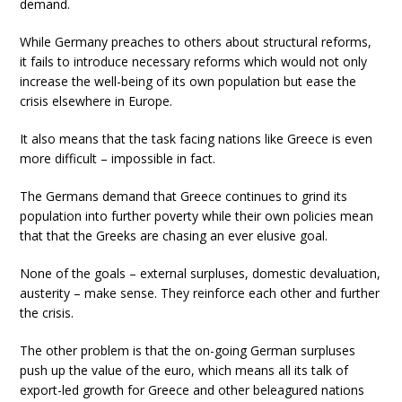
demand.
While Germany preaches to others about structural reforms,
it fails to introduce necessary reforms which would not only
increase the well-being of its own population but ease the
crisis elsewhere in Europe.
It also means that the task facing nations like Greece is even
more difficult – impossible in fact.
The Germans demand that Greece continues to grind its
population into further poverty while their own policies mean
that that the Greeks are chasing an ever elusive goal.
None of the goals – external surpluses, domestic devaluation,
austerity – make sense. They reinforce each other and further
the crisis.
The other problem is that the on-going German surpluses
push up the value of the euro, which means all its talk of
export-led growth for Greece and other beleagured nations