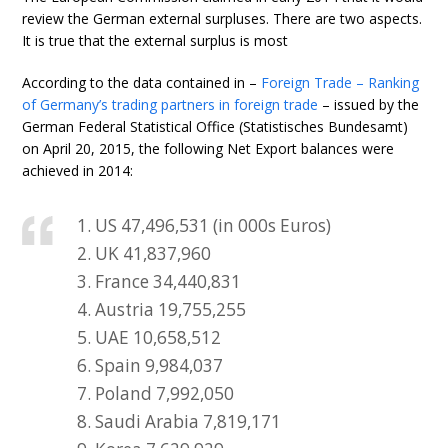
review the German external surpluses. There are two aspects.
It is true that the external surplus is most
According to the data contained in –
Foreign Trade – Ranking
of Germany’s trading partners in foreign trade
– issued by the
German Federal Statistical Office (Statistisches Bundesamt)
on April 20, 2015, the following Net Export balances were
achieved in 2014:
1. US 47,496,531 (in 000s Euros)
2. UK 41,837,960
3. France 34,440,831
4. Austria 19,755,255
5. UAE 10,658,512
6. Spain 9,984,037
7. Poland 7,992,050
8. Saudi Arabia 7,819,171