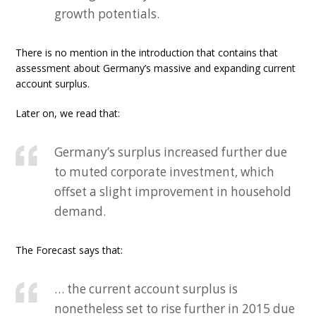
growth potentials.
There is no mention in the introduction that contains that
assessment about Germany’s massive and expanding current
account surplus.
Later on, we read that:
Germany’s surplus increased further due
to muted corporate investment, which
offset a slight improvement in household
demand.
The Forecast says that:
… the current account surplus is
nonetheless set to rise further in 2015 due