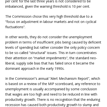
per cent for the last three years is not considered to be
imbalanced, given the warning threshold is 10 per cent.
The Commission chose this very high threshold due to a
“focus on adjustment in labour markets and not on cyclical
fluctuations”.
In other words, they do not consider the unemployment
problem in terms of insufficient jobs being caused by deficient
levels of spending but rather consider the only policy concern
to be so-called “structural” issues. This in turn concentrates
their attention on “market impediments”, the standard neo-
liberal, supply side bias that has failed since it became the
dominant approach in the early 1990s.
In the Commission”s annual “Alert Mechanism Report”, which
is based on a review of the MIP scoreboard, any reference to
unemployment is usually accompanied by some conclusion
that wages are too high and need to be reduced in line with
productivity growth. There is no recognition that the enduring
recession has caused both productivity growth to slump and