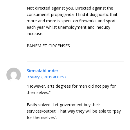
Not directed against you. Directed against the
consumerist propaganda. I find it diagnostic that
more and more is spent on fireworks and sport
each year whilst unemployment and inequity
increase.
PANEM ET CIRCENSES.
Simsalablunder
January 2, 2015 at 02:57
“However, arts degrees for men did not pay for
themselves.”
Easily solved. Let government buy their
services/output. That way they will be able to “pay
for themselves”.