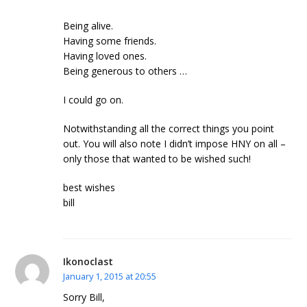
Being alive.
Having some friends.
Having loved ones.
Being generous to others …
I could go on.
Notwithstanding all the correct things you point
out. You will also note I didn’t impose HNY on all –
only those that wanted to be wished such!
best wishes
bill
Ikonoclast
January 1, 2015 at 20:55
Sorry Bill,