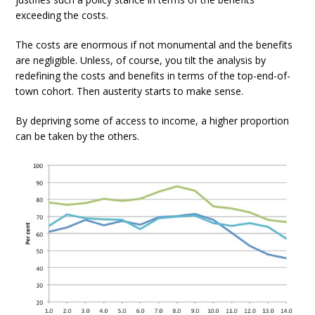
exceeding the costs.
The costs are enormous if not monumental and the benefits
are negligible. Unless, of course, you tilt the analysis by
redefining the costs and benefits in terms of the top-end-of-
town cohort. Then austerity starts to make sense.
By depriving some of access to income, a higher proportion
can be taken by the others.