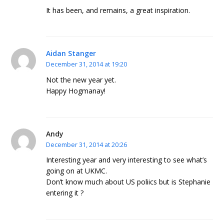
It has been, and remains, a great inspiration.
Aidan Stanger
December 31, 2014 at 19:20
Not the new year yet.
Happy Hogmanay!
Andy
December 31, 2014 at 20:26
Interesting year and very interesting to see what’s
going on at UKMC.
Don’t know much about US poliics but is Stephanie
entering it ?