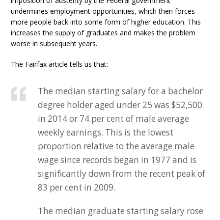
imposition of austerity by the Federal government
undermines employment opportunities, which then forces
more people back into some form of higher education. This
increases the supply of graduates and makes the problem
worse in subsequent years.
The Fairfax article tells us that:
The median starting salary for a bachelor
degree holder aged under 25 was $52,500
in 2014 or 74 per cent of male average
weekly earnings. This is the lowest
proportion relative to the average male
wage since records began in 1977 and is
significantly down from the recent peak of
83 per cent in 2009.
The median graduate starting salary rose