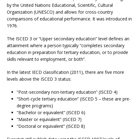
by the United Nations Educational, Scientific, Cultural
Organization (UNESCO) and allows for cross-country
comparisons of educational performance. It was introduced in
1976.
The ISCED 3 or “Upper secondary education” level defines an
attainment where a person typically “completes secondary
education in preparation for tertiary education, or to provide
skills relevant to employment, or both”.
In the latest IECD classification (2011), there are five more
levels above the ISCED 3 status:
“Post-secondary non-tertiary education” (ISCED 4)
“Short-cycle tertiary education” (ISCED 5 – these are pre-
degree programs)
“Bachelor or equivalent” (ISCED 6)
“Master or equivalent” (ISCED 7)
“Doctoral or equivalent” (ISCED 8)