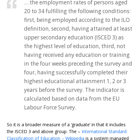
… the employment rates of persons aged
20 to 34 fulfilling the following conditions:
first, being employed according to the ILO
definition, second, having attained at least
upper secondary education (ISCED 3) as
the highest level of education, third, not
having received any education or training
in the four weeks preceding the survey and
four, having successfully completed their
highest educational attainment 1, 2 or 3
years before the survey. The indicator is
calculated based on data from the EU
Labour Force Survey.
So it is a broader measure of a ‘graduate’ in that it includes
the ISCED 3 and above group. The –
International Standard
Classification of Education – Wikipedia
is a system managed