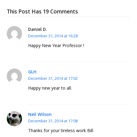
This Post Has 19 Comments
Daniel D.
December 31, 2014 at 16:28
Happy New Year Professor !
GLH
December 31, 2014 at 17:02
Happy new year to all.
Neil Wilson
December 31, 2014 at 17:08
Thanks for your tireless work Bill.