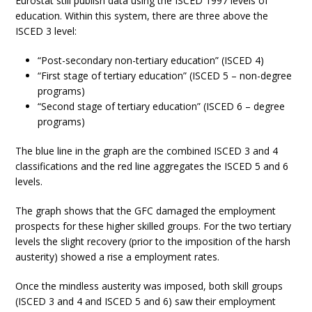
Eurostat still publish data using the ISCED 1997 levels of
education. Within this system, there are three above the
ISCED 3 level:
“Post-secondary non-tertiary education” (ISCED 4)
“First stage of tertiary education” (ISCED 5 – non-degree
programs)
“Second stage of tertiary education” (ISCED 6 – degree
programs)
The blue line in the graph are the combined ISCED 3 and 4
classifications and the red line aggregates the ISCED 5 and 6
levels.
The graph shows that the GFC damaged the employment
prospects for these higher skilled groups. For the two tertiary
levels the slight recovery (prior to the imposition of the harsh
austerity) showed a rise a employment rates.
Once the mindless austerity was imposed, both skill groups
(ISCED 3 and 4 and ISCED 5 and 6) saw their employment