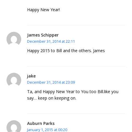
Happy New Year!
James Schipper
December 31, 2014 at 22:11
Happy 2015 to Bill and the others. James
jake
December 31, 2014 at 23:09
Ta, and Happy New Year to You too Bill.like you
say… keep on keeping on.
Auburn Parks
January 1, 2015 at 00:20