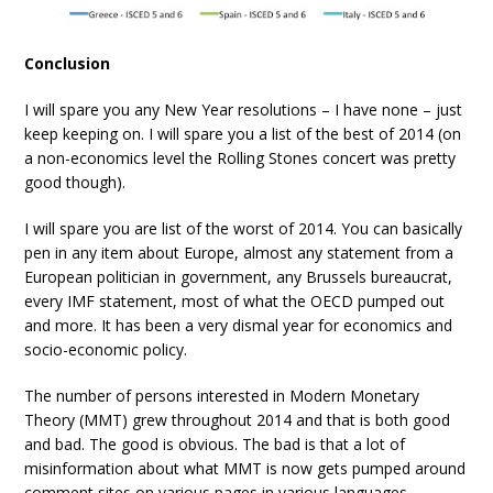
Conclusion
I will spare you any New Year resolutions – I have none – just
keep keeping on. I will spare you a list of the best of 2014 (on
a non-economics level the Rolling Stones concert was pretty
good though).
I will spare you are list of the worst of 2014. You can basically
pen in any item about Europe, almost any statement from a
European politician in government, any Brussels bureaucrat,
every IMF statement, most of what the OECD pumped out
and more. It has been a very dismal year for economics and
socio-economic policy.
The number of persons interested in Modern Monetary
Theory (MMT) grew throughout 2014 and that is both good
and bad. The good is obvious. The bad is that a lot of
misinformation about what MMT is now gets pumped around
comment sites on various pages in various languages.