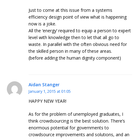
Just to come at this issue from a systems
efficiency design point of view what is happening
now is a joke.
All the ‘energy’ required to equip a person to expert
level with knowledge then to let that all go to
waste. In parallel with the often obvious need for
the skilled person in many of these areas.
(before adding the human dignity component)
Aidan Stanger
January 1, 2015 at 01:05
HAPPY NEW YEAR!
As for the problem of unemployed graduates, I
think crowdsourcing is the best solution. There’s
enormous potential for governments to
crowdsource improvements and solutions, and an