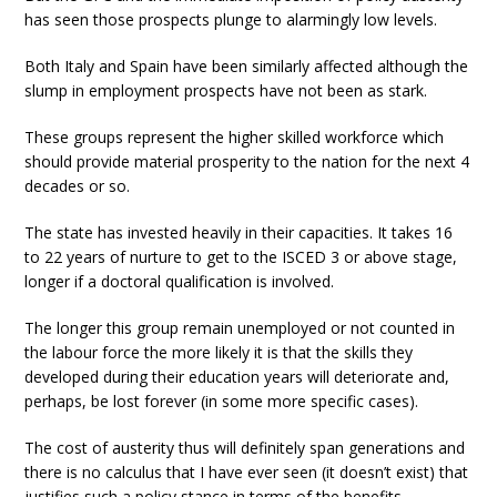
has seen those prospects plunge to alarmingly low levels.
Both Italy and Spain have been similarly affected although the
slump in employment prospects have not been as stark.
These groups represent the higher skilled workforce which
should provide material prosperity to the nation for the next 4
decades or so.
The state has invested heavily in their capacities. It takes 16
to 22 years of nurture to get to the ISCED 3 or above stage,
longer if a doctoral qualification is involved.
The longer this group remain unemployed or not counted in
the labour force the more likely it is that the skills they
developed during their education years will deteriorate and,
perhaps, be lost forever (in some more specific cases).
The cost of austerity thus will definitely span generations and
there is no calculus that I have ever seen (it doesn’t exist) that
justifies such a policy stance in terms of the benefits