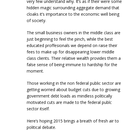
very few understand why. It’s as if their were some
hidden magic surrounding aggegate demand that
cloaks it’s importance to the economic well being
of society.
The small business owners in the middle class are
just beginning to feel the pinch, while the best
educated proffesionals we depend on raise their
fees to make up for disappearing lower middle
class clients. Their relative wealth provides them a
false sense of being immune to hardship for the
moment.
Those working in the non federal public sector are
getting worried about budget cuts due to growing
government debt loads as mindless politically
motivated cuts are made to the federal publc
sector itself.
Here’s hoping 2015 brings a breath of fresh air to
political debate.