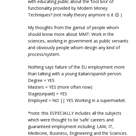
with educating public about the ‘tool box’ of
functionality provided by Modern Money
Techniques? (not really theory anymore is it 😉 )
My thoughts from the gamut of people whom
should know more about MMT: Work in the
sciences, working in government as public servants
and obviously people whom design any kind of
process/system.
Nothing says failure of the EU employment more
than talking with a young italian/spanish person.
Degree = YES
Masters = YES (more often now)
Stage(unpaid) = YES
Employed = NO || YES Working in a supermarket.
*note: this ESPECIALLY includes all the subjects
which were thought to be ‘safe’ careers and
guaranteed employment including: LAW, IT,
Medecine, Business, Engineering and the Sciences.