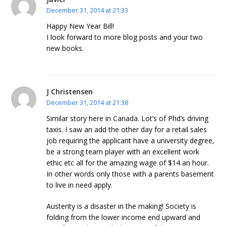
December 31, 2014 at 21:33
Happy New Year Bill!
I look forward to more blog posts and your two
new books.
J Christensen
December 31, 2014 at 21:38
Similar story here in Canada. Lot’s of Phd’s driving
taxis. I saw an add the other day for a retail sales
job requiring the applicant have a university degree,
be a strong team player with an excellent work
ethic etc all for the amazing wage of $14 an hour.
In other words only those with a parents basement
to live in need apply.
Austerity is a disaster in the making! Society is
folding from the lower income end upward and