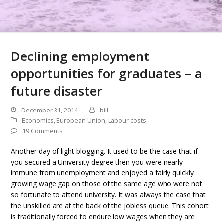
Declining employment
opportunities for graduates – a
future disaster
December 31, 2014
bill
Economics
,
European Union
,
Labour costs
19 Comments
Another day of light blogging. It used to be the case that if
you secured a University degree then you were nearly
immune from unemployment and enjoyed a fairly quickly
growing wage gap on those of the same age who were not
so fortunate to attend university. It was always the case that
the unskilled are at the back of the jobless queue. This cohort
is traditionally forced to endure low wages when they are