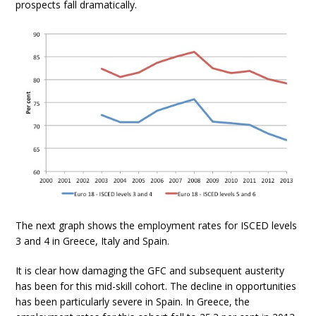
prospects fall dramatically.
The next graph shows the employment rates for ISCED levels
3 and 4 in Greece, Italy and Spain.
It is clear how damaging the GFC and subsequent austerity
has been for this mid-skill cohort. The decline in opportunities
has been particularly severe in Spain. In Greece, the