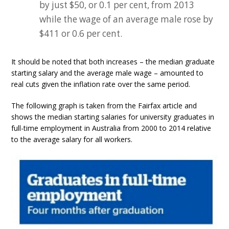
by just $50, or 0.1 per cent, from 2013
while the wage of an average male rose by
$411 or 0.6 per cent.
It should be noted that both increases – the median graduate
starting salary and the average male wage – amounted to
real cuts given the inflation rate over the same period.
The following graph is taken from the Fairfax article and
shows the median starting salaries for university graduates in
full-time employment in Australia from 2000 to 2014 relative
to the average salary for all workers.