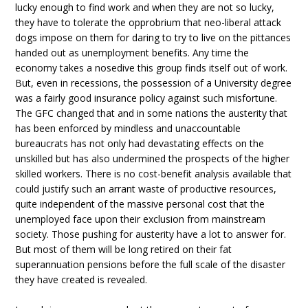
lucky enough to find work and when they are not so lucky,
they have to tolerate the opprobrium that neo-liberal attack
dogs impose on them for daring to try to live on the pittances
handed out as unemployment benefits. Any time the
economy takes a nosedive this group finds itself out of work.
But, even in recessions, the possession of a University degree
was a fairly good insurance policy against such misfortune.
The GFC changed that and in some nations the austerity that
has been enforced by mindless and unaccountable
bureaucrats has not only had devastating effects on the
unskilled but has also undermined the prospects of the higher
skilled workers. There is no cost-benefit analysis available that
could justify such an arrant waste of productive resources,
quite independent of the massive personal cost that the
unemployed face upon their exclusion from mainstream
society. Those pushing for austerity have a lot to answer for.
But most of them will be long retired on their fat
superannuation pensions before the full scale of the disaster
they have created is revealed.