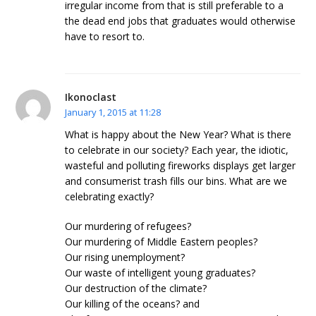
irregular income from that is still preferable to a
the dead end jobs that graduates would otherwise
have to resort to.
Ikonoclast
January 1, 2015 at 11:28
What is happy about the New Year? What is there
to celebrate in our society? Each year, the idiotic,
wasteful and polluting fireworks displays get larger
and consumerist trash fills our bins. What are we
celebrating exactly?
Our murdering of refugees?
Our murdering of Middle Eastern peoples?
Our rising unemployment?
Our waste of intelligent young graduates?
Our destruction of the climate?
Our killing of the oceans? and