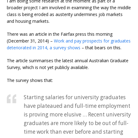
I am doing some research at the moment as part of a
broader project I am involved in examining the way the middle
class is being eroded as austerity undermines job markets
and housing markets.
There was an article in the Fairfax press this morning
(December 31, 2014) –
Work and pay prospects for graduates
deteriorated in 2014, a survey shows
– that bears on this.
The article summarises the latest annual Australian Graduate
Survey, which is not yet publicly available.
The survey shows that:
Starting salaries for university graduates
have plateaued and full-time employment
is proving more elusive … Recent university
graduates are more likely to be out of full-
time work than ever before and starting