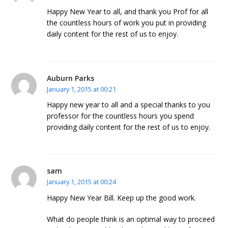
Happy New Year to all, and thank you Prof for all
the countless hours of work you put in providing
daily content for the rest of us to enjoy.
Auburn Parks
January 1, 2015 at 00:21
Happy new year to all and a special thanks to you
professor for the countless hours you spend
providing daily content for the rest of us to enjoy.
sam
January 1, 2015 at 00:24
Happy New Year Bill. Keep up the good work.
What do people think is an optimal way to proceed