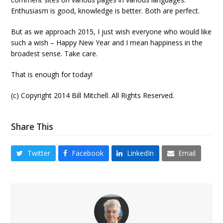
Enthusiasm is good, knowledge is better. Both are perfect.
But as we approach 2015, I just wish everyone who would like
such a wish – Happy New Year and I mean happiness in the
broadest sense. Take care.
That is enough for today!
(c) Copyright 2014 Bill Mitchell. All Rights Reserved.
Share This
Twitter
Facebook
LinkedIn
Email