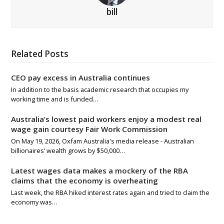
bill
Related Posts
CEO pay excess in Australia continues
In addition to the basis academic research that occupies my
working time and is funded…
Australia’s lowest paid workers enjoy a modest real
wage gain courtesy Fair Work Commission
On May 19, 2026, Oxfam Australia's media release - Australian
billionaires’ wealth grows by $50,000…
Latest wages data makes a mockery of the RBA
claims that the economy is overheating
Last week, the RBA hiked interest rates again and tried to claim the
economy was…