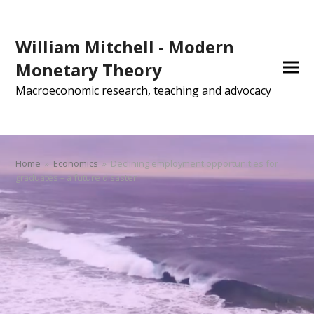
William Mitchell - Modern
Monetary Theory
Macroeconomic research, teaching and advocacy
Home
»
Economics
»
Declining employment opportunities for
graduates – a future disaster