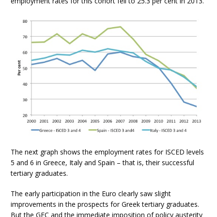
employment rates for this cohort fell to 25.3 per cent in 2013.
The next graph shows the employment rates for ISCED levels
5 and 6 in Greece, Italy and Spain – that is, their successful
tertiary graduates.
The early participation in the Euro clearly saw slight
improvements in the prospects for Greek tertiary graduates.
But the GFC and the immediate imposition of policy austerity