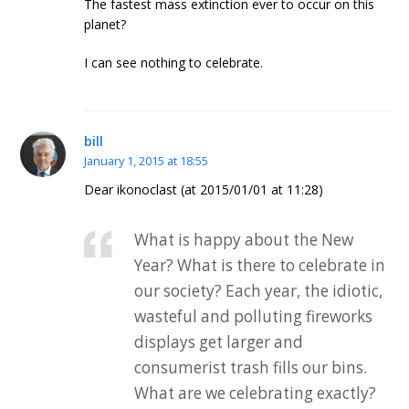
The fastest mass extinction ever to occur on this
planet?
I can see nothing to celebrate.
bill
January 1, 2015 at 18:55
Dear ikonoclast (at 2015/01/01 at 11:28)
What is happy about the New
Year? What is there to celebrate in
our society? Each year, the idiotic,
wasteful and polluting fireworks
displays get larger and
consumerist trash fills our bins.
What are we celebrating exactly?