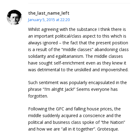
the_last_name_left
January 5, 2015 at 22:20
Whilst agreeing with the substance I think there is
an important political/class aspect to this which is
always ignored – the fact that the present position
is a result of the “middle classes” abandoning class
solidarity and egalitarianism. The middle classes
have sought self-enrichment even as they knew it
was detrimental to the unskilled and impoverished.
Such sentiment was popularly encapsulated in the
phrase “I’m alright Jack!” Seems everyone has
forgotten.
Following the GFC and falling house prices, the
middle suddenly acquired a conscience and the
political and business class spoke of “the Nation”
and how we are “all in it together”. Grotesque.