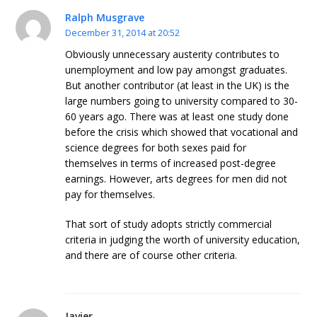
Ralph Musgrave
December 31, 2014 at 20:52
Obviously unnecessary austerity contributes to
unemployment and low pay amongst graduates.
But another contributor (at least in the UK) is the
large numbers going to university compared to 30-
60 years ago. There was at least one study done
before the crisis which showed that vocational and
science degrees for both sexes paid for
themselves in terms of increased post-degree
earnings. However, arts degrees for men did not
pay for themselves.
That sort of study adopts strictly commercial
criteria in judging the worth of university education,
and there are of course other criteria.
Javier