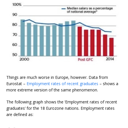
Things are much worse in Europe, however. Data from
Eurostat –
Employment rates of recent graduates
– shows a
more extreme version of the same phenomenon.
The following graph shows the ‘Employment rates of recent
graduates’ for the 18 Eurozone nations. Employment rates
are defined as: