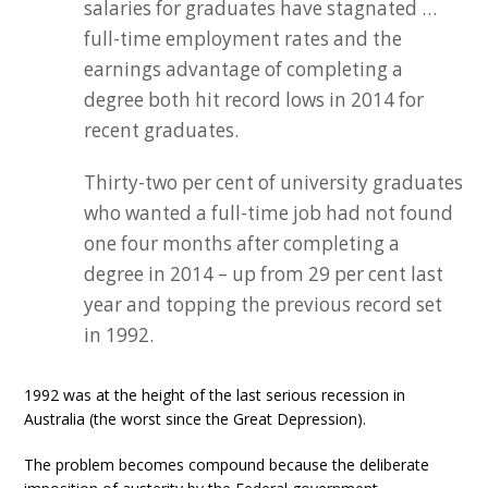
salaries for graduates have stagnated …
full-time employment rates and the
earnings advantage of completing a
degree both hit record lows in 2014 for
recent graduates.
Thirty-two per cent of university graduates
who wanted a full-time job had not found
one four months after completing a
degree in 2014 – up from 29 per cent last
year and topping the previous record set
in 1992.
1992 was at the height of the last serious recession in
Australia (the worst since the Great Depression).
The problem becomes compound because the deliberate