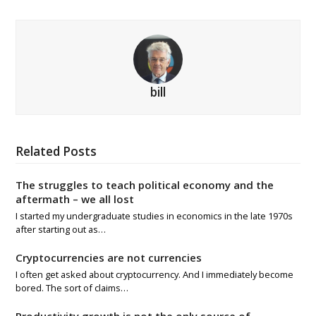
bill
Related Posts
The struggles to teach political economy and the
aftermath – we all lost
I started my undergraduate studies in economics in the late 1970s
after starting out as…
Cryptocurrencies are not currencies
I often get asked about cryptocurrency. And I immediately become
bored. The sort of claims…
Productivity growth is not the only source of