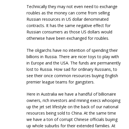
Technically they may not even need to exchange
roubles as the money can come from selling
Russian resources in US dollar denominated
contracts. It has the same negative effect for
Russian consumers as those US dollars would
otherwise have been exchanged for roubles.
The oligarchs have no intention of spending their
billions in Russia. There are nicer toys to play with
in Europe and the USA. The funds are permanently
lost to Russia. How sad for ordinary Russians, to
see their once common resources buying English
premier league teams for gangsters.
Here in Australia we have a handful of billionaire
owners, rich investors and mining execs whooping
up the jet set lifestyle on the back of our national
resources being sold to China. At the same time
we have a ton of corrupt Chinese officials buying
up whole suburbs for their extended families. At