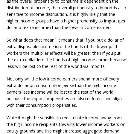
as the overall propensity to consume is dependent on the
distribution of income, the overall propensity to import is also
sensitive to income distribution. It is highly likely that the
higher income groups have a higher propensity to import (per
dollar of extra income) than the lower income earners.
So what does that mean? It means that if you put a dollar of
extra disposable income into the hands of the lower paid
workers the multiplier effects will be greater than if you put
the extra dollar into the hands of high income earner because
less will be lost to the rest of the world via imports.
Not only will the low income earners spend more of every
extra dollar on consumption
per se
than the high income
earners less income will be lost to the rest of the world
because the import propensities are also different and align
with their consumption propensities.
While it might be sensible to redistribute income away from
the high-income recipients towards lower income workers on
equity grounds and this might increase aggregate demand