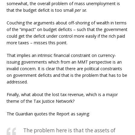
somewhat, the overall problem of mass unemployment is
that the budget deficit is too small
per se
.
Couching the arguments about off-shoring of wealth in terms
of the “impact” on budget deficits – such that the government
could get the deficit under control more easily if the rich paid
more taxes – misses this point.
That implies an intrinsic financial constraint on currency-
issuing governments which from an MMT perspective is an
invalid concern. It is clear that there are political constraints
on government deficits and that is the problem that has to be
addressed.
Finally, what about the lost tax revenue, which is a major
theme of the Tax Justice Network?
The Guardian quotes the Report as saying:
The problem here is that the assets of