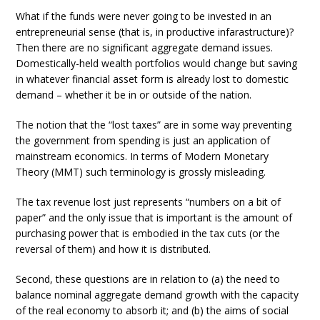
What if the funds were never going to be invested in an
entrepreneurial sense (that is, in productive infarastructure)?
Then there are no significant aggregate demand issues.
Domestically-held wealth portfolios would change but saving
in whatever financial asset form is already lost to domestic
demand – whether it be in or outside of the nation.
The notion that the “lost taxes” are in some way preventing
the government from spending is just an application of
mainstream economics. In terms of Modern Monetary
Theory (MMT) such terminology is grossly misleading.
The tax revenue lost just represents “numbers on a bit of
paper” and the only issue that is important is the amount of
purchasing power that is embodied in the tax cuts (or the
reversal of them) and how it is distributed.
Second, these questions are in relation to (a) the need to
balance nominal aggregate demand growth with the capacity
of the real economy to absorb it; and (b) the aims of social