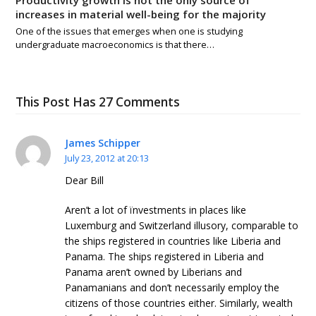
increases in material well-being for the majority
One of the issues that emerges when one is studying
undergraduate macroeconomics is that there…
This Post Has 27 Comments
James Schipper
July 23, 2012 at 20:13
Dear Bill
Aren’t a lot of ïnvestments in places like
Luxemburg and Switzerland illusory, comparable to
the ships registered in countries like Liberia and
Panama. The ships registered in Liberia and
Panama aren’t owned by Liberians and
Panamanians and don’t necessarily employ the
citizens of those countries either. Similarly, wealth