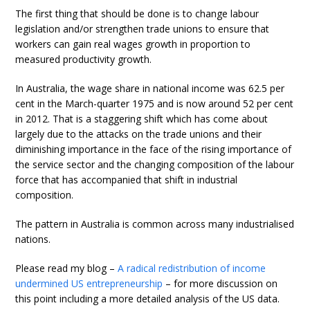
The first thing that should be done is to change labour
legislation and/or strengthen trade unions to ensure that
workers can gain real wages growth in proportion to
measured productivity growth.
In Australia, the wage share in national income was 62.5 per
cent in the March-quarter 1975 and is now around 52 per cent
in 2012. That is a staggering shift which has come about
largely due to the attacks on the trade unions and their
diminishing importance in the face of the rising importance of
the service sector and the changing composition of the labour
force that has accompanied that shift in industrial
composition.
The pattern in Australia is common across many industrialised
nations.
Please read my blog –
A radical redistribution of income
undermined US entrepreneurship
– for more discussion on
this point including a more detailed analysis of the US data.