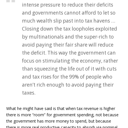
intense pressure to reduce their deficits
and governments cannot afford to let so
much wealth slip past into tax havens …
Closing down the tax loopholes exploited
by multinationals and the super-rich to
avoid paying their fair share will reduce
the deficit. This way the government can
focus on stimulating the economy, rather
than squeezing the life out of it with cuts
and tax rises for the 99% of people who
aren’t rich enough to avoid paying their
taxes.
What he might have said is that when tax revenue is higher
there is more “room” for government spending, not because
the government has more money to spend, but because
there is more real productive capacity to absorb via nominal