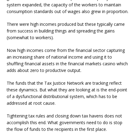
system expanded, the capacity of the workers to maintain
consumption standards out of wages also grew in proportion.
There were high incomes produced but these typically came
from success in building things and spreading the gains
(somewhat to workers).
Now high incomes come from the financial sector capturing
an increasing share of national income and using it to
shuffling financial assets in the financial markets casino which
adds about zero to productive output.
The funds that the Tax Justice Network are tracking reflect
these dynamics. But what they are looking at is the end-point
of a dysfunctional distributional system, which has to be
addressed at root cause.
Tightening tax rules and closing down tax havens does not
accomplish this end. What governments need to do is stop
the flow of funds to the recipients in the first place.