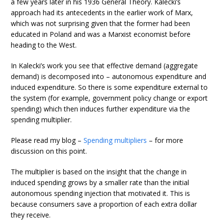
a few years later in his 1936 General Theory. Kalecki’s
approach had its antecedents in the earlier work of Marx,
which was not surprising given that the former had been
educated in Poland and was a Marxist economist before
heading to the West.
In Kalecki’s work you see that effective demand (aggregate
demand) is decomposed into – autonomous expenditure and
induced expenditure. So there is some expenditure external to
the system (for example, government policy change or export
spending) which then induces further expenditure via the
spending multiplier.
Please read my blog –
Spending multipliers
– for more
discussion on this point.
The multiplier is based on the insight that the change in
induced spending grows by a smaller rate than the initial
autonomous spending injection that motivated it. This is
because consumers save a proportion of each extra dollar
they receive.