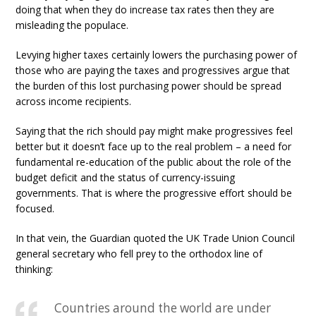
doing that when they do increase tax rates then they are
misleading the populace.
Levying higher taxes certainly lowers the purchasing power of
those who are paying the taxes and progressives argue that
the burden of this lost purchasing power should be spread
across income recipients.
Saying that the rich should pay might make progressives feel
better but it doesn’t face up to the real problem – a need for
fundamental re-education of the public about the role of the
budget deficit and the status of currency-issuing
governments. That is where the progressive effort should be
focused.
In that vein, the Guardian quoted the UK Trade Union Council
general secretary who fell prey to the orthodox line of
thinking:
Countries around the world are under