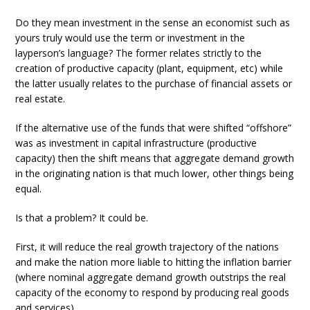
Do they mean investment in the sense an economist such as
yours truly would use the term or investment in the
layperson’s language? The former relates strictly to the
creation of productive capacity (plant, equipment, etc) while
the latter usually relates to the purchase of financial assets or
real estate.
If the alternative use of the funds that were shifted “offshore”
was as investment in capital infrastructure (productive
capacity) then the shift means that aggregate demand growth
in the originating nation is that much lower, other things being
equal.
Is that a problem? It could be.
First, it will reduce the real growth trajectory of the nations
and make the nation more liable to hitting the inflation barrier
(where nominal aggregate demand growth outstrips the real
capacity of the economy to respond by producing real goods
and services).