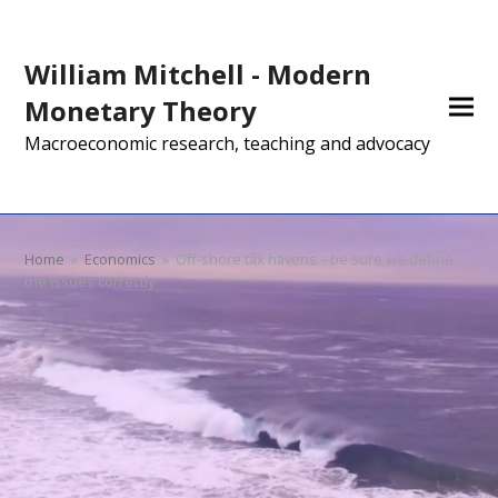
William Mitchell - Modern
Monetary Theory
Macroeconomic research, teaching and advocacy
Home
»
Economics
»
Off-shore tax havens – be sure we define
the issues correctly