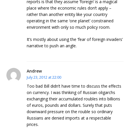
reports is that they assume ‘foreign’ is a magical
place where the economic rules don’t apply –
rather than another entity like your country
operating in the same ‘one planet’ constrained
environment with only so much policy room.
It’s mostly about using the ‘fear of foreign invaders’
narrative to push an angle.
Andrew
July 23, 2012 at 22:00
Too bad Bill didn’t have time to discuss the effects
on currency. I was thinking of Russian oligarchs
exchanging their accumulated roubles into billions
of euros, pounds and dollars. Surely that puts
downward pressure on the rouble so ordinary
Russians are denied imports at a respectable
prices.