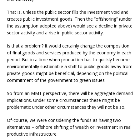
That is, unless the public sector fills the investment void and
creates public investment goods. Then the “offshoring” (under
the assumption adopted above) would see a decline in private
sector activity and a rise in public sector activity.
Is that a problem? It would certainly change the composition
of final goods and services produced by the economy in each
period. But in a time when production has to quickly become
environmentally sustainable a shift to public goods away from
private goods might be beneficial, depending on the political
commitment of the government to green issues.
So from an MMT perspective, there will be aggregate demand
implications. Under some circumstances these might be
problematic under other circumstances they will not be so.
Of-course, we were considering the funds as having two
alternatives – offshore shifting of wealth or investment in real
productive infrastructure.