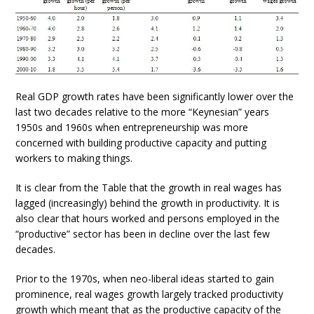
Real GDP growth rates have been significantly lower over the
last two decades relative to the more “Keynesian” years
1950s and 1960s when entrepreneurship was more
concerned with building productive capacity and putting
workers to making things.
It is clear from the Table that the growth in real wages has
lagged (increasingly) behind the growth in productivity. It is
also clear that hours worked and persons employed in the
“productive” sector has been in decline over the last few
decades.
Prior to the 1970s, when neo-liberal ideas started to gain
prominence, real wages growth largely tracked productivity
growth which meant that as the productive capacity of the