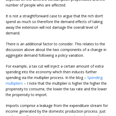
number of people who are affected.
It is not a straightforward case to argue that the rich don’t
spend as much so therefore the demand effects of taking
away the extension will not damage the overall level of
demand.
There is an additional factor to consider. This relates to the
discussion above about the two components of a change in
aggregate demand following a policy variation.
For example, a tax cut will inject a certain amount of extra
spending into the economy which then induces further
spending via the multiplier process. In the blog –
Spending
multipliers
– I note that the multiplier is higher the higher the
propensity to consume, the lower the tax rate and the lower
the propensity to import.
Imports comprise a leakage from the expenditure stream for
income generated by the domestic production process. Just