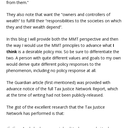
from them.”
They also note that want the “owners and controllers of
wealth” to fulfill their “responsibilities to the societies on which
they and their wealth depend”.
In this blog I will provide both the MMT perspective and then
the way I would use the MMT principles to advance what
I
think
is a desirable policy mix. So be sure to differentiate the
two. A person with quite different values and goals to my own
would derive quite different policy responses to the
phenomenon, including no policy response at all.
The Guardian article (first-mentioned) was provided with
advance notice of the full Tax Justice Network Report, which
at the time of writing had not been publicly-released.
The gist of the excellent research that the Tax Justice
Network has performed is that: