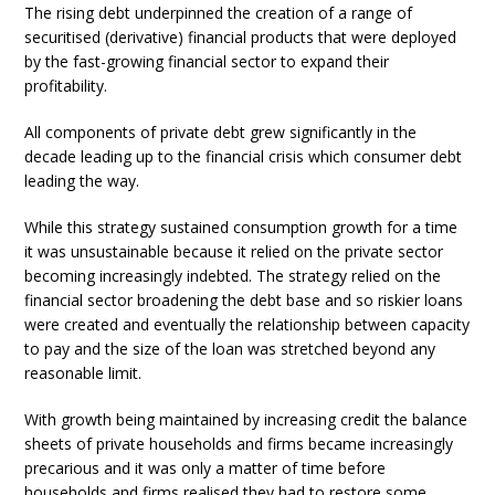
The rising debt underpinned the creation of a range of
securitised (derivative) financial products that were deployed
by the fast-growing financial sector to expand their
profitability.
All components of private debt grew significantly in the
decade leading up to the financial crisis which consumer debt
leading the way.
While this strategy sustained consumption growth for a time
it was unsustainable because it relied on the private sector
becoming increasingly indebted. The strategy relied on the
financial sector broadening the debt base and so riskier loans
were created and eventually the relationship between capacity
to pay and the size of the loan was stretched beyond any
reasonable limit.
With growth being maintained by increasing credit the balance
sheets of private households and firms became increasingly
precarious and it was only a matter of time before
households and firms realised they had to restore some