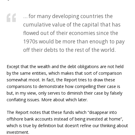
… for many developing countries the
cumulative value of the capital that has
flowed out of their economies since the
1970s would be more than enough to pay
off their debts to the rest of the world.
Except that the wealth and the debt obligations are not held
by the same entities, which makes that sort of comparison
somewhat moot. In fact, the Report tries to draw these
comparisons to demonstrate how compelling their case is
but, in my view, only serves to diminish their case by falsely
conflating issues. More about which later.
The Report notes that these funds which “disappear into
offshore bank accounts instead of being invested at home”,
which is true by definition but doesn’t refine our thinking about
investment.