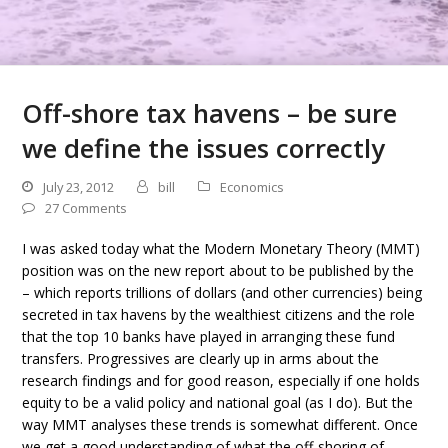
Off-shore tax havens – be sure
we define the issues correctly
July 23, 2012
bill
Economics
27 Comments
I was asked today what the Modern Monetary Theory (MMT)
position was on the new report about to be published by the
– which reports trillions of dollars (and other currencies) being
secreted in tax havens by the wealthiest citizens and the role
that the top 10 banks have played in arranging these fund
transfers. Progressives are clearly up in arms about the
research findings and for good reason, especially if one holds
equity to be a valid policy and national goal (as I do). But the
way MMT analyses these trends is somewhat different. Once
we get a good understanding of what the off-shoring of