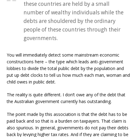
these countries are held by a small
number of wealthy individuals while the
debts are shouldered by the ordinary
people of these countries through their
governments.
You will immediately detect some mainstream economic
constructions here – the type which leads anti-government
lobbies to divide the total public debt by the population and
put up debt clocks to tell us how much each man, woman and
child owes in public debt.
The reality is quite different. I don’t owe any of the debt that
the Australian government currently has outstanding.
The point made by this association is that the debt has to be
paid back and so that is a burden on taxpayers. That claim is
also spurious. In general, governments do not pay their debts
back by levying higher tax rates. And if they are claiming to be