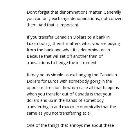
Don’t forget that denominations matter. Generally
you can only exchange denominations, not convert
them. And that is important.
If you transfer Canadian Dollars to a bank in
Luxembourg, then it matters what you are buying
from the bank and what it is denominated in.
Because that will set off another train of
transactions to hedge the instrument.
It may be as simple as exchanging the Canadian
Dollars for Euros with somebody going in the
opposite direction. In which case all that happens
when you transfer out of Canada is that your
dollars end up in the hands of somebody
transferring in and macro economically that the
same as you not transferring at all.
One of the things that annoys me about these