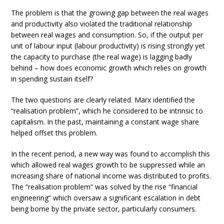
The problem is that the growing gap between the real wages
and productivity also violated the traditional relationship
between real wages and consumption. So, if the output per
unit of labour input (labour productivity) is rising strongly yet
the capacity to purchase (the real wage) is lagging badly
behind – how does economic growth which relies on growth
in spending sustain itself?
The two questions are clearly related. Marx identified the
“realisation problem”, which he considered to be intrinsic to
capitalism. In the past, maintaining a constant wage share
helped offset this problem.
In the recent period, a new way was found to accomplish this
which allowed real wages growth to be suppressed while an
increasing share of national income was distributed to profits.
The “realisation problem” was solved by the rise “financial
engineering” which oversaw a significant escalation in debt
being borne by the private sector, particularly consumers.