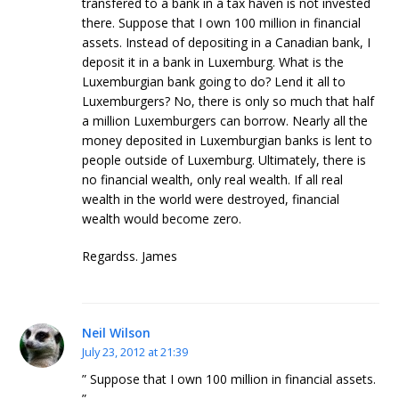
transfered to a bank in a tax haven is not invested
there. Suppose that I own 100 million in financial
assets. Instead of depositing in a Canadian bank, I
deposit it in a bank in Luxemburg. What is the
Luxemburgian bank going to do? Lend it all to
Luxemburgers? No, there is only so much that half
a million Luxemburgers can borrow. Nearly all the
money deposited in Luxemburgian banks is lent to
people outside of Luxemburg. Ultimately, there is
no financial wealth, only real wealth. If all real
wealth in the world were destroyed, financial
wealth would become zero.
Regardss. James
Neil Wilson
July 23, 2012 at 21:39
” Suppose that I own 100 million in financial assets.
”