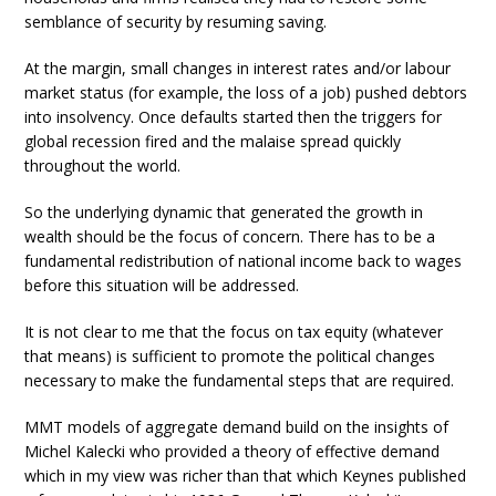
semblance of security by resuming saving.
At the margin, small changes in interest rates and/or labour
market status (for example, the loss of a job) pushed debtors
into insolvency. Once defaults started then the triggers for
global recession fired and the malaise spread quickly
throughout the world.
So the underlying dynamic that generated the growth in
wealth should be the focus of concern. There has to be a
fundamental redistribution of national income back to wages
before this situation will be addressed.
It is not clear to me that the focus on tax equity (whatever
that means) is sufficient to promote the political changes
necessary to make the fundamental steps that are required.
MMT models of aggregate demand build on the insights of
Michel Kalecki who provided a theory of effective demand
which in my view was richer than that which Keynes published