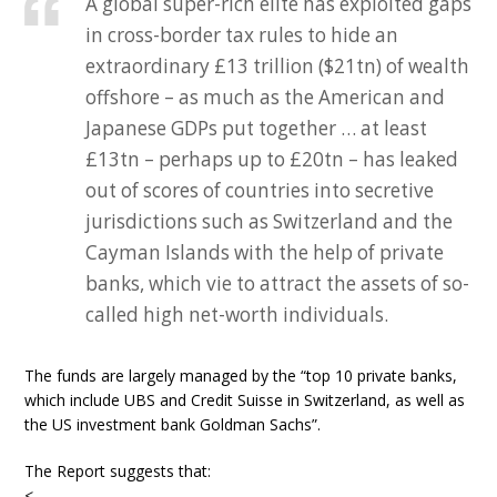
A global super-rich elite has exploited gaps
in cross-border tax rules to hide an
extraordinary £13 trillion ($21tn) of wealth
offshore – as much as the American and
Japanese GDPs put together … at least
£13tn – perhaps up to £20tn – has leaked
out of scores of countries into secretive
jurisdictions such as Switzerland and the
Cayman Islands with the help of private
banks, which vie to attract the assets of so-
called high net-worth individuals.
The funds are largely managed by the “top 10 private banks,
which include UBS and Credit Suisse in Switzerland, as well as
the US investment bank Goldman Sachs”.
The Report suggests that:
<