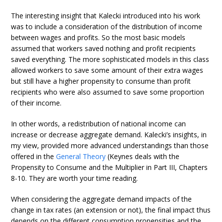
The interesting insight that Kalecki introduced into his work
was to include a consideration of the distribution of income
between wages and profits. So the most basic models
assumed that workers saved nothing and profit recipients
saved everything. The more sophisticated models in this class
allowed workers to save some amount of their extra wages
but still have a higher propensity to consume than profit
recipients who were also assumed to save some proportion
of their income.
In other words, a redistribution of national income can
increase or decrease aggregate demand. Kalecki’s insights, in
my view, provided more advanced understandings than those
offered in the
General Theory
(Keynes deals with the
Propensity to Consume and the Multiplier in Part III, Chapters
8-10. They are worth your time reading.
When considering the aggregate demand impacts of the
change in tax rates (an extension or not), the final impact thus
depends on the different consumption propensities and the