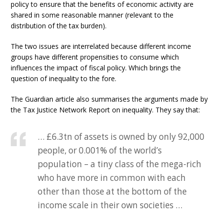
policy to ensure that the benefits of economic activity are
shared in some reasonable manner (relevant to the
distribution of the tax burden).
The two issues are interrelated because different income
groups have different propensities to consume which
influences the impact of fiscal policy. Which brings the
question of inequality to the fore.
The Guardian article also summarises the arguments made by
the Tax Justice Network Report on inequality. They say that:
… £6.3tn of assets is owned by only 92,000
people, or 0.001% of the world’s
population – a tiny class of the mega-rich
who have more in common with each
other than those at the bottom of the
income scale in their own societies …