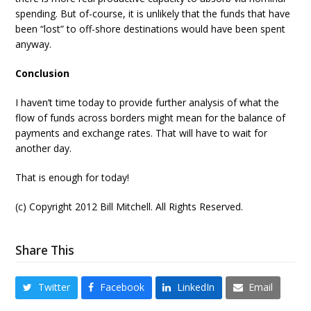
spending. But of-course, it is unlikely that the funds that have
been “lost” to off-shore destinations would have been spent
anyway.
Conclusion
I haven’t time today to provide further analysis of what the
flow of funds across borders might mean for the balance of
payments and exchange rates. That will have to wait for
another day.
That is enough for today!
(c) Copyright 2012 Bill Mitchell. All Rights Reserved.
Share This
Twitter
Facebook
LinkedIn
Email