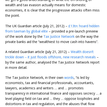
wealth and tax evasion actually means for domestic
economies, it is clear that the progressive attacks often miss
the point.
The UK Guardian article (July 21, 2012) –
£13tn: hoard hidden
from taxman by global elite
– provided a pre-launch preview
of the work done by the
Tax Justice Network
on the way the
private banks aid the “wealthiest to move cash into havens”.
A related Guardian article (July 21, 2012) –
Wealth doesn’t
trickle down – it just floods offshore, new research reveals
–
by the same author, analysed the Tax Justice Network report
in more detail.
The Tax Justice Network, in their own
words
, “is led by
economists, tax and financial professionals, accountants,
lawyers, academics and writers … and … promotes
transparency in international finance and opposes secrecy … a
level playing field on tax and … they … oppose loopholes and
distortions in tax and regulation, and the abuses that flow