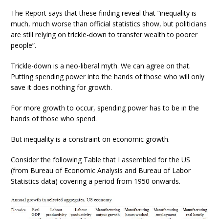
The Report says that these finding reveal that “inequality is
much, much worse than official statistics show, but politicians
are still relying on trickle-down to transfer wealth to poorer
people”.
Trickle-down is a neo-liberal myth. We can agree on that.
Putting spending power into the hands of those who will only
save it does nothing for growth.
For more growth to occur, spending power has to be in the
hands of those who spend.
But inequality is a constraint on economic growth.
Consider the following Table that I assembled for the US
(from Bureau of Economic Analysis and Bureau of Labor
Statistics data) covering a period from 1950 onwards.