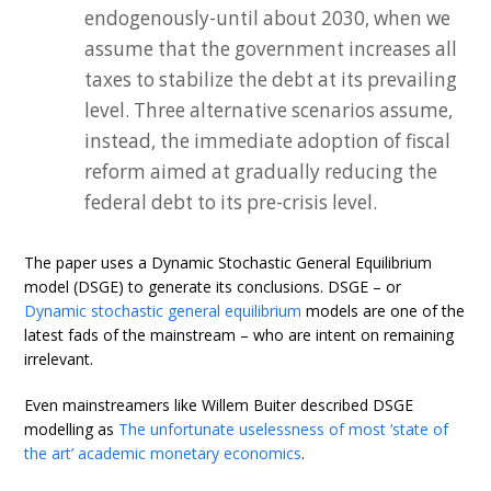
endogenously-until about 2030, when we
assume that the government increases all
taxes to stabilize the debt at its prevailing
level. Three alternative scenarios assume,
instead, the immediate adoption of fiscal
reform aimed at gradually reducing the
federal debt to its pre-crisis level.
The paper uses a Dynamic Stochastic General Equilibrium
model (DSGE) to generate its conclusions. DSGE – or
Dynamic stochastic general equilibrium
models are one of the
latest fads of the mainstream – who are intent on remaining
irrelevant.
Even mainstreamers like Willem Buiter described DSGE
modelling as
The unfortunate uselessness of most ‘state of
the art’ academic monetary economics
.