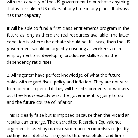
with the capacity of the US government to purchase anything
that is for sale in US dollars at any time in any place. It always
has that capacity.
It will be able to fund a first-class entitlements program in the
future as long as there are real resources available. The latter
condition is where the debate should be. If it was, then the US
government would be urgently ensuring all workers are in
employment and developing productive skills etc as the
dependency ratio rises.
2. All “agents” have perfect knowledge of what the future
holds with regard fiscal policy and inflation. They are not sure
from period to period if they will be entrepreneurs or workers
but they know exactly what the government is going to do
and the future course of inflation.
This is clearly false but is imposed because then the Ricardian
results can emerge. The discredited Ricardian Equivalence
argument is used by mainstream macroeconomists to justify
cutting fiscal deficits. It suggests that households and firms