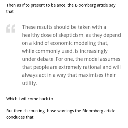
Then as if to present to balance, the Bloomberg article say
that:
These results should be taken with a
healthy dose of skepticism, as they depend
on a kind of economic modeling that,
while commonly used, is increasingly
under debate. For one, the model assumes
that people are extremely rational and will
always act in a way that maximizes their
utility.
Which I will come back to.
But then discounting those warnings the Bloomberg article
concludes that: