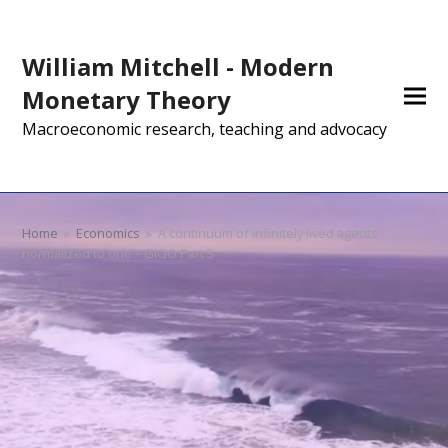
William Mitchell - Modern
Monetary Theory
Macroeconomic research, teaching and advocacy
Home
»
Economics
»
A continuum of infinitely lived agents
normalized to one – GIGO Part 3