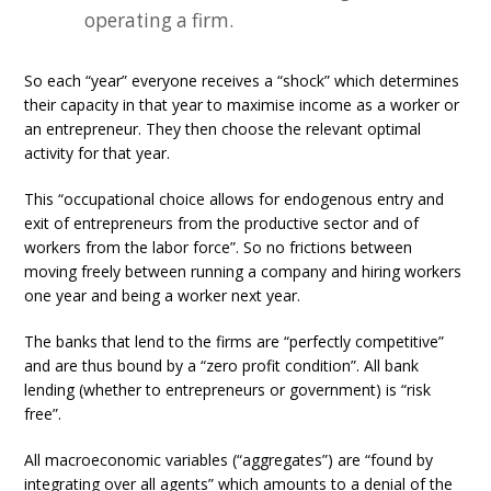
operating a firm.
So each “year” everyone receives a “shock” which determines
their capacity in that year to maximise income as a worker or
an entrepreneur. They then choose the relevant optimal
activity for that year.
This “occupational choice allows for endogenous entry and
exit of entrepreneurs from the productive sector and of
workers from the labor force”. So no frictions between
moving freely between running a company and hiring workers
one year and being a worker next year.
The banks that lend to the firms are “perfectly competitive”
and are thus bound by a “zero profit condition”. All bank
lending (whether to entrepreneurs or government) is “risk
free”.
All macroeconomic variables (“aggregates”) are “found by
integrating over all agents” which amounts to a denial of the