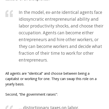
In the model, ex-ante identical agents face
idiosyncratic entrepreneurial ability and
labor productivity shocks, and choose their
occupation. Agents can become either
entrepreneurs and hire other workers, or
they can become workers and decide what
fraction of their time to work for other
entrepreneurs.
All agents are “identical” and choose between being a
capitalist or working for one. They can swap this role on a
yearly basis.
Second, “the government raises”:
… distortionary taxes on labor,