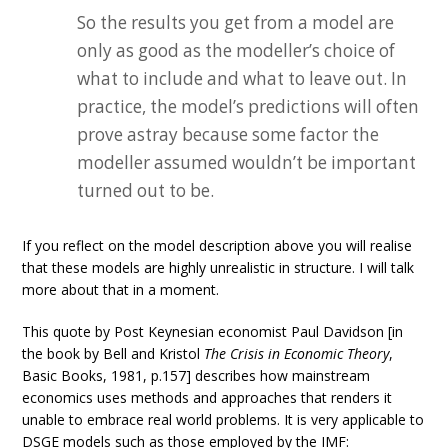
So the results you get from a model are
only as good as the modeller’s choice of
what to include and what to leave out. In
practice, the model’s predictions will often
prove astray because some factor the
modeller assumed wouldn’t be important
turned out to be.
If you reflect on the model description above you will realise
that these models are highly unrealistic in structure. I will talk
more about that in a moment.
This quote by Post Keynesian economist Paul Davidson [in
the book by Bell and Kristol
The Crisis in Economic Theory
,
Basic Books, 1981, p.157] describes how mainstream
economics uses methods and approaches that renders it
unable to embrace real world problems. It is very applicable to
DSGE models such as those employed by the IMF: