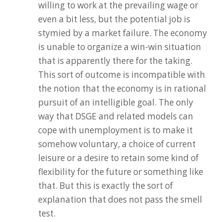
willing to work at the prevailing wage or
even a bit less, but the potential job is
stymied by a market failure. The economy
is unable to organize a win-win situation
that is apparently there for the taking.
This sort of outcome is incompatible with
the notion that the economy is in rational
pursuit of an intelligible goal. The only
way that DSGE and related models can
cope with unemployment is to make it
somehow voluntary, a choice of current
leisure or a desire to retain some kind of
flexibility for the future or something like
that. But this is exactly the sort of
explanation that does not pass the smell
test.