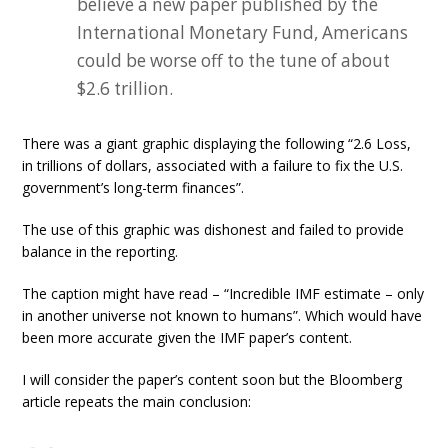
believe a new paper published by the
International Monetary Fund, Americans
could be worse off to the tune of about
$2.6 trillion.
There was a giant graphic displaying the following “2.6 Loss,
in trillions of dollars, associated with a failure to fix the U.S.
government’s long-term finances”.
The use of this graphic was dishonest and failed to provide
balance in the reporting.
The caption might have read – “Incredible IMF estimate – only
in another universe not known to humans”. Which would have
been more accurate given the IMF paper’s content.
I will consider the paper’s content soon but the Bloomberg
article repeats the main conclusion: