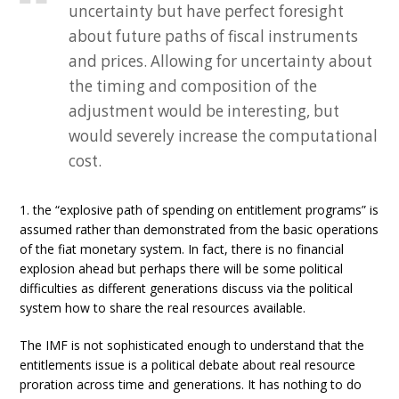
uncertainty but have perfect foresight
about future paths of fiscal instruments
and prices. Allowing for uncertainty about
the timing and composition of the
adjustment would be interesting, but
would severely increase the computational
cost.
1. the “explosive path of spending on entitlement programs” is
assumed rather than demonstrated from the basic operations
of the fiat monetary system. In fact, there is no financial
explosion ahead but perhaps there will be some political
difficulties as different generations discuss via the political
system how to share the real resources available.
The IMF is not sophisticated enough to understand that the
entitlements issue is a political debate about real resource
proration across time and generations. It has nothing to do