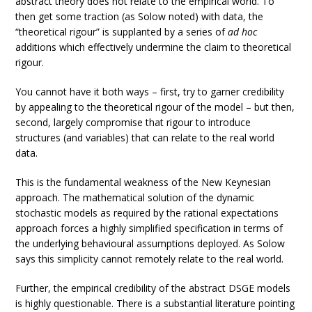
abstract theory does not relate to the empirical world. To
then get some traction (as Solow noted) with data, the
“theoretical rigour” is supplanted by a series of
ad hoc
additions which effectively undermine the claim to theoretical
rigour.
You cannot have it both ways – first, try to garner credibility
by appealing to the theoretical rigour of the model – but then,
second, largely compromise that rigour to introduce
structures (and variables) that can relate to the real world
data.
This is the fundamental weakness of the New Keynesian
approach. The mathematical solution of the dynamic
stochastic models as required by the rational expectations
approach forces a highly simplified specification in terms of
the underlying behavioural assumptions deployed. As Solow
says this simplicity cannot remotely relate to the real world.
Further, the empirical credibility of the abstract DSGE models
is highly questionable. There is a substantial literature pointing