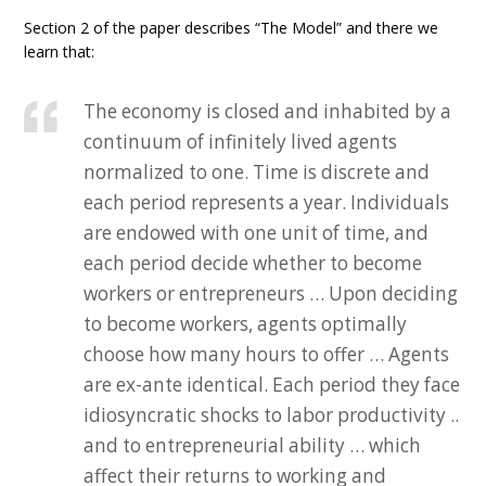
Section 2 of the paper describes “The Model” and there we
learn that:
The economy is closed and inhabited by a
continuum of infinitely lived agents
normalized to one. Time is discrete and
each period represents a year. Individuals
are endowed with one unit of time, and
each period decide whether to become
workers or entrepreneurs … Upon deciding
to become workers, agents optimally
choose how many hours to offer … Agents
are ex-ante identical. Each period they face
idiosyncratic shocks to labor productivity ..
and to entrepreneurial ability … which
affect their returns to working and