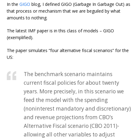
In the
GIGO
blog, I defined GIGO (Garbage In Garbage Out) as
that process or mechanism that we are beguiled by what
amounts to nothing.
The latest IMF paper is in this class of models – GIGO
(exemplified).
The paper simulates “four alternative fiscal scenarios” for the
US:
The benchmark scenario maintains
current fiscal policies for about twenty
years. More precisely, in this scenario we
feed the model with the spending
(noninterest mandatory and discretionary)
and revenue projections from CBO’s
Alternative Fiscal scenario (CBO 2011)-
allowing all other variables to adjust