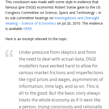
This conclusion was made with some style in evidence that
famous (pre-DSGE) economist Robert Solow gave to the US
Congress Committee on Science, Space and Technology – in
its sub-committee hearings on
Investigations and Oversight
Hearing – Science of Economics
on Jul 20, 2010. The evidence
is available
HERE
.
Here is an excerpt relevant to the topic:
Under pressure from skeptics and from
the need to deal with actual data, DSGE
modellers have worked hard to allow for
various market frictions and imperfections
like rigid prices and wages, asymmetries of
information, time lags, and so on. This is
all to the good. But the basic story always
treats the whole economy as if it were like
a person, trying consciously and rationally