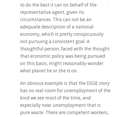
to do the best it can on behalf of the
representative agent, given its
circumstances. This can not be an
adequate description of a national
economy, which is pretty conspicuously
not pursuing a consistent goal. A
thoughtful person, faced with the thought
that economic policy was being pursued
on this basis, might reasonably wonder
what planet he or she is on.
An obvious example is that the DSGE story
has no real room for unemployment of the
kind we see most of the time, and
especially now: unemployment that is
pure waste. There are competent workers,