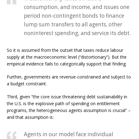
consumption, and income, and issues one
period non-contingent bonds to finance
lump sum transfers to all agents, other
noninterest spending, and service its debt.
So it is assumed from the outset that taxes reduce labour
supply at the macroeconomic level (“distortionary”). But the
empirical evidence fails to categorically support that finding.
Further, governments are revenue-constrained and subject to
a budget constraint.
Third, given “the core issue threatening debt sustainability in
the U.S. is the explosive path of spending on entitlement
programs, the heterogeneous agents assumption is crucial” –
and that assumption is:
Agents in our model face individual