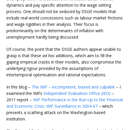
dynamics and pay specific attention to the wage setting
process. One should not be seduced by DSGE models that
include real world concessions such as labour market frictions
and wage rigidities in their analysis. Their focus is
predominantly on the determinants of inflation with
unemployment hardly being discussed.
Of-course, the point that the DSGE authors appear unable to
grasp is that these
ad hoc
additions, which aim to fill the
gaping empirical cracks in their models, also compromise the
underlying rigour provided by the assumptions of
intertemporal optimisation and rational expectations.
In this blog –
The IMF – incompetent, biased and culpable
– I
examined the IMFs
Independent Evaluation Office (IEO)
–
2011 report –
IMF Performance in the Run-Up to the Financial
and Economic Crisis: IMF Surveillance in 2004-07
– which
presents a scathing attack on the Washington-based
institution.