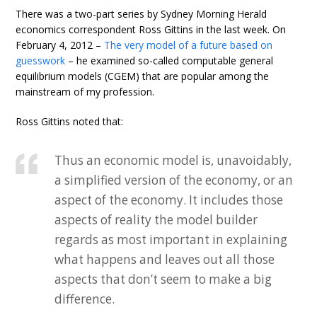
There was a two-part series by Sydney Morning Herald
economics correspondent Ross Gittins in the last week. On
February 4, 2012 –
The very model of a future based on
guesswork
– he examined so-called computable general
equilibrium models (CGEM) that are popular among the
mainstream of my profession.
Ross Gittins noted that:
Thus an economic model is, unavoidably,
a simplified version of the economy, or an
aspect of the economy. It includes those
aspects of reality the model builder
regards as most important in explaining
what happens and leaves out all those
aspects that don’t seem to make a big
difference.