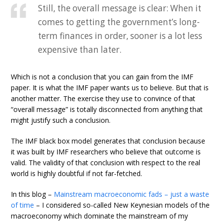
Still, the overall message is clear: When it
comes to getting the government’s long-
term finances in order, sooner is a lot less
expensive than later.
Which is not a conclusion that you can gain from the IMF
paper. It is what the IMF paper wants us to believe. But that is
another matter. The exercise they use to convince of that
“overall message” is totally disconnected from anything that
might justify such a conclusion.
The IMF black box model generates that conclusion because
it was built by IMF researchers who believe that outcome is
valid. The validity of that conclusion with respect to the real
world is highly doubtful if not far-fetched.
In this blog –
Mainstream macroeconomic fads – just a waste
of time
– I considered so-called New Keynesian models of the
macroeconomy which dominate the mainstream of my