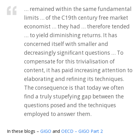
… remained within the same fundamental
limits … of the C19th century free market
economist … they had … therefore tended
… to yield diminishing returns. It has
concerned itself with smaller and
decreasingly significant questions … To
compensate for this trivialisation of
content, it has paid increasing attention to
elaborating and refining its techniques.
The consequence is that today we often
find a truly stupefying gap between the
questions posed and the techniques
employed to answer them.
In these blogs –
GIGO
and
OECD – GIGO Part 2