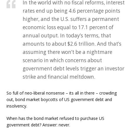
In the world with no fiscal reforms, interest
rates end up being 4.6 percentage points
higher, and the U.S. suffers a permanent
economic loss equal to 17.1 percent of
annual output. In today’s terms, that
amounts to about $2.6 trillion. And that’s
assuming there won’t be a nightmare
scenario in which concerns about
government debt levels trigger an investor
strike and financial meltdown.
So full of neo-liberal nonsense – its all in there – crowding
out, bond market boycotts of US government debt and
insolvency.
When has the bond market refused to purchase US
government debt? Answer: never.