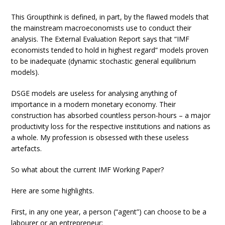
This Groupthink is defined, in part, by the flawed models that
the mainstream macroeconomists use to conduct their
analysis. The External Evaluation Report says that “IMF
economists tended to hold in highest regard” models proven
to be inadequate (dynamic stochastic general equilibrium
models).
DSGE models are useless for analysing anything of
importance in a modern monetary economy. Their
construction has absorbed countless person-hours – a major
productivity loss for the respective institutions and nations as
a whole. My profession is obsessed with these useless
artefacts.
So what about the current IMF Working Paper?
Here are some highlights.
First, in any one year, a person (“agent”) can choose to be a
labourer or an entrepreneur: