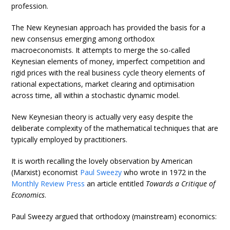
profession.
The New Keynesian approach has provided the basis for a
new consensus emerging among orthodox
macroeconomists. It attempts to merge the so-called
Keynesian elements of money, imperfect competition and
rigid prices with the real business cycle theory elements of
rational expectations, market clearing and optimisation
across time, all within a stochastic dynamic model.
New Keynesian theory is actually very easy despite the
deliberate complexity of the mathematical techniques that are
typically employed by practitioners.
It is worth recalling the lovely observation by American
(Marxist) economist
Paul Sweezy
who wrote in 1972 in the
Monthly Review Press
an article entitled
Towards a Critique of
Economics
.
Paul Sweezy argued that orthodoxy (mainstream) economics: