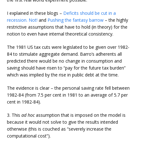
I explained in these blogs –
Deficits should be cut in a
recession. Not!
and
Pushing the fantasy barrow
– the highly
restrictive assumptions that have to hold (in theory) for the
notion to even have internal theoretical consistency.
The 1981 US tax cuts were legislated to be given over 1982-
84 to stimulate aggregate demand. Barro’s adherents all
predicted there would be no change in consumption and
saving should have risen to “pay for the future tax burden”
which was implied by the rise in public debt at the time.
The evidence is clear – the personal saving rate fell between
1982-84 (from 7.5 per cent in 1981 to an average of 5.7 per
cent in 1982-84).
3. This
ad hoc
assumption that is imposed on the model is
because it would not solve to give the results intended
otherwise (this is couched as “severely increase the
computational cost”).