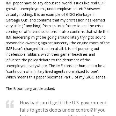
IMF paper have to say about real world issues like real GDP
growth, unemployment, underemployment etc? Answer:
virtually nothing. It is an example of GIGO (Garbage In,
Garbage Out) and confirms that my profession has learned
very little (if anything) from its total failure to see the crisis
coming or offer valid solutions. It also confirms that while the
IMF leadership might be going around lately trying to sound
reasonable (warning against austerity) the engine room of the
IMF hasn’t changed direction at all. It is still pumping out
indefensible rubbish, which then garner headlines and
influence the policy debate to the detriment of the
unemployed everywhere. The IMF consider humans to be a
“continuum of infinitely lived agents normalized to one”.
Which means this paper becomes Part 3 of my GIGO series.
The Bloomberg article asked:
How bad can it get if the U.S. government
fails to get its debts under control? If you