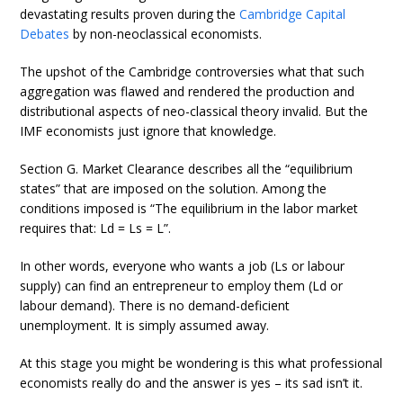
devastating results proven during the
Cambridge Capital
Debates
by non-neoclassical economists.
The upshot of the Cambridge controversies what that such
aggregation was flawed and rendered the production and
distributional aspects of neo-classical theory invalid. But the
IMF economists just ignore that knowledge.
Section G. Market Clearance describes all the “equilibrium
states” that are imposed on the solution. Among the
conditions imposed is “The equilibrium in the labor market
requires that: Ld = Ls = L”.
In other words, everyone who wants a job (Ls or labour
supply) can find an entrepreneur to employ them (Ld or
labour demand). There is no demand-deficient
unemployment. It is simply assumed away.
At this stage you might be wondering is this what professional
economists really do and the answer is yes – its sad isn’t it.