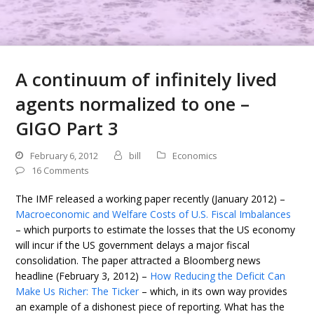
A continuum of infinitely lived
agents normalized to one –
GIGO Part 3
February 6, 2012
bill
Economics
16 Comments
The IMF released a working paper recently (January 2012) –
Macroeconomic and Welfare Costs of U.S. Fiscal Imbalances
– which purports to estimate the losses that the US economy
will incur if the US government delays a major fiscal
consolidation. The paper attracted a Bloomberg news
headline (February 3, 2012) –
How Reducing the Deficit Can
Make Us Richer: The Ticker
– which, in its own way provides
an example of a dishonest piece of reporting. What has the