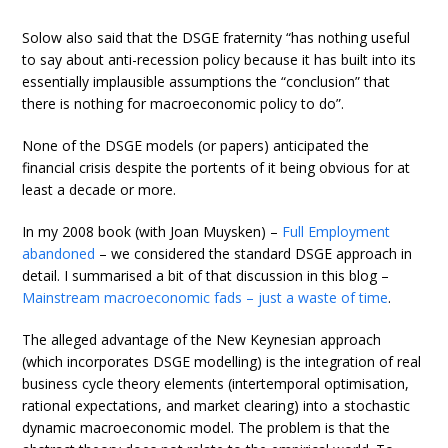
Solow also said that the DSGE fraternity “has nothing useful
to say about anti-recession policy because it has built into its
essentially implausible assumptions the “conclusion” that
there is nothing for macroeconomic policy to do”.
None of the DSGE models (or papers) anticipated the
financial crisis despite the portents of it being obvious for at
least a decade or more.
In my 2008 book (with Joan Muysken) –
Full Employment
abandoned
– we considered the standard DSGE approach in
detail. I summarised a bit of that discussion in this blog –
Mainstream macroeconomic fads – just a waste of time
.
The alleged advantage of the New Keynesian approach
(which incorporates DSGE modelling) is the integration of real
business cycle theory elements (intertemporal optimisation,
rational expectations, and market clearing) into a stochastic
dynamic macroeconomic model. The problem is that the