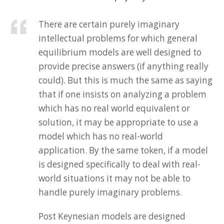
There are certain purely imaginary
intellectual problems for which general
equilibrium models are well designed to
provide precise answers (if anything really
could). But this is much the same as saying
that if one insists on analyzing a problem
which has no real world equivalent or
solution, it may be appropriate to use a
model which has no real-world
application. By the same token, if a model
is designed specifically to deal with real-
world situations it may not be able to
handle purely imaginary problems.
Post Keynesian models are designed