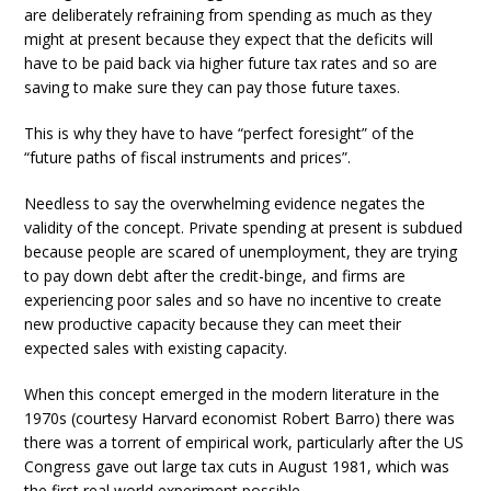
are deliberately refraining from spending as much as they
might at present because they expect that the deficits will
have to be paid back via higher future tax rates and so are
saving to make sure they can pay those future taxes.
This is why they have to have “perfect foresight” of the
“future paths of fiscal instruments and prices”.
Needless to say the overwhelming evidence negates the
validity of the concept. Private spending at present is subdued
because people are scared of unemployment, they are trying
to pay down debt after the credit-binge, and firms are
experiencing poor sales and so have no incentive to create
new productive capacity because they can meet their
expected sales with existing capacity.
When this concept emerged in the modern literature in the
1970s (courtesy Harvard economist Robert Barro) there was
there was a torrent of empirical work, particularly after the US
Congress gave out large tax cuts in August 1981, which was
the first real world experiment possible.