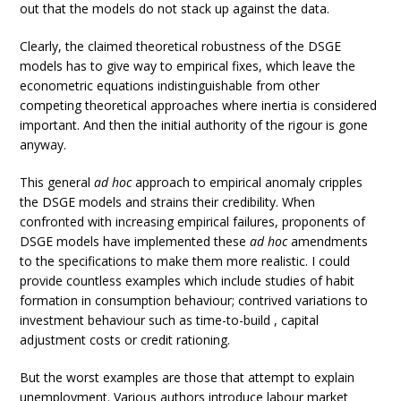
out that the models do not stack up against the data.
Clearly, the claimed theoretical robustness of the DSGE
models has to give way to empirical fixes, which leave the
econometric equations indistinguishable from other
competing theoretical approaches where inertia is considered
important. And then the initial authority of the rigour is gone
anyway.
This general
ad hoc
approach to empirical anomaly cripples
the DSGE models and strains their credibility. When
confronted with increasing empirical failures, proponents of
DSGE models have implemented these
ad hoc
amendments
to the specifications to make them more realistic. I could
provide countless examples which include studies of habit
formation in consumption behaviour; contrived variations to
investment behaviour such as time-to-build , capital
adjustment costs or credit rationing.
But the worst examples are those that attempt to explain
unemployment. Various authors introduce labour market