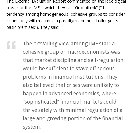
The External Evaluation Report commented on the ideological
biases at the IMF – which they call “Groupthink” (“the
tendency among homogeneous, cohesive groups to consider
issues only within a certain paradigm and not challenge its
basic premises”). They said:
The prevailing view among IMF staff-a
cohesive group of macroeconomists-was
that market discipline and self-regulation
would be sufficient to stave off serious
problems in financial institutions. They
also believed that crises were unlikely to
happen in advanced economies, where
“sophisticated” financial markets could
thrive safely with minimal regulation of a
large and growing portion of the financial
system.