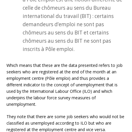
celle de chômeurs au sens du Bureau
international du travail (BIT) : certains
demandeurs d’emploi ne sont pas
chômeurs au sens du BIT et certains
chômeurs au sens du BIT ne sont pas
inscrits à Pôle emploi.
Which means that these are the data presented refers to job
seekers who are registered at the end of the month at an
employment centre (Pôle emploi) and thus provides a
different indicator to the concept of unemployment that is
used by the International Labour Office (ILO) and which
underpins the labour force survey measures of
unemployment.
They note that there are some job seekers who would not be
classified as unemployed according to ILO but who are
registered at the employment centre and vice versa.