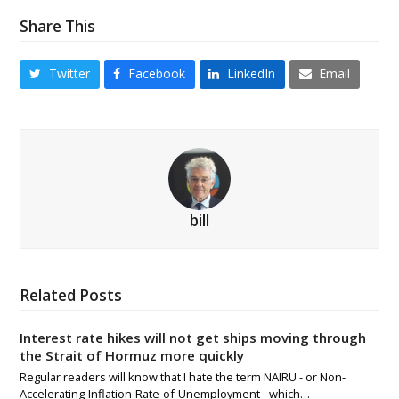
Share This
Twitter
Facebook
LinkedIn
Email
bill
Related Posts
Interest rate hikes will not get ships moving through
the Strait of Hormuz more quickly
Regular readers will know that I hate the term NAIRU - or Non-
Accelerating-Inflation-Rate-of-Unemployment - which…