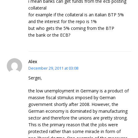
i mean banks can get funds from the ecb posting
collateral
for example if the collateral is an italian BTP 5%
and the interest for the repo is 1%
but who gets the 5% coming from the BTP
the bank or the ECB?
Alex
December 29, 2011 at 03:08
Sergei,
the low unemployment in Germany is a product of
massive fiscal stimulus imposed by German
government shortly after 2008. However, the
German economy is dominated by manufacturing
sector and therefore the unions are pretty strong.
This is the primary reason that the jobs were
protected rather than some miracle in form of