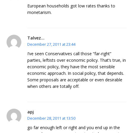
European households got low rates thanks to
monetarism.
Talvez...
December 27, 2011 at 23:44
I’ve seen Conservatives call those “far-right”
parties, leftists over economic policy. That’s true, in
economic policy, they have the most sensible
economic approach. In social policy, that depends.
Some proposals are acceptable or even desirable
when others are totally off.
apj
December 28, 2011 at 13:50
go far enough left or right and you end up in the