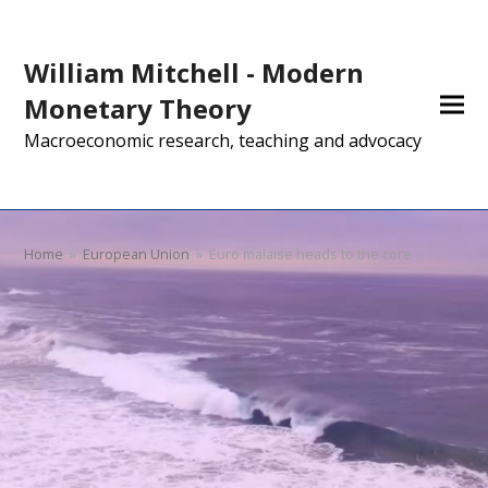
William Mitchell - Modern
Monetary Theory
Macroeconomic research, teaching and advocacy
Home
»
European Union
»
Euro malaise heads to the core