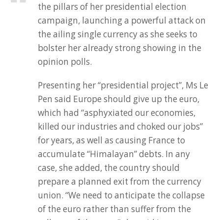
the pillars of her presidential election
campaign, launching a powerful attack on
the ailing single currency as she seeks to
bolster her already strong showing in the
opinion polls.
Presenting her “presidential project”, Ms Le
Pen said Europe should give up the euro,
which had “asphyxiated our economies,
killed our industries and choked our jobs”
for years, as well as causing France to
accumulate “Himalayan” debts. In any
case, she added, the country should
prepare a planned exit from the currency
union. “We need to anticipate the collapse
of the euro rather than suffer from the