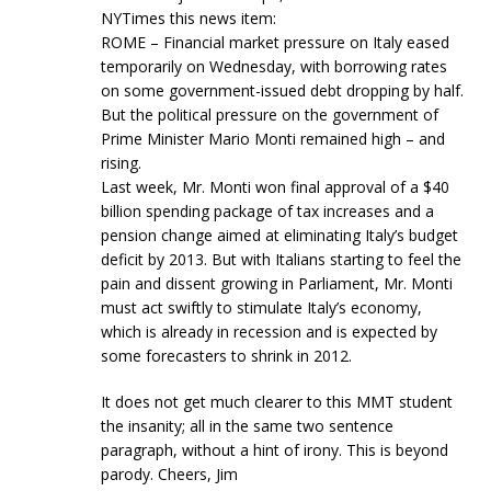
NYTimes this news item:
ROME – Financial market pressure on Italy eased
temporarily on Wednesday, with borrowing rates
on some government-issued debt dropping by half.
But the political pressure on the government of
Prime Minister Mario Monti remained high – and
rising.
Last week, Mr. Monti won final approval of a $40
billion spending package of tax increases and a
pension change aimed at eliminating Italy’s budget
deficit by 2013. But with Italians starting to feel the
pain and dissent growing in Parliament, Mr. Monti
must act swiftly to stimulate Italy’s economy,
which is already in recession and is expected by
some forecasters to shrink in 2012.
It does not get much clearer to this MMT student
the insanity; all in the same two sentence
paragraph, without a hint of irony. This is beyond
parody. Cheers, Jim