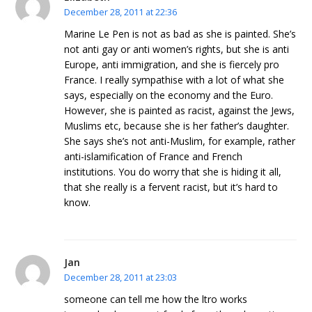
December 28, 2011 at 22:36
Marine Le Pen is not as bad as she is painted. She’s
not anti gay or anti women’s rights, but she is anti
Europe, anti immigration, and she is fiercely pro
France. I really sympathise with a lot of what she
says, especially on the economy and the Euro.
However, she is painted as racist, against the Jews,
Muslims etc, because she is her father’s daughter.
She says she’s not anti-Muslim, for example, rather
anti-islamification of France and French
institutions. You do worry that she is hiding it all,
that she really is a fervent racist, but it’s hard to
know.
Jan
December 28, 2011 at 23:03
someone can tell me how the ltro works