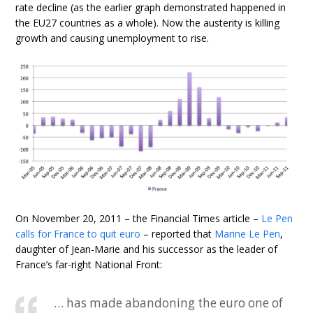
rate decline (as the earlier graph demonstrated happened in
the EU27 countries as a whole). Now the austerity is killing
growth and causing unemployment to rise.
On November 20, 2011 – the Financial Times article –
Le Pen
calls for France to quit euro
– reported that
Marine Le Pen
,
daughter of Jean-Marie and his successor as the leader of
France’s far-right National Front:
… has made abandoning the euro one of