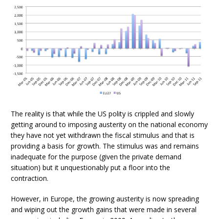
The reality is that while the US polity is crippled and slowly
getting around to imposing austerity on the national economy
they have not yet withdrawn the fiscal stimulus and that is
providing a basis for growth. The stimulus was and remains
inadequate for the purpose (given the private demand
situation) but it unquestionably put a floor into the
contraction.
However, in Europe, the growing austerity is now spreading
and wiping out the growth gains that were made in several