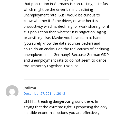
that population in Germany is contracting quite fast
which might be the driver behind declining
unemployment rate. But I would be curious to
know whether it IS the driver, or whether it is
productivity which is declining, or work sharing, or if
it is population then whether it is migration, aging
or anything else. Maybe you have data at hand
(you surely know the data sources better) and
could do an analysis on the real causes of declining
unemployment in Germany? Because German GDP
and unemployment rate to do not seem to dance
too smoothly together. Tnx a lot.
jmlima
December 27, 2011 at 20:42
Uhhhh… treading dangerous ground there. In
saying that the extreme right is proposing the only
sensible economic options you are effectively