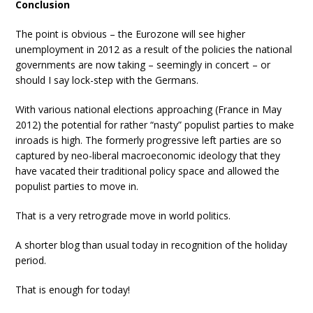
Conclusion
The point is obvious – the Eurozone will see higher
unemployment in 2012 as a result of the policies the national
governments are now taking – seemingly in concert – or
should I say lock-step with the Germans.
With various national elections approaching (France in May
2012) the potential for rather “nasty” populist parties to make
inroads is high. The formerly progressive left parties are so
captured by neo-liberal macroeconomic ideology that they
have vacated their traditional policy space and allowed the
populist parties to move in.
That is a very retrograde move in world politics.
A shorter blog than usual today in recognition of the holiday
period.
That is enough for today!