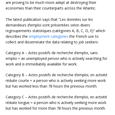
are proving to be much more adept at destroying their
economies than their counterparts across the Atlantic.
The latest publication says that “Les données sur les
demandeurs d’emploi sont présentées selon divers
regroupements statistiques (catégories A, B, C, D, E)” which
describes the
employment categories
the French use to
collect and disseminate the data relating to job seekers:
Category A – Actes positifs de recherche d’emploi, sans
emploi = an unemployed person who is actively searching for
work and is immediately available for work.
Category B – Actes positifs de recherche d’emploi, en activité
réduite courte = a person who is actively seeking more work
but has worked less than 78 hours the previous month.
Category C – Actes positifs de recherche d’emploi, en activité
réduite longue = a person who is actively seeking more work
but has worked for more than 78 hours the previous month.