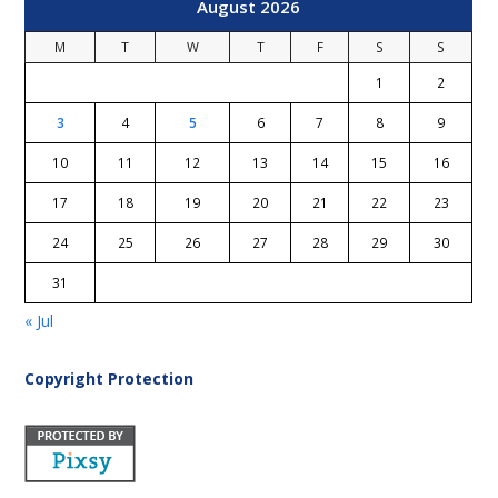
August 2026
M
T
W
T
F
S
S
1
2
3
4
5
6
7
8
9
10
11
12
13
14
15
16
17
18
19
20
21
22
23
24
25
26
27
28
29
30
31
« Jul
Copyright Protection