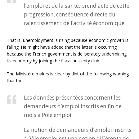
l’emploi et de la santé, prend acte de cette
progression, conséquence directe du
ralentissement de l’activité économique.
That is, unemployment is rising because economic growth is
falling. He might have added that the latter is occurring
because the French government is deliberately undermining
its economy by joining the fiscal austerity club.
The Ministère makes is clear by dint of the following warning
that the:
Les données présentées concernent les
demandeurs d’emploi inscrits en fin de
mois à Pôle emploi.
La notion de demandeurs d’emploi inscrits
à Pôle emploi est une notion différente de