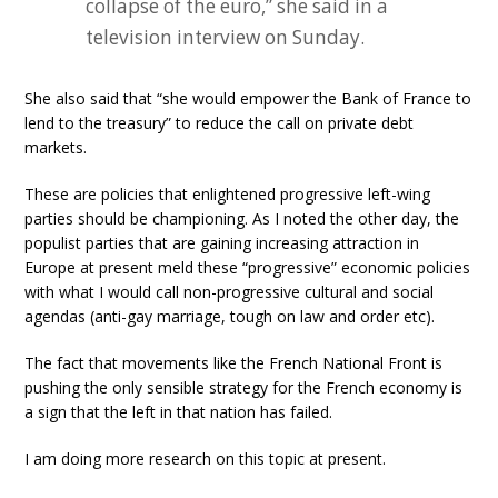
collapse of the euro,” she said in a
television interview on Sunday.
She also said that “she would empower the Bank of France to
lend to the treasury” to reduce the call on private debt
markets.
These are policies that enlightened progressive left-wing
parties should be championing. As I noted the other day, the
populist parties that are gaining increasing attraction in
Europe at present meld these “progressive” economic policies
with what I would call non-progressive cultural and social
agendas (anti-gay marriage, tough on law and order etc).
The fact that movements like the French National Front is
pushing the only sensible strategy for the French economy is
a sign that the left in that nation has failed.
I am doing more research on this topic at present.