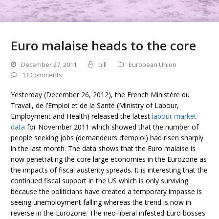
Euro malaise heads to the core
December 27, 2011
bill
European Union
13 Comments
Yesterday (December 26, 2012), the French Ministère du
Travail, de l’Emploi et de la Santé (Ministry of Labour,
Employment and Health) released the latest
labour market
data
for November 2011 which showed that the number of
people seeking jobs (demandeurs d’emploi) had risen sharply
in the last month. The data shows that the Euro malaise is
now penetrating the core large economies in the Eurozone as
the impacts of fiscal austerity spreads. It is interesting that the
continued fiscal support in the US which is only surviving
because the politicians have created a temporary impasse is
seeing unemployment falling whereas the trend is now in
reverse in the Eurozone. The neo-liberal infested Euro bosses