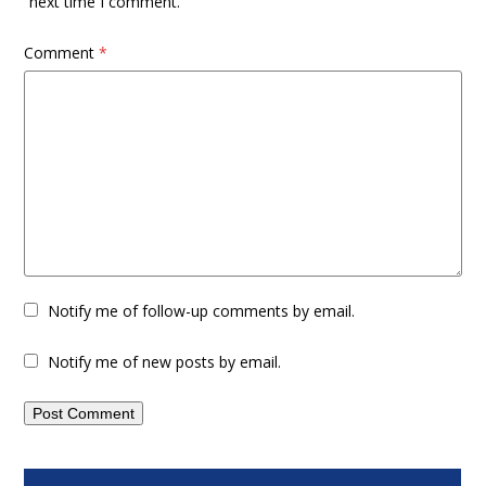
next time I comment.
Comment
*
Notify me of follow-up comments by email.
Notify me of new posts by email.