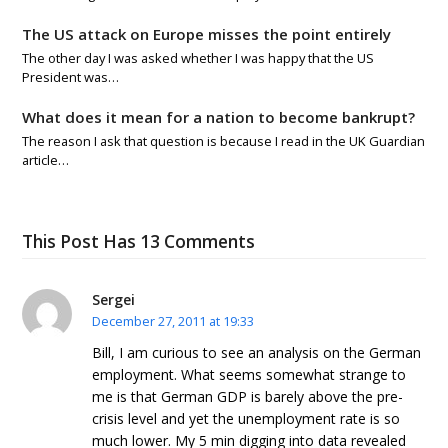
The US attack on Europe misses the point entirely
The other day I was asked whether I was happy that the US
President was…
What does it mean for a nation to become bankrupt?
The reason I ask that question is because I read in the UK Guardian
article…
This Post Has 13 Comments
Sergei
December 27, 2011 at 19:33
Bill, I am curious to see an analysis on the German
employment. What seems somewhat strange to
me is that German GDP is barely above the pre-
crisis level and yet the unemployment rate is so
much lower. My 5 min digging into data revealed