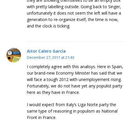
they are showing themselves to be an empty box
with pretty labelling outside. Going back to Singer,
unfortunately it does not seem the left will have a
generation to re-organize itself, the time is now,
and the clock is ticking.
Aitor Calero García
December 27, 2011 at 21:43
I completely agree with this analisys. Here in Spain,
our brand-new Economy Minister has said that we
will face a tough 2012 with unemployement rising.
Fortunately, we do not have yet any populist party
here as they have in France.
I would expect from Italy’s Liga Norte party the
same type of reasoning in populism as National
Front in France.