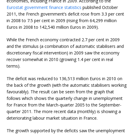
economies, including France in 2009. According to the
Eurostat government finance statistics
published October
2011, the French government’s deficit rose from 3.3 per cent
in 2008 to 7.5 per cent in 2009 (rising from 64,299 million
Euros in 2008 to 142,540 million Euros in 2009).
While the French economy contracted 2.7 per cent in 2009
and the stimulus (a combination of automatic stabilisers and
discretionary fiscal intervention) in 2009 saw the economy
recover somewhat in 2010 (growing 1.4 per cent in real
terms).
The deficit was reduced to 136,513 million Euros in 2010 on
the back of the growth (with the automatic stabilisers working
favourably). The result can be seen from the graph that
follows which shows the quarterly change in unemployment
for France from the March-quarter 2005 to the September-
quarter 2011. The more recent data (monthly) is showing a
deteriorating labour market situation in France.
The growth supported by the deficits saw the unemployment