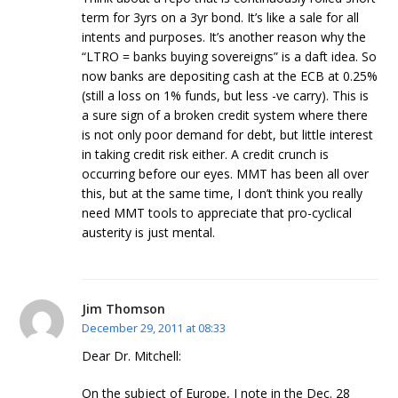
term for 3yrs on a 3yr bond. It’s like a sale for all
intents and purposes. It’s another reason why the
“LTRO = banks buying sovereigns” is a daft idea. So
now banks are depositing cash at the ECB at 0.25%
(still a loss on 1% funds, but less -ve carry). This is
a sure sign of a broken credit system where there
is not only poor demand for debt, but little interest
in taking credit risk either. A credit crunch is
occurring before our eyes. MMT has been all over
this, but at the same time, I don’t think you really
need MMT tools to appreciate that pro-cyclical
austerity is just mental.
Jim Thomson
December 29, 2011 at 08:33
Dear Dr. Mitchell:
On the subject of Europe, I note in the Dec. 28