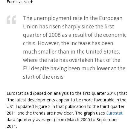
Eurostat said:
The unemployment rate in the European
Union has risen sharply since the first
quarter of 2008 as a result of the economic
crisis. However, the increase has been
much smaller than in the United States,
where the rate has overtaken that of the
EU despite having been much lower at the
start of the crisis
Eurostat said (based on analysis to the first-quarter 2010) that
“the latest developments appear to be more favourable in the
US”. I updated Figure 2 in that publication to the third-quarter
2011 and the trends are now clear. The graph uses
Eurostat
data (quarterly averages) from March 2005 to September
2011.