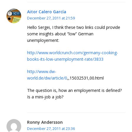
Aitor Calero García
December 27, 2011 at 21:59
Hello Sergei, I think these two links could provide
some insights about “low” German
unemployement:
http://www.worldcrunch.com/germany-cooking-
books-its-low-unemployment-rate/3833
http://www.dw-
world.de/dw/article/0
,,15032531,00.html
The question is, how an employement is defined?
Is a mini-job a job?
Ronny Andersson
December 27, 2011 at 23:36