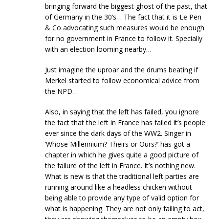
bringing forward the biggest ghost of the past, that
of Germany in the 30’s… The fact that it is Le Pen
& Co advocating such measures would be enough
for no government in France to follow it. Specially
with an election looming nearby…
Just imagine the uproar and the drums beating if
Merkel started to follow economical advice from
the NPD…
Also, in saying that the left has failed, you ignore
the fact that the left in France has failed it’s people
ever since the dark days of the WW2. Singer in
‘Whose Millennium? Theirs or Ours?’ has got a
chapter in which he gives quite a good picture of
the failure of the left in France. It’s nothing new.
What is new is that the traditional left parties are
running around like a headless chicken without
being able to provide any type of valid option for
what is happening. They are not only failing to act,