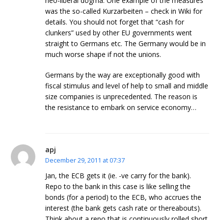
neo-liberal dogma. One example of the measures
was the so-called Kurzarbeiten – check in Wiki for
details. You should not forget that “cash for
clunkers” used by other EU governments went
straight to Germans etc. The Germany would be in
much worse shape if not the unions.
Germans by the way are exceptionally good with
fiscal stimulus and level of help to small and middle
size companies is unprecedented. The reason is
the resistance to embark on service economy…
apj
December 29, 2011 at 07:37
Jan, the ECB gets it (ie. -ve carry for the bank).
Repo to the bank in this case is like selling the
bonds (for a period) to the ECB, who accrues the
interest (the bank gets cash rate or thereabouts).
Think about a repo that is continuously rolled short