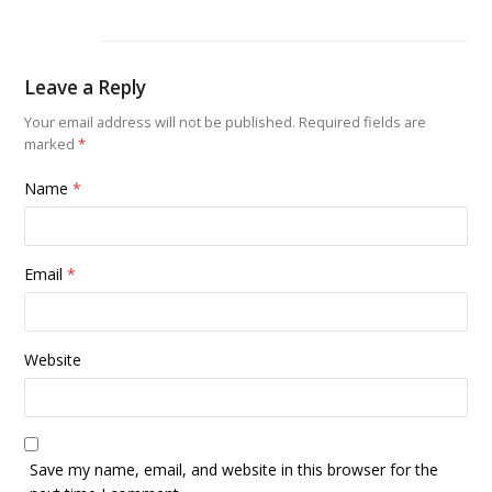
Leave a Reply
Your email address will not be published.
Required fields are
marked
*
Name
*
Email
*
Website
Save my name, email, and website in this browser for the