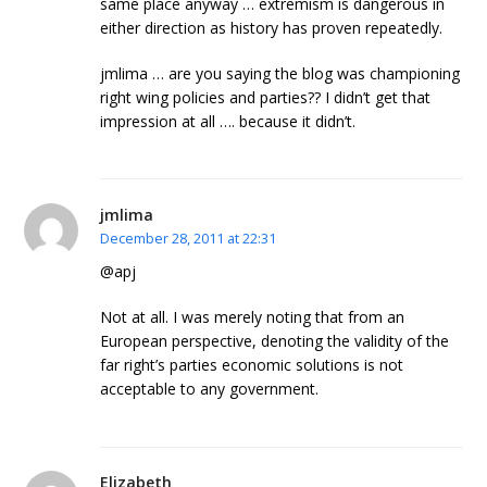
same place anyway … extremism is dangerous in
either direction as history has proven repeatedly.
jmlima … are you saying the blog was championing
right wing policies and parties?? I didn’t get that
impression at all …. because it didn’t.
jmlima
December 28, 2011 at 22:31
@apj
Not at all. I was merely noting that from an
European perspective, denoting the validity of the
far right’s parties economic solutions is not
acceptable to any government.
Elizabeth