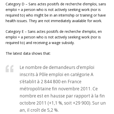
Category D – Sans actes positifs de recherche d’emploi, sans
emploi = a person who is not actively seeking work (nor is
required to) who might be in an internship or training or have
health issues. They are not immediately available for work.
Category E – Sans actes positifs de recherche d’emploi, en
emploi = a person who is not actively seeking work (nor is
required to) and receiving a wage subsidy.
The latest data shows that:
Le nombre de demandeurs d’emploi
inscrits à Pôle emploi en catégorie A
s’établit à 2 844 800 en France
métropolitaine fin novembre 2011. Ce
nombre est en hausse par rapport à la fin
octobre 2011 (+1,1 %, soit +29 900). Sur un
an, il croît de 5,2 %.