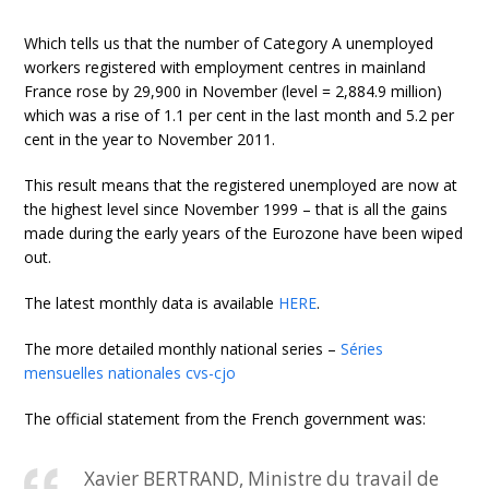
Which tells us that the number of Category A unemployed
workers registered with employment centres in mainland
France rose by 29,900 in November (level = 2,884.9 million)
which was a rise of 1.1 per cent in the last month and 5.2 per
cent in the year to November 2011.
This result means that the registered unemployed are now at
the highest level since November 1999 – that is all the gains
made during the early years of the Eurozone have been wiped
out.
The latest monthly data is available
HERE
.
The more detailed monthly national series –
Séries
mensuelles nationales cvs-cjo
The official statement from the French government was:
Xavier BERTRAND, Ministre du travail de