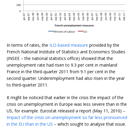
In terms of rates, the
ILO-based measure
provided by the
French National Institute of Statistics and Economics Studies
(INSEE – the national statistics office) showed that the
unemployment rate had risen to 9.3 per cent in mainland
France in the third-quarter 2011 from 9.1 per cent in the
second quarter. Underemployment had also risen in the year
to third-quarter 2011.
It might be noticed that earlier in the crisis the impact of the
crisis on unemployment in Europe was less severe than in the
US, for example. Eurostat released a report (May 11, 2010) –
Impact of the crisis on unemployment so far less pronounced
in the EU than in the US
– which sought to analyse that issue.