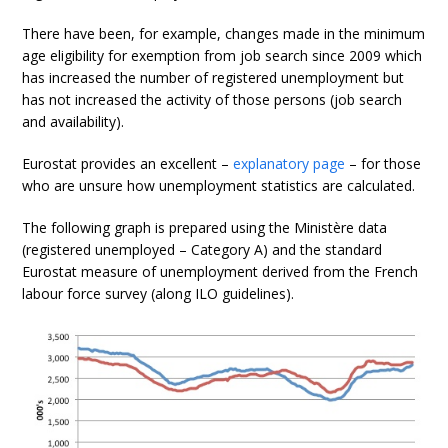
There have been, for example, changes made in the minimum
age eligibility for exemption from job search since 2009 which
has increased the number of registered unemployment but
has not increased the activity of those persons (job search
and availability).
Eurostat provides an excellent –
explanatory page
– for those
who are unsure how unemployment statistics are calculated.
The following graph is prepared using the Ministère data
(registered unemployed – Category A) and the standard
Eurostat measure of unemployment derived from the French
labour force survey (along ILO guidelines).