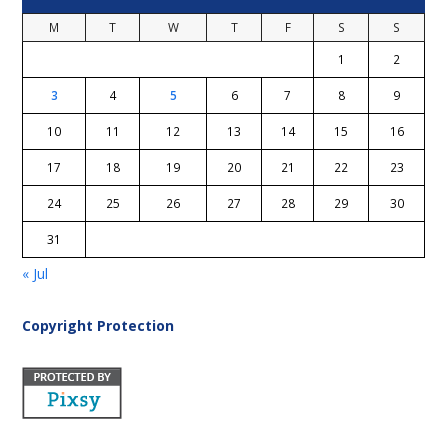
M
T
W
T
F
S
S
1
2
3
4
5
6
7
8
9
10
11
12
13
14
15
16
17
18
19
20
21
22
23
24
25
26
27
28
29
30
31
« Jul
Copyright Protection