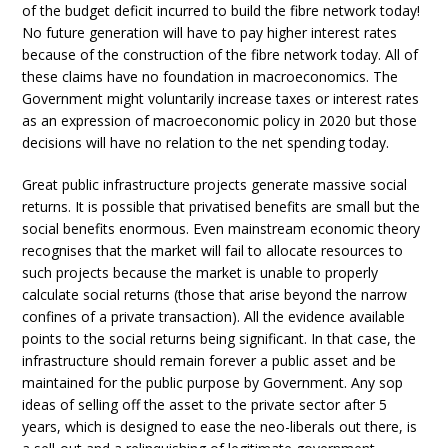
of the budget deficit incurred to build the fibre network today!
No future generation will have to pay higher interest rates
because of the construction of the fibre network today. All of
these claims have no foundation in macroeconomics. The
Government might voluntarily increase taxes or interest rates
as an expression of macroeconomic policy in 2020 but those
decisions will have no relation to the net spending today.
Great public infrastructure projects generate massive social
returns. It is possible that privatised benefits are small but the
social benefits enormous. Even mainstream economic theory
recognises that the market will fail to allocate resources to
such projects because the market is unable to properly
calculate social returns (those that arise beyond the narrow
confines of a private transaction). All the evidence available
points to the social returns being significant. In that case, the
infrastructure should remain forever a public asset and be
maintained for the public purpose by Government. Any sop
ideas of selling off the asset to the private sector after 5
years, which is designed to ease the neo-liberals out there, is