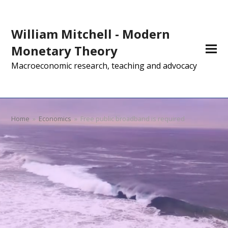
William Mitchell - Modern
Monetary Theory
Macroeconomic research, teaching and advocacy
Home
»
Economics
»
Free public broadband is required