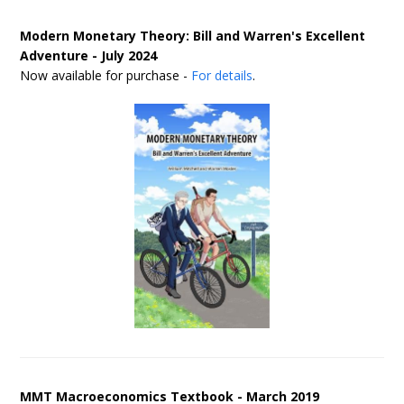
Modern Monetary Theory: Bill and Warren's Excellent
Adventure - July 2024
Now available for purchase -
For details
.
MMT Macroeconomics Textbook - March 2019