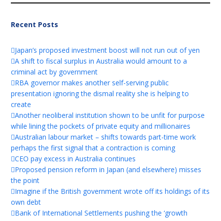
Recent Posts
Japan’s proposed investment boost will not run out of yen
A shift to fiscal surplus in Australia would amount to a
criminal act by government
RBA governor makes another self-serving public
presentation ignoring the dismal reality she is helping to
create
Another neoliberal institution shown to be unfit for purpose
while lining the pockets of private equity and millionaires
Australian labour market – shifts towards part-time work
perhaps the first signal that a contraction is coming
CEO pay excess in Australia continues
Proposed pension reform in Japan (and elsewhere) misses
the point
Imagine if the British government wrote off its holdings of its
own debt
Bank of International Settlements pushing the ‘growth