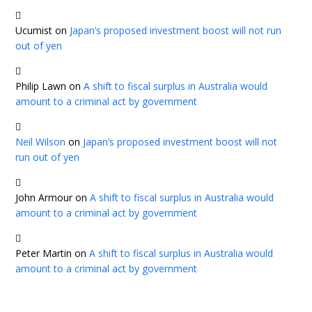
Ucumist
on
Japan’s proposed investment boost will not run
out of yen
Philip Lawn
on
A shift to fiscal surplus in Australia would
amount to a criminal act by government
Neil Wilson
on
Japan’s proposed investment boost will not
run out of yen
John Armour
on
A shift to fiscal surplus in Australia would
amount to a criminal act by government
Peter Martin
on
A shift to fiscal surplus in Australia would
amount to a criminal act by government