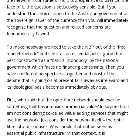
the network if consumers find it too expensive to use? On the
face of it, the question is seductively sensible. But if you
understand the choices open to the Australian government as
the sovereign issuer of the currency then you will immediately
recognise that the question and related concerns are
fundamentally flawed.
To make headway we need to take the NBP out of the “free
market rhetoric” and see it as an essential public good that is
best constructed as a “natural monopoly” by the national
government which faces no financing constraints. Then you
have a different perspective altogether and most of the
debate that is going on at present falls away as irrelevant and
its ideological basis becomes immediately obvious.
First, who said that the optic fibre network should ever be
something that has intrinsic commercial value? In saying that I
am not considering so-called value-adding services that might
use the network. Just consider the network itself – the optic
fibre into our houses. Why should that not be seen as
essential public infrastructure? In that context, it is