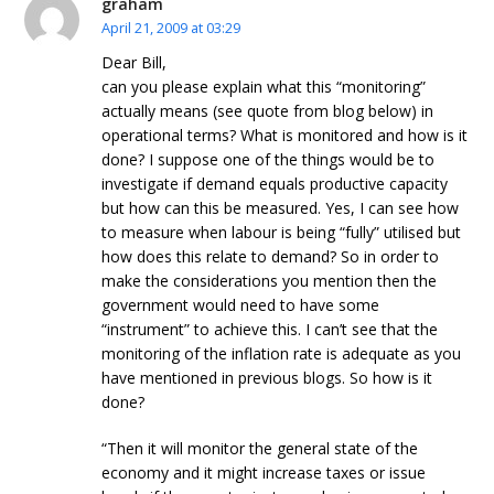
graham
April 21, 2009 at 03:29
Dear Bill,
can you please explain what this “monitoring”
actually means (see quote from blog below) in
operational terms? What is monitored and how is it
done? I suppose one of the things would be to
investigate if demand equals productive capacity
but how can this be measured. Yes, I can see how
to measure when labour is being “fully” utilised but
how does this relate to demand? So in order to
make the considerations you mention then the
government would need to have some
“instrument” to achieve this. I can’t see that the
monitoring of the inflation rate is adequate as you
have mentioned in previous blogs. So how is it
done?
“Then it will monitor the general state of the
economy and it might increase taxes or issue