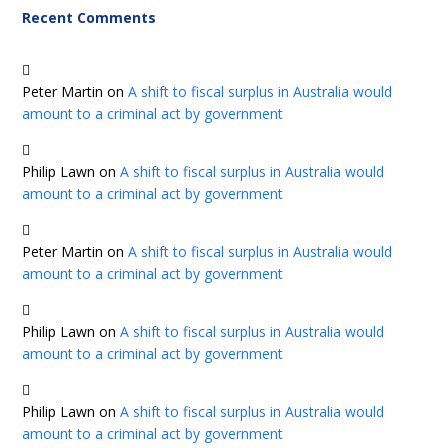
Recent Comments
Peter Martin
on
A shift to fiscal surplus in Australia would
amount to a criminal act by government
Philip Lawn
on
A shift to fiscal surplus in Australia would
amount to a criminal act by government
Peter Martin
on
A shift to fiscal surplus in Australia would
amount to a criminal act by government
Philip Lawn
on
A shift to fiscal surplus in Australia would
amount to a criminal act by government
Philip Lawn
on
A shift to fiscal surplus in Australia would
amount to a criminal act by government