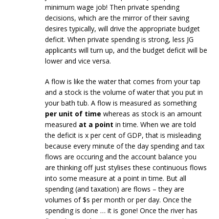
minimum wage job! Then private spending
decisions, which are the mirror of their saving
desires typically, will drive the appropriate budget
deficit. When private spending is strong, less JG
applicants will turn up, and the budget deficit will be
lower and vice versa.
A flow is like the water that comes from your tap
and a stock is the volume of water that you put in
your bath tub. A flow is measured as something
per unit of time
whereas as stock is an amount
measured
at a point
in time. When we are told
the deficit is x per cent of GDP, that is misleading
because every minute of the day spending and tax
flows are occuring and the account balance you
are thinking off just stylises these continuous flows
into some measure at a point in time. But all
spending (and taxation) are flows – they are
volumes of $s per month or per day. Once the
spending is done … it is gone! Once the river has