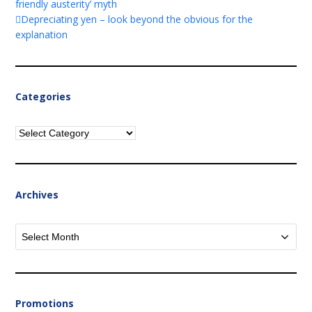
friendly austerity’ myth
Depreciating yen – look beyond the obvious for the
explanation
Categories
Categories
Archives
Archives
Promotions