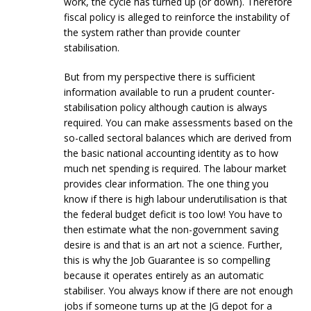
work, the cycle has turned up (or down). Therefore
fiscal policy is alleged to reinforce the instability of
the system rather than provide counter
stabilisation.
But from my perspective there is sufficient
information available to run a prudent counter-
stabilisation policy although caution is always
required. You can make assessments based on the
so-called sectoral balances which are derived from
the basic national accounting identity as to how
much net spending is required. The labour market
provides clear information. The one thing you
know if there is high labour underutilisation is that
the federal budget deficit is too low! You have to
then estimate what the non-government saving
desire is and that is an art not a science. Further,
this is why the Job Guarantee is so compelling
because it operates entirely as an automatic
stabiliser. You always know if there are not enough
jobs if someone turns up at the JG depot for a