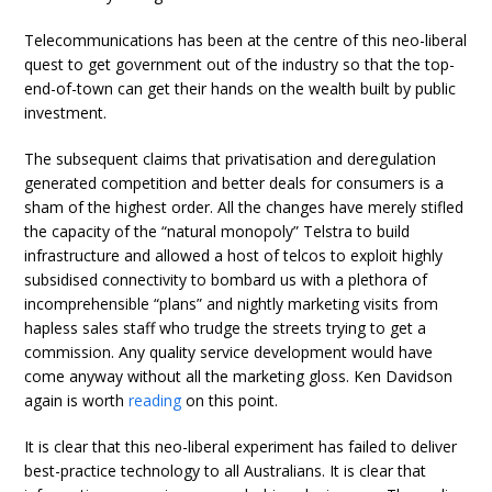
Telecommunications has been at the centre of this neo-liberal
quest to get government out of the industry so that the top-
end-of-town can get their hands on the wealth built by public
investment.
The subsequent claims that privatisation and deregulation
generated competition and better deals for consumers is a
sham of the highest order. All the changes have merely stifled
the capacity of the “natural monopoly” Telstra to build
infrastructure and allowed a host of telcos to exploit highly
subsidised connectivity to bombard us with a plethora of
incomprehensible “plans” and nightly marketing visits from
hapless sales staff who trudge the streets trying to get a
commission. Any quality service development would have
come anyway without all the marketing gloss. Ken Davidson
again is worth
reading
on this point.
It is clear that this neo-liberal experiment has failed to deliver
best-practice technology to all Australians. It is clear that