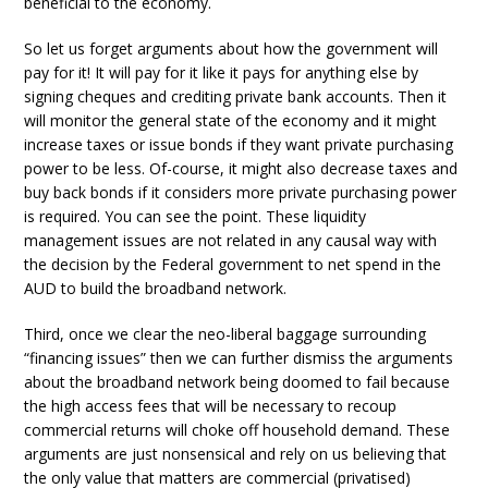
beneficial to the economy.
So let us forget arguments about how the government will
pay for it! It will pay for it like it pays for anything else by
signing cheques and crediting private bank accounts. Then it
will monitor the general state of the economy and it might
increase taxes or issue bonds if they want private purchasing
power to be less. Of-course, it might also decrease taxes and
buy back bonds if it considers more private purchasing power
is required. You can see the point. These liquidity
management issues are not related in any causal way with
the decision by the Federal government to net spend in the
AUD to build the broadband network.
Third, once we clear the neo-liberal baggage surrounding
“financing issues” then we can further dismiss the arguments
about the broadband network being doomed to fail because
the high access fees that will be necessary to recoup
commercial returns will choke off household demand. These
arguments are just nonsensical and rely on us believing that
the only value that matters are commercial (privatised)