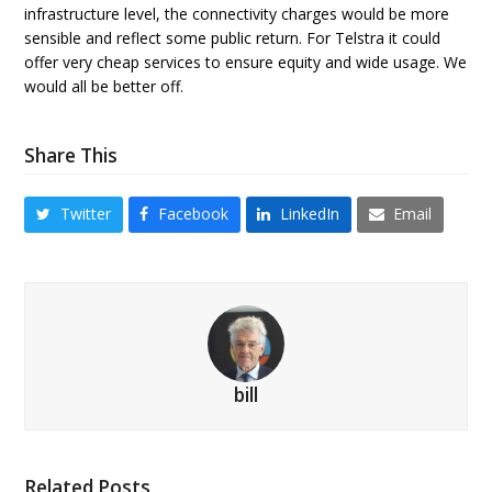
infrastructure level, the connectivity charges would be more
sensible and reflect some public return. For Telstra it could
offer very cheap services to ensure equity and wide usage. We
would all be better off.
Share This
Twitter
Facebook
LinkedIn
Email
bill
Related Posts