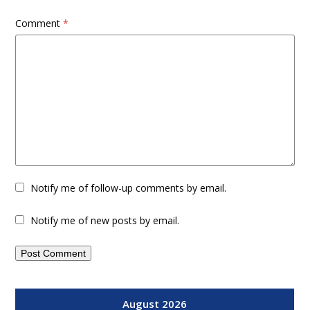
Comment
*
Notify me of follow-up comments by email.
Notify me of new posts by email.
August 2026