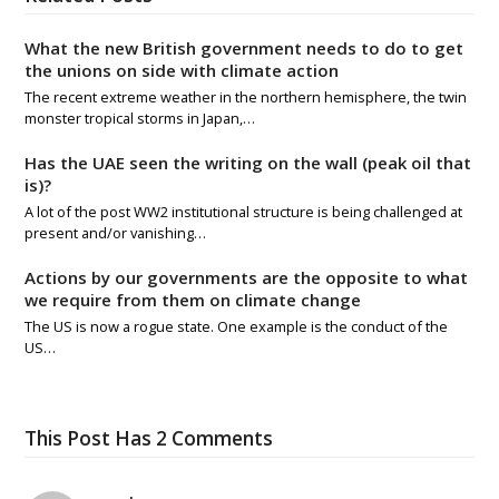
What the new British government needs to do to get
the unions on side with climate action
The recent extreme weather in the northern hemisphere, the twin
monster tropical storms in Japan,…
Has the UAE seen the writing on the wall (peak oil that
is)?
A lot of the post WW2 institutional structure is being challenged at
present and/or vanishing…
Actions by our governments are the opposite to what
we require from them on climate change
The US is now a rogue state. One example is the conduct of the
US…
This Post Has 2 Comments