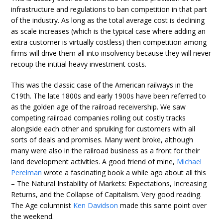
infrastructure and regulations to ban competition in that part
of the industry. As long as the total average cost is declining
as scale increases (which is the typical case where adding an
extra customer is virtually costless) then competition among
firms will drive them all into insolvency because they will never
recoup the intitial heavy investment costs.
This was the classic case of the American railways in the
C19th. The late 1800s and early 1900s have been referred to
as the golden age of the railroad receivership. We saw
competing railroad companies rolling out costly tracks
alongside each other and spruiking for customers with all
sorts of deals and promises. Many went broke, although
many were also in the railroad business as a front for their
land development activities. A good friend of mine,
Michael
Perelman
wrote a fascinating book a while ago about all this
– The Natural Instability of Markets: Expectations, Increasing
Returns, and the Collapse of Capitalism. Very good reading.
The Age columnist
Ken Davidson
made this same point over
the weekend.