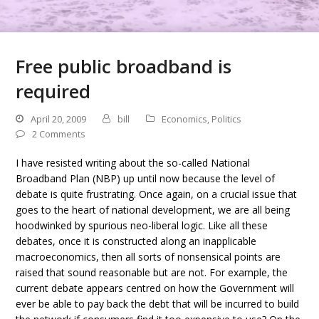
Free public broadband is
required
April 20, 2009
bill
Economics
,
Politics
2 Comments
I have resisted writing about the so-called National
Broadband Plan (NBP) up until now because the level of
debate is quite frustrating. Once again, on a crucial issue that
goes to the heart of national development, we are all being
hoodwinked by spurious neo-liberal logic. Like all these
debates, once it is constructed along an inapplicable
macroeconomics, then all sorts of nonsensical points are
raised that sound reasonable but are not. For example, the
current debate appears centred on how the Government will
ever be able to pay back the debt that will be incurred to build