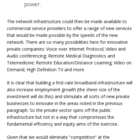
power.
The network infrastructure could then be made available to
commercial service providers to offer a range of new services
that would be made possible by the speeds of the new
network. There are so many possibilities here for innovative
private companies: Voice over Internet Protocol; Video and
Audio conferencing; Remote Medical Diagnostics and
Telemedicine; Remote Education/Distance Learning; Video on
Demand; High Definition TV and more.
It is clear that building a first-rate broadband infrastructure will
also increase employment growth (the sheer size of the
investment will do this) and stimulate all sorts of new private
businesses to innovate in the areas noted in the previous
paragraph. So the private sector spins off the public
infrastructure but not in a way that compromises the
fundamental efficiency and equity aims of the exercise.
Given that we would eliminate “competition” at the