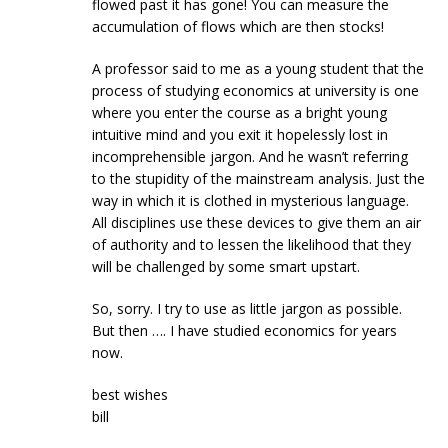
flowed past it has gone! You can measure the
accumulation of flows which are then stocks!
A professor said to me as a young student that the
process of studying economics at university is one
where you enter the course as a bright young
intuitive mind and you exit it hopelessly lost in
incomprehensible jargon. And he wasn’t referring
to the stupidity of the mainstream analysis. Just the
way in which it is clothed in mysterious language.
All disciplines use these devices to give them an air
of authority and to lessen the likelihood that they
will be challenged by some smart upstart.
So, sorry. I try to use as little jargon as possible.
But then …. I have studied economics for years
now.
best wishes
bill