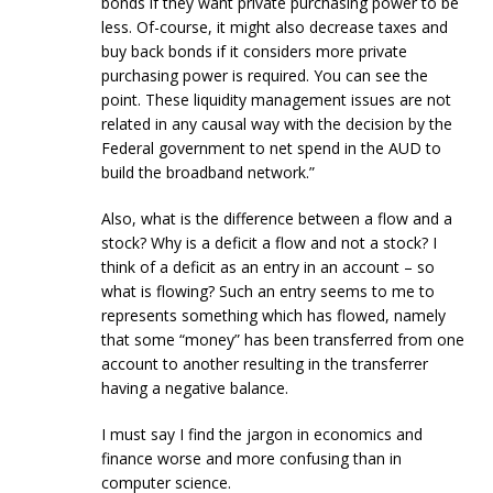
bonds if they want private purchasing power to be
less. Of-course, it might also decrease taxes and
buy back bonds if it considers more private
purchasing power is required. You can see the
point. These liquidity management issues are not
related in any causal way with the decision by the
Federal government to net spend in the AUD to
build the broadband network.”
Also, what is the difference between a flow and a
stock? Why is a deficit a flow and not a stock? I
think of a deficit as an entry in an account – so
what is flowing? Such an entry seems to me to
represents something which has flowed, namely
that some “money” has been transferred from one
account to another resulting in the transferrer
having a negative balance.
I must say I find the jargon in economics and
finance worse and more confusing than in
computer science.