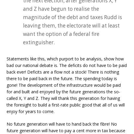
the next election, after generations X, Y
and Z have begun to realise the
magnitude of the debt and taxes Rudd is
leaving them, the electorate will at least
want the option of a federal fire
extinguisher.
Statements like this, which purport to be analysis, show how
bad our national debate is. The deficits do not have to be paid
back ever! Deficits are a flow not a stock! There is nothing
there to be paid back in the future. The spending today is
gone! The development of the infrastructure would be paid
for and built and enjoyed by the future generations the so-
called X, Y and Z. They will thank this generation for having
the foresight to build a first-rate public good that all of us will
enjoy for years to come.
No future generation will have to hand back the fibre! No
future generation will have to pay a cent more in tax because