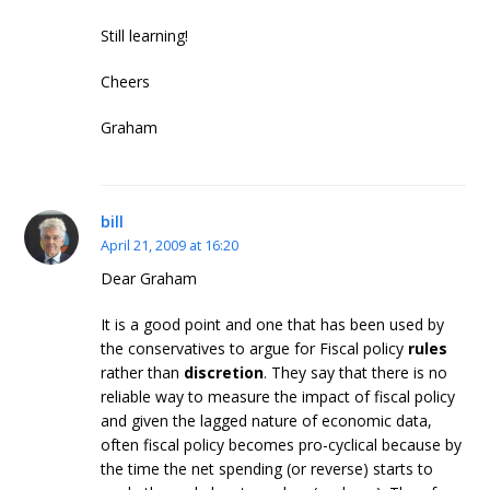
Still learning!
Cheers
Graham
bill
April 21, 2009 at 16:20
Dear Graham
It is a good point and one that has been used by
the conservatives to argue for Fiscal policy
rules
rather than
discretion
. They say that there is no
reliable way to measure the impact of fiscal policy
and given the lagged nature of economic data,
often fiscal policy becomes pro-cyclical because by
the time the net spending (or reverse) starts to