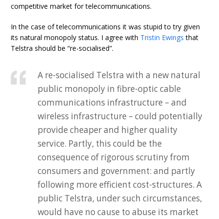
competitive market for telecommunications.
In the case of telecommunications it was stupid to try given
its natural monopoly status. I agree with
Tristin Ewings
that
Telstra should be “re-socialised”.
A re-socialised Telstra with a new natural
public monopoly in fibre-optic cable
communications infrastructure – and
wireless infrastructure – could potentially
provide cheaper and higher quality
service. Partly, this could be the
consequence of rigorous scrutiny from
consumers and government: and partly
following more efficient cost-structures. A
public Telstra, under such circumstances,
would have no cause to abuse its market