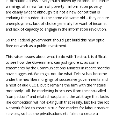
information access is very much driven by income. The earlier
warnings of a new form of poverty – information poverty –
are clearly evident although it is not a new cohort that is
enduring the burden. Its the same old same old – they endure
unemployment, lack of choice generally for want of income,
and lack of capacity to engage in the information revolution.
So the Federal government should just build this new optic
fibre network as a public investment.
This raises issues about what to do with Telstra. It is difficult
to see how the Government can just ignore it, as some
statements by the Communications Minister in recent months
have suggested. We might not like what Telstra has become
under the neo-liberal urgings of successive governments and
a host of dud CEOs, but it remains the firm with the “natural
monopoly”. All the marketing brochures from their so-called
“competitors” and related hoopla and the arbitrage that looks
like competition will not extinguish that reality. Just like the Job
Network failed to create a true free market for labour market
services, so has the privatisations etc failed to create a