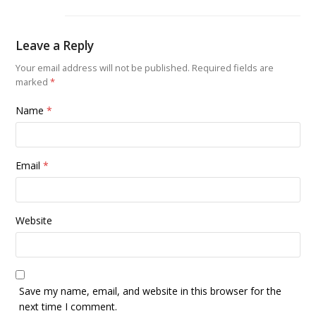
Leave a Reply
Your email address will not be published.
Required fields are
marked
*
Name
*
Email
*
Website
Save my name, email, and website in this browser for the
next time I comment.