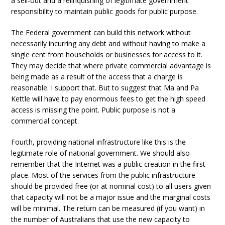
a sell-out and a relinquishing of legitimate government
responsibility to maintain public goods for public purpose.
The Federal government can build this network without
necessarily incurring any debt and without having to make a
single cent from households or businesses for access to it.
They may decide that where private commercial advantage is
being made as a result of the access that a charge is
reasonable. I support that. But to suggest that Ma and Pa
Kettle will have to pay enormous fees to get the high speed
access is missing the point. Public purpose is not a
commercial concept.
Fourth, providing national infrastructure like this is the
legitimate role of national government. We should also
remember that the Internet was a public creation in the first
place. Most of the services from the public infrastructure
should be provided free (or at nominal cost) to all users given
that capacity will not be a major issue and the marginal costs
will be minimal. The return can be measured (if you want) in
the number of Australians that use the new capacity to