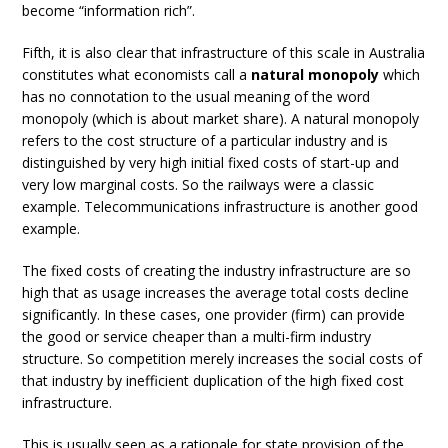
become “information rich”.
Fifth, it is also clear that infrastructure of this scale in Australia
constitutes what economists call a
natural monopoly
which
has no connotation to the usual meaning of the word
monopoly (which is about market share). A natural monopoly
refers to the cost structure of a particular industry and is
distinguished by very high initial fixed costs of start-up and
very low marginal costs. So the railways were a classic
example. Telecommunications infrastructure is another good
example.
The fixed costs of creating the industry infrastructure are so
high that as usage increases the average total costs decline
significantly. In these cases, one provider (firm) can provide
the good or service cheaper than a multi-firm industry
structure. So competition merely increases the social costs of
that industry by inefficient duplication of the high fixed cost
infrastructure.
This is usually seen as a rationale for state provision of the