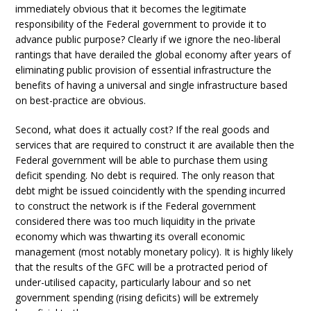
immediately obvious that it becomes the legitimate
responsibility of the Federal government to provide it to
advance public purpose? Clearly if we ignore the neo-liberal
rantings that have derailed the global economy after years of
eliminating public provision of essential infrastructure the
benefits of having a universal and single infrastructure based
on best-practice are obvious.
Second, what does it actually cost? If the real goods and
services that are required to construct it are available then the
Federal government will be able to purchase them using
deficit spending. No debt is required. The only reason that
debt might be issued coincidently with the spending incurred
to construct the network is if the Federal government
considered there was too much liquidity in the private
economy which was thwarting its overall economic
management (most notably monetary policy). It is highly likely
that the results of the GFC will be a protracted period of
under-utilised capacity, particularly labour and so net
government spending (rising deficits) will be extremely