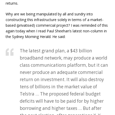
returns.
Why are we being manipulated by all and sundry into
constructing this infrastructure solely in terms of a market-
based (privatised) commercial project? I was reminded of this
again today when I read Paul Sheehan’s latest non-column in
the Sydney Morning Herald. He said:
The latest grand plan, a $43 billion
broadband network, may produce a world
class communications platform, but it can
never produce an adequate commercial
return on investment. It will also destroy
tens of billions in the market value of
Telstra … The proposed federal budget
deficits will have to be paid for by higher
borrowing and higher taxes … But after