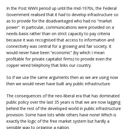
In the Post WWII period up until the mid-1970s, the Federal
Government realised that it had to develop infrastructure so
as to provide for the disadvantaged who had no “market
power”. In particular, communications were provided on a
needs-basis rather than on strict capacity to pay criteria
because it was recognised that access to information and
connectivity was central for a growing and fair society. It
would never have been “economic” (by which I mean
profitable for private capitalist firms) to provide even the
copper wired telephony that links our country.
So if we use the same arguments then as we are using now
then we would never have built any public infrastructure.
The consequences of the neo-liberal era that has dominated
public policy over the last 35 years is that we are now lagging
behind the rest of the developed world in public infrastructure
provision. Some have lots while others have none! Which is
exactly the logic of the free market system but hardly a
sensible way to organise a nation.