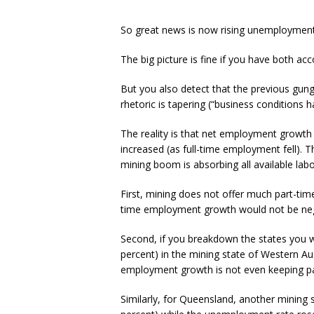
So great news is now rising unemployment
The big picture is fine if you have both ac
But you also detect that the previous gung
rhetoric is tapering (“business conditions 
The reality is that net employment growt
increased (as full-time employment fell). T
mining boom is absorbing all available labo
First, mining does not offer much part-tim
time employment growth would not be neg
Second, if you breakdown the states you will
percent) in the mining state of Western Au
employment growth is not even keeping pac
Similarly, for Queensland, another mining st