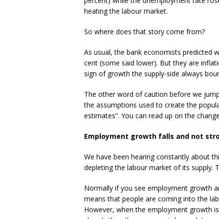
percent) while the unemployment rate rose 
heating the labour market.
So where does that story come from?
As usual, the bank economists predicted w
cent (some said lower). But they are infl
sign of growth the supply-side always bou
The other word of caution before we jump
the assumptions used to create the popul
estimates”. You can read up on the chang
Employment growth falls and not str
We have been hearing constantly about th
depleting the labour market of its supply.
Normally if you see employment growth and 
means that people are coming into the la
However, when the employment growth is t