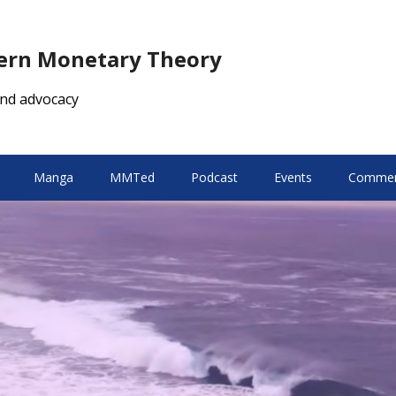
dern Monetary Theory
nd advocacy
Manga
MMTed
Podcast
Events
Comment