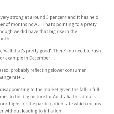
very strong at around 3 per cent and it has held
ber of months now … That’s pointing to a pretty
hough we did have that big rise in the
onth …
 ‘well that’s pretty good’. There’s no need to rush
 for example in December …
ased, probably reflecting slower consumer
hange rate …
disappointing to the market given the fall in full-
mes to the big picture for Australia this data is
oric highs for the participation rate which means
 without leading to inflation.