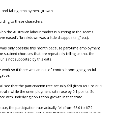
 and falling employment growth!
cording to these characters.
-ho the Australian labour market is bursting at the seams
have eased”; “breakdown was a little disappointing” etc).
h was only possible this month because part-time employment
he strained choruses that are repeatedly telling us that the
ur is not supported by this data.
e work so if there was an out-of-control boom going on full-
ative.
 see that the participation rate actually fell (from 69.1 to 68.1
stralia while the unemployment rate rose by 0.1 points. So
e with underlying population growth in that state.
ate, the participation rate actually fell (from 68.0 to 67.9