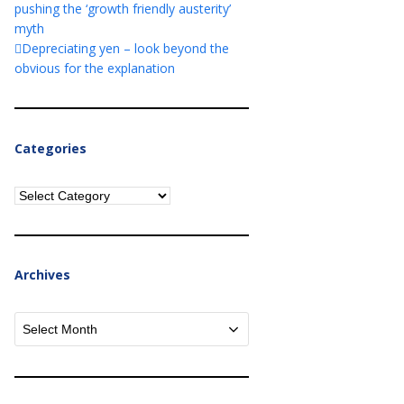
pushing the ‘growth friendly austerity’
myth
Depreciating yen – look beyond the
obvious for the explanation
Categories
Categories
Archives
Archives