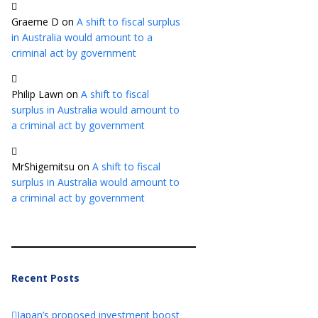
Graeme D
on
A shift to fiscal surplus
in Australia would amount to a
criminal act by government
Philip Lawn
on
A shift to fiscal
surplus in Australia would amount to
a criminal act by government
MrShigemitsu
on
A shift to fiscal
surplus in Australia would amount to
a criminal act by government
Recent Posts
Japan’s proposed investment boost