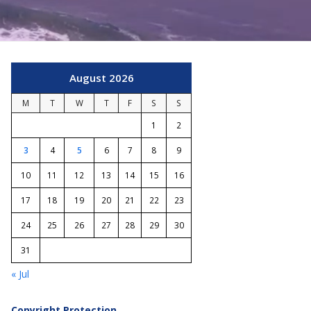
August 2026
M
T
W
T
F
S
S
1
2
3
4
5
6
7
8
9
10
11
12
13
14
15
16
17
18
19
20
21
22
23
24
25
26
27
28
29
30
31
« Jul
Copyright Protection