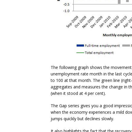
The following graph shows the movement i
unemployment rate month in the last cycle
to 100 at that month. The green line (right
aggregates and measures the change in the
(when it stood at 4 per cent).
The Gap series gives you a good impress
when the economy experiences a mild down
jumps quickly but declines slowly.
It also highlights the fact that the recover