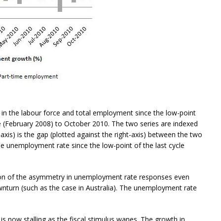
n the labour force and total employment since the low-point
 (February 2008) to October 2010. The two series are indexed
-axis) is the gap (plotted against the right-axis) between the two
 unemployment rate since the low-point of the last cycle
ion of the asymmetry in unemployment rate responses even
turn (such as the case in Australia). The unemployment rate
y is now stalling as the fiscal stimulus wanes. The growth in