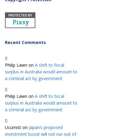
Recent Comments
Philip Lawn
on
A shift to fiscal
surplus in Australia would amount to
a criminal act by government
Philip Lawn
on
A shift to fiscal
surplus in Australia would amount to
a criminal act by government
Ucumist
on
Japan’s proposed
investment boost will not run out of