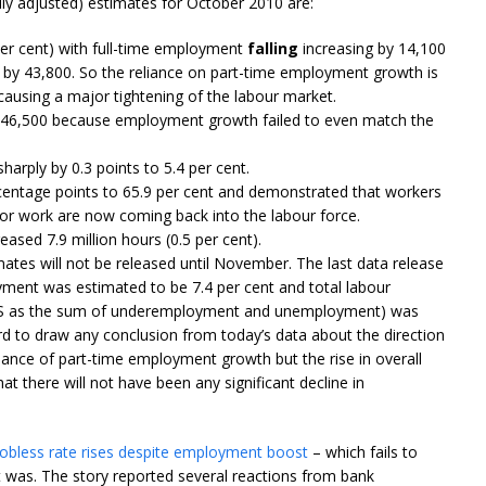
 adjusted) estimates for October 2010 are:
er cent) with full-time employment
falling
increasing by 14,100
by 43,800. So the reliance on part-time employment growth is
 causing a major tightening of the labour market.
46,500 because employment growth failed to even match the
arply by 0.3 points to 5.4 per cent.
rcentage points to 65.9 per cent and demonstrated that workers
for work are now coming back into the labour force.
sed 7.9 million hours (0.5 per cent).
tes will not be released until November. The last data release
ment was estimated to be 7.4 per cent and total labour
ABS as the sum of underemployment and unemployment) was
ard to draw any conclusion from today’s data about the direction
nce of part-time employment growth but the rise in overall
at there will not have been any significant decline in
Jobless rate rises despite employment boost
– which fails to
as. The story reported several reactions from bank