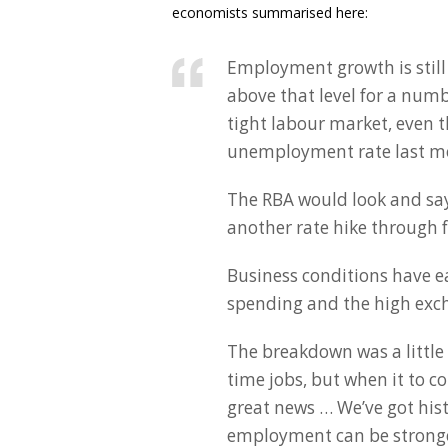
economists summarised here:
Employment growth is still 
above that level for a num
tight labour market, even t
unemployment rate last m
The RBA would look and say,
another rate hike through
Business conditions have e
spending and the high exc
The breakdown was a little 
time jobs, but when it to co
great news … We’ve got hist
employment can be stronger