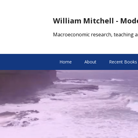
William Mitchell - Mo
Macroeconomic research, teaching a
Home
About
Recent Books