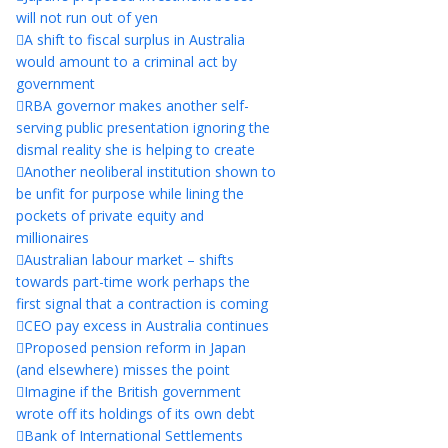
will not run out of yen
A shift to fiscal surplus in Australia
would amount to a criminal act by
government
RBA governor makes another self-
serving public presentation ignoring the
dismal reality she is helping to create
Another neoliberal institution shown to
be unfit for purpose while lining the
pockets of private equity and
millionaires
Australian labour market – shifts
towards part-time work perhaps the
first signal that a contraction is coming
CEO pay excess in Australia continues
Proposed pension reform in Japan
(and elsewhere) misses the point
Imagine if the British government
wrote off its holdings of its own debt
Bank of International Settlements