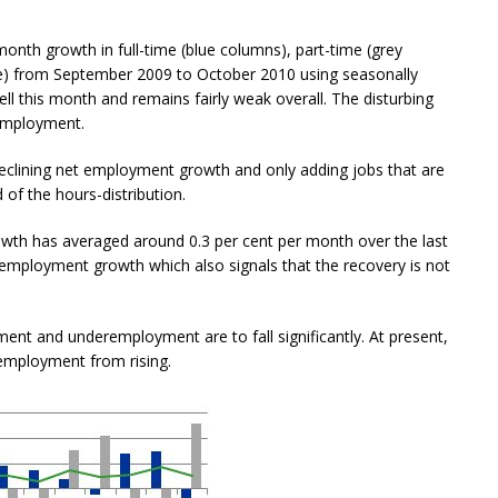
nth growth in full-time (blue columns), part-time (grey
e) from September 2009 to October 2010 using seasonally
l this month and remains fairly weak overall. The disturbing
 employment.
clining net employment growth and only adding jobs that are
 of the hours-distribution.
th has averaged around 0.3 per cent per month over the last
 employment growth which also signals that the recovery is not
t and underemployment are to fall significantly. At present,
mployment from rising.