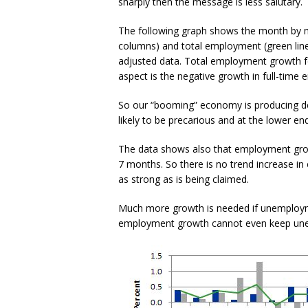
sharply then the message is less salutary.
The following graph shows the month by mo
columns) and total employment (green lin
adjusted data. Total employment growth fel
aspect is the negative growth in full-time
So our “booming” economy is producing de
likely to be precarious and at the lower end
The data shows also that employment grow
7 months. So there is no trend increase in
as strong as is being claimed.
Much more growth is needed if unemploymen
employment growth cannot even keep une