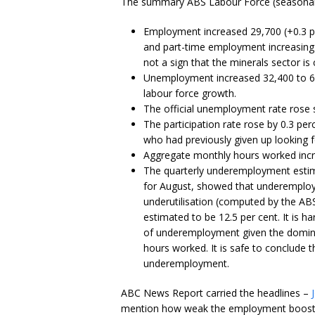
The summary ABS Labour Force (seasonally
Employment increased 29,700 (+0.3 p
and part-time employment increasing 
not a sign that the minerals sector is
Unemployment increased 32,400 to 6
labour force growth.
The official unemployment rate rose sh
The participation rate rose by 0.3 pe
who had previously given up looking 
Aggregate monthly hours worked increa
The quarterly underemployment estima
for August, showed that underemploy
underutilisation (computed by the 
estimated to be 12.5 per cent. It is h
of underemployment given the domina
hours worked. It is safe to conclude th
underemployment.
ABC News Report carried the headlines –
mention how weak the employment boost w