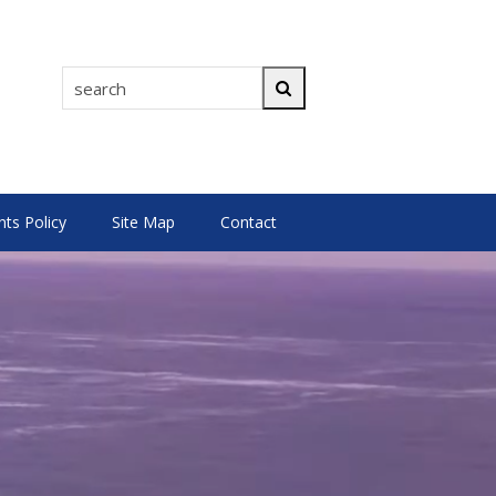
search
Search
s Policy
Site Map
Contact