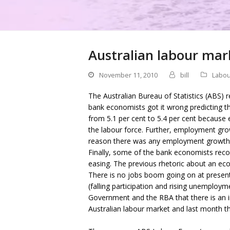
Australian labour mark
November 11, 2010
bill
Labou
The Australian Bureau of Statistics (ABS) 
bank economists got it wrong predicting th
from 5.1 per cent to 5.4 per cent becaus
the labour force. Further, employment gro
reason there was any employment growth 
Finally, some of the bank economists reco
easing. The previous rhetoric about an e
There is no jobs boom going on at present
(falling participation and rising unemploym
Government and the RBA that there is an infl
Australian labour market and last month th