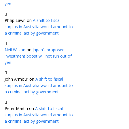
yen
Philip Lawn
on
A shift to fiscal
surplus in Australia would amount to
a criminal act by government
Neil Wilson
on
Japan’s proposed
investment boost will not run out of
yen
John Armour
on
A shift to fiscal
surplus in Australia would amount to
a criminal act by government
Peter Martin
on
A shift to fiscal
surplus in Australia would amount to
a criminal act by government