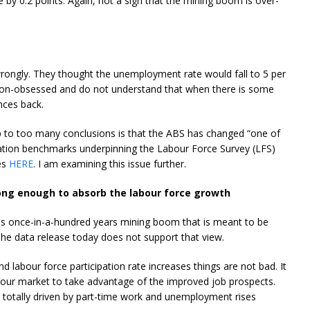
by 0.2 points. Again, not a sign that the mining boom is over-
rongly. They thought the unemployment rate would fall to 5 per
ation-obsessed and do not understand that when there is some
nces back.
 to too many conclusions is that the ABS has changed “one of
ation benchmarks underpinning the Labour Force Survey (LFS)
es
HERE
. I am examining this issue further.
ong enough to absorb the labour force growth
is once-in-a-hundred years mining boom that is meant to be
 The data release today does not support that view.
labour force participation rate increases things are not bad. It
bour market to take advantage of the improved job prospects.
otally driven by part-time work and unemployment rises