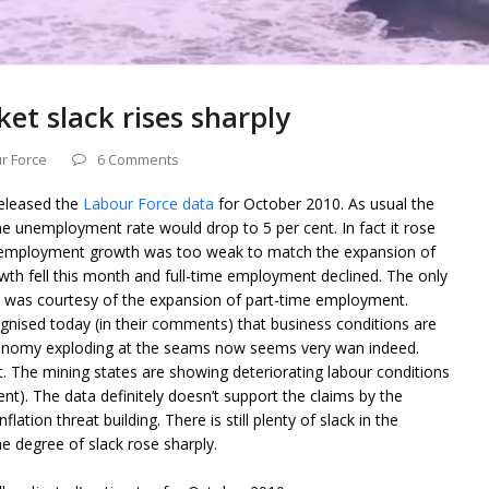
et slack rises sharply
r Force
6 Comments
released the
Labour Force data
for October 2010. As usual the
e unemployment rate would drop to 5 per cent. In fact it rose
e employment growth was too weak to match the expansion of
wth fell this month and full-time employment declined. The only
was courtesy of the expansion of part-time employment.
gnised today (in their comments) that business conditions are
conomy exploding at the seams now seems very wan indeed.
. The mining states are showing deteriorating labour conditions
ent). The data definitely doesn’t support the claims by the
ation threat building. There is still plenty of slack in the
e degree of slack rose sharply.