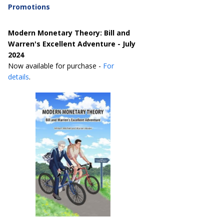
Promotions
Modern Monetary Theory: Bill and
Warren's Excellent Adventure - July
2024
Now available for purchase -
For
details
.