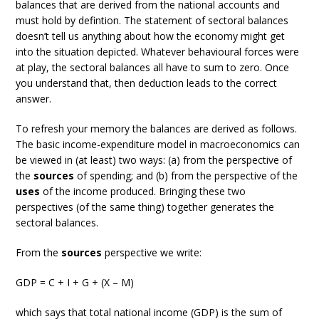
balances that are derived from the national accounts and
must hold by defintion. The statement of sectoral balances
doesn’t tell us anything about how the economy might get
into the situation depicted. Whatever behavioural forces were
at play, the sectoral balances all have to sum to zero. Once
you understand that, then deduction leads to the correct
answer.
To refresh your memory the balances are derived as follows.
The basic income-expenditure model in macroeconomics can
be viewed in (at least) two ways: (a) from the perspective of
the
sources
of spending; and (b) from the perspective of the
uses
of the income produced. Bringing these two
perspectives (of the same thing) together generates the
sectoral balances.
From the
sources
perspective we write:
GDP = C + I + G + (X – M)
which says that total national income (GDP) is the sum of