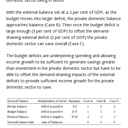
domestic sector being in deficit.
With the external balance set at a 2 per cent of GDP, as the
budget moves into larger deficit, the private domestic balance
approaches balance (Case B). Then once the budget deficit is
large enough (3 per cent of GDP) to offset the demand-
draining external deficit (2 per cent of GDP) the private
domestic sector can save overall (Case C).
The budget deficits are underpinning spending and allowing
income growth to be sufficient to generate savings greater
than investment in the private domestic sector but have to be
able to offset the demand-draining impacts of the external
deficits to provide sufficient income growth for the private
domestic sector to save.