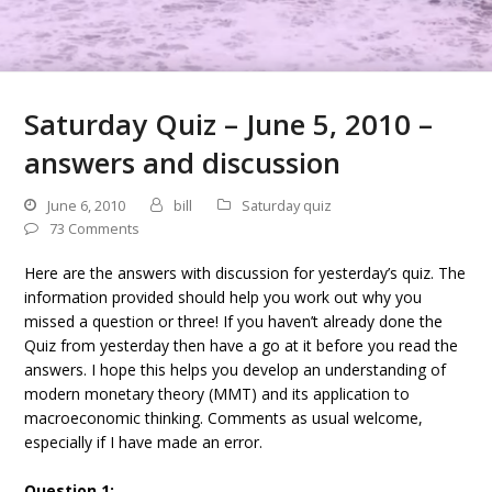
Saturday Quiz – June 5, 2010 –
answers and discussion
June 6, 2010
bill
Saturday quiz
73 Comments
Here are the answers with discussion for yesterday’s quiz. The
information provided should help you work out why you
missed a question or three! If you haven’t already done the
Quiz from yesterday then have a go at it before you read the
answers. I hope this helps you develop an understanding of
modern monetary theory (MMT) and its application to
macroeconomic thinking. Comments as usual welcome,
especially if I have made an error.
Question 1: