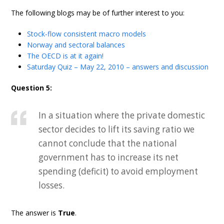
The following blogs may be of further interest to you:
Stock-flow consistent macro models
Norway and sectoral balances
The OECD is at it again!
Saturday Quiz – May 22, 2010 – answers and discussion
Question 5:
In a situation where the private domestic
sector decides to lift its saving ratio we
cannot conclude that the national
government has to increase its net
spending (deficit) to avoid employment
losses.
The answer is
True
.