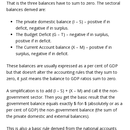
That is the three balances have to sum to zero. The sectoral
balances derived are:
The private domestic balance (I – S) – positive if in
deficit, negative if in surplus.
The Budget Deficit (G – T) – negative if in surplus,
positive if in deficit.
The Current Account balance (X – M) – positive if in
surplus, negative if in deficit.
These balances are usually expressed as a per cent of GDP
but that doesn’t alter the accounting rules that they sum to
zero, it just means the balance to GDP ratios sum to zero.
A simplification is to add (I – S) + (X – M) and call it the non-
government sector. Then you get the basic result that the
government balance equals exactly $-for-$ (absolutely or as a
per cent of GDP) the non-government balance (the sum of
the private domestic and external balances).
This is also a basic rule derived from the national accounts