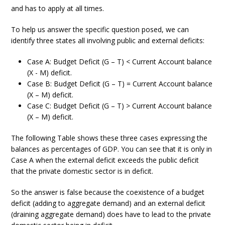
and has to apply at all times.
To help us answer the specific question posed, we can
identify three states all involving public and external deficits:
Case A: Budget Deficit (G – T) < Current Account balance
(X - M) deficit.
Case B: Budget Deficit (G – T) = Current Account balance
(X – M) deficit.
Case C: Budget Deficit (G – T) > Current Account balance
(X – M) deficit.
The following Table shows these three cases expressing the
balances as percentages of GDP. You can see that it is only in
Case A when the external deficit exceeds the public deficit
that the private domestic sector is in deficit.
So the answer is false because the coexistence of a budget
deficit (adding to aggregate demand) and an external deficit
(draining aggregate demand) does have to lead to the private