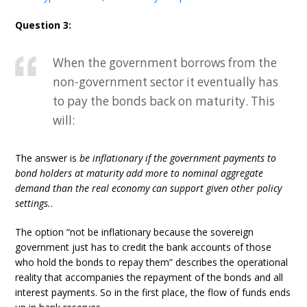
Question 3:
When the government borrows from the
non-government sector it eventually has
to pay the bonds back on maturity. This
will:
The answer is
be inflationary if the government payments to
bond holders at maturity add more to nominal aggregate
demand than the real economy can support given other policy
settings.
.
The option “not be inflationary because the sovereign
government just has to credit the bank accounts of those
who hold the bonds to repay them” describes the operational
reality that accompanies the repayment of the bonds and all
interest payments. So in the first place, the flow of funds ends