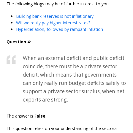
The following blogs may be of further interest to you:
Building bank reserves is not inflationary
Will we really pay higher interest rates?
Hyperdeflation, followed by rampant inflation
Question 4:
When an external deficit and public deficit
coincide, there must be a private sector
deficit, which means that governments
can only really run budget deficits safely to
support a private sector surplus, when net
exports are strong.
The answer is
False
.
This question relies on your understanding of the sectoral