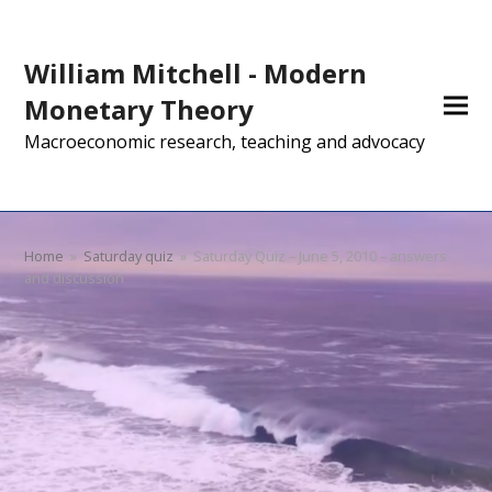
William Mitchell - Modern
Monetary Theory
Macroeconomic research, teaching and advocacy
Home
»
Saturday quiz
»
Saturday Quiz – June 5, 2010 – answers
and discussion