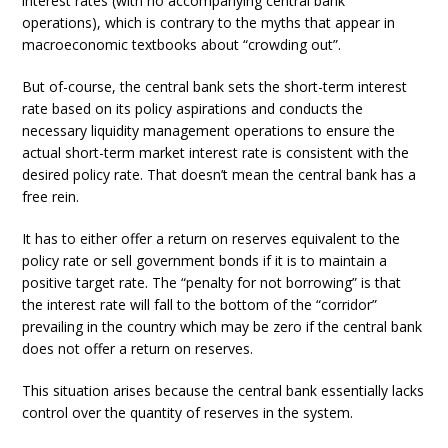
interest rates (with no accompanying central bank
operations), which is contrary to the myths that appear in
macroeconomic textbooks about “crowding out”.
But of-course, the central bank sets the short-term interest
rate based on its policy aspirations and conducts the
necessary liquidity management operations to ensure the
actual short-term market interest rate is consistent with the
desired policy rate. That doesn’t mean the central bank has a
free rein.
It has to either offer a return on reserves equivalent to the
policy rate or sell government bonds if it is to maintain a
positive target rate. The “penalty for not borrowing” is that
the interest rate will fall to the bottom of the “corridor”
prevailing in the country which may be zero if the central bank
does not offer a return on reserves.
This situation arises because the central bank essentially lacks
control over the quantity of reserves in the system.