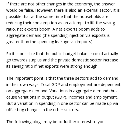
If there are not other changes in the economy, the answer
would be false. However, there is also an external sector. It is
possible that at the same time that the households are
reducing their consumption as an attempt to lift the saving
ratio, net exports boom. A net exports boom adds to
aggregate demand (the spending injection via exports is
greater than the spending leakage via imports).
So it is possible that the public budget balance could actually
go towards surplus and the private domestic sector increase
its saving ratio if net exports were strong enough.
The important point is that the three sectors add to demand
in their own ways. Total GDP and employment are dependent
on aggregate demand. Variations in aggregate demand thus
cause variations in output (GDP), incomes and employment.
But a variation in spending in one sector can be made up via
offsetting changes in the other sectors.
The following blogs may be of further interest to you: