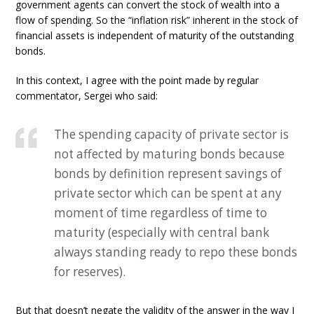
government agents can convert the stock of wealth into a
flow of spending. So the “inflation risk” inherent in the stock of
financial assets is independent of maturity of the outstanding
bonds.
In this context, I agree with the point made by regular
commentator, Sergei who said:
The spending capacity of private sector is
not affected by maturing bonds because
bonds by definition represent savings of
private sector which can be spent at any
moment of time regardless of time to
maturity (especially with central bank
always standing ready to repo these bonds
for reserves).
But that doesn’t negate the validity of the answer in the way I