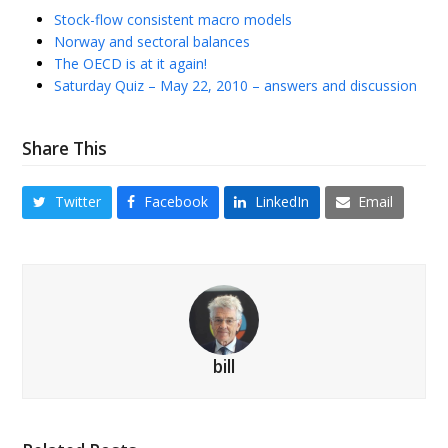
Stock-flow consistent macro models
Norway and sectoral balances
The OECD is at it again!
Saturday Quiz – May 22, 2010 – answers and discussion
Share This
Twitter
Facebook
LinkedIn
Email
bill