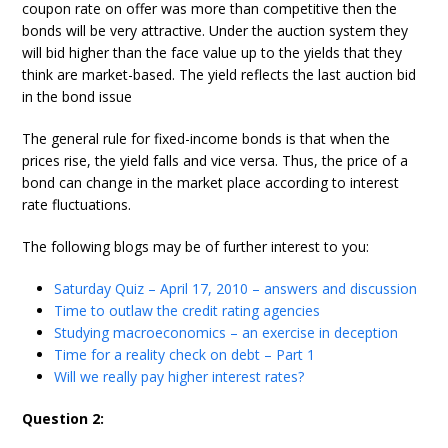
coupon rate on offer was more than competitive then the
bonds will be very attractive. Under the auction system they
will bid higher than the face value up to the yields that they
think are market-based. The yield reflects the last auction bid
in the bond issue
The general rule for fixed-income bonds is that when the
prices rise, the yield falls and vice versa. Thus, the price of a
bond can change in the market place according to interest
rate fluctuations.
The following blogs may be of further interest to you:
Saturday Quiz – April 17, 2010 – answers and discussion
Time to outlaw the credit rating agencies
Studying macroeconomics – an exercise in deception
Time for a reality check on debt – Part 1
Will we really pay higher interest rates?
Question 2: