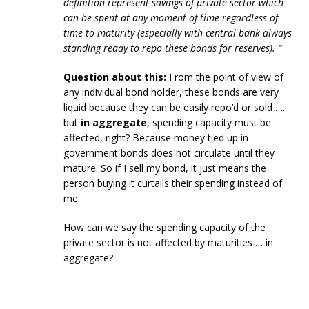
definition represent savings of private sector which
can be spent at any moment of time regardless of
time to maturity (especially with central bank always
standing ready to repo these bonds for reserves). “
Question about this:
From the point of view of
any individual bond holder, these bonds are very
liquid because they can be easily repo’d or sold ….
but
in aggregate
, spending capacity must be
affected, right? Because money tied up in
government bonds does not circulate until they
mature. So if I sell my bond, it just means the
person buying it curtails their spending instead of
me.
How can we say the spending capacity of the
private sector is not affected by maturities … in
aggregate?