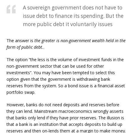
A sovereign government does not have to
issue debt to finance its spending. But the
more public debt it voluntarily issues
The answer is
the greater is non-government wealth held in the
form of public debt.
.
The option “the less is the volume of investment funds in the
non-government sector that can be used for other
investments”. You may have been tempted to select this
option given that the government is withdrawing bank
reserves from the system. So a bond issue is a financial asset
portfolio swap.
However, banks do not need deposits and reserves before
they can lend. Mainstream macroeconomics wrongly asserts
that banks only lend if they have prior reserves. The illusion is
that a bank is an institution that accepts deposits to build up
reserves and then on-lends them at a margin to make money.