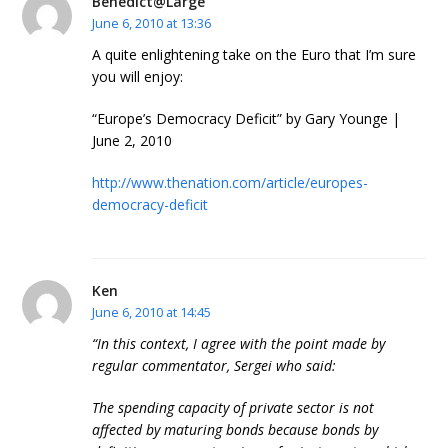
Benedict@Large
June 6, 2010 at 13:36
A quite enlightening take on the Euro that I’m sure
you will enjoy:
“Europe’s Democracy Deficit” by Gary Younge |
June 2, 2010
http://www.thenation.com/article/europes-
democracy-deficit
Ken
June 6, 2010 at 14:45
“In this context, I agree with the point made by
regular commentator, Sergei who said:
The spending capacity of private sector is not
affected by maturing bonds because bonds by