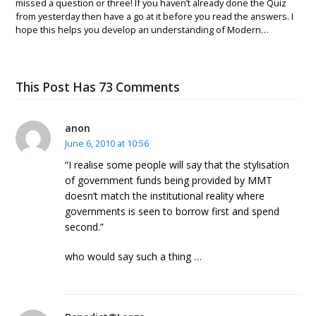
missed a question or three! If you haven’t already done the Quiz
from yesterday then have a go at it before you read the answers. I
hope this helps you develop an understanding of Modern…
This Post Has 73 Comments
anon
June 6, 2010 at 10:56
“I realise some people will say that the stylisation
of government funds being provided by MMT
doesn’t match the institutional reality where
governments is seen to borrow first and spend
second.”
who would say such a thing …