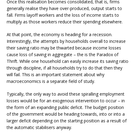
Once this realisation becomes consolidated, that is, firms
generally realise they have over-produced, output starts to
fall. Firms layoff workers and the loss of income starts to
multiply as those workers reduce their spending elsewhere.
At that point, the economy is heading for a recession.
Interestingly, the attempts by households overall to increase
their saving ratio may be thwarted because income losses
cause loss of saving in aggregate – the is the Paradox of
Thrift. While one household can easily increase its saving ratio
through discipline, if all households try to do that then they
will fail. This is an important statement about why
macroeconomics is a separate field of study.
Typically, the only way to avoid these spiralling employment
losses would be for an exogenous intervention to occur – in
the form of an expanding public deficit. The budget position
of the government would be heading towards, into or into a
larger deficit depending on the starting position as a result of
the automatic stabilisers anyway.