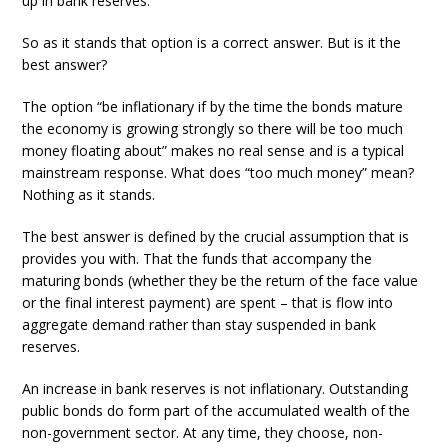
up in bank reserves.
So as it stands that option is a correct answer. But is it the
best answer?
The option “be inflationary if by the time the bonds mature
the economy is growing strongly so there will be too much
money floating about” makes no real sense and is a typical
mainstream response. What does “too much money” mean?
Nothing as it stands.
The best answer is defined by the crucial assumption that is
provides you with. That the funds that accompany the
maturing bonds (whether they be the return of the face value
or the final interest payment) are spent – that is flow into
aggregate demand rather than stay suspended in bank
reserves.
An increase in bank reserves is not inflationary. Outstanding
public bonds do form part of the accumulated wealth of the
non-government sector. At any time, they choose, non-