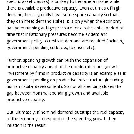
specific asset classes) is unlikely to become an issue while
there is available productive capacity. Even at times of high
demand, firms typically have some spare capacity so that
they can meet demand spikes. It is only when the economy
has been running at high pressure for a substantial period of
time that inflationary pressures become evident and
government policy to restrain demand are required (including
government spending cutbacks, tax rises etc).
Further, spending growth can push the expansion of
productive capacity ahead of the nominal demand growth.
Investment by firms in productive capacity is an example as is
government spending on productive infrastructure (including
human capital development). So not all spending closes the
gap between nominal spending growth and available
productive capacity.
But, ultimately, if nominal demand outstrips the real capacity
of the economy to respond to the spending growth then
inflation is the result.