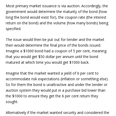
Most primary market issuance is via auction. Accordingly, the
government would determine the maturity of the bond (how
long the bond would exist for), the coupon rate (the interest
return on the bond) and the volume (how many bonds) being
specified.
The issue would then be put out for tender and the market
then would determine the final price of the bonds issued.
Imagine a $1000 bond had a coupon of 5 per cent, meaning
that you would get $50 dollar per annum until the bond
matured at which time you would get $1000 back.
Imagine that the market wanted a yield of 6 per cent to
accommodate risk expectations (inflation or something else).
So for them the bond is unattractive and under the tender or
auction system they would put in a purchase bid lower than
the $1000 to ensure they get the 6 per cent return they
sought.
Alternatively if the market wanted security and considered the