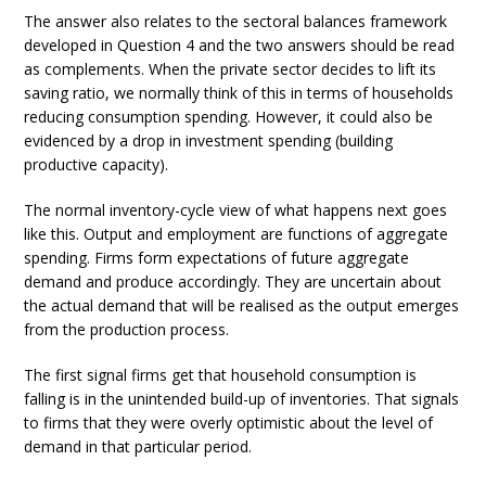
The answer also relates to the sectoral balances framework
developed in Question 4 and the two answers should be read
as complements. When the private sector decides to lift its
saving ratio, we normally think of this in terms of households
reducing consumption spending. However, it could also be
evidenced by a drop in investment spending (building
productive capacity).
The normal inventory-cycle view of what happens next goes
like this. Output and employment are functions of aggregate
spending. Firms form expectations of future aggregate
demand and produce accordingly. They are uncertain about
the actual demand that will be realised as the output emerges
from the production process.
The first signal firms get that household consumption is
falling is in the unintended build-up of inventories. That signals
to firms that they were overly optimistic about the level of
demand in that particular period.