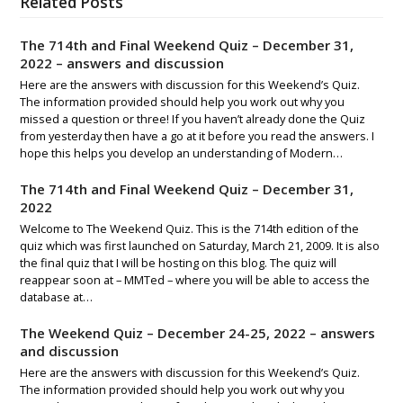
Related Posts
The 714th and Final Weekend Quiz – December 31,
2022 – answers and discussion
Here are the answers with discussion for this Weekend’s Quiz.
The information provided should help you work out why you
missed a question or three! If you haven’t already done the Quiz
from yesterday then have a go at it before you read the answers. I
hope this helps you develop an understanding of Modern…
The 714th and Final Weekend Quiz – December 31,
2022
Welcome to The Weekend Quiz. This is the 714th edition of the
quiz which was first launched on Saturday, March 21, 2009. It is also
the final quiz that I will be hosting on this blog. The quiz will
reappear soon at – MMTed – where you will be able to access the
database at…
The Weekend Quiz – December 24-25, 2022 – answers
and discussion
Here are the answers with discussion for this Weekend’s Quiz.
The information provided should help you work out why you