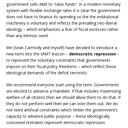
government sells debt to “raise funds”. In a modern monetary
system with flexible exchange rates it is clear the government
does not have to finance its spending so the the institutional
machinery is voluntary and reflects the prevailing neo-liberal
ideology – which emphasises a fear of fiscal excesses rather
than any intrinsic need.
We (Sean Carmody and myself) have decided to introduce a
new term into the MMT lexicon –
democratic repression
–
to represent the voluntary constraints that governments
impose on their fiscal policy freedoms – which reflect these
ideological demands of the deficit terrorists.
We recommend everyone start using the term. Governments
are elected to advance a mandate. If that includes maximising
welfare of all citizens then we should allow them to do that. If
they do not perform well then we can vote them out. We do
not need artificial constraints which hinder the government’s
capacity to advance public purpose – these ideologically
conceived restraints represent democratic repression.