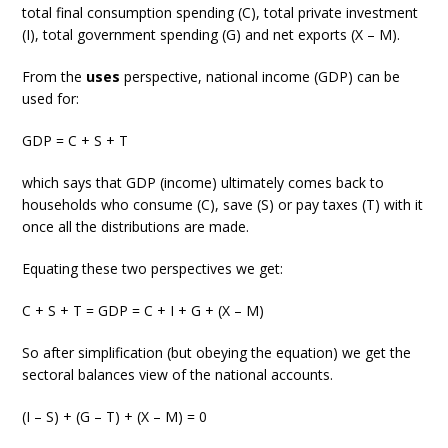
total final consumption spending (C), total private investment
(I), total government spending (G) and net exports (X – M).
From the
uses
perspective, national income (GDP) can be
used for:
GDP = C + S + T
which says that GDP (income) ultimately comes back to
households who consume (C), save (S) or pay taxes (T) with it
once all the distributions are made.
Equating these two perspectives we get:
C + S + T = GDP = C + I + G + (X – M)
So after simplification (but obeying the equation) we get the
sectoral balances view of the national accounts.
(I – S) + (G – T) + (X – M) = 0