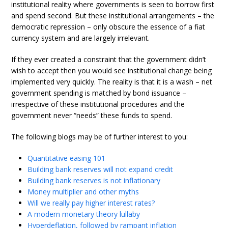
institutional reality where governments is seen to borrow first
and spend second. But these institutional arrangements – the
democratic repression – only obscure the essence of a fiat
currency system and are largely irrelevant.
If they ever created a constraint that the government didn’t
wish to accept then you would see institutional change being
implemented very quickly. The reality is that it is a wash – net
government spending is matched by bond issuance –
irrespective of these institutional procedures and the
government never “needs” these funds to spend.
The following blogs may be of further interest to you:
Quantitative easing 101
Building bank reserves will not expand credit
Building bank reserves is not inflationary
Money multiplier and other myths
Will we really pay higher interest rates?
A modern monetary theory lullaby
Hyperdeflation, followed by rampant inflation