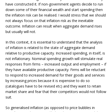
have constructed it. If non-government agents decide to run
down some of their financial wealth and start spending then
the inflation risk can be realised. I would stress that we should
not always focus on that inflation risk as the inevitable
outcome. Inflation can result when aggregate demand rises
but usually will not.
In this context, it is essential to understand that the analysis
of inflation is related to the state of aggregate demand
relative to productive capacity. Increased spending, in itself, is
not inflationary. Nominal spending growth will stimulate real
responses from firms – increased output and employment – if
they have available productive capacity. Firms will be reluctant
to respond to increased demand for their goods and services
by increasing prices because it is expensive to do so
(catalogues have to be revised etc) and they want to retain
market share and fear that their competitors would not follow
suit.
So generalised inflation (as opposed to price bubbles in