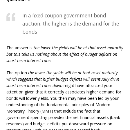
In a fixed coupon government bond
auction, the higher is the demand for the
bonds
The answer is
the lower the yields will be at that asset maturity
but this tells us nothing about the effect of budget deficits on
short-term interest rates
The option
the lower the yields will be at that asset maturity
which suggests that higher budget deficits will eventually drive
short-term interest rates down
might have attracted your
attention given that it correctly associates higher demand for
bonds will lower yields. You then may have been led by your
understanding of the fundamental principles of Modern
Monetary Theory (MMT) that include the fact that
government spending provides the net financial assets (bank
reserves) and budget deficits put downward pressure on