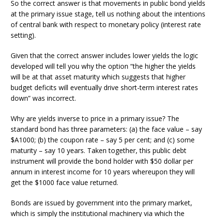
So the correct answer is that movements in public bond yields
at the primary issue stage, tell us nothing about the intentions
of central bank with respect to monetary policy (interest rate
setting).
Given that the correct answer includes lower yields the logic
developed will tell you why the option “the higher the yields
will be at that asset maturity which suggests that higher
budget deficits will eventually drive short-term interest rates
down” was incorrect.
Why are yields inverse to price in a primary issue? The
standard bond has three parameters: (a) the face value – say
$A1000; (b) the coupon rate – say 5 per cent; and (c) some
maturity – say 10 years. Taken together, this public debt
instrument will provide the bond holder with $50 dollar per
annum in interest income for 10 years whereupon they will
get the $1000 face value returned.
Bonds are issued by government into the primary market,
which is simply the institutional machinery via which the