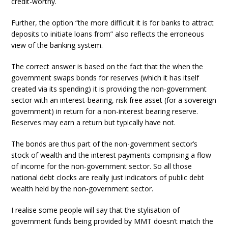
credit-worthy.
Further, the option “the more difficult it is for banks to attract
deposits to initiate loans from” also reflects the erroneous
view of the banking system.
The correct answer is based on the fact that the when the
government swaps bonds for reserves (which it has itself
created via its spending) it is providing the non-government
sector with an interest-bearing, risk free asset (for a sovereign
government) in return for a non-interest bearing reserve.
Reserves may earn a return but typically have not.
The bonds are thus part of the non-government sector’s
stock of wealth and the interest payments comprising a flow
of income for the non-government sector. So all those
national debt clocks are really just indicators of public debt
wealth held by the non-government sector.
I realise some people will say that the stylisation of
government funds being provided by MMT doesn’t match the