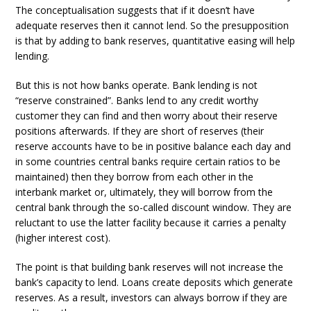
The conceptualisation suggests that if it doesn’t have
adequate reserves then it cannot lend. So the presupposition
is that by adding to bank reserves, quantitative easing will help
lending.
But this is not how banks operate. Bank lending is not
“reserve constrained”. Banks lend to any credit worthy
customer they can find and then worry about their reserve
positions afterwards. If they are short of reserves (their
reserve accounts have to be in positive balance each day and
in some countries central banks require certain ratios to be
maintained) then they borrow from each other in the
interbank market or, ultimately, they will borrow from the
central bank through the so-called discount window. They are
reluctant to use the latter facility because it carries a penalty
(higher interest cost).
The point is that building bank reserves will not increase the
bank’s capacity to lend. Loans create deposits which generate
reserves. As a result, investors can always borrow if they are