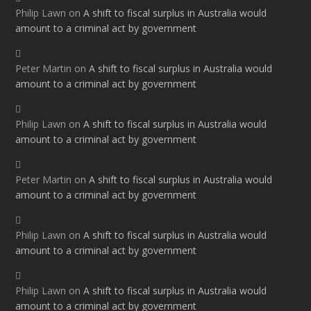
Philip Lawn
on
A shift to fiscal surplus in Australia would
amount to a criminal act by government
Peter Martin
on
A shift to fiscal surplus in Australia would
amount to a criminal act by government
Philip Lawn
on
A shift to fiscal surplus in Australia would
amount to a criminal act by government
Peter Martin
on
A shift to fiscal surplus in Australia would
amount to a criminal act by government
Philip Lawn
on
A shift to fiscal surplus in Australia would
amount to a criminal act by government
Philip Lawn
on
A shift to fiscal surplus in Australia would
amount to a criminal act by government