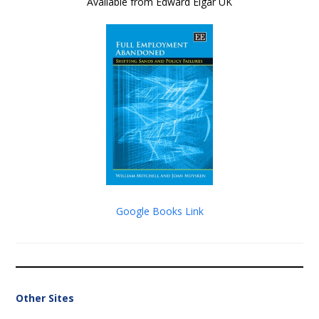
Available from Edward Elgar UK
Google Books Link
Other Sites