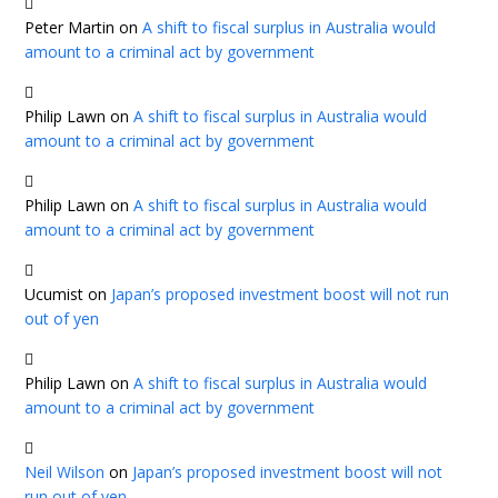
Peter Martin
on
A shift to fiscal surplus in Australia would
amount to a criminal act by government
Philip Lawn
on
A shift to fiscal surplus in Australia would
amount to a criminal act by government
Philip Lawn
on
A shift to fiscal surplus in Australia would
amount to a criminal act by government
Ucumist
on
Japan’s proposed investment boost will not run
out of yen
Philip Lawn
on
A shift to fiscal surplus in Australia would
amount to a criminal act by government
Neil Wilson
on
Japan’s proposed investment boost will not
run out of yen