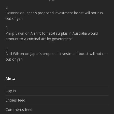
Ucumist
on
Japan’s proposed investment boost will not run
out of yen
Philip Lawn
on
A shift to fiscal surplus in Australia would
amount to a criminal act by government
Neil Wilson
on
Japan’s proposed investment boost will not run
out of yen
Meta
Log in
Entries feed
Comments feed