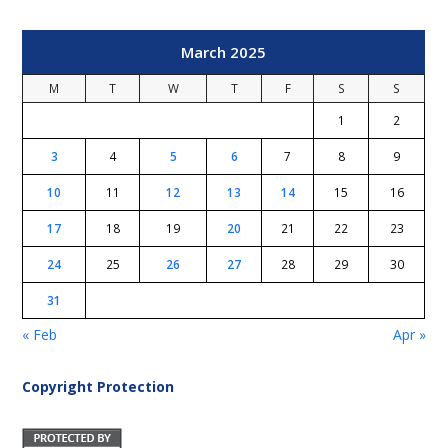
March 2025
M
T
W
T
F
S
S
1
2
3
4
5
6
7
8
9
10
11
12
13
14
15
16
17
18
19
20
21
22
23
24
25
26
27
28
29
30
31
« Feb
Apr »
Copyright Protection