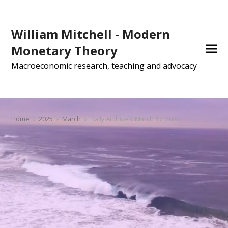
William Mitchell - Modern
Monetary Theory
Macroeconomic research, teaching and advocacy
Home
»
2025
»
March
»
Daily Archives: March 17, 2025