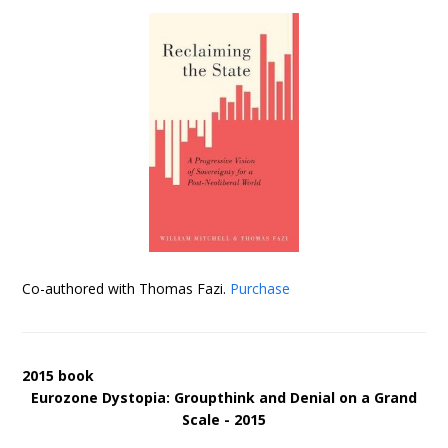
Co-authored with Thomas Fazi.
Purchase
2015 book
Eurozone Dystopia: Groupthink and Denial on a Grand
Scale - 2015