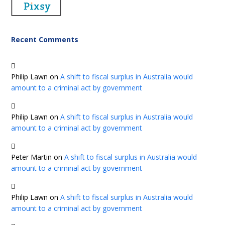
Recent Comments
Philip Lawn
on
A shift to fiscal surplus in Australia would
amount to a criminal act by government
Philip Lawn
on
A shift to fiscal surplus in Australia would
amount to a criminal act by government
Peter Martin
on
A shift to fiscal surplus in Australia would
amount to a criminal act by government
Philip Lawn
on
A shift to fiscal surplus in Australia would
amount to a criminal act by government