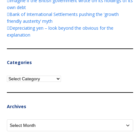
Imagine if the British government wrote off its holdings of its
own debt
Bank of International Settlements pushing the ‘growth
friendly austerity’ myth
Depreciating yen – look beyond the obvious for the
explanation
Categories
Categories
Archives
Archives