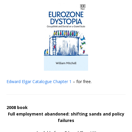
Edward Elgar Catalogue
Chapter 1
– for free.
2008 book
Full employment abandoned: shifting sands and policy
failures