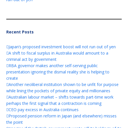
Recent Posts
Japan’s proposed investment boost will not run out of yen
A shift to fiscal surplus in Australia would amount to a
criminal act by government
RBA governor makes another self-serving public
presentation ignoring the dismal reality she is helping to
create
Another neoliberal institution shown to be unfit for purpose
while lining the pockets of private equity and millionaires
Australian labour market – shifts towards part-time work
perhaps the first signal that a contraction is coming
CEO pay excess in Australia continues
Proposed pension reform in Japan (and elsewhere) misses
the point