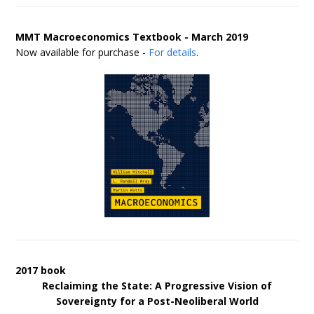
MMT Macroeconomics Textbook - March 2019
Now available for purchase -
For details
.
2017 book
Reclaiming the State: A Progressive Vision of
Sovereignty for a Post-Neoliberal World