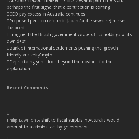
Australian labour market – shifts towards part-time work
perhaps the first signal that a contraction is coming
CEO pay excess in Australia continues
Proposed pension reform in Japan (and elsewhere) misses
the point
Imagine if the British government wrote off its holdings of its
own debt
Bank of International Settlements pushing the ‘growth
friendly austerity’ myth
Depreciating yen – look beyond the obvious for the
explanation
Recent Comments
Philip Lawn
on
A shift to fiscal surplus in Australia would
amount to a criminal act by government