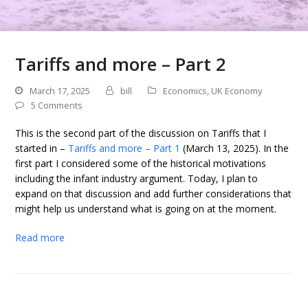
Tariffs and more – Part 2
March 17, 2025
bill
Economics
,
UK Economy
5 Comments
This is the second part of the discussion on Tariffs that I
started in –
Tariffs and more – Part 1
(March 13, 2025). In the
first part I considered some of the historical motivations
including the infant industry argument. Today, I plan to
expand on that discussion and add further considerations that
might help us understand what is going on at the moment.
Read more