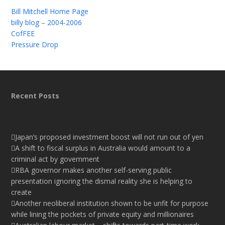
Bill Mitchell Home Page
billy blog – 2004-2006
CofFEE
Pressure Drop
Recent Posts
Japan’s proposed investment boost will not run out of yen
A shift to fiscal surplus in Australia would amount to a
criminal act by government
RBA governor makes another self-serving public
presentation ignoring the dismal reality she is helping to
create
Another neoliberal institution shown to be unfit for purpose
while lining the pockets of private equity and millionaires