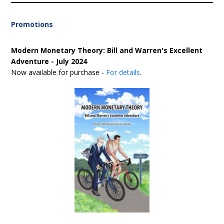
Promotions
Modern Monetary Theory: Bill and Warren's Excellent
Adventure - July 2024
Now available for purchase -
For details
.