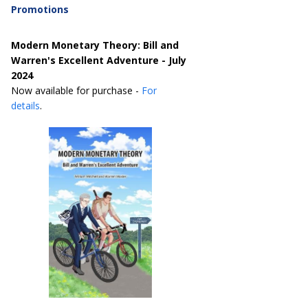
Promotions
Modern Monetary Theory: Bill and
Warren's Excellent Adventure - July
2024
Now available for purchase -
For
details
.