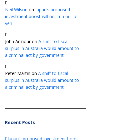
Neil Wilson
on
Japan’s proposed
investment boost will not run out of
yen
John Armour
on
A shift to fiscal
surplus in Australia would amount to
a criminal act by government
Peter Martin
on
A shift to fiscal
surplus in Australia would amount to
a criminal act by government
Recent Posts
Japan’s proposed investment boost