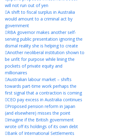
will not run out of yen
A shift to fiscal surplus in Australia
would amount to a criminal act by
government
RBA governor makes another self-
serving public presentation ignoring the
dismal reality she is helping to create
Another neoliberal institution shown to
be unfit for purpose while lining the
pockets of private equity and
millionaires
Australian labour market – shifts
towards part-time work perhaps the
first signal that a contraction is coming
CEO pay excess in Australia continues
Proposed pension reform in Japan
(and elsewhere) misses the point
Imagine if the British government
wrote off its holdings of its own debt
Bank of International Settlements