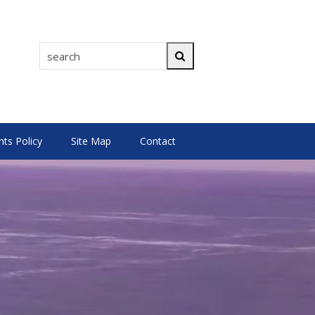
search
Search
s Policy
Site Map
Contact