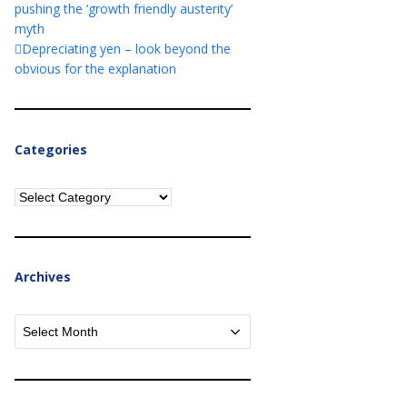
pushing the ‘growth friendly austerity’
myth
Depreciating yen – look beyond the
obvious for the explanation
Categories
Categories
Archives
Archives