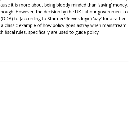
ecause it is more about being bloody minded than ‘saving’ money.
na though. However, the decision by the UK Labour government to
DA) to (according to Starmer/Reeves logic) ‘pay’ for a rather
 is a classic example of how policy goes astray when mainstream
 fiscal rules, specifically are used to guide policy.