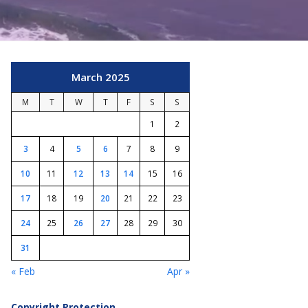
March 2025
M
T
W
T
F
S
S
1
2
3
4
5
6
7
8
9
10
11
12
13
14
15
16
17
18
19
20
21
22
23
24
25
26
27
28
29
30
31
« Feb
Apr »
Copyright Protection