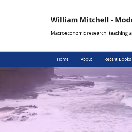
William Mitchell - Mo
Macroeconomic research, teaching a
Home
About
Recent Books