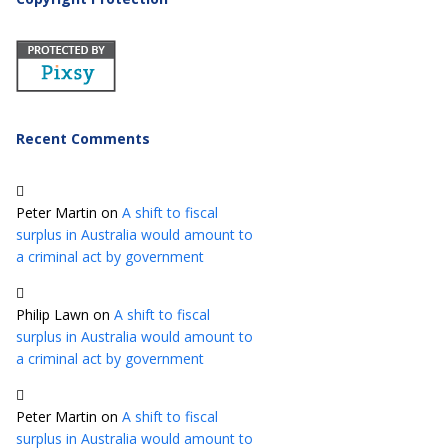
Recent Comments
Peter Martin
on
A shift to fiscal
surplus in Australia would amount to
a criminal act by government
Philip Lawn
on
A shift to fiscal
surplus in Australia would amount to
a criminal act by government
Peter Martin
on
A shift to fiscal
surplus in Australia would amount to