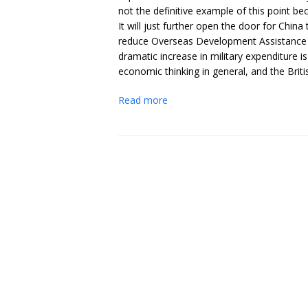
not the definitive example of this point b
It will just further open the door for Chi
reduce Overseas Development Assistance (O
dramatic increase in military expenditure
economic thinking in general, and the British
Read more