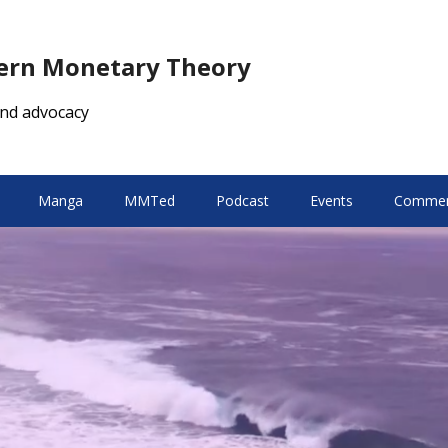
dern Monetary Theory
nd advocacy
Manga
MMTed
Podcast
Events
Comment