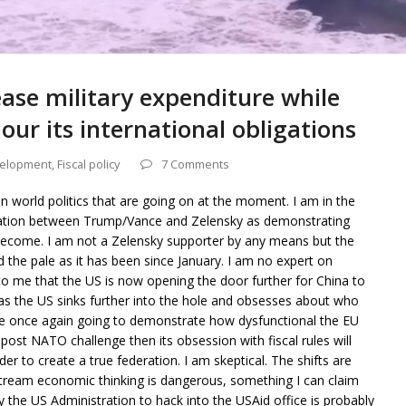
rease military expenditure while
ur its international obligations
elopment
,
Fiscal policy
7 Comments
 in world politics that are going on at the moment. I am in the
tation between Trump/Vance and Zelensky as demonstrating
ecome. I am not a Zelensky supporter by any means but the
the pale as it has been since January. I am no expert on
to me that the US is now opening the door further for China to
s the US sinks further into the hole and obsesses about who
are once again going to demonstrate how dysfunctional the EU
e post NATO challenge then its obsession with fiscal rules will
er to create a true federation. I am skeptical. The shifts are
tream economic thinking is dangerous, something I can claim
y the US Administration to hack into the USAid office is probably