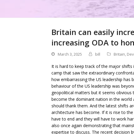
Britain can easily inc
increasing ODA to hono
March 3, 2025
bill
Britain
,
Dev
It is hard to keep track of the major shifts
camp that saw the extraordinary confron
how embarrassing the US leadership has b
behaviour of the US leadership was beyond 
geopolitical matters but it seems obvious 
become the dominant nation in the world a
should thank them. And the latest shifts 
architecture has become. If it is rise to th
have to end and they will have to work hard
also once again demonstrating that mains
expertise to discuss. The recent decision b