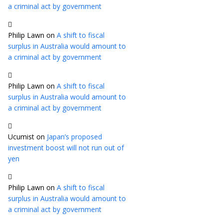
a criminal act by government
Philip Lawn
on
A shift to fiscal
surplus in Australia would amount to
a criminal act by government
Philip Lawn
on
A shift to fiscal
surplus in Australia would amount to
a criminal act by government
Ucumist
on
Japan’s proposed
investment boost will not run out of
yen
Philip Lawn
on
A shift to fiscal
surplus in Australia would amount to
a criminal act by government