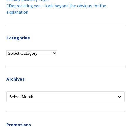
Depreciating yen – look beyond the obvious for the
explanation
Categories
Categories
Archives
Archives
Promotions