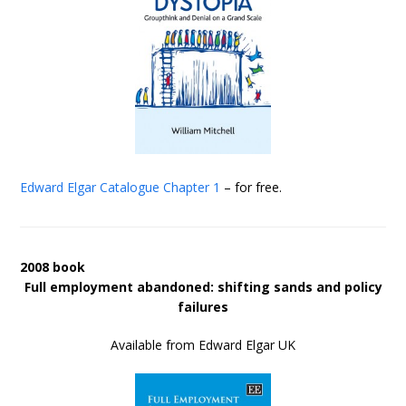
Edward Elgar Catalogue
Chapter 1
– for free.
2008 book
Full employment abandoned: shifting sands and policy
failures
Available from Edward Elgar UK