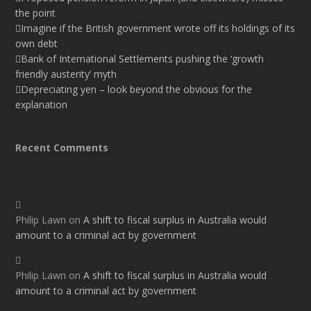
the point
Imagine if the British government wrote off its holdings of its
own debt
Bank of International Settlements pushing the ‘growth
friendly austerity’ myth
Depreciating yen – look beyond the obvious for the
explanation
Recent Comments
Philip Lawn
on
A shift to fiscal surplus in Australia would
amount to a criminal act by government
Philip Lawn
on
A shift to fiscal surplus in Australia would
amount to a criminal act by government