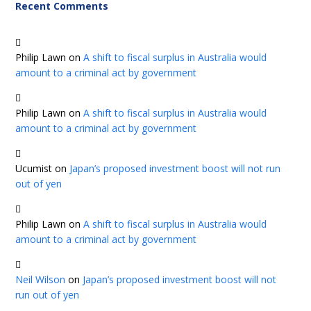
Recent Comments
Philip Lawn
on
A shift to fiscal surplus in Australia would
amount to a criminal act by government
Philip Lawn
on
A shift to fiscal surplus in Australia would
amount to a criminal act by government
Ucumist
on
Japan’s proposed investment boost will not run
out of yen
Philip Lawn
on
A shift to fiscal surplus in Australia would
amount to a criminal act by government
Neil Wilson
on
Japan’s proposed investment boost will not
run out of yen