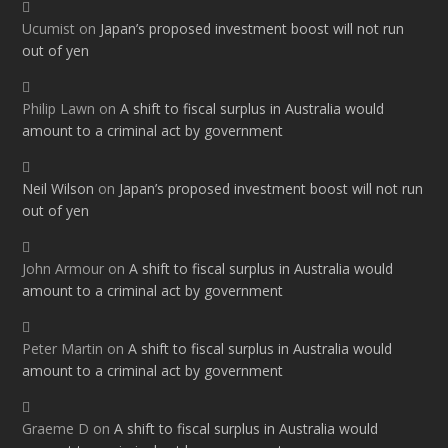
Ucumist
on
Japan’s proposed investment boost will not run
out of yen
Philip Lawn
on
A shift to fiscal surplus in Australia would
amount to a criminal act by government
Neil Wilson
on
Japan’s proposed investment boost will not run
out of yen
John Armour
on
A shift to fiscal surplus in Australia would
amount to a criminal act by government
Peter Martin
on
A shift to fiscal surplus in Australia would
amount to a criminal act by government
Graeme D
on
A shift to fiscal surplus in Australia would