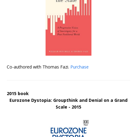
Co-authored with Thomas Fazi.
Purchase
2015 book
Eurozone Dystopia: Groupthink and Denial on a Grand
Scale - 2015