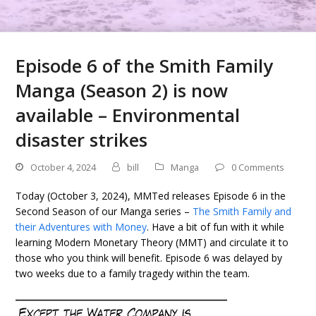
Episode 6 of the Smith Family
Manga (Season 2) is now
available – Environmental
disaster strikes
October 4, 2024
bill
Manga
0 Comments
Today (October 3, 2024), MMTed releases Episode 6 in the
Second Season of our Manga series –
The Smith Family and
their Adventures with Money
. Have a bit of fun with it while
learning Modern Monetary Theory (MMT) and circulate it to
those who you think will benefit. Episode 6 was delayed by
two weeks due to a family tragedy within the team.