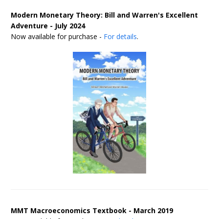
Modern Monetary Theory: Bill and Warren's Excellent
Adventure - July 2024
Now available for purchase -
For details
.
MMT Macroeconomics Textbook - March 2019