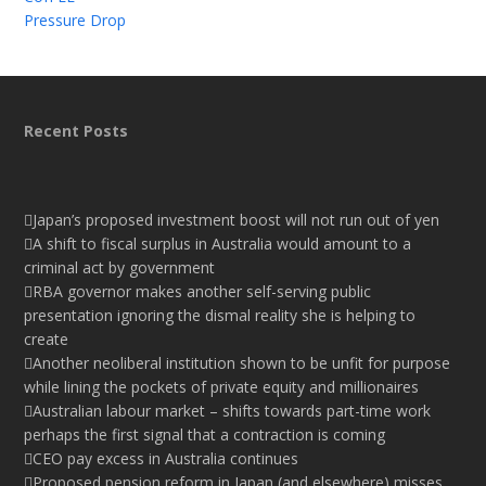
Pressure Drop
Recent Posts
Japan’s proposed investment boost will not run out of yen
A shift to fiscal surplus in Australia would amount to a
criminal act by government
RBA governor makes another self-serving public
presentation ignoring the dismal reality she is helping to
create
Another neoliberal institution shown to be unfit for purpose
while lining the pockets of private equity and millionaires
Australian labour market – shifts towards part-time work
perhaps the first signal that a contraction is coming
CEO pay excess in Australia continues
Proposed pension reform in Japan (and elsewhere) misses