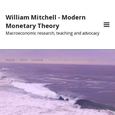
William Mitchell - Modern
Monetary Theory
Macroeconomic research, teaching and advocacy
Home
»
2024
»
October
»
Daily Archives: October 4, 2024