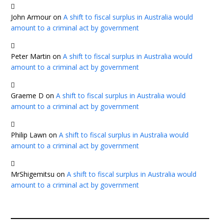
John Armour
on
A shift to fiscal surplus in Australia would
amount to a criminal act by government
Peter Martin
on
A shift to fiscal surplus in Australia would
amount to a criminal act by government
Graeme D
on
A shift to fiscal surplus in Australia would
amount to a criminal act by government
Philip Lawn
on
A shift to fiscal surplus in Australia would
amount to a criminal act by government
MrShigemitsu
on
A shift to fiscal surplus in Australia would
amount to a criminal act by government