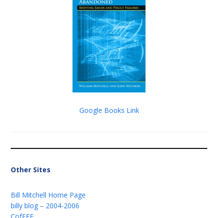
Google Books Link
Other Sites
Bill Mitchell Home Page
billy blog – 2004-2006
CofFEE