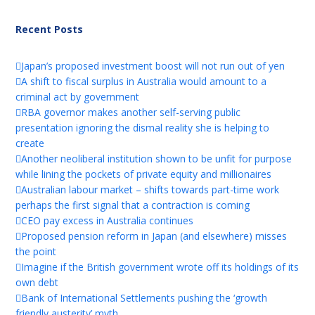
Recent Posts
Japan’s proposed investment boost will not run out of yen
A shift to fiscal surplus in Australia would amount to a
criminal act by government
RBA governor makes another self-serving public
presentation ignoring the dismal reality she is helping to
create
Another neoliberal institution shown to be unfit for purpose
while lining the pockets of private equity and millionaires
Australian labour market – shifts towards part-time work
perhaps the first signal that a contraction is coming
CEO pay excess in Australia continues
Proposed pension reform in Japan (and elsewhere) misses
the point
Imagine if the British government wrote off its holdings of its
own debt
Bank of International Settlements pushing the ‘growth
friendly austerity’ myth