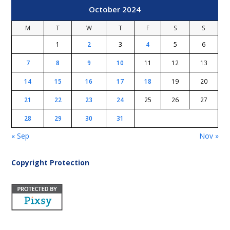
October 2024
M
T
W
T
F
S
S
1
2
3
4
5
6
7
8
9
10
11
12
13
14
15
16
17
18
19
20
21
22
23
24
25
26
27
28
29
30
31
« Sep
Nov »
Copyright Protection