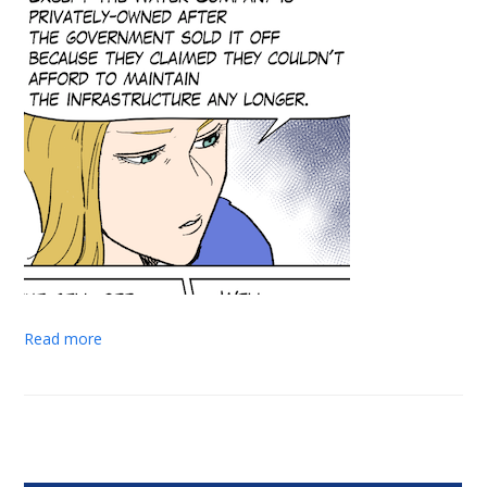
Read more