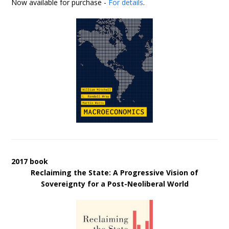
Now available for purchase -
For details
.
2017 book
Reclaiming the State: A Progressive Vision of
Sovereignty for a Post-Neoliberal World