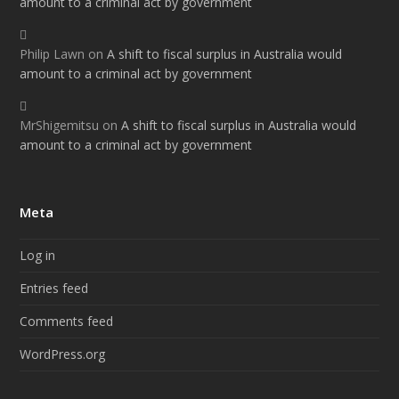
amount to a criminal act by government
Philip Lawn
on
A shift to fiscal surplus in Australia would
amount to a criminal act by government
MrShigemitsu
on
A shift to fiscal surplus in Australia would
amount to a criminal act by government
Meta
Log in
Entries feed
Comments feed
WordPress.org