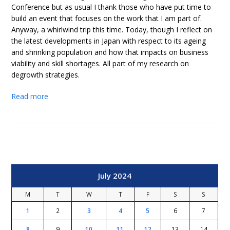
Conference but as usual I thank those who have put time to
build an event that focuses on the work that I am part of.
Anyway, a whirlwind trip this time. Today, though I reflect on
the latest developments in Japan with respect to its ageing
and shrinking population and how that impacts on business
viability and skill shortages. All part of my research on
degrowth strategies.
Read more
July 2024
M
T
W
T
F
S
S
1
2
3
4
5
6
7
8
9
10
11
12
13
14