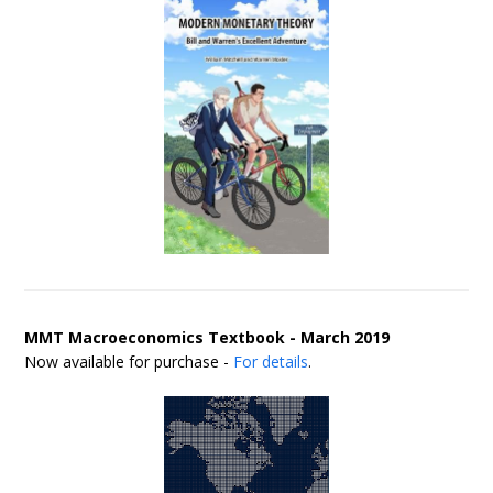
MMT Macroeconomics Textbook - March 2019
Now available for purchase -
For details
.