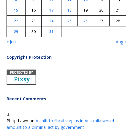
15
16
17
18
19
20
21
22
23
24
25
26
27
28
29
30
31
« Jun
Aug »
Copyright Protection
Recent Comments
Philip Lawn
on
A shift to fiscal surplus in Australia would
amount to a criminal act by government