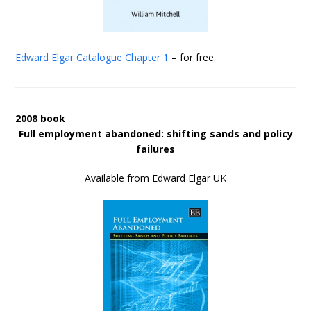
Edward Elgar Catalogue
Chapter 1
– for free.
2008 book
Full employment abandoned: shifting sands and policy
failures
Available from Edward Elgar UK