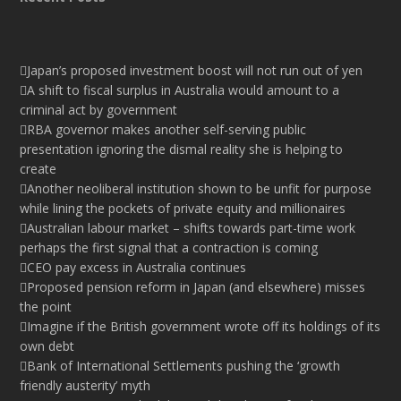
Japan’s proposed investment boost will not run out of yen
A shift to fiscal surplus in Australia would amount to a
criminal act by government
RBA governor makes another self-serving public
presentation ignoring the dismal reality she is helping to
create
Another neoliberal institution shown to be unfit for purpose
while lining the pockets of private equity and millionaires
Australian labour market – shifts towards part-time work
perhaps the first signal that a contraction is coming
CEO pay excess in Australia continues
Proposed pension reform in Japan (and elsewhere) misses
the point
Imagine if the British government wrote off its holdings of its
own debt
Bank of International Settlements pushing the ‘growth
friendly austerity’ myth