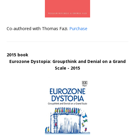
Co-authored with Thomas Fazi.
Purchase
2015 book
Eurozone Dystopia: Groupthink and Denial on a Grand
Scale - 2015