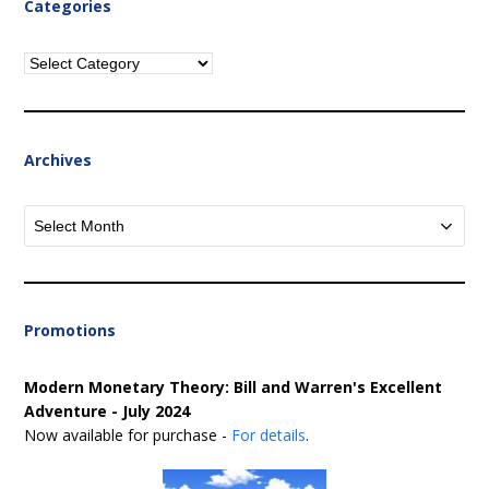
Categories
Categories
Archives
Archives
Promotions
Modern Monetary Theory: Bill and Warren's Excellent
Adventure - July 2024
Now available for purchase -
For details
.