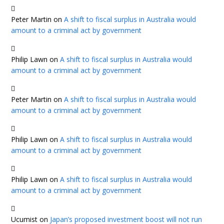
Peter Martin
on
A shift to fiscal surplus in Australia would
amount to a criminal act by government
Philip Lawn
on
A shift to fiscal surplus in Australia would
amount to a criminal act by government
Peter Martin
on
A shift to fiscal surplus in Australia would
amount to a criminal act by government
Philip Lawn
on
A shift to fiscal surplus in Australia would
amount to a criminal act by government
Philip Lawn
on
A shift to fiscal surplus in Australia would
amount to a criminal act by government
Ucumist
on
Japan’s proposed investment boost will not run