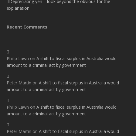
Depreciating yen – look beyond the obvious for the
explanation
Recent Comments
Philip Lawn
on
A shift to fiscal surplus in Australia would
amount to a criminal act by government
Peter Martin
on
A shift to fiscal surplus in Australia would
amount to a criminal act by government
Philip Lawn
on
A shift to fiscal surplus in Australia would
amount to a criminal act by government
Peter Martin
on
A shift to fiscal surplus in Australia would