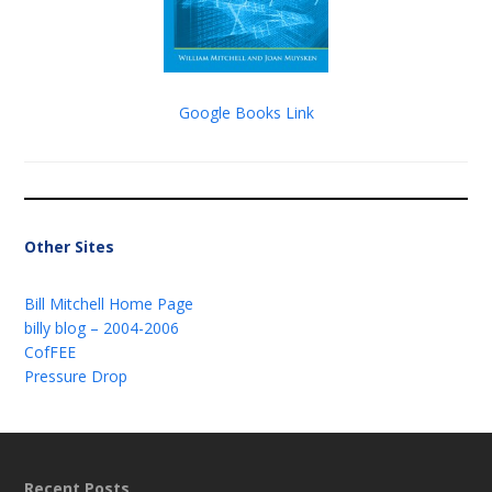
Google Books Link
Other Sites
Bill Mitchell Home Page
billy blog – 2004-2006
CofFEE
Pressure Drop
Recent Posts