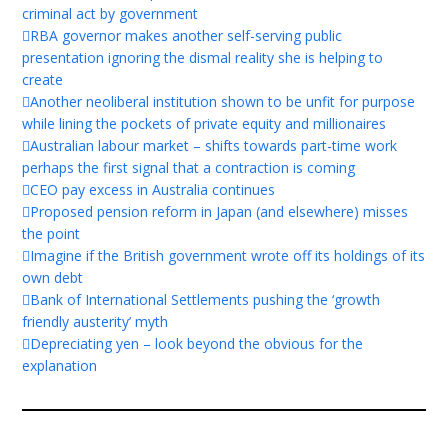
criminal act by government
RBA governor makes another self-serving public
presentation ignoring the dismal reality she is helping to
create
Another neoliberal institution shown to be unfit for purpose
while lining the pockets of private equity and millionaires
Australian labour market – shifts towards part-time work
perhaps the first signal that a contraction is coming
CEO pay excess in Australia continues
Proposed pension reform in Japan (and elsewhere) misses
the point
Imagine if the British government wrote off its holdings of its
own debt
Bank of International Settlements pushing the ‘growth
friendly austerity’ myth
Depreciating yen – look beyond the obvious for the
explanation