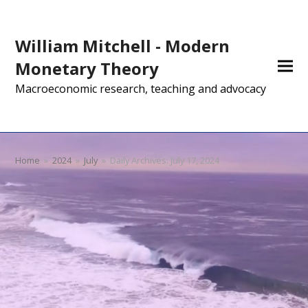
William Mitchell - Modern
Monetary Theory
Macroeconomic research, teaching and advocacy
Home
»
2024
»
July
»
Daily Archives: July 17, 2024