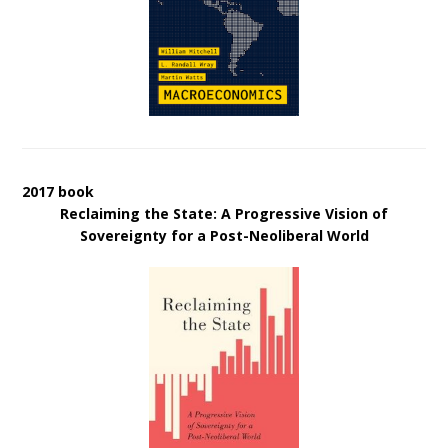
2017 book
Reclaiming the State: A Progressive Vision of
Sovereignty for a Post-Neoliberal World