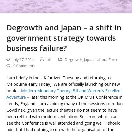
Degrowth and Japan – a shift in
government strategy towards
business failure?
July 17, 2024
bill
Degrowth
,
Japan
,
Labour Force
9 Comments
I am briefly in the UK (arrived Tuesday and returning to
Melbourne early Friday). We are officially launching our new
book –
Modern Monetary Theory: Bill and Warren’s Excellent
Adventure
– later this morning at the UK MMT Conference in
Leeds, England. I am avoiding many of the sessions to reduce
Covid risk, given the lecture theatres do not seem to have
been refitted with modern ventilation. But from what I can
see the Conference is well attended and going well. I should
add that I had nothing to do with the organisation of the