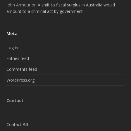
John Armour
on
A shift to fiscal surplus in Australia would
amount to a criminal act by government
Meta
Log in
Entries feed
Comments feed
WordPress.org
Contact
Contact Bill