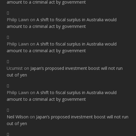
amount to a criminal act by government
Philip Lawn
on
A shift to fiscal surplus in Australia would
amount to a criminal act by government
Philip Lawn
on
A shift to fiscal surplus in Australia would
amount to a criminal act by government
Ucumist
on
Japan’s proposed investment boost will not run
out of yen
Philip Lawn
on
A shift to fiscal surplus in Australia would
amount to a criminal act by government
Neil Wilson
on
Japan’s proposed investment boost will not run
out of yen