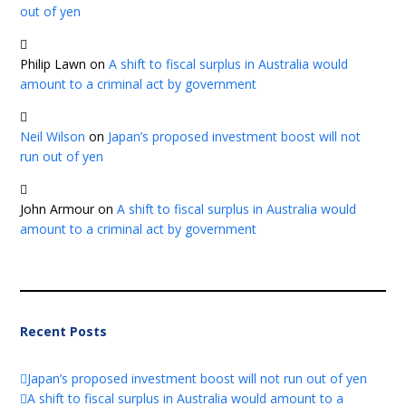
out of yen
Philip Lawn
on
A shift to fiscal surplus in Australia would
amount to a criminal act by government
Neil Wilson
on
Japan’s proposed investment boost will not
run out of yen
John Armour
on
A shift to fiscal surplus in Australia would
amount to a criminal act by government
Recent Posts
Japan’s proposed investment boost will not run out of yen
A shift to fiscal surplus in Australia would amount to a