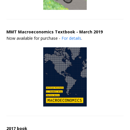
MMT Macroeconomics Textbook - March 2019
Now available for purchase -
For details
.
2017 book