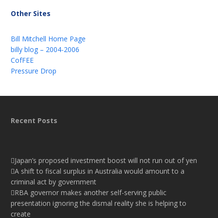
Other Sites
Bill Mitchell Home Page
billy blog – 2004-2006
CofFEE
Pressure Drop
Recent Posts
Japan’s proposed investment boost will not run out of yen
A shift to fiscal surplus in Australia would amount to a
criminal act by government
RBA governor makes another self-serving public
presentation ignoring the dismal reality she is helping to
create