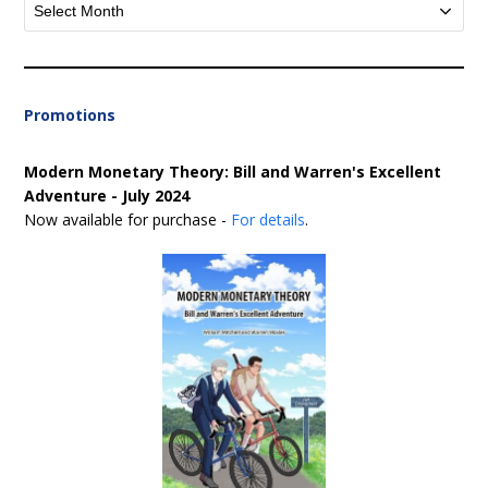
Archives
Promotions
Modern Monetary Theory: Bill and Warren's Excellent
Adventure - July 2024
Now available for purchase -
For details
.