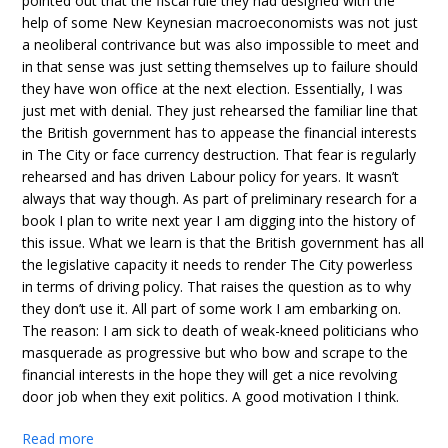
pointed out that the fiscal rule they had designed with the
help of some New Keynesian macroeconomists was not just
a neoliberal contrivance but was also impossible to meet and
in that sense was just setting themselves up to failure should
they have won office at the next election. Essentially, I was
just met with denial. They just rehearsed the familiar line that
the British government has to appease the financial interests
in The City or face currency destruction. That fear is regularly
rehearsed and has driven Labour policy for years. It wasn’t
always that way though. As part of preliminary research for a
book I plan to write next year I am digging into the history of
this issue. What we learn is that the British government has all
the legislative capacity it needs to render The City powerless
in terms of driving policy. That raises the question as to why
they don’t use it. All part of some work I am embarking on.
The reason: I am sick to death of weak-kneed politicians who
masquerade as progressive but who bow and scrape to the
financial interests in the hope they will get a nice revolving
door job when they exit politics. A good motivation I think.
Read more