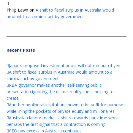
Philip Lawn
on
A shift to fiscal surplus in Australia would
amount to a criminal act by government
Recent Posts
Japan’s proposed investment boost will not run out of yen
A shift to fiscal surplus in Australia would amount to a
criminal act by government
RBA governor makes another self-serving public
presentation ignoring the dismal reality she is helping to
create
Another neoliberal institution shown to be unfit for purpose
while lining the pockets of private equity and millionaires
Australian labour market – shifts towards part-time work
perhaps the first signal that a contraction is coming
CEO pay excess in Australia continues