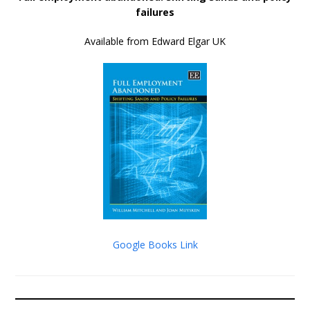
failures
Available from Edward Elgar UK
Google Books Link