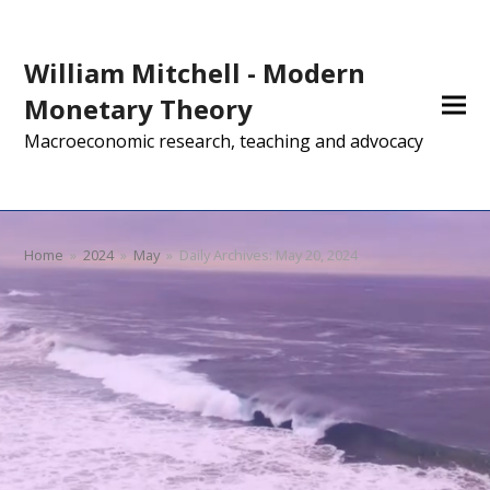
William Mitchell - Modern
Monetary Theory
Macroeconomic research, teaching and advocacy
Home
»
2024
»
May
»
Daily Archives: May 20, 2024