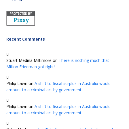
Recent Comments
Stuart Medina Miltimore
on
There is nothing much that
Milton Friedman got right!
Philip Lawn
on
A shift to fiscal surplus in Australia would
amount to a criminal act by government
Philip Lawn
on
A shift to fiscal surplus in Australia would
amount to a criminal act by government