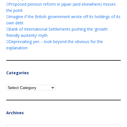
Proposed pension reform in Japan (and elsewhere) misses
the point
Imagine if the British government wrote off its holdings of its
own debt
Bank of International Settlements pushing the ‘growth
friendly austerity’ myth
Depreciating yen – look beyond the obvious for the
explanation
Categories
Categories
Archives