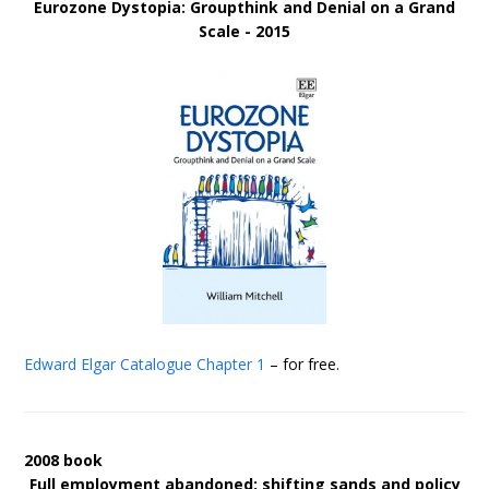
Eurozone Dystopia: Groupthink and Denial on a Grand
Scale - 2015
Edward Elgar Catalogue
Chapter 1
– for free.
2008 book
Full employment abandoned: shifting sands and policy