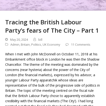
Tracing the British Labour
Party’s fears of The City – Part 1
May 20, 2024
bill
Admin
,
Britain
,
Politics
,
UK Economy
11 Comments
When I met with John McDonnell on October 11, 2018 at his
Embankment office block in London he was then the Shadow
Chancellor. The theme of the meeting was dominated by the
concerns (near hysteria) about the power of the City of
London (the financial markets), expressed by his advisor, a
younger Labour Party apparatchik whose ideas are
representative of the bulk of the progressive side of politics in
Britain. The topic of the meeting centred on the fiscal rule
that the British Labour Party chose to apparently establish
credibility with the financial markets (‘The City’). I had long