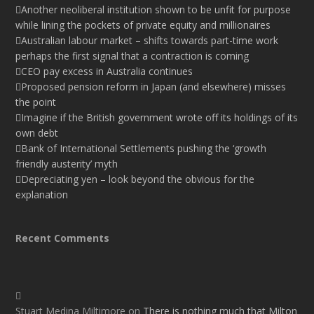
Another neoliberal institution shown to be unfit for purpose
while lining the pockets of private equity and millionaires
Australian labour market – shifts towards part-time work
perhaps the first signal that a contraction is coming
CEO pay excess in Australia continues
Proposed pension reform in Japan (and elsewhere) misses
the point
Imagine if the British government wrote off its holdings of its
own debt
Bank of International Settlements pushing the ‘growth
friendly austerity’ myth
Depreciating yen – look beyond the obvious for the
explanation
Recent Comments
Stuart Medina Miltimore
on
There is nothing much that Milton