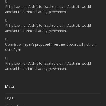
Philip Lawn
on
A shift to fiscal surplus in Australia would
amount to a criminal act by government
Philip Lawn
on
A shift to fiscal surplus in Australia would
amount to a criminal act by government
Ucumist
on
Japan’s proposed investment boost will not run
out of yen
Philip Lawn
on
A shift to fiscal surplus in Australia would
amount to a criminal act by government
Meta
Log in