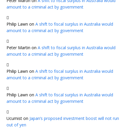
Peter Martin
on
A shift to fiscal surplus in Australia would
amount to a criminal act by government
Philip Lawn
on
A shift to fiscal surplus in Australia would
amount to a criminal act by government
Peter Martin
on
A shift to fiscal surplus in Australia would
amount to a criminal act by government
Philip Lawn
on
A shift to fiscal surplus in Australia would
amount to a criminal act by government
Philip Lawn
on
A shift to fiscal surplus in Australia would
amount to a criminal act by government
Ucumist
on
Japan’s proposed investment boost will not run
out of yen