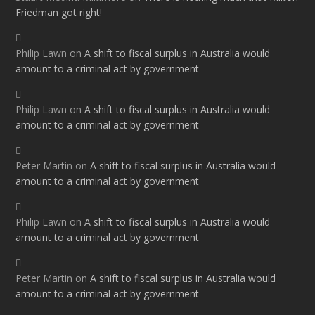
Friedman got right!
Philip Lawn
on
A shift to fiscal surplus in Australia would
amount to a criminal act by government
Philip Lawn
on
A shift to fiscal surplus in Australia would
amount to a criminal act by government
Peter Martin
on
A shift to fiscal surplus in Australia would
amount to a criminal act by government
Philip Lawn
on
A shift to fiscal surplus in Australia would
amount to a criminal act by government
Peter Martin
on
A shift to fiscal surplus in Australia would
amount to a criminal act by government