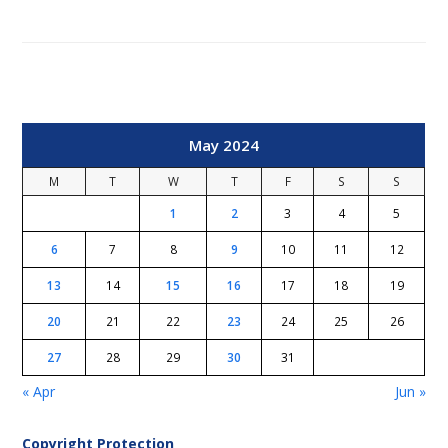
May 2024
M
T
W
T
F
S
S
1
2
3
4
5
6
7
8
9
10
11
12
13
14
15
16
17
18
19
20
21
22
23
24
25
26
27
28
29
30
31
« Apr
Jun »
Copyright Protection