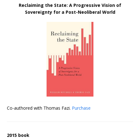
Reclaiming the State: A Progressive Vision of
Sovereignty for a Post-Neoliberal World
Co-authored with Thomas Fazi.
Purchase
2015 book