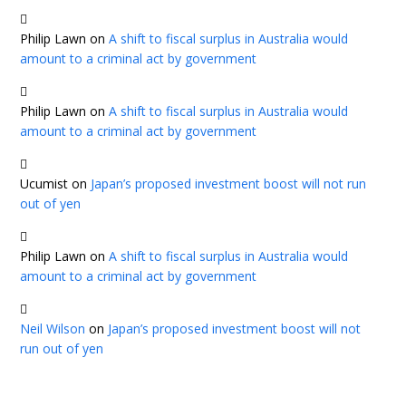
Philip Lawn
on
A shift to fiscal surplus in Australia would
amount to a criminal act by government
Philip Lawn
on
A shift to fiscal surplus in Australia would
amount to a criminal act by government
Ucumist
on
Japan’s proposed investment boost will not run
out of yen
Philip Lawn
on
A shift to fiscal surplus in Australia would
amount to a criminal act by government
Neil Wilson
on
Japan’s proposed investment boost will not
run out of yen