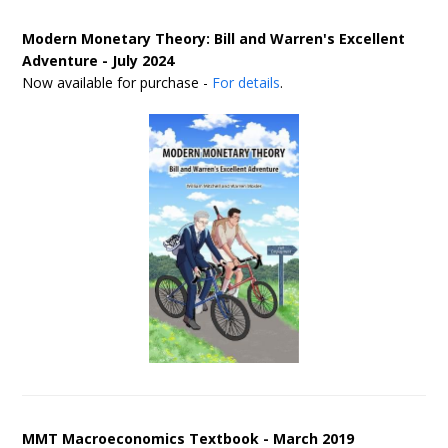
Modern Monetary Theory: Bill and Warren's Excellent
Adventure - July 2024
Now available for purchase -
For details
.
MMT Macroeconomics Textbook - March 2019