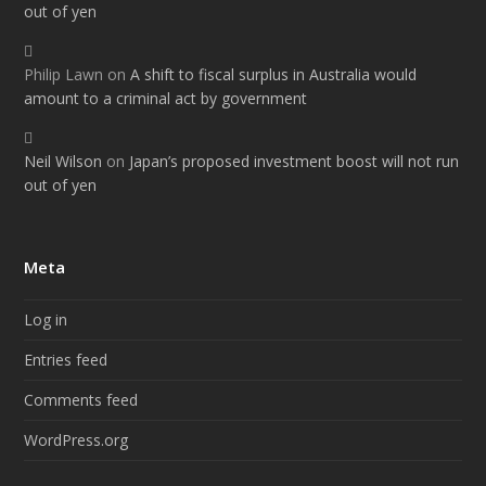
out of yen
Philip Lawn
on
A shift to fiscal surplus in Australia would
amount to a criminal act by government
Neil Wilson
on
Japan’s proposed investment boost will not run
out of yen
Meta
Log in
Entries feed
Comments feed
WordPress.org