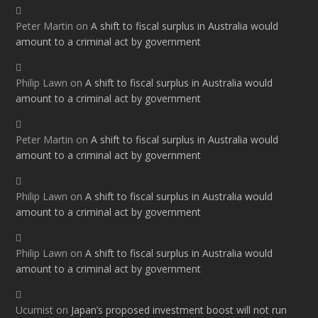
Peter Martin
on
A shift to fiscal surplus in Australia would
amount to a criminal act by government
Philip Lawn
on
A shift to fiscal surplus in Australia would
amount to a criminal act by government
Peter Martin
on
A shift to fiscal surplus in Australia would
amount to a criminal act by government
Philip Lawn
on
A shift to fiscal surplus in Australia would
amount to a criminal act by government
Philip Lawn
on
A shift to fiscal surplus in Australia would
amount to a criminal act by government
Ucumist
on
Japan’s proposed investment boost will not run