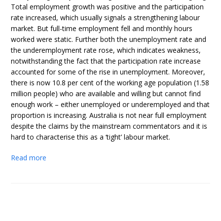
Total employment growth was positive and the participation
rate increased, which usually signals a strengthening labour
market. But full-time employment fell and monthly hours
worked were static. Further both the unemployment rate and
the underemployment rate rose, which indicates weakness,
notwithstanding the fact that the participation rate increase
accounted for some of the rise in unemployment. Moreover,
there is now 10.8 per cent of the working age population (1.58
million people) who are available and willing but cannot find
enough work – either unemployed or underemployed and that
proportion is increasing. Australia is not near full employment
despite the claims by the mainstream commentators and it is
hard to characterise this as a ‘tight’ labour market.
Read more