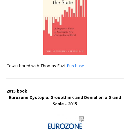
Co-authored with Thomas Fazi.
Purchase
2015 book
Eurozone Dystopia: Groupthink and Denial on a Grand
Scale - 2015