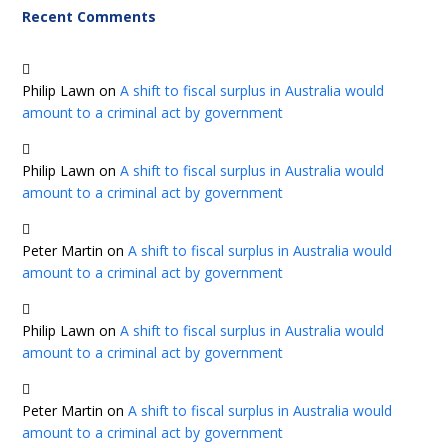
Recent Comments
Philip Lawn
on
A shift to fiscal surplus in Australia would
amount to a criminal act by government
Philip Lawn
on
A shift to fiscal surplus in Australia would
amount to a criminal act by government
Peter Martin
on
A shift to fiscal surplus in Australia would
amount to a criminal act by government
Philip Lawn
on
A shift to fiscal surplus in Australia would
amount to a criminal act by government
Peter Martin
on
A shift to fiscal surplus in Australia would
amount to a criminal act by government