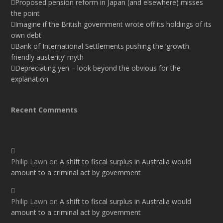
Proposed pension reform in Japan (and elsewhere) misses
the point
Imagine if the British government wrote off its holdings of its
own debt
Bank of International Settlements pushing the ‘growth
friendly austerity’ myth
Depreciating yen – look beyond the obvious for the
explanation
Recent Comments
Philip Lawn
on
A shift to fiscal surplus in Australia would
amount to a criminal act by government
Philip Lawn
on
A shift to fiscal surplus in Australia would
amount to a criminal act by government