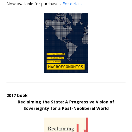
Now available for purchase -
For details
.
2017 book
Reclaiming the State: A Progressive Vision of
Sovereignty for a Post-Neoliberal World