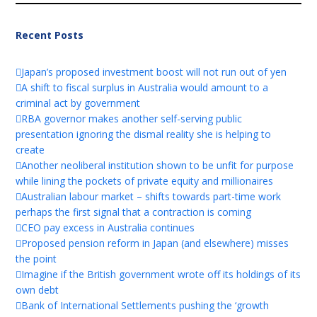
Recent Posts
Japan’s proposed investment boost will not run out of yen
A shift to fiscal surplus in Australia would amount to a
criminal act by government
RBA governor makes another self-serving public
presentation ignoring the dismal reality she is helping to
create
Another neoliberal institution shown to be unfit for purpose
while lining the pockets of private equity and millionaires
Australian labour market – shifts towards part-time work
perhaps the first signal that a contraction is coming
CEO pay excess in Australia continues
Proposed pension reform in Japan (and elsewhere) misses
the point
Imagine if the British government wrote off its holdings of its
own debt
Bank of International Settlements pushing the ‘growth