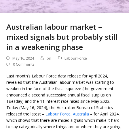
Australian labour market –
mixed signals but probably still
in a weakening phase
May 16, 2024
bill
Labour Force
0 Comments
Last month’s Labour Force data release for April 2024,
revealed that the Australian labour market was starting to
weaken in the face of the fiscal squeeze (the government
announced a second successive annual fiscal surplus on
Tuesday) and the 11 interest rate hikes since May 2022.
Today (May 16, 2024), the Australian Bureau of Statistics
released the latest –
Labour Force, Australia
– for April 2024,
which shows that there are mixed signals which make it hard
to say categorically where things are or where they are going.