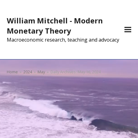
William Mitchell - Modern
Monetary Theory
Macroeconomic research, teaching and advocacy
Home
»
2024
»
May
»
Daily Archives: May 16, 2024