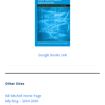
Google Books Link
Other Sites
Bill Mitchell Home Page
billy blog – 2004-2006