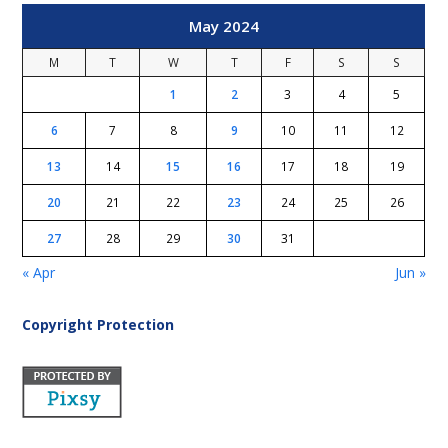
May 2024
M
T
W
T
F
S
S
1
2
3
4
5
6
7
8
9
10
11
12
13
14
15
16
17
18
19
20
21
22
23
24
25
26
27
28
29
30
31
« Apr
Jun »
Copyright Protection