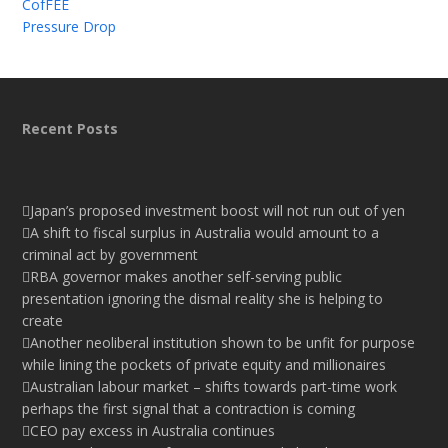
CofFEE
Pressure Drop
Recent Posts
Japan’s proposed investment boost will not run out of yen
A shift to fiscal surplus in Australia would amount to a
criminal act by government
RBA governor makes another self-serving public
presentation ignoring the dismal reality she is helping to
create
Another neoliberal institution shown to be unfit for purpose
while lining the pockets of private equity and millionaires
Australian labour market – shifts towards part-time work
perhaps the first signal that a contraction is coming
CEO pay excess in Australia continues