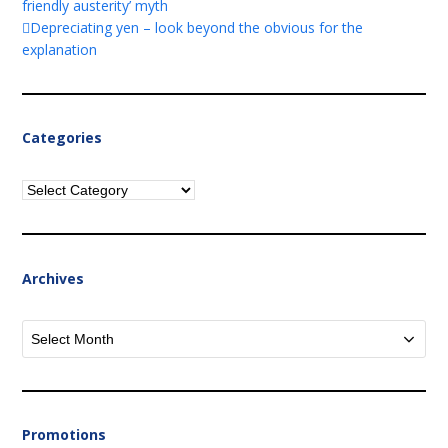
friendly austerity’ myth
Depreciating yen – look beyond the obvious for the
explanation
Categories
Categories
Archives
Archives
Promotions