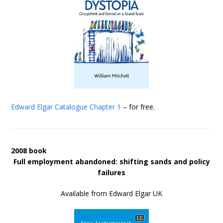
Edward Elgar Catalogue
Chapter 1
– for free.
2008 book
Full employment abandoned: shifting sands and policy
failures
Available from Edward Elgar UK