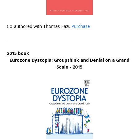
Co-authored with Thomas Fazi.
Purchase
2015 book
Eurozone Dystopia: Groupthink and Denial on a Grand
Scale - 2015