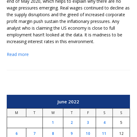
end of May 2020, which helps to explain why there are no
wage pressures emerging. Real wages continued to decline as
the supply disruptions and the greed of increased corporate
profit margin push sustain the inflationary pressures. Any
analyst who is claiming the US economy is close to full
employment hasn’t looked at the data. It is madness to be
increasing interest rates in this environment.
Read more
June 2022
M
T
W
T
F
S
S
1
2
3
4
5
6
7
8
9
10
11
12