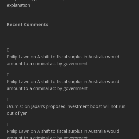
explanation
Recent Comments
Philip Lawn
on
A shift to fiscal surplus in Australia would
amount to a criminal act by government
Philip Lawn
on
A shift to fiscal surplus in Australia would
amount to a criminal act by government
Ucumist
on
Japan’s proposed investment boost will not run
out of yen
Philip Lawn
on
A shift to fiscal surplus in Australia would
amount to a criminal act by government