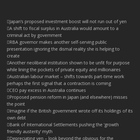
Japan’s proposed investment boost will not run out of yen
A shift to fiscal surplus in Australia would amount to a
criminal act by government
RBA governor makes another self-serving public
presentation ignoring the dismal reality she is helping to
create
Another neoliberal institution shown to be unfit for purpose
while lining the pockets of private equity and millionaires
Australian labour market – shifts towards part-time work
perhaps the first signal that a contraction is coming
CEO pay excess in Australia continues
Proposed pension reform in Japan (and elsewhere) misses
the point
Imagine if the British government wrote off its holdings of its
own debt
Bank of International Settlements pushing the ‘growth
friendly austerity’ myth
Depreciating yen – look beyond the obvious for the