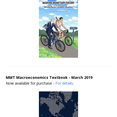
MMT Macroeconomics Textbook - March 2019
Now available for purchase -
For details
.