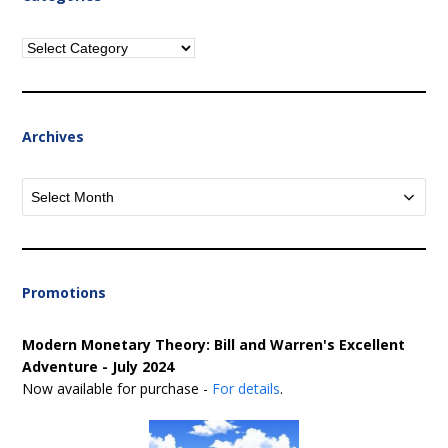
Categories
Archives
Archives
Promotions
Modern Monetary Theory: Bill and Warren's Excellent
Adventure - July 2024
Now available for purchase -
For details
.