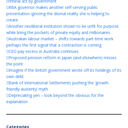
criminal act by government
RBA governor makes another self-serving public
presentation ignoring the dismal reality she is helping to
create
Another neoliberal institution shown to be unfit for purpose
while lining the pockets of private equity and millionaires
Australian labour market – shifts towards part-time work
perhaps the first signal that a contraction is coming
CEO pay excess in Australia continues
Proposed pension reform in Japan (and elsewhere) misses
the point
Imagine if the British government wrote off its holdings of its
own debt
Bank of International Settlements pushing the ‘growth
friendly austerity’ myth
Depreciating yen – look beyond the obvious for the
explanation
Categories