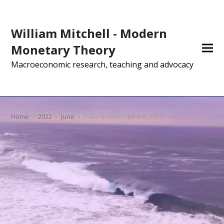
William Mitchell - Modern
Monetary Theory
Macroeconomic research, teaching and advocacy
Home
»
2022
»
June
»
Daily Archives: June 6, 2022