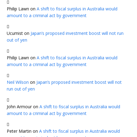
Philip Lawn
on
A shift to fiscal surplus in Australia would
amount to a criminal act by government
Ucumist
on
Japan’s proposed investment boost will not run
out of yen
Philip Lawn
on
A shift to fiscal surplus in Australia would
amount to a criminal act by government
Neil Wilson
on
Japan’s proposed investment boost will not
run out of yen
John Armour
on
A shift to fiscal surplus in Australia would
amount to a criminal act by government
Peter Martin
on
A shift to fiscal surplus in Australia would