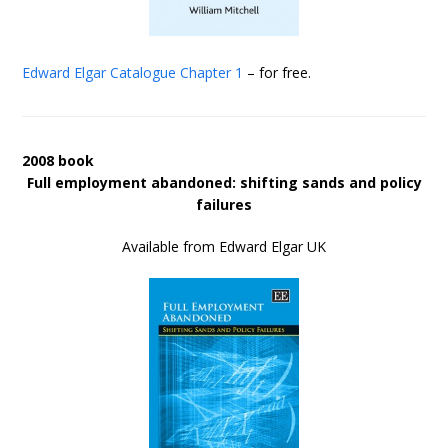
Edward Elgar Catalogue
Chapter 1
– for free.
2008 book
Full employment abandoned: shifting sands and policy
failures
Available from Edward Elgar UK