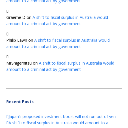
amount to a criminal act by government
Graeme D
on
A shift to fiscal surplus in Australia would
amount to a criminal act by government
Philip Lawn
on
A shift to fiscal surplus in Australia would
amount to a criminal act by government
MrShigemitsu
on
A shift to fiscal surplus in Australia would
amount to a criminal act by government
Recent Posts
Japan’s proposed investment boost will not run out of yen
A shift to fiscal surplus in Australia would amount to a