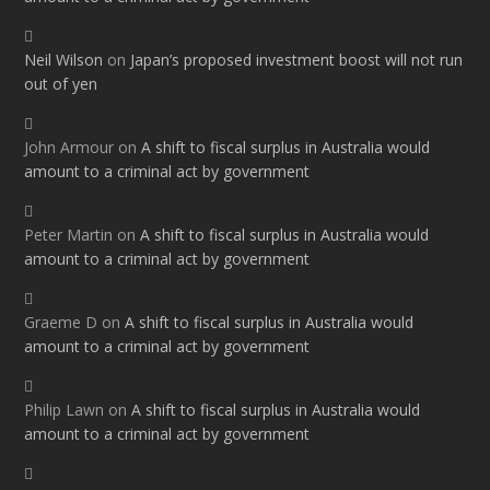
Neil Wilson
on
Japan’s proposed investment boost will not run
out of yen
John Armour
on
A shift to fiscal surplus in Australia would
amount to a criminal act by government
Peter Martin
on
A shift to fiscal surplus in Australia would
amount to a criminal act by government
Graeme D
on
A shift to fiscal surplus in Australia would
amount to a criminal act by government
Philip Lawn
on
A shift to fiscal surplus in Australia would
amount to a criminal act by government