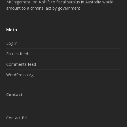
MrShigemitsu
on
A shift to fiscal surplus in Australia would
amount to a criminal act by government
Meta
Log in
Entries feed
Comments feed
WordPress.org
Contact
Contact Bill