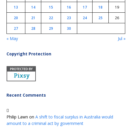
13
14
15
16
17
18
19
20
21
22
23
24
25
26
27
28
29
30
« May
Jul »
Copyright Protection
Recent Comments
Philip Lawn
on
A shift to fiscal surplus in Australia would
amount to a criminal act by government