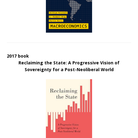
2017 book
Reclaiming the State: A Progressive Vision of
Sovereignty for a Post-Neoliberal World