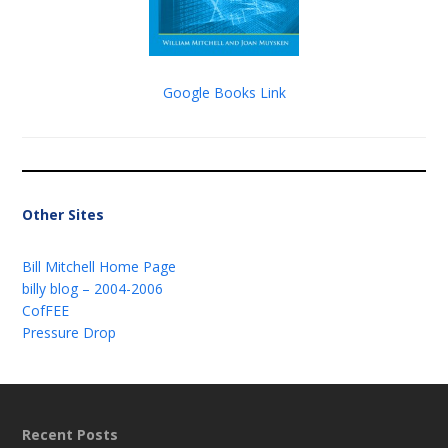
Google Books Link
Other Sites
Bill Mitchell Home Page
billy blog – 2004-2006
CofFEE
Pressure Drop
Recent Posts