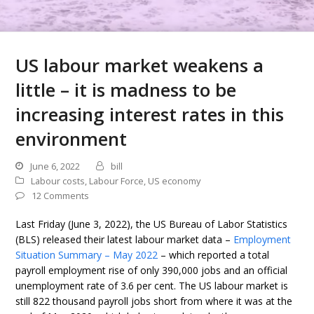
US labour market weakens a
little – it is madness to be
increasing interest rates in this
environment
June 6, 2022
bill
Labour costs
,
Labour Force
,
US economy
12 Comments
Last Friday (June 3, 2022), the US Bureau of Labor Statistics
(BLS) released their latest labour market data –
Employment
Situation Summary – May 2022
– which reported a total
payroll employment rise of only 390,000 jobs and an official
unemployment rate of 3.6 per cent. The US labour market is
still 822 thousand payroll jobs short from where it was at the