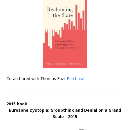
Co-authored with Thomas Fazi.
Purchase
2015 book
Eurozone Dystopia: Groupthink and Denial on a Grand
Scale - 2015