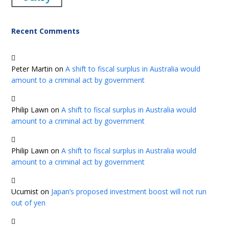
Recent Comments
Peter Martin
on
A shift to fiscal surplus in Australia would
amount to a criminal act by government
Philip Lawn
on
A shift to fiscal surplus in Australia would
amount to a criminal act by government
Philip Lawn
on
A shift to fiscal surplus in Australia would
amount to a criminal act by government
Ucumist
on
Japan’s proposed investment boost will not run
out of yen