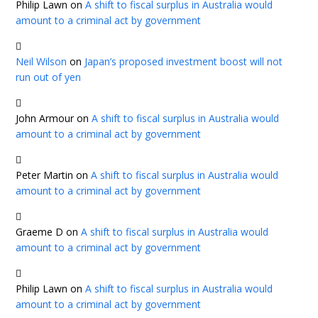
Philip Lawn
on
A shift to fiscal surplus in Australia would
amount to a criminal act by government
Neil Wilson
on
Japan’s proposed investment boost will not
run out of yen
John Armour
on
A shift to fiscal surplus in Australia would
amount to a criminal act by government
Peter Martin
on
A shift to fiscal surplus in Australia would
amount to a criminal act by government
Graeme D
on
A shift to fiscal surplus in Australia would
amount to a criminal act by government
Philip Lawn
on
A shift to fiscal surplus in Australia would
amount to a criminal act by government