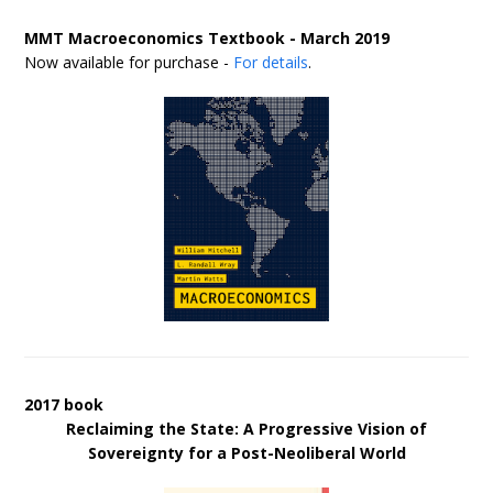
MMT Macroeconomics Textbook - March 2019
Now available for purchase -
For details
.
2017 book
Reclaiming the State: A Progressive Vision of
Sovereignty for a Post-Neoliberal World