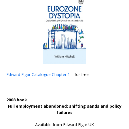
Edward Elgar Catalogue
Chapter 1
– for free.
2008 book
Full employment abandoned: shifting sands and policy
failures
Available from Edward Elgar UK