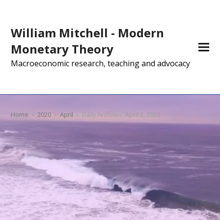
William Mitchell - Modern
Monetary Theory
Macroeconomic research, teaching and advocacy
Home
»
2020
»
April
»
Daily Archives: April 2, 2020