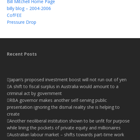
Bill Mitchell Home Page
billy blog – 2004-2006
CofFEE
Pressure Drop
Recent Posts
Japan’s proposed investment boost will not run out of yen
A shift to fiscal surplus in Australia would amount to a
criminal act by government
RBA governor makes another self-serving public
presentation ignoring the dismal reality she is helping to
create
Another neoliberal institution shown to be unfit for purpose
while lining the pockets of private equity and millionaires
Australian labour market – shifts towards part-time work