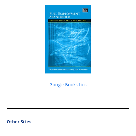
Google Books Link
Other Sites