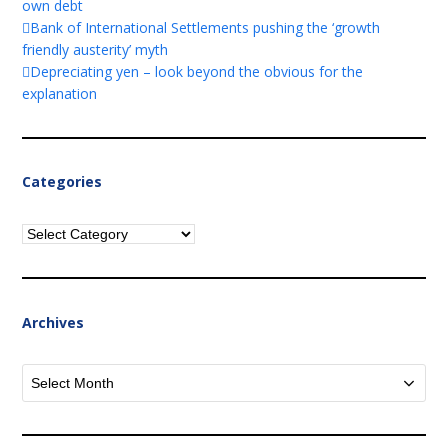
own debt
Bank of International Settlements pushing the ‘growth
friendly austerity’ myth
Depreciating yen – look beyond the obvious for the
explanation
Categories
Categories
Archives
Archives