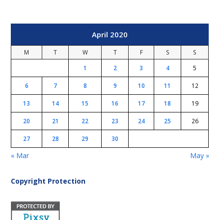
April 2020
M
T
W
T
F
S
S
1
2
3
4
5
6
7
8
9
10
11
12
13
14
15
16
17
18
19
20
21
22
23
24
25
26
27
28
29
30
« Mar
May »
Copyright Protection