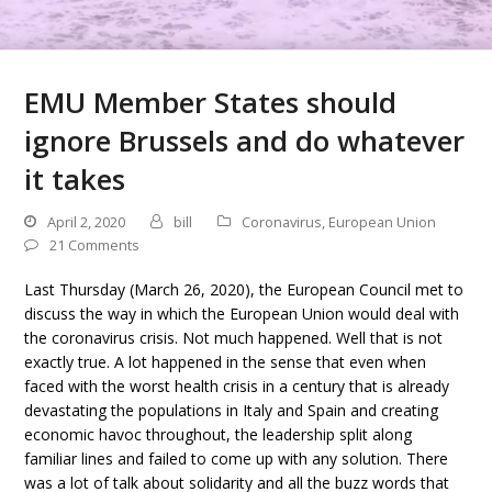
EMU Member States should
ignore Brussels and do whatever
it takes
April 2, 2020
bill
Coronavirus
,
European Union
21 Comments
Last Thursday (March 26, 2020), the European Council met to
discuss the way in which the European Union would deal with
the coronavirus crisis. Not much happened. Well that is not
exactly true. A lot happened in the sense that even when
faced with the worst health crisis in a century that is already
devastating the populations in Italy and Spain and creating
economic havoc throughout, the leadership split along
familiar lines and failed to come up with any solution. There
was a lot of talk about solidarity and all the buzz words that