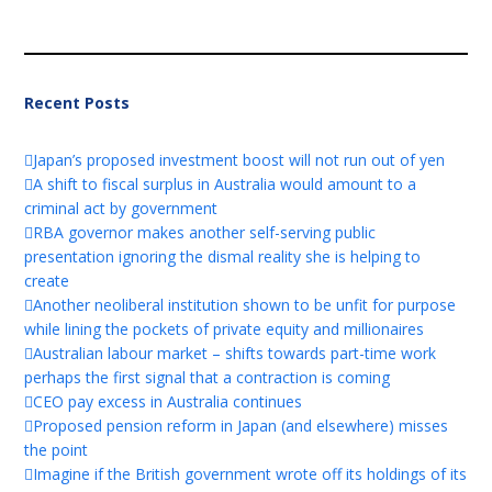
Recent Posts
Japan’s proposed investment boost will not run out of yen
A shift to fiscal surplus in Australia would amount to a
criminal act by government
RBA governor makes another self-serving public
presentation ignoring the dismal reality she is helping to
create
Another neoliberal institution shown to be unfit for purpose
while lining the pockets of private equity and millionaires
Australian labour market – shifts towards part-time work
perhaps the first signal that a contraction is coming
CEO pay excess in Australia continues
Proposed pension reform in Japan (and elsewhere) misses
the point
Imagine if the British government wrote off its holdings of its