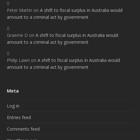
Peter Martin
on
A shift to fiscal surplus in Australia would
amount to a criminal act by government
Graeme D
on
A shift to fiscal surplus in Australia would
amount to a criminal act by government
Philip Lawn
on
A shift to fiscal surplus in Australia would
amount to a criminal act by government
Meta
Log in
Entries feed
Comments feed