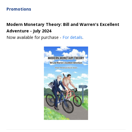
Promotions
Modern Monetary Theory: Bill and Warren's Excellent
Adventure - July 2024
Now available for purchase -
For details
.