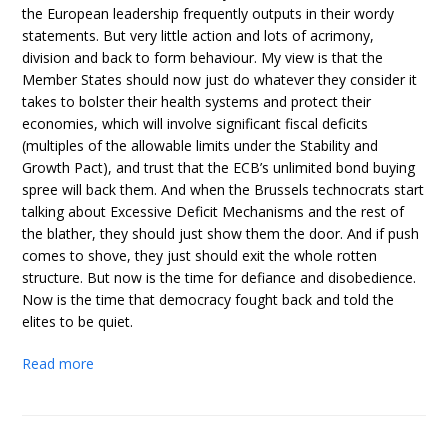
the European leadership frequently outputs in their wordy
statements. But very little action and lots of acrimony,
division and back to form behaviour. My view is that the
Member States should now just do whatever they consider it
takes to bolster their health systems and protect their
economies, which will involve significant fiscal deficits
(multiples of the allowable limits under the Stability and
Growth Pact), and trust that the ECB’s unlimited bond buying
spree will back them. And when the Brussels technocrats start
talking about Excessive Deficit Mechanisms and the rest of
the blather, they should just show them the door. And if push
comes to shove, they just should exit the whole rotten
structure. But now is the time for defiance and disobedience.
Now is the time that democracy fought back and told the
elites to be quiet.
Read more