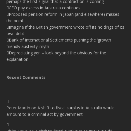
perhaps the first signal that a contraction is coming
CEO pay excess in Australia continues
Proposed pension reform in Japan (and elsewhere) misses
the point
Imagine if the British government wrote off its holdings of its
own debt
Bank of International Settlements pushing the ‘growth
friendly austerity’ myth
Depreciating yen – look beyond the obvious for the
explanation
Recent Comments
Peter Martin
on
A shift to fiscal surplus in Australia would
amount to a criminal act by government