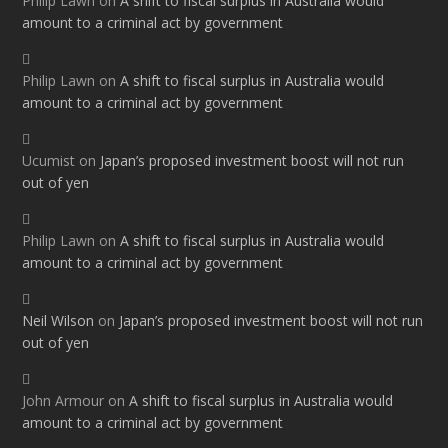
Philip Lawn
on
A shift to fiscal surplus in Australia would
amount to a criminal act by government
Philip Lawn
on
A shift to fiscal surplus in Australia would
amount to a criminal act by government
Ucumist
on
Japan’s proposed investment boost will not run
out of yen
Philip Lawn
on
A shift to fiscal surplus in Australia would
amount to a criminal act by government
Neil Wilson
on
Japan’s proposed investment boost will not run
out of yen
John Armour
on
A shift to fiscal surplus in Australia would
amount to a criminal act by government