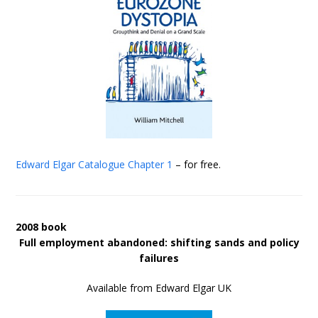
Edward Elgar Catalogue
Chapter 1
– for free.
2008 book
Full employment abandoned: shifting sands and policy
failures
Available from Edward Elgar UK