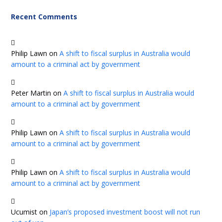
Recent Comments
Philip Lawn
on
A shift to fiscal surplus in Australia would
amount to a criminal act by government
Peter Martin
on
A shift to fiscal surplus in Australia would
amount to a criminal act by government
Philip Lawn
on
A shift to fiscal surplus in Australia would
amount to a criminal act by government
Philip Lawn
on
A shift to fiscal surplus in Australia would
amount to a criminal act by government
Ucumist
on
Japan’s proposed investment boost will not run