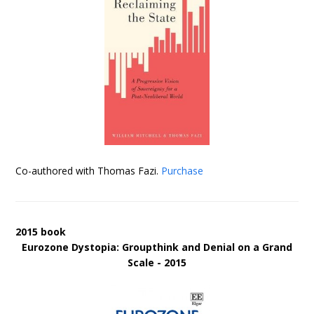
Co-authored with Thomas Fazi.
Purchase
2015 book
Eurozone Dystopia: Groupthink and Denial on a Grand
Scale - 2015