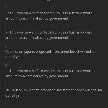
Philip Lawn
on
A shift to fiscal surplus in Australia would
amount to a criminal act by government
Philip Lawn
on
A shift to fiscal surplus in Australia would
amount to a criminal act by government
Ucumist
on
Japan’s proposed investment boost will not run
out of yen
Philip Lawn
on
A shift to fiscal surplus in Australia would
amount to a criminal act by government
Neil Wilson
on
Japan’s proposed investment boost will not run
out of yen