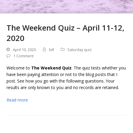
The Weekend Quiz – April 11-12,
2020
April 10, 2020
bill
Saturday quiz
1 Comment
Welcome to
The Weekend Quiz
. The quiz tests whether you
have been paying attention or not to the blog posts that I
post. See how you go with the following questions. Your
results are only known to you and no records are retained.
Read more