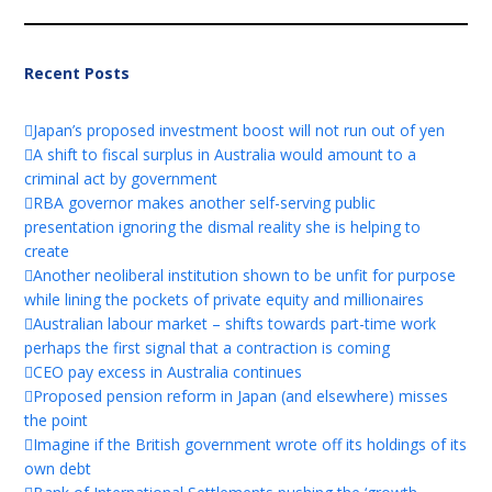
Recent Posts
Japan’s proposed investment boost will not run out of yen
A shift to fiscal surplus in Australia would amount to a
criminal act by government
RBA governor makes another self-serving public
presentation ignoring the dismal reality she is helping to
create
Another neoliberal institution shown to be unfit for purpose
while lining the pockets of private equity and millionaires
Australian labour market – shifts towards part-time work
perhaps the first signal that a contraction is coming
CEO pay excess in Australia continues
Proposed pension reform in Japan (and elsewhere) misses
the point
Imagine if the British government wrote off its holdings of its
own debt