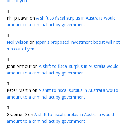
out of yen
Philip Lawn
on
A shift to fiscal surplus in Australia would
amount to a criminal act by government
Neil Wilson
on
Japan’s proposed investment boost will not
run out of yen
John Armour
on
A shift to fiscal surplus in Australia would
amount to a criminal act by government
Peter Martin
on
A shift to fiscal surplus in Australia would
amount to a criminal act by government
Graeme D
on
A shift to fiscal surplus in Australia would
amount to a criminal act by government