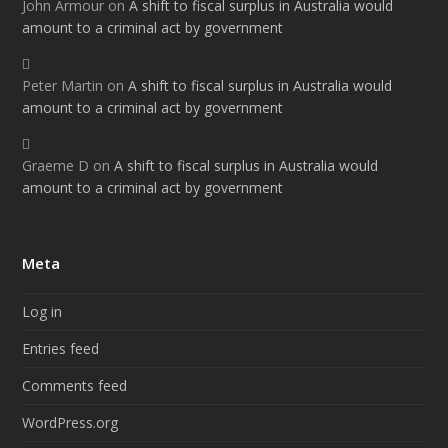
John Armour
on
A shift to fiscal surplus in Australia would
amount to a criminal act by government
Peter Martin
on
A shift to fiscal surplus in Australia would
amount to a criminal act by government
Graeme D
on
A shift to fiscal surplus in Australia would
amount to a criminal act by government
Meta
Log in
Entries feed
Comments feed
WordPress.org