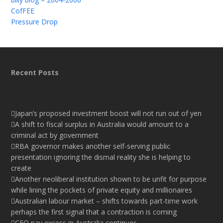
CofFEE
Pressure Drop
Recent Posts
Japan’s proposed investment boost will not run out of yen
A shift to fiscal surplus in Australia would amount to a
criminal act by government
RBA governor makes another self-serving public
presentation ignoring the dismal reality she is helping to
create
Another neoliberal institution shown to be unfit for purpose
while lining the pockets of private equity and millionaires
Australian labour market – shifts towards part-time work
perhaps the first signal that a contraction is coming
CEO pay excess in Australia continues