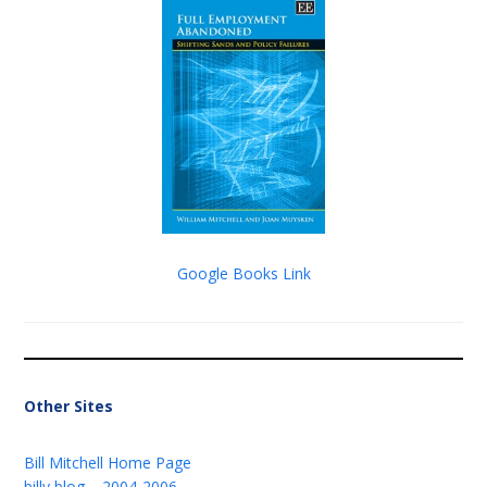
Google Books Link
Other Sites
Bill Mitchell Home Page
billy blog – 2004-2006