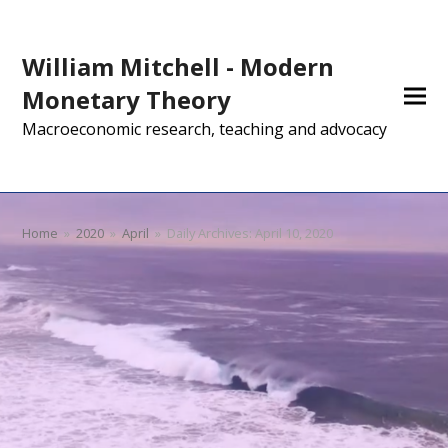
William Mitchell - Modern
Monetary Theory
Macroeconomic research, teaching and advocacy
Home
»
2020
»
April
»
Daily Archives: April 10, 2020