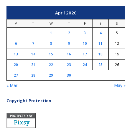
April 2020
M
T
W
T
F
S
S
1
2
3
4
5
6
7
8
9
10
11
12
13
14
15
16
17
18
19
20
21
22
23
24
25
26
27
28
29
30
« Mar
May »
Copyright Protection