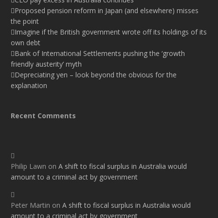
Proposed pension reform in Japan (and elsewhere) misses
the point
Imagine if the British government wrote off its holdings of its
own debt
Bank of International Settlements pushing the ‘growth
friendly austerity’ myth
Depreciating yen – look beyond the obvious for the
explanation
Recent Comments
Philip Lawn
on
A shift to fiscal surplus in Australia would
amount to a criminal act by government
Peter Martin
on
A shift to fiscal surplus in Australia would
amount to a criminal act by government