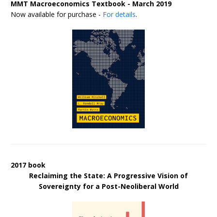
MMT Macroeconomics Textbook - March 2019
Now available for purchase -
For details
.
2017 book
Reclaiming the State: A Progressive Vision of
Sovereignty for a Post-Neoliberal World