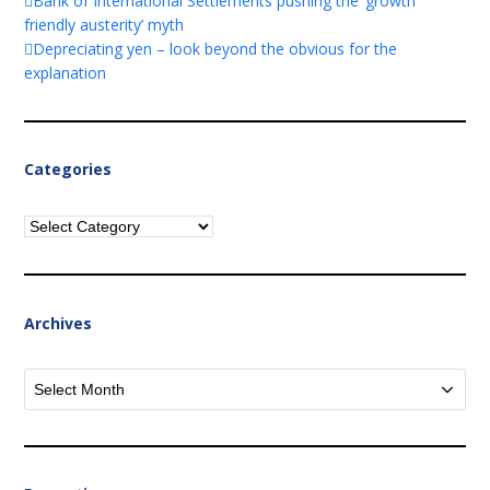
Bank of International Settlements pushing the ‘growth
friendly austerity’ myth
Depreciating yen – look beyond the obvious for the
explanation
Categories
Categories
Archives
Archives