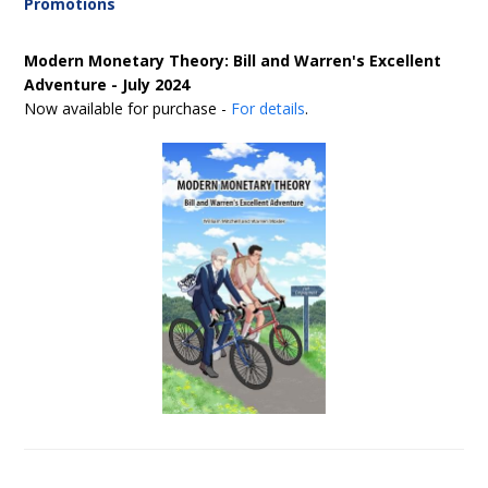
Promotions
Modern Monetary Theory: Bill and Warren's Excellent
Adventure - July 2024
Now available for purchase -
For details
.