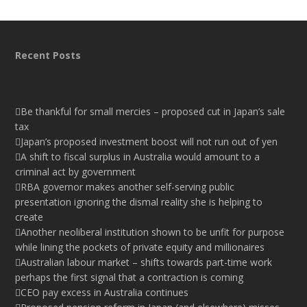
Recent Posts
Be thankful for small mercies – proposed cut in Japan’s sale
tax
Japan’s proposed investment boost will not run out of yen
A shift to fiscal surplus in Australia would amount to a
criminal act by government
RBA governor makes another self-serving public
presentation ignoring the dismal reality she is helping to
create
Another neoliberal institution shown to be unfit for purpose
while lining the pockets of private equity and millionaires
Australian labour market – shifts towards part-time work
perhaps the first signal that a contraction is coming
CEO pay excess in Australia continues