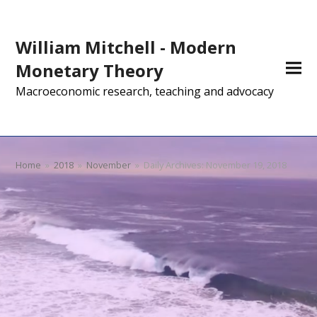
William Mitchell - Modern
Monetary Theory
Macroeconomic research, teaching and advocacy
Home
»
2018
»
November
»
Daily Archives: November 19, 2018