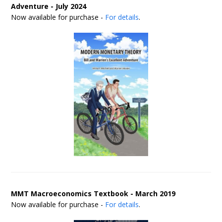
Adventure - July 2024
Now available for purchase -
For details
.
MMT Macroeconomics Textbook - March 2019
Now available for purchase -
For details
.