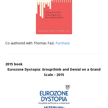
Co-authored with Thomas Fazi.
Purchase
2015 book
Eurozone Dystopia: Groupthink and Denial on a Grand
Scale - 2015