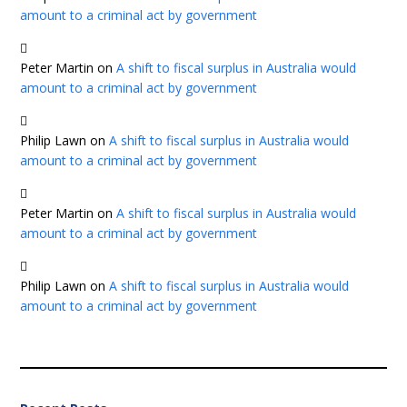
amount to a criminal act by government
Peter Martin
on
A shift to fiscal surplus in Australia would
amount to a criminal act by government
Philip Lawn
on
A shift to fiscal surplus in Australia would
amount to a criminal act by government
Peter Martin
on
A shift to fiscal surplus in Australia would
amount to a criminal act by government
Philip Lawn
on
A shift to fiscal surplus in Australia would
amount to a criminal act by government