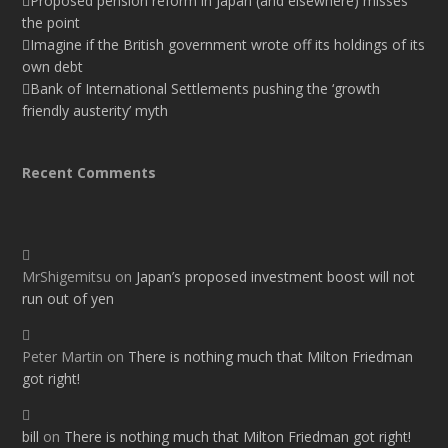
Proposed pension reform in Japan (and elsewhere) misses
the point
Imagine if the British government wrote off its holdings of its
own debt
Bank of International Settlements pushing the ‘growth
friendly austerity’ myth
Recent Comments
MrShigemitsu
on
Japan’s proposed investment boost will not
run out of yen
Peter Martin
on
There is nothing much that Milton Friedman
got right!
bill
on
There is nothing much that Milton Friedman got right!