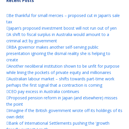
Recent Posts
Be thankful for small mercies – proposed cut in Japan’s sale
tax
Japan’s proposed investment boost will not run out of yen
A shift to fiscal surplus in Australia would amount to a
criminal act by government
RBA governor makes another self-serving public
presentation ignoring the dismal reality she is helping to
create
Another neoliberal institution shown to be unfit for purpose
while lining the pockets of private equity and millionaires
Australian labour market – shifts towards part-time work
perhaps the first signal that a contraction is coming
CEO pay excess in Australia continues
Proposed pension reform in Japan (and elsewhere) misses
the point
Imagine if the British government wrote off its holdings of its
own debt
Bank of International Settlements pushing the ‘growth