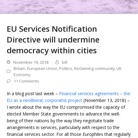
EU Services Notification
Directive will undermine
democracy within cities
November 19, 2018
bill
Britain
,
European Union
,
Politics
,
Reclaiming community
,
UK
Economy
11 Comments
In a blog post last week –
Financial services agreements – the
EU as a neoliberal, corporatist project
(November 13, 2018) –
I wrote about the way the EU compromised the capacity of
elected Member State governments to advance the well-
being of their nations by the way they negotiate trade
arrangements in services, particularly with respect to the
financial services sector. For all those Europhiles that regularly