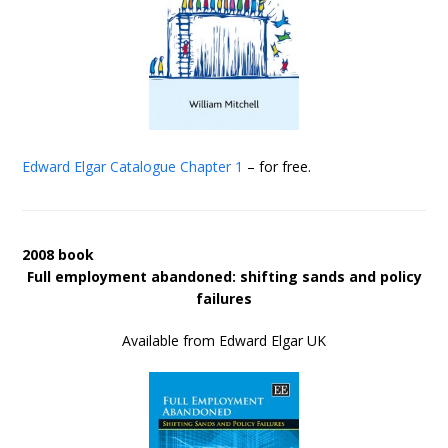
Edward Elgar Catalogue
Chapter 1
– for free.
2008 book
Full employment abandoned: shifting sands and policy
failures
Available from Edward Elgar UK