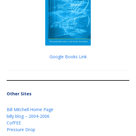
Google Books Link
Other Sites
Bill Mitchell Home Page
billy blog – 2004-2006
CofFEE
Pressure Drop