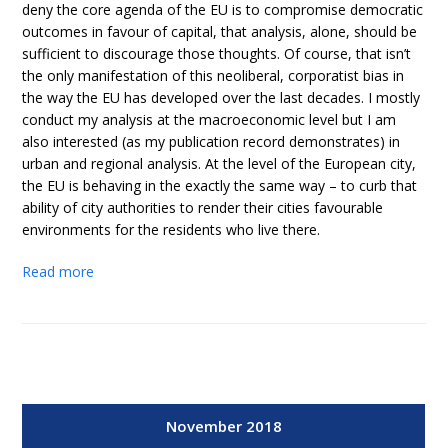
deny the core agenda of the EU is to compromise democratic
outcomes in favour of capital, that analysis, alone, should be
sufficient to discourage those thoughts. Of course, that isn’t
the only manifestation of this neoliberal, corporatist bias in
the way the EU has developed over the last decades. I mostly
conduct my analysis at the macroeconomic level but I am
also interested (as my publication record demonstrates) in
urban and regional analysis. At the level of the European city,
the EU is behaving in the exactly the same way – to curb that
ability of city authorities to render their cities favourable
environments for the residents who live there.
Read more
November 2018