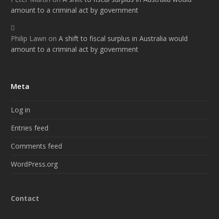
amount to a criminal act by government
Philip Lawn
on
A shift to fiscal surplus in Australia would
amount to a criminal act by government
Meta
Log in
Entries feed
Comments feed
WordPress.org
Contact