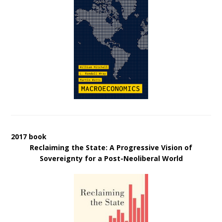
2017 book
Reclaiming the State: A Progressive Vision of
Sovereignty for a Post-Neoliberal World