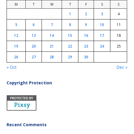
M
T
W
T
F
S
S
1
2
3
4
5
6
7
8
9
10
11
12
13
14
15
16
17
18
19
20
21
22
23
24
25
26
27
28
29
30
« Oct
Dec »
Copyright Protection
Recent Comments