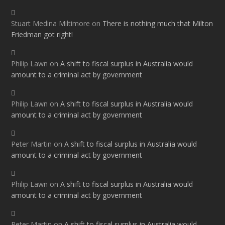
Stuart Medina Miltimore
on
There is nothing much that Milton
Friedman got right!
Philip Lawn
on
A shift to fiscal surplus in Australia would
amount to a criminal act by government
Philip Lawn
on
A shift to fiscal surplus in Australia would
amount to a criminal act by government
Peter Martin
on
A shift to fiscal surplus in Australia would
amount to a criminal act by government
Philip Lawn
on
A shift to fiscal surplus in Australia would
amount to a criminal act by government
Peter Martin
on
A shift to fiscal surplus in Australia would