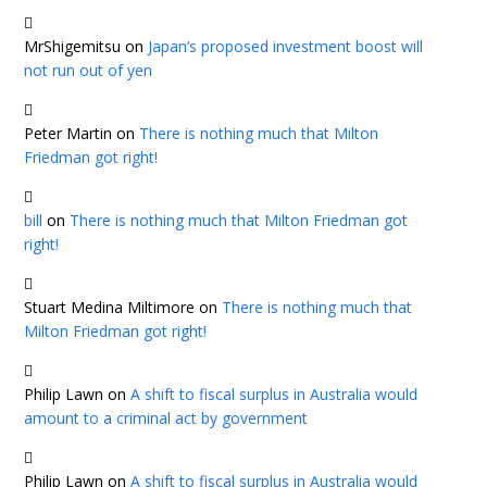
MrShigemitsu
on
Japan’s proposed investment boost will
not run out of yen
Peter Martin
on
There is nothing much that Milton
Friedman got right!
bill
on
There is nothing much that Milton Friedman got
right!
Stuart Medina Miltimore
on
There is nothing much that
Milton Friedman got right!
Philip Lawn
on
A shift to fiscal surplus in Australia would
amount to a criminal act by government
Philip Lawn
on
A shift to fiscal surplus in Australia would