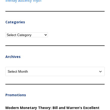
friendly austerity’ myth
Categories
Categories
Archives
Archives
Promotions
Modern Monetary Theory: Bill and Warren's Excellent