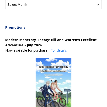
Archives
Promotions
Modern Monetary Theory: Bill and Warren's Excellent
Adventure - July 2024
Now available for purchase -
For details
.