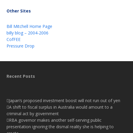
Other Sites
Bill Mitchell Home Page
billy blog – 2004-2006
CofFEE
Pressure Drop
Recent Posts
Japan’s proposed investment boost will not run out of yen
A shift to fiscal surplus in Australia would amount to a
criminal act by government
RBA governor makes another self-serving public
presentation ignoring the dismal reality she is helping to