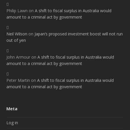
Philip Lawn
on
A shift to fiscal surplus in Australia would
amount to a criminal act by government
Neil Wilson
on
Japan’s proposed investment boost will not run
out of yen
John Armour
on
A shift to fiscal surplus in Australia would
amount to a criminal act by government
Peter Martin
on
A shift to fiscal surplus in Australia would
amount to a criminal act by government
Meta
Log in