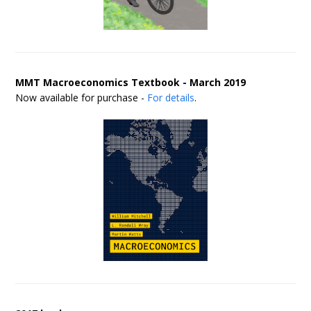
MMT Macroeconomics Textbook - March 2019
Now available for purchase -
For details
.