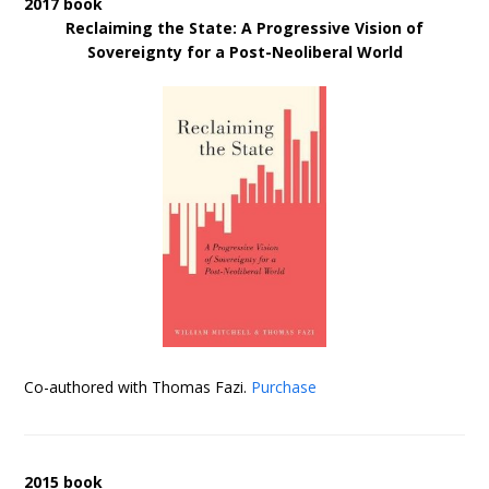
2017 book
Reclaiming the State: A Progressive Vision of
Sovereignty for a Post-Neoliberal World
Co-authored with Thomas Fazi.
Purchase
2015 book