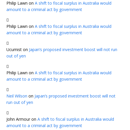
Philip Lawn
on
A shift to fiscal surplus in Australia would
amount to a criminal act by government
Philip Lawn
on
A shift to fiscal surplus in Australia would
amount to a criminal act by government
Ucumist
on
Japan’s proposed investment boost will not run
out of yen
Philip Lawn
on
A shift to fiscal surplus in Australia would
amount to a criminal act by government
Neil Wilson
on
Japan’s proposed investment boost will not
run out of yen
John Armour
on
A shift to fiscal surplus in Australia would
amount to a criminal act by government