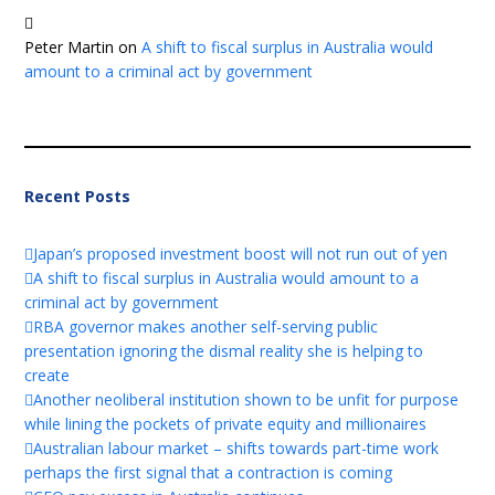
Peter Martin
on
A shift to fiscal surplus in Australia would
amount to a criminal act by government
Recent Posts
Japan’s proposed investment boost will not run out of yen
A shift to fiscal surplus in Australia would amount to a
criminal act by government
RBA governor makes another self-serving public
presentation ignoring the dismal reality she is helping to
create
Another neoliberal institution shown to be unfit for purpose
while lining the pockets of private equity and millionaires
Australian labour market – shifts towards part-time work
perhaps the first signal that a contraction is coming