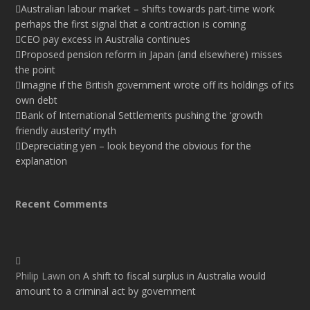
Australian labour market – shifts towards part-time work
perhaps the first signal that a contraction is coming
CEO pay excess in Australia continues
Proposed pension reform in Japan (and elsewhere) misses
the point
Imagine if the British government wrote off its holdings of its
own debt
Bank of International Settlements pushing the ‘growth
friendly austerity’ myth
Depreciating yen – look beyond the obvious for the
explanation
Recent Comments
Philip Lawn
on
A shift to fiscal surplus in Australia would
amount to a criminal act by government