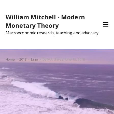
William Mitchell - Modern
Monetary Theory
Macroeconomic research, teaching and advocacy
Home
»
2018
»
June
»
Daily Archives: June 13, 2018