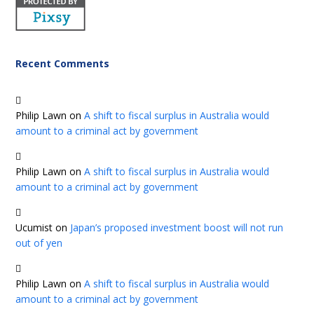
Recent Comments
Philip Lawn
on
A shift to fiscal surplus in Australia would
amount to a criminal act by government
Philip Lawn
on
A shift to fiscal surplus in Australia would
amount to a criminal act by government
Ucumist
on
Japan’s proposed investment boost will not run
out of yen
Philip Lawn
on
A shift to fiscal surplus in Australia would
amount to a criminal act by government