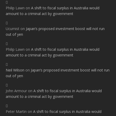
Philip Lawn
on
A shift to fiscal surplus in Australia would
amount to a criminal act by government
Ucumist
on
Japan’s proposed investment boost will not run
out of yen
Philip Lawn
on
A shift to fiscal surplus in Australia would
amount to a criminal act by government
Neil Wilson
on
Japan’s proposed investment boost will not run
out of yen
John Armour
on
A shift to fiscal surplus in Australia would
amount to a criminal act by government
Peter Martin
on
A shift to fiscal surplus in Australia would