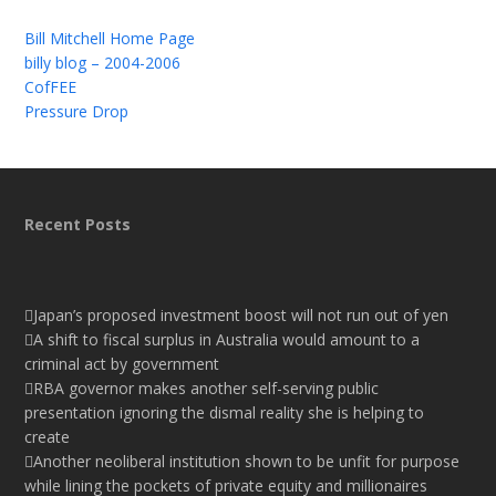
Bill Mitchell Home Page
billy blog – 2004-2006
CofFEE
Pressure Drop
Recent Posts
Japan’s proposed investment boost will not run out of yen
A shift to fiscal surplus in Australia would amount to a
criminal act by government
RBA governor makes another self-serving public
presentation ignoring the dismal reality she is helping to
create
Another neoliberal institution shown to be unfit for purpose
while lining the pockets of private equity and millionaires