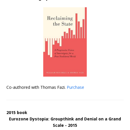
Co-authored with Thomas Fazi.
Purchase
2015 book
Eurozone Dystopia: Groupthink and Denial on a Grand
Scale - 2015