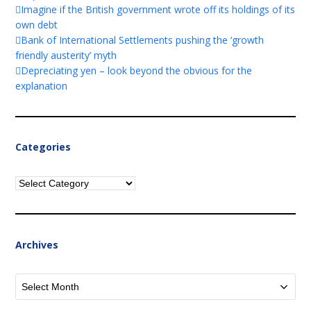
Imagine if the British government wrote off its holdings of its
own debt
Bank of International Settlements pushing the ‘growth
friendly austerity’ myth
Depreciating yen – look beyond the obvious for the
explanation
Categories
Categories
Archives
Archives