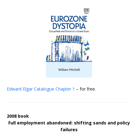
Edward Elgar Catalogue
Chapter 1
– for free.
2008 book
Full employment abandoned: shifting sands and policy
failures