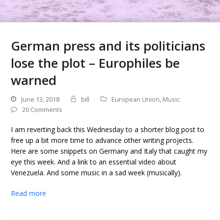
German press and its politicians
lose the plot – Europhiles be
warned
June 13, 2018
bill
European Union
,
Music
20 Comments
I am reverting back this Wednesday to a shorter blog post to
free up a bit more time to advance other writing projects.
Here are some snippets on Germany and Italy that caught my
eye this week. And a link to an essential video about
Venezuela. And some music in a sad week (musically).
Read more