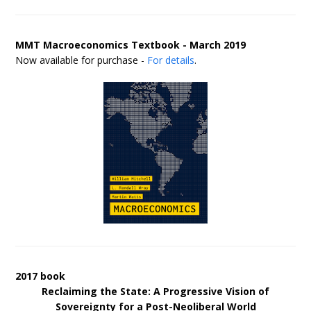
MMT Macroeconomics Textbook - March 2019
Now available for purchase -
For details
.
2017 book
Reclaiming the State: A Progressive Vision of
Sovereignty for a Post-Neoliberal World