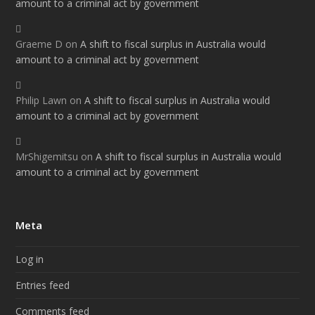
amount to a criminal act by government
Graeme D
on
A shift to fiscal surplus in Australia would
amount to a criminal act by government
Philip Lawn
on
A shift to fiscal surplus in Australia would
amount to a criminal act by government
MrShigemitsu
on
A shift to fiscal surplus in Australia would
amount to a criminal act by government
Meta
Log in
Entries feed
Comments feed