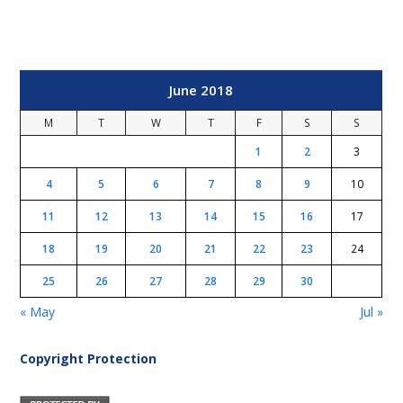
June 2018
M
T
W
T
F
S
S
1
2
3
4
5
6
7
8
9
10
11
12
13
14
15
16
17
18
19
20
21
22
23
24
25
26
27
28
29
30
« May
Jul »
Copyright Protection