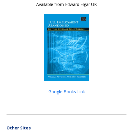
Available from Edward Elgar UK
Google Books Link
Other Sites