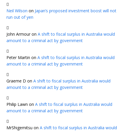
Neil Wilson
on
Japan’s proposed investment boost will not
run out of yen
John Armour
on
A shift to fiscal surplus in Australia would
amount to a criminal act by government
Peter Martin
on
A shift to fiscal surplus in Australia would
amount to a criminal act by government
Graeme D
on
A shift to fiscal surplus in Australia would
amount to a criminal act by government
Philip Lawn
on
A shift to fiscal surplus in Australia would
amount to a criminal act by government
MrShigemitsu
on
A shift to fiscal surplus in Australia would