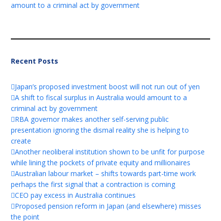
amount to a criminal act by government
Recent Posts
Japan’s proposed investment boost will not run out of yen
A shift to fiscal surplus in Australia would amount to a
criminal act by government
RBA governor makes another self-serving public
presentation ignoring the dismal reality she is helping to
create
Another neoliberal institution shown to be unfit for purpose
while lining the pockets of private equity and millionaires
Australian labour market – shifts towards part-time work
perhaps the first signal that a contraction is coming
CEO pay excess in Australia continues
Proposed pension reform in Japan (and elsewhere) misses
the point