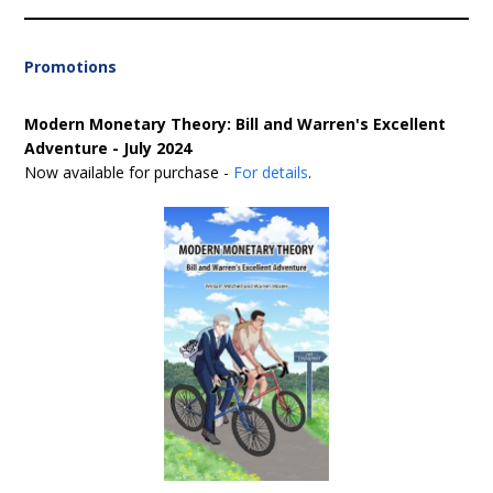
Promotions
Modern Monetary Theory: Bill and Warren's Excellent
Adventure - July 2024
Now available for purchase -
For details
.