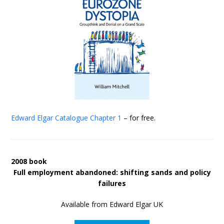
Edward Elgar Catalogue
Chapter 1
– for free.
2008 book
Full employment abandoned: shifting sands and policy
failures
Available from Edward Elgar UK