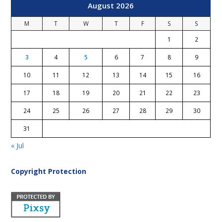
August 2026
M
T
W
T
F
S
S
1
2
3
4
5
6
7
8
9
10
11
12
13
14
15
16
17
18
19
20
21
22
23
24
25
26
27
28
29
30
31
« Jul
Copyright Protection