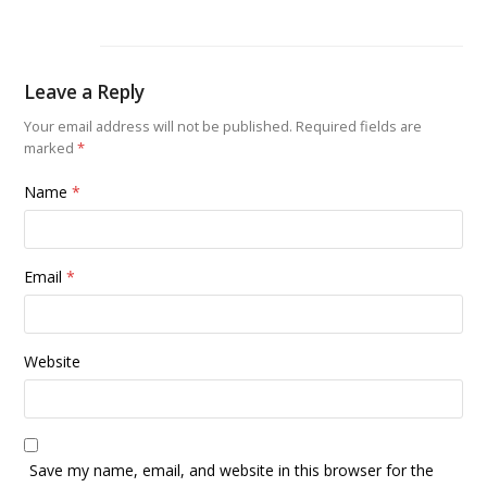
Leave a Reply
Your email address will not be published.
Required fields are
marked
*
Name
*
Email
*
Website
Save my name, email, and website in this browser for the