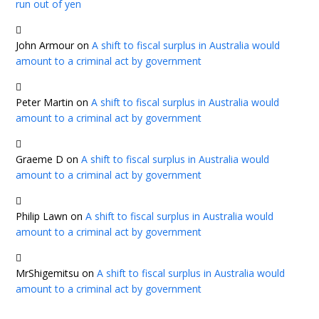
run out of yen
John Armour
on
A shift to fiscal surplus in Australia would
amount to a criminal act by government
Peter Martin
on
A shift to fiscal surplus in Australia would
amount to a criminal act by government
Graeme D
on
A shift to fiscal surplus in Australia would
amount to a criminal act by government
Philip Lawn
on
A shift to fiscal surplus in Australia would
amount to a criminal act by government
MrShigemitsu
on
A shift to fiscal surplus in Australia would
amount to a criminal act by government