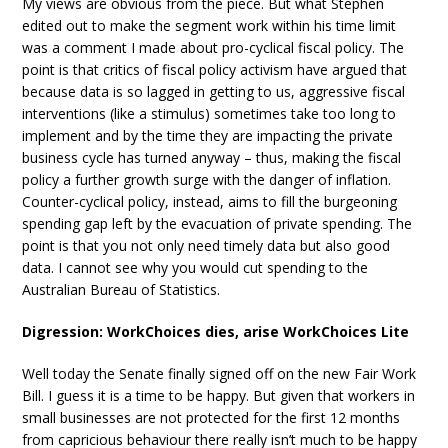
My views are obvious from the piece. But what Stephen
edited out to make the segment work within his time limit
was a comment I made about pro-cyclical fiscal policy. The
point is that critics of fiscal policy activism have argued that
because data is so lagged in getting to us, aggressive fiscal
interventions (like a stimulus) sometimes take too long to
implement and by the time they are impacting the private
business cycle has turned anyway – thus, making the fiscal
policy a further growth surge with the danger of inflation.
Counter-cyclical policy, instead, aims to fill the burgeoning
spending gap left by the evacuation of private spending. The
point is that you not only need timely data but also good
data. I cannot see why you would cut spending to the
Australian Bureau of Statistics.
Digression: WorkChoices dies, arise WorkChoices Lite
Well today the Senate finally signed off on the new Fair Work
Bill. I guess it is a time to be happy. But given that workers in
small businesses are not protected for the first 12 months
from capricious behaviour there really isn’t much to be happy