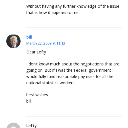
Without having any further knowledge of the issue,
that is how it appears to me.
bill
March 22, 2009 at 11:13
Dear Lefty
I don’t know much about the negotiations that are
going on. But if I was the Federal government I
would fully fund reasonable pay rises for all the
national statistics workers.
best wishes
bill
Lefty