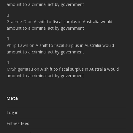
amount to a criminal act by government
Graeme D
on
A shift to fiscal surplus in Australia would
amount to a criminal act by government
Philip Lawn
on
A shift to fiscal surplus in Australia would
amount to a criminal act by government
MrShigemitsu
on
A shift to fiscal surplus in Australia would
amount to a criminal act by government
Meta
Log in
Entries feed