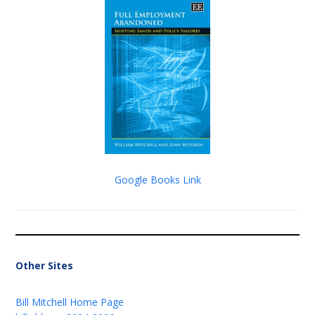
Google Books Link
Other Sites
Bill Mitchell Home Page