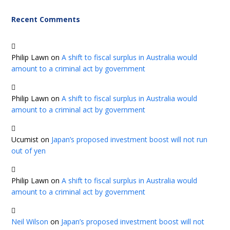
Recent Comments
Philip Lawn
on
A shift to fiscal surplus in Australia would
amount to a criminal act by government
Philip Lawn
on
A shift to fiscal surplus in Australia would
amount to a criminal act by government
Ucumist
on
Japan’s proposed investment boost will not run
out of yen
Philip Lawn
on
A shift to fiscal surplus in Australia would
amount to a criminal act by government
Neil Wilson
on
Japan’s proposed investment boost will not