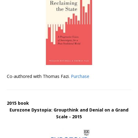
Co-authored with Thomas Fazi.
Purchase
2015 book
Eurozone Dystopia: Groupthink and Denial on a Grand
Scale - 2015