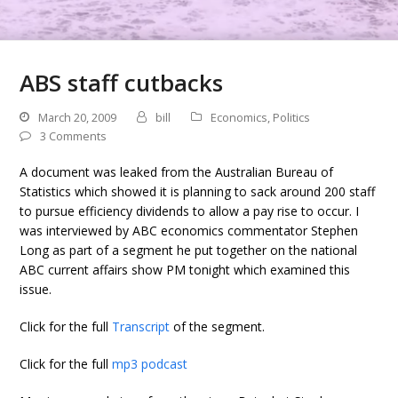
ABS staff cutbacks
March 20, 2009
bill
Economics
,
Politics
3 Comments
A document was leaked from the Australian Bureau of
Statistics which showed it is planning to sack around 200 staff
to pursue efficiency dividends to allow a pay rise to occur. I
was interviewed by ABC economics commentator Stephen
Long as part of a segment he put together on the national
ABC current affairs show PM tonight which examined this
issue.
Click for the full
Transcript
of the segment.
Click for the full
mp3 podcast