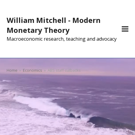
William Mitchell - Modern
Monetary Theory
Macroeconomic research, teaching and advocacy
Home
»
Economics
»
ABS staff cutbacks