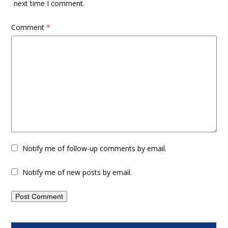
next time I comment.
Comment
*
Notify me of follow-up comments by email.
Notify me of new posts by email.