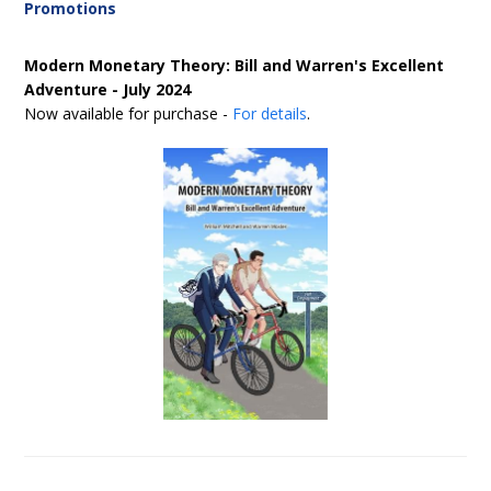
Promotions
Modern Monetary Theory: Bill and Warren's Excellent
Adventure - July 2024
Now available for purchase -
For details
.