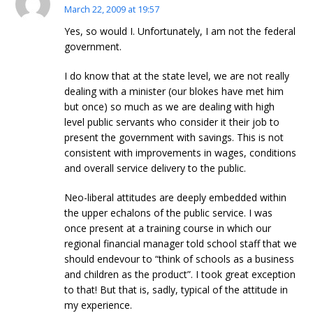
March 22, 2009 at 19:57
Yes, so would I. Unfortunately, I am not the federal
government.
I do know that at the state level, we are not really
dealing with a minister (our blokes have met him
but once) so much as we are dealing with high
level public servants who consider it their job to
present the government with savings. This is not
consistent with improvements in wages, conditions
and overall service delivery to the public.
Neo-liberal attitudes are deeply embedded within
the upper echalons of the public service. I was
once present at a training course in which our
regional financial manager told school staff that we
should endevour to “think of schools as a business
and children as the product”. I took great exception
to that! But that is, sadly, typical of the attitude in
my experience.