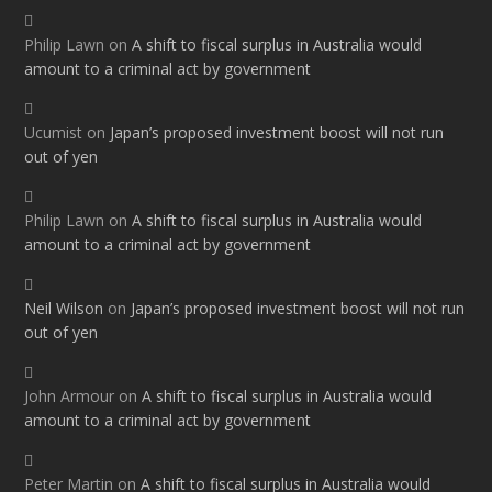
Philip Lawn
on
A shift to fiscal surplus in Australia would
amount to a criminal act by government
Ucumist
on
Japan’s proposed investment boost will not run
out of yen
Philip Lawn
on
A shift to fiscal surplus in Australia would
amount to a criminal act by government
Neil Wilson
on
Japan’s proposed investment boost will not run
out of yen
John Armour
on
A shift to fiscal surplus in Australia would
amount to a criminal act by government
Peter Martin
on
A shift to fiscal surplus in Australia would