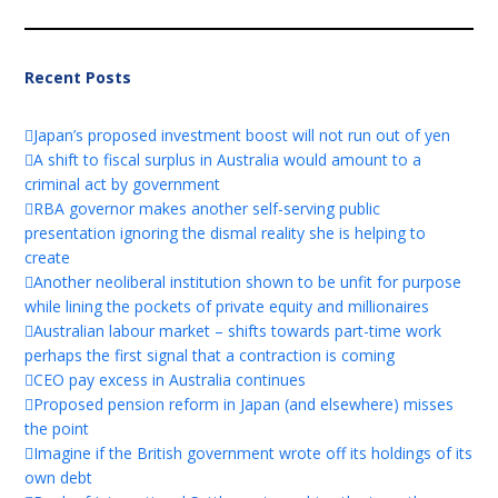
Recent Posts
Japan’s proposed investment boost will not run out of yen
A shift to fiscal surplus in Australia would amount to a
criminal act by government
RBA governor makes another self-serving public
presentation ignoring the dismal reality she is helping to
create
Another neoliberal institution shown to be unfit for purpose
while lining the pockets of private equity and millionaires
Australian labour market – shifts towards part-time work
perhaps the first signal that a contraction is coming
CEO pay excess in Australia continues
Proposed pension reform in Japan (and elsewhere) misses
the point
Imagine if the British government wrote off its holdings of its
own debt