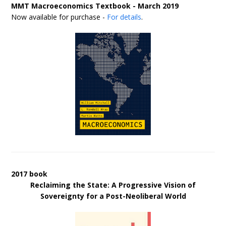
MMT Macroeconomics Textbook - March 2019
Now available for purchase -
For details
.
2017 book
Reclaiming the State: A Progressive Vision of
Sovereignty for a Post-Neoliberal World