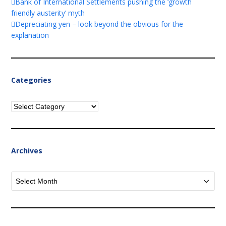
Bank of International Settlements pushing the ‘growth
friendly austerity’ myth
Depreciating yen – look beyond the obvious for the
explanation
Categories
Categories
Archives
Archives