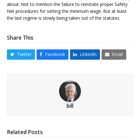
about. Not to mention the failure to reinstate proper Safety
Net procedures for setting the minimum wage. But at least
the last regime is slowly being taken out of the statutes.
Share This
Twitter
Facebook
LinkedIn
Email
bill
Related Posts