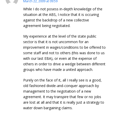
March 22, 2009 at 09:59
While I do not posess in-depth knowledge of the
situation at the ABS, I notice that it is occuring
against the backdrop of a new collective
agreement being negotiated.
My experience at the level of the state public
sector is that it is not uncommon for an
improvement in wages/conditions to be offered to
some staff and not to others (this was done to us
with our last EBA), or even at the expense of
others in order to drive a wedge between different
groups who have made a united approach.
Purely on the face of it, all I really see is a good,
old fashioned divide-and-conquer approach by
management to the negotiation of a new
agreement. It may transpire that few or no jobs
are lost at all and that it is really just a strategy to
water down bargaining claims.