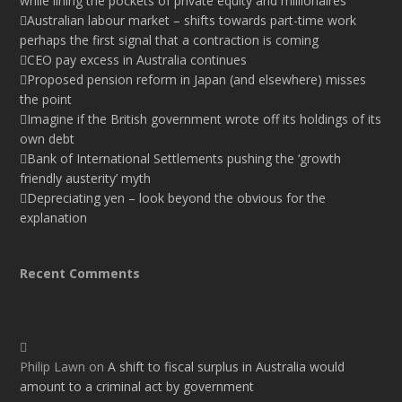
while lining the pockets of private equity and millionaires
Australian labour market – shifts towards part-time work
perhaps the first signal that a contraction is coming
CEO pay excess in Australia continues
Proposed pension reform in Japan (and elsewhere) misses
the point
Imagine if the British government wrote off its holdings of its
own debt
Bank of International Settlements pushing the ‘growth
friendly austerity’ myth
Depreciating yen – look beyond the obvious for the
explanation
Recent Comments
Philip Lawn
on
A shift to fiscal surplus in Australia would
amount to a criminal act by government