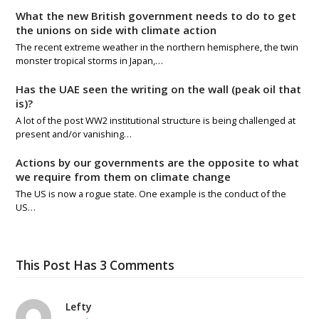
What the new British government needs to do to get
the unions on side with climate action
The recent extreme weather in the northern hemisphere, the twin
monster tropical storms in Japan,…
Has the UAE seen the writing on the wall (peak oil that
is)?
A lot of the post WW2 institutional structure is being challenged at
present and/or vanishing…
Actions by our governments are the opposite to what
we require from them on climate change
The US is now a rogue state. One example is the conduct of the
US…
This Post Has 3 Comments
Lefty