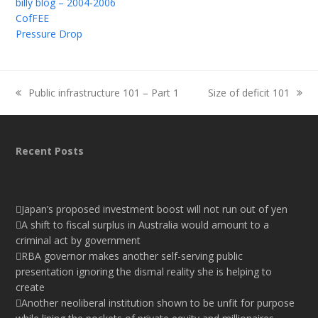
billy blog – 2004-2006
CofFEE
Pressure Drop
Public infrastructure 101 – Part 1
Size of deficit 101
previous
next
post:
post:
Recent Posts
Japan’s proposed investment boost will not run out of yen
A shift to fiscal surplus in Australia would amount to a
criminal act by government
RBA governor makes another self-serving public
presentation ignoring the dismal reality she is helping to
create
Another neoliberal institution shown to be unfit for purpose