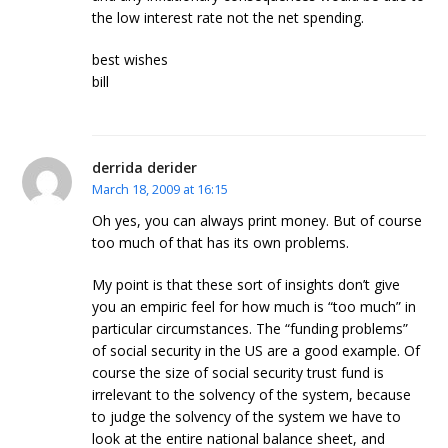
the low interest rate not the net spending.
best wishes
bill
derrida derider
March 18, 2009 at 16:15
Oh yes, you can always print money. But of course
too much of that has its own problems.
My point is that these sort of insights don’t give
you an empiric feel for how much is “too much” in
particular circumstances. The “funding problems”
of social security in the US are a good example. Of
course the size of social security trust fund is
irrelevant to the solvency of the system, because
to judge the solvency of the system we have to
look at the entire national balance sheet, and