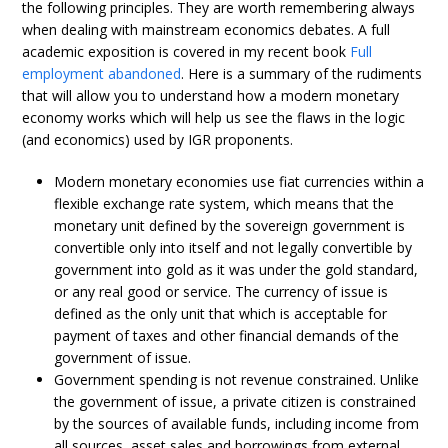
the following principles. They are worth remembering always
when dealing with mainstream economics debates. A full
academic exposition is covered in my recent book
Full
employment abandoned
. Here is a summary of the rudiments
that will allow you to understand how a modern monetary
economy works which will help us see the flaws in the logic
(and economics) used by IGR proponents.
Modern monetary economies use fiat currencies within a
flexible exchange rate system, which means that the
monetary unit defined by the sovereign government is
convertible only into itself and not legally convertible by
government into gold as it was under the gold standard,
or any real good or service. The currency of issue is
defined as the only unit that which is acceptable for
payment of taxes and other financial demands of the
government of issue.
Government spending is not revenue constrained. Unlike
the government of issue, a private citizen is constrained
by the sources of available funds, including income from
all sources, asset sales and borrowings from external