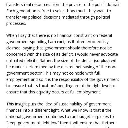
transfers real resources from the private to the public domain.
Each generation is free to select how much they want to
transfer via political decisions mediated through political
processes.
When I say that there is no financial constraint on federal
government spending I am
not
, as if often erroneously
claimed, saying that government should therefore not be
concerned with the size of its deficit. I would never advocate
unlimited deficits. Rather, the size of the deficit (surplus) will
be market determined by the desired net saving of the non-
government sector. This may not coincide with full
employment and so it is the responsibility of the government
to ensure that its taxation/spending are at the right level to
ensure that this equality occurs at full employment.
This insight puts the idea of sustainability of government
finances into a different light. What we know is that if the
national government continues to run budget surpluses to
“keep government debt low” then it will ensure that further