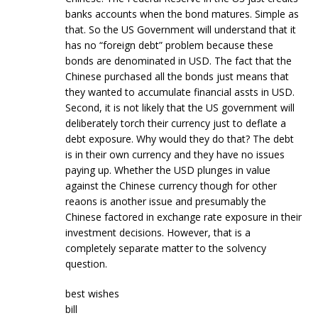
banks accounts when the bond matures. Simple as
that. So the US Government will understand that it
has no “foreign debt” problem because these
bonds are denominated in USD. The fact that the
Chinese purchased all the bonds just means that
they wanted to accumulate financial assts in USD.
Second, it is not likely that the US government will
deliberately torch their currency just to deflate a
debt exposure. Why would they do that? The debt
is in their own currency and they have no issues
paying up. Whether the USD plunges in value
against the Chinese currency though for other
reaons is another issue and presumably the
Chinese factored in exchange rate exposure in their
investment decisions. However, that is a
completely separate matter to the solvency
question.
best wishes
bill