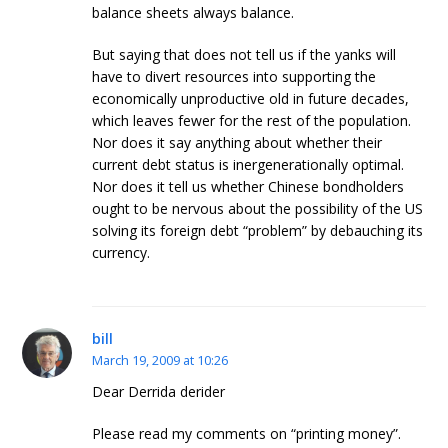
balance sheets always balance.
But saying that does not tell us if the yanks will
have to divert resources into supporting the
economically unproductive old in future decades,
which leaves fewer for the rest of the population.
Nor does it say anything about whether their
current debt status is inergenerationally optimal.
Nor does it tell us whether Chinese bondholders
ought to be nervous about the possibility of the US
solving its foreign debt “problem” by debauching its
currency.
bill
March 19, 2009 at 10:26
Dear Derrida derider
Please read my comments on “printing money”.