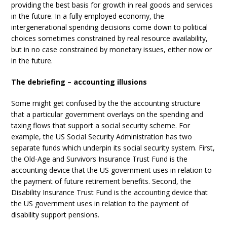
providing the best basis for growth in real goods and services
in the future. In a fully employed economy, the
intergenerational spending decisions come down to political
choices sometimes constrained by real resource availability,
but in no case constrained by monetary issues, either now or
in the future.
The debriefing – accounting illusions
Some might get confused by the the accounting structure
that a particular government overlays on the spending and
taxing flows that support a social security scheme. For
example, the US Social Security Administration has two
separate funds which underpin its social security system. First,
the Old-Age and Survivors Insurance Trust Fund is the
accounting device that the US government uses in relation to
the payment of future retirement benefits. Second, the
Disability Insurance Trust Fund is the accounting device that
the US government uses in relation to the payment of
disability support pensions.