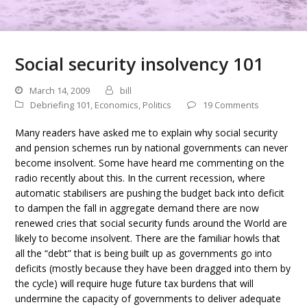
Social security insolvency 101
March 14, 2009
bill
Debriefing 101
,
Economics
,
Politics
19 Comments
Many readers have asked me to explain why social security
and pension schemes run by national governments can never
become insolvent. Some have heard me commenting on the
radio recently about this. In the current recession, where
automatic stabilisers are pushing the budget back into deficit
to dampen the fall in aggregate demand there are now
renewed cries that social security funds around the World are
likely to become insolvent. There are the familiar howls that
all the “debt” that is being built up as governments go into
deficits (mostly because they have been dragged into them by
the cycle) will require huge future tax burdens that will
undermine the capacity of governments to deliver adequate