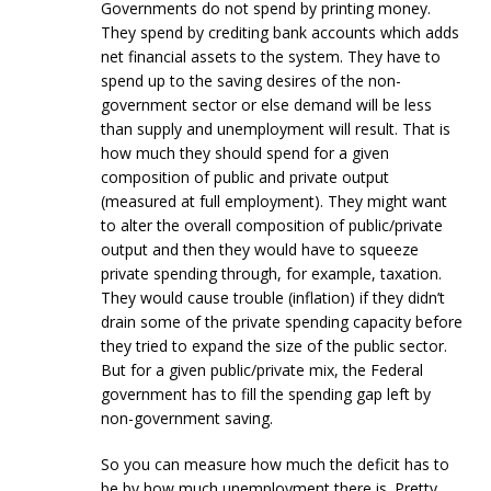
Governments do not spend by printing money.
They spend by crediting bank accounts which adds
net financial assets to the system. They have to
spend up to the saving desires of the non-
government sector or else demand will be less
than supply and unemployment will result. That is
how much they should spend for a given
composition of public and private output
(measured at full employment). They might want
to alter the overall composition of public/private
output and then they would have to squeeze
private spending through, for example, taxation.
They would cause trouble (inflation) if they didn’t
drain some of the private spending capacity before
they tried to expand the size of the public sector.
But for a given public/private mix, the Federal
government has to fill the spending gap left by
non-government saving.
So you can measure how much the deficit has to
be by how much unemployment there is. Pretty