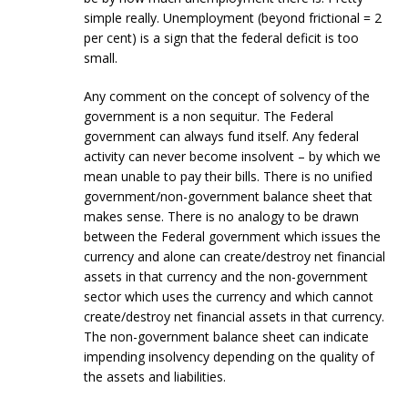
simple really. Unemployment (beyond frictional = 2
per cent) is a sign that the federal deficit is too
small.
Any comment on the concept of solvency of the
government is a non sequitur. The Federal
government can always fund itself. Any federal
activity can never become insolvent – by which we
mean unable to pay their bills. There is no unified
government/non-government balance sheet that
makes sense. There is no analogy to be drawn
between the Federal government which issues the
currency and alone can create/destroy net financial
assets in that currency and the non-government
sector which uses the currency and which cannot
create/destroy net financial assets in that currency.
The non-government balance sheet can indicate
impending insolvency depending on the quality of
the assets and liabilities.