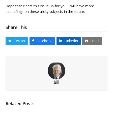
Hope that clears this issue up for you. I will have more
debriefings on these tricky subjects in the future.
Share This
Twitter
Facebook
LinkedIn
Email
bill
Related Posts