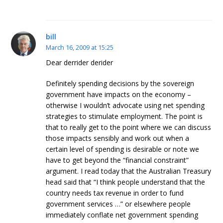
bill
March 16, 2009 at 15:25
Dear derrider derider
Definitely spending decisions by the sovereign
government have impacts on the economy –
otherwise I wouldn’t advocate using net spending
strategies to stimulate employment. The point is
that to really get to the point where we can discuss
those impacts sensibly and work out when a
certain level of spending is desirable or note we
have to get beyond the “financial constraint”
argument. I read today that the Australian Treasury
head said that “I think people understand that the
country needs tax revenue in order to fund
government services …” or elsewhere people
immediately conflate net government spending