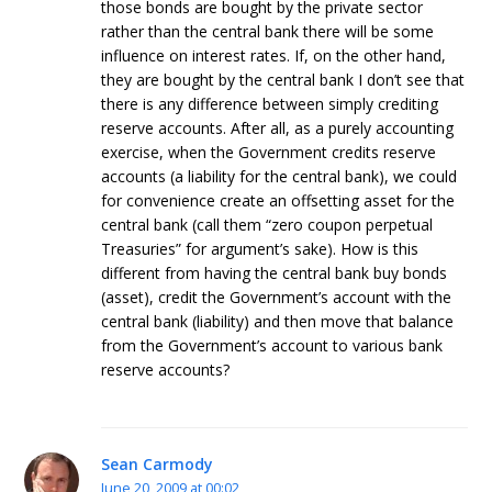
those bonds are bought by the private sector
rather than the central bank there will be some
influence on interest rates. If, on the other hand,
they are bought by the central bank I don’t see that
there is any difference between simply crediting
reserve accounts. After all, as a purely accounting
exercise, when the Government credits reserve
accounts (a liability for the central bank), we could
for convenience create an offsetting asset for the
central bank (call them “zero coupon perpetual
Treasuries” for argument’s sake). How is this
different from having the central bank buy bonds
(asset), credit the Government’s account with the
central bank (liability) and then move that balance
from the Government’s account to various bank
reserve accounts?
Sean Carmody
June 20, 2009 at 00:02