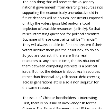
The only thing that will prevent the US (or any
national government) from diverting resources into
supporting the economically unproductive old in
future decades will be political constraints imposed
on it by the voters (possible) and/or a total
depletion of available resources (unlikely). So that
raises interesting questions for political scientists.
But none of these constraints will be “financial”.
They will always be able to fund the system if their
voters instruct them (via the ballot box) to do so.
So you are correct, if there are finite
real
resources at any point in time, the distribution of
them between competing interests is a political
issue. But not the debate is about
real
resources
rather than financial. Any talk about debt carrying
across generations etc is also a non sequitur for
the same reason.
The issue of Chinese bondholders is interesting.
First, there is no issue of involvency risk for the
Chinese. The Federal Reserve in the US just credits