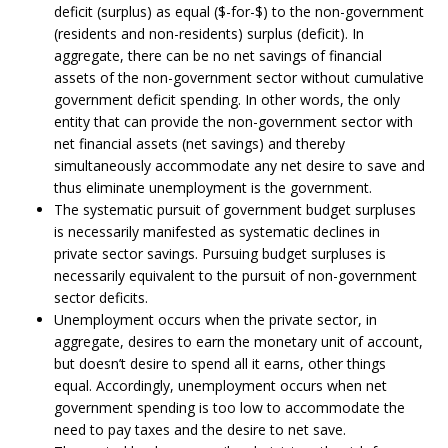
deficit (surplus) as equal ($-for-$) to the non-government
(residents and non-residents) surplus (deficit). In
aggregate, there can be no net savings of financial
assets of the non-government sector without cumulative
government deficit spending. In other words, the only
entity that can provide the non-government sector with
net financial assets (net savings) and thereby
simultaneously accommodate any net desire to save and
thus eliminate unemployment is the government.
The systematic pursuit of government budget surpluses
is necessarily manifested as systematic declines in
private sector savings. Pursuing budget surpluses is
necessarily equivalent to the pursuit of non-government
sector deficits.
Unemployment occurs when the private sector, in
aggregate, desires to earn the monetary unit of account,
but doesn’t desire to spend all it earns, other things
equal. Accordingly, unemployment occurs when net
government spending is too low to accommodate the
need to pay taxes and the desire to net save.