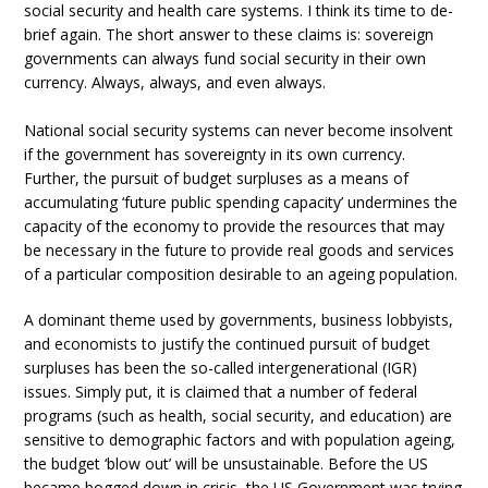
social security and health care systems. I think its time to de-
brief again. The short answer to these claims is: sovereign
governments can always fund social security in their own
currency. Always, always, and even always.
National social security systems can never become insolvent
if the government has sovereignty in its own currency.
Further, the pursuit of budget surpluses as a means of
accumulating ‘future public spending capacity’ undermines the
capacity of the economy to provide the resources that may
be necessary in the future to provide real goods and services
of a particular composition desirable to an ageing population.
A dominant theme used by governments, business lobbyists,
and economists to justify the continued pursuit of budget
surpluses has been the so-called intergenerational (IGR)
issues. Simply put, it is claimed that a number of federal
programs (such as health, social security, and education) are
sensitive to demographic factors and with population ageing,
the budget ‘blow out’ will be unsustainable. Before the US
became bogged down in crisis, the US Government was trying