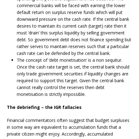
commercial banks will be faced with earning the lower
default return on surplus reserve funds which will put
downward pressure on the cash rate. If the central bank
desires to maintain its current cash (target) rate then it
must ‘drain’ this surplus liquidity by selling government
debt. So government debt does not finance spending but
rather serves to maintain reserves such that a particular
cash rate can be defended by the central bank.
The concept of ‘debt monetisation’ is a non sequitur.
Once the cash rate target is set, the central bank should
only trade government securities if liquidity changes are
required to support this target. Given the central bank
cannot really control the reserves then debt
monetisation is strictly impossible.
The debriefing – the IGR fallacies
Financial commentators often suggest that budget surpluses
in some way are equivalent to accumulation funds that a
private citizen might enjoy. Accordingly, accumulated