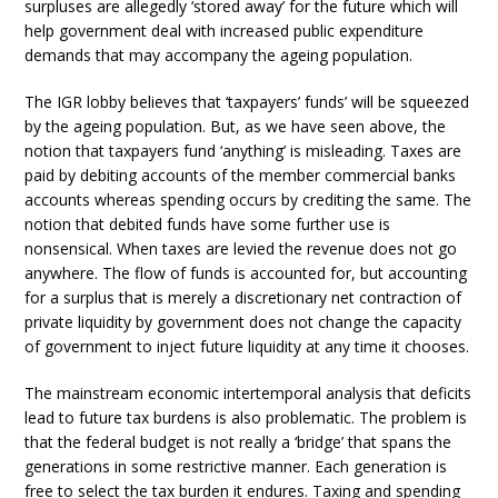
surpluses are allegedly ‘stored away’ for the future which will
help government deal with increased public expenditure
demands that may accompany the ageing population.
The IGR lobby believes that ‘taxpayers’ funds’ will be squeezed
by the ageing population. But, as we have seen above, the
notion that taxpayers fund ‘anything’ is misleading. Taxes are
paid by debiting accounts of the member commercial banks
accounts whereas spending occurs by crediting the same. The
notion that debited funds have some further use is
nonsensical. When taxes are levied the revenue does not go
anywhere. The flow of funds is accounted for, but accounting
for a surplus that is merely a discretionary net contraction of
private liquidity by government does not change the capacity
of government to inject future liquidity at any time it chooses.
The mainstream economic intertemporal analysis that deficits
lead to future tax burdens is also problematic. The problem is
that the federal budget is not really a ‘bridge’ that spans the
generations in some restrictive manner. Each generation is
free to select the tax burden it endures. Taxing and spending