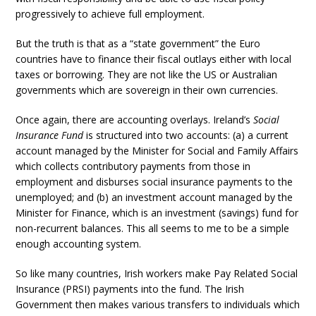
progressively to achieve full employment.
But the truth is that as a “state government” the Euro
countries have to finance their fiscal outlays either with local
taxes or borrowing. They are not like the US or Australian
governments which are sovereign in their own currencies.
Once again, there are accounting overlays. Ireland’s
Social
Insurance Fund
is structured into two accounts: (a) a current
account managed by the Minister for Social and Family Affairs
which collects contributory payments from those in
employment and disburses social insurance payments to the
unemployed; and (b) an investment account managed by the
Minister for Finance, which is an investment (savings) fund for
non-recurrent balances. This all seems to me to be a simple
enough accounting system.
So like many countries, Irish workers make Pay Related Social
Insurance (PRSI) payments into the fund. The Irish
Government then makes various transfers to individuals which