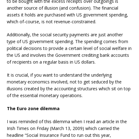
to be bought with the excess receipts over outgoings is
another source of illusion (and confusion). The financial
assets it holds are purchased with US government spending,
which of-course, is not revenue-constrained.
Additionally, the social security payments are just another
type of US government spending. The spending comes from
political decisions to provide a certain level of social welfare in
the US and involves the Government crediting bank accounts
of recipients on a regular basis in US dollars.
It is crucial, if you want to understand the underlying
monetary economics involved, not to get seduced by the
illusions created by the accounting structures which sit on top
of the essential monetary operations.
The Euro zone dilemma
I was reminded of this dilemma when I read an article in the
Irish Times on Friday (March 13, 2009) which carried the
headline “Social Insurance Fund to run out this year,