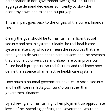
deterioration in non-government savings will occur until
aggregate demand decreases sufficiently to slow the
economy down and raise the output gap.
This is in part goes back to the origins of the current financial
crisis.
Clearly the goal should be to maintain an efficient social
security and health systems. Clearly the real health care
system matters by which we mean the resources that are
employed to deliver the health care services and the research
that is done by universities and elsewhere to improve our
future health prospects. So real facilities and real know how
define the essence of an effective health care system.
How much a national government devotes to social security
and health care reflects
political choices
rather than
government finances.
By achieving and maintaining full employment via appropriate
levels of net spending (deficits) the Government would be