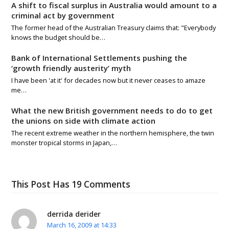
A shift to fiscal surplus in Australia would amount to a
criminal act by government
The former head of the Australian Treasury claims that: "Everybody
knows the budget should be…
Bank of International Settlements pushing the
‘growth friendly austerity’ myth
I have been 'at it' for decades now but it never ceases to amaze
me…
What the new British government needs to do to get
the unions on side with climate action
The recent extreme weather in the northern hemisphere, the twin
monster tropical storms in Japan,…
This Post Has 19 Comments
derrida derider
March 16, 2009 at 14:33