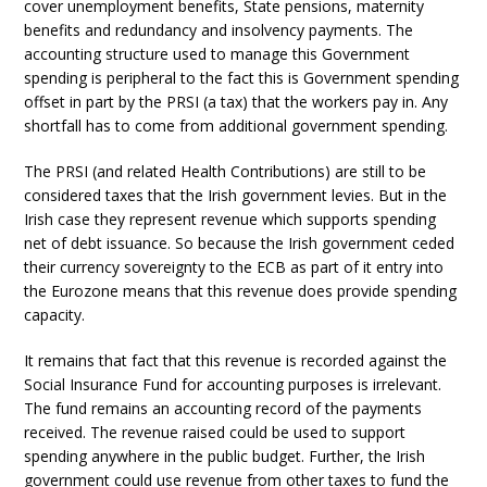
cover unemployment benefits, State pensions, maternity
benefits and redundancy and insolvency payments. The
accounting structure used to manage this Government
spending is peripheral to the fact this is Government spending
offset in part by the PRSI (a tax) that the workers pay in. Any
shortfall has to come from additional government spending.
The PRSI (and related Health Contributions) are still to be
considered taxes that the Irish government levies. But in the
Irish case they represent revenue which supports spending
net of debt issuance. So because the Irish government ceded
their currency sovereignty to the ECB as part of it entry into
the Eurozone means that this revenue does provide spending
capacity.
It remains that fact that this revenue is recorded against the
Social Insurance Fund for accounting purposes is irrelevant.
The fund remains an accounting record of the payments
received. The revenue raised could be used to support
spending anywhere in the public budget. Further, the Irish
government could use revenue from other taxes to fund the