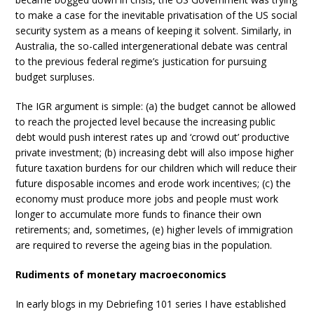
to make a case for the inevitable privatisation of the US social
security system as a means of keeping it solvent. Similarly, in
Australia, the so-called intergenerational debate was central
to the previous federal regime’s justication for pursuing
budget surpluses.
The IGR argument is simple: (a) the budget cannot be allowed
to reach the projected level because the increasing public
debt would push interest rates up and ‘crowd out’ productive
private investment; (b) increasing debt will also impose higher
future taxation burdens for our children which will reduce their
future disposable incomes and erode work incentives; (c) the
economy must produce more jobs and people must work
longer to accumulate more funds to finance their own
retirements; and, sometimes, (e) higher levels of immigration
are required to reverse the ageing bias in the population.
Rudiments of monetary macroeconomics
In early blogs in my Debriefing 101 series I have established