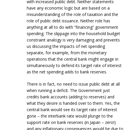
with increased public debt. Neither statements
have any economic logic but are based on a
misunderstanding of the role of taxation and the
role of public debt issuance. Neither role has
anything at all to do with “financing” government
spending. The slippage into the household budget
constraint analogy is very damaging and prevents
us discussing the impacts of net spending
separate, for example, from the monetary
operations that the central bank might engage in
simultaneously to defend its target rate of interest
as the net spending adds to bank reserves.
There is in fact, no need to issue public debt at all
when running a deficit. The Government just
credits bank accounts (adding to reserves) and
what they desire is handed over to them. Yes, the
central bank would see its target rate of interest
gone – the interbank rate would plunge to the
support rate on bank reserves (in Japan – zero!)
and any inflationary consequences would be due to