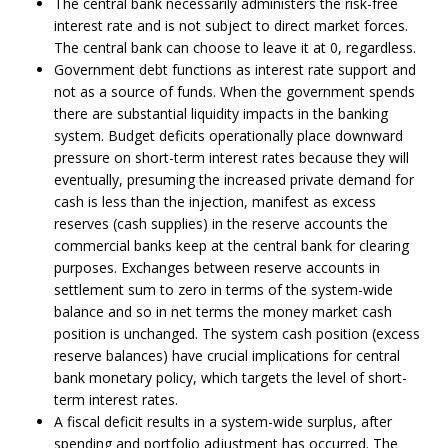
The central bank necessarily administers the risk-free
interest rate and is not subject to direct market forces.
The central bank can choose to leave it at 0, regardless.
Government debt functions as interest rate support and
not as a source of funds. When the government spends
there are substantial liquidity impacts in the banking
system. Budget deficits operationally place downward
pressure on short-term interest rates because they will
eventually, presuming the increased private demand for
cash is less than the injection, manifest as excess
reserves (cash supplies) in the reserve accounts the
commercial banks keep at the central bank for clearing
purposes. Exchanges between reserve accounts in
settlement sum to zero in terms of the system-wide
balance and so in net terms the money market cash
position is unchanged. The system cash position (excess
reserve balances) have crucial implications for central
bank monetary policy, which targets the level of short-
term interest rates.
A fiscal deficit results in a system-wide surplus, after
spending and portfolio adjustment has occurred. The