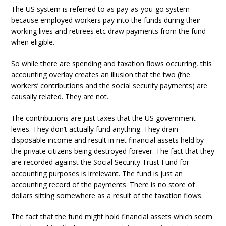
The US system is referred to as pay-as-you-go system
because employed workers pay into the funds during their
working lives and retirees etc draw payments from the fund
when eligible.
So while there are spending and taxation flows occurring, this
accounting overlay creates an illusion that the two (the
workers’ contributions and the social security payments) are
causally related. They are not.
The contributions are just taxes that the US government
levies. They don’t actually fund anything. They drain
disposable income and result in net financial assets held by
the private citizens being destroyed forever. The fact that they
are recorded against the Social Security Trust Fund for
accounting purposes is irrelevant. The fund is just an
accounting record of the payments. There is no store of
dollars sitting somewhere as a result of the taxation flows.
The fact that the fund might hold financial assets which seem