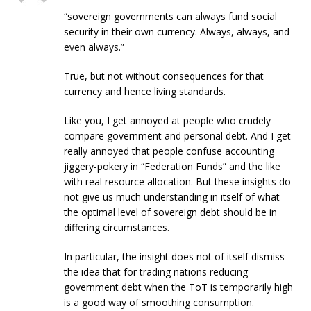
“sovereign governments can always fund social
security in their own currency. Always, always, and
even always.”
True, but not without consequences for that
currency and hence living standards.
Like you, I get annoyed at people who crudely
compare government and personal debt. And I get
really annoyed that people confuse accounting
jiggery-pokery in “Federation Funds” and the like
with real resource allocation. But these insights do
not give us much understanding in itself of what
the optimal level of sovereign debt should be in
differing circumstances.
In particular, the insight does not of itself dismiss
the idea that for trading nations reducing
government debt when the ToT is temporarily high
is a good way of smoothing consumption.