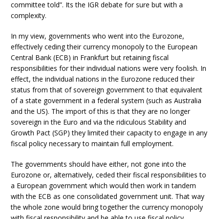
committee told”. Its the IGR debate for sure but with a
complexity.
In my view, governments who went into the Eurozone,
effectively ceding their currency monopoly to the European
Central Bank (ECB) in Frankfurt but retaining fiscal
responsibilities for their individual nations were very foolish. In
effect, the individual nations in the Eurozone reduced their
status from that of sovereign government to that equivalent
of a state government in a federal system (such as Australia
and the US). The import of this is that they are no longer
sovereign in the Euro and via the ridiculous Stability and
Growth Pact (SGP) they limited their capacity to engage in any
fiscal policy necessary to maintain full employment.
The governments should have either, not gone into the
Eurozone or, alternatively, ceded their fiscal responsibilities to
a European government which would then work in tandem
with the ECB as one consolidated government unit. That way
the whole zone would bring together the currency monopoly
with fiscal responsibility and be able to use fiscal policy