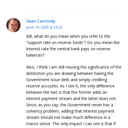
Sean Carmody
June 19, 2009 at 23:25
Bill, what do you mean when you refer to the
“support rate on reserve funds”? Do you mean the
interest rate the central bank pays on reserve
balances?
Also, I think I am still missing the significance of the
distinction you are drawing between having the
Government issue debt and simply crediting
reserve accounts. As I see it, the only difference
between the two is that the former adds an
interest payment stream and the latter does not.
Since, as you say, the Government never has a
solvency problem, adding that interest payment
stream should not make much difference in a
macro sense. The only impact I can see is that if