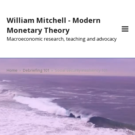
William Mitchell - Modern
Monetary Theory
Macroeconomic research, teaching and advocacy
Home
»
Debriefing 101
»
Social security insolvency 101