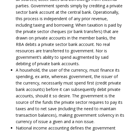
parties. Government spends simply by crediting a private
sector bank account at the central bank. Operationally,
this process is independent of any prior revenue,
including taxing and borrowing. When taxation is paid by
the private sector cheques (or bank transfers) that are
drawn on private accounts in the member banks, the
RBA debits a private sector bank account. No real
resources are transferred to government. Nor is
government’s ability to spend augmented by said
debiting of private bank accounts.
A household, the user of the currency, must finance its
spending, ex ante, whereas government, the issuer of
the currency, necessarily must spend first (credit private
bank accounts) before it can subsequently debit private
accounts, should it so desire. The government is the
source of the funds the private sector requires to pay its
taxes and to net save (including the need to maintain
transaction balances), making government solvency in its
currency of issue a given and a non issue.
National income accounting defines the government