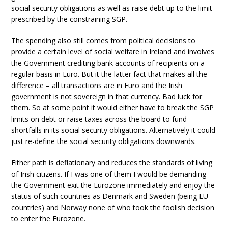
social security obligations as well as raise debt up to the limit
prescribed by the constraining SGP.
The spending also still comes from political decisions to
provide a certain level of social welfare in Ireland and involves
the Government crediting bank accounts of recipients on a
regular basis in Euro. But it the latter fact that makes all the
difference – all transactions are in Euro and the Irish
government is not sovereign in that currency. Bad luck for
them. So at some point it would either have to break the SGP
limits on debt or raise taxes across the board to fund
shortfalls in its social security obligations. Alternatively it could
just re-define the social security obligations downwards.
Either path is deflationary and reduces the standards of living
of Irish citizens. If I was one of them I would be demanding
the Government exit the Eurozone immediately and enjoy the
status of such countries as Denmark and Sweden (being EU
countries) and Norway none of who took the foolish decision
to enter the Eurozone.