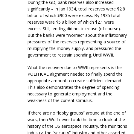
During the GD, bank reserves also increased
significantly – in Jan 1934, total reserves were $2.8
billion of which $900 were excess. By 1935 total
reserves were $5.8 billion of which $2.1 were
excess. Still, lending did not increase (of course).
But the banks were “worried” about the inflationary
pressures of the reserves representing a source of
multiplying the money supply, and pressured the
government to restrain spending. Until WWII.
What the recovery due to WWII represents is the
POLITICAL alignment needed to finally spend the
appropriate amount to create sufficient demand.
This also demonstrates the degree of spending
necessary to generate employment and the
weakness of the current stimulus.
If there are no “lobby groups” around at the end of
wars, then Wolf never took the time to look at the
history of the US aerospace industry, the munitions
industry, the “security” industry and other assorted