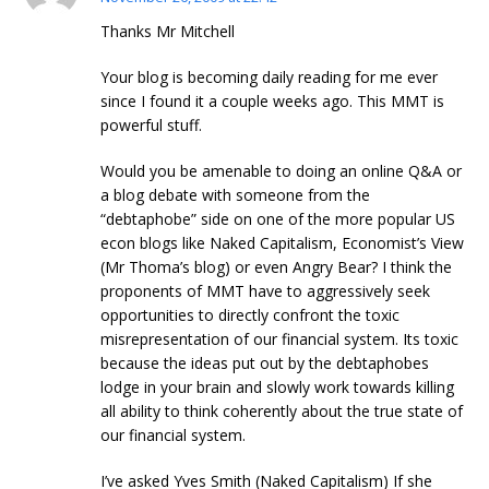
Thanks Mr Mitchell
Your blog is becoming daily reading for me ever
since I found it a couple weeks ago. This MMT is
powerful stuff.
Would you be amenable to doing an online Q&A or
a blog debate with someone from the
“debtaphobe” side on one of the more popular US
econ blogs like Naked Capitalism, Economist’s View
(Mr Thoma’s blog) or even Angry Bear? I think the
proponents of MMT have to aggressively seek
opportunities to directly confront the toxic
misrepresentation of our financial system. Its toxic
because the ideas put out by the debtaphobes
lodge in your brain and slowly work towards killing
all ability to think coherently about the true state of
our financial system.
I’ve asked Yves Smith (Naked Capitalism) If she