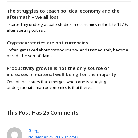
The struggles to teach political economy and the
aftermath – we all lost
I started my undergraduate studies in economics in the late 1970s
after starting out as…
Cryptocurrencies are not currencies
I often get asked about cryptocurrency. And I immediately become
bored. The sort of claims…
Productivity growth is not the only source of
increases in material well-being for the majority
One of the issues that emerges when one is studying
undergraduate macroeconomics is that there…
This Post Has 25 Comments
Greg
November 26, 2009 at 22:42