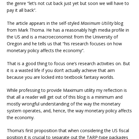
the genre “let’s not cut back just yet but soon we will have to
pay it all back”.
The article appears in the self-styled
Maximum Utility
blog
from Mark Thoma. He has a reasonably high media profile in
the US and is a macroeconomist from the University of
Oregon and he tells us that “his research focuses on how
monetary policy affects the economy”.
That is a good thing to focus one’s research activities on. But
it is a wasted life if you don’t actually achieve that aim
because you are locked into textbook fantasy worlds.
While professing to provide Maximum utility my reflection is
that all a reader will get out of this blog is a minimum and
mostly wrongful understanding of the way the monetary
system operates, and, hence, the way monetary policy affects
the economy.
Thoma’s first proposition that when considering the US fiscal
position it is crucial to separate out the TARP-type packages