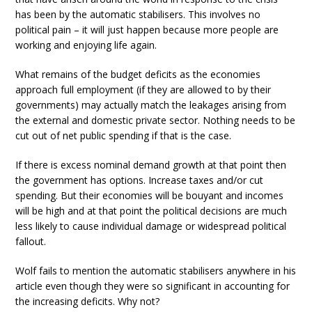
has been by the automatic stabilisers. This involves no
political pain – it will just happen because more people are
working and enjoying life again.
What remains of the budget deficits as the economies
approach full employment (if they are allowed to by their
governments) may actually match the leakages arising from
the external and domestic private sector. Nothing needs to be
cut out of net public spending if that is the case.
If there is excess nominal demand growth at that point then
the government has options. Increase taxes and/or cut
spending. But their economies will be bouyant and incomes
will be high and at that point the political decisions are much
less likely to cause individual damage or widespread political
fallout.
Wolf fails to mention the automatic stabilisers anywhere in his
article even though they were so significant in accounting for
the increasing deficits. Why not?