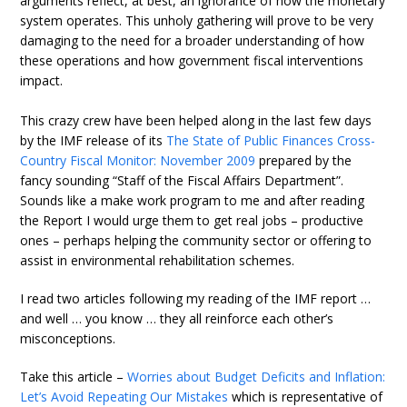
arguments reflect, at best, an ignorance of how the monetary
system operates. This unholy gathering will prove to be very
damaging to the need for a broader understanding of how
these operations and how government fiscal interventions
impact.
This crazy crew have been helped along in the last few days
by the IMF release of its
The State of Public Finances Cross-
Country Fiscal Monitor: November 2009
prepared by the
fancy sounding “Staff of the Fiscal Affairs Department”.
Sounds like a make work program to me and after reading
the Report I would urge them to get real jobs – productive
ones – perhaps helping the community sector or offering to
assist in environmental rehabilitation schemes.
I read two articles following my reading of the IMF report …
and well … you know … they all reinforce each other’s
misconceptions.
Take this article –
Worries about Budget Deficits and Inflation:
Let’s Avoid Repeating Our Mistakes
which is representative of