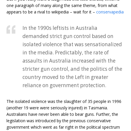
one paragraph of many along the same theme, from what
appears to be a rival to wikipedia – wait for it –
conservapedia
In the 1990s leftists in Australia
demanded strict gun control based on
isolated violence that was sensationalized
in the media. Predictably, the rate of
assaults in Australia increased with the
stricter gun control, and the politics of the
country moved to the Left in greater
reliance on government protection.
The isolated violence was the slaughter of 35 people in 1996
(another 19 were were seriously injured) in Tasmania.
Australians have never been able to bear guns. Further, the
legislation was introduced by the previous conservative
government which went as far right in the political spectrum