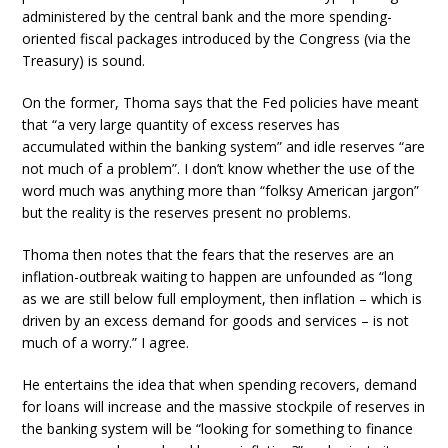
administered by the central bank and the more spending-
oriented fiscal packages introduced by the Congress (via the
Treasury) is sound.
On the former, Thoma says that the Fed policies have meant
that “a very large quantity of excess reserves has
accumulated within the banking system” and idle reserves “are
not much of a problem”. I don’t know whether the use of the
word much was anything more than “folksy American jargon”
but the reality is the reserves present no problems.
Thoma then notes that the fears that the reserves are an
inflation-outbreak waiting to happen are unfounded as “long
as we are still below full employment, then inflation – which is
driven by an excess demand for goods and services – is not
much of a worry.” I agree.
He entertains the idea that when spending recovers, demand
for loans will increase and the massive stockpile of reserves in
the banking system will be “looking for something to finance