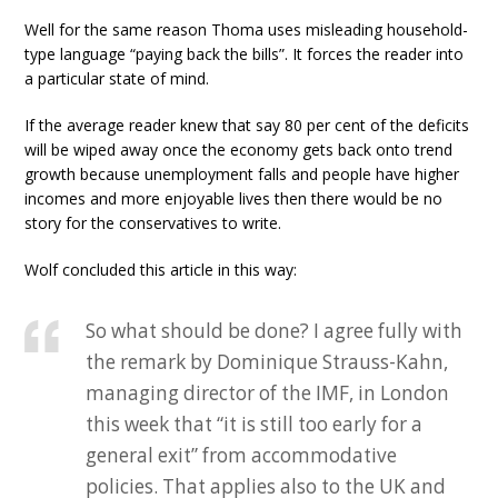
Well for the same reason Thoma uses misleading household-
type language “paying back the bills”. It forces the reader into
a particular state of mind.
If the average reader knew that say 80 per cent of the deficits
will be wiped away once the economy gets back onto trend
growth because unemployment falls and people have higher
incomes and more enjoyable lives then there would be no
story for the conservatives to write.
Wolf concluded this article in this way:
So what should be done? I agree fully with
the remark by Dominique Strauss-Kahn,
managing director of the IMF, in London
this week that “it is still too early for a
general exit” from accommodative
policies. That applies also to the UK and