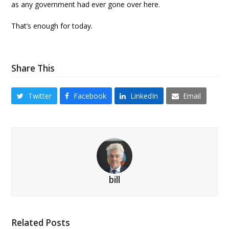
as any government had ever gone over here.
That’s enough for today.
Share This
Twitter
Facebook
LinkedIn
Email
bill
Related Posts