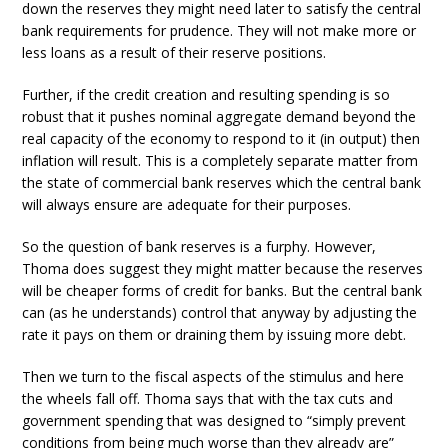
down the reserves they might need later to satisfy the central
bank requirements for prudence. They will not make more or
less loans as a result of their reserve positions.
Further, if the credit creation and resulting spending is so
robust that it pushes nominal aggregate demand beyond the
real capacity of the economy to respond to it (in output) then
inflation will result. This is a completely separate matter from
the state of commercial bank reserves which the central bank
will always ensure are adequate for their purposes.
So the question of bank reserves is a furphy. However,
Thoma does suggest they might matter because the reserves
will be cheaper forms of credit for banks. But the central bank
can (as he understands) control that anyway by adjusting the
rate it pays on them or draining them by issuing more debt.
Then we turn to the fiscal aspects of the stimulus and here
the wheels fall off. Thoma says that with the tax cuts and
government spending that was designed to “simply prevent
conditions from being much worse than they already are”