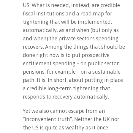
US. What is needed, instead, are credible
fiscal institutions and a road map for
tightening that will be implemented,
automatically, as and when (but only as
and when) the private sector’s spending
recovers. Among the things that should be
done right now is to put prospective
entitlement spending – on public sector
pensions, for example – on a sustainable
path. It is, in short, about putting in place
a credible long-term tightening that
responds to recovery automatically.
Yet we also cannot escape from an
“inconvenient truth”. Neither the UK nor
the US is quite as wealthy as it once