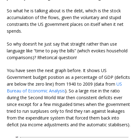
So what he is talking about is the debt, which is the stock
accumulation of the flows, given the voluntary and stupid
constraints the US government places on itself when it net
spends.
So why doesn’t he just say that straight rather than use
language like “time to pay the bills” (which evokes household
comparisons)? Rhetorical question!
You have seen the next graph before. It shows US
Government budget position as a percentage of GDP (deficits
are below the zero line) from 1940 to 2009 (data from
US
Bureau of Economic Analysis
). So a large rise in the ratio
during the Second World War then consistent deficits ever
since except for a few misguided times when the government
tried to run surpluses only to find they ran against leakages
from the expenditure system that forced them back into
deficit (via income adjustments and the automatic stabilisers).