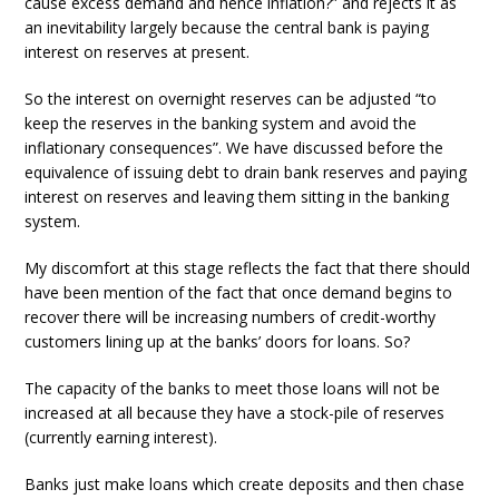
cause excess demand and hence inflation?” and rejects it as
an inevitability largely because the central bank is paying
interest on reserves at present.
So the interest on overnight reserves can be adjusted “to
keep the reserves in the banking system and avoid the
inflationary consequences”. We have discussed before the
equivalence of issuing debt to drain bank reserves and paying
interest on reserves and leaving them sitting in the banking
system.
My discomfort at this stage reflects the fact that there should
have been mention of the fact that once demand begins to
recover there will be increasing numbers of credit-worthy
customers lining up at the banks’ doors for loans. So?
The capacity of the banks to meet those loans will not be
increased at all because they have a stock-pile of reserves
(currently earning interest).
Banks just make loans which create deposits and then chase