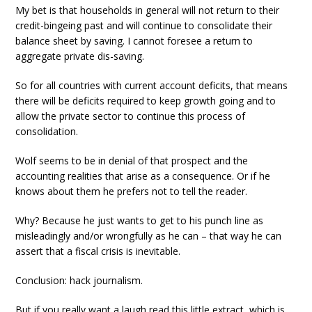
My bet is that households in general will not return to their
credit-bingeing past and will continue to consolidate their
balance sheet by saving. I cannot foresee a return to
aggregate private dis-saving.
So for all countries with current account deficits, that means
there will be deficits required to keep growth going and to
allow the private sector to continue this process of
consolidation.
Wolf seems to be in denial of that prospect and the
accounting realities that arise as a consequence. Or if he
knows about them he prefers not to tell the reader.
Why? Because he just wants to get to his punch line as
misleadingly and/or wrongfully as he can – that way he can
assert that a fiscal crisis is inevitable.
Conclusion: hack journalism.
But if you really want a laugh read this little extract, which is