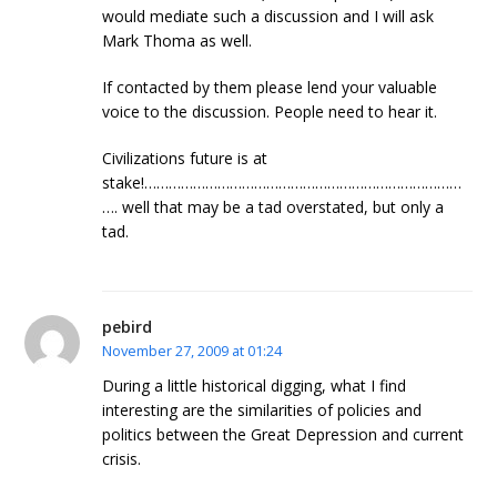
would mediate such a discussion and I will ask
Mark Thoma as well.
If contacted by them please lend your valuable
voice to the discussion. People need to hear it.
Civilizations future is at
stake!……………………………………………………………………
…. well that may be a tad overstated, but only a
tad.
pebird
November 27, 2009 at 01:24
During a little historical digging, what I find
interesting are the similarities of policies and
politics between the Great Depression and current
crisis.