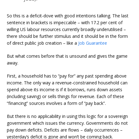
So this is a deficit-dove with good intentions talking. The last
sentence in brackets is impeccable – with 17.2 per cent of
willing US labour resources currently broadly underutilised –
there should be further stimulus and it should be in the form
of direct public job creation – like a
Job Guarantee
But what comes before that is unsound and gives the game
away.
First, a household has to “pay for” any past spending above
income. The only way a revenue-constrained household can
spend above its income is if it borrows, runs down assets
(including saving) or sells things for revenue. Each of these
“financing” sources involves a form of “pay back”.
But there is no applicability in using this logic for a sovereign
government which issues the currency. Governments do not
pay down deficits. Deficits are flows – daily occurrences –
yesterday’s deficit is gone and won’t be coming back.