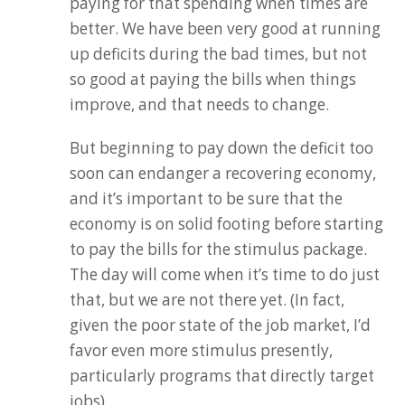
paying for that spending when times are
better. We have been very good at running
up deficits during the bad times, but not
so good at paying the bills when things
improve, and that needs to change.
But beginning to pay down the deficit too
soon can endanger a recovering economy,
and it’s important to be sure that the
economy is on solid footing before starting
to pay the bills for the stimulus package.
The day will come when it’s time to do just
that, but we are not there yet. (In fact,
given the poor state of the job market, I’d
favor even more stimulus presently,
particularly programs that directly target
jobs).