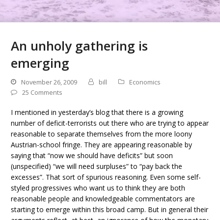
An unholy gathering is
emerging
November 26, 2009
bill
Economics
25 Comments
I mentioned in yesterday’s blog that there is a growing
number of deficit-terrorists out there who are trying to appear
reasonable to separate themselves from the more loony
Austrian-school fringe. They are appearing reasonable by
saying that “now we should have deficits” but soon
(unspecified) “we will need surpluses” to “pay back the
excesses”. That sort of spurious reasoning. Even some self-
styled progressives who want us to think they are both
reasonable people and knowledgeable commentators are
starting to emerge within this broad camp. But in general their