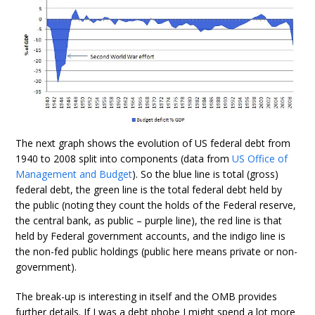
The next graph shows the evolution of US federal debt from
1940 to 2008 split into components (data from
US Office of
Management and Budget
). So the blue line is total (gross)
federal debt, the green line is the total federal debt held by
the public (noting they count the holds of the Federal reserve,
the central bank, as public – purple line), the red line is that
held by Federal government accounts, and the indigo line is
the non-fed public holdings (public here means private or non-
government).
The break-up is interesting in itself and the OMB provides
further details. If I was a debt phobe I might spend a lot more