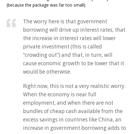
(because the package was far too small):
The worry here is that government
borrowing will drive up interest rates, that
the increase in interest rates will lower
private investment (this is called
“crowding out”) and that, in turn, will
cause economic growth to be lower that it
would be otherwise.
Right now, this is not a very realistic worry.
When the economy is near full
employment, and when there are not
bundles of cheap cash available from the
excess savings in countries like China, an
increase in government borrowing adds to