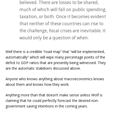
believed. There are losses to be shared,
much of which will fall on public spending,
taxation, or both. Once it becomes evident
that neither of these countries can rise to
the challenge, fiscal crises are inevitable. It
would only be a question of when.
Well there is a credible “road map” that “will be implemented,
automatically” which will wipe many percentage points of the
deficit to GDP ratios that are presently being witnessed. They
are the automatic stabilisers discussed above.
Anyone who knows anything about macroeconomics knows
about them and knows how they work.
Anything more than that doesn’t make sense unless Wolf is
claiming that he could perfectly forecast the desired non-
government saving intentions in the coming years.