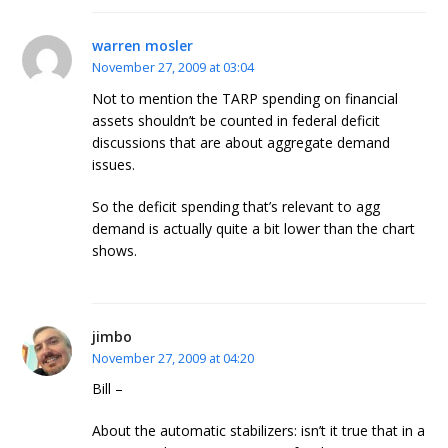
warren mosler
November 27, 2009 at 03:04
Not to mention the TARP spending on financial
assets shouldn’t be counted in federal deficit
discussions that are about aggregate demand
issues.
So the deficit spending that’s relevant to agg
demand is actually quite a bit lower than the chart
shows.
jimbo
November 27, 2009 at 04:20
Bill –
About the automatic stabilizers: isn’t it true that in a