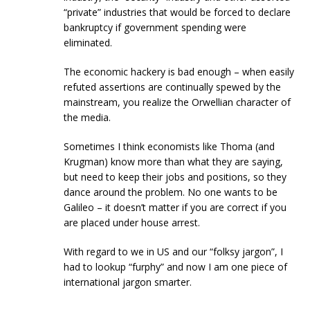
“private” industries that would be forced to declare
bankruptcy if government spending were
eliminated.
The economic hackery is bad enough – when easily
refuted assertions are continually spewed by the
mainstream, you realize the Orwellian character of
the media.
Sometimes I think economists like Thoma (and
Krugman) know more than what they are saying,
but need to keep their jobs and positions, so they
dance around the problem. No one wants to be
Galileo – it doesn’t matter if you are correct if you
are placed under house arrest.
With regard to we in US and our “folksy jargon”, I
had to lookup “furphy” and now I am one piece of
international jargon smarter.