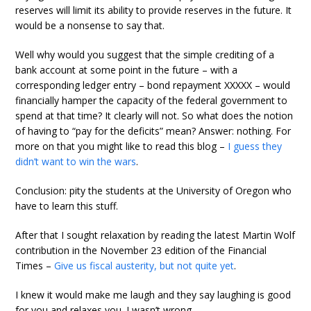
reserves will limit its ability to provide reserves in the future. It
would be a nonsense to say that.
Well why would you suggest that the simple crediting of a
bank account at some point in the future – with a
corresponding ledger entry – bond repayment XXXXX – would
financially hamper the capacity of the federal government to
spend at that time? It clearly will not. So what does the notion
of having to “pay for the deficits” mean? Answer: nothing. For
more on that you might like to read this blog –
I guess they
didn’t want to win the wars
.
Conclusion: pity the students at the University of Oregon who
have to learn this stuff.
After that I sought relaxation by reading the latest Martin Wolf
contribution in the November 23 edition of the Financial
Times –
Give us fiscal austerity, but not quite yet
.
I knew it would make me laugh and they say laughing is good
for you and relaxes you. I wasn’t wrong.