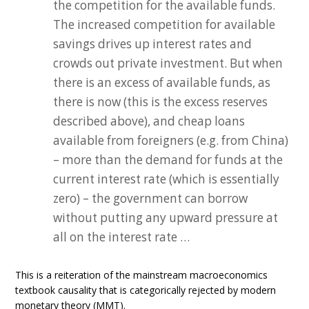
the competition for the available funds.
The increased competition for available
savings drives up interest rates and
crowds out private investment. But when
there is an excess of available funds, as
there is now (this is the excess reserves
described above), and cheap loans
available from foreigners (e.g. from China)
– more than the demand for funds at the
current interest rate (which is essentially
zero) – the government can borrow
without putting any upward pressure at
all on the interest rate …
This is a reiteration of the mainstream macroeconomics
textbook causality that is categorically rejected by modern
monetary theory (MMT).