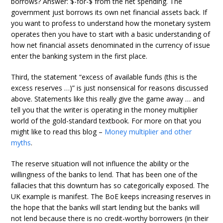
borrows? Answer: $-for-$ from the net spending. The
government just borrows its own net financial assets back. If
you want to profess to understand how the monetary system
operates then you have to start with a basic understanding of
how net financial assets denominated in the currency of issue
enter the banking system in the first place.
Third, the statement “excess of available funds (this is the
excess reserves …)” is just nonsensical for reasons discussed
above. Statements like this really give the game away … and
tell you that the writer is operating in the money multiplier
world of the gold-standard textbook. For more on that you
might like to read this blog –
Money multiplier and other
myths
.
The reserve situation will not influence the ability or the
willingness of the banks to lend. That has been one of the
fallacies that this downturn has so categorically exposed. The
UK example is manifest. The BoE keeps increasing reserves in
the hope that the banks will start lending but the banks will
not lend because there is no credit-worthy borrowers (in their