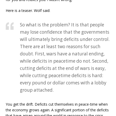
Here is a teaser. Wolf said:
So what is the problem? It is that people
may lose confidence that the governments
will ultimately bring deficits under control.
There are at least two reasons for such
doubt. First, wars have a natural ending,
while deficits in peacetime do not. Second,
cutting deficits at the end of wars is easy,
while cutting peacetime deficits is hard:
every pound or dollar comes with a lobby
group attached.
You get the drift. Deficits cut themselves in peace-time when
the economy grows again. A significant portion of the deficits
that have arisen around the world in response to the crisis