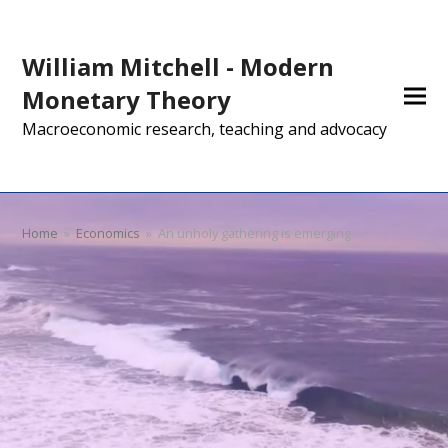
William Mitchell - Modern
Monetary Theory
Macroeconomic research, teaching and advocacy
Home
»
Economics
»
An unholy gathering is emerging