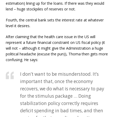
estimation) lining up for the loans. If there was they would
lend – huge stockpiles of reserves or not.
Fourth, the central bank sets the interest rate at whatever
level it desires.
After claiming that the health care issue in the US will
represent a future financial constraint on US fiscal policy (it
will not – although it might give the Administration a huge
political headache (excuse the pun)), Thoma then gets more
confusing. He says:
I don’t want to be misunderstood. It’s
important that, once the economy
recovers, we do what is necessary to pay
for the stimulus package … Doing
stabilization policy correctly requires
deficit spending in bad times, and then