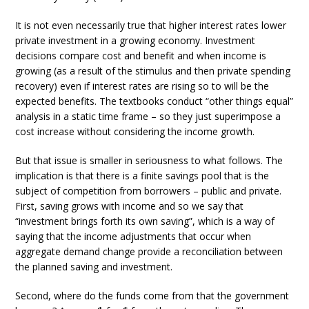
It is not even necessarily true that higher interest rates lower
private investment in a growing economy. Investment
decisions compare cost and benefit and when income is
growing (as a result of the stimulus and then private spending
recovery) even if interest rates are rising so to will be the
expected benefits. The textbooks conduct “other things equal”
analysis in a static time frame – so they just superimpose a
cost increase without considering the income growth.
But that issue is smaller in seriousness to what follows. The
implication is that there is a finite savings pool that is the
subject of competition from borrowers – public and private.
First, saving grows with income and so we say that
“investment brings forth its own saving”, which is a way of
saying that the income adjustments that occur when
aggregate demand change provide a reconciliation between
the planned saving and investment.
Second, where do the funds come from that the government