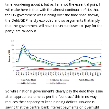
time wondering about it but as I am not the essential point I
will make here is that with the almost continual deficits that
the US government was running over the time span shown,
the Debt/GDP hardly exploded and so arguments that imply
that the government will have to run surpluses to “pay for the
party” are fallacious.
So while national government’s clearly pay the debt they issue
at an appropriate time as per the “contract” this in no way
reduces their capacity to keep running deficits. No-one is
saying that the central bank interest payments on overnight