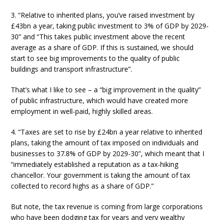
3. “Relative to inherited plans, you’ve raised investment by
£43bn a year, taking public investment to 3% of GDP by 2029-
30” and “This takes public investment above the recent
average as a share of GDP. If this is sustained, we should
start to see big improvements to the quality of public
buildings and transport infrastructure”.
That’s what I like to see – a “big improvement in the quality”
of public infrastructure, which would have created more
employment in well-paid, highly skilled areas.
4. “Taxes are set to rise by £24bn a year relative to inherited
plans, taking the amount of tax imposed on individuals and
businesses to 37.8% of GDP by 2029-30”, which meant that I
“immediately established a reputation as a tax-hiking
chancellor. Your government is taking the amount of tax
collected to record highs as a share of GDP.”
But note, the tax revenue is coming from large corporations
who have been dodging tax for years and very wealthy