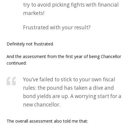
try to avoid picking fights with financial
markets!
Frustrated with your result?
Definitely not frustrated.
And the assessment from the first year of being Chancellor
continued:
You’ve failed to stick to your own fiscal
rules: the pound has taken a dive and
bond yields are up. A worrying start for a
new chancellor.
The overall assessment also told me that: