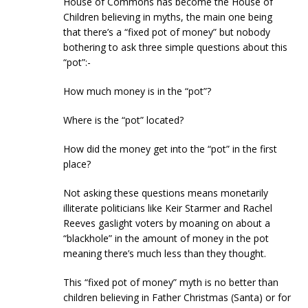
House of Commons has become the House of
Children believing in myths, the main one being
that there’s a “fixed pot of money” but nobody
bothering to ask three simple questions about this
“pot”:-
How much money is in the “pot”?
Where is the “pot” located?
How did the money get into the “pot” in the first
place?
Not asking these questions means monetarily
illiterate politicians like Keir Starmer and Rachel
Reeves gaslight voters by moaning on about a
“blackhole” in the amount of money in the pot
meaning there’s much less than they thought.
This “fixed pot of money” myth is no better than
children believing in Father Christmas (Santa) or for