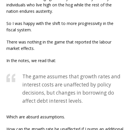
individuals who live high on the hog while the rest of the
nation endures austerity.
So I was happy with the shift to more progressivity in the
fiscal system.
There was nothing in the game that reported the labour
market effects.
In the notes, we read that:
The game assumes that growth rates and
interest costs are unaffected by policy
decisions, but changes in borrowing do
affect debt interest levels.
Which are absurd assumptions.
How can the growth rate be unaffected if I pump an additional