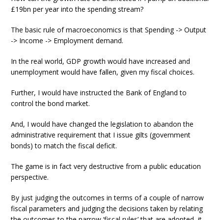
£19bn per year into the spending stream?
The basic rule of macroeconomics is that Spending -> Output
-> Income -> Employment demand.
In the real world, GDP growth would have increased and
unemployment would have fallen, given my fiscal choices.
Further, I would have instructed the Bank of England to
control the bond market.
And, I would have changed the legislation to abandon the
administrative requirement that I issue gilts (government
bonds) to match the fiscal deficit.
The game is in fact very destructive from a public education
perspective.
By just judging the outcomes in terms of a couple of narrow
fiscal parameters and judging the decisions taken by relating
the outcomes to the narrow ‘fiscal rules’ that are adopted, it