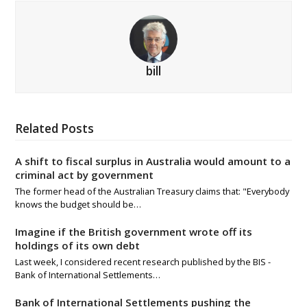
bill
Related Posts
A shift to fiscal surplus in Australia would amount to a
criminal act by government
The former head of the Australian Treasury claims that: "Everybody
knows the budget should be…
Imagine if the British government wrote off its
holdings of its own debt
Last week, I considered recent research published by the BIS -
Bank of International Settlements…
Bank of International Settlements pushing the