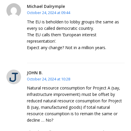
Michael Dalrymple
October 24, 2024 at 09:44
The EU is beholden to lobby groups the same as
every so called democratic country.
The EU calls them ‘European interest
representation’.
Expect any change? Not in a million years.
JOHN B.
October 24, 2024 at 10:28
Natural resource consumption for Project A (say,
infrastructure improvement) must be offset by
reduced natural resource consumption for Project
B (say, manufactured goods) if total natural
resource consumption is to remain the same or
decline … No?