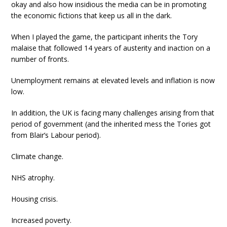
okay and also how insidious the media can be in promoting
the economic fictions that keep us all in the dark.
When I played the game, the participant inherits the Tory
malaise that followed 14 years of austerity and inaction on a
number of fronts.
Unemployment remains at elevated levels and inflation is now
low.
In addition, the UK is facing many challenges arising from that
period of government (and the inherited mess the Tories got
from Blair’s Labour period).
Climate change.
NHS atrophy.
Housing crisis.
Increased poverty.