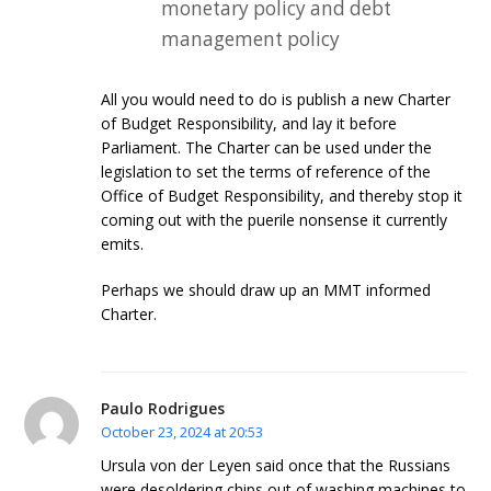
monetary policy and debt
management policy
All you would need to do is publish a new Charter
of Budget Responsibility, and lay it before
Parliament. The Charter can be used under the
legislation to set the terms of reference of the
Office of Budget Responsibility, and thereby stop it
coming out with the puerile nonsense it currently
emits.
Perhaps we should draw up an MMT informed
Charter.
Paulo Rodrigues
October 23, 2024 at 20:53
Ursula von der Leyen said once that the Russians
were desoldering chips out of washing machines to