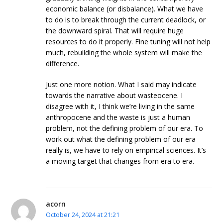
economic balance (or disbalance). What we have
to do is to break through the current deadlock, or
the downward spiral. That will require huge
resources to do it properly. Fine tuning will not help
much, rebuilding the whole system will make the
difference.
Just one more notion. What I said may indicate
towards the narrative about wasteocene. I
disagree with it, I think we’re living in the same
anthropocene and the waste is just a human
problem, not the defining problem of our era. To
work out what the defining problem of our era
really is, we have to rely on empirical sciences. It’s
a moving target that changes from era to era.
acorn
October 24, 2024 at 21:21