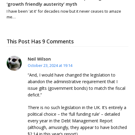
‘growth friendly austerity’ myth
I have been 'at it' for decades now but it never ceases to amaze
me…
This Post Has 9 Comments
Neil Wilson
October 23, 2024 at 19:14
“And, I would have changed the legislation to
abandon the administrative requirement that I
issue gilts (government bonds) to match the fiscal
deficit.”
There is no such legislation in the UK. It’s entirely a
political choice – the ‘full funding rule’ – detailed
every year in the Debt Management Report
(although, amusingly, they appear to have botched
§2.14 in this year’s report).