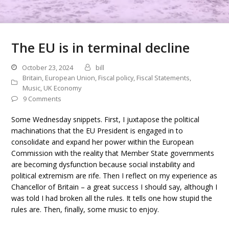
The EU is in terminal decline
October 23, 2024
bill
Britain
,
European Union
,
Fiscal policy
,
Fiscal Statements
,
Music
,
UK Economy
9 Comments
Some Wednesday snippets. First, I juxtapose the political
machinations that the EU President is engaged in to
consolidate and expand her power within the European
Commission with the reality that Member State governments
are becoming dysfunction because social instability and
political extremism are rife. Then I reflect on my experience as
Chancellor of Britain – a great success I should say, although I
was told I had broken all the rules. It tells one how stupid the
rules are. Then, finally, some music to enjoy.