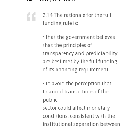
2.14 The rationale for the full
funding rule is:
• that the government believes
that the principles of
transparency and predictability
are best met by the full funding
of its financing requirement
• to avoid the perception that
financial transactions of the
public
sector could affect monetary
conditions, consistent with the
institutional separation between