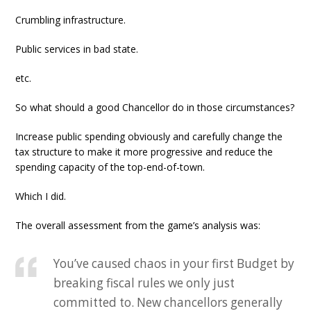
Crumbling infrastructure.
Public services in bad state.
etc.
So what should a good Chancellor do in those circumstances?
Increase public spending obviously and carefully change the
tax structure to make it more progressive and reduce the
spending capacity of the top-end-of-town.
Which I did.
The overall assessment from the game’s analysis was:
You’ve caused chaos in your first Budget by
breaking fiscal rules we only just
committed to. New chancellors generally