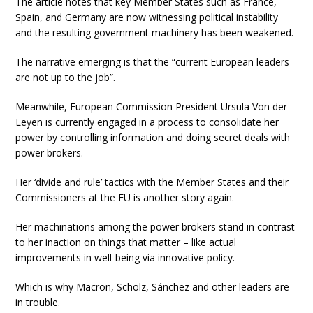
The article notes that key Member States such as France,
Spain, and Germany are now witnessing political instability
and the resulting government machinery has been weakened.
The narrative emerging is that the “current European leaders
are not up to the job”.
Meanwhile, European Commission President Ursula Von der
Leyen is currently engaged in a process to consolidate her
power by controlling information and doing secret deals with
power brokers.
Her ‘divide and rule’ tactics with the Member States and their
Commissioners at the EU is another story again.
Her machinations among the power brokers stand in contrast
to her inaction on things that matter – like actual
improvements in well-being via innovative policy.
Which is why Macron, Scholz, Sánchez and other leaders are
in trouble.