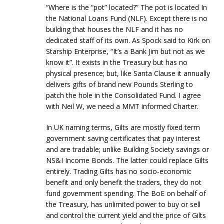
“Where is the “pot” located?” The pot is located In
the National Loans Fund (NLF). Except there is no
building that houses the NLF and it has no
dedicated staff of its own. As Spock said to Kirk on
Starship Enterprise, “It’s a Bank Jim but not as we
know it”. It exists in the Treasury but has no
physical presence; but, like Santa Clause it annually
delivers gifts of brand new Pounds Sterling to
patch the hole in the Consolidated Fund. I agree
with Neil W, we need a MMT informed Charter.
In UK naming terms, Gilts are mostly fixed term
government saving certificates that pay interest
and are tradable; unlike Building Society savings or
NS&I Income Bonds. The latter could replace Gilts
entirely. Trading Gilts has no socio-economic
benefit and only benefit the traders, they do not
fund government spending. The BoE on behalf of
the Treasury, has unlimited power to buy or sell
and control the current yield and the price of Gilts