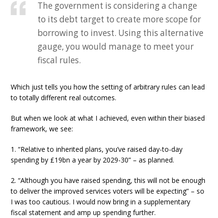
The government is considering a change
to its debt target to create more scope for
borrowing to invest. Using this alternative
gauge, you would manage to meet your
fiscal rules.
Which just tells you how the setting of arbitrary rules can lead
to totally different real outcomes.
But when we look at what I achieved, even within their biased
framework, we see:
1. “Relative to inherited plans, you’ve raised day-to-day
spending by £19bn a year by 2029-30” – as planned.
2. “Although you have raised spending, this will not be enough
to deliver the improved services voters will be expecting” – so
I was too cautious. I would now bring in a supplementary
fiscal statement and amp up spending further.