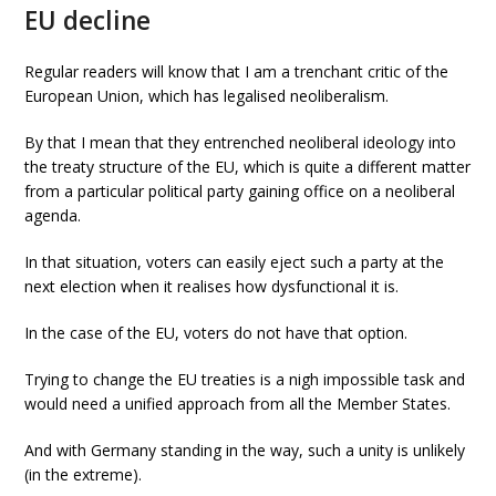
EU decline
Regular readers will know that I am a trenchant critic of the
European Union, which has legalised neoliberalism.
By that I mean that they entrenched neoliberal ideology into
the treaty structure of the EU, which is quite a different matter
from a particular political party gaining office on a neoliberal
agenda.
In that situation, voters can easily eject such a party at the
next election when it realises how dysfunctional it is.
In the case of the EU, voters do not have that option.
Trying to change the EU treaties is a nigh impossible task and
would need a unified approach from all the Member States.
And with Germany standing in the way, such a unity is unlikely
(in the extreme).