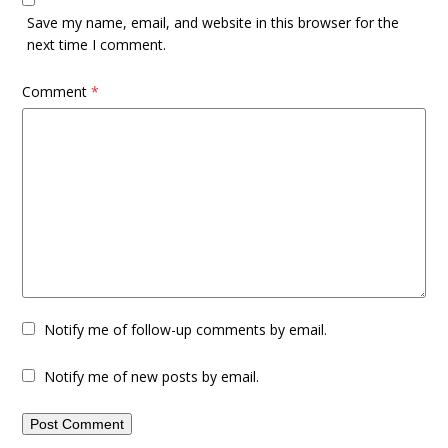
Save my name, email, and website in this browser for the
next time I comment.
Comment
*
Notify me of follow-up comments by email.
Notify me of new posts by email.