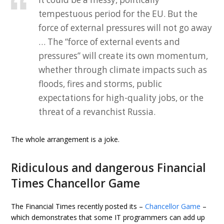
tempestuous period for the EU. But the
force of external pressures will not go away
… The “force of external events and
pressures” will create its own momentum,
whether through climate impacts such as
floods, fires and storms, public
expectations for high-quality jobs, or the
threat of a revanchist Russia.
The whole arrangement is a joke.
Ridiculous and dangerous Financial
Times Chancellor Game
The Financial Times recently posted its –
Chancellor Game
–
which demonstrates that some IT programmers can add up