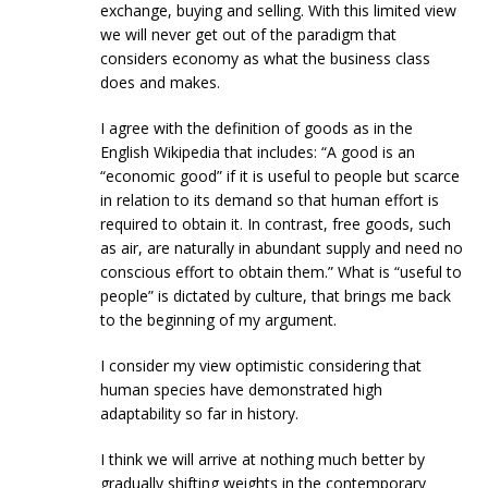
exchange, buying and selling. With this limited view
we will never get out of the paradigm that
considers economy as what the business class
does and makes.
I agree with the definition of goods as in the
English Wikipedia that includes: “A good is an
“economic good” if it is useful to people but scarce
in relation to its demand so that human effort is
required to obtain it. In contrast, free goods, such
as air, are naturally in abundant supply and need no
conscious effort to obtain them.” What is “useful to
people” is dictated by culture, that brings me back
to the beginning of my argument.
I consider my view optimistic considering that
human species have demonstrated high
adaptability so far in history.
I think we will arrive at nothing much better by
gradually shifting weights in the contemporary