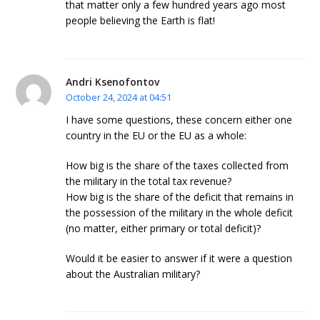
that matter only a few hundred years ago most
people believing the Earth is flat!
Andri Ksenofontov
October 24, 2024 at 04:51
I have some questions, these concern either one
country in the EU or the EU as a whole:
How big is the share of the taxes collected from
the military in the total tax revenue?
How big is the share of the deficit that remains in
the possession of the military in the whole deficit
(no matter, either primary or total deficit)?
Would it be easier to answer if it were a question
about the Australian military?