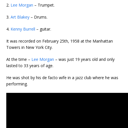
2.
Lee Morgan
– Trumpet.
3.
Art Blakey
– Drums.
4.
Kenny Burrell
– guitar.
It was recorded on February 25th, 1958 at the Manhattan
Towers in New York City.
At the time –
Lee Morgan
– was just 19 years old and only
lasted to 33 years of age.
He was shot by his de facto wife in a jazz club where he was
performing.