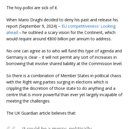
The hoy-polloi are sick of it.
When Mario Draghi decided to deny his past and release his
report (September 9, 2024) –
EU competitiveness: Looking
ahead
– he outlined a scary vision for the Continent, which
would require around €800 billion per annum to address.
No-one can agree as to who will fund this type of agenda and
Germany is clear – it will not permit any sort of increases in
borrowing that involve shared liability at the Commission level.
So there is a combination of Member States in political chaos
with the Right wing parties surging in elections which is
crippling the discretion of those state to do anything and a
centre that is more powerful than ever yet largely incapable of
meeting the challenges.
The UK Guardian article believes that:
It could be a messy, politically