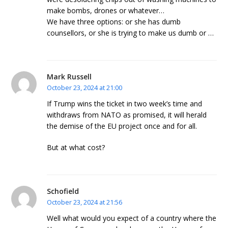
make bombs, drones or whatever…
We have three options: or she has dumb
counsellors, or she is trying to make us dumb or …
Mark Russell
October 23, 2024 at 21:00
If Trump wins the ticket in two week’s time and
withdraws from NATO as promised, it will herald
the demise of the EU project once and for all.
But at what cost?
Schofield
October 23, 2024 at 21:56
Well what would you expect of a country where the