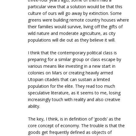
particular view that a solution would be that this
culture of ours will go away by extinction. Some
greens were building remote country houses where
their families would survive, living off the gifts of
wild nature and moderate agriculture, as city
populations will die out as they believe it will.
I think that the contemporary political class is
preparing for a similar group or class escape by
various means like investing in a new start in
colonies on Mars or creating heavily armed
Utopian citadels that can sustain a limited
population for the elite. They read too much
speculative literature, as it seems to me, losing
increasingly touch with reality and also creative
ability.
The key, I think, is in definition of ‘goods’ as the
core concept of economy. The trouble is that the
goods get frequently defined as objects of