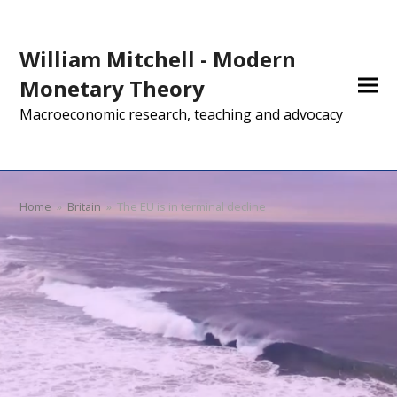
William Mitchell - Modern
Monetary Theory
Macroeconomic research, teaching and advocacy
Home
»
Britain
»
The EU is in terminal decline