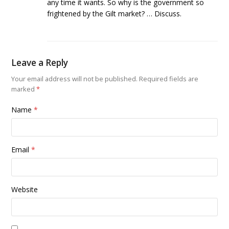
any time it wants. So why is the government so
frightened by the Gilt market? … Discuss.
Leave a Reply
Your email address will not be published.
Required fields are
marked
*
Name
*
Email
*
Website