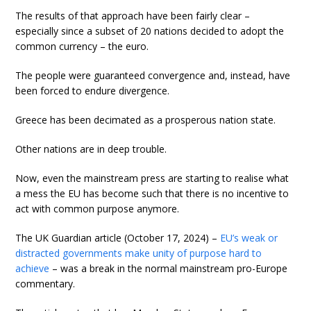
The results of that approach have been fairly clear –
especially since a subset of 20 nations decided to adopt the
common currency – the euro.
The people were guaranteed convergence and, instead, have
been forced to endure divergence.
Greece has been decimated as a prosperous nation state.
Other nations are in deep trouble.
Now, even the mainstream press are starting to realise what
a mess the EU has become such that there is no incentive to
act with common purpose anymore.
The UK Guardian article (October 17, 2024) –
EU’s weak or
distracted governments make unity of purpose hard to
achieve
– was a break in the normal mainstream pro-Europe
commentary.