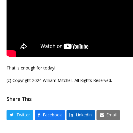
That is enough for today!
(c) Copyright 2024 William Mitchell. All Rights Reserved.
Share This
Twitter
Facebook
LinkedIn
Email