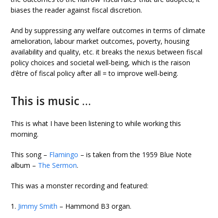
biases the reader against fiscal discretion.
And by suppressing any welfare outcomes in terms of climate
amelioration, labour market outcomes, poverty, housing
availability and quality, etc. it breaks the nexus between fiscal
policy choices and societal well-being, which is the raison
d’être of fiscal policy after all = to improve well-being.
This is music …
This is what I have been listening to while working this
morning.
This song –
Flamingo
– is taken from the 1959 Blue Note
album –
The Sermon
.
This was a monster recording and featured:
1.
Jimmy Smith
– Hammond B3 organ.