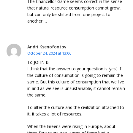
The Chancellor Game seems correct in the sense
that natural resource consumption cannot grow,
but can only be shifted from one project to
another …
Andri Ksenofontov
October 24, 2024 at 13:06
To JOHN B.
I think that the answer to your question is ‘yes’, if
the culture of consumption is going to remain the
same. But this culture of consumption that we live
in and as we see is unsustainable, it cannot remain
the same.
To alter the culture and the civilization attached to
it, it takes a lot of resources.
When the Greens were rising in Europe, about
three-four years ago, some of them had a