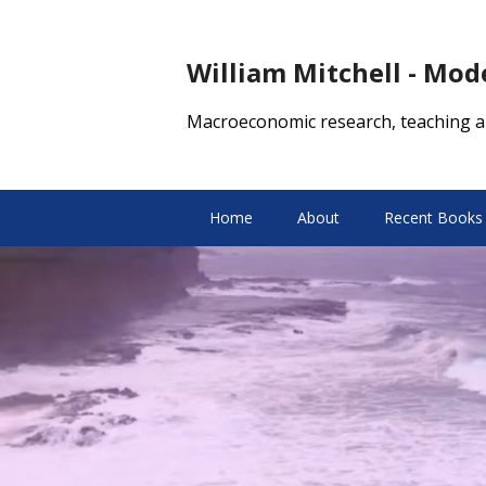
William Mitchell - Mo
Macroeconomic research, teaching a
Home
About
Recent Books