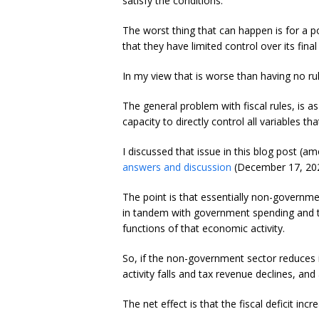
satisfy the conditions.
The worst thing that can happen is for a p
that they have limited control over its fin
In my view that is worse than having no rule
The general problem with fiscal rules, is 
capacity to directly control all variables 
I discussed that issue in this blog post (
answers and discussion
(December 17, 202
The point is that essentially non-governm
in tandem with government spending and t
functions of that economic activity.
So, if the non-government sector reduces i
activity falls and tax revenue declines, a
The net effect is that the fiscal deficit incr