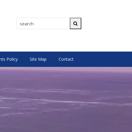
search
Search
s Policy
Site Map
Contact