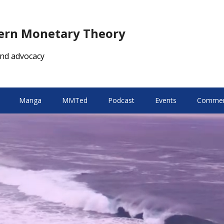
dern Monetary Theory
nd advocacy
Manga
MMTed
Podcast
Events
Comment