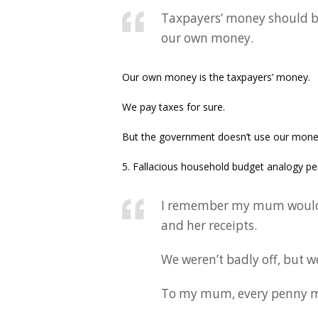
Taxpayers’ money should b
our own money.
Our own money is the taxpayers’ money.
We pay taxes for sure.
But the government doesn’t use our mone
5. Fallacious household budget analogy pe
I remember my mum would s
and her receipts.
We weren’t badly off, but w
To my mum, every penny m