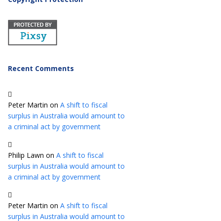
Recent Comments
Peter Martin
on
A shift to fiscal
surplus in Australia would amount to
a criminal act by government
Philip Lawn
on
A shift to fiscal
surplus in Australia would amount to
a criminal act by government
Peter Martin
on
A shift to fiscal
surplus in Australia would amount to