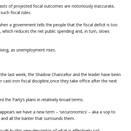
sts of projected fiscal outcomes are notoriously inaccurate,
uch fiscal rules.
 when a government tells the people that the fiscal deficit is too
 which reduces the net public spending and, in turn, slows
rising, as unemployment rises.
r the last week, the Shadow Chancellor and the leader have been
r cast-iron fiscal discipline,once they take office after the next
the Party’s plans in relatively broad terms.
 appears we have a new term – ‘securonomics’ – aka a sop to
s and all the banter that surrounds them.
h by this new descriptor of what is effectively just