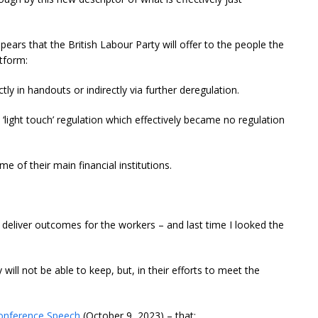
 appears that the British Labour Party will offer to the people the
atform:
tly in handouts or indirectly via further deregulation.
‘light touch’ regulation which effectively became no regulation
e of their main financial institutions.
deliver outcomes for the workers – and last time I looked the
 will not be able to keep, but, in their efforts to meet the
onference Speech
(October 9, 2023) – that: