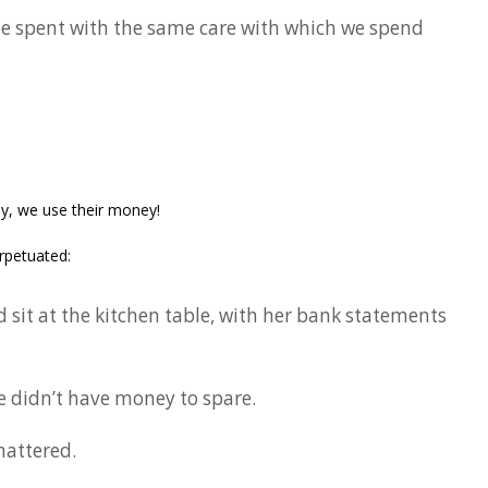
e spent with the same care with which we spend
y, we use their money!
rpetuated:
it at the kitchen table, with her bank statements
e didn’t have money to spare.
attered.