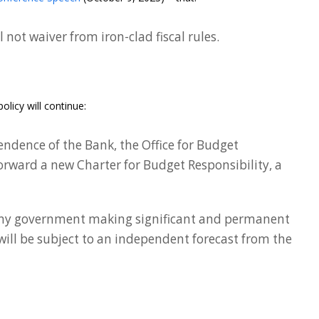
not waiver from iron-clad fiscal rules.
licy will continue:
endence of the Bank, the Office for Budget
 forward a new Charter for Budget Responsibility, a
any government making significant and permanent
ill be subject to an independent forecast from the