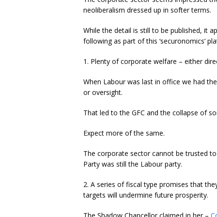
neoliberalism dressed up in softer terms.
While the detail is still to be published, it
following as part of this ‘securonomics’ pl
1. Plenty of corporate welfare – either direc
When Labour was last in office we had the 
or oversight.
That led to the GFC and the collapse of som
Expect more of the same.
The corporate sector cannot be trusted to 
Party was still the Labour party.
2. A series of fiscal type promises that they
targets will undermine future prosperity.
The Shadow Chancellor claimed in her –
C