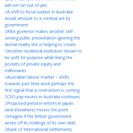
will not run out of yen
A shift to fiscal surplus in Australia
would amount to a criminal act by
government
RBA governor makes another self-
serving public presentation ignoring the
dismal reality she is helping to create
Another neoliberal institution shown to
be unfit for purpose while lining the
pockets of private equity and
millionaires
Australian labour market – shifts
towards part-time work perhaps the
first signal that a contraction is coming
CEO pay excess in Australia continues
Proposed pension reform in Japan
(and elsewhere) misses the point
Imagine if the British government
wrote off its holdings of its own debt
Bank of International Settlements