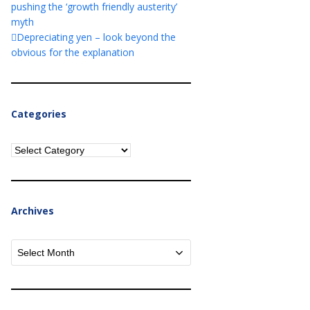
pushing the ‘growth friendly austerity’
myth
Depreciating yen – look beyond the
obvious for the explanation
Categories
Categories
Archives
Archives