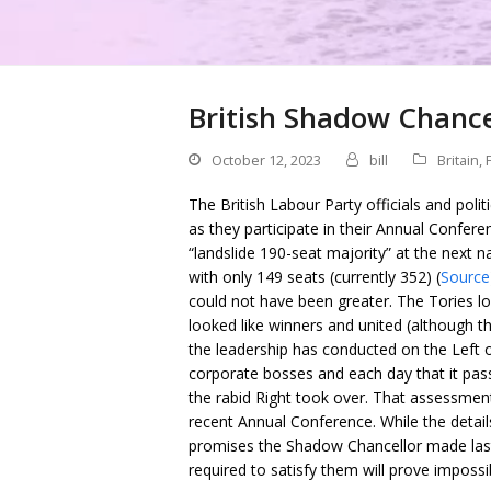
British Shadow Chance
October 12, 2023
bill
Britain
,
The British Labour Party officials and poli
as they participate in their Annual Confer
“landslide 190-seat majority” at the next 
with only 149 seats (currently 352) (
Source
could not have been greater. The Tories l
looked like winners and united (although th
the leadership has conducted on the Left 
corporate bosses and each day that it pass
the rabid Right took over. That assessmen
recent Annual Conference. While the details
promises the Shadow Chancellor made last
required to satisfy them will prove impossi