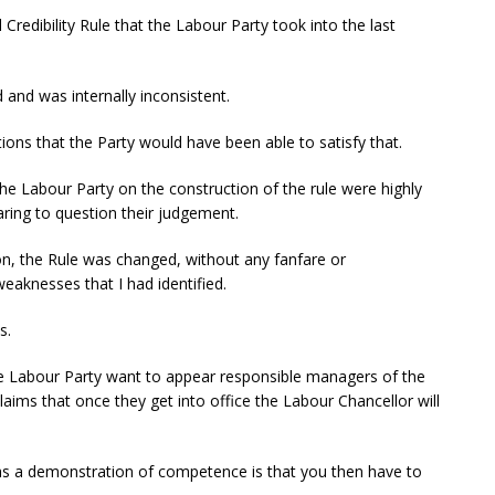
l Credibility Rule that the Labour Party took into the last
d and was internally inconsistent.
ns that the Party would have been able to satisfy that.
he Labour Party on the construction of the rule were highly
ring to question their judgement.
ion, the Rule was changed, without any fanfare or
eaknesses that I had identified.
s.
 the Labour Party want to appear responsible managers of the
ims that once they get into office the Labour Chancellor will
as a demonstration of competence is that you then have to