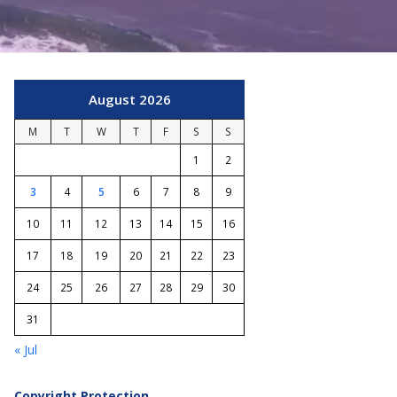
August 2026
M
T
W
T
F
S
S
1
2
3
4
5
6
7
8
9
10
11
12
13
14
15
16
17
18
19
20
21
22
23
24
25
26
27
28
29
30
31
« Jul
Copyright Protection