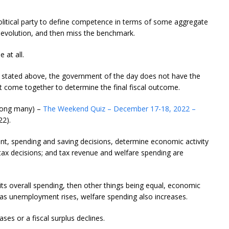
olitical party to define competence in terms of some aggregate
al evolution, and then miss the benchmark.
 at all.
as stated above, the government of the day does not have the
that come together to determine the final fiscal outcome.
among many) –
The Weekend Quiz – December 17-18, 2022 –
2).
ent, spending and saving decisions, determine economic activity
ax decisions; and tax revenue and welfare spending are
ts overall spending, then other things being equal, economic
nd as unemployment rises, welfare spending also increases.
eases or a fiscal surplus declines.