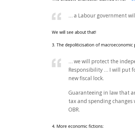
… a Labour government will 
We will see about that!
3. The depoliticisation of macroeconomic po
… we will protect the indep
Responsibility … I will put
new fiscal lock.
Guaranteeing in law that 
tax and spending changes w
OBR.
4. More economic fictions: