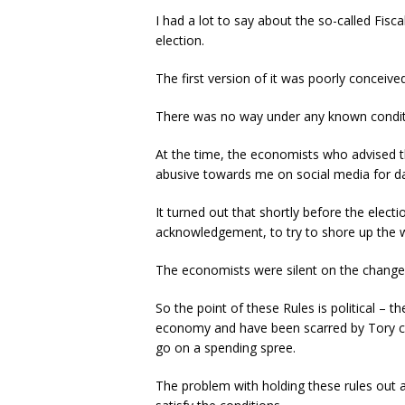
I had a lot to say about the so-called Fisca
election.
The first version of it was poorly conceive
There was no way under any known conditio
At the time, the economists who advised t
abusive towards me on social media for da
It turned out that shortly before the elect
acknowledgement, to try to shore up the w
The economists were silent on the change
So the point of these Rules is political –
economy and have been scarred by Tory cla
go on a spending spree.
The problem with holding these rules out 