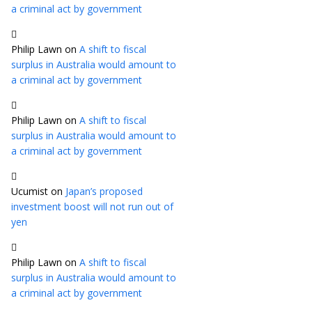
a criminal act by government
Philip Lawn
on
A shift to fiscal
surplus in Australia would amount to
a criminal act by government
Philip Lawn
on
A shift to fiscal
surplus in Australia would amount to
a criminal act by government
Ucumist
on
Japan’s proposed
investment boost will not run out of
yen
Philip Lawn
on
A shift to fiscal
surplus in Australia would amount to
a criminal act by government