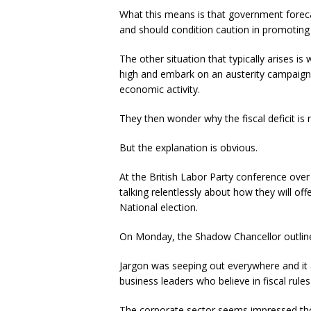
What this means is that government foreca
and should condition caution in promoting s
The other situation that typically arises is
high and embark on an austerity campaign,
economic activity.
They then wonder why the fiscal deficit is 
But the explanation is obvious.
At the British Labor Party conference ove
talking relentlessly about how they will offe
National election.
On Monday, the Shadow Chancellor outlined 
Jargon was seeping out everywhere and it
business leaders who believe in fiscal rule
The corporate sector seems impressed thoug