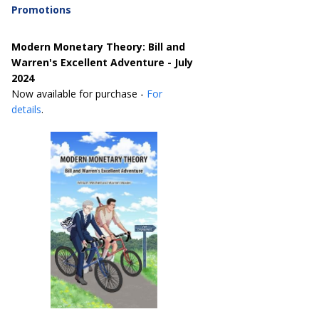
Promotions
Modern Monetary Theory: Bill and
Warren's Excellent Adventure - July
2024
Now available for purchase -
For
details
.