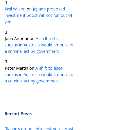
Neil Wilson
on
Japan’s proposed
investment boost will not run out of
yen
John Armour
on
A shift to fiscal
surplus in Australia would amount to
a criminal act by government
Peter Martin
on
A shift to fiscal
surplus in Australia would amount to
a criminal act by government
Recent Posts
Japan’s proposed investment boost