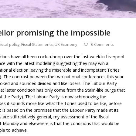
llor promising the impossible
Fiscal policy
,
Fiscal Statements
,
UK Economy
6 Comments
ticians have all been cock-a-hoop over the last week in Liverpool
ence with the latest modelling suggesting they may win a
national election leaving the miserable and incompetent Tories
). The contrast between the two national conferences this year
ooked and sounded divided and like losers. The Labour Party
at latter condition has only come from the Stalin-like purge that
of the Party). The Labour Party is now schmoozing the
es it sounds more like what the Tories used to be like, before
t is based on the promises that the Labour Party made at its
 are still relatively general, my assessment of the fiscal
 Monday and elsewhere is that the conditions that would be
ble to achieve.