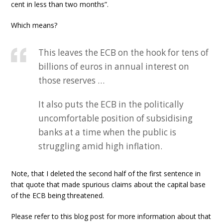
cent in less than two months”.
Which means?
This leaves the ECB on the hook for tens of
billions of euros in annual interest on
those reserves …
It also puts the ECB in the politically
uncomfortable position of subsidising
banks at a time when the public is
struggling amid high inflation.
Note, that I deleted the second half of the first sentence in
that quote that made spurious claims about the capital base
of the ECB being threatened.
Please refer to this blog post for more information about that