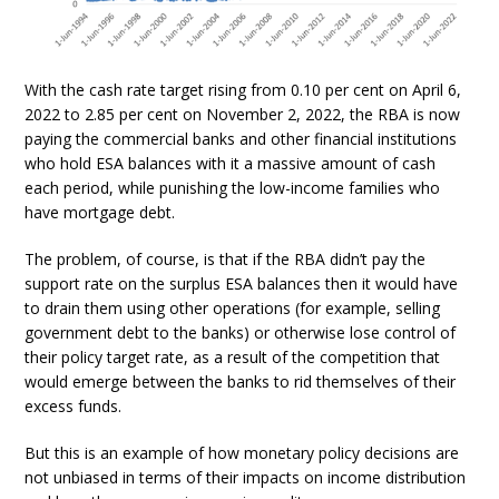
With the cash rate target rising from 0.10 per cent on April 6,
2022 to 2.85 per cent on November 2, 2022, the RBA is now
paying the commercial banks and other financial institutions
who hold ESA balances with it a massive amount of cash
each period, while punishing the low-income families who
have mortgage debt.
The problem, of course, is that if the RBA didn’t pay the
support rate on the surplus ESA balances then it would have
to drain them using other operations (for example, selling
government debt to the banks) or otherwise lose control of
their policy target rate, as a result of the competition that
would emerge between the banks to rid themselves of their
excess funds.
But this is an example of how monetary policy decisions are
not unbiased in terms of their impacts on income distribution