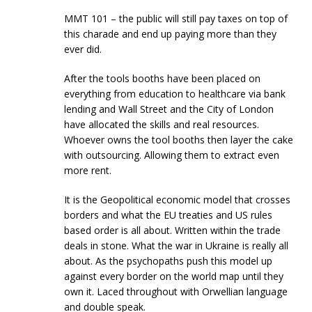
MMT 101 – the public will still pay taxes on top of
this charade and end up paying more than they
ever did.
After the tools booths have been placed on
everything from education to healthcare via bank
lending and Wall Street and the City of London
have allocated the skills and real resources.
Whoever owns the tool booths then layer the cake
with outsourcing. Allowing them to extract even
more rent.
It is the Geopolitical economic model that crosses
borders and what the EU treaties and US rules
based order is all about. Written within the trade
deals in stone. What the war in Ukraine is really all
about. As the psychopaths push this model up
against every border on the world map until they
own it. Laced throughout with Orwellian language
and double speak.