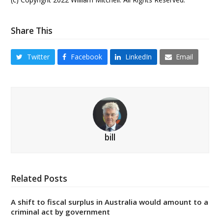
Share This
Twitter
Facebook
LinkedIn
Email
bill
Related Posts
A shift to fiscal surplus in Australia would amount to a
criminal act by government