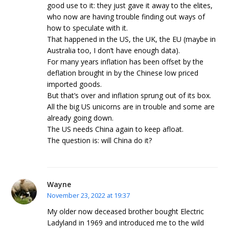
good use to it: they just gave it away to the elites,
who now are having trouble finding out ways of
how to speculate with it.
That happened in the US, the UK, the EU (maybe in
Australia too, I don’t have enough data).
For many years inflation has been offset by the
deflation brought in by the Chinese low priced
imported goods.
But that’s over and inflation sprung out of its box.
All the big US unicorns are in trouble and some are
already going down.
The US needs China again to keep afloat.
The question is: will China do it?
Wayne
November 23, 2022 at 19:37
My older now deceased brother bought Electric
Ladyland in 1969 and introduced me to the wild