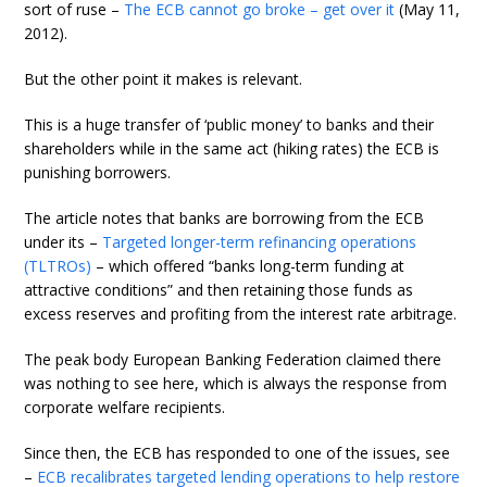
sort of ruse –
The ECB cannot go broke – get over it
(May 11,
2012).
But the other point it makes is relevant.
This is a huge transfer of ‘public money’ to banks and their
shareholders while in the same act (hiking rates) the ECB is
punishing borrowers.
The article notes that banks are borrowing from the ECB
under its –
Targeted longer-term refinancing operations
(TLTROs)
– which offered “banks long-term funding at
attractive conditions” and then retaining those funds as
excess reserves and profiting from the interest rate arbitrage.
The peak body European Banking Federation claimed there
was nothing to see here, which is always the response from
corporate welfare recipients.
Since then, the ECB has responded to one of the issues, see
–
ECB recalibrates targeted lending operations to help restore