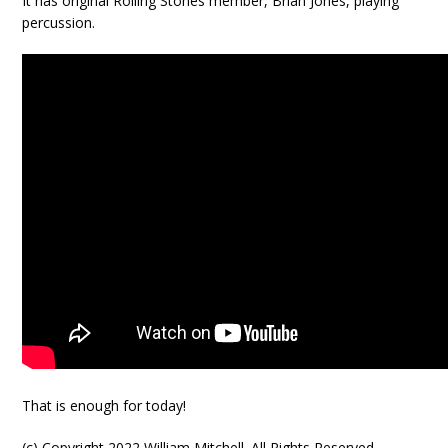
It has original Rolling Stones member, Brian Jones, playing
percussion.
That is enough for today!
(c) Copyright 2022 William Mitchell. All Rights Reserved.