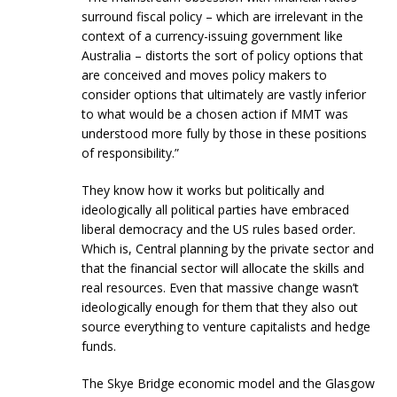
surround fiscal policy – which are irrelevant in the
context of a currency-issuing government like
Australia – distorts the sort of policy options that
are conceived and moves policy makers to
consider options that ultimately are vastly inferior
to what would be a chosen action if MMT was
understood more fully by those in these positions
of responsibility.”
They know how it works but politically and
ideologically all political parties have embraced
liberal democracy and the US rules based order.
Which is, Central planning by the private sector and
that the financial sector will allocate the skills and
real resources. Even that massive change wasn’t
ideologically enough for them that they also out
source everything to venture capitalists and hedge
funds.
The Skye Bridge economic model and the Glasgow