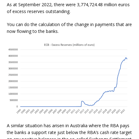
As at September 2022, there were 3,774,724.48 million euros
of excess reserves outstanding.
You can do the calculation of the change in payments that are
now flowing to the banks.
A similar situation has arisen in Australia where the RBA pays
the banks a support rate just below the RBA’s cash rate target