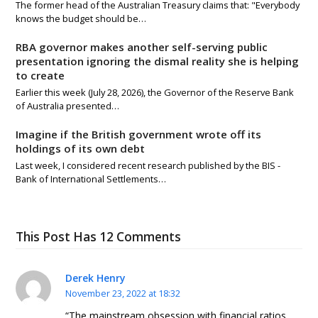
The former head of the Australian Treasury claims that: "Everybody
knows the budget should be…
RBA governor makes another self-serving public
presentation ignoring the dismal reality she is helping
to create
Earlier this week (July 28, 2026), the Governor of the Reserve Bank
of Australia presented…
Imagine if the British government wrote off its
holdings of its own debt
Last week, I considered recent research published by the BIS -
Bank of International Settlements…
This Post Has 12 Comments
Derek Henry
November 23, 2022 at 18:32
“The mainstream obsession with financial ratios