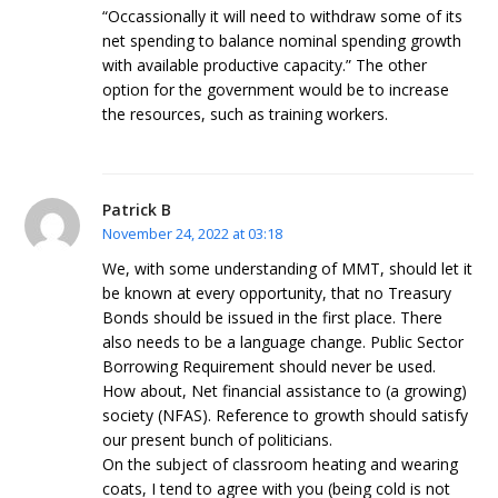
“Occassionally it will need to withdraw some of its
net spending to balance nominal spending growth
with available productive capacity.” The other
option for the government would be to increase
the resources, such as training workers.
Patrick B
November 24, 2022 at 03:18
We, with some understanding of MMT, should let it
be known at every opportunity, that no Treasury
Bonds should be issued in the first place. There
also needs to be a language change. Public Sector
Borrowing Requirement should never be used.
How about, Net financial assistance to (a growing)
society (NFAS). Reference to growth should satisfy
our present bunch of politicians.
On the subject of classroom heating and wearing
coats, I tend to agree with you (being cold is not