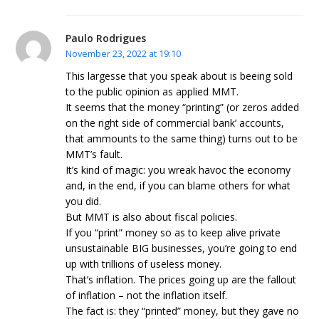
Paulo Rodrigues
November 23, 2022 at 19:10
This largesse that you speak about is beeing sold
to the public opinion as applied MMT.
It seems that the money “printing” (or zeros added
on the right side of commercial bank’ accounts,
that ammounts to the same thing) turns out to be
MMT’s fault.
It’s kind of magic: you wreak havoc the economy
and, in the end, if you can blame others for what
you did.
But MMT is also about fiscal policies.
If you “print” money so as to keep alive private
unsustainable BIG businesses, you’re going to end
up with trillions of useless money.
That’s inflation. The prices going up are the fallout
of inflation – not the inflation itself.
The fact is: they “printed” money, but they gave no