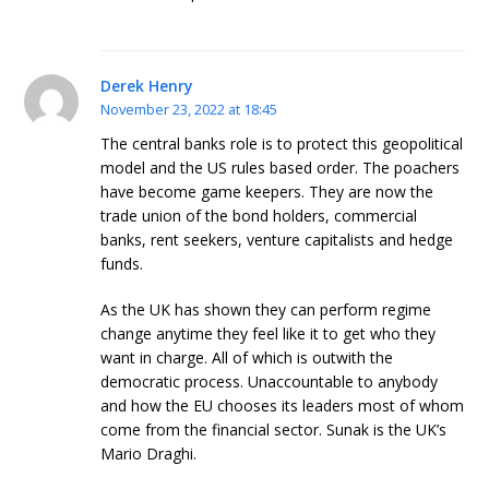
Derek Henry
November 23, 2022 at 18:45
The central banks role is to protect this geopolitical
model and the US rules based order. The poachers
have become game keepers. They are now the
trade union of the bond holders, commercial
banks, rent seekers, venture capitalists and hedge
funds.
As the UK has shown they can perform regime
change anytime they feel like it to get who they
want in charge. All of which is outwith the
democratic process. Unaccountable to anybody
and how the EU chooses its leaders most of whom
come from the financial sector. Sunak is the UK’s
Mario Draghi.