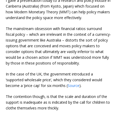
I gave a presentation today to a research and policy intitute in
Canberra (Australia) (from Kyoto, Japan) which focused on
how Modern Monetary Theory (MMT) can help policy makers
understand the policy space more effectively.
The mainstream obsession with financial ratios surround
fiscal policy – which are irrelevant in the context of a currency-
issuing government like Australia – distorts the sort of policy
options that are conceived and moves policy makers to
consider options that ultimately are vastly inferior to what
would be a chosen action if MMT was understood more fully
by those in these positions of responsibility.
In the case of the UK, the government introduced a
‘supported wholesale price’, which they considered would
become a ‘price cap’ for six months (
Source
).
The contention though, is that the scale and duration of the
support is inadequate as is indicated by the call for children to
clothe themselves more thickly.