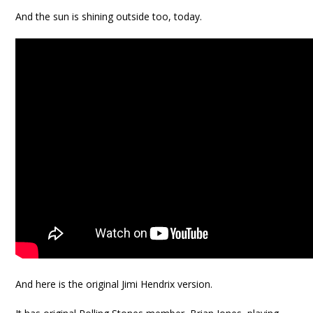
And the sun is shining outside too, today.
And here is the original Jimi Hendrix version.