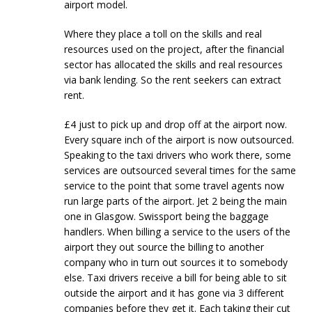
airport model.
Where they place a toll on the skills and real
resources used on the project, after the financial
sector has allocated the skills and real resources
via bank lending. So the rent seekers can extract
rent.
£4 just to pick up and drop off at the airport now.
Every square inch of the airport is now outsourced.
Speaking to the taxi drivers who work there, some
services are outsourced several times for the same
service to the point that some travel agents now
run large parts of the airport. Jet 2 being the main
one in Glasgow. Swissport being the baggage
handlers. When billing a service to the users of the
airport they out source the billing to another
company who in turn out sources it to somebody
else. Taxi drivers receive a bill for being able to sit
outside the airport and it has gone via 3 different
companies before they get it. Each taking their cut