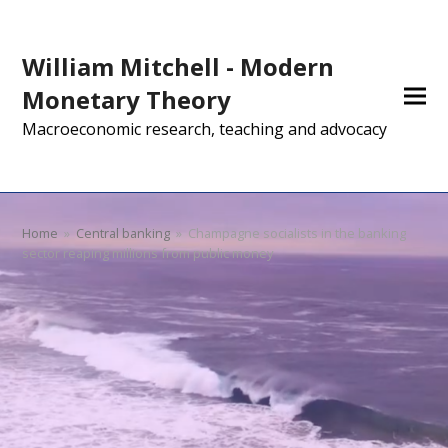
William Mitchell - Modern
Monetary Theory
Macroeconomic research, teaching and advocacy
Home
»
Central banking
»
Champagne socialists in the banking
sector reaping millions from public money