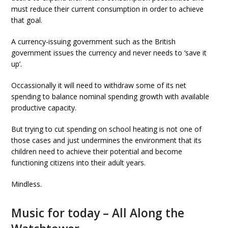
must reduce their current consumption in order to achieve
that goal.
A currency-issuing government such as the British
government issues the currency and never needs to ‘save it
up’.
Occassionally it will need to withdraw some of its net
spending to balance nominal spending growth with available
productive capacity.
But trying to cut spending on school heating is not one of
those cases and just undermines the environment that its
children need to achieve their potential and become
functioning citizens into their adult years.
Mindless.
Music for today – All Along the