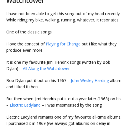
Watchtower
I have not been able to get this song out of my head recently.
While riding my bike, walking, running, whatever, it resonates.
One of the classic songs.
I love the concept of
Playing for Change
but I like what they
produce even more.
It is one my favourite Jimi Hendrix songs (written by Bob
Dylan) –
All Along the Watchtower
.
Bob Dylan put it out on his 1967 –
John Wesley Harding
album
and I liked it then.
But then when Jimi Hendrix put it out a year later (1968) on his
–
Electric Ladyland
– I was mesmerised by the song.
Electric Ladyland remains one of my favourite all-time albums.
I purchased it in 1969 (we always got albums on delay in