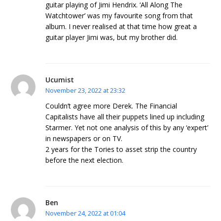
guitar playing of Jimi Hendrix. ‘All Along The
Watchtower’ was my favourite song from that
album. I never realised at that time how great a
guitar player Jimi was, but my brother did.
Ucumist
November 23, 2022 at 23:32
Couldn’t agree more Derek. The Financial
Capitalists have all their puppets lined up including
Starmer. Yet not one analysis of this by any ‘expert’
in newspapers or on TV.
2 years for the Tories to asset strip the country
before the next election.
Ben
November 24, 2022 at 01:04