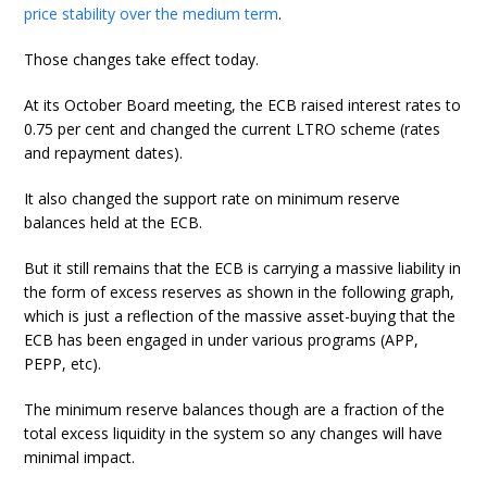
price stability over the medium term
.
Those changes take effect today.
At its October Board meeting, the ECB raised interest rates to
0.75 per cent and changed the current LTRO scheme (rates
and repayment dates).
It also changed the support rate on minimum reserve
balances held at the ECB.
But it still remains that the ECB is carrying a massive liability in
the form of excess reserves as shown in the following graph,
which is just a reflection of the massive asset-buying that the
ECB has been engaged in under various programs (APP,
PEPP, etc).
The minimum reserve balances though are a fraction of the
total excess liquidity in the system so any changes will have
minimal impact.