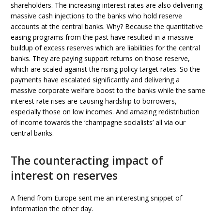
shareholders. The increasing interest rates are also delivering
massive cash injections to the banks who hold reserve
accounts at the central banks. Why? Because the quantitative
easing programs from the past have resulted in a massive
buildup of excess reserves which are liabilities for the central
banks. They are paying support returns on those reserve,
which are scaled against the rising policy target rates. So the
payments have escalated significantly and delivering a
massive corporate welfare boost to the banks while the same
interest rate rises are causing hardship to borrowers,
especially those on low incomes. And amazing redistribution
of income towards the ‘champagne socialists’ all via our
central banks.
The counteracting impact of
interest on reserves
A friend from Europe sent me an interesting snippet of
information the other day.