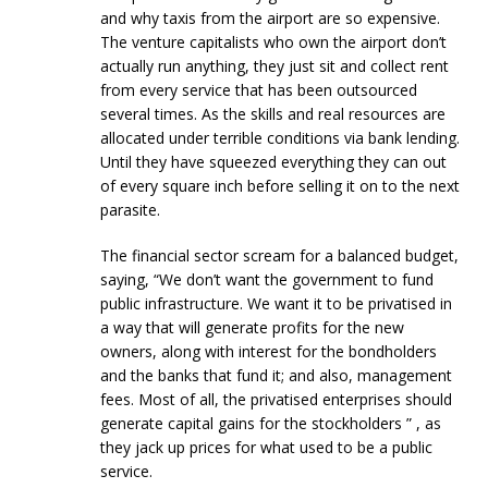
and why taxis from the airport are so expensive.
The venture capitalists who own the airport don’t
actually run anything, they just sit and collect rent
from every service that has been outsourced
several times. As the skills and real resources are
allocated under terrible conditions via bank lending.
Until they have squeezed everything they can out
of every square inch before selling it on to the next
parasite.
The financial sector scream for a balanced budget,
saying, “We don’t want the government to fund
public infrastructure. We want it to be privatised in
a way that will generate profits for the new
owners, along with interest for the bondholders
and the banks that fund it; and also, management
fees. Most of all, the privatised enterprises should
generate capital gains for the stockholders ” , as
they jack up prices for what used to be a public
service.