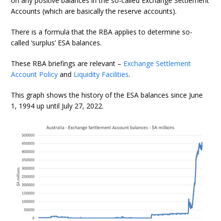
on any positive balances in the so-called Exchange Settlement
Accounts (which are basically the reserve accounts).
There is a formula that the RBA applies to determine so-
called ‘surplus’ ESA balances.
These RBA briefings are relevant –
Exchange Settlement
Account Policy
and
Liquidity Facilities
.
This graph shows the history of the ESA balances since June
1, 1994 up until July 27, 2022.