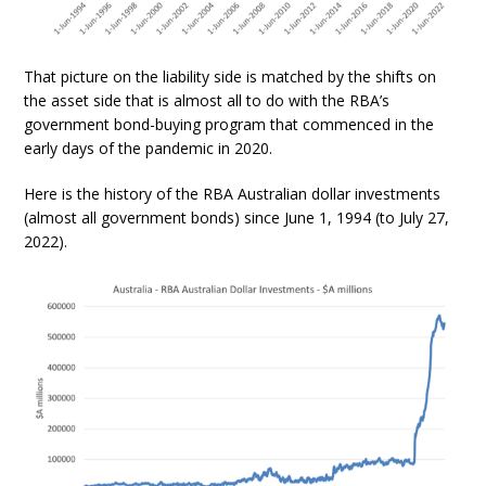
That picture on the liability side is matched by the shifts on
the asset side that is almost all to do with the RBA’s
government bond-buying program that commenced in the
early days of the pandemic in 2020.
Here is the history of the RBA Australian dollar investments
(almost all government bonds) since June 1, 1994 (to July 27,
2022).