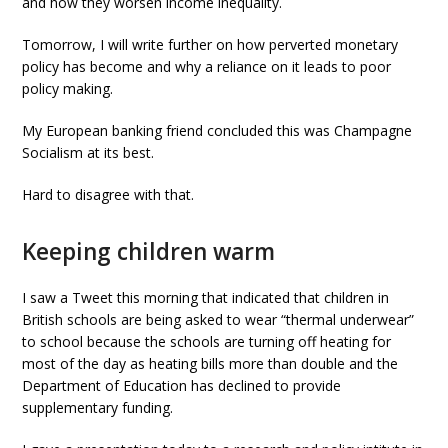
and how they worsen income inequality.
Tomorrow, I will write further on how perverted monetary
policy has become and why a reliance on it leads to poor
policy making.
My European banking friend concluded this was Champagne
Socialism at its best.
Hard to disagree with that.
Keeping children warm
I saw a Tweet this morning that indicated that children in
British schools are being asked to wear “thermal underwear”
to school because the schools are turning off heating for
most of the day as heating bills more than double and the
Department of Education has declined to provide
supplementary funding.