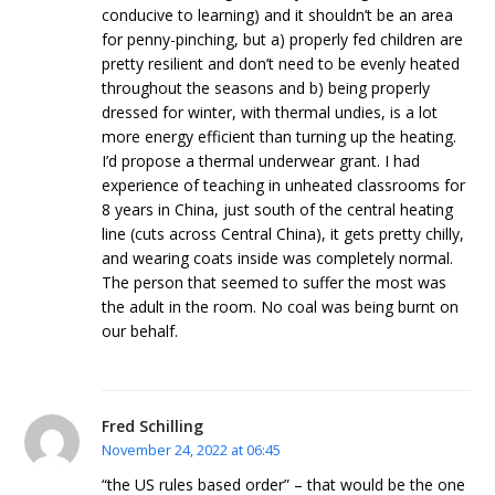
conducive to learning) and it shouldn’t be an area
for penny-pinching, but a) properly fed children are
pretty resilient and don’t need to be evenly heated
throughout the seasons and b) being properly
dressed for winter, with thermal undies, is a lot
more energy efficient than turning up the heating.
I’d propose a thermal underwear grant. I had
experience of teaching in unheated classrooms for
8 years in China, just south of the central heating
line (cuts across Central China), it gets pretty chilly,
and wearing coats inside was completely normal.
The person that seemed to suffer the most was
the adult in the room. No coal was being burnt on
our behalf.
Fred Schilling
November 24, 2022 at 06:45
“the US rules based order” – that would be the one