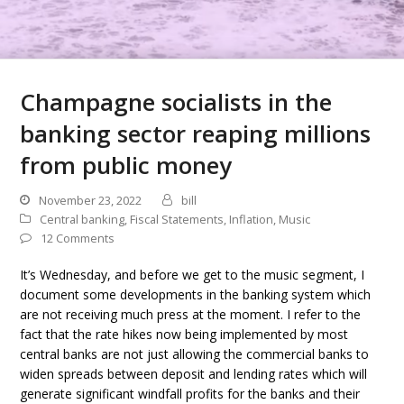
Champagne socialists in the
banking sector reaping millions
from public money
November 23, 2022
bill
Central banking
,
Fiscal Statements
,
Inflation
,
Music
12 Comments
It’s Wednesday, and before we get to the music segment, I
document some developments in the banking system which
are not receiving much press at the moment. I refer to the
fact that the rate hikes now being implemented by most
central banks are not just allowing the commercial banks to
widen spreads between deposit and lending rates which will
generate significant windfall profits for the banks and their