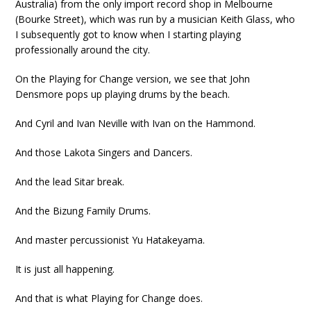
Australia) from the only import record shop in Melbourne
(Bourke Street), which was run by a musician Keith Glass, who
I subsequently got to know when I starting playing
professionally around the city.
On the Playing for Change version, we see that John
Densmore pops up playing drums by the beach.
And Cyril and Ivan Neville with Ivan on the Hammond.
And those Lakota Singers and Dancers.
And the lead Sitar break.
And the Bizung Family Drums.
And master percussionist Yu Hatakeyama.
It is just all happening.
And that is what Playing for Change does.