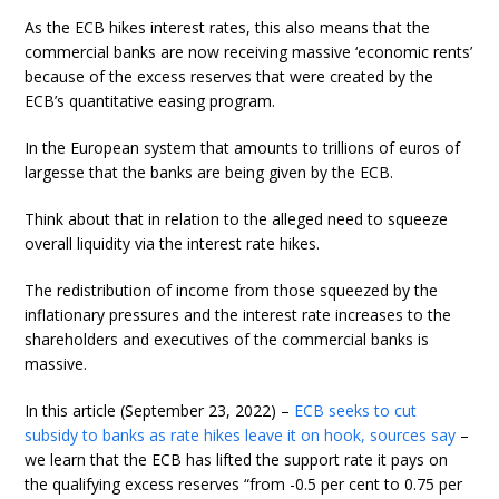
As the ECB hikes interest rates, this also means that the
commercial banks are now receiving massive ‘economic rents’
because of the excess reserves that were created by the
ECB’s quantitative easing program.
In the European system that amounts to trillions of euros of
largesse that the banks are being given by the ECB.
Think about that in relation to the alleged need to squeeze
overall liquidity via the interest rate hikes.
The redistribution of income from those squeezed by the
inflationary pressures and the interest rate increases to the
shareholders and executives of the commercial banks is
massive.
In this article (September 23, 2022) –
ECB seeks to cut
subsidy to banks as rate hikes leave it on hook, sources say
–
we learn that the ECB has lifted the support rate it pays on
the qualifying excess reserves “from -0.5 per cent to 0.75 per