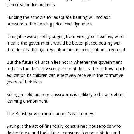
is no reason for austerity.
Funding the schools for adequate heating will not add
pressure to the existing price level dynamics.
It might reward profit gouging from energy companies, which
means the government would be better placed dealing with
that directly through regulation and nationalisation if required.
But the future of Britain lies not in whether the government
reduces the deficit by some amount, but, rather in how much
education its children can effectively receive in the formative
years of their lives.
Sitting in cold, austere classrooms is unlikely to be an optimal
learning environment.
The British government cannot ‘save’ money.
Saving is the act of financially-constrained households who
desire to expand their future consumption possibilities and