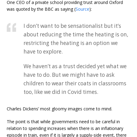
One CEO of a private school providing trust around Oxford
was quoted by the BBC as saying (
Source
):
I don’t want to be sensationalist but it’s
about reducing the time the heating is on,
restricting the heating is an option we
have to explore.
We haven’t as a trust decided yet what we
have to do. But we might have to ask
children to wear their coats in classrooms
too, like we did in Covid times.
Charles Dickens’ most gloomy images come to mind.
The point is that while governments need to be careful in
relation to spending increases when there is an inflationary
episode in train, even if it is largely a supply-side event, there