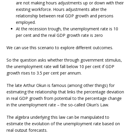
are not making hours adjustments up or down with their
existing workforce. Hours adjustments alter the
relationship between real GDP growth and persons
employed.
At the recession trough, the unemployment rate is 10
per cent and the real GDP growth rate is zero
We can use this scenario to explore different outcomes.
So the question asks whether through government stimulus,
the unemployment rate will fall below 10 per cent if GDP
growth rises to 3.5 per cent per annum.
The late Arthur Okun is famous (among other things) for
estimating the relationship that links the percentage deviation
in real GDP growth from potential to the percentage change
in the unemployment rate – the so-called Okun’s Law.
The algebra underlying this law can be manipulated to
estimate the evolution of the unemployment rate based on
real output forecasts.