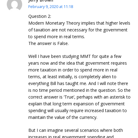
February 9, 2020 at 11:18
Question 2:
Modern Monetary Theory implies that higher levels
of taxation are not necessary for the government
to spend more in real terms.
The answer is False.
Well I have been studying MMT for quite a few
years now and the idea that government requires
more taxation in order to spend more in real
terms, at least initially, is completely alien to
everything Bill has taught me. And I will note there
is no time period mentioned in the question. So the
correct answer is ‘True’, perhaps with an asterisk to
explain that long term expansion of government
spending will usually require increased taxation to
maintain the value of the currency.
But I can imagine several scenarios where both
increases in real government spending and