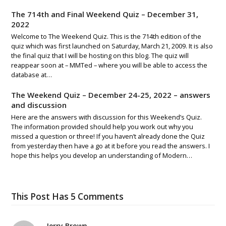
The 714th and Final Weekend Quiz – December 31,
2022
Welcome to The Weekend Quiz. This is the 714th edition of the
quiz which was first launched on Saturday, March 21, 2009. It is also
the final quiz that I will be hosting on this blog. The quiz will
reappear soon at – MMTed – where you will be able to access the
database at…
The Weekend Quiz – December 24-25, 2022 – answers
and discussion
Here are the answers with discussion for this Weekend’s Quiz.
The information provided should help you work out why you
missed a question or three! If you haven’t already done the Quiz
from yesterday then have a go at it before you read the answers. I
hope this helps you develop an understanding of Modern…
This Post Has 5 Comments
Jerry Brown