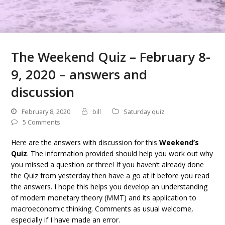
The Weekend Quiz – February 8-
9, 2020 – answers and
discussion
February 8, 2020
bill
Saturday quiz
5 Comments
Here are the answers with discussion for this
Weekend’s
Quiz
. The information provided should help you work out why
you missed a question or three! If you haven’t already done
the Quiz from yesterday then have a go at it before you read
the answers. I hope this helps you develop an understanding
of modern monetary theory (MMT) and its application to
macroeconomic thinking. Comments as usual welcome,
especially if I have made an error.