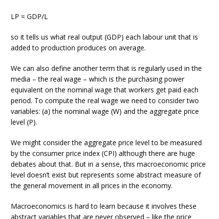
LP = GDP/L
so it tells us what real output (GDP) each labour unit that is
added to production produces on average.
We can also define another term that is regularly used in the
media – the real wage – which is the purchasing power
equivalent on the nominal wage that workers get paid each
period. To compute the real wage we need to consider two
variables: (a) the nominal wage (W) and the aggregate price
level (P).
We might consider the aggregate price level to be measured
by the consumer price index (CPI) although there are huge
debates about that. But in a sense, this macroeconomic price
level doesn’t exist but represents some abstract measure of
the general movement in all prices in the economy.
Macroeconomics is hard to learn because it involves these
abstract variables that are never observed – like the price