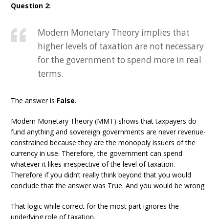
Question 2:
Modern Monetary Theory implies that
higher levels of taxation are not necessary
for the government to spend more in real
terms.
The answer is
False
.
Modern Monetary Theory (MMT) shows that taxpayers do
fund anything and sovereign governments are never revenue-
constrained because they are the monopoly issuers of the
currency in use. Therefore, the government can spend
whatever it likes irrespective of the level of taxation.
Therefore if you didn’t really think beyond that you would
conclude that the answer was True. And you would be wrong.
That logic while correct for the most part ignores the
underlying role of taxation.