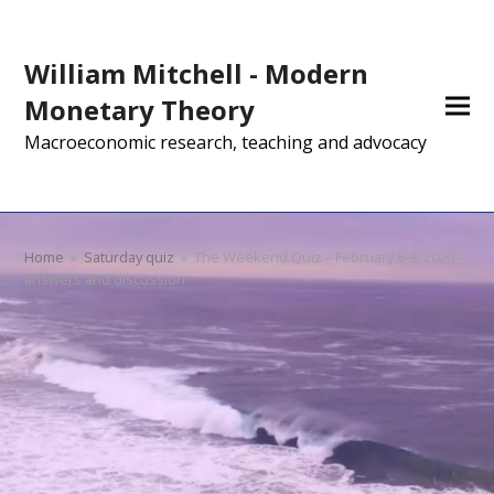
William Mitchell - Modern
Monetary Theory
Macroeconomic research, teaching and advocacy
Home
»
Saturday quiz
»
The Weekend Quiz – February 8-9, 2020 –
answers and discussion