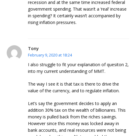
recession and at the same time increased federal
government spending. That wasn’t a ‘real’ increase
in spending? It certainly wasn’t accompanied by
rising inflation pressures.
Tony
February 9, 2020 at 18:24
I also struggle to fit your explanation of quesiton 2,
into my current understanding of MMT.
The way I see it is that tax is there to drive the
value of the currency, and to regulate inflation.
Let’s say the government decides to apply an
addition 30% tax on the wealth of billionares. This
money is pulled back from the riches savings.
However since this money was locked away in
bank accounts, and real resources were not being