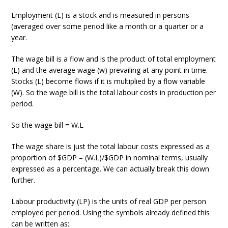
Employment (L) is a stock and is measured in persons
(averaged over some period like a month or a quarter or a
year.
The wage bill is a flow and is the product of total employment
(L) and the average wage (w) prevailing at any point in time.
Stocks (L) become flows if it is multiplied by a flow variable
(W). So the wage bill is the total labour costs in production per
period.
So the wage bill = W.L
The wage share is just the total labour costs expressed as a
proportion of $GDP – (W.L)/$GDP in nominal terms, usually
expressed as a percentage. We can actually break this down
further.
Labour productivity (LP) is the units of real GDP per person
employed per period. Using the symbols already defined this
can be written as: