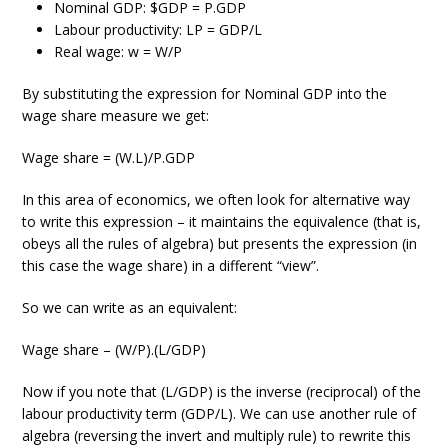
Nominal GDP: $GDP = P.GDP
Labour productivity: LP = GDP/L
Real wage: w = W/P
By substituting the expression for Nominal GDP into the
wage share measure we get:
Wage share = (W.L)/P.GDP
In this area of economics, we often look for alternative way
to write this expression – it maintains the equivalence (that is,
obeys all the rules of algebra) but presents the expression (in
this case the wage share) in a different “view”.
So we can write as an equivalent:
Wage share – (W/P).(L/GDP)
Now if you note that (L/GDP) is the inverse (reciprocal) of the
labour productivity term (GDP/L). We can use another rule of
algebra (reversing the invert and multiply rule) to rewrite this