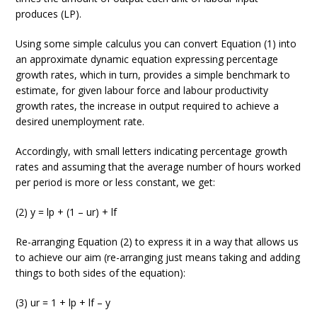
produces (LP).
Using some simple calculus you can convert Equation (1) into
an approximate dynamic equation expressing percentage
growth rates, which in turn, provides a simple benchmark to
estimate, for given labour force and labour productivity
growth rates, the increase in output required to achieve a
desired unemployment rate.
Accordingly, with small letters indicating percentage growth
rates and assuming that the average number of hours worked
per period is more or less constant, we get:
(2) y = lp + (1 – ur) + lf
Re-arranging Equation (2) to express it in a way that allows us
to achieve our aim (re-arranging just means taking and adding
things to both sides of the equation):
(3) ur = 1 + lp + lf – y