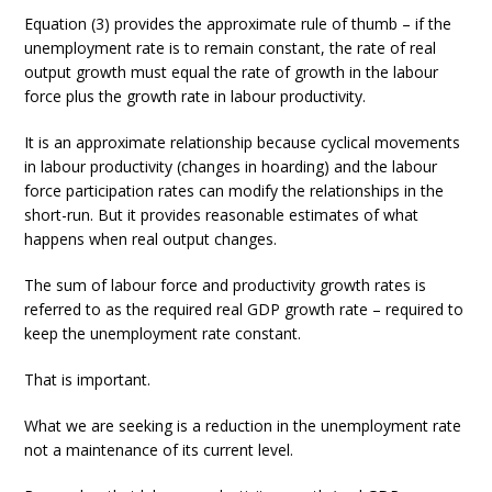
Equation (3) provides the approximate rule of thumb – if the
unemployment rate is to remain constant, the rate of real
output growth must equal the rate of growth in the labour
force plus the growth rate in labour productivity.
It is an approximate relationship because cyclical movements
in labour productivity (changes in hoarding) and the labour
force participation rates can modify the relationships in the
short-run. But it provides reasonable estimates of what
happens when real output changes.
The sum of labour force and productivity growth rates is
referred to as the required real GDP growth rate – required to
keep the unemployment rate constant.
That is important.
What we are seeking is a reduction in the unemployment rate
not a maintenance of its current level.