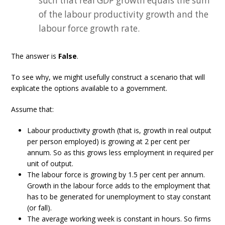
such that real GDP growth equals the sum
of the labour productivity growth and the
labour force growth rate.
The answer is
False
.
To see why, we might usefully construct a scenario that will
explicate the options available to a government.
Assume that:
Labour productivity growth (that is, growth in real output
per person employed) is growing at 2 per cent per
annum. So as this grows less employment in required per
unit of output.
The labour force is growing by 1.5 per cent per annum.
Growth in the labour force adds to the employment that
has to be generated for unemployment to stay constant
(or fall).
The average working week is constant in hours. So firms