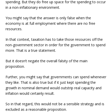
spending. But they do free up space for the spending to occur
in a non-inflationary environment.
You might say that the answer is only false when the
economy is at full employment where there are no free
resources.
In that context, taxation has to take those resources off the
non-government sector in order for the government to spend
more. That is a true statement.
But it doesn’t negate the overall falsity of the main
proposition.
Further, you might say that governments can spend whenever
they like. That is also true but if it just kept spending the
growth in nominal demand would outstrip real capacity and
inflation would certainly result.
So in that regard, this would not be a sensible strategy and is
excluded as a reasonable proposition.