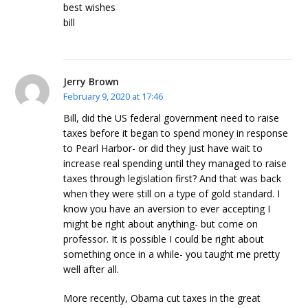
best wishes
bill
Jerry Brown
February 9, 2020 at 17:46
Bill, did the US federal government need to raise
taxes before it began to spend money in response
to Pearl Harbor- or did they just have wait to
increase real spending until they managed to raise
taxes through legislation first? And that was back
when they were still on a type of gold standard. I
know you have an aversion to ever accepting I
might be right about anything- but come on
professor. It is possible I could be right about
something once in a while- you taught me pretty
well after all.
More recently, Obama cut taxes in the great