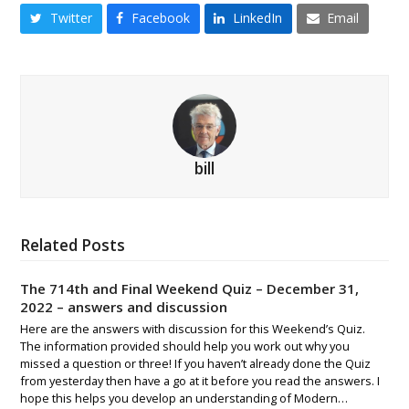
Twitter
Facebook
LinkedIn
Email
bill
Related Posts
The 714th and Final Weekend Quiz – December 31,
2022 – answers and discussion
Here are the answers with discussion for this Weekend’s Quiz.
The information provided should help you work out why you
missed a question or three! If you haven’t already done the Quiz
from yesterday then have a go at it before you read the answers. I
hope this helps you develop an understanding of Modern…