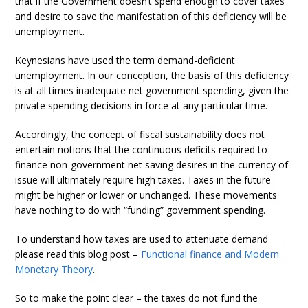
that if the Government doesn’t spend enough to cover taxes
and desire to save the manifestation of this deficiency will be
unemployment.
Keynesians have used the term demand-deficient
unemployment. In our conception, the basis of this deficiency
is at all times inadequate net government spending, given the
private spending decisions in force at any particular time.
Accordingly, the concept of fiscal sustainability does not
entertain notions that the continuous deficits required to
finance non-government net saving desires in the currency of
issue will ultimately require high taxes. Taxes in the future
might be higher or lower or unchanged. These movements
have nothing to do with “funding” government spending.
To understand how taxes are used to attenuate demand
please read this blog post –
Functional finance and Modern
Monetary Theory
.
So to make the point clear – the taxes do not fund the