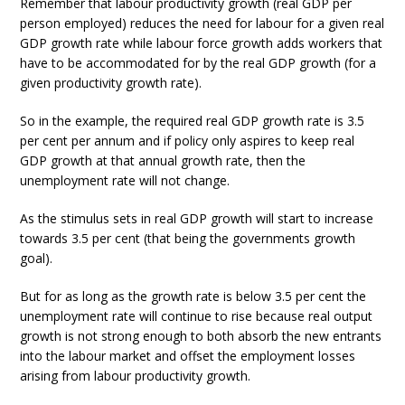
Remember that labour productivity growth (real GDP per
person employed) reduces the need for labour for a given real
GDP growth rate while labour force growth adds workers that
have to be accommodated for by the real GDP growth (for a
given productivity growth rate).
So in the example, the required real GDP growth rate is 3.5
per cent per annum and if policy only aspires to keep real
GDP growth at that annual growth rate, then the
unemployment rate will not change.
As the stimulus sets in real GDP growth will start to increase
towards 3.5 per cent (that being the governments growth
goal).
But for as long as the growth rate is below 3.5 per cent the
unemployment rate will continue to rise because real output
growth is not strong enough to both absorb the new entrants
into the labour market and offset the employment losses
arising from labour productivity growth.