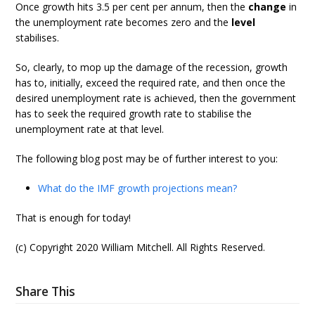
Once growth hits 3.5 per cent per annum, then the
change
in
the unemployment rate becomes zero and the
level
stabilises.
So, clearly, to mop up the damage of the recession, growth
has to, initially, exceed the required rate, and then once the
desired unemployment rate is achieved, then the government
has to seek the required growth rate to stabilise the
unemployment rate at that level.
The following blog post may be of further interest to you:
What do the IMF growth projections mean?
That is enough for today!
(c) Copyright 2020 William Mitchell. All Rights Reserved.
Share This