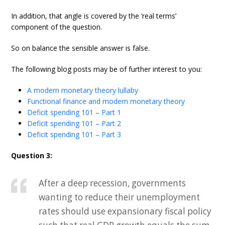
In addition, that angle is covered by the ‘real terms’
component of the question.
So on balance the sensible answer is false.
The following blog posts may be of further interest to you:
A modern monetary theory lullaby
Functional finance and modern monetary theory
Deficit spending 101 – Part 1
Deficit spending 101 – Part 2
Deficit spending 101 – Part 3
Question 3:
After a deep recession, governments
wanting to reduce their unemployment
rates should use expansionary fiscal policy