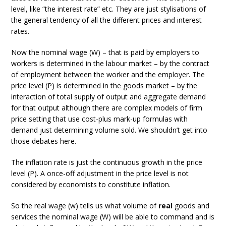
level, like “the interest rate” etc. They are just stylisations of
the general tendency of all the different prices and interest
rates.
Now the nominal wage (W) – that is paid by employers to
workers is determined in the labour market – by the contract
of employment between the worker and the employer. The
price level (P) is determined in the goods market – by the
interaction of total supply of output and aggregate demand
for that output although there are complex models of firm
price setting that use cost-plus mark-up formulas with
demand just determining volume sold. We shouldn’t get into
those debates here.
The inflation rate is just the continuous growth in the price
level (P). A once-off adjustment in the price level is not
considered by economists to constitute inflation.
So the real wage (w) tells us what volume of
real
goods and
services the nominal wage (W) will be able to command and is