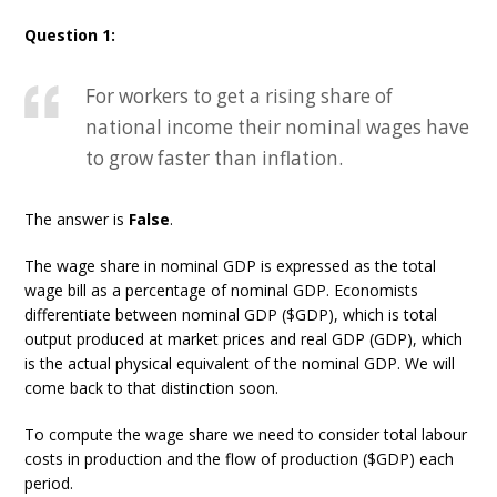
Question 1:
For workers to get a rising share of
national income their nominal wages have
to grow faster than inflation.
The answer is
False
.
The wage share in nominal GDP is expressed as the total
wage bill as a percentage of nominal GDP. Economists
differentiate between nominal GDP ($GDP), which is total
output produced at market prices and real GDP (GDP), which
is the actual physical equivalent of the nominal GDP. We will
come back to that distinction soon.
To compute the wage share we need to consider total labour
costs in production and the flow of production ($GDP) each
period.