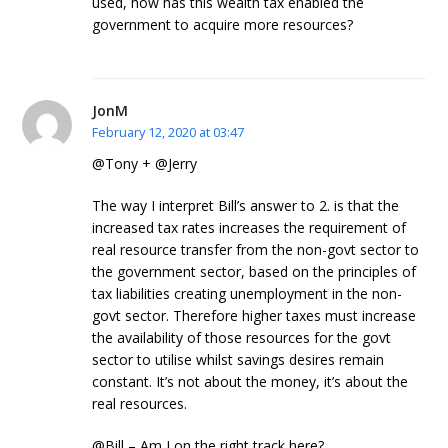
used, how has this wealth tax enabled the
government to acquire more resources?
JonM
February 12, 2020 at 03:47
@Tony + @Jerry
The way I interpret Bill’s answer to 2. is that the
increased tax rates increases the requirement of
real resource transfer from the non-govt sector to
the government sector, based on the principles of
tax liabilities creating unemployment in the non-
govt sector. Therefore higher taxes must increase
the availability of those resources for the govt
sector to utilise whilst savings desires remain
constant. It’s not about the money, it’s about the
real resources.
@Bill – Am I on the right track here?