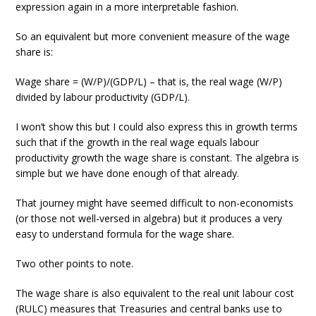
expression again in a more interpretable fashion.
So an equivalent but more convenient measure of the wage
share is:
Wage share = (W/P)/(GDP/L) – that is, the real wage (W/P)
divided by labour productivity (GDP/L).
I won’t show this but I could also express this in growth terms
such that if the growth in the real wage equals labour
productivity growth the wage share is constant. The algebra is
simple but we have done enough of that already.
That journey might have seemed difficult to non-economists
(or those not well-versed in algebra) but it produces a very
easy to understand formula for the wage share.
Two other points to note.
The wage share is also equivalent to the real unit labour cost
(RULC) measures that Treasuries and central banks use to