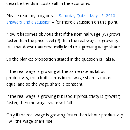
describe trends in costs within the economy.
Please read my blog post –
Saturday Quiz – May 15, 2010 –
answers and discussion
– for more discussion on this point.
Now it becomes obvious that if the nominal wage (W) grows
faster than the price level (P) then the real wage is growing.
But that doesn’t automatically lead to a growing wage share.
So the blanket proposition stated in the question is
False
.
If the real wage is growing at the same rate as labour
productivity, then both terms in the wage share ratio are
equal and so the wage share is constant.
If the real wage is growing but labour productivity is growing
faster, then the wage share will fall.
Only if the real wage is growing faster than labour productivity
, will the wage share rise.