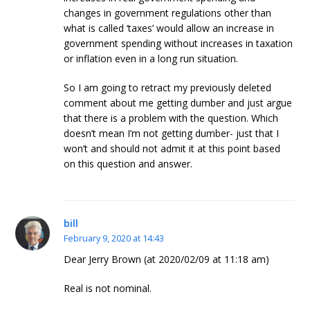
changes in government regulations other than
what is called ‘taxes’ would allow an increase in
government spending without increases in taxation
or inflation even in a long run situation.
So I am going to retract my previously deleted
comment about me getting dumber and just argue
that there is a problem with the question. Which
doesn’t mean I’m not getting dumber- just that I
won’t and should not admit it at this point based
on this question and answer.
bill
February 9, 2020 at 14:43
Dear Jerry Brown (at 2020/02/09 at 11:18 am)
Real is not nominal.