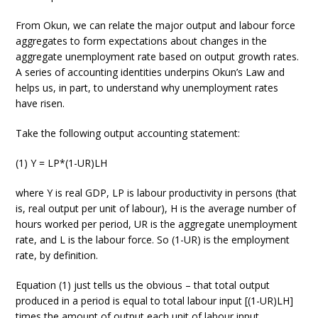
From Okun, we can relate the major output and labour force
aggregates to form expectations about changes in the
aggregate unemployment rate based on output growth rates.
A series of accounting identities underpins Okun’s Law and
helps us, in part, to understand why unemployment rates
have risen.
Take the following output accounting statement:
(1) Y = LP*(1-UR)LH
where Y is real GDP, LP is labour productivity in persons (that
is, real output per unit of labour), H is the average number of
hours worked per period, UR is the aggregate unemployment
rate, and L is the labour force. So (1-UR) is the employment
rate, by definition.
Equation (1) just tells us the obvious – that total output
produced in a period is equal to total labour input [(1-UR)LH]
times the amount of output each unit of labour input