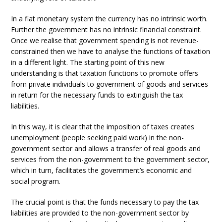
In a fiat monetary system the currency has no intrinsic worth.
Further the government has no intrinsic financial constraint.
Once we realise that government spending is not revenue-
constrained then we have to analyse the functions of taxation
in a different light. The starting point of this new
understanding is that taxation functions to promote offers
from private individuals to government of goods and services
in return for the necessary funds to extinguish the tax
liabilities.
In this way, it is clear that the imposition of taxes creates
unemployment (people seeking paid work) in the non-
government sector and allows a transfer of real goods and
services from the non-government to the government sector,
which in turn, facilitates the government’s economic and
social program.
The crucial point is that the funds necessary to pay the tax
liabilities are provided to the non-government sector by