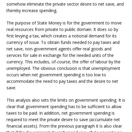
somehow eliminate the private sector desire to net save, and
thereby increase spending.
The purpose of State Money is for the government to move
real resources from private to public domain. It does so by
first levying a tax, which creates a notional demand for its
currency of issue. To obtain funds needed to pay taxes and
net save, non-government agents offer real goods and
services for sale in exchange for the needed units of the
currency. This includes, of-course, the offer of labour by the
unemployed. The obvious conclusion is that unemployment
occurs when net government spending is too low to
accommodate the need to pay taxes and the desire to net
save.
This analysis also sets the limits on government spending. It is
clear that government spending has to be sufficient to allow
taxes to be paid. In addition, net government spending is
required to meet the private desire to save (accumulate net
financial assets). From the previous paragraph it is also clear