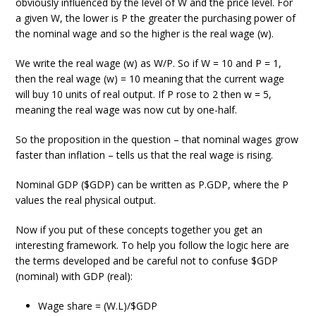
obviously influenced by the level of W and the price level. For
a given W, the lower is P the greater the purchasing power of
the nominal wage and so the higher is the real wage (w).
We write the real wage (w) as W/P. So if W = 10 and P = 1,
then the real wage (w) = 10 meaning that the current wage
will buy 10 units of real output. If P rose to 2 then w = 5,
meaning the real wage was now cut by one-half.
So the proposition in the question – that nominal wages grow
faster than inflation – tells us that the real wage is rising.
Nominal GDP ($GDP) can be written as P.GDP, where the P
values the real physical output.
Now if you put of these concepts together you get an
interesting framework. To help you follow the logic here are
the terms developed and be careful not to confuse $GDP
(nominal) with GDP (real):
Wage share = (W.L)/$GDP