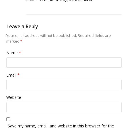
Leave a Reply
Your email address will not be published.
Required fields are
marked
*
Name
*
Email
*
Website
Save my name, email, and website in this browser for the