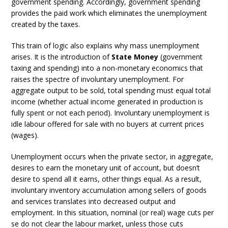
government spending. Accordingly, government spending
provides the paid work which eliminates the unemployment
created by the taxes.
This train of logic also explains why mass unemployment
arises. It is the introduction of
State Money
(government
taxing and spending) into a non-monetary economics that
raises the spectre of involuntary unemployment. For
aggregate output to be sold, total spending must equal total
income (whether actual income generated in production is
fully spent or not each period). Involuntary unemployment is
idle labour offered for sale with no buyers at current prices
(wages).
Unemployment occurs when the private sector, in aggregate,
desires to earn the monetary unit of account, but doesn’t
desire to spend all it earns, other things equal. As a result,
involuntary inventory accumulation among sellers of goods
and services translates into decreased output and
employment. In this situation, nominal (or real) wage cuts per
se do not clear the labour market, unless those cuts