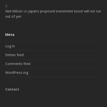
Neil Wilson
on
Japan’s proposed investment boost will not run
out of yen
Meta
Log in
Entries feed
Comments feed
WordPress.org
Contact