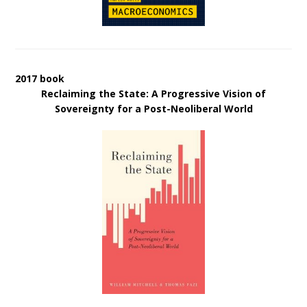
2017 book
Reclaiming the State: A Progressive Vision of
Sovereignty for a Post-Neoliberal World