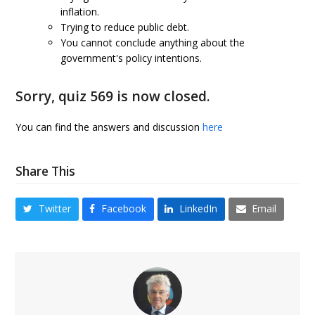
inflation.
Trying to reduce public debt.
You cannot conclude anything about the
government's policy intentions.
Sorry, quiz 569 is now closed.
You can find the answers and discussion
here
Share This
Twitter
Facebook
LinkedIn
Email