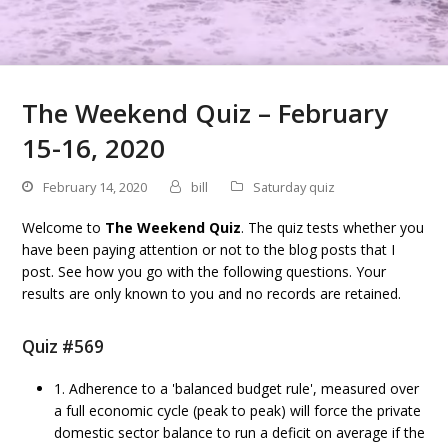
The Weekend Quiz – February
15-16, 2020
February 14, 2020
bill
Saturday quiz
Welcome to
The Weekend Quiz
. The quiz tests whether you
have been paying attention or not to the blog posts that I
post. See how you go with the following questions. Your
results are only known to you and no records are retained.
Quiz #569
1. Adherence to a 'balanced budget rule', measured over
a full economic cycle (peak to peak) will force the private
domestic sector balance to run a deficit on average if the