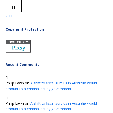
31
« Jul
Copyright Protection
Recent Comments
Philip Lawn
on
A shift to fiscal surplus in Australia would
amount to a criminal act by government
Philip Lawn
on
A shift to fiscal surplus in Australia would
amount to a criminal act by government