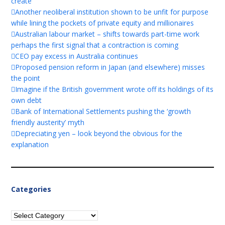
create
Another neoliberal institution shown to be unfit for purpose
while lining the pockets of private equity and millionaires
Australian labour market – shifts towards part-time work
perhaps the first signal that a contraction is coming
CEO pay excess in Australia continues
Proposed pension reform in Japan (and elsewhere) misses
the point
Imagine if the British government wrote off its holdings of its
own debt
Bank of International Settlements pushing the ‘growth
friendly austerity’ myth
Depreciating yen – look beyond the obvious for the
explanation
Categories
Categories