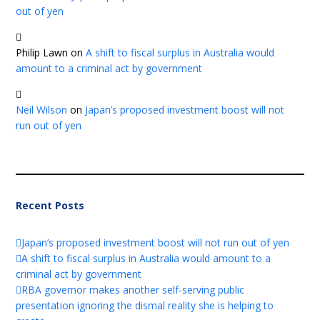
out of yen
Philip Lawn
on
A shift to fiscal surplus in Australia would
amount to a criminal act by government
Neil Wilson
on
Japan’s proposed investment boost will not
run out of yen
Recent Posts
Japan’s proposed investment boost will not run out of yen
A shift to fiscal surplus in Australia would amount to a
criminal act by government
RBA governor makes another self-serving public
presentation ignoring the dismal reality she is helping to