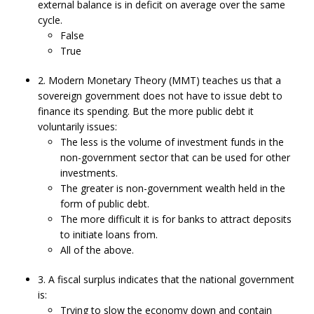
external balance is in deficit on average over the same
cycle.
False
True
2. Modern Monetary Theory (MMT) teaches us that a
sovereign government does not have to issue debt to
finance its spending. But the more public debt it
voluntarily issues:
The less is the volume of investment funds in the
non-government sector that can be used for other
investments.
The greater is non-government wealth held in the
form of public debt.
The more difficult it is for banks to attract deposits
to initiate loans from.
All of the above.
3. A fiscal surplus indicates that the national government
is:
Trying to slow the economy down and contain