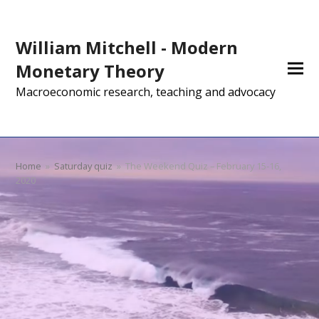
William Mitchell - Modern
Monetary Theory
Macroeconomic research, teaching and advocacy
Home
»
Saturday quiz
»
The Weekend Quiz – February 15-16,
2020