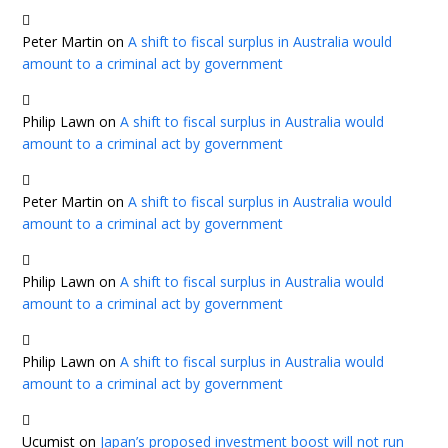
Peter Martin
on
A shift to fiscal surplus in Australia would
amount to a criminal act by government
Philip Lawn
on
A shift to fiscal surplus in Australia would
amount to a criminal act by government
Peter Martin
on
A shift to fiscal surplus in Australia would
amount to a criminal act by government
Philip Lawn
on
A shift to fiscal surplus in Australia would
amount to a criminal act by government
Philip Lawn
on
A shift to fiscal surplus in Australia would
amount to a criminal act by government
Ucumist
on
Japan’s proposed investment boost will not run