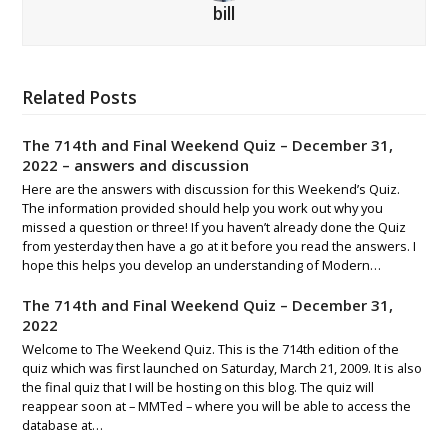
bill
Related Posts
The 714th and Final Weekend Quiz – December 31,
2022 – answers and discussion
Here are the answers with discussion for this Weekend’s Quiz.
The information provided should help you work out why you
missed a question or three! If you haven’t already done the Quiz
from yesterday then have a go at it before you read the answers. I
hope this helps you develop an understanding of Modern…
The 714th and Final Weekend Quiz – December 31,
2022
Welcome to The Weekend Quiz. This is the 714th edition of the
quiz which was first launched on Saturday, March 21, 2009. It is also
the final quiz that I will be hosting on this blog. The quiz will
reappear soon at – MMTed – where you will be able to access the
database at…