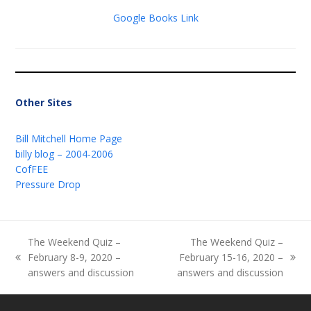
Google Books Link
Other Sites
Bill Mitchell Home Page
billy blog – 2004-2006
CofFEE
Pressure Drop
The Weekend Quiz –
The Weekend Quiz –
February 8-9, 2020 –
February 15-16, 2020 –
previous
next
answers and discussion
answers and discussion
post:
post: