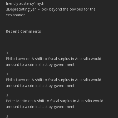
friendly austerity’ myth
Depreciating yen – look beyond the obvious for the
explanation
Recent Comments
Philip Lawn
on
A shift to fiscal surplus in Australia would
amount to a criminal act by government
Philip Lawn
on
A shift to fiscal surplus in Australia would
amount to a criminal act by government
Peter Martin
on
A shift to fiscal surplus in Australia would
amount to a criminal act by government