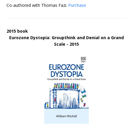
Co-authored with Thomas Fazi.
Purchase
2015 book
Eurozone Dystopia: Groupthink and Denial on a Grand
Scale - 2015