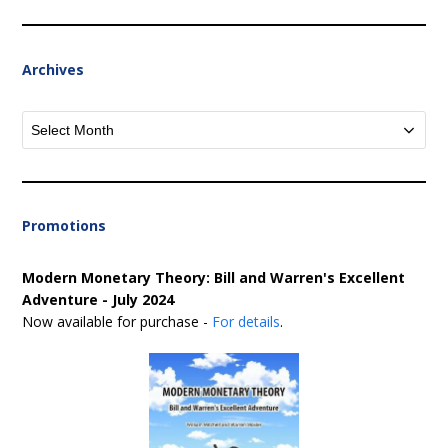
Archives
Archives
Promotions
Modern Monetary Theory: Bill and Warren's Excellent
Adventure - July 2024
Now available for purchase -
For details
.