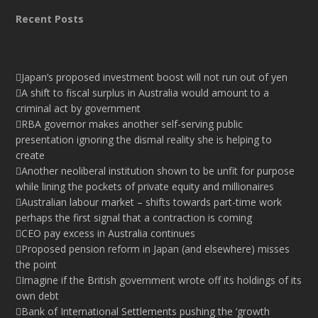
Recent Posts
Japan’s proposed investment boost will not run out of yen
A shift to fiscal surplus in Australia would amount to a
criminal act by government
RBA governor makes another self-serving public
presentation ignoring the dismal reality she is helping to
create
Another neoliberal institution shown to be unfit for purpose
while lining the pockets of private equity and millionaires
Australian labour market – shifts towards part-time work
perhaps the first signal that a contraction is coming
CEO pay excess in Australia continues
Proposed pension reform in Japan (and elsewhere) misses
the point
Imagine if the British government wrote off its holdings of its
own debt
Bank of International Settlements pushing the ‘growth