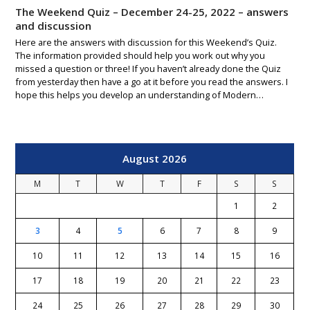
The Weekend Quiz – December 24-25, 2022 – answers
and discussion
Here are the answers with discussion for this Weekend’s Quiz.
The information provided should help you work out why you
missed a question or three! If you haven’t already done the Quiz
from yesterday then have a go at it before you read the answers. I
hope this helps you develop an understanding of Modern…
August 2026
M
T
W
T
F
S
S
1
2
3
4
5
6
7
8
9
10
11
12
13
14
15
16
17
18
19
20
21
22
23
24
25
26
27
28
29
30