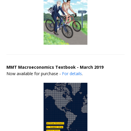
MMT Macroeconomics Textbook - March 2019
Now available for purchase -
For details
.