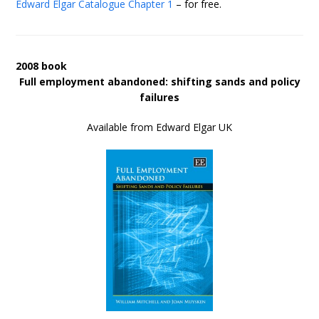
Edward Elgar Catalogue
Chapter 1
– for free.
2008 book
Full employment abandoned: shifting sands and policy
failures
Available from Edward Elgar UK