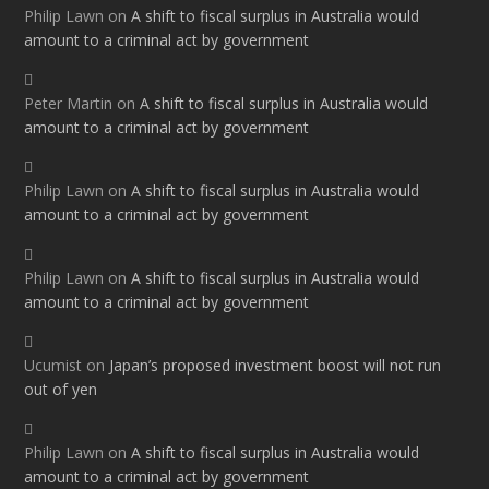
Philip Lawn
on
A shift to fiscal surplus in Australia would
amount to a criminal act by government
Peter Martin
on
A shift to fiscal surplus in Australia would
amount to a criminal act by government
Philip Lawn
on
A shift to fiscal surplus in Australia would
amount to a criminal act by government
Philip Lawn
on
A shift to fiscal surplus in Australia would
amount to a criminal act by government
Ucumist
on
Japan’s proposed investment boost will not run
out of yen
Philip Lawn
on
A shift to fiscal surplus in Australia would
amount to a criminal act by government